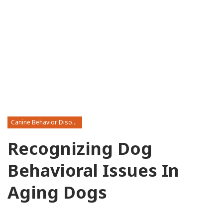
Canine Behavior Disorders
Recognizing Dog
Behavioral Issues In
Aging Dogs