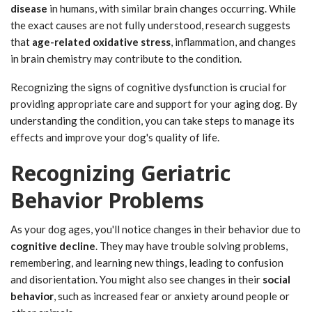
disease
in humans, with similar brain changes occurring. While
the exact causes are not fully understood, research suggests
that
age-related oxidative stress
, inflammation, and changes
in brain chemistry may contribute to the condition.
Recognizing the signs of cognitive dysfunction is crucial for
providing appropriate care and support for your aging dog. By
understanding the condition, you can take steps to manage its
effects and improve your dog's quality of life.
Recognizing Geriatric
Behavior Problems
As your dog ages, you'll notice changes in their behavior due to
cognitive decline
. They may have trouble solving problems,
remembering, and learning new things, leading to confusion
and disorientation. You might also see changes in their
social
behavior
, such as increased fear or anxiety around people or