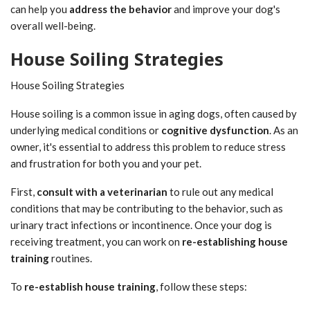
can help you
address the behavior
and improve your dog's
overall well-being.
House Soiling Strategies
House Soiling Strategies
House soiling is a common issue in aging dogs, often caused by
underlying medical conditions or
cognitive dysfunction
. As an
owner, it's essential to address this problem to reduce stress
and frustration for both you and your pet.
First,
consult with a veterinarian
to rule out any medical
conditions that may be contributing to the behavior, such as
urinary tract infections or incontinence. Once your dog is
receiving treatment, you can work on
re-establishing house
training
routines.
To
re-establish house training
, follow these steps: