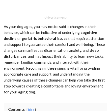
- Advertisement -
As your dog ages, you may notice subtle changes in their
behavior, which can be indicative of underlying
cognitive
decline
or
geriatric behavioral issues
that require attention
and support to guarantee their comfort and well-being. These
changes can manifest as disorientation, anxiety, and
sleep
disturbances
, and may impact their ability to learn new tasks,
remember familiar commands, and interact with their
environment. Recognizing these signs is vital for providing
appropriate care and support, and understanding the
underlying causes of these changes can help you take the first
step towards creating a comfortable and loving environment
for your
aging dog
.
Contents
hide