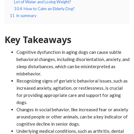
Lot of Water and Losing Weight?
10.4
How to Calm an Elderly Dog?
11
In summary
Key Takeaways
Cognitive dysfunction in aging dogs can cause subtle
behavioral changes, including disorientation, anxiety, and
sleep disturbances, which can be misinterpreted as
misbehavior.
Recognizing signs of geriatric behavioral issues, such as
increased anxiety, agitation, or restlessness, is crucial
for providing appropriate care and support for aging
dogs.
Changes in social behavior, like increased fear or anxiety
around people or other animals, can be a key indicator of
cognitive decline in senior dogs.
Underlying medical conditions, such as arthritis, dental