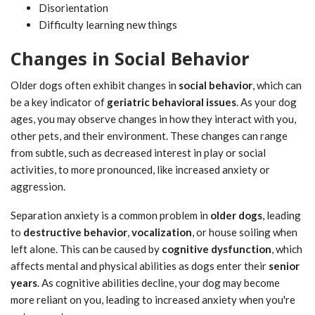
Disorientation
Difficulty learning new things
Changes in Social Behavior
Older dogs often exhibit changes in
social behavior
, which can
be a key indicator of
geriatric behavioral issues
. As your dog
ages, you may observe changes in how they interact with you,
other pets, and their environment. These changes can range
from subtle, such as decreased interest in play or social
activities, to more pronounced, like increased anxiety or
aggression.
Separation anxiety is a common problem in
older dogs
, leading
to
destructive behavior
,
vocalization
, or house soiling when
left alone. This can be caused by
cognitive dysfunction
, which
affects mental and physical abilities as dogs enter their
senior
years
. As cognitive abilities decline, your dog may become
more reliant on you, leading to increased anxiety when you're