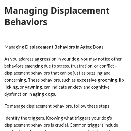
Managing Displacement
Behaviors
Managing
Displacement Behaviors
in Aging Dogs
As you address aggression in your dog, you may notice other
behaviors emerging due to stress, frustration, or conflict –
displacement behaviors that can be just as puzzling and
concerning. These behaviors, such as
excessive grooming
,
lip
licking
, or
yawning
, can indicate anxiety and cognitive
dysfunction in
aging dogs
.
To manage displacement behaviors, follow these steps:
Identify the triggers. Knowing what triggers your dog's
displacement behaviors is crucial. Common triggers include