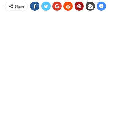
Share