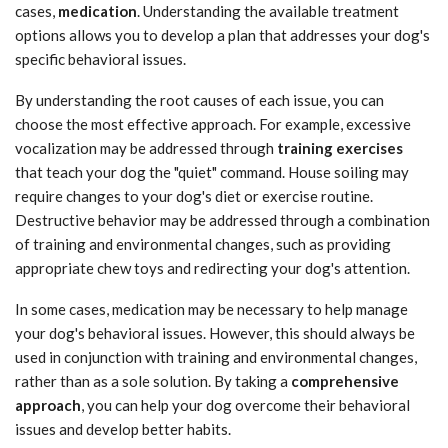
cases,
medication
. Understanding the available treatment
options allows you to develop a plan that addresses your dog's
specific behavioral issues.
By understanding the root causes of each issue, you can
choose the most effective approach. For example, excessive
vocalization may be addressed through
training exercises
that teach your dog the "quiet" command. House soiling may
require changes to your dog's diet or exercise routine.
Destructive behavior may be addressed through a combination
of training and environmental changes, such as providing
appropriate chew toys and redirecting your dog's attention.
In some cases, medication may be necessary to help manage
your dog's behavioral issues. However, this should always be
used in conjunction with training and environmental changes,
rather than as a sole solution. By taking a
comprehensive
approach
, you can help your dog overcome their behavioral
issues and develop better habits.