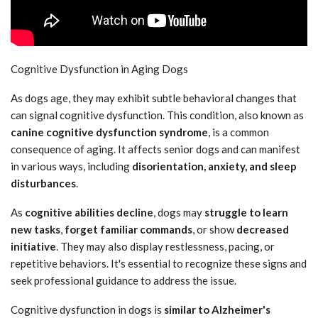
Cognitive Dysfunction in Aging Dogs
As dogs age, they may exhibit subtle behavioral changes that
can signal cognitive dysfunction. This condition, also known as
canine cognitive dysfunction syndrome
, is a common
consequence of aging. It affects senior dogs and can manifest
in various ways, including
disorientation, anxiety, and sleep
disturbances
.
As
cognitive abilities decline
, dogs may
struggle to learn
new tasks
,
forget familiar commands
, or show
decreased
initiative
. They may also display restlessness, pacing, or
repetitive behaviors. It's essential to recognize these signs and
seek professional guidance to address the issue.
Cognitive dysfunction in dogs is
similar to Alzheimer's