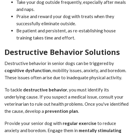
Take your dog outside frequently, especially after meals
and naps.
Praise and reward your dog with treats when they
successfully eliminate outside.
Be patient and persistent, as re-establishing house
training takes time and effort.
Destructive Behavior Solutions
Destructive behavior in senior dogs can be triggered by
cognitive dysfunction
, mobility issues, anxiety, and boredom.
These issues often arise due to inadequate physical activity.
To tackle
destructive behavior
, you must identify its
underlying cause. If you suspect a medical issue, consult your
veterinarian to rule out health problems. Once you've identified
the cause, develop a
prevention plan
.
Provide your senior dog with
regular exercise
to reduce
anxiety and boredom. Engage them in
mentally stimulating