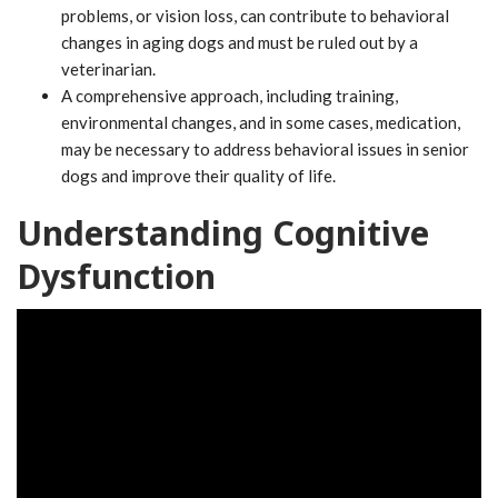
problems, or vision loss, can contribute to behavioral
changes in aging dogs and must be ruled out by a
veterinarian.
A comprehensive approach, including training,
environmental changes, and in some cases, medication,
may be necessary to address behavioral issues in senior
dogs and improve their quality of life.
Understanding Cognitive
Dysfunction