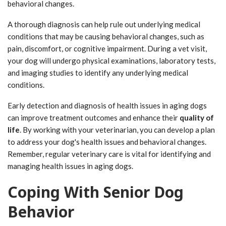
behavioral changes.
A thorough diagnosis can help rule out underlying medical
conditions that may be causing behavioral changes, such as
pain, discomfort, or cognitive impairment. During a vet visit,
your dog will undergo physical examinations, laboratory tests,
and imaging studies to identify any underlying medical
conditions.
Early detection and diagnosis of health issues in aging dogs
can improve treatment outcomes and enhance their
quality of
life
. By working with your veterinarian, you can develop a plan
to address your dog's health issues and behavioral changes.
Remember, regular veterinary care is vital for identifying and
managing health issues in aging dogs.
Coping With Senior Dog
Behavior