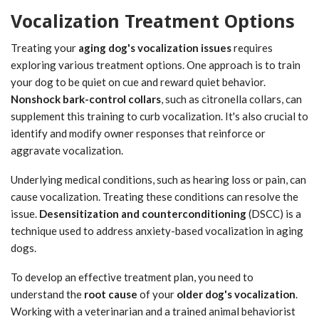
Vocalization Treatment Options
Treating your
aging dog's vocalization issues
requires
exploring various treatment options. One approach is to train
your dog to be quiet on cue and reward quiet behavior.
Nonshock bark-control collars
, such as citronella collars, can
supplement this training to curb vocalization. It's also crucial to
identify and modify owner responses that reinforce or
aggravate vocalization.
Underlying medical conditions, such as hearing loss or pain, can
cause vocalization. Treating these conditions can resolve the
issue.
Desensitization and counterconditioning
(DSCC) is a
technique used to address anxiety-based vocalization in aging
dogs.
To develop an effective treatment plan, you need to
understand the
root cause
of your
older dog's vocalization
.
Working with a veterinarian and a trained animal behaviorist