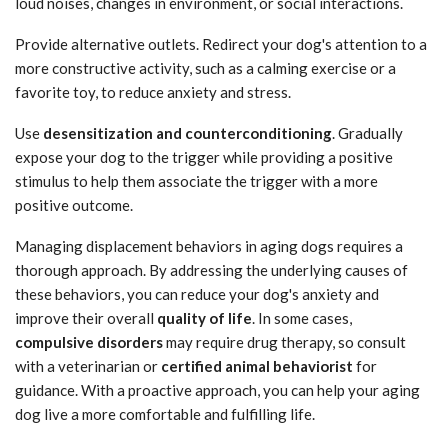
loud noises, changes in environment, or social interactions.
Provide alternative outlets. Redirect your dog's attention to a
more constructive activity, such as a calming exercise or a
favorite toy, to reduce anxiety and stress.
Use
desensitization and counterconditioning
. Gradually
expose your dog to the trigger while providing a positive
stimulus to help them associate the trigger with a more
positive outcome.
Managing displacement behaviors in aging dogs requires a
thorough approach. By addressing the underlying causes of
these behaviors, you can reduce your dog's anxiety and
improve their overall
quality of life
. In some cases,
compulsive disorders
may require drug therapy, so consult
with a veterinarian or
certified animal behaviorist
for
guidance. With a proactive approach, you can help your aging
dog live a more comfortable and fulfilling life.