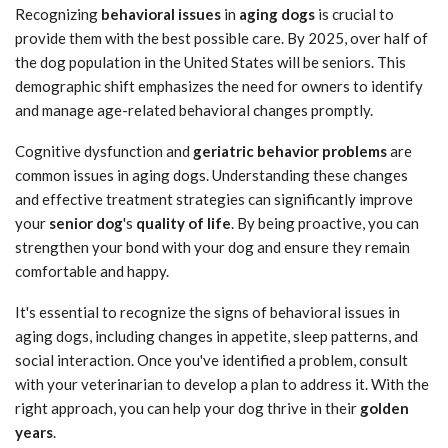
Recognizing
behavioral issues
in
aging dogs
is crucial to
provide them with the best possible care. By 2025, over half of
the dog population in the United States will be seniors. This
demographic shift emphasizes the need for owners to identify
and manage age-related behavioral changes promptly.
Cognitive dysfunction and
geriatric behavior problems
are
common issues in aging dogs. Understanding these changes
and effective treatment strategies can significantly improve
your
senior dog
's
quality of life
. By being proactive, you can
strengthen your bond with your dog and ensure they remain
comfortable and happy.
It's essential to recognize the signs of behavioral issues in
aging dogs, including changes in appetite, sleep patterns, and
social interaction. Once you've identified a problem, consult
with your veterinarian to develop a plan to address it. With the
right approach, you can help your dog thrive in their
golden
years
.