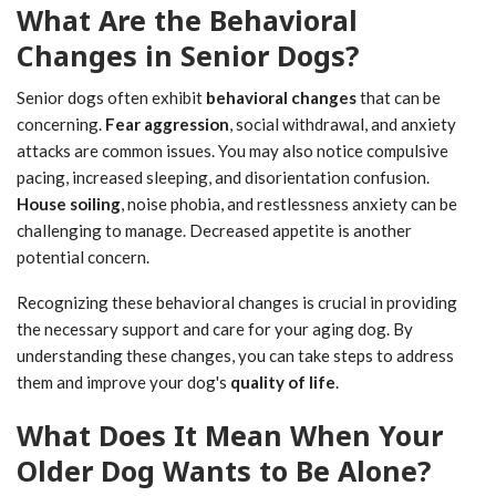
What Are the Behavioral
Changes in Senior Dogs?
Senior dogs often exhibit
behavioral changes
that can be
concerning.
Fear aggression
, social withdrawal, and anxiety
attacks are common issues. You may also notice compulsive
pacing, increased sleeping, and disorientation confusion.
House soiling
, noise phobia, and restlessness anxiety can be
challenging to manage. Decreased appetite is another
potential concern.
Recognizing these behavioral changes is crucial in providing
the necessary support and care for your aging dog. By
understanding these changes, you can take steps to address
them and improve your dog's
quality of life
.
What Does It Mean When Your
Older Dog Wants to Be Alone?