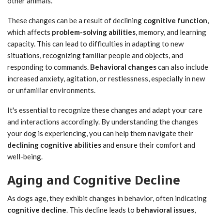
other animals.
These changes can be a result of declining
cognitive function
,
which affects
problem-solving abilities
, memory, and learning
capacity. This can lead to difficulties in adapting to new
situations, recognizing familiar people and objects, and
responding to commands.
Behavioral changes
can also include
increased anxiety, agitation, or restlessness, especially in new
or unfamiliar environments.
It's essential to recognize these changes and adapt your care
and interactions accordingly. By understanding the changes
your dog is experiencing, you can help them navigate their
declining cognitive abilities
and ensure their comfort and
well-being.
Aging and Cognitive Decline
As dogs age, they exhibit changes in behavior, often indicating
cognitive decline
. This decline leads to
behavioral issues
,