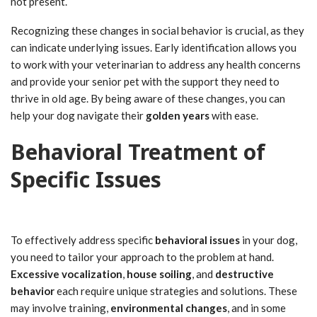
not present.
Recognizing these changes in social behavior is crucial, as they
can indicate underlying issues. Early identification allows you
to work with your veterinarian to address any health concerns
and provide your senior pet with the support they need to
thrive in old age. By being aware of these changes, you can
help your dog navigate their
golden years
with ease.
Behavioral Treatment of
Specific Issues
To effectively address specific
behavioral issues
in your dog,
you need to tailor your approach to the problem at hand.
Excessive vocalization
,
house soiling
, and
destructive
behavior
each require unique strategies and solutions. These
may involve training,
environmental changes
, and in some