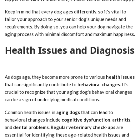
Keep in mind that every dog ages differently, so it's vital to
tailor your approach to your senior dog's unique needs and
requirements. By doing so, you can help your dog navigate the
aging process with minimal discomfort and maximum happiness.
Health Issues and Diagnosis
As dogs age, they become more prone to various
health issues
that can significantly contribute to
behavioral changes
. It's
crucial to recognize that your aging dog's behavioral changes
can be a sign of underlying medical conditions.
Common health issues in
aging dogs
that can lead to
behavioral changes include
cognitive dysfunction
,
arthritis
,
and
dental problems
.
Regular veterinary check-ups
are
essential for identifying these age-related health issues and