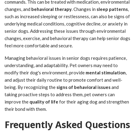
commands. This can be treated with medication, environmental
changes, and
behavioral therapy
. Changes in
sleep patterns
,
such as increased sleeping or restlessness, can also be signs of
underlying medical conditions, cognitive decline, or anxiety in
senior dogs. Addressing these issues through environmental
changes, exercise, and behavioral therapy can help senior dogs
feel more comfortable and secure.
Managing behavioral issues in senior dogs requires patience,
understanding, and adaptability. Pet owners may need to
modify their dog's environment, provide
mental stimulation
,
and adjust their daily routine to promote comfort and well-
being. By recognizing the
signs of behavioral issues
and
taking proactive steps to address them, pet owners can
improve the
quality of life
for their aging dog and strengthen
their bond with them.
Frequently Asked Questions