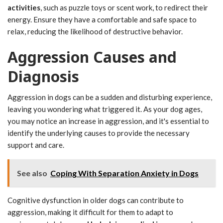
activities
, such as puzzle toys or scent work, to redirect their
energy. Ensure they have a comfortable and safe space to
relax, reducing the likelihood of destructive behavior.
Aggression Causes and
Diagnosis
Aggression in dogs can be a sudden and disturbing experience,
leaving you wondering what triggered it. As your dog ages,
you may notice an increase in aggression, and it's essential to
identify the underlying causes to provide the necessary
support and care.
See also
Coping With Separation Anxiety in Dogs
Cognitive dysfunction in older dogs can contribute to
aggression, making it difficult for them to adapt to