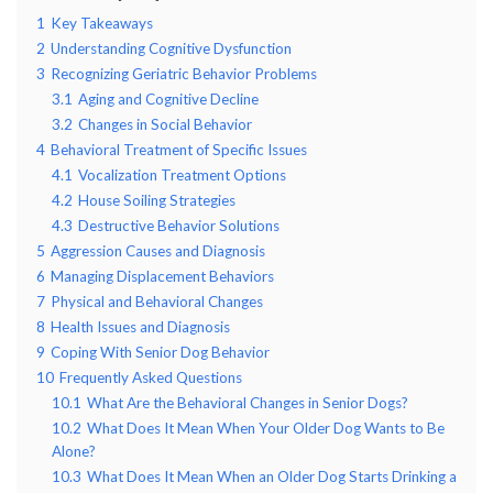
1
Key Takeaways
2
Understanding Cognitive Dysfunction
3
Recognizing Geriatric Behavior Problems
3.1
Aging and Cognitive Decline
3.2
Changes in Social Behavior
4
Behavioral Treatment of Specific Issues
4.1
Vocalization Treatment Options
4.2
House Soiling Strategies
4.3
Destructive Behavior Solutions
5
Aggression Causes and Diagnosis
6
Managing Displacement Behaviors
7
Physical and Behavioral Changes
8
Health Issues and Diagnosis
9
Coping With Senior Dog Behavior
10
Frequently Asked Questions
10.1
What Are the Behavioral Changes in Senior Dogs?
10.2
What Does It Mean When Your Older Dog Wants to Be
Alone?
10.3
What Does It Mean When an Older Dog Starts Drinking a