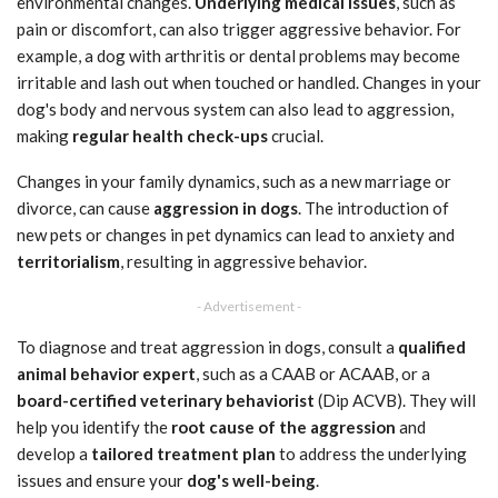
environmental changes.
Underlying medical issues
, such as
pain or discomfort, can also trigger aggressive behavior. For
example, a dog with arthritis or dental problems may become
irritable and lash out when touched or handled. Changes in your
dog's body and nervous system can also lead to aggression,
making
regular health check-ups
crucial.
Changes in your family dynamics, such as a new marriage or
divorce, can cause
aggression in dogs
. The introduction of
new pets or changes in pet dynamics can lead to anxiety and
territorialism
, resulting in aggressive behavior.
- Advertisement -
To diagnose and treat aggression in dogs, consult a
qualified
animal behavior expert
, such as a CAAB or ACAAB, or a
board-certified veterinary behaviorist
(Dip ACVB). They will
help you identify the
root cause of the aggression
and
develop a
tailored treatment plan
to address the underlying
issues and ensure your
dog's well-being
.