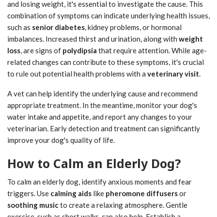
and losing weight, it's essential to investigate the cause. This
combination of symptoms can indicate underlying health issues,
such as
senior diabetes
, kidney problems, or hormonal
imbalances. Increased thirst and urination, along with
weight
loss
, are signs of
polydipsia
that require attention. While age-
related changes can contribute to these symptoms, it's crucial
to rule out potential health problems with a
veterinary visit
.
A vet can help identify the underlying cause and recommend
appropriate treatment. In the meantime, monitor your dog's
water intake and appetite, and report any changes to your
veterinarian. Early detection and treatment can significantly
improve your dog's quality of life.
How to Calm an Elderly Dog?
To calm an elderly dog, identify anxious moments and fear
triggers. Use
calming aids
like
pheromone diffusers
or
soothing music
to create a relaxing atmosphere. Gentle
exercise, such as short walks, can also help. Establish a