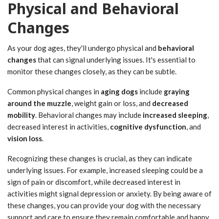
Physical and Behavioral
Changes
As your dog ages, they'll undergo physical and
behavioral
changes
that can signal underlying issues. It's essential to
monitor these changes closely, as they can be subtle.
Common physical changes in
aging dogs
include
graying
around the muzzle
, weight gain or loss, and
decreased
mobility
. Behavioral changes may include
increased sleeping
,
decreased interest in activities,
cognitive dysfunction
, and
vision loss
.
Recognizing these changes is crucial, as they can indicate
underlying issues. For example, increased sleeping could be a
sign of pain or discomfort, while decreased interest in
activities might signal depression or anxiety. By being aware of
these changes, you can provide your dog with the necessary
support and care to ensure they remain comfortable and happy.