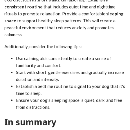
consistent routine
that includes quiet time and nighttime
rituals to promote relaxation. Provide a comfortable
sleeping
space
to support healthy sleep patterns. This will create a
peaceful environment that reduces anxiety and promotes
calmness.
Additionally, consider the following tips:
Use calming aids consistently to create a sense of
familiarity and comfort.
Start with short, gentle exercises and gradually increase
duration and intensity.
Establish a bedtime routine to signal to your dog that it's
time to sleep.
Ensure your dog's sleeping space is quiet, dark, and free
from distractions.
In summary