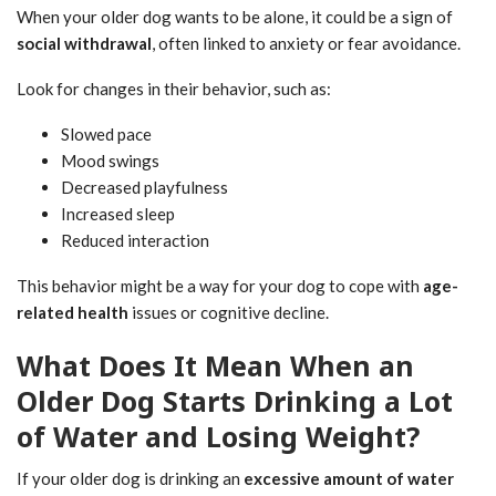
When your older dog wants to be alone, it could be a sign of
social withdrawal
, often linked to anxiety or fear avoidance.
Look for changes in their behavior, such as:
Slowed pace
Mood swings
Decreased playfulness
Increased sleep
Reduced interaction
This behavior might be a way for your dog to cope with
age-
related health
issues or cognitive decline.
What Does It Mean When an
Older Dog Starts Drinking a Lot
of Water and Losing Weight?
If your older dog is drinking an
excessive amount of water