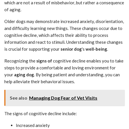
which are not a result of misbehavior, but rather a consequence
of aging.
Older dogs may demonstrate increased anxiety, disorientation,
and difficulty learning new things. These changes occur due to
cognitive decline, which affects their ability to process
information and react to stimuli. Understanding these changes
is crucial for supporting your
senior dog
's
well-being
.
Recognizing the
signs of
cognitive decline enables you to take
steps to provide a comfortable and loving environment for
your
aging dog
. By being patient and understanding, you can
help alleviate their behavioral issues.
See also
Managing Dog Fear of Vet Visits
The signs of cognitive decline include:
Increased anxiety