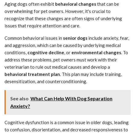
Aging dogs often exhibit
behavioral changes
that can be
overwhelming for pet owners. However, it's crucial to
recognize that these changes are often signs of underlying
issues that require attention and care.
Common behavioral issues in
senior dogs
include anxiety, fear,
and aggression, which can be caused by underlying medical
conditions,
cognitive decline
, or
environmental changes
. To
address these problems, pet owners must work with their
veterinarian to rule out medical causes and develop a
behavioral treatment plan
. This plan may include training,
desensitization, and counterconditioning.
See also
What Can Help With Dog Separation
Anxiety?
Cognitive dysfunction is a common issue in older dogs, leading
to confusion, disorientation, and decreased responsiveness to