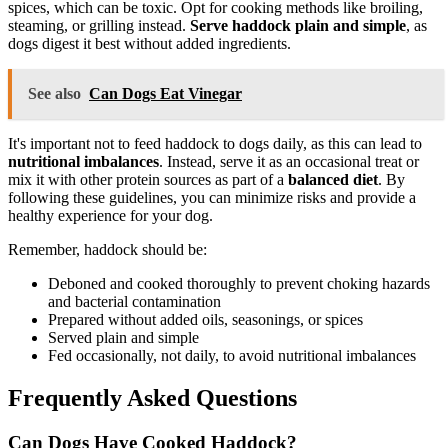
spices, which can be toxic. Opt for cooking methods like broiling,
steaming, or grilling instead.
Serve haddock plain and simple
, as
dogs digest it best without added ingredients.
See also
Can Dogs Eat Vinegar
It's important not to feed haddock to dogs daily, as this can lead to
nutritional imbalances
. Instead, serve it as an occasional treat or
mix it with other protein sources as part of a
balanced diet
. By
following these guidelines, you can minimize risks and provide a
healthy experience for your dog.
Remember, haddock should be:
Deboned and cooked thoroughly to prevent choking hazards
and bacterial contamination
Prepared without added oils, seasonings, or spices
Served plain and simple
Fed occasionally, not daily, to avoid nutritional imbalances
Frequently Asked Questions
Can Dogs Have Cooked Haddock?