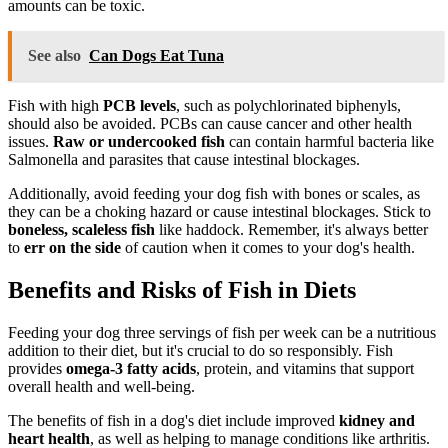
amounts can be toxic.
See also
Can Dogs Eat Tuna
Fish with high
PCB levels
, such as polychlorinated biphenyls,
should also be avoided. PCBs can cause cancer and other health
issues.
Raw or undercooked fish
can contain harmful bacteria like
Salmonella and parasites that cause intestinal blockages.
Additionally, avoid feeding your dog fish with bones or scales, as
they can be a choking hazard or cause intestinal blockages. Stick to
boneless, scaleless fish
like haddock. Remember, it's always better
to
err on the side
of caution when it comes to your dog's health.
Benefits and Risks of Fish in Diets
Feeding your dog three servings of fish per week can be a nutritious
addition to their diet, but it's crucial to do so responsibly. Fish
provides
omega-3 fatty acids
, protein, and vitamins that support
overall health and well-being.
The benefits of fish in a dog's diet include improved
kidney and
heart health
, as well as helping to manage conditions like arthritis.