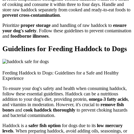
of cooking and consume it within three to four days. Handle and
store raw haddock separately from cooked and ready-to-eat foods to
prevent cross-contamination
.
Prioritize
proper storage
and handling of raw haddock to
ensure
your dog's safety
. Follow these guidelines to prevent contamination
and
foodborne illnesses
.
Guidelines for Feeding Haddock to Dogs
Feeding Haddock to Dogs: Guidelines for a Safe and Healthy
Experience
To ensure your dog's safety and health when consuming haddock,
follow these essential guidelines. Haddock can be a nutritious
addition to your dog's diet, providing protein,
omega-3 fatty acids
,
and vitamins in moderation. However, it's crucial to
remove fish
bones
and
cook haddock thoroughly
to prevent choking hazards
and bacterial contamination.
Haddock is a
safer fish option
for dogs due to its
low mercury
levels
. When preparing haddock, avoid adding oils, seasonings, or