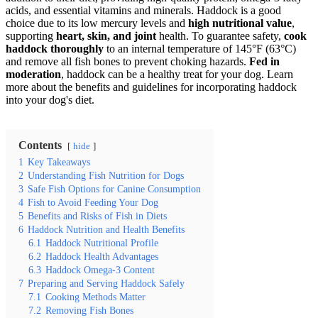
acids, and essential vitamins and minerals. Haddock is a good
choice due to its low mercury levels and
high nutritional value
,
supporting
heart, skin, and joint
health. To guarantee safety,
cook
haddock thoroughly
to an internal temperature of 145°F (63°C)
and remove all fish bones to prevent choking hazards.
Fed in
moderation
, haddock can be a healthy treat for your dog. Learn
more about the benefits and guidelines for incorporating haddock
into your dog's diet.
Contents
hide
1
Key Takeaways
2
Understanding Fish Nutrition for Dogs
3
Safe Fish Options for Canine Consumption
4
Fish to Avoid Feeding Your Dog
5
Benefits and Risks of Fish in Diets
6
Haddock Nutrition and Health Benefits
6.1
Haddock Nutritional Profile
6.2
Haddock Health Advantages
6.3
Haddock Omega-3 Content
7
Preparing and Serving Haddock Safely
7.1
Cooking Methods Matter
7.2
Removing Fish Bones