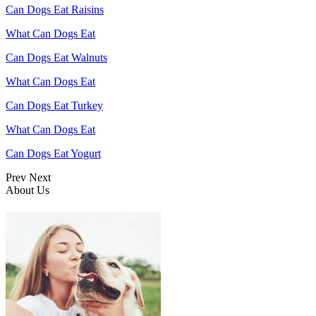
Can Dogs Eat Raisins
What Can Dogs Eat
Can Dogs Eat Walnuts
What Can Dogs Eat
Can Dogs Eat Turkey
What Can Dogs Eat
Can Dogs Eat Yogurt
Prev
Next
About Us