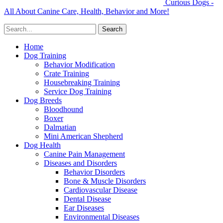
Curious Dogs -
All About Canine Care, Health, Behavior and More!
Home
Dog Training
Behavior Modification
Crate Training
Housebreaking Training
Service Dog Training
Dog Breeds
Bloodhound
Boxer
Dalmatian
Mini American Shepherd
Dog Health
Canine Pain Management
Diseases and Disorders
Behavior Disorders
Bone & Muscle Disorders
Cardiovascular Disease
Dental Disease
Ear Diseases
Environmental Diseases