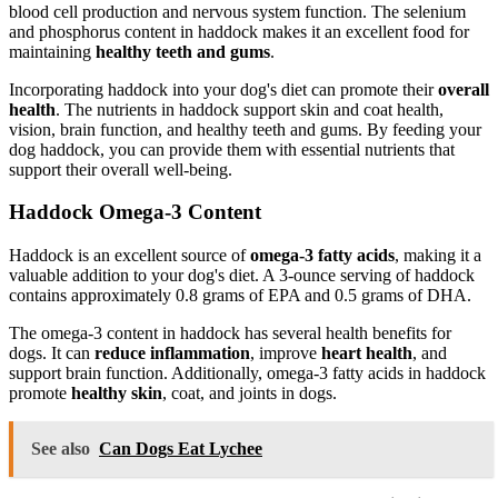
blood cell production and nervous system function. The selenium
and phosphorus content in haddock makes it an excellent food for
maintaining
healthy teeth and gums
.
Incorporating haddock into your dog's diet can promote their
overall
health
. The nutrients in haddock support skin and coat health,
vision, brain function, and healthy teeth and gums. By feeding your
dog haddock, you can provide them with essential nutrients that
support their overall well-being.
Haddock Omega-3 Content
Haddock is an excellent source of
omega-3 fatty acids
, making it a
valuable addition to your dog's diet. A 3-ounce serving of haddock
contains approximately 0.8 grams of EPA and 0.5 grams of DHA.
The omega-3 content in haddock has several health benefits for
dogs. It can
reduce inflammation
, improve
heart health
, and
support brain function. Additionally, omega-3 fatty acids in haddock
promote
healthy skin
, coat, and joints in dogs.
See also
Can Dogs Eat Lychee