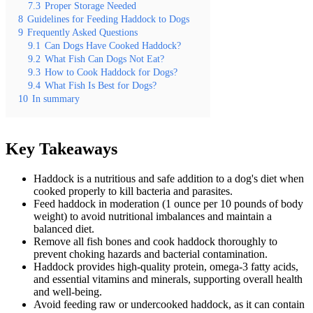
7.3
Proper Storage Needed
8
Guidelines for Feeding Haddock to Dogs
9
Frequently Asked Questions
9.1
Can Dogs Have Cooked Haddock?
9.2
What Fish Can Dogs Not Eat?
9.3
How to Cook Haddock for Dogs?
9.4
What Fish Is Best for Dogs?
10
In summary
Key Takeaways
Haddock is a nutritious and safe addition to a dog's diet when
cooked properly to kill bacteria and parasites.
Feed haddock in moderation (1 ounce per 10 pounds of body
weight) to avoid nutritional imbalances and maintain a
balanced diet.
Remove all fish bones and cook haddock thoroughly to
prevent choking hazards and bacterial contamination.
Haddock provides high-quality protein, omega-3 fatty acids,
and essential vitamins and minerals, supporting overall health
and well-being.
Avoid feeding raw or undercooked haddock, as it can contain