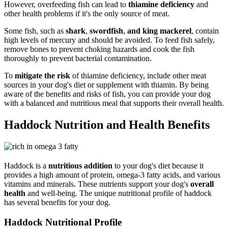
However, overfeeding fish can lead to
thiamine deficiency
and
other health problems if it's the only source of meat.
Some fish, such as
shark
,
swordfish
,
and king mackerel
, contain
high levels of mercury and should be avoided. To feed fish safely,
remove bones to prevent choking hazards and cook the fish
thoroughly to prevent bacterial contamination.
To
mitigate the risk
of thiamine deficiency, include other meat
sources in your dog's diet or supplement with thiamin. By being
aware of the benefits and risks of fish, you can provide your dog
with a balanced and nutritious meal that supports their overall health.
Haddock Nutrition and Health Benefits
Haddock is a
nutritious addition
to your dog's diet because it
provides a high amount of protein, omega-3 fatty acids, and various
vitamins and minerals. These nutrients support your dog's
overall
health
and well-being. The unique nutritional profile of haddock
has several benefits for your dog.
Haddock Nutritional Profile