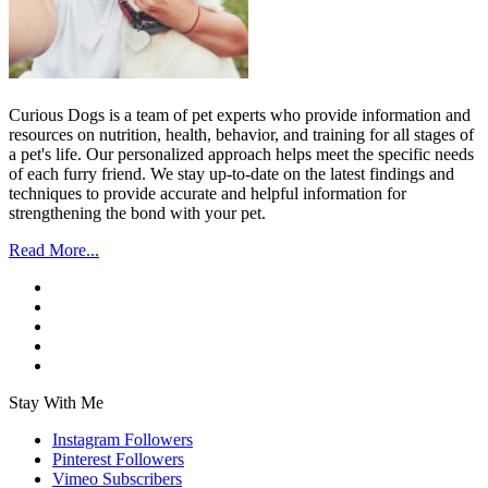
Curious Dogs is a team of pet experts who provide information and
resources on nutrition, health, behavior, and training for all stages of
a pet's life. Our personalized approach helps meet the specific needs
of each furry friend. We stay up-to-date on the latest findings and
techniques to provide accurate and helpful information for
strengthening the bond with your pet.
Read More...
Stay With Me
Instagram
Followers
Pinterest
Followers
Vimeo
Subscribers