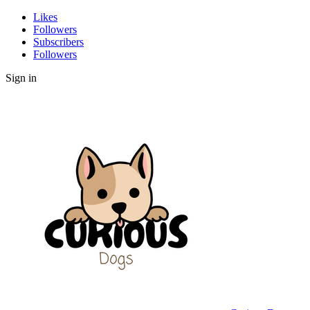
Likes
Followers
Subscribers
Followers
Sign in