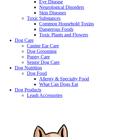
Eye Disease
Neurological Disorders
Skin Diseases
Toxic Substances
Common Household Toxins
Dangerous Foods
Toxic Plants and Flowers
Dog Care
Canine Ear Care
Dog Grooming
Puppy Care
Senior Dog Care
Dog Nutrition
Dog Food
Allergy & Specialty Food
What Can Dogs Eat
Dog Products
Leash Accessories