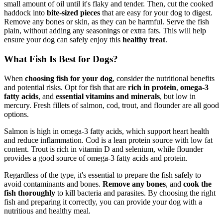
small amount of oil until it's flaky and tender. Then, cut the cooked
haddock into
bite-sized pieces
that are easy for your dog to digest.
Remove any bones or skin, as they can be harmful. Serve the fish
plain, without adding any seasonings or extra fats. This will help
ensure your dog can safely enjoy this
healthy treat
.
What Fish Is Best for Dogs?
When
choosing fish for your dog
, consider the nutritional benefits
and potential risks. Opt for fish that are
rich in protein
,
omega-3
fatty acids
, and
essential vitamins and minerals
, but low in
mercury. Fresh fillets of salmon, cod, trout, and flounder are all good
options.
Salmon is high in omega-3 fatty acids, which support heart health
and reduce inflammation. Cod is a lean protein source with low fat
content. Trout is rich in vitamin D and selenium, while flounder
provides a good source of omega-3 fatty acids and protein.
Regardless of the type, it's essential to prepare the fish safely to
avoid contaminants and bones.
Remove any bones
, and
cook the
fish thoroughly
to kill bacteria and parasites. By choosing the right
fish and preparing it correctly, you can provide your dog with a
nutritious and healthy meal.