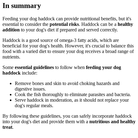
In summary
Feeding your dog haddock can provide nutritional benefits, but it's
essential to consider the
potential risks
. Haddock can be a
healthy
addition
to your dog's diet if prepared and served correctly.
Haddock is a good source of omega-3 fatty acids, which are
beneficial for your dog's health. However, it's crucial to balance this
food with a varied diet to ensure your dog receives a broad range of
nutrients.
Some
essential guidelines
to follow when
feeding your dog
haddock
include:
Remove bones and skin to avoid choking hazards and
digestive issues.
Cook the fish thoroughly to eliminate parasites and bacteria.
Serve haddock in moderation, as it should not replace your
dog's regular meals.
By following these guidelines, you can safely incorporate haddock
into your dog's diet and provide them with a
nutritious and healthy
treat
.