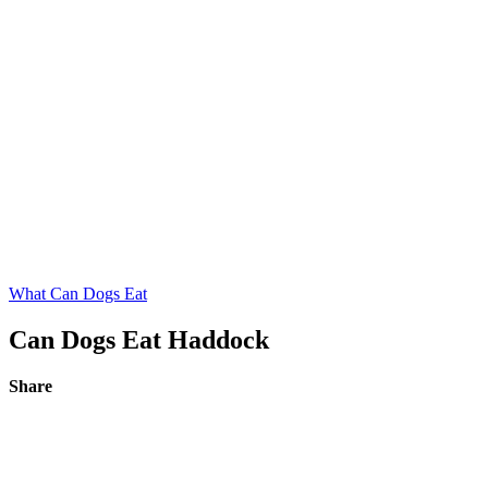
What Can Dogs Eat
Can Dogs Eat Haddock
Share