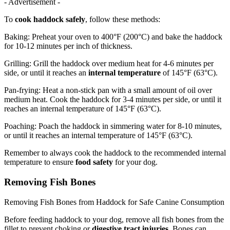
- Advertisement -
To
cook haddock safely
, follow these methods:
Baking: Preheat your oven to 400°F (200°C) and bake the haddock
for 10-12 minutes per inch of thickness.
Grilling: Grill the haddock over medium heat for 4-6 minutes per
side, or until it reaches an
internal temperature
of 145°F (63°C).
Pan-frying: Heat a non-stick pan with a small amount of oil over
medium heat. Cook the haddock for 3-4 minutes per side, or until it
reaches an internal temperature of 145°F (63°C).
Poaching: Poach the haddock in simmering water for 8-10 minutes,
or until it reaches an internal temperature of 145°F (63°C).
Remember to always cook the haddock to the recommended internal
temperature to ensure
food safety
for your dog.
Removing Fish Bones
Removing Fish Bones from Haddock for Safe Canine Consumption
Before feeding haddock to your dog, remove all fish bones from the
fillet to prevent choking or
digestive tract injuries
. Bones can