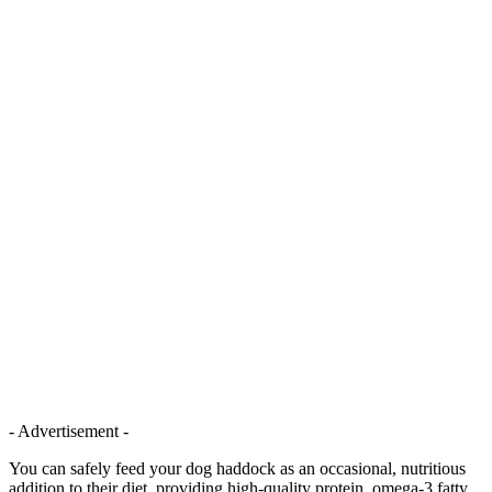
- Advertisement -
You can safely feed your dog haddock as an occasional, nutritious
addition to their diet, providing high-quality protein, omega-3 fatty