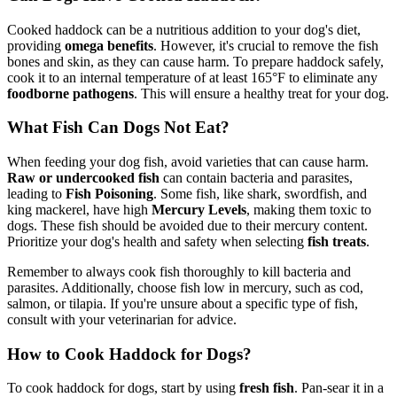
Cooked haddock can be a nutritious addition to your dog's diet,
providing
omega benefits
. However, it's crucial to remove the fish
bones and skin, as they can cause harm. To prepare haddock safely,
cook it to an internal temperature of at least 165°F to eliminate any
foodborne pathogens
. This will ensure a healthy treat for your dog.
What Fish Can Dogs Not Eat?
When feeding your dog fish, avoid varieties that can cause harm.
Raw or undercooked fish
can contain bacteria and parasites,
leading to
Fish Poisoning
. Some fish, like shark, swordfish, and
king mackerel, have high
Mercury Levels
, making them toxic to
dogs. These fish should be avoided due to their mercury content.
Prioritize your dog's health and safety when selecting
fish treats
.
Remember to always cook fish thoroughly to kill bacteria and
parasites. Additionally, choose fish low in mercury, such as cod,
salmon, or tilapia. If you're unsure about a specific type of fish,
consult with your veterinarian for advice.
How to Cook Haddock for Dogs?
To cook haddock for dogs, start by using
fresh fish
. Pan-sear it in a