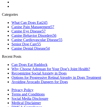
Categories
What Can Dogs Eat
245
Canine Pain Management
57
Canine Eye Disease
57
Canine Behavior Disorders
56
Canine Cardiovascular Disease
55
Senior Dog Care
55
Canine Dental Disease
54
Recent Posts
Can Dogs Eat Haddock
Why Choose Adequan for Your Dog’s Joint Health?
Recognizing Social Anxiety in Dogs
Options for Progressive Retinal Atrophy in Dogs Treatment
Avoiding Avocado Dangers for Dogs
Privacy Policy
Terms and Conditions
Social Media Disclosure
Medical Disclaimer