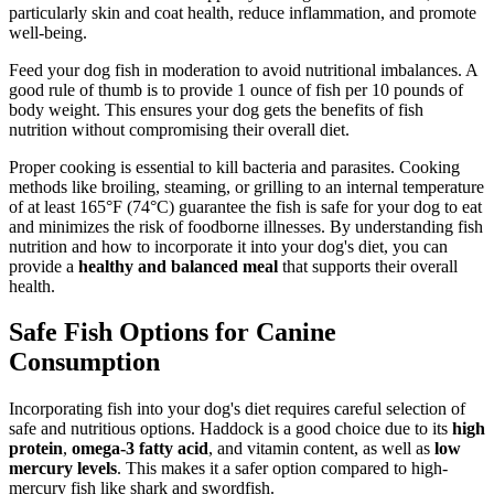
particularly skin and coat health, reduce inflammation, and promote
well-being.
Feed your dog fish in moderation to avoid nutritional imbalances. A
good rule of thumb is to provide 1 ounce of fish per 10 pounds of
body weight. This ensures your dog gets the benefits of fish
nutrition without compromising their overall diet.
Proper cooking is essential to kill bacteria and parasites. Cooking
methods like broiling, steaming, or grilling to an internal temperature
of at least 165°F (74°C) guarantee the fish is safe for your dog to eat
and minimizes the risk of foodborne illnesses. By understanding fish
nutrition and how to incorporate it into your dog's diet, you can
provide a
healthy and balanced meal
that supports their overall
health.
Safe Fish Options for Canine
Consumption
Incorporating fish into your dog's diet requires careful selection of
safe and nutritious options. Haddock is a good choice due to its
high
protein
,
omega-3 fatty acid
, and vitamin content, as well as
low
mercury levels
. This makes it a safer option compared to high-
mercury fish like shark and swordfish.