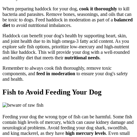
When preparing haddock for your dog,
cook it thoroughly
to kill
bacteria and parasites. Remove bones, seasonings, and oils that can
be toxic to dogs. Feed haddock in moderation as part of a
balanced
diet
to avoid nutritional imbalances.
Haddock can benefit your dog's health by supporting heart, skin,
and joint health due to its high omega-3 fatty acid content. As you
explore safe fish options, prioritize low-mercury and high-nutrient
fish like haddock. This will provide your dog with a well-rounded
and healthy diet that meets their
nutritional needs
.
Remember to always cook fish thoroughly, remove toxic
components, and
feed in moderation
to ensure your dog's safety
and health.
Fish to Avoid Feeding Your Dog
Feeding your dog the wrong type of fish can be harmful. Some fish
contain high levels of mercury, which can cause kidney damage and
neurological problems. Avoid feeding your dog shark, swordfish,
and king mackerel, as they have
high mercury levels
. Even small