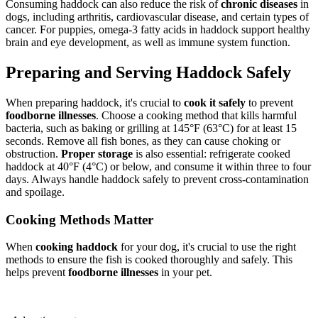
Consuming haddock can also reduce the risk of
chronic diseases
in
dogs, including arthritis, cardiovascular disease, and certain types of
cancer. For puppies, omega-3 fatty acids in haddock support healthy
brain and eye development, as well as immune system function.
Preparing and Serving Haddock Safely
When preparing haddock, it's crucial to
cook it safely
to prevent
foodborne illnesses
. Choose a cooking method that kills harmful
bacteria, such as baking or grilling at 145°F (63°C) for at least 15
seconds. Remove all fish bones, as they can cause choking or
obstruction.
Proper storage
is also essential: refrigerate cooked
haddock at 40°F (4°C) or below, and consume it within three to four
days. Always handle haddock safely to prevent cross-contamination
and spoilage.
Cooking Methods Matter
When
cooking haddock
for your dog, it's crucial to use the right
methods to ensure the fish is cooked thoroughly and safely. This
helps prevent
foodborne illnesses
in your pet.