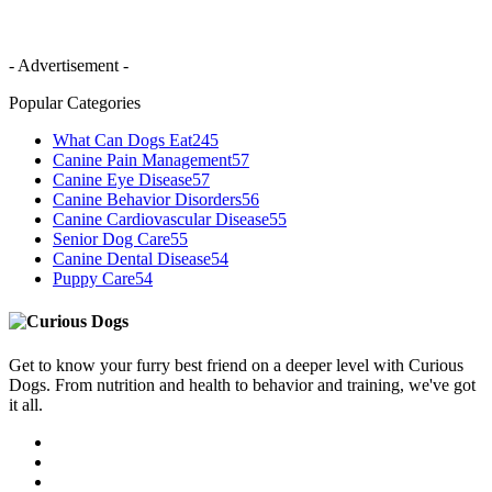
- Advertisement -
Popular Categories
What Can Dogs Eat
245
Canine Pain Management
57
Canine Eye Disease
57
Canine Behavior Disorders
56
Canine Cardiovascular Disease
55
Senior Dog Care
55
Canine Dental Disease
54
Puppy Care
54
Get to know your furry best friend on a deeper level with Curious
Dogs. From nutrition and health to behavior and training, we've got
it all.