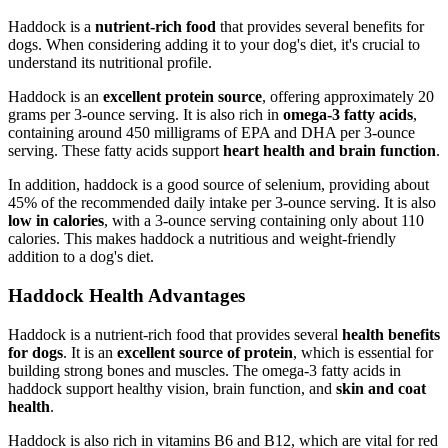
Haddock is a
nutrient-rich food
that provides several benefits for
dogs. When considering adding it to your dog's diet, it's crucial to
understand its nutritional profile.
Haddock is an
excellent protein source
, offering approximately 20
grams per 3-ounce serving. It is also rich in
omega-3 fatty acids
,
containing around 450 milligrams of EPA and DHA per 3-ounce
serving. These fatty acids support
heart health and brain function
.
In addition, haddock is a good source of selenium, providing about
45% of the recommended daily intake per 3-ounce serving. It is also
low in calories
, with a 3-ounce serving containing only about 110
calories. This makes haddock a nutritious and weight-friendly
addition to a dog's diet.
Haddock Health Advantages
Haddock is a nutrient-rich food that provides several
health benefits
for dogs
. It is an
excellent source of protein
, which is essential for
building strong bones and muscles. The omega-3 fatty acids in
haddock support healthy vision, brain function, and
skin and coat
health
.
Haddock is also rich in vitamins B6 and B12, which are vital for red