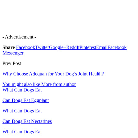
- Advertisement -
Share
Facebook
Twitter
Google+
ReddIt
Pinterest
Email
Facebook
Messenger
Prev Post
Why Choose Adequan for Your Dog’s Joint Health?
You might also like
More from author
What Can Dogs Eat
Can Dogs Eat Eggplant
What Can Dogs Eat
Can Dogs Eat Nectarines
What Can Dogs Eat