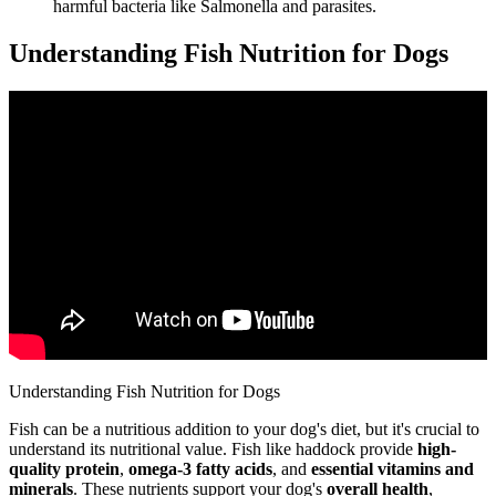
harmful bacteria like Salmonella and parasites.
Understanding Fish Nutrition for Dogs
Understanding Fish Nutrition for Dogs
Fish can be a nutritious addition to your dog's diet, but it's crucial to
understand its nutritional value. Fish like haddock provide
high-
quality protein
,
omega-3 fatty acids
, and
essential vitamins and
minerals
. These nutrients support your dog's
overall health
,