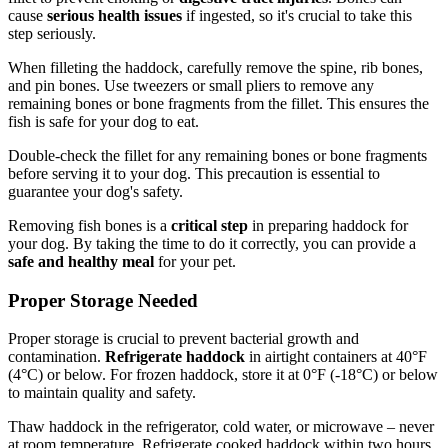
cause
serious health issues
if ingested, so it's crucial to take this
step seriously.
When filleting the haddock, carefully remove the spine, rib bones,
and pin bones. Use tweezers or small pliers to remove any
remaining bones or bone fragments from the fillet. This ensures the
fish is safe for your dog to eat.
Double-check the fillet for any remaining bones or bone fragments
before serving it to your dog. This precaution is essential to
guarantee your dog's safety.
Removing fish bones is a
critical step
in preparing haddock for
your dog. By taking the time to do it correctly, you can provide a
safe and healthy meal
for your pet.
Proper Storage Needed
Proper storage is crucial to prevent bacterial growth and
contamination.
Refrigerate haddock
in airtight containers at 40°F
(4°C) or below. For frozen haddock, store it at 0°F (-18°C) or below
to maintain quality and safety.
Thaw haddock in the refrigerator, cold water, or microwave – never
at room temperature. Refrigerate cooked haddock within two hours