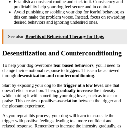
Establish a consistent routine and stick to it. Consistency and
predictability help your dog feel secure and in control.
Avoid punishing or scolding your dog for fearful behavior, as
this can make the problem worse. Instead, focus on rewarding
desired behaviors and ignoring undesired ones.
See also
Benefits of Behavioral Therapy for Dogs
Desensitization and Counterconditioning
To help your dog overcome
fear-based behaviors
, you'll need to
change their emotional response to triggers. This can be achieved
through
desensitization and counterconditioning
.
Start by exposing your dog to the
trigger at a low level
, one that
doesn't elicit a reaction. Then,
gradually increase
the intensity
while pairing it with something your dog loves, such as treats or
praise. This creates a
positive association
between the trigger and
the pleasant experience.
As you repeat this process, your dog will learn to associate the
trigger with positive feelings, leading to a more confident and
relaxed response. Remember to increase the intensity gradually, as