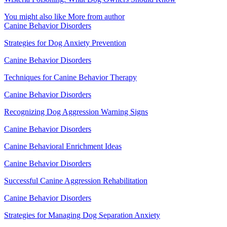
You might also like
More from author
Canine Behavior Disorders
Strategies for Dog Anxiety Prevention
Canine Behavior Disorders
Techniques for Canine Behavior Therapy
Canine Behavior Disorders
Recognizing Dog Aggression Warning Signs
Canine Behavior Disorders
Canine Behavioral Enrichment Ideas
Canine Behavior Disorders
Successful Canine Aggression Rehabilitation
Canine Behavior Disorders
Strategies for Managing Dog Separation Anxiety