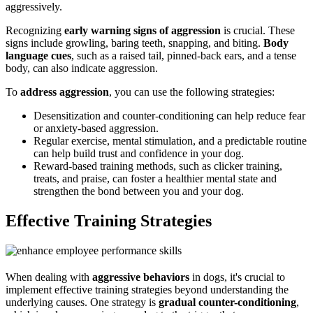
aggressively.
Recognizing
early warning signs of aggression
is crucial. These
signs include growling, baring teeth, snapping, and biting.
Body
language cues
, such as a raised tail, pinned-back ears, and a tense
body, can also indicate aggression.
To
address aggression
, you can use the following strategies:
Desensitization and counter-conditioning can help reduce fear
or anxiety-based aggression.
Regular exercise, mental stimulation, and a predictable routine
can help build trust and confidence in your dog.
Reward-based training methods, such as clicker training,
treats, and praise, can foster a healthier mental state and
strengthen the bond between you and your dog.
Effective Training Strategies
When dealing with
aggressive behaviors
in dogs, it's crucial to
implement effective training strategies beyond understanding the
underlying causes. One strategy is
gradual counter-conditioning
,