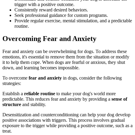
trigger with a positive outcome.
Consistently reward desired behaviors.
Seek professional guidance for custom programs.
Provide regular exercise, mental stimulation, and a predictable
routine.
Overcoming Fear and Anxiety
Fear and anxiety can be overwhelming for dogs. To address these
emotions, it's essential to remove them from the situation or modify
it to help them cope. When dogs are fearful or anxious, they shut
down, and learning becomes impossible.
To overcome
fear and anxiety
in dogs, consider the following
strategies:
Establish a
reliable routine
to make your dog's world more
predictable. This reduces fear and anxiety by providing a
sense of
structure
and stability.
Desensitization and counterconditioning can help your dog develop
positive associations with triggers. This process involves gradual
exposure to the trigger while providing a positive outcome, such as a
treat.