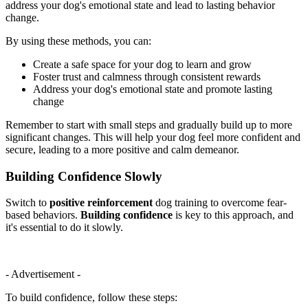
address your dog's emotional state and lead to lasting behavior
change.
By using these methods, you can:
Create a safe space for your dog to learn and grow
Foster trust and calmness through consistent rewards
Address your dog's emotional state and promote lasting
change
Remember to start with small steps and gradually build up to more
significant changes. This will help your dog feel more confident and
secure, leading to a more positive and calm demeanor.
Building Confidence Slowly
Switch to
positive reinforcement
dog training to overcome fear-
based behaviors.
Building confidence
is key to this approach, and
it's essential to do it slowly.
- Advertisement -
To build confidence, follow these steps: