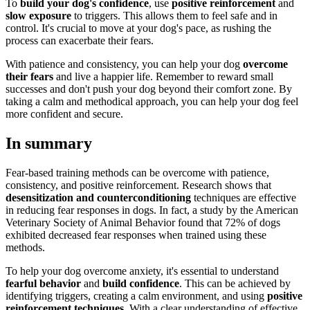
To
build your dog's confidence
, use
positive reinforcement
and
slow exposure
to triggers. This allows them to feel safe and in
control. It's crucial to move at your dog's pace, as rushing the
process can exacerbate their fears.
With patience and consistency, you can help your dog
overcome
their fears
and live a happier life. Remember to reward small
successes and don't push your dog beyond their comfort zone. By
taking a calm and methodical approach, you can help your dog feel
more confident and secure.
In summary
Fear-based training methods can be overcome with patience,
consistency, and positive reinforcement. Research shows that
desensitization and counterconditioning
techniques are effective
in reducing fear responses in dogs. In fact, a study by the American
Veterinary Society of Animal Behavior found that 72% of dogs
exhibited decreased fear responses when trained using these
methods.
To help your dog overcome anxiety, it's essential to understand
fearful behavior
and
build confidence
. This can be achieved by
identifying triggers, creating a calm environment, and using
positive
reinforcement techniques
. With a clear understanding of effective