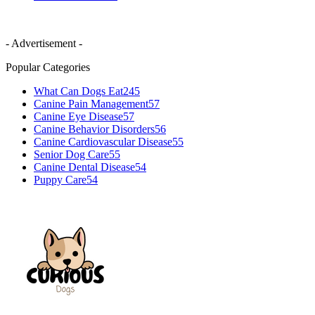
- Advertisement -
Popular Categories
What Can Dogs Eat
245
Canine Pain Management
57
Canine Eye Disease
57
Canine Behavior Disorders
56
Canine Cardiovascular Disease
55
Senior Dog Care
55
Canine Dental Disease
54
Puppy Care
54