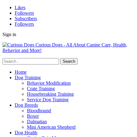
Likes
Followers
Subscribers
Followers
Sign in
Curious Dogs - All About Canine Care, Health,
Behavior and More!
Home
Dog Training
Behavior Modification
Crate Training
Housebreaking Training
Service Dog Training
Dog Breeds
Bloodhound
Boxer
Dalmatian
Mini American Shepherd
Dog Health