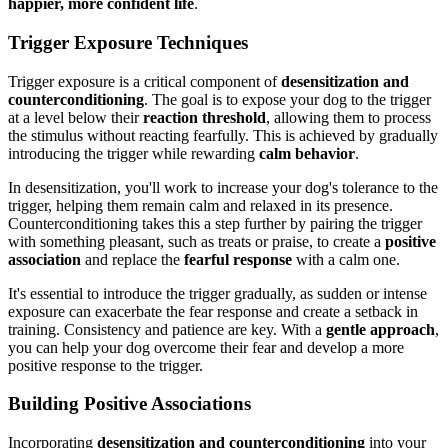
happier, more confident life
.
Trigger Exposure Techniques
Trigger exposure is a critical component of
desensitization and
counterconditioning
. The goal is to expose your dog to the trigger
at a level below their
reaction threshold
, allowing them to process
the stimulus without reacting fearfully. This is achieved by gradually
introducing the trigger while rewarding
calm behavior
.
In desensitization, you'll work to increase your dog's tolerance to the
trigger, helping them remain calm and relaxed in its presence.
Counterconditioning takes this a step further by pairing the trigger
with something pleasant, such as treats or praise, to create a
positive
association
and replace the
fearful response
with a calm one.
It's essential to introduce the trigger gradually, as sudden or intense
exposure can exacerbate the fear response and create a setback in
training. Consistency and patience are key. With a
gentle approach
,
you can help your dog overcome their fear and develop a more
positive response to the trigger.
Building Positive Associations
Incorporating
desensitization and counterconditioning
into your