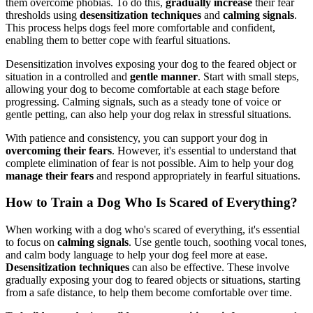
them overcome phobias. To do this,
gradually increase
their fear
thresholds using
desensitization techniques
and
calming signals
.
This process helps dogs feel more comfortable and confident,
enabling them to better cope with fearful situations.
Desensitization involves exposing your dog to the feared object or
situation in a controlled and
gentle manner
. Start with small steps,
allowing your dog to become comfortable at each stage before
progressing. Calming signals, such as a steady tone of voice or
gentle petting, can also help your dog relax in stressful situations.
With patience and consistency, you can support your dog in
overcoming their fears
. However, it's essential to understand that
complete elimination of fear is not possible. Aim to help your dog
manage their fears
and respond appropriately in fearful situations.
How to Train a Dog Who Is Scared of Everything?
When working with a dog who's scared of everything, it's essential
to focus on
calming signals
. Use gentle touch, soothing vocal tones,
and calm body language to help your dog feel more at ease.
Desensitization techniques
can also be effective. These involve
gradually exposing your dog to feared objects or situations, starting
from a safe distance, to help them become comfortable over time.