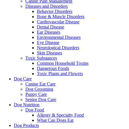
Canine Pain Management
Diseases and Disorders
Behavior Disorders
Bone & Muscle Disorders
Cardiovascular Disease
Dental Disease
Ear Diseases
Environmental Diseases
Eye Disease
Neurological Disorders
Skin Diseases
Toxic Substances
Common Household Toxins
Dangerous Foods
Toxic Plants and Flowers
Dog Care
Canine Ear Care
Dog Grooming
Puppy Care
Senior Dog Care
Dog Nutrition
Dog Food
Allergy & Specialty Food
What Can Dogs Eat
Dog Products