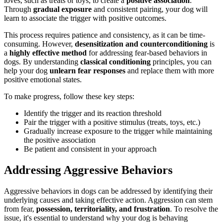
loves, such as treats or toys, to create a
positive association
.
Through
gradual exposure
and consistent pairing, your dog will
learn to associate the trigger with positive outcomes.
This process requires patience and consistency, as it can be time-
consuming. However,
desensitization and counterconditioning
is
a
highly effective method
for addressing fear-based behaviors in
dogs. By understanding
classical conditioning
principles, you can
help your dog
unlearn fear responses
and replace them with more
positive emotional states.
To make progress, follow these key steps:
Identify the trigger and its reaction threshold
Pair the trigger with a positive stimulus (treats, toys, etc.)
Gradually increase exposure to the trigger while maintaining
the positive association
Be patient and consistent in your approach
Addressing Aggressive Behaviors
Aggressive behaviors in dogs can be addressed by identifying their
underlying causes and taking effective action. Aggression can stem
from fear,
possession, territoriality, and frustration
. To resolve the
issue, it's essential to understand why your dog is behaving