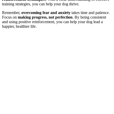
training strategies, you can help your dog thrive.
Remember,
overcoming fear and anxiety
takes time and patience.
Focus on
making progress, not perfection
. By being consistent
and using positive reinforcement, you can help your dog lead a
happier, healthier life.