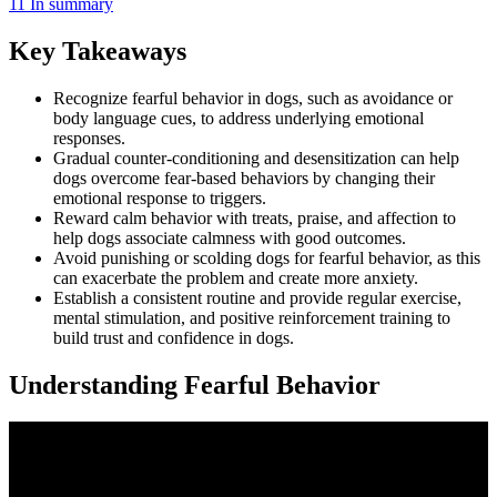
11
In summary
Key Takeaways
Recognize fearful behavior in dogs, such as avoidance or
body language cues, to address underlying emotional
responses.
Gradual counter-conditioning and desensitization can help
dogs overcome fear-based behaviors by changing their
emotional response to triggers.
Reward calm behavior with treats, praise, and affection to
help dogs associate calmness with good outcomes.
Avoid punishing or scolding dogs for fearful behavior, as this
can exacerbate the problem and create more anxiety.
Establish a consistent routine and provide regular exercise,
mental stimulation, and positive reinforcement training to
build trust and confidence in dogs.
Understanding Fearful Behavior