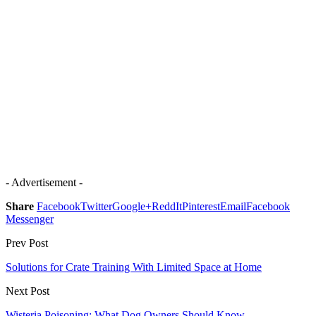
- Advertisement -
Share
Facebook
Twitter
Google+
ReddIt
Pinterest
Email
Facebook
Messenger
Prev Post
Solutions for Crate Training With Limited Space at Home
Next Post
Wisteria Poisoning: What Dog Owners Should Know