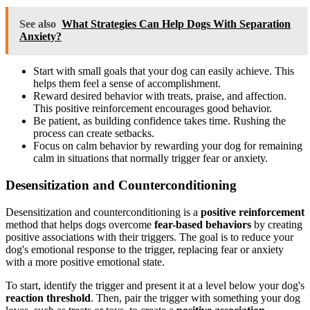
See also
What Strategies Can Help Dogs With Separation
Anxiety?
Start with small goals that your dog can easily achieve. This
helps them feel a sense of accomplishment.
Reward desired behavior with treats, praise, and affection.
This positive reinforcement encourages good behavior.
Be patient, as building confidence takes time. Rushing the
process can create setbacks.
Focus on calm behavior by rewarding your dog for remaining
calm in situations that normally trigger fear or anxiety.
Desensitization and Counterconditioning
Desensitization and counterconditioning is a
positive reinforcement
method that helps dogs overcome
fear-based behaviors
by creating
positive associations with their triggers. The goal is to reduce your
dog's emotional response to the trigger, replacing fear or anxiety
with a more positive emotional state.
To start, identify the trigger and present it at a level below your dog's
reaction threshold
. Then, pair the trigger with something your dog