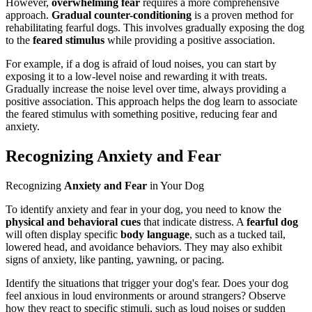
However,
overwhelming fear
requires a more comprehensive
approach.
Gradual counter-conditioning
is a proven method for
rehabilitating fearful dogs. This involves gradually exposing the dog
to the
feared stimulus
while providing a positive association.
For example, if a dog is afraid of loud noises, you can start by
exposing it to a low-level noise and rewarding it with treats.
Gradually increase the noise level over time, always providing a
positive association. This approach helps the dog learn to associate
the feared stimulus with something positive, reducing fear and
anxiety.
Recognizing Anxiety and Fear
Recognizing
Anxiety and Fear
in Your Dog
To identify anxiety and fear in your dog, you need to know the
physical and behavioral cues
that indicate distress. A
fearful dog
will often display specific
body language
, such as a tucked tail,
lowered head, and avoidance behaviors. They may also exhibit
signs of anxiety, like panting, yawning, or pacing.
Identify the situations that trigger your dog's fear. Does your dog
feel anxious in loud environments or around strangers? Observe
how they react to specific stimuli, such as loud noises or sudden