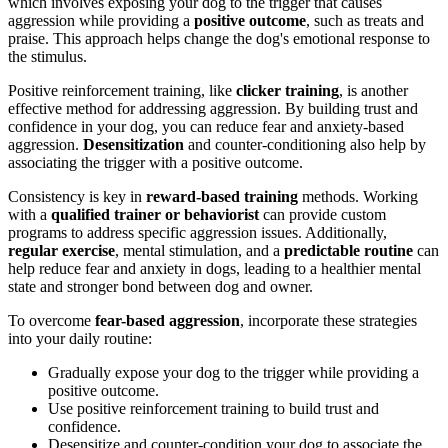
which involves exposing your dog to the trigger that causes
aggression while providing a
positive outcome
, such as treats and
praise. This approach helps change the dog's emotional response to
the stimulus.
Positive reinforcement training, like
clicker training
, is another
effective method for addressing aggression. By building trust and
confidence in your dog, you can reduce fear and anxiety-based
aggression.
Desensitization
and counter-conditioning also help by
associating the trigger with a positive outcome.
Consistency is key in
reward-based training
methods. Working
with a
qualified trainer or behaviorist
can provide custom
programs to address specific aggression issues. Additionally,
regular exercise
, mental stimulation, and a
predictable routine
can
help reduce fear and anxiety in dogs, leading to a healthier mental
state and stronger bond between dog and owner.
To overcome
fear-based aggression
, incorporate these strategies
into your daily routine:
Gradually expose your dog to the trigger while providing a
positive outcome.
Use positive reinforcement training to build trust and
confidence.
Desensitize and counter-condition your dog to associate the