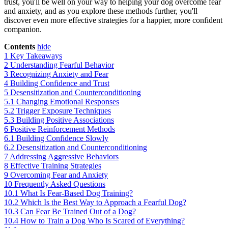
trust, you'll be well on your way to helping your dog overcome fear
and anxiety, and as you explore these methods further, you'll
discover even more effective strategies for a happier, more confident
companion.
Contents
hide
1
Key Takeaways
2
Understanding Fearful Behavior
3
Recognizing Anxiety and Fear
4
Building Confidence and Trust
5
Desensitization and Counterconditioning
5.1
Changing Emotional Responses
5.2
Trigger Exposure Techniques
5.3
Building Positive Associations
6
Positive Reinforcement Methods
6.1
Building Confidence Slowly
6.2
Desensitization and Counterconditioning
7
Addressing Aggressive Behaviors
8
Effective Training Strategies
9
Overcoming Fear and Anxiety
10
Frequently Asked Questions
10.1
What Is Fear-Based Dog Training?
10.2
Which Is the Best Way to Approach a Fearful Dog?
10.3
Can Fear Be Trained Out of a Dog?
10.4
How to Train a Dog Who Is Scared of Everything?