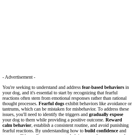
- Advertisement -
You're seeking to understand and address
fear-based behaviors
in
your dog, and it's essential to start by recognizing that fearful
reactions often stem from emotional responses rather than rational
thought processes.
Fearful dogs
exhibit behaviors like avoidance or
tantrums, which can be mistaken for misbehavior. To address these
issues, you'll need to identify the triggers and
gradually expose
your dog to them while providing a positive outcome.
Reward
calm behavior
, establish a consistent routine, and avoid punishing
fearful reactions. By understanding how to
build confidence
and