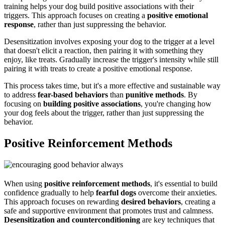
training helps your dog build positive associations with their
triggers. This approach focuses on creating a
positive emotional
response
, rather than just suppressing the behavior.
Desensitization involves exposing your dog to the trigger at a level
that doesn't elicit a reaction, then pairing it with something they
enjoy, like treats. Gradually increase the trigger's intensity while still
pairing it with treats to create a positive emotional response.
This process takes time, but it's a more effective and sustainable way
to address
fear-based behaviors
than
punitive methods
. By
focusing on
building positive associations
, you're changing how
your dog feels about the trigger, rather than just suppressing the
behavior.
Positive Reinforcement Methods
When using
positive reinforcement methods
, it's essential to build
confidence gradually to help
fearful dogs
overcome their anxieties.
This approach focuses on rewarding
desired behaviors
, creating a
safe and supportive environment that promotes trust and calmness.
Desensitization and counterconditioning
are key techniques that