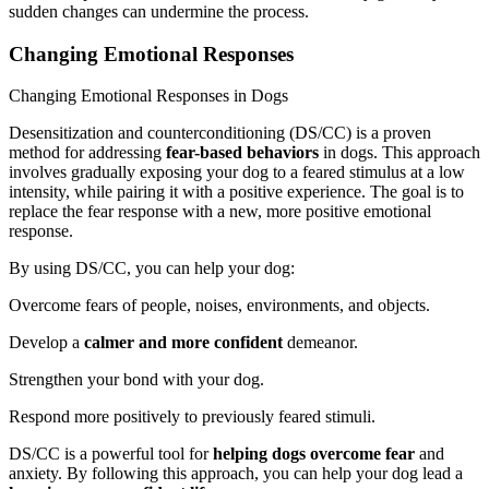
sudden changes can undermine the process.
Changing Emotional Responses
Changing Emotional Responses in Dogs
Desensitization and counterconditioning (DS/CC) is a proven
method for addressing
fear-based behaviors
in dogs. This approach
involves gradually exposing your dog to a feared stimulus at a low
intensity, while pairing it with a positive experience. The goal is to
replace the fear response with a new, more positive emotional
response.
By using DS/CC, you can help your dog:
Overcome fears of people, noises, environments, and objects.
Develop a
calmer and more confident
demeanor.
Strengthen your bond with your dog.
Respond more positively to previously feared stimuli.
DS/CC is a powerful tool for
helping dogs overcome fear
and
anxiety. By following this approach, you can help your dog lead a