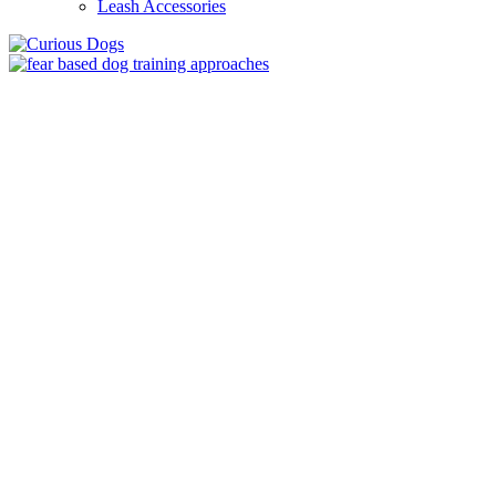
Leash Accessories