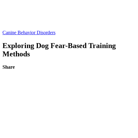
Canine Behavior Disorders
Exploring Dog Fear-Based Training
Methods
Share