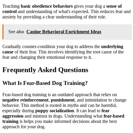
Teaching
basic obedience behaviors
gives your dog a
sense of
control
and understanding of what's expected. This reduces fear and
anxiety by providing a clear understanding of their role.
See also
Canine Behavioral Enrichment Ideas
Gradually counter-condition your dog to address the
underlying
cause
of their fear. This involves identifying the root cause of the
fear and changing their emotional response to it.
Frequently Asked Questions
What Is Fear-Based Dog Training?
Fear-based dog training is an outdated approach that relies on
negative reinforcement
,
punishment
, and intimidation to change
behavior. This method is rooted in myths and can be harmful,
especially during
puppy socialization
. It can lead to
fear
aggression
and mistrust in dogs. Understanding what
fear-based
training
is helps you make informed decisions about the best
approach for your dog.