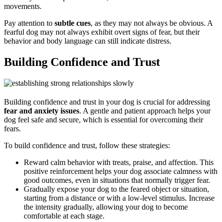
movements.
Pay attention to
subtle cues
, as they may not always be obvious. A
fearful dog may not always exhibit overt signs of fear, but their
behavior and body language can still indicate distress.
Building Confidence and Trust
Building confidence and trust in your dog is crucial for addressing
fear and anxiety issues
. A gentle and patient approach helps your
dog feel safe and secure, which is essential for overcoming their
fears.
To build confidence and trust, follow these strategies:
Reward calm behavior with treats, praise, and affection. This
positive reinforcement helps your dog associate calmness with
good outcomes, even in situations that normally trigger fear.
Gradually expose your dog to the feared object or situation,
starting from a distance or with a low-level stimulus. Increase
the intensity gradually, allowing your dog to become
comfortable at each stage.