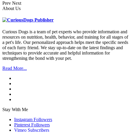
Prev
Next
About Us
Curious Dogs is a team of pet experts who provide information and
resources on nutrition, health, behavior, and training for all stages of
a pet's life. Our personalized approach helps meet the specific needs
of each furry friend. We stay up-to-date on the latest findings and
techniques to provide accurate and helpful information for
strengthening the bond with your pet.
Read More...
Stay With Me
Instagram
Followers
Pinterest
Followers
Vimeo
Subscribers