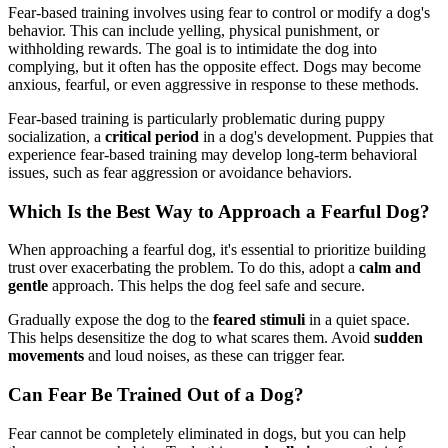
Fear-based training involves using fear to control or modify a dog's
behavior. This can include yelling, physical punishment, or
withholding rewards. The goal is to intimidate the dog into
complying, but it often has the opposite effect. Dogs may become
anxious, fearful, or even aggressive in response to these methods.
Fear-based training is particularly problematic during puppy
socialization, a
critical period
in a dog's development. Puppies that
experience fear-based training may develop long-term behavioral
issues, such as fear aggression or avoidance behaviors.
Which Is the Best Way to Approach a Fearful Dog?
When approaching a fearful dog, it's essential to prioritize building
trust over exacerbating the problem. To do this, adopt a
calm and
gentle
approach. This helps the dog feel safe and secure.
Gradually expose the dog to the
feared stimuli
in a quiet space.
This helps desensitize the dog to what scares them. Avoid
sudden
movements
and loud noises, as these can trigger fear.
Can Fear Be Trained Out of a Dog?
Fear cannot be completely eliminated in dogs, but you can help