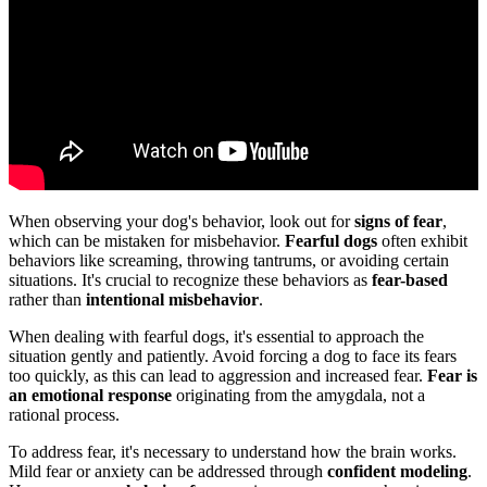
When observing your dog's behavior, look out for
signs of fear
,
which can be mistaken for misbehavior.
Fearful dogs
often exhibit
behaviors like screaming, throwing tantrums, or avoiding certain
situations. It's crucial to recognize these behaviors as
fear-based
rather than
intentional misbehavior
.
When dealing with fearful dogs, it's essential to approach the
situation gently and patiently. Avoid forcing a dog to face its fears
too quickly, as this can lead to aggression and increased fear.
Fear is
an emotional response
originating from the amygdala, not a
rational process.
To address fear, it's necessary to understand how the brain works.
Mild fear or anxiety can be addressed through
confident modeling
.