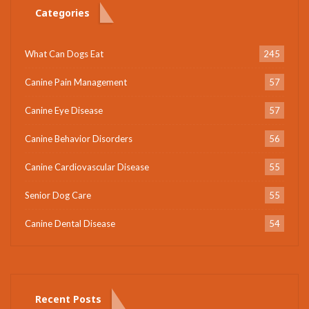
Categories
What Can Dogs Eat
245
Canine Pain Management
57
Canine Eye Disease
57
Canine Behavior Disorders
56
Canine Cardiovascular Disease
55
Senior Dog Care
55
Canine Dental Disease
54
Recent Posts