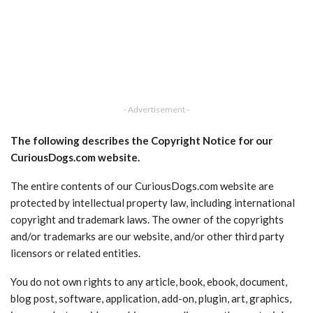
- Advertisement -
The following describes the Copyright Notice for our
CuriousDogs.com website.
The entire contents of our CuriousDogs.com website are
protected by intellectual property law, including international
copyright and trademark laws. The owner of the copyrights
and/or trademarks are our website, and/or other third party
licensors or related entities.
You do not own rights to any article, book, ebook, document,
blog post, software, application, add-on, plugin, art, graphics,