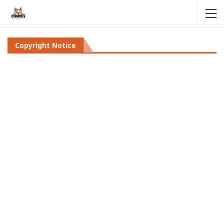
Copyright Notice