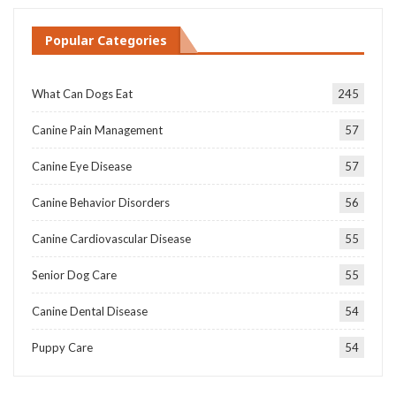
Popular Categories
What Can Dogs Eat
245
Canine Pain Management
57
Canine Eye Disease
57
Canine Behavior Disorders
56
Canine Cardiovascular Disease
55
Senior Dog Care
55
Canine Dental Disease
54
Puppy Care
54