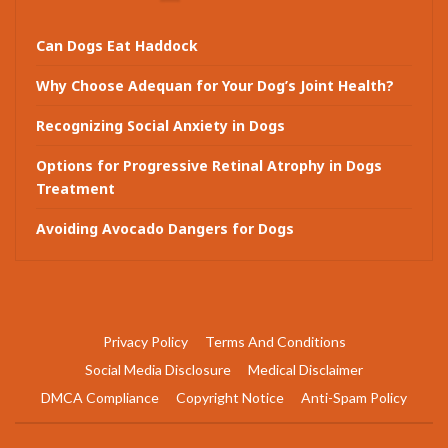
Can Dogs Eat Haddock
Why Choose Adequan for Your Dog’s Joint Health?
Recognizing Social Anxiety in Dogs
Options for Progressive Retinal Atrophy in Dogs
Treatment
Avoiding Avocado Dangers for Dogs
Privacy Policy
Terms And Conditions
Social Media Disclosure
Medical Disclaimer
DMCA Compliance
Copyright Notice
Anti-Spam Policy