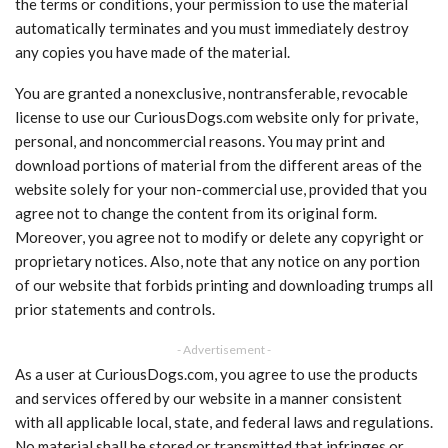
the terms or conditions, your permission to use the material
automatically terminates and you must immediately destroy
any copies you have made of the material.
You are granted a nonexclusive, nontransferable, revocable
license to use our CuriousDogs.com website only for private,
personal, and noncommercial reasons. You may print and
download portions of material from the different areas of the
website solely for your non-commercial use, provided that you
agree not to change the content from its original form.
Moreover, you agree not to modify or delete any copyright or
proprietary notices. Also, note that any notice on any portion
of our website that forbids printing and downloading trumps all
prior statements and controls.
- Advertisement -
As a user at CuriousDogs.com, you agree to use the products
and services offered by our website in a manner consistent
with all applicable local, state, and federal laws and regulations.
No material shall be stored or transmitted that infringes or