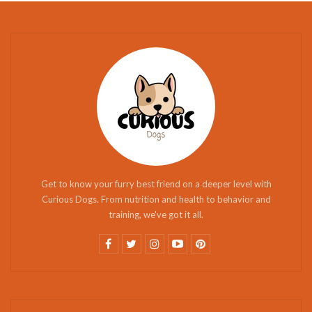
Get to know your furry best friend on a deeper level with
Curious Dogs. From nutrition and health to behavior and
training, we've got it all.