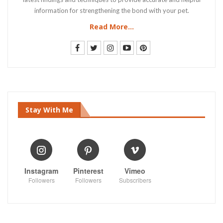
information for strengthening the bond with your pet.
Read More...
Stay With Me
Instagram
Pinterest
Vimeo
Followers
Followers
Subscribers