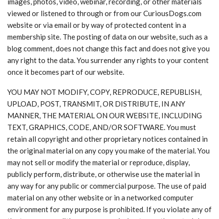
images, photos, video, webinar, recording, or other materials
viewed or listened to through or from our CuriousDogs.com
website or via email or by way of protected content in a
membership site. The posting of data on our website, such as a
blog comment, does not change this fact and does not give you
any right to the data. You surrender any rights to your content
once it becomes part of our website.
YOU MAY NOT MODIFY, COPY, REPRODUCE, REPUBLISH,
UPLOAD, POST, TRANSMIT, OR DISTRIBUTE, IN ANY
MANNER, THE MATERIAL ON OUR WEBSITE, INCLUDING
TEXT, GRAPHICS, CODE, AND/OR SOFTWARE. You must
retain all copyright and other proprietary notices contained in
the original material on any copy you make of the material. You
may not sell or modify the material or reproduce, display,
publicly perform, distribute, or otherwise use the material in
any way for any public or commercial purpose. The use of paid
material on any other website or in a networked computer
environment for any purpose is prohibited. If you violate any of