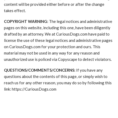
content will be provided either before or after the change
takes effect.
COPYRIGHT WARNING:
The legal notices and administrative
pages on this website, including this one, have been diligently
drafted by an attorney. We at CuriousDogs.com have paid to
license the use of these legal notices and administrative pages
on CuriousDogs.com for your protection and ours. This
material may not be used in any way for any reason and
unauthorized use is policed via Copyscape to detect violators.
QUESTIONS/COMMENTS/CONCERNS:
If you have any
questions about the contents of this page, or simply wish to
reach us for any other reason, you may do so by following this
link: https://CuriousDogs.com