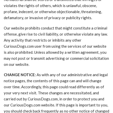
violates the rights of others, which is unlawful, obscene,
profane, indecent, or otherwise objectionable, threatening,
defamatory, or invasive of privacy or publicity rights.
Our website prohibits conduct that might constitute a criminal
offense, give rise to civil liability, or otherwise violate any law.
Any activity that restricts or inhibits any other
CuriousDogs.com user from using the services of our website
is also prohibited. Unless allowed by a written agreement, you
may not post or transmit advertising or commercial solicitation
on our website.
CHANGE NOTICE:
As with any of our administrative and legal
notice pages, the contents of this page can and will change
over time. Accordingly, this page could read differently as of
your very next visit. These changes are necessitated, and
carried out by CuriousDogs.com, in order to protect you and
our CuriousDogs.com website. If this page is important to you,
you should check back frequently as no other notice of changed