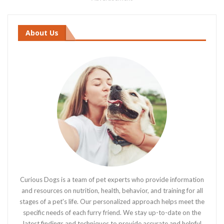
About Us
Curious Dogs is a team of pet experts who provide information
and resources on nutrition, health, behavior, and training for all
stages of a pet's life. Our personalized approach helps meet the
specific needs of each furry friend. We stay up-to-date on the
latest findings and techniques to provide accurate and helpful