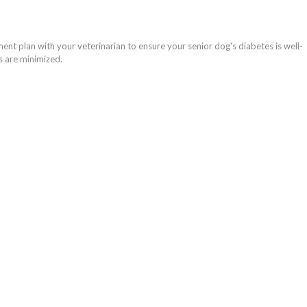
ment plan with your veterinarian to ensure your senior dog's diabetes is well-
 are minimized.