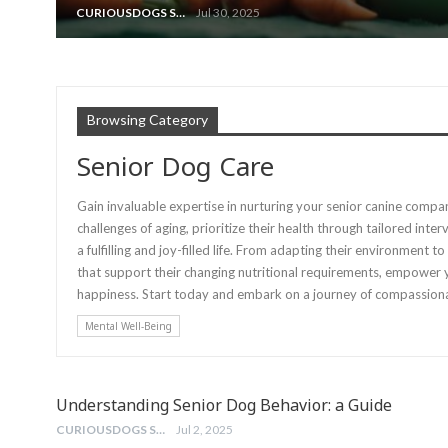
CURIOUSDOGS STAFF
Jul 30, 2025
Browsing Category
Senior Dog Care
Gain invaluable expertise in nurturing your senior canine compa
challenges of aging, prioritize their health through tailored int
a fulfilling and joy-filled life. From adapting their environmen
that support their changing nutritional requirements, empower y
happiness. Start today and embark on a journey of compassionat
Mental Well-Being
Understanding Senior Dog Behavior: a Guide
CURIOUSDOGS STAFF
Jul 2, 2025