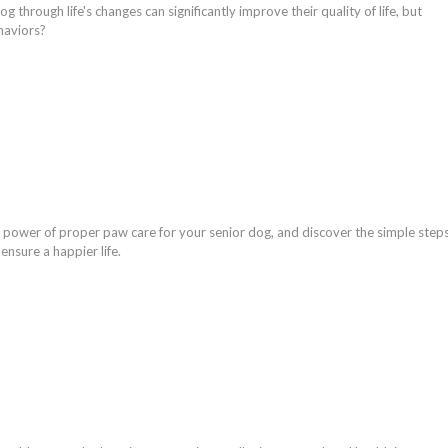
g through life's changes can significantly improve their quality of life, but
haviors?
 power of proper paw care for your senior dog, and discover the simple step
ensure a happier life.