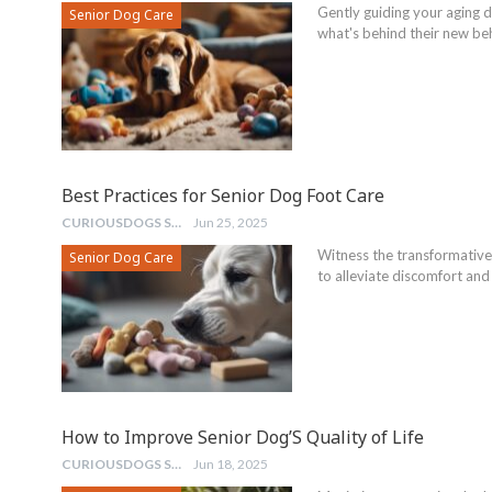
Gently guiding your aging do
Senior Dog Care
what's behind their new be
Best Practices for Senior Dog Foot Care
CURIOUSDOGS STAFF
Jun 25, 2025
Witness the transformative
Senior Dog Care
to alleviate discomfort and 
How to Improve Senior Dog’S Quality of Life
CURIOUSDOGS STAFF
Jun 18, 2025