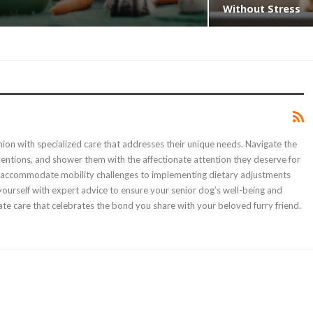
Without Stress
nion with specialized care that addresses their unique needs. Navigate the
erventions, and shower them with the affectionate attention they deserve for
t to accommodate mobility challenges to implementing dietary adjustments
ourself with expert advice to ensure your senior dog’s well-being and
e care that celebrates the bond you share with your beloved furry friend.