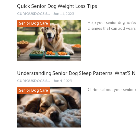
Quick Senior Dog Weight Loss Tips
CURIOUSDOGS STAFF
Jun 11, 2025
Help your senior dog achie
Senior Dog Care
changes that can add years t
Understanding Senior Dog Sleep Patterns: What’S 
CURIOUSDOGS STAFF
Jun 4, 2025
Curious about your senior 
Senior Dog Care