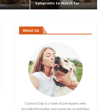
Symptoms to Watch for
About Us
Curious Dogs is a team of pet experts who
provide information and resources on nutrition,