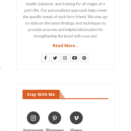
health, behavior, and training for all stages of a
pet's life. Our personalized approach helps meet
the specific needs of each furry friend. We stay up-
to-date on the latest findings and techniques to
provide accurate and helpful information for
strengthening the bond with your pet.
Read More...
s
Stay With Me
Instagram
Pinterest
Vimeo