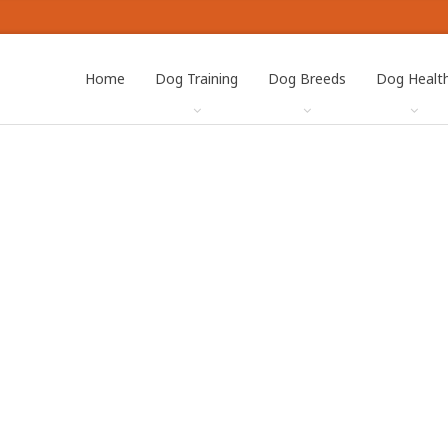
Home
Dog Training
Dog Breeds
Dog Healt