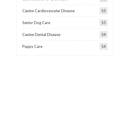
Canine Cardiovascular Disease
55
Senior Dog Care
55
Canine Dental Disease
54
Puppy Care
54