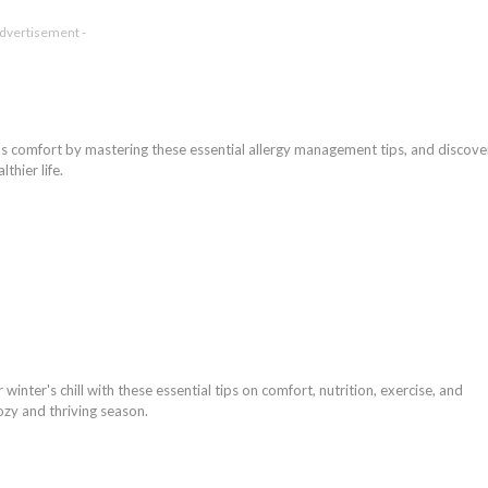
Advertisement -
s comfort by mastering these essential allergy management tips, and discove
thier life.
winter's chill with these essential tips on comfort, nutrition, exercise, and
ozy and thriving season.