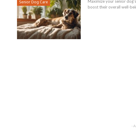
Maximize your senior dog's 
Senior Dog Care
boost their overall well-bei
- 