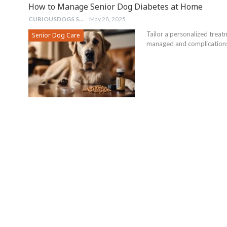
How to Manage Senior Dog Diabetes at Home
CURIOUSDOGS STAFF
May 28, 2025
Tailor a personalized treat
Senior Dog Care
managed and complications