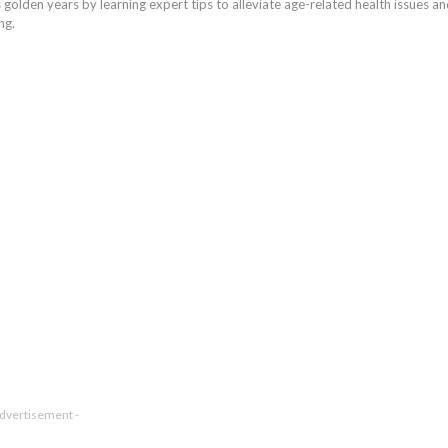
golden years by learning expert tips to alleviate age-related health issues a
ng.
Advertisement -