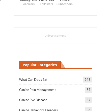
nd
Followers
Followers
Subscribers
- Advertisement -
Popular Categories
What Can Dogs Eat
245
Canine Pain Management
57
Canine Eye Disease
57
Canine Behavior Disorders
56