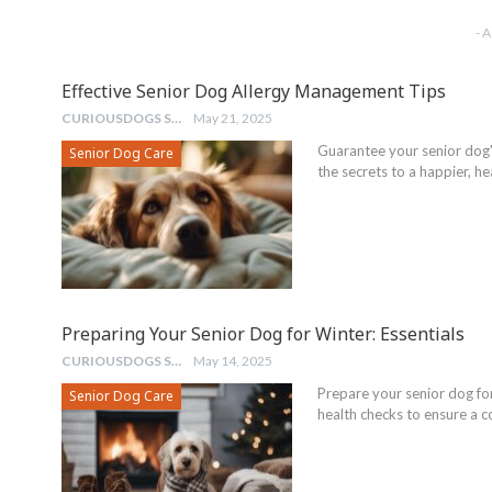
- 
Effective Senior Dog Allergy Management Tips
CURIOUSDOGS STAFF
May 21, 2025
Guarantee your senior dog'
Senior Dog Care
the secrets to a happier, heal
Preparing Your Senior Dog for Winter: Essentials
CURIOUSDOGS STAFF
May 14, 2025
Prepare your senior dog for 
Senior Dog Care
health checks to ensure a c