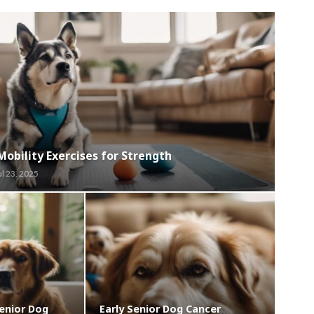
Mobility Exercises for Strength
ul 23, 2025
enior Dog
Early Senior Dog Cancer