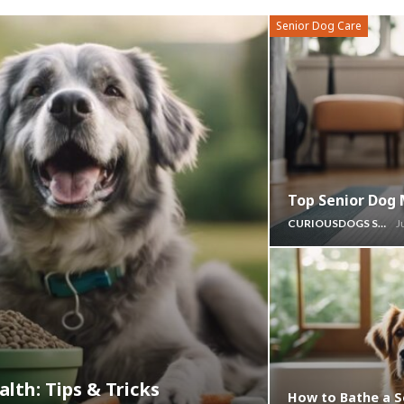
Senior Dog Care
Top Senior Dog 
CURIOUSDOGS STAFF
J
lth: Tips & Tricks
How to Bathe a S