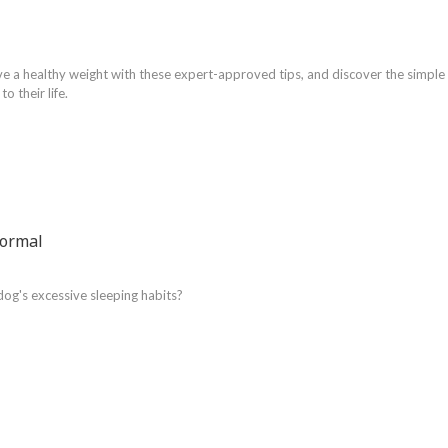
ve a healthy weight with these expert-approved tips, and discover the simple
o their life.
Normal
dog's excessive sleeping habits?