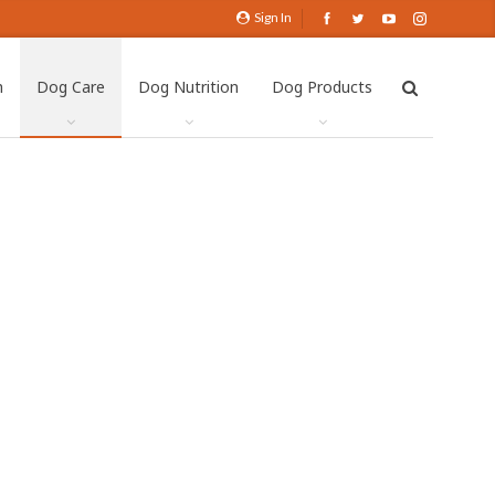
Sign In
h
Dog Care
Dog Nutrition
Dog Products