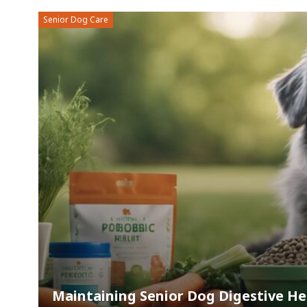
Senior Dog Care
Maintaining Senior Dog Digestive Hea