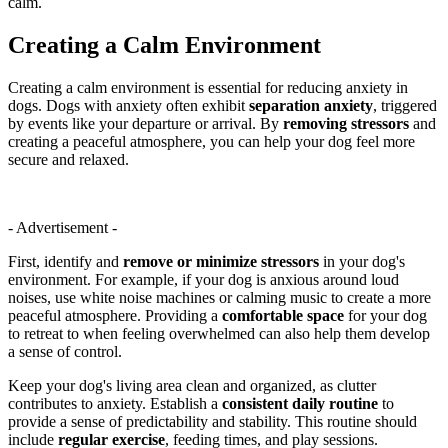
calm.
Creating a Calm Environment
Creating a calm environment is essential for reducing anxiety in
dogs. Dogs with anxiety often exhibit
separation anxiety
, triggered
by events like your departure or arrival. By
removing stressors
and
creating a peaceful atmosphere, you can help your dog feel more
secure and relaxed.
- Advertisement -
First, identify and
remove or minimize stressors
in your dog's
environment. For example, if your dog is anxious around loud
noises, use white noise machines or calming music to create a more
peaceful atmosphere. Providing a
comfortable space
for your dog
to retreat to when feeling overwhelmed can also help them develop
a sense of control.
Keep your dog's living area clean and organized, as clutter
contributes to anxiety. Establish a
consistent daily routine
to
provide a sense of predictability and stability. This routine should
include
regular exercise
, feeding times, and play sessions.