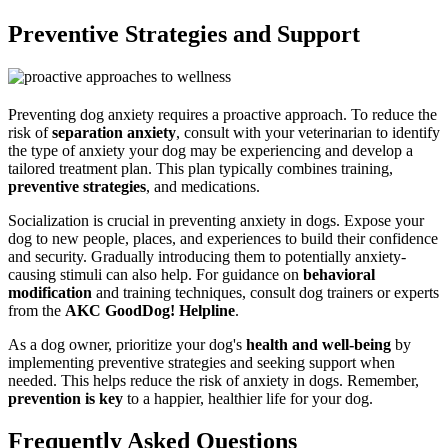
Preventive Strategies and Support
Preventing dog anxiety requires a proactive approach. To reduce the
risk of
separation anxiety
, consult with your veterinarian to identify
the type of anxiety your dog may be experiencing and develop a
tailored treatment plan. This plan typically combines training,
preventive strategies
, and medications.
Socialization is crucial in preventing anxiety in dogs. Expose your
dog to new people, places, and experiences to build their confidence
and security. Gradually introducing them to potentially anxiety-
causing stimuli can also help. For guidance on
behavioral
modification
and training techniques, consult dog trainers or experts
from the
AKC GoodDog! Helpline
.
As a dog owner, prioritize your dog's
health and well-being
by
implementing preventive strategies and seeking support when
needed. This helps reduce the risk of anxiety in dogs. Remember,
prevention is key
to a happier, healthier life for your dog.
Frequently Asked Questions