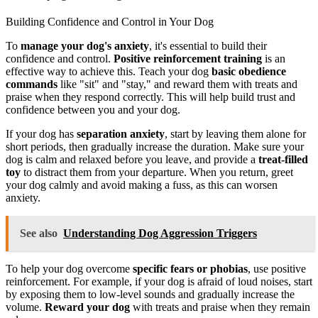
Building Confidence and Control in Your Dog
To
manage your dog's anxiety
, it's essential to build their
confidence and control.
Positive reinforcement training
is an
effective way to achieve this. Teach your dog
basic obedience
commands
like "sit" and "stay," and reward them with treats and
praise when they respond correctly. This will help build trust and
confidence between you and your dog.
If your dog has
separation anxiety
, start by leaving them alone for
short periods, then gradually increase the duration. Make sure your
dog is calm and relaxed before you leave, and provide a
treat-filled
toy
to distract them from your departure. When you return, greet
your dog calmly and avoid making a fuss, as this can worsen
anxiety.
See also
Understanding Dog Aggression Triggers
To help your dog overcome
specific fears or phobias
, use positive
reinforcement. For example, if your dog is afraid of loud noises, start
by exposing them to low-level sounds and gradually increase the
volume.
Reward your dog
with treats and praise when they remain