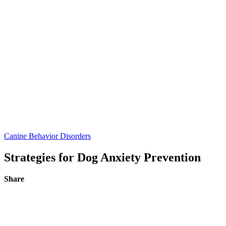
Canine Behavior Disorders
Strategies for Dog Anxiety Prevention
Share