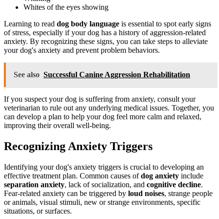
Whites of the eyes showing
Learning to read
dog body language
is essential to spot early signs
of stress, especially if your dog has a history of aggression-related
anxiety. By recognizing these signs, you can take steps to alleviate
your dog's anxiety and prevent problem behaviors.
See also
Successful Canine Aggression Rehabilitation
If you suspect your dog is suffering from anxiety, consult your
veterinarian to rule out any underlying medical issues. Together, you
can develop a plan to help your dog feel more calm and relaxed,
improving their overall well-being.
Recognizing Anxiety Triggers
Identifying your dog's anxiety triggers is crucial to developing an
effective treatment plan. Common causes of
dog anxiety
include
separation anxiety
, lack of socialization, and
cognitive decline
.
Fear-related anxiety can be triggered by
loud noises
, strange people
or animals, visual stimuli, new or strange environments, specific
situations, or surfaces.