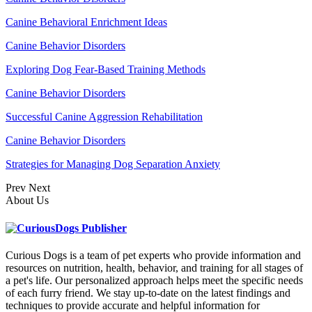
Canine Behavioral Enrichment Ideas
Canine Behavior Disorders
Exploring Dog Fear-Based Training Methods
Canine Behavior Disorders
Successful Canine Aggression Rehabilitation
Canine Behavior Disorders
Strategies for Managing Dog Separation Anxiety
Prev
Next
About Us
Curious Dogs is a team of pet experts who provide information and
resources on nutrition, health, behavior, and training for all stages of
a pet's life. Our personalized approach helps meet the specific needs
of each furry friend. We stay up-to-date on the latest findings and
techniques to provide accurate and helpful information for