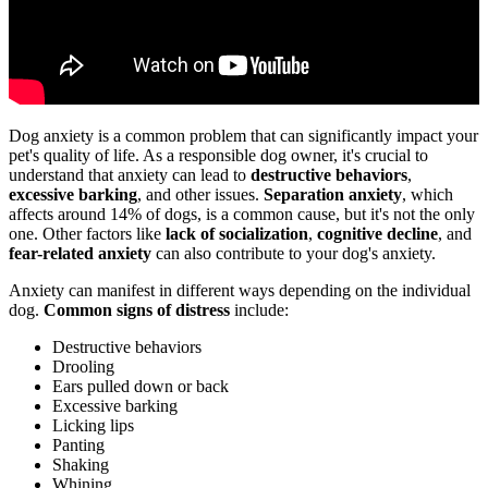
Dog anxiety is a common problem that can significantly impact your
pet's quality of life. As a responsible dog owner, it's crucial to
understand that anxiety can lead to
destructive behaviors
,
excessive barking
, and other issues.
Separation anxiety
, which
affects around 14% of dogs, is a common cause, but it's not the only
one. Other factors like
lack of socialization
,
cognitive decline
, and
fear-related anxiety
can also contribute to your dog's anxiety.
Anxiety can manifest in different ways depending on the individual
dog.
Common signs of distress
include:
Destructive behaviors
Drooling
Ears pulled down or back
Excessive barking
Licking lips
Panting
Shaking
Whining