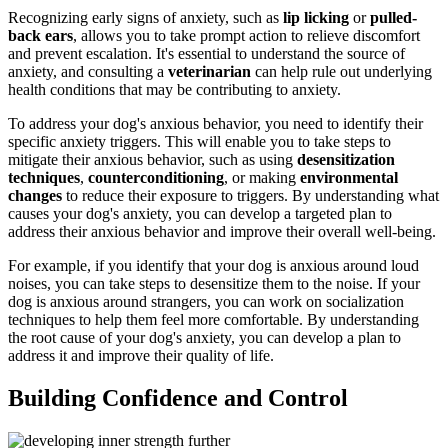
Recognizing early signs of anxiety, such as
lip licking
or
pulled-
back ears
, allows you to take prompt action to relieve discomfort
and prevent escalation. It's essential to understand the source of
anxiety, and consulting a
veterinarian
can help rule out underlying
health conditions that may be contributing to anxiety.
To address your dog's anxious behavior, you need to identify their
specific anxiety triggers. This will enable you to take steps to
mitigate their anxious behavior, such as using
desensitization
techniques
,
counterconditioning
, or making
environmental
changes
to reduce their exposure to triggers. By understanding what
causes your dog's anxiety, you can develop a targeted plan to
address their anxious behavior and improve their overall well-being.
For example, if you identify that your dog is anxious around loud
noises, you can take steps to desensitize them to the noise. If your
dog is anxious around strangers, you can work on socialization
techniques to help them feel more comfortable. By understanding
the root cause of your dog's anxiety, you can develop a plan to
address it and improve their quality of life.
Building Confidence and Control