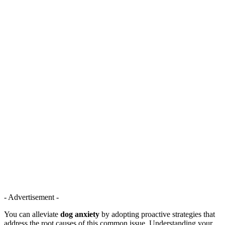
- Advertisement -
You can alleviate
dog anxiety
by adopting proactive strategies that
address the root causes of this common issue. Understanding your