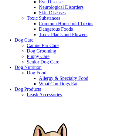
Eye Disease
Neurological Disorders
Skin Diseases
Toxic Substances
Common Household Toxins
Dangerous Foods
Toxic Plants and Flowers
Dog Care
Canine Ear Care
Dog Grooming
Puppy Care
Senior Dog Care
Dog Nutrition
Dog Food
Allergy & Specialty Food
What Can Dogs Eat
Dog Products
Leash Accessories