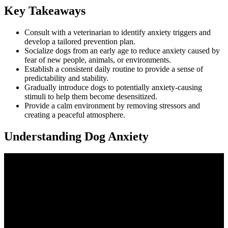
Key Takeaways
Consult with a veterinarian to identify anxiety triggers and
develop a tailored prevention plan.
Socialize dogs from an early age to reduce anxiety caused by
fear of new people, animals, or environments.
Establish a consistent daily routine to provide a sense of
predictability and stability.
Gradually introduce dogs to potentially anxiety-causing
stimuli to help them become desensitized.
Provide a calm environment by removing stressors and
creating a peaceful atmosphere.
Understanding Dog Anxiety