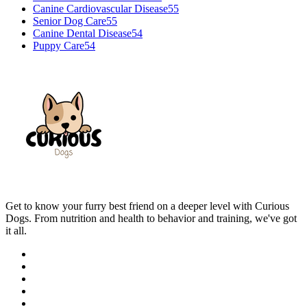
Canine Cardiovascular Disease
55
Senior Dog Care
55
Canine Dental Disease
54
Puppy Care
54
Get to know your furry best friend on a deeper level with Curious
Dogs. From nutrition and health to behavior and training, we've got
it all.