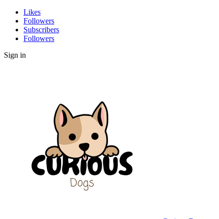
Likes
Followers
Subscribers
Followers
Sign in