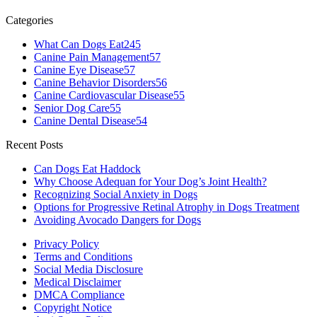
Categories
What Can Dogs Eat
245
Canine Pain Management
57
Canine Eye Disease
57
Canine Behavior Disorders
56
Canine Cardiovascular Disease
55
Senior Dog Care
55
Canine Dental Disease
54
Recent Posts
Can Dogs Eat Haddock
Why Choose Adequan for Your Dog’s Joint Health?
Recognizing Social Anxiety in Dogs
Options for Progressive Retinal Atrophy in Dogs Treatment
Avoiding Avocado Dangers for Dogs
Privacy Policy
Terms and Conditions
Social Media Disclosure
Medical Disclaimer
DMCA Compliance
Copyright Notice