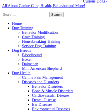
Curious Dogs -
All About Canine Care, Health, Behavior and More!
Home
Dog Training
Behavior Modification
Crate Training
Housebreaking Training
Service Dog Training
Dog Breeds
Bloodhound
Boxer
Dalmatian
Mini American Shepherd
Dog Health
Canine Pain Management
Diseases and Disorders
Behavior Disorders
Bone & Muscle Disorders
Cardiovascular Disease
Dental Disease
Ear Diseases
Environmental Diseases