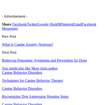
- Advertisement -
Share
Facebook
Twitter
Google+
ReddIt
Pinterest
Email
Facebook
Messenger
Prev Post
What Is Canine Anxiety Neurosis?
Next Post
Buttercup Poisoning: Symptoms and Prevention for Dogs
You might also like
More from author
Canine Behavior Disorders
Techniques for Canine Behavior Therapy
Canine Behavior Disorders
Recognizing Dog Aggression Warning Signs
Canine Behavior Disorders