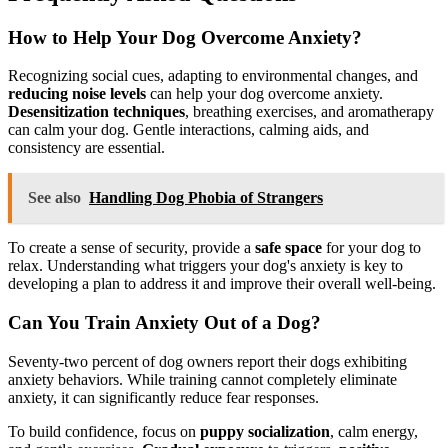
How to Help Your Dog Overcome Anxiety?
Recognizing social cues, adapting to environmental changes, and
reducing noise levels
can help your dog overcome anxiety.
Desensitization techniques
, breathing exercises, and aromatherapy
can calm your dog. Gentle interactions, calming aids, and
consistency are essential.
See also
Handling Dog Phobia of Strangers
To create a sense of security, provide a
safe space
for your dog to
relax. Understanding what triggers your dog's anxiety is key to
developing a plan to address it and improve their overall well-being.
Can You Train Anxiety Out of a Dog?
Seventy-two percent of dog owners report their dogs exhibiting
anxiety behaviors. While training cannot completely eliminate
anxiety, it can significantly reduce fear responses.
To build confidence, focus on
puppy socialization
, calm energy,