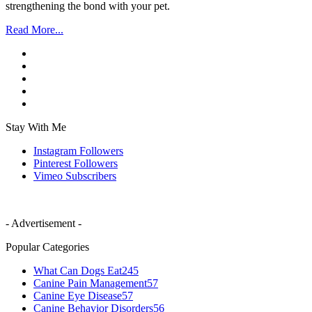
strengthening the bond with your pet.
Read More...
Stay With Me
Instagram
Followers
Pinterest
Followers
Vimeo
Subscribers
- Advertisement -
Popular Categories
What Can Dogs Eat
245
Canine Pain Management
57
Canine Eye Disease
57
Canine Behavior Disorders
56