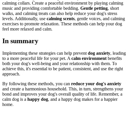
calming collars. Create a peaceful environment by playing calming
music and providing comfortable bedding.
Gentle petting
, short
walks, and calming treats can also help reduce your dog's stress
levels. Additionally, use
calming scents
, gentle voices, and calming
exercises to promote relaxation. These methods can help your dog
feel more relaxed and calm.
In summary
Implementing these strategies can help prevent
dog anxiety
, leading
to a more peaceful life for your pet. A
calm environment
benefits
both your dog's well-being and your relationship with them. To
achieve this, it's essential to be patient, consistent, and use the right
approach.
By following these methods, you can
reduce your dog's anxiety
and create a harmonious household. This, in turn, strengthens your
bond and improves your dog's overall quality of life. Remember, a
calm dog is a
happy dog
, and a happy dog makes for a happier
home.