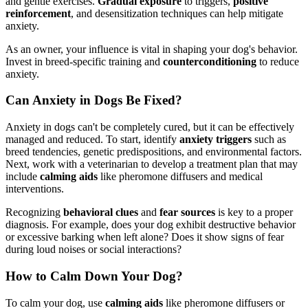
and gentle exercises.
Gradual exposure
to triggers,
positive
reinforcement
, and desensitization techniques can help mitigate
anxiety.
As an owner, your influence is vital in shaping your dog's behavior.
Invest in breed-specific training and
counterconditioning
to reduce
anxiety.
Can Anxiety in Dogs Be Fixed?
Anxiety in dogs can't be completely cured, but it can be effectively
managed and reduced. To start, identify
anxiety triggers
such as
breed tendencies, genetic predispositions, and environmental factors.
Next, work with a veterinarian to develop a treatment plan that may
include
calming aids
like pheromone diffusers and medical
interventions.
Recognizing
behavioral clues
and
fear sources
is key to a proper
diagnosis. For example, does your dog exhibit destructive behavior
or excessive barking when left alone? Does it show signs of fear
during loud noises or social interactions?
How to Calm Down Your Dog?
To calm your dog, use
calming aids
like pheromone diffusers or