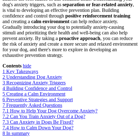
dog's anxiety triggers, such as
separation or fear-related anxiety
,
is vital to developing an effective prevention plan. Building
confidence and control through
positive reinforcement training
and creating a
calm environment
can help reduce anxiety.
Gradually introducing your dog to potentially anxiety-causing
stimuli and prioritizing their health and well-being can also help
prevent anxiety. By taking a
proactive approach
, you can reduce
the risk of anxiety and create a more secure and relaxed environment
for your dog, and there's more to explore in developing an
exhaustive prevention strategy.
Contents
hide
1
Key Takeaways
2
Understanding Dog Anxiety
3
Recognizing Anxiety Triggers
4
Building Confidence and Control
5
Creating a Calm Environment
6
Preventive Strategies and Support
7
Frequently Asked Questions
7.1
How to Help Your Dog Overcome Anxiety?
7.2
Can You Train Anxiety Out of a Dog?
7.3
Can Anxiety in Dogs Be Fixed?
7.4
How to Calm Down Your Dog?
8
In summary