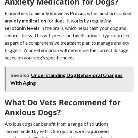
Anxiety Medication for Dogs?
Fluoxetine, commonly known as
Prozac
, is the most prescribed
anxiety medication
for dogs. It works by regulating
serotonin levels
in the brain, which helps calm your dog and
reduce stress. This vet-prescribed medication is typically used
as part of a comprehensive treatment plan to manage anxiety
triggers. Your veterinarian will determine the correct dosage
based on your dog's specific needs.
See also
Understanding Dog Behavioral Changes
With Aging
What Do Vets Recommend for
Anxious Dogs?
Anxious dogs can benefit from a range of solutions
recommended by vets. One option is
vet-approved