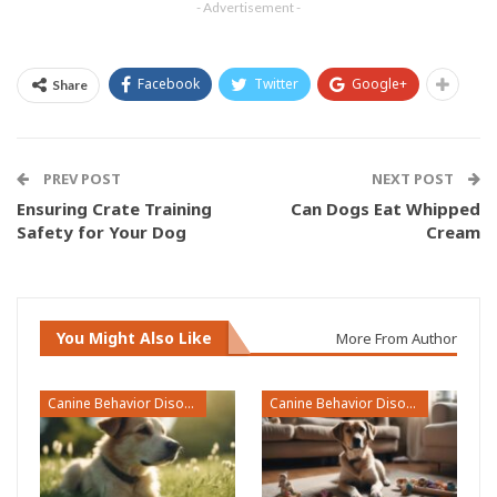
- Advertisement -
Facebook
Twitter
Google+
Share
PREV POST
NEXT POST
Ensuring Crate Training
Can Dogs Eat Whipped
Safety for Your Dog
Cream
You Might Also Like
More From Author
Canine Behavior Disorders
Canine Behavior Disorders