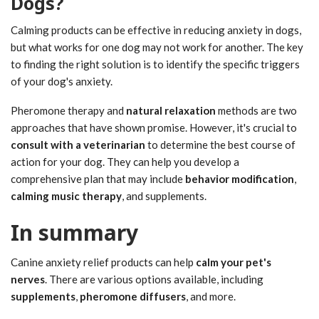
Dogs?
Calming products can be effective in reducing anxiety in dogs,
but what works for one dog may not work for another. The key
to finding the right solution is to identify the specific triggers
of your dog's anxiety.
Pheromone therapy and
natural relaxation
methods are two
approaches that have shown promise. However, it's crucial to
consult with a veterinarian
to determine the best course of
action for your dog. They can help you develop a
comprehensive plan that may include
behavior modification
,
calming music therapy
, and supplements.
In summary
Canine anxiety relief products can help
calm your pet's
nerves
. There are various options available, including
supplements
,
pheromone diffusers
, and more.