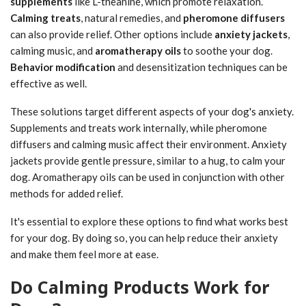
supplements
like L-theanine, which promote relaxation.
Calming treats
, natural remedies, and
pheromone diffusers
can also provide relief. Other options include
anxiety jackets
,
calming music, and
aromatherapy oils
to soothe your dog.
Behavior modification
and desensitization techniques can be
effective as well.
These solutions target different aspects of your dog's anxiety.
Supplements and treats work internally, while pheromone
diffusers and calming music affect their environment. Anxiety
jackets provide gentle pressure, similar to a hug, to calm your
dog. Aromatherapy oils can be used in conjunction with other
methods for added relief.
It's essential to explore these options to find what works best
for your dog. By doing so, you can help reduce their anxiety
and make them feel more at ease.
Do Calming Products Work for