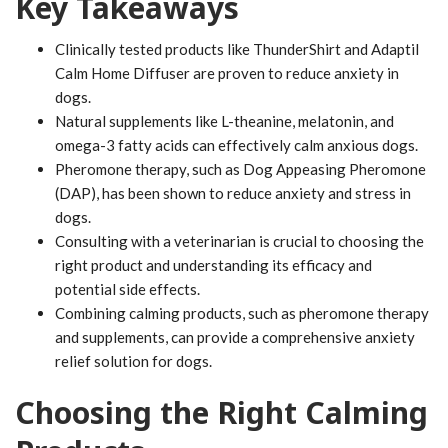
Key Takeaways
Clinically tested products like ThunderShirt and Adaptil
Calm Home Diffuser are proven to reduce anxiety in
dogs.
Natural supplements like L-theanine, melatonin, and
omega-3 fatty acids can effectively calm anxious dogs.
Pheromone therapy, such as Dog Appeasing Pheromone
(DAP), has been shown to reduce anxiety and stress in
dogs.
Consulting with a veterinarian is crucial to choosing the
right product and understanding its efficacy and
potential side effects.
Combining calming products, such as pheromone therapy
and supplements, can provide a comprehensive anxiety
relief solution for dogs.
Choosing the Right Calming