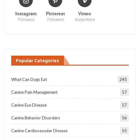
Instagram
Pinterest
Vimeo
Followers
Followers
Subscribers
Popular Categories
What Can Dogs Eat
245
Canine Pain Management
57
Canine Eye Disease
57
Canine Behavior Disorders
56
Canine Cardiovascular Disease
55