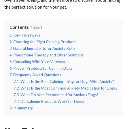
the perfect solution for your pet.
Contents
hide
1
Key Takeaways
2
Choosing the Right Calming Products
3
Natural Ingredients for Anxiety Relief
4
Pheromone Therapy and Other Solutions
5
Consulting With Your Veterinarian
6
Proven Products for Calming Dogs
7
Frequently Asked Questions
7.1
What Is the Best Calming Thing for Dogs With Anxiety?
7.2
What Is the Most Common Anxiety Medication for Dogs?
7.3
What Do Vets Recommend for Anxious Dogs?
7.4
Do Calming Products Work for Dogs?
8
In summary