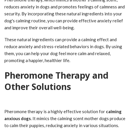
reduces anxiety in dogs and promotes feelings of calmness and
security. By incorporating these natural ingredients into your
dog's calming routine, you can provide effective anxiety relief
and improve their overall well-being.
These natural ingredients can provide a calming effect and
reduce anxiety and stress-related behaviors in dogs. By using
them, you can help your dog feel more calm and relaxed,
promoting a happier, healthier life.
Pheromone Therapy and
Other Solutions
Pheromone therapy is a highly effective solution for
calming
anxious dogs
. It mimics the calming scent mother dogs produce
to calm their puppies, reducing anxiety in various situations.