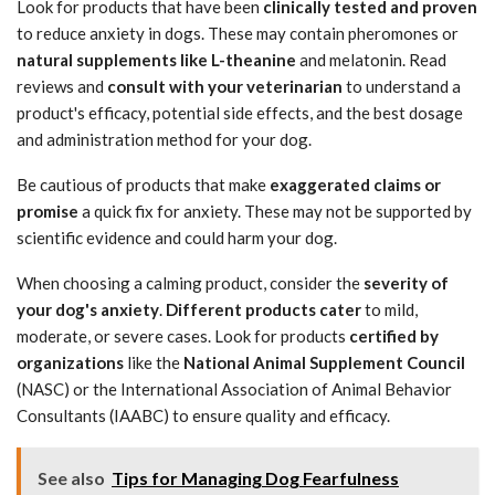
Look for products that have been
clinically tested and proven
to reduce anxiety in dogs. These may contain pheromones or
natural supplements like L-theanine
and melatonin. Read
reviews and
consult with your veterinarian
to understand a
product's efficacy, potential side effects, and the best dosage
and administration method for your dog.
Be cautious of products that make
exaggerated claims or
promise
a quick fix for anxiety. These may not be supported by
scientific evidence and could harm your dog.
When choosing a calming product, consider the
severity of
your dog's anxiety
.
Different products cater
to mild,
moderate, or severe cases. Look for products
certified by
organizations
like the
National Animal Supplement Council
(NASC) or the International Association of Animal Behavior
Consultants (IAABC) to ensure quality and efficacy.
See also
Tips for Managing Dog Fearfulness