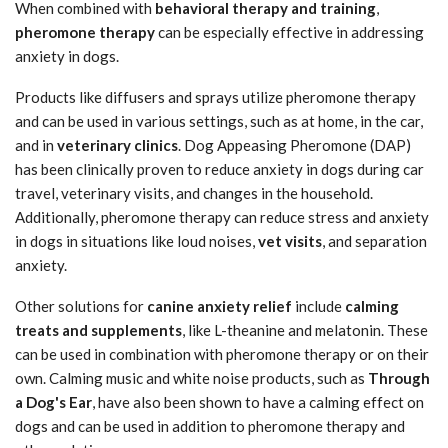
When combined with
behavioral therapy and training
,
pheromone therapy
can be especially effective in addressing
anxiety in dogs.
Products like diffusers and sprays utilize pheromone therapy
and can be used in various settings, such as at home, in the car,
and in
veterinary clinics
. Dog Appeasing Pheromone (DAP)
has been clinically proven to reduce anxiety in dogs during car
travel, veterinary visits, and changes in the household.
Additionally, pheromone therapy can reduce stress and anxiety
in dogs in situations like loud noises,
vet visits
, and separation
anxiety.
Other solutions for
canine anxiety relief
include
calming
treats and supplements
, like L-theanine and melatonin. These
can be used in combination with pheromone therapy or on their
own. Calming music and white noise products, such as
Through
a Dog's Ear
, have also been shown to have a calming effect on
dogs and can be used in addition to pheromone therapy and