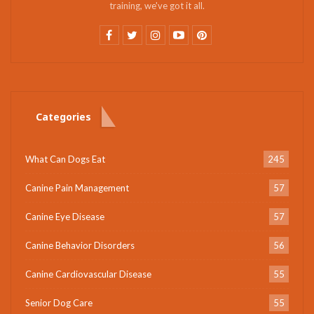
training, we've got it all.
Categories
What Can Dogs Eat
245
Canine Pain Management
57
Canine Eye Disease
57
Canine Behavior Disorders
56
Canine Cardiovascular Disease
55
Senior Dog Care
55