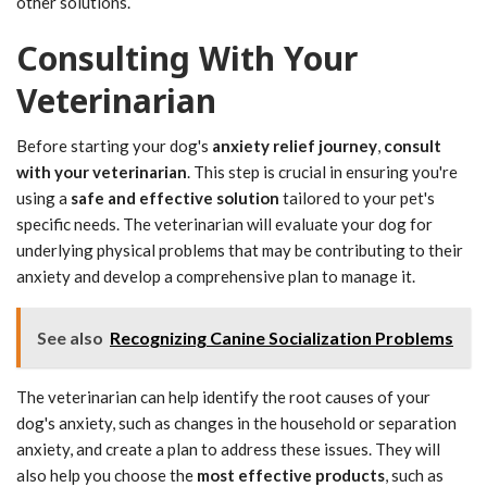
other solutions.
Consulting With Your
Veterinarian
Before starting your dog's
anxiety relief journey
,
consult
with your veterinarian
. This step is crucial in ensuring you're
using a
safe and effective solution
tailored to your pet's
specific needs. The veterinarian will evaluate your dog for
underlying physical problems that may be contributing to their
anxiety and develop a comprehensive plan to manage it.
See also
Recognizing Canine Socialization Problems
The veterinarian can help identify the root causes of your
dog's anxiety, such as changes in the household or separation
anxiety, and create a plan to address these issues. They will
also help you choose the
most effective products
, such as