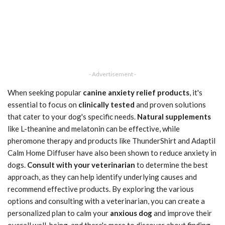
- Advertisement -
When seeking popular
canine anxiety relief products
, it's
essential to focus on
clinically tested
and proven solutions
that cater to your dog's specific needs.
Natural supplements
like L-theanine and melatonin can be effective, while
pheromone therapy and products like ThunderShirt and Adaptil
Calm Home Diffuser have also been shown to reduce anxiety in
dogs.
Consult with your veterinarian
to determine the best
approach, as they can help identify underlying causes and
recommend effective products. By exploring the various
options and consulting with a veterinarian, you can create a
personalized plan to calm your
anxious dog
and improve their
overall well-being, and there's more to discover about finding