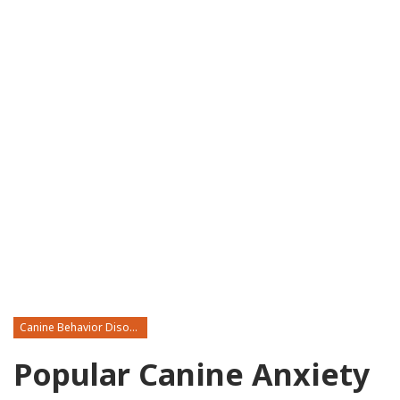
Canine Behavior Disorders
Popular Canine Anxiety