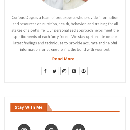
Curious Dogs is a team of pet experts who provide information
and resources on nutrition, health, behavior, and training for all
stages of a pet's life. Our personalized approach helps meet the
specific needs of each furry friend. We stay up-to-date on the
latest findings and techniques to provide accurate and helpful
information for strengthening the bond with your pet.
Read More...
Stay With Me