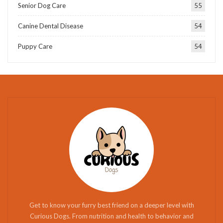
Senior Dog Care
55
Canine Dental Disease
54
Puppy Care
54
Get to know your furry best friend on a deeper level with
Curious Dogs. From nutrition and health to behavior and