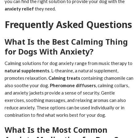
you can find the right solution to provide your dog with the
anxiety relief
they need.
Frequently Asked Questions
What Is the Best Calming Thing
for Dogs With Anxiety?
Calming solutions for dog anxiety range from music therapy to
natural supplements
. L-theanine, a natural supplement,
promotes relaxation.
Calming treats
containing chamomile can
also soothe your dog.
Pheromone diffusers
, calming collars,
and anxiety jackets provide a sense of security. Gentle
exercises, soothing massages, and relaxing aromas can also
reduce anxiety. These options can be used individually or in
combination to find what works best for your dog.
What Is the Most Common