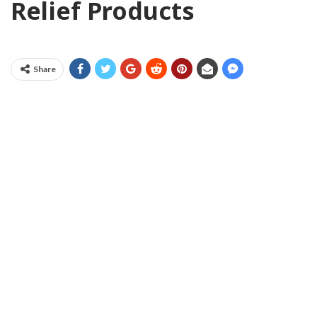
Relief Products
Share