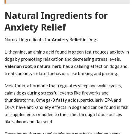
Natural Ingredients for
Anxiety Relief
Natural Ingredients for
Anxiety Relief
in Dogs
L-theanine, an amino acid found in green tea, reduces anxiety in
dogs by promoting relaxation and decreasing stress levels.
Valerian root
, a natural herb, has a calming effect on dogs and
treats anxiety-related behaviors like barking and panting.
Melatonin, a hormone that regulates sleep and wake cycles,
calms dogs during stressful events like fireworks and
thunderstorms.
Omega-3 fatty acids
, particularly EPA and
DHA, have anti-anxiety effects in dogs and can be found in fish
oil supplements or added to their diet through food sources
like salmon and flaxseed.
Pheromone therapy, which mimics a mother's calming scent,