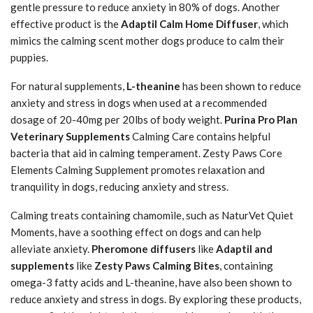
gentle pressure to reduce anxiety in 80% of dogs. Another
effective product is the
Adaptil Calm Home Diffuser
, which
mimics the calming scent mother dogs produce to calm their
puppies.
For natural supplements,
L-theanine
has been shown to reduce
anxiety and stress in dogs when used at a recommended
dosage of 20-40mg per 20lbs of body weight.
Purina Pro Plan
Veterinary Supplements
Calming Care contains helpful
bacteria that aid in calming temperament. Zesty Paws Core
Elements Calming Supplement promotes relaxation and
tranquility in dogs, reducing anxiety and stress.
Calming treats containing chamomile, such as NaturVet Quiet
Moments, have a soothing effect on dogs and can help
alleviate anxiety.
Pheromone diffusers
like
Adaptil and
supplements
like
Zesty Paws Calming Bites
, containing
omega-3 fatty acids and L-theanine, have also been shown to
reduce anxiety and stress in dogs. By exploring these products,