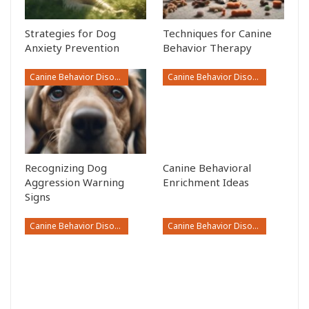
Strategies for Dog
Techniques for Canine
Anxiety Prevention
Behavior Therapy
Canine Behavior Disorders
Canine Behavior Disorders
Recognizing Dog
Canine Behavioral
Aggression Warning
Enrichment Ideas
Signs
Canine Behavior Disorders
Canine Behavior Disorders