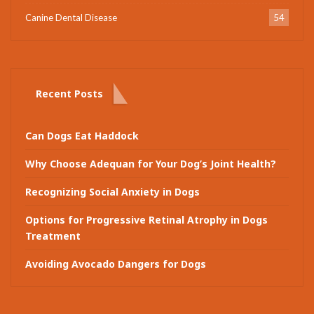
Canine Dental Disease
54
Recent Posts
Can Dogs Eat Haddock
Why Choose Adequan for Your Dog’s Joint Health?
Recognizing Social Anxiety in Dogs
Options for Progressive Retinal Atrophy in Dogs
Treatment
Avoiding Avocado Dangers for Dogs