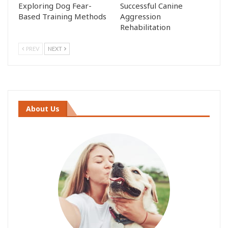
Exploring Dog Fear-
Successful Canine
Based Training Methods
Aggression
Rehabilitation
PREV
NEXT
About Us