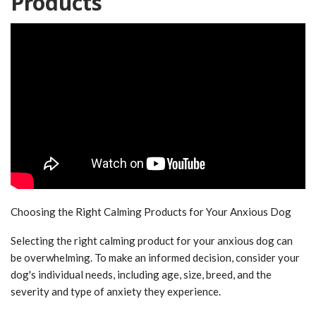
Products
Choosing the Right Calming Products for Your Anxious Dog
Selecting the right calming product for your anxious dog can
be overwhelming. To make an informed decision, consider your
dog's individual needs, including age, size, breed, and the
severity and type of anxiety they experience.