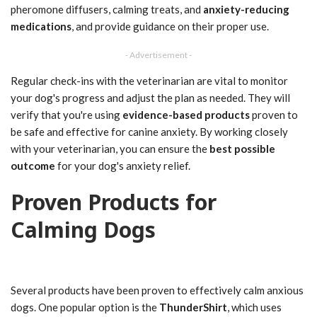
pheromone diffusers, calming treats, and
anxiety-reducing
medications
, and provide guidance on their proper use.
- Advertisement -
Regular check-ins with the veterinarian are vital to monitor
your dog's progress and adjust the plan as needed. They will
verify that you're using
evidence-based products
proven to
be safe and effective for canine anxiety. By working closely
with your veterinarian, you can ensure the
best possible
outcome
for your dog's anxiety relief.
Proven Products for
Calming Dogs
Several products have been proven to effectively calm anxious
dogs. One popular option is the
ThunderShirt
, which uses