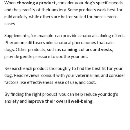
When
choosing a product
, consider your dog's specific needs
and the severity of their anxiety. Some products work best for
mild anxiety, while others are better suited for more severe
cases.
Supplements, for example, can provide a natural calming effect.
Pheromone diffusers mimic natural pheromones that calm
dogs. Other products, such as
calming collars and vests
,
provide gentle pressure to soothe your pet.
Research each product thoroughly to find the best fit for your
dog. Read reviews, consult with your veterinarian, and consider
factors like effectiveness, ease of use, and cost.
By finding the right product, you can help reduce your dog's
anxiety and
improve their overall well-being
.