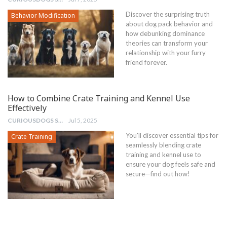
Discover the surprising truth
Behavior Modification
about dog pack behavior and
how debunking dominance
theories can transform your
relationship with your furry
friend forever.
How to Combine Crate Training and Kennel Use
Effectively
CURIOUSDOGS STAFF
Jul 5, 2025
You'll discover essential tips for
Crate Training
seamlessly blending crate
training and kennel use to
ensure your dog feels safe and
secure—find out how!