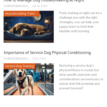
CURIOUSDOGS STAFF
Jul 14, 2025
Potty training at night can be a
Housebreaking Training
challenge, but with the right
strategies, you can help your
puppy learn to hold their
bladder until morning.
Importance of Service Dog Physical Conditioning
CURIOUSDOGS STAFF
Jul 9, 2025
Nurturing a service dog's
Service Dog Training
physical fitness is crucial, but
what specific exercises and
considerations are necessary to
unlock their full potential and
prevent burnout?