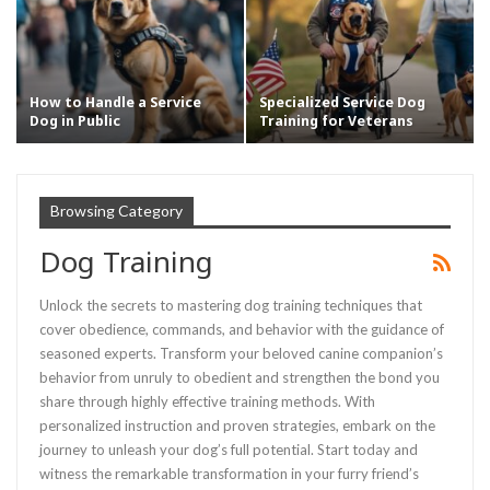
How to Handle a Service
Specialized Service Dog
Dog in Public
Training for Veterans
Browsing Category
Dog Training
Unlock the secrets to mastering dog training techniques that
cover obedience, commands, and behavior with the guidance of
seasoned experts. Transform your beloved canine companion’s
behavior from unruly to obedient and strengthen the bond you
share through highly effective training methods. With
personalized instruction and proven strategies, embark on the
journey to unleash your dog’s full potential. Start today and
witness the remarkable transformation in your furry friend’s