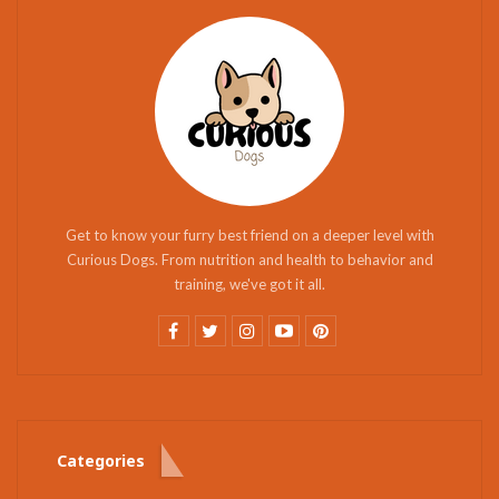
Get to know your furry best friend on a deeper level with
Curious Dogs. From nutrition and health to behavior and
training, we've got it all.
Categories