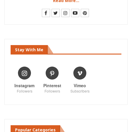
Read More...
Stay With Me
Instagram
Pinterest
Vimeo
Followers
Followers
Subscribers
Popular Categories