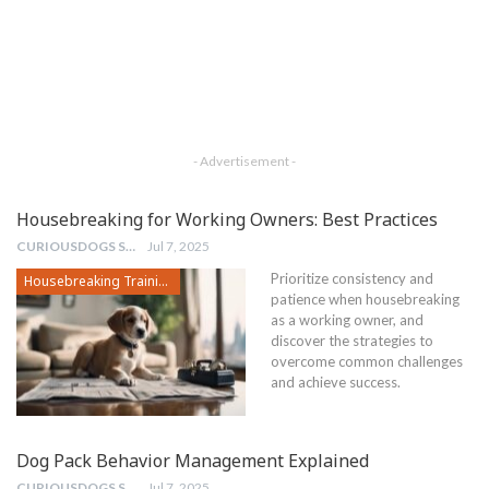
- Advertisement -
Housebreaking for Working Owners: Best Practices
CURIOUSDOGS STAFF
Jul 7, 2025
Prioritize consistency and
Housebreaking Training
patience when housebreaking
as a working owner, and
discover the strategies to
overcome common challenges
and achieve success.
Dog Pack Behavior Management Explained
CURIOUSDOGS STAFF
Jul 7, 2025