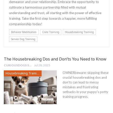
demeanor and your relationship. Embrace the opportunity to
cultivate a harmonious partnership filled with mutual
understanding and trust, all starting with the power of effective
training. Take the first step towards a happier, more fulfilling
companionship today!
Behavior Modification
Crate Training
Housebreaking Training
Service Dog Training
The Housebreaking Dos and Don’ts You Need to Know
CURIOUSDOGS STAFF
Jul 28, 2025
OWNERbeware: skipping these
Housebreaking Training
crucial housebreaking dos and
don'ts can lead to messy
mistakes and frustrating
setbacks in your puppy's potty
training progress.