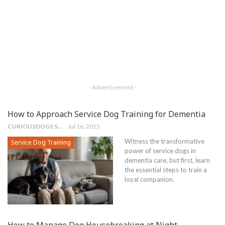
- Advertisement -
How to Approach Service Dog Training for Dementia
CURIOUSDOGS STAFF
Jul 16, 2025
Witness the transformative
Service Dog Training
power of service dogs in
dementia care, but first, learn
the essential steps to train a
loyal companion.
How to Manage Dog Housebreaking at Night