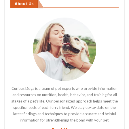
About Us
Curious Dogs is a team of pet experts who provide information
and resources on nutrition, health, behavior, and training for all
stages of a pet's life. Our personalized approach helps meet the
specific needs of each furry friend. We stay up-to-date on the
latest findings and techniques to provide accurate and helpful
information for strengthening the bond with your pet.