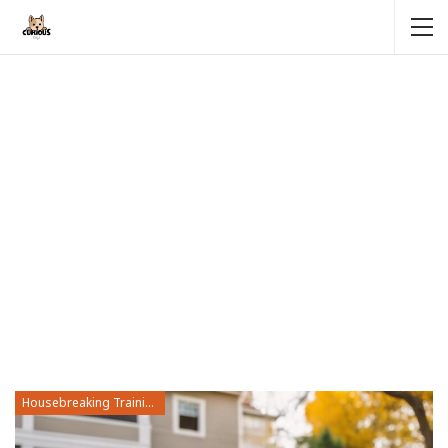
Housebreaking Training