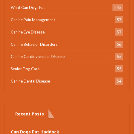
What Can Dogs Eat
245
Canine Pain Management
57
Canine Eye Disease
57
Canine Behavior Disorders
56
Canine Cardiovascular Disease
55
Senior Dog Care
55
Canine Dental Disease
54
Recent Posts
Can Dogs Eat Haddock