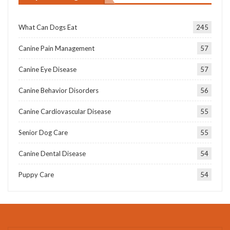
What Can Dogs Eat
245
Canine Pain Management
57
Canine Eye Disease
57
Canine Behavior Disorders
56
Canine Cardiovascular Disease
55
Senior Dog Care
55
Canine Dental Disease
54
Puppy Care
54