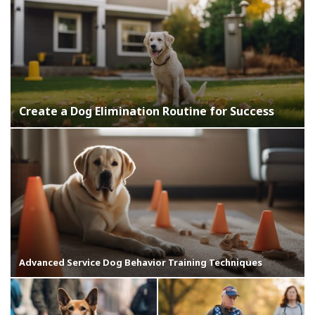
Create a Dog Elimination Routine for Success
Advanced Service Dog Behavior Training Techniques