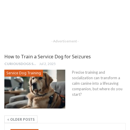
- Advertisement -
How to Train a Service Dog for Seizures
CURIOUSDOGS STAFF
Jul 2, 2025
Precise training and
Service Dog Training
socialization can transform a
calm canine into a lifesaving
companion, but where do you
start?
OLDER POSTS