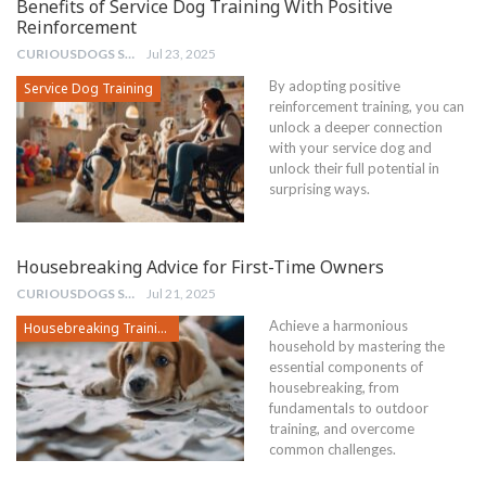
Benefits of Service Dog Training With Positive
Reinforcement
CURIOUSDOGS STAFF
Jul 23, 2025
By adopting positive
Service Dog Training
reinforcement training, you can
unlock a deeper connection
with your service dog and
unlock their full potential in
surprising ways.
Housebreaking Advice for First-Time Owners
CURIOUSDOGS STAFF
Jul 21, 2025
Achieve a harmonious
Housebreaking Training
household by mastering the
essential components of
housebreaking, from
fundamentals to outdoor
training, and overcome
common challenges.