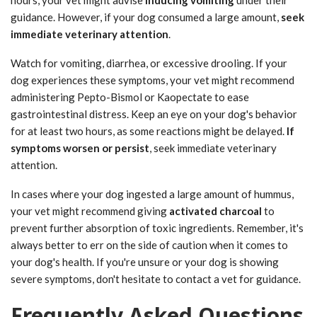
guidance. However, if your dog consumed a large amount,
seek
immediate veterinary attention
.
Watch for vomiting, diarrhea, or excessive drooling. If your
dog experiences these symptoms, your vet might recommend
administering Pepto-Bismol or Kaopectate to ease
gastrointestinal distress. Keep an eye on your dog's behavior
for at least two hours, as some reactions might be delayed.
If
symptoms worsen or persist
, seek immediate veterinary
attention.
In cases where your dog ingested a large amount of hummus,
your vet might recommend giving
activated charcoal
to
prevent further absorption of toxic ingredients. Remember, it's
always better to err on the side of caution when it comes to
your dog's health. If you're unsure or your dog is showing
severe symptoms, don't hesitate to contact a vet for guidance.
Frequently Asked Questions