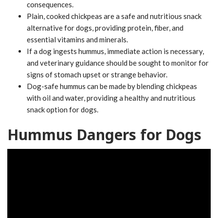
consequences.
Plain, cooked chickpeas are a safe and nutritious snack
alternative for dogs, providing protein, fiber, and
essential vitamins and minerals.
If a dog ingests hummus, immediate action is necessary,
and veterinary guidance should be sought to monitor for
signs of stomach upset or strange behavior.
Dog-safe hummus can be made by blending chickpeas
with oil and water, providing a healthy and nutritious
snack option for dogs.
Hummus Dangers for Dogs