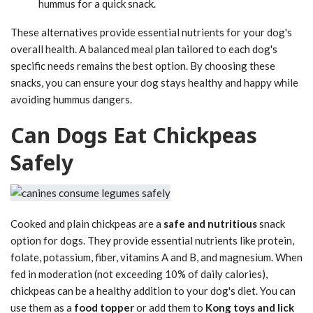
hummus for a quick snack.
These alternatives provide essential nutrients for your dog's
overall health. A balanced meal plan tailored to each dog's
specific needs remains the best option. By choosing these
snacks, you can ensure your dog stays healthy and happy while
avoiding hummus dangers.
Can Dogs Eat Chickpeas
Safely
Cooked and plain chickpeas are a
safe and nutritious
snack
option for dogs. They provide essential nutrients like protein,
folate, potassium, fiber, vitamins A and B, and magnesium. When
fed in moderation (not exceeding 10% of daily calories),
chickpeas can be a healthy addition to your dog's diet. You can
use them as a
food topper
or add them to
Kong toys and lick