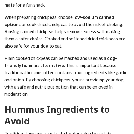
mats
for a fun snack.
When preparing chickpeas, choose
low-sodium canned
options
or cook dried chickpeas to avoid the risk of choking.
Rinsing canned chickpeas helps remove excess salt, making
them a safer choice. Cooked and softened dried chickpeas are
also safe for your dog to eat.
Plain cooked chickpeas can be mashed and used as a
dog-
friendly hummus alternative
. This is important because
traditional hummus often contains toxic ingredients like garlic
and onion. By choosing chickpeas, you're providing your dog
with a safe and nutritious option that can be enjoyed in
moderation.
Hummus Ingredients to
Avoid
Traditional hummus is not safe for dogs due to certain