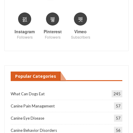
Instagram
Pinterest
Vimeo
Followers
Followers
Subscribers
Popular Categories
What Can Dogs Eat
245
Canine Pain Management
57
Canine Eye Disease
57
Canine Behavior Disorders
56