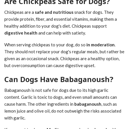
Are Chickpeas Safe for Dogs?
Chickpeas are a
safe and nutritious
snack for dogs. They
provide protein, fiber, and essential vitamins, making them a
healthy addition to your dog's diet. Chickpeas support
digestive health
and can help with satiety.
When serving chickpeas to your dog, do so
in moderation
.
They should not replace your dog's regular meals, but rather be
given as an occasional snack. Chickpeas are a healthy option,
but overconsumption can cause digestive upset.
Can Dogs Have Babaganoush?
Babaganoush is not safe for dogs due to its high garlic
content. Garlic is toxic to dogs, and even small amounts can
cause harm. The other ingredients in
babaganoush
, such as
lemon juice and olive oil, do not outweigh the risks associated
with garlic.