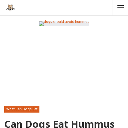
What Can Dogs Eat
Can Dogs Eat Hummus