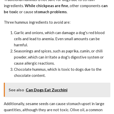
ingredients.
While chickpeas are fine
, other components
can
be toxic
or cause
stomach problems
.
Three hummus ingredients to avoid are:
Garlic and onions, which can damage a dog's red blood
cells and lead to anemia. Even small amounts can be
harmful.
Seasonings and spices, such as paprika, cumin, or chili
powder, which can irritate a dog's digestive system or
cause allergic reactions.
Chocolate hummus, which is toxic to dogs due to the
chocolate content.
See also
Can Dogs Eat Zucchini
Additionally, sesame seeds can cause stomach upset in large
quantities, although they are not toxic. Olive oil, a common