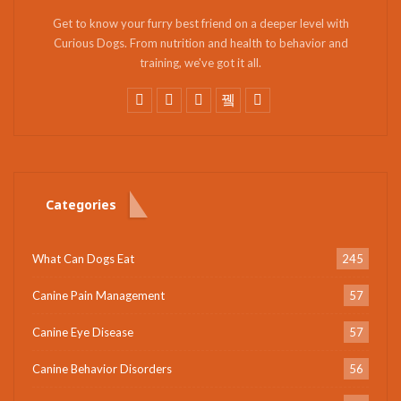
Get to know your furry best friend on a deeper level with
Curious Dogs. From nutrition and health to behavior and
training, we've got it all.
Categories
What Can Dogs Eat
245
Canine Pain Management
57
Canine Eye Disease
57
Canine Behavior Disorders
56