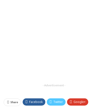
- Advertisement -
Facebook
Twitter
Google+
Share