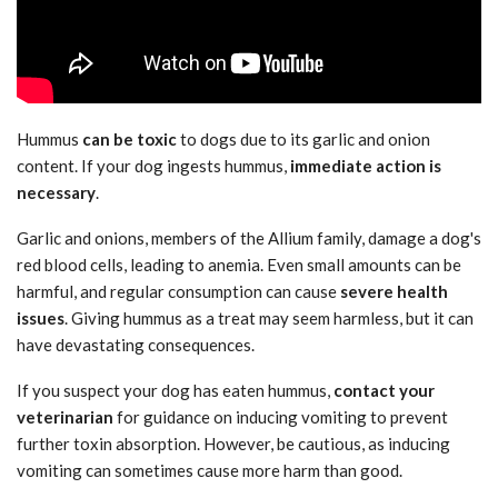
Hummus
can be toxic
to dogs due to its garlic and onion
content. If your dog ingests hummus,
immediate action is
necessary
.
Garlic and onions, members of the Allium family, damage a dog's
red blood cells, leading to anemia. Even small amounts can be
harmful, and regular consumption can cause
severe health
issues
. Giving hummus as a treat may seem harmless, but it can
have devastating consequences.
If you suspect your dog has eaten hummus,
contact your
veterinarian
for guidance on inducing vomiting to prevent
further toxin absorption. However, be cautious, as inducing
vomiting can sometimes cause more harm than good.