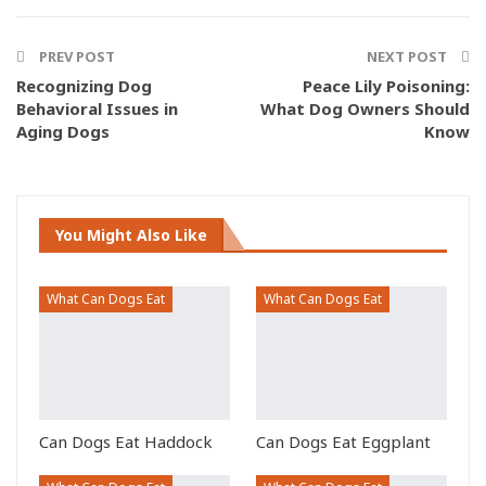
ReddIt
Pinterest
Email
Facebook Messenger
PREV POST
NEXT POST
Recognizing Dog
Peace Lily Poisoning:
Behavioral Issues in
What Dog Owners Should
Aging Dogs
Know
You Might Also Like
What Can Dogs Eat
What Can Dogs Eat
Can Dogs Eat Haddock
Can Dogs Eat Eggplant