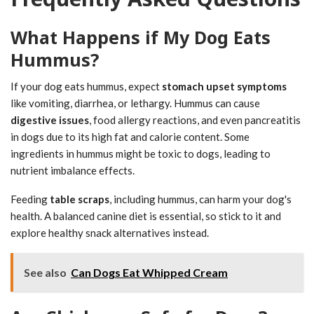
What Happens if My Dog Eats
Hummus?
If your dog eats hummus, expect
stomach upset symptoms
like vomiting, diarrhea, or lethargy. Hummus can cause
digestive issues
, food allergy reactions, and even pancreatitis
in dogs due to its high fat and calorie content. Some
ingredients in hummus might be toxic to dogs, leading to
nutrient imbalance effects.
Feeding
table scraps
, including hummus, can harm your dog's
health. A balanced canine diet is essential, so stick to it and
explore healthy snack alternatives instead.
See also
Can Dogs Eat Whipped Cream