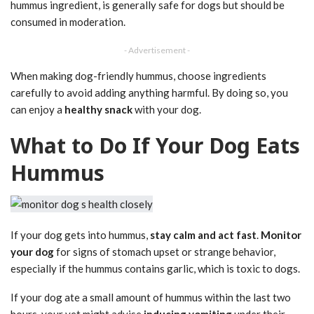
hummus ingredient, is generally safe for dogs but should be
consumed in moderation.
- Advertisement -
When making dog-friendly hummus, choose ingredients
carefully to avoid adding anything harmful. By doing so, you
can enjoy a
healthy snack
with your dog.
What to Do If Your Dog Eats
Hummus
If your dog gets into hummus,
stay calm and act fast
.
Monitor
your dog
for signs of stomach upset or strange behavior,
especially if the hummus contains garlic, which is toxic to dogs.
If your dog ate a small amount of hummus within the last two
hours, your vet might advise
inducing vomiting
under their