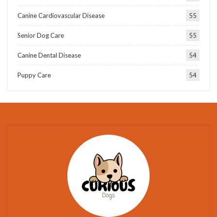
Canine Cardiovascular Disease
55
Senior Dog Care
55
Canine Dental Disease
54
Puppy Care
54