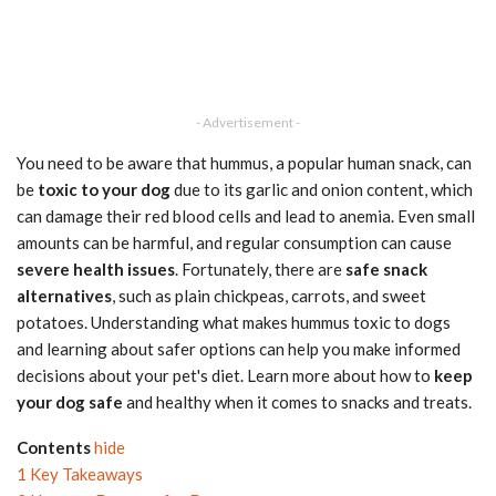
- Advertisement -
You need to be aware that hummus, a popular human snack, can
be
toxic to your dog
due to its garlic and onion content, which
can damage their red blood cells and lead to anemia. Even small
amounts can be harmful, and regular consumption can cause
severe health issues
. Fortunately, there are
safe snack
alternatives
, such as plain chickpeas, carrots, and sweet
potatoes. Understanding what makes hummus toxic to dogs
and learning about safer options can help you make informed
decisions about your pet's diet. Learn more about how to
keep
your dog safe
and healthy when it comes to snacks and treats.
Contents
hide
1
Key Takeaways