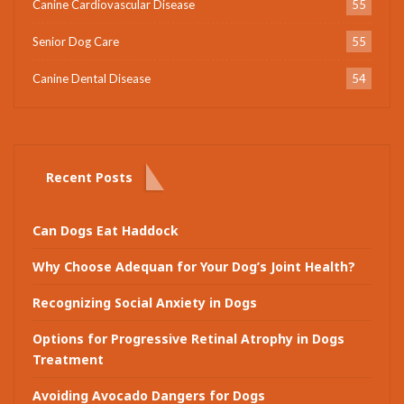
Canine Cardiovascular Disease
55
Senior Dog Care
55
Canine Dental Disease
54
Recent Posts
Can Dogs Eat Haddock
Why Choose Adequan for Your Dog’s Joint Health?
Recognizing Social Anxiety in Dogs
Options for Progressive Retinal Atrophy in Dogs
Treatment
Avoiding Avocado Dangers for Dogs