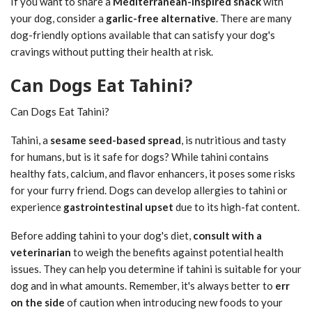
If you want to share a
Mediterranean-inspired snack
with
your dog, consider a
garlic-free alternative
. There are many
dog-friendly options available that can satisfy your dog's
cravings without putting their health at risk.
Can Dogs Eat Tahini?
Can Dogs Eat Tahini?
Tahini, a
sesame seed-based spread
, is nutritious and tasty
for humans, but is it safe for dogs? While tahini contains
healthy fats, calcium, and flavor enhancers, it poses some risks
for your furry friend. Dogs can develop allergies to tahini or
experience
gastrointestinal upset
due to its high-fat content.
Before adding tahini to your dog's diet,
consult with a
veterinarian
to weigh the benefits against potential health
issues. They can help you determine if tahini is suitable for your
dog and in what amounts. Remember, it's always better to
err
on the side
of caution when introducing new foods to your