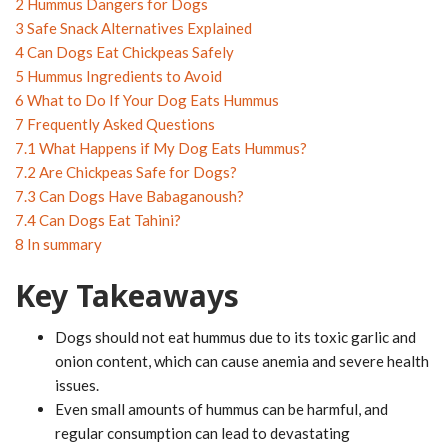
2
Hummus Dangers for Dogs
3
Safe Snack Alternatives Explained
4
Can Dogs Eat Chickpeas Safely
5
Hummus Ingredients to Avoid
6
What to Do If Your Dog Eats Hummus
7
Frequently Asked Questions
7.1
What Happens if My Dog Eats Hummus?
7.2
Are Chickpeas Safe for Dogs?
7.3
Can Dogs Have Babaganoush?
7.4
Can Dogs Eat Tahini?
8
In summary
Key Takeaways
Dogs should not eat hummus due to its toxic garlic and
onion content, which can cause anemia and severe health
issues.
Even small amounts of hummus can be harmful, and
regular consumption can lead to devastating