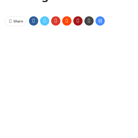
Share