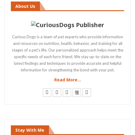
About Us
Curious Dogs is a team of pet experts who provide information
and resources on nutrition, health, behavior, and training for all
stages of a pet's life. Our personalized approach helps meet the
specific needs of each furry friend. We stay up-to-date on the
latest findings and techniques to provide accurate and helpful
information for strengthening the bond with your pet.
Read More...
Stay With Me