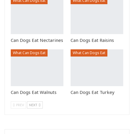
What Can Dogs Eat
What Can Dogs Eat
Can Dogs Eat Nectarines
Can Dogs Eat Raisins
What Can Dogs Eat
What Can Dogs Eat
Can Dogs Eat Walnuts
Can Dogs Eat Turkey
PREV
NEXT