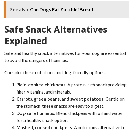
See also
Can Dogs Eat Zucchini Bread
Safe Snack Alternatives
Explained
Safe and healthy snack alternatives for your dog are essential
to avoid the dangers of hummus.
Consider these nutritious and dog-friendly options:
Plain, cooked chickpeas
: A protein-rich snack providing
fiber, vitamins, and minerals.
Carrots, green beans, and sweet potatoes
: Gentle on
the stomach, these snacks are easy to digest.
Dog-safe hummus
: Blend chickpeas with oil and water
for a healthy snack option.
Mashed, cooked chickpeas
: A nutritious alternative to