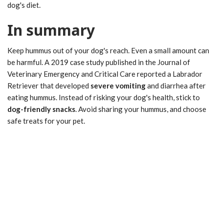
dog's diet.
In summary
Keep hummus out of your dog's reach. Even a small amount can
be harmful. A 2019 case study published in the Journal of
Veterinary Emergency and Critical Care reported a Labrador
Retriever that developed
severe vomiting
and diarrhea after
eating hummus. Instead of risking your dog's health, stick to
dog-friendly snacks
. Avoid sharing your hummus, and choose
safe treats for your pet.