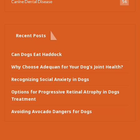
Canine Dental Disease
54
Recent Posts
Can Dogs Eat Haddock
Why Choose Adequan for Your Dog’s Joint Health?
Recognizing Social Anxiety in Dogs
Options for Progressive Retinal Atrophy in Dogs
Treatment
Avoiding Avocado Dangers for Dogs