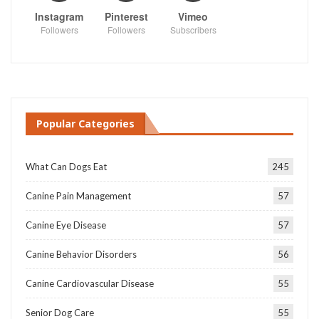
Instagram
Pinterest
Vimeo
Followers
Followers
Subscribers
Popular Categories
What Can Dogs Eat
245
Canine Pain Management
57
Canine Eye Disease
57
Canine Behavior Disorders
56
Canine Cardiovascular Disease
55
Senior Dog Care
55