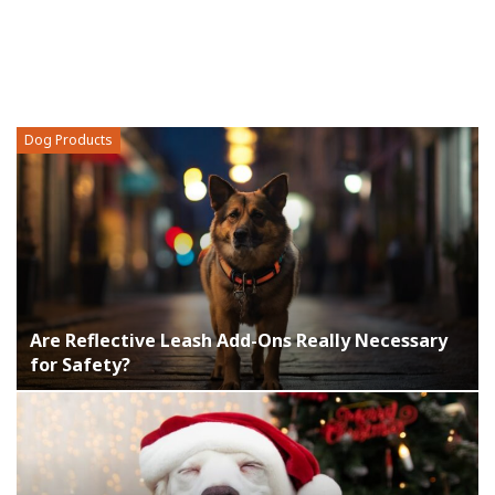
Dog Products
Are Reflective Leash Add-Ons Really Necessary
for Safety?