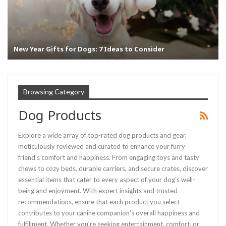
New Year Gifts for Dogs: 7 Ideas to Consider
Browsing Category
Dog Products
Explore a wide array of top-rated dog products and gear,
meticulously reviewed and curated to enhance your furry
friend’s comfort and happiness. From engaging toys and tasty
chews to cozy beds, durable carriers, and secure crates, discover
essential items that cater to every aspect of your dog’s well-
being and enjoyment. With expert insights and trusted
recommendations, ensure that each product you select
contributes to your canine companion’s overall happiness and
fulfillment. Whether you’re seeking entertainment, comfort, or