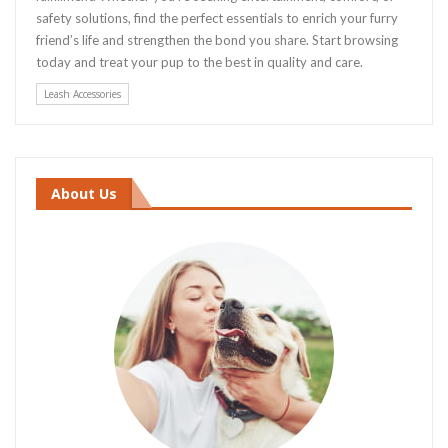
safety solutions, find the perfect essentials to enrich your furry
friend’s life and strengthen the bond you share. Start browsing
today and treat your pup to the best in quality and care.
Leash Accessories
About Us