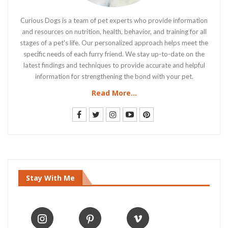
Curious Dogs is a team of pet experts who provide information
and resources on nutrition, health, behavior, and training for all
stages of a pet's life. Our personalized approach helps meet the
specific needs of each furry friend. We stay up-to-date on the
latest findings and techniques to provide accurate and helpful
information for strengthening the bond with your pet.
Read More...
Stay With Me