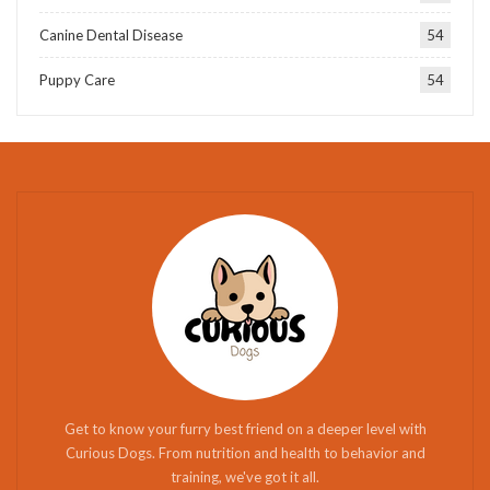
Canine Dental Disease
54
Puppy Care
54
Get to know your furry best friend on a deeper level with
Curious Dogs. From nutrition and health to behavior and
training, we've got it all.