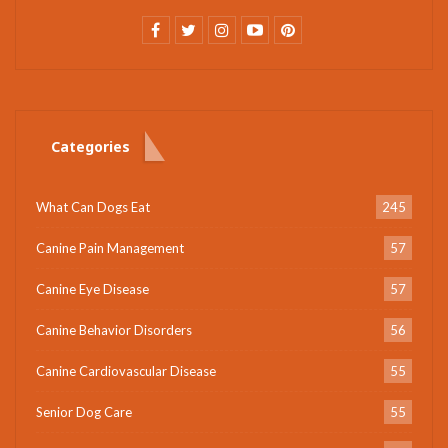
Categories
What Can Dogs Eat
245
Canine Pain Management
57
Canine Eye Disease
57
Canine Behavior Disorders
56
Canine Cardiovascular Disease
55
Senior Dog Care
55