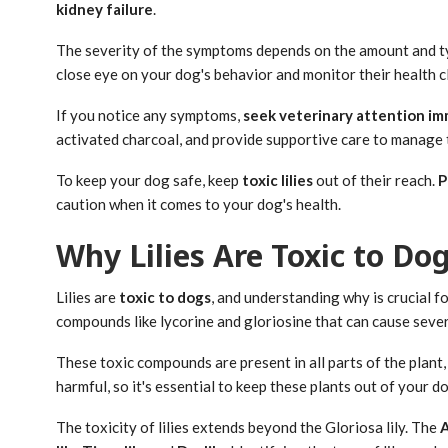
kidney failure
.
The severity of the symptoms depends on the amount and type
close eye on your dog's behavior and monitor their health clo
If you notice any symptoms,
seek veterinary attention i
activated charcoal, and provide supportive care to manage
To keep your dog safe, keep
toxic lilies
out of their reach.
P
caution when it comes to your dog's health.
Why Lilies Are Toxic to Do
Lilies are
toxic to dogs
, and understanding why is crucial f
compounds like lycorine and gloriosine that can cause sev
These toxic compounds are present in all parts of the plant,
harmful, so it's essential to keep these plants out of your do
The toxicity of lilies extends beyond the Gloriosa lily. The
A