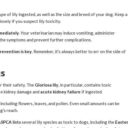
 of lily ingested, as well as the size and breed of your dog. Keep a
sely if you suspect lily toxicity.
mmediately
. Your veterinarian may induce vomiting, administer
 the symptoms and prevent further complications.
revention is key
. Remember, it's always better to err on the side of
gs
or their safety. The
Gloriosa lily
, in particular, contains toxic
ere kidney damage and
acute kidney failure
if ingested.
 including flowers, leaves, and pollen. Even small amounts can be
g's reach.
SPCA lists
several lily species as toxic to dogs, including the
Easte