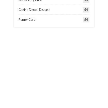
Canine Dental Disease
54
Puppy Care
54