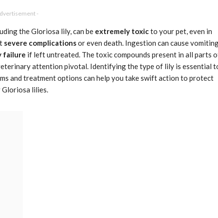
Advertisement -
luding the Gloriosa lily, can be
extremely toxic
to your pet, even in
nt
severe complications
or even death. Ingestion can cause vomiting
 failure
if left untreated. The toxic compounds present in all parts o
terinary attention pivotal. Identifying the type of lily is essential t
s and treatment options can help you take swift action to protect
Gloriosa lilies.