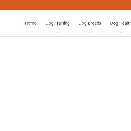
Home
Dog Training
Dog Breeds
Dog Healt