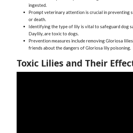
ingested.
Prompt veterinary attention is crucial in preventing 
or death.
Identifying the type of lily is vital to safeguard dog saf
Daylily, are toxic to dogs.
Prevention measures include removing Gloriosa lilie
friends about the dangers of Gloriosa lily poisoning.
Toxic Lilies and Their Effec