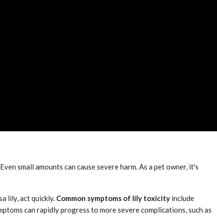
. Even small amounts can cause severe harm. As a pet owner, it's
 lily, act quickly.
Common symptoms of lily toxicity
include
 symptoms can rapidly progress to more severe complications, such as