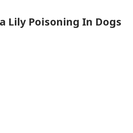
 Lily Poisoning In Dogs