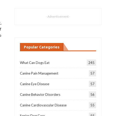
- Advertisement -
,
f
o
Popular Categories
What Can Dogs Eat
245
Canine Pain Management
57
Canine Eye Disease
57
Canine Behavior Disorders
56
Canine Cardiovascular Disease
55
Senior Dog Care
55