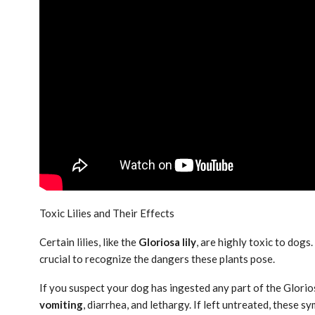
Toxic Lilies and Their Effects
Certain lilies, like the
Gloriosa lily
, are highly toxic to dogs
crucial to recognize the dangers these plants pose.
If you suspect your dog has ingested any part of the Gloriosa
vomiting
, diarrhea, and lethargy. If left untreated, these