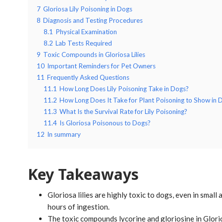
7
Gloriosa Lily Poisoning in Dogs
8
Diagnosis and Testing Procedures
8.1
Physical Examination
8.2
Lab Tests Required
9
Toxic Compounds in Gloriosa Lilies
10
Important Reminders for Pet Owners
11
Frequently Asked Questions
11.1
How Long Does Lily Poisoning Take in Dogs?
11.2
How Long Does It Take for Plant Poisoning to Show in 
11.3
What Is the Survival Rate for Lily Poisoning?
11.4
Is Gloriosa Poisonous to Dogs?
12
In summary
Key Takeaways
Gloriosa lilies are highly toxic to dogs, even in smal
hours of ingestion.
The toxic compounds lycorine and gloriosine in Glorio