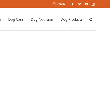
Sign In
h
Dog Care
Dog Nutrition
Dog Products