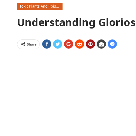
Toxic Plants And Poisonous Flowers
Understanding Gloriosa
Share