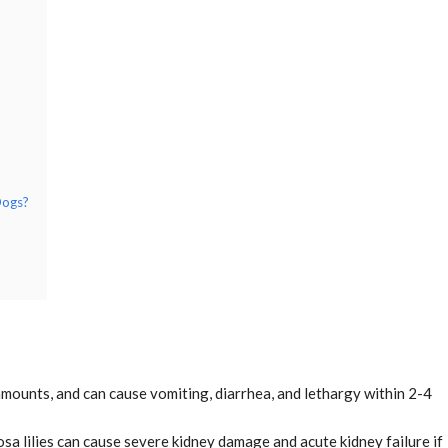
Dogs?
l amounts, and can cause vomiting, diarrhea, and lethargy within 2-4
sa lilies can cause severe kidney damage and acute kidney failure if