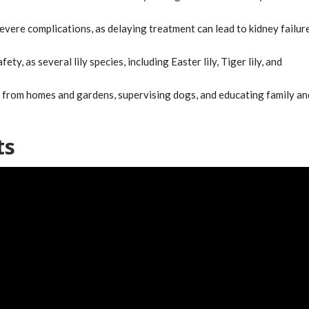
severe complications, as delaying treatment can lead to kidney failur
ety, as several lily species, including Easter lily, Tiger lily, and
s from homes and gardens, supervising dogs, and educating family an
ts