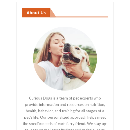
About Us
Curious Dogs is a team of pet experts who
provide information and resources on nutrition,
health, behavior, and training for all stages of a
pet's life. Our personalized approach helps meet
the specific needs of each furry friend. We stay up-
to-date on the latest findings and techniques to