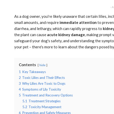
- 
As a dog owner, you're likely unaware that certain lilies, inc
small amounts, and require
immediate attention
to preve
diarrhea, and lethargy, which can rapidly progress to
kidney
the plant can cause
acute kidney damage
, making prompt ve
safeguard your dog's safety, and understanding the symptom
your pet – there's more to learn about the dangers posed by 
Contents
hide
1
Key Takeaways
2
Toxic Lilies and Their Effects
3
Why Lilies Are Toxic to Dogs
4
Symptoms of Lily Toxicity
5
Treatment and Recovery Options
5.1
Treatment Strategies
5.2
Toxicity Management
6
Prevention and Safety Measures