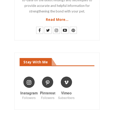
provide accurate and helpful information for
strengthening the bond with your pet.
Read More...
Stay With Me
Instagram
Pinterest
Vimeo
Followers
Followers
Subscribers