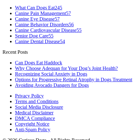
What Can Dogs Eat
245
Canine Pain Management
57
Canine Eye Disease
57
Canine Behavior Disorders
56
Canine Cardiovascular Disease
55
Senior Dog Care
55
Canine Dental Disease
54
Recent Posts
Can Dogs Eat Haddock
Why Choose Adequan for Your Dog’s Joint Health?
Recognizing Social Anxiety in Dogs
Options for Progressive Retinal Atrophy in Dogs Treatment
Avoiding Avocado Dangers for Dogs
Privacy Policy
Terms and Conditions
Social Media Disclosure
Medical Disclaimer
DMCA Compliance
Copyright Notice
Anti-Spam Policy