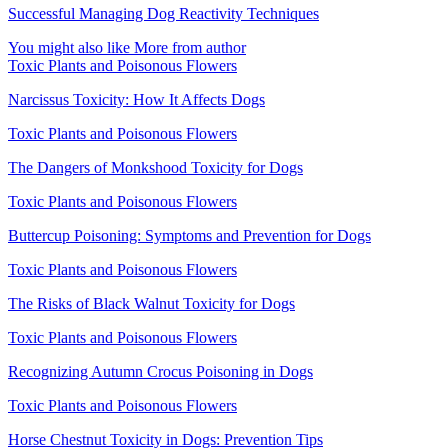
Successful Managing Dog Reactivity Techniques
You might also like
More from author
Toxic Plants and Poisonous Flowers
Narcissus Toxicity: How It Affects Dogs
Toxic Plants and Poisonous Flowers
The Dangers of Monkshood Toxicity for Dogs
Toxic Plants and Poisonous Flowers
Buttercup Poisoning: Symptoms and Prevention for Dogs
Toxic Plants and Poisonous Flowers
The Risks of Black Walnut Toxicity for Dogs
Toxic Plants and Poisonous Flowers
Recognizing Autumn Crocus Poisoning in Dogs
Toxic Plants and Poisonous Flowers
Horse Chestnut Toxicity in Dogs: Prevention Tips