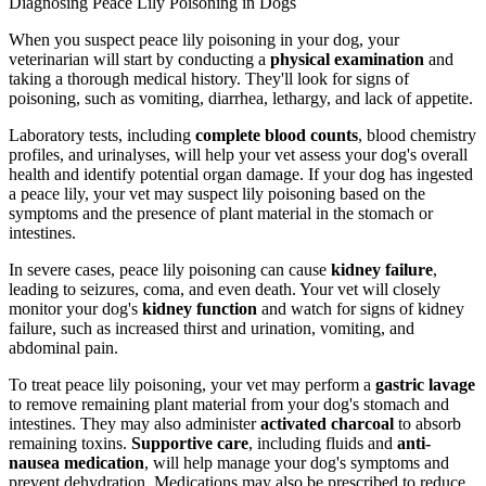
Diagnosing Peace Lily Poisoning in Dogs
When you suspect peace lily poisoning in your dog, your
veterinarian will start by conducting a
physical examination
and
taking a thorough medical history. They'll look for signs of
poisoning, such as vomiting, diarrhea, lethargy, and lack of appetite.
Laboratory tests, including
complete blood counts
, blood chemistry
profiles, and urinalyses, will help your vet assess your dog's overall
health and identify potential organ damage. If your dog has ingested
a peace lily, your vet may suspect lily poisoning based on the
symptoms and the presence of plant material in the stomach or
intestines.
In severe cases, peace lily poisoning can cause
kidney failure
,
leading to seizures, coma, and even death. Your vet will closely
monitor your dog's
kidney function
and watch for signs of kidney
failure, such as increased thirst and urination, vomiting, and
abdominal pain.
To treat peace lily poisoning, your vet may perform a
gastric lavage
to remove remaining plant material from your dog's stomach and
intestines. They may also administer
activated charcoal
to absorb
remaining toxins.
Supportive care
, including fluids and
anti-
nausea medication
, will help manage your dog's symptoms and
prevent dehydration. Medications may also be prescribed to reduce