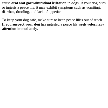
cause
oral and gastrointestinal irritation
in dogs. If your dog bites
or ingests a peace lily, it may exhibit symptoms such as vomiting,
diarrhea, drooling, and lack of appetite.
To keep your dog safe, make sure to keep peace lilies out of reach.
If you suspect your dog
has ingested a peace lily,
seek veterinary
attention immediately
.