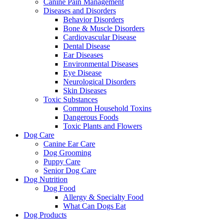
Canine Pain Management
Diseases and Disorders
Behavior Disorders
Bone & Muscle Disorders
Cardiovascular Disease
Dental Disease
Ear Diseases
Environmental Diseases
Eye Disease
Neurological Disorders
Skin Diseases
Toxic Substances
Common Household Toxins
Dangerous Foods
Toxic Plants and Flowers
Dog Care
Canine Ear Care
Dog Grooming
Puppy Care
Senior Dog Care
Dog Nutrition
Dog Food
Allergy & Specialty Food
What Can Dogs Eat
Dog Products