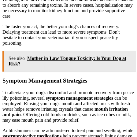
to absorb any remaining toxins. In severe cases, hospitalization may
be necessary to monitor kidney function and provide supportive
care.
The faster you act, the better your dog's chances of recovery.
Delaying treatment can lead to more severe symptoms. Don't
hesitate to contact your veterinarian if you suspect peace lily
poisoning.
See also
Mother-in-Law Tongue Toxicity: Is Your Dog at
Risk?
Symptom Management Strategies
To alleviate your dog's discomfort and promote recovery from peace
lily poisoning, several
symptom management strategies
can be
employed. Rinsing your dog's mouth and affected areas with fresh
water helps remove irritating crystals that cause
mouth irritation
and pain
. Offering cold foods or drinks, such as ice cubes or milk,
may ease mouth pain and provide relief.
Antihistamines can be administered to treat pain and swelling, while
gastroprotective medications
help prevent stomach lining damage.