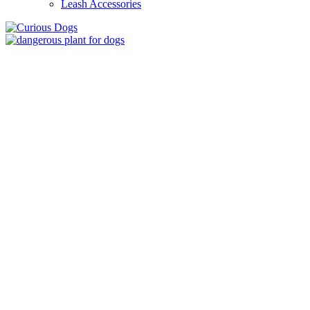
Leash Accessories