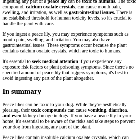
Ingesting any part of a
peace lily
can be
toxic to humans
. The toxic
compound,
calcium oxalate crystals
, can cause mouth pain,
swelling, and irritation, as well as
gastrointestinal issues
. There is
no established threshold for human toxicity levels, so it's crucial to
handle the plant with care.
If you ingest a peace lily, you may experience symptoms such as
mouth pain, swelling, and irritation. You may also have
gastrointestinal issues. These symptoms occur because the plant
contains calcium oxalate crystals, which are toxic to humans.
It's essential to
seek medical attention
if you experience any
exposure risk factors or plant poisoning symptoms. Since there's no
specified amount of peace lily that triggers symptoms, it's best to
avoid ingesting any part of the plant altogether.
In summary
Peace lilies can be toxic to your dog. While they're aesthetically
pleasing, their
toxic compounds
can cause
vomiting, diarrhea,
and even
kidney damage in dogs. If you have a peace lily in your
home, it's essential to be aware of the risks and take steps to prevent
your dog from ingesting any part of the plant.
Peace lilies contain insoluble calcium oxalate crystals, which can