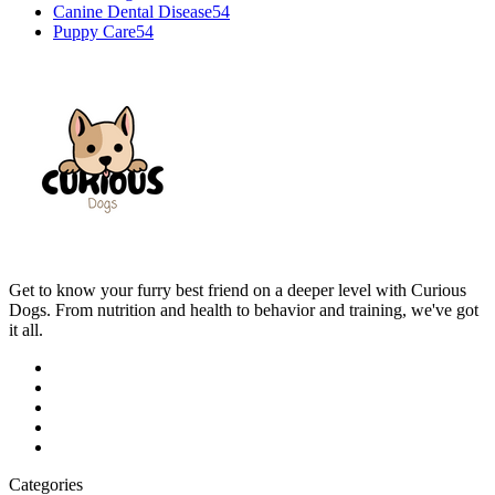
Canine Dental Disease
54
Puppy Care
54
Get to know your furry best friend on a deeper level with Curious
Dogs. From nutrition and health to behavior and training, we've got
it all.
Categories