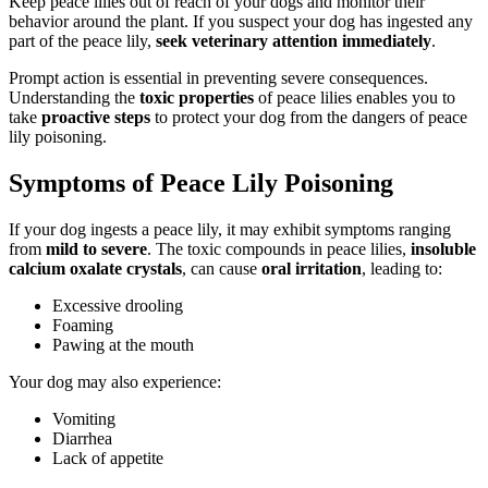
Keep peace lilies out of reach of your dogs and monitor their
behavior around the plant. If you suspect your dog has ingested any
part of the peace lily,
seek veterinary attention immediately
.
Prompt action is essential in preventing severe consequences.
Understanding the
toxic properties
of peace lilies enables you to
take
proactive steps
to protect your dog from the dangers of peace
lily poisoning.
Symptoms of Peace Lily Poisoning
If your dog ingests a peace lily, it may exhibit symptoms ranging
from
mild to severe
. The toxic compounds in peace lilies,
insoluble
calcium oxalate crystals
, can cause
oral irritation
, leading to:
Excessive drooling
Foaming
Pawing at the mouth
Your dog may also experience:
Vomiting
Diarrhea
Lack of appetite