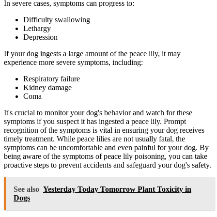
In severe cases, symptoms can progress to:
Difficulty swallowing
Lethargy
Depression
If your dog ingests a large amount of the peace lily, it may
experience more severe symptoms, including:
Respiratory failure
Kidney damage
Coma
It's crucial to monitor your dog's behavior and watch for these
symptoms if you suspect it has ingested a peace lily. Prompt
recognition of the symptoms is vital in ensuring your dog receives
timely treatment. While peace lilies are not usually fatal, the
symptoms can be uncomfortable and even painful for your dog. By
being aware of the symptoms of peace lily poisoning, you can take
proactive steps to prevent accidents and safeguard your dog's safety.
See also
Yesterday Today Tomorrow Plant Toxicity in
Dogs