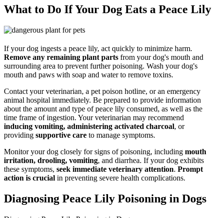
What to Do If Your Dog Eats a Peace Lily
If your dog ingests a peace lily, act quickly to minimize harm.
Remove any remaining plant parts
from your dog's mouth and
surrounding area to prevent further poisoning. Wash your dog's
mouth and paws with soap and water to remove toxins.
Contact your veterinarian, a pet poison hotline, or an emergency
animal hospital immediately. Be prepared to provide information
about the amount and type of peace lily consumed, as well as the
time frame of ingestion. Your veterinarian may recommend
inducing vomiting, administering activated charcoal
, or
providing
supportive care
to manage symptoms.
Monitor your dog closely for signs of poisoning, including
mouth
irritation, drooling, vomiting
, and diarrhea. If your dog exhibits
these symptoms,
seek immediate veterinary attention
.
Prompt
action is crucial
in preventing severe health complications.
Diagnosing Peace Lily Poisoning in Dogs