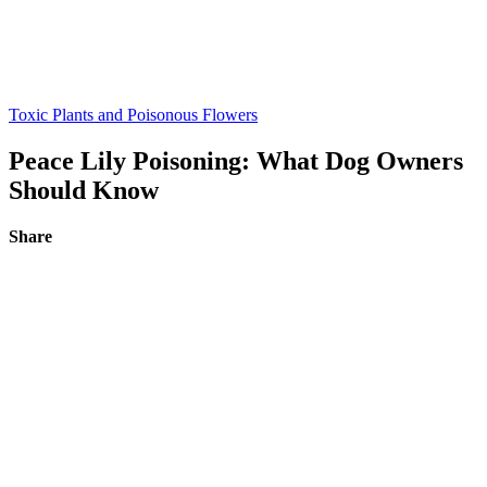
Toxic Plants and Poisonous Flowers
Peace Lily Poisoning: What Dog Owners
Should Know
Share