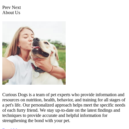
Prev
Next
About Us
Curious Dogs is a team of pet experts who provide information and
resources on nutrition, health, behavior, and training for all stages of
a pet's life. Our personalized approach helps meet the specific needs
of each furry friend. We stay up-to-date on the latest findings and
techniques to provide accurate and helpful information for
strengthening the bond with your pet.