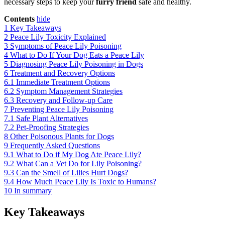
necessary steps to keep your
furry friend
safe and healthy.
Contents
hide
1
Key Takeaways
2
Peace Lily Toxicity Explained
3
Symptoms of Peace Lily Poisoning
4
What to Do If Your Dog Eats a Peace Lily
5
Diagnosing Peace Lily Poisoning in Dogs
6
Treatment and Recovery Options
6.1
Immediate Treatment Options
6.2
Symptom Management Strategies
6.3
Recovery and Follow-up Care
7
Preventing Peace Lily Poisoning
7.1
Safe Plant Alternatives
7.2
Pet-Proofing Strategies
8
Other Poisonous Plants for Dogs
9
Frequently Asked Questions
9.1
What to Do if My Dog Ate Peace Lily?
9.2
What Can a Vet Do for Lily Poisoning?
9.3
Can the Smell of Lilies Hurt Dogs?
9.4
How Much Peace Lily Is Toxic to Humans?
10
In summary
Key Takeaways