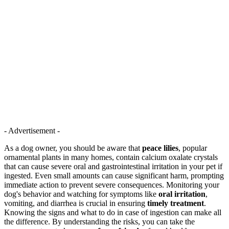
- Advertisement -
As a dog owner, you should be aware that
peace lilies
, popular
ornamental plants in many homes, contain calcium oxalate crystals
that can cause severe oral and gastrointestinal irritation in your pet if
ingested. Even small amounts can cause significant harm, prompting
immediate action to prevent severe consequences. Monitoring your
dog's behavior and watching for symptoms like
oral irritation
,
vomiting, and diarrhea is crucial in ensuring
timely treatment
.
Knowing the signs and what to do in case of ingestion can make all
the difference. By understanding the risks, you can take the