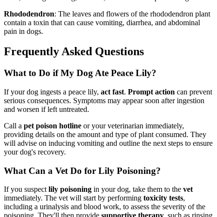
Rhododendron
: The leaves and flowers of the rhododendron plant
contain a toxin that can cause vomiting, diarrhea, and abdominal
pain in dogs.
Frequently Asked Questions
What to Do if My Dog Ate Peace Lily?
If your dog ingests a peace lily,
act fast
.
Prompt action
can prevent
serious consequences. Symptoms may appear soon after ingestion
and worsen if left untreated.
Call a
pet poison hotline
or your veterinarian immediately,
providing details on the amount and type of plant consumed. They
will advise on inducing vomiting and outline the next steps to ensure
your dog's recovery.
What Can a Vet Do for Lily Poisoning?
If you suspect
lily poisoning
in your dog, take them to the
vet
immediately. The vet will start by performing
toxicity tests
,
including a urinalysis and blood work, to assess the severity of the
poisoning. They'll then provide
supportive therapy
, such as rinsing