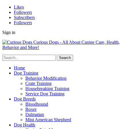
Likes
Followers
Subscribers
Followers
Sign in
Curious Dogs - All About Canine Care, Health,
Behavior and More!
Home
Dog Training
Behavior Modification
Crate Training
Housebreaking Training
Service Dog Training
Dog Breeds
Bloodhound
Boxer
Dalmatian
Mini American Shepherd
Dog Health