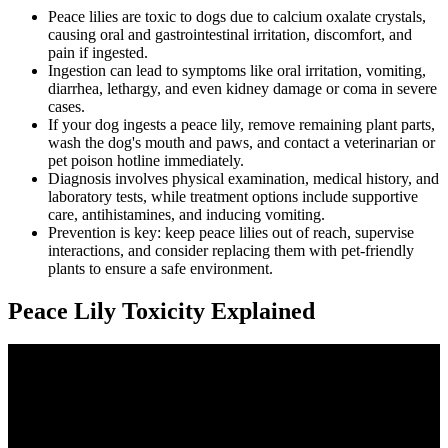
Peace lilies are toxic to dogs due to calcium oxalate crystals,
causing oral and gastrointestinal irritation, discomfort, and
pain if ingested.
Ingestion can lead to symptoms like oral irritation, vomiting,
diarrhea, lethargy, and even kidney damage or coma in severe
cases.
If your dog ingests a peace lily, remove remaining plant parts,
wash the dog's mouth and paws, and contact a veterinarian or
pet poison hotline immediately.
Diagnosis involves physical examination, medical history, and
laboratory tests, while treatment options include supportive
care, antihistamines, and inducing vomiting.
Prevention is key: keep peace lilies out of reach, supervise
interactions, and consider replacing them with pet-friendly
plants to ensure a safe environment.
Peace Lily Toxicity Explained