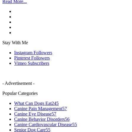
Read More...
Stay With Me
Instagram
Followers
Pinterest
Followers
Vimeo
Subscribers
- Advertisement -
Popular Categories
What Can Dogs Eat
245
Canine Pain Management
57
Canine Eye Disease
57
Canine Behavior Disorders
56
Canine Cardiovascular Disease
55
Senior Dog Care
55