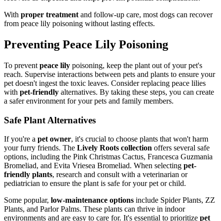
With
proper treatment
and follow-up care, most dogs can recover
from peace lily poisoning without lasting effects.
Preventing Peace Lily Poisoning
To prevent
peace lily
poisoning, keep the plant out of your pet's
reach. Supervise interactions between pets and plants to ensure your
pet doesn't ingest the toxic leaves. Consider replacing peace lilies
with
pet-friendly
alternatives. By taking these steps, you can create
a safer environment for your pets and family members.
Safe Plant Alternatives
If you're a
pet owner
, it's crucial to choose plants that won't harm
your furry friends. The
Lively Roots collection
offers several safe
options, including the Pink Christmas Cactus, Francesca Guzmania
Bromeliad, and Evita Vriesea Bromeliad. When selecting
pet-
friendly plants
, research and consult with a veterinarian or
pediatrician to ensure the plant is safe for your pet or child.
Some popular,
low-maintenance options
include Spider Plants, ZZ
Plants, and Parlor Palms. These plants can thrive in indoor
environments and are easy to care for. It's essential to prioritize
pet