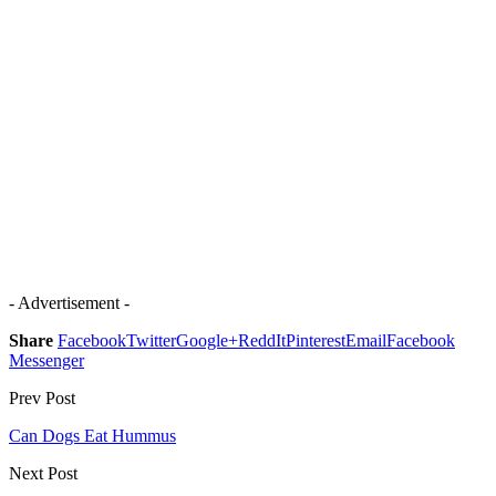
- Advertisement -
Share
Facebook
Twitter
Google+
ReddIt
Pinterest
Email
Facebook
Messenger
Prev Post
Can Dogs Eat Hummus
Next Post