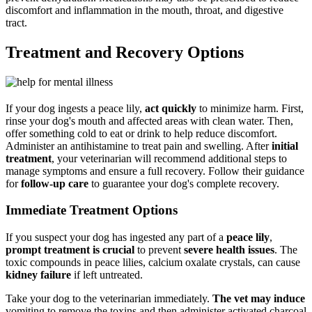
discomfort and inflammation in the mouth, throat, and digestive
tract.
Treatment and Recovery Options
If your dog ingests a peace lily,
act quickly
to minimize harm. First,
rinse your dog's mouth and affected areas with clean water. Then,
offer something cold to eat or drink to help reduce discomfort.
Administer an antihistamine to treat pain and swelling. After
initial
treatment
, your veterinarian will recommend additional steps to
manage symptoms and ensure a full recovery. Follow their guidance
for
follow-up care
to guarantee your dog's complete recovery.
Immediate Treatment Options
If you suspect your dog has ingested any part of a
peace lily
,
prompt treatment is crucial
to prevent
severe health issues
. The
toxic compounds in peace lilies, calcium oxalate crystals, can cause
kidney failure
if left untreated.
Take your dog to the veterinarian immediately.
The vet may induce
vomiting to remove the toxins and then administer activated charcoal