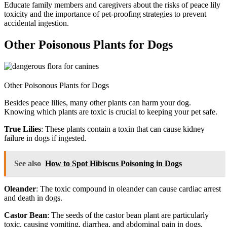
Educate family members and caregivers about the risks of peace lily
toxicity and the importance of pet-proofing strategies to prevent
accidental ingestion.
Other Poisonous Plants for Dogs
Other Poisonous Plants for Dogs
Besides peace lilies, many other plants can harm your dog.
Knowing which plants are toxic is crucial to keeping your pet safe.
True Lilies
: These plants contain a toxin that can cause kidney
failure in dogs if ingested.
See also
How to Spot Hibiscus Poisoning in Dogs
Oleander
: The toxic compound in oleander can cause cardiac arrest
and death in dogs.
Castor Bean
: The seeds of the castor bean plant are particularly
toxic, causing vomiting, diarrhea, and abdominal pain in dogs.