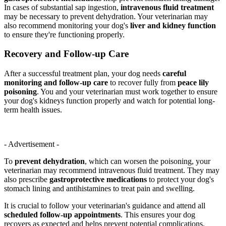
In cases of substantial sap ingestion,
intravenous fluid treatment
may be necessary to prevent dehydration. Your veterinarian may
also recommend monitoring your dog's
liver and kidney function
to ensure they're functioning properly.
Recovery and Follow-up Care
After a successful treatment plan, your dog needs
careful
monitoring and follow-up care
to recover fully from
peace lily
poisoning
. You and your veterinarian must work together to ensure
your dog's kidneys function properly and watch for potential long-
term health issues.
- Advertisement -
To
prevent dehydration
, which can worsen the poisoning, your
veterinarian may recommend intravenous fluid treatment. They may
also prescribe
gastroprotective medications
to protect your dog's
stomach lining and antihistamines to treat pain and swelling.
It is crucial to follow your veterinarian's guidance and attend all
scheduled follow-up appointments
. This ensures your dog
recovers as expected and helps prevent potential complications.