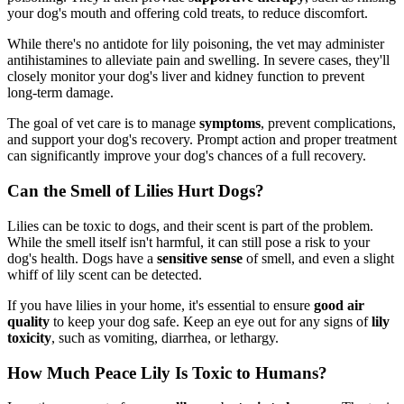
your dog's mouth and offering cold treats, to reduce discomfort.
While there's no antidote for lily poisoning, the vet may administer
antihistamines to alleviate pain and swelling. In severe cases, they'll
closely monitor your dog's liver and kidney function to prevent
long-term damage.
The goal of vet care is to manage
symptoms
, prevent complications,
and support your dog's recovery. Prompt action and proper treatment
can significantly improve your dog's chances of a full recovery.
Can the Smell of Lilies Hurt Dogs?
Lilies can be toxic to dogs, and their scent is part of the problem.
While the smell itself isn't harmful, it can still pose a risk to your
dog's health. Dogs have a
sensitive sense
of smell, and even a slight
whiff of lily scent can be detected.
If you have lilies in your home, it's essential to ensure
good air
quality
to keep your dog safe. Keep an eye out for any signs of
lily
toxicity
, such as vomiting, diarrhea, or lethargy.
How Much Peace Lily Is Toxic to Humans?