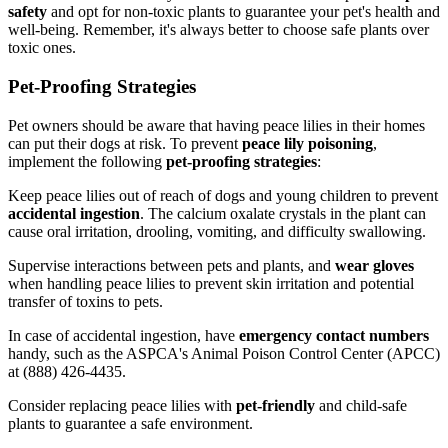
safety
and opt for non-toxic plants to guarantee your pet's health and
well-being. Remember, it's always better to choose safe plants over
toxic ones.
Pet-Proofing Strategies
Pet owners should be aware that having peace lilies in their homes
can put their dogs at risk. To prevent
peace lily poisoning
,
implement the following
pet-proofing strategies
:
Keep peace lilies out of reach of dogs and young children to prevent
accidental ingestion
. The calcium oxalate crystals in the plant can
cause oral irritation, drooling, vomiting, and difficulty swallowing.
Supervise interactions between pets and plants, and
wear gloves
when handling peace lilies to prevent skin irritation and potential
transfer of toxins to pets.
In case of accidental ingestion, have
emergency contact numbers
handy, such as the ASPCA's Animal Poison Control Center (APCC)
at (888) 426-4435.
Consider replacing peace lilies with
pet-friendly
and child-safe
plants to guarantee a safe environment.