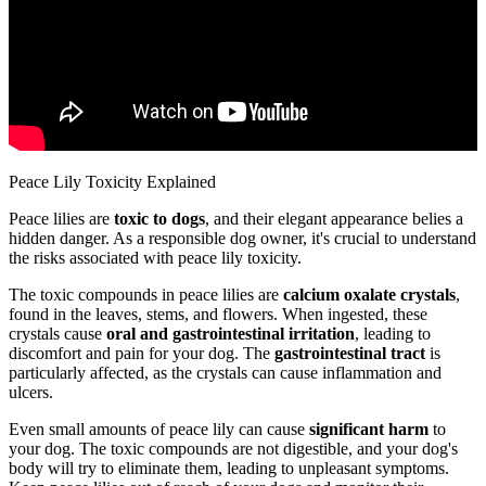
Peace Lily Toxicity Explained
Peace lilies are
toxic to dogs
, and their elegant appearance belies a
hidden danger. As a responsible dog owner, it's crucial to understand
the risks associated with peace lily toxicity.
The toxic compounds in peace lilies are
calcium oxalate crystals
,
found in the leaves, stems, and flowers. When ingested, these
crystals cause
oral and gastrointestinal irritation
, leading to
discomfort and pain for your dog. The
gastrointestinal tract
is
particularly affected, as the crystals can cause inflammation and
ulcers.
Even small amounts of peace lily can cause
significant harm
to
your dog. The toxic compounds are not digestible, and your dog's
body will try to eliminate them, leading to unpleasant symptoms.