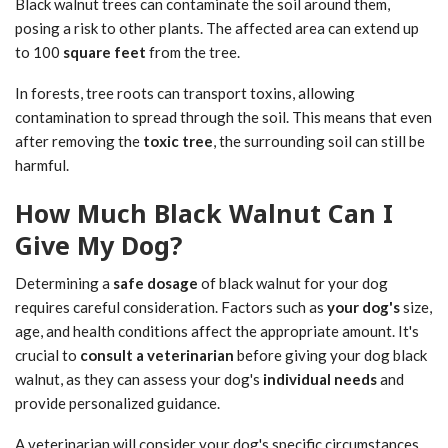
Black walnut trees can contaminate the soil around them,
posing a risk to other plants. The affected area can extend up
to 100
square feet
from the tree.
In forests, tree roots can transport toxins, allowing
contamination to spread through the soil. This means that even
after removing the
toxic tree
, the surrounding soil can still be
harmful.
How Much Black Walnut Can I
Give My Dog?
Determining a
safe dosage
of black walnut for your dog
requires careful consideration. Factors such as
your dog's
size,
age, and health conditions affect the appropriate amount. It's
crucial to
consult a veterinarian
before giving your dog black
walnut, as they can assess your dog's
individual needs
and
provide personalized guidance.
A veterinarian will consider your dog's specific circumstances,