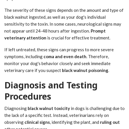
The severity of these signs depends on the amount and type of
black walnut ingested, as well as your dog's individual
sensitivity to the toxin. In some cases, neurological signs may
not appear until 24-48 hours after ingestion.
Prompt
veterinary attention
is crucial for effective treatment.
If left untreated, these signs can progress to more severe
symptoms, including
coma and even death
. Therefore,
monitor your dog's behavior closely and seek immediate
veterinary care if you suspect
black walnut poisoning
.
Diagnosis and Testing
Procedures
Diagnosing
black walnut toxicity
in dogs is challenging due to
the lack of a specific test. Instead, veterinarians rely on
observing
clinical signs
, identifying the plant, and
ruling out
other potential causes.