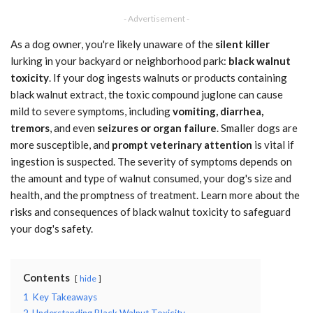
- Advertisement -
As a dog owner, you're likely unaware of the
silent killer
lurking in your backyard or neighborhood park:
black walnut
toxicity
. If your dog ingests walnuts or products containing
black walnut extract, the toxic compound juglone can cause
mild to severe symptoms, including
vomiting, diarrhea,
tremors
, and even
seizures or organ failure
. Smaller dogs are
more susceptible, and
prompt veterinary attention
is vital if
ingestion is suspected. The severity of symptoms depends on
the amount and type of walnut consumed, your dog's size and
health, and the promptness of treatment. Learn more about the
risks and consequences of black walnut toxicity to safeguard
your dog's safety.
Contents
hide
1
Key Takeaways
2
Understanding Black Walnut Toxicity