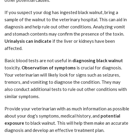
If you suspect your dog has ingested black walnut, bring a
sample of the walnut to the veterinary hospital. This can aid in
diagnosis and help rule out other conditions. Analyzing vomit
and stomach contents may confirm the presence of the toxin.
Urinalysis can indicate
if the liver or kidneys have been
affected.
Basic blood tests are not useful in
diagnosing black walnut
toxicity.
Observation of symptoms
is crucial for diagnosis.
Your veterinarian will likely look for signs such as seizures,
tremors, and vomiting to diagnose the condition. They may
also conduct additional tests to rule out other conditions with
similar symptoms.
Provide your veterinarian with as much information as possible
about your dog's symptoms, medical history, and
potential
exposure
to black walnut. This will help them make an accurate
diagnosis and develop an effective treatment plan.