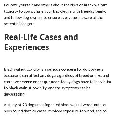
Educate yourself and others about the risks of
black walnut
toxicity
to dogs. Share your knowledge with friends, family,
and fellow dog owners to ensure everyone is aware of the
potential dangers.
Real-Life Cases and
Experiences
Black walnut toxicity is a
serious concern
for dog owners
because it can affect any dog, regardless of breed or size, and
can have
severe consequences
. Many dogs have fallen victim
to
black walnut toxicity
, and the symptoms can be
devastating.
A study of 93 dogs that ingested black walnut wood, nuts, or
hulls found that 28 cases involved exposure to wood, and 65