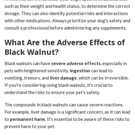
such as their weight and health status, to determine the correct
dosage. They can also identify potential risks and interactions
with other medications. Always prioritize your dog's safety and
consult a professional before administering any supplements.
What Are the Adverse Effects of
Black Walnut?
Black walnuts can have
severe adverse effects
, especially in
pets with heightened sensitivity.
Ingestion
can lead to
vomiting, tremors, and
liver damage
, which can be irreversible.
If you're considering using black walnuts, it's crucial to
understand the risks to ensure your pet's safety.
The compounds in black walnuts can cause severe reactions.
For example, liver damage is a significant concern, as it can lead
to
permanent harm
. It's essential to be aware of these risks to
prevent harm to your pet.