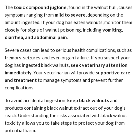
The
toxic compound juglone
, found in the walnut hull, causes
symptoms ranging from
mild to severe
, depending on the
amount ingested. If your dog has eaten walnuts, monitor them
closely for signs of walnut poisoning, including
vomiting,
diarrhea, and abdominal pain
.
Severe cases can lead to serious health complications, such as
tremors, seizures, and even organ failure. If you suspect your
dog has ingested black walnuts,
seek veterinary attention
immediately
. Your veterinarian will provide
supportive care
and treatment
to manage symptoms and prevent further
complications.
To avoid accidental ingestion,
keep black walnuts
and
products containing black walnut extract out of your dog's
reach. Understanding the risks associated with black walnut
toxicity allows you to take steps to protect your dog from
potential harm.