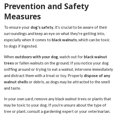
Prevention and Safety
Measures
To ensure your
dog's safety
, it's crucial to be aware of their
surroundings and keep an eye on what they're getting into,
especially when it comes to
black walnuts
, which can be toxic
to dogs if ingested.
When
outdoors with your dog
, watch out for
black walnut
trees
or fallen walnuts on the ground. If you notice your dog
sniffing around or trying to eat a walnut, intervene immediately
and distract them with a treat or toy. Properly
dispose of any
walnut shells
or debris, as dogs may be attracted to the smell
and taste.
In your own yard, remove any black walnut trees or plants that
may be toxic to your dog. If you're unsure about the type of
tree or plant, consult a gardening expert or your veterinarian.