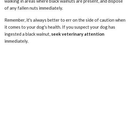
walking in areas where black walnuts are present, and dispose
of any fallen nuts immediately.
Remember, it's always better to err on the side of caution when
it comes to your dog's health. If you suspect your dog has
ingested a black walnut,
seek veterinary attention
immediately.