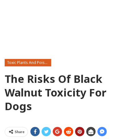
Toxic Plants And Poisonous Flowers
The Risks Of Black
Walnut Toxicity For
Dogs
Share