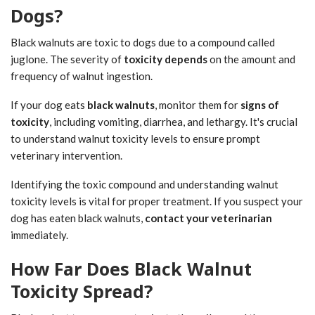
Dogs?
Black walnuts are toxic to dogs due to a compound called
juglone. The severity of
toxicity depends
on the amount and
frequency of walnut ingestion.
If your dog eats
black walnuts
, monitor them for
signs of
toxicity
, including vomiting, diarrhea, and lethargy. It's crucial
to understand walnut toxicity levels to ensure prompt
veterinary intervention.
Identifying the toxic compound and understanding walnut
toxicity levels is vital for proper treatment. If you suspect your
dog has eaten black walnuts,
contact your veterinarian
immediately.
How Far Does Black Walnut
Toxicity Spread?