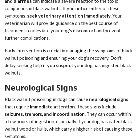
and diarrhea
can indicate a severe reaction to the toxic
compounds in black walnuts. If you notice either of these
symptoms,
seek veterinary attention immediately
. Your
veterinarian will provide guidance on the best course of
treatment to alleviate your dog's discomfort and prevent
further complications.
Early intervention is crucial in managing the symptoms of black
walnut poisoning and ensuring your dog's recovery. Don't
delay seeking help
if you suspect
your dog has ingested black
walnuts.
Neurological Signs
Black walnut poisoning in dogs can cause
neurological signs
that require
immediate attention
. These signs include
seizures, tremors, and incoordination
. They can occur within
a few hours of ingestion, especially if your dog has eaten black
walnut wood or hulls, which carry a higher risk of causing these
symptoms.