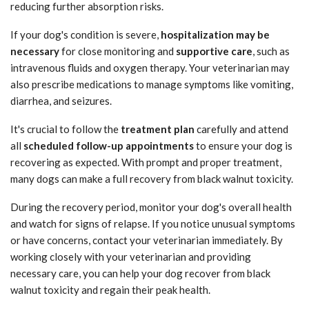
reducing further absorption risks.
If your dog's condition is severe,
hospitalization may be
necessary
for close monitoring and
supportive care
, such as
intravenous fluids and oxygen therapy. Your veterinarian may
also prescribe medications to manage symptoms like vomiting,
diarrhea, and seizures.
It's crucial to follow the
treatment plan
carefully and attend
all
scheduled follow-up appointments
to ensure your dog is
recovering as expected. With prompt and proper treatment,
many dogs can make a full recovery from black walnut toxicity.
During the recovery period, monitor your dog's overall health
and watch for signs of relapse. If you notice unusual symptoms
or have concerns, contact your veterinarian immediately. By
working closely with your veterinarian and providing
necessary care, you can help your dog recover from black
walnut toxicity and regain their peak health.