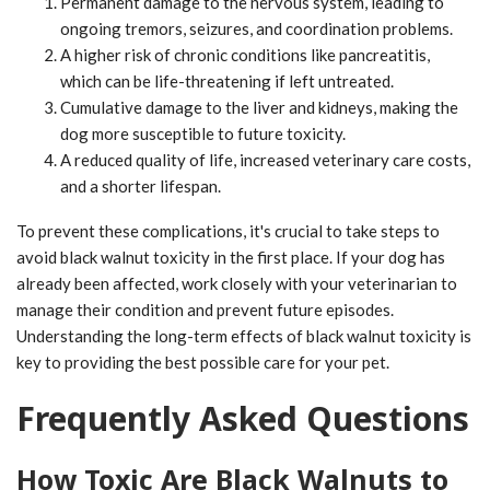
Permanent damage to the nervous system, leading to
ongoing tremors, seizures, and coordination problems.
A higher risk of chronic conditions like pancreatitis,
which can be life-threatening if left untreated.
Cumulative damage to the liver and kidneys, making the
dog more susceptible to future toxicity.
A reduced quality of life, increased veterinary care costs,
and a shorter lifespan.
To prevent these complications, it's crucial to take steps to
avoid black walnut toxicity in the first place. If your dog has
already been affected, work closely with your veterinarian to
manage their condition and prevent future episodes.
Understanding the long-term effects of black walnut toxicity is
key to providing the best possible care for your pet.
Frequently Asked Questions
How Toxic Are Black Walnuts to