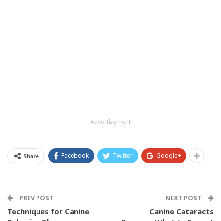
- Advertisement -
Facebook
Twitter
Google+
Share
PREV POST
NEXT POST
Techniques for Canine
Canine Cataracts