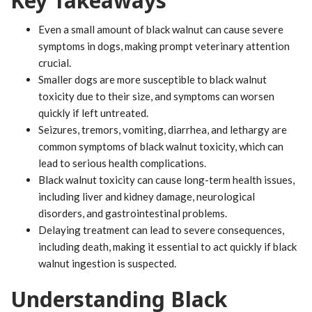
Key Takeaways
Even a small amount of black walnut can cause severe
symptoms in dogs, making prompt veterinary attention
crucial.
Smaller dogs are more susceptible to black walnut
toxicity due to their size, and symptoms can worsen
quickly if left untreated.
Seizures, tremors, vomiting, diarrhea, and lethargy are
common symptoms of black walnut toxicity, which can
lead to serious health complications.
Black walnut toxicity can cause long-term health issues,
including liver and kidney damage, neurological
disorders, and gastrointestinal problems.
Delaying treatment can lead to severe consequences,
including death, making it essential to act quickly if black
walnut ingestion is suspected.
Understanding Black