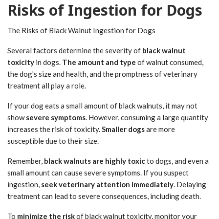
Risks of Ingestion for Dogs
The Risks of Black Walnut Ingestion for Dogs
Several factors determine the severity of
black walnut
toxicity
in dogs.
The amount and type
of walnut consumed,
the dog's size and health, and the promptness of veterinary
treatment all play a role.
If your dog eats a small amount of black walnuts, it may not
show
severe symptoms
. However, consuming a large quantity
increases the risk of toxicity.
Smaller dogs
are more
susceptible due to their size.
Remember,
black walnuts are highly toxic
to dogs, and even a
small amount can cause severe symptoms. If you suspect
ingestion,
seek veterinary attention immediately
. Delaying
treatment can lead to severe consequences, including death.
To
minimize the risk
of black walnut toxicity, monitor your