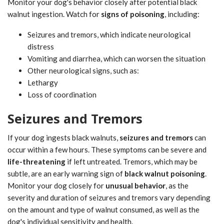
Monitor your dog's behavior closely after potential black
walnut ingestion. Watch for
signs of poisoning
, including:
Seizures and tremors, which indicate neurological
distress
Vomiting and diarrhea, which can worsen the situation
Other neurological signs, such as:
Lethargy
Loss of coordination
Seizures and Tremors
If your dog ingests black walnuts,
seizures and tremors
can
occur within a few hours. These symptoms can be severe and
life-threatening
if left untreated. Tremors, which may be
subtle, are an early warning sign of
black walnut poisoning
.
Monitor your dog closely for
unusual behavior
, as the
severity and duration of seizures and tremors vary depending
on the amount and type of walnut consumed, as well as the
dog's individual sensitivity and health.