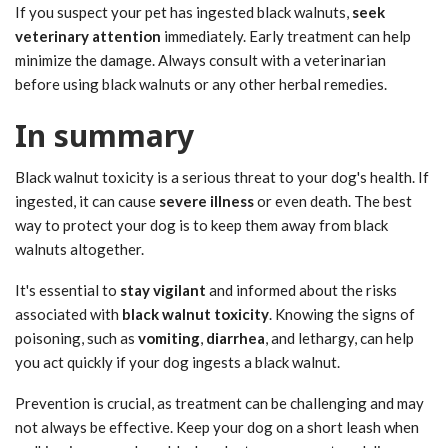
If you suspect your pet has ingested black walnuts,
seek
veterinary attention
immediately. Early treatment can help
minimize the damage. Always consult with a veterinarian
before using black walnuts or any other herbal remedies.
In summary
Black walnut toxicity is a serious threat to your dog's health. If
ingested, it can cause
severe illness
or even death. The best
way to protect your dog is to keep them away from black
walnuts altogether.
It's essential to
stay vigilant
and informed about the risks
associated with
black walnut toxicity
. Knowing the signs of
poisoning, such as
vomiting
,
diarrhea
, and lethargy, can help
you act quickly if your dog ingests a black walnut.
Prevention is crucial, as treatment can be challenging and may
not always be effective. Keep your dog on a short leash when