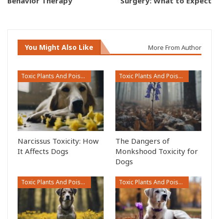
Behavior Therapy
Surgery: What to Expect
You Might Also Like
More From Author
Toxic Plants And Poisonous Flowers
Toxic Plants And Poisonous Flowers
Narcissus Toxicity: How
The Dangers of
It Affects Dogs
Monkshood Toxicity for
Dogs
Toxic Plants And Poisonous Flowers
Toxic Plants And Poisonous Flowers