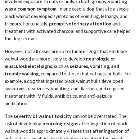
involved exposure to nuts or hulls. In both groups,
vomiting
was a common symptom
. In one case, a dog that ate a single
black walnut developed symptoms of vomiting, lethargy, and
tremors. Fortunately,
prompt veterinary attention
and
treatment with activated charcoal and supportive care helped
the dog recover.
However, not all cases are so fortunate. Dogs that eat black
walnut wood are more likely to develop
neurologic or
musculoskeletal signs
, such as
seizures, vomiting, and
trouble walking
, compared to those that eat nuts or hulls. For
example, a dog that ingested black walnut hulls developed
symptoms of seizures, vomiting, and diarrhea, and required
treatment with IV fluids, antibiotics, and anti-seizure
medication.
The
severity of walnut toxicity
cannot be overstated. The
risk of developing
neurologic signs
after ingestion of black
walnut wood is approximately 4 times that after ingestion of
nuts or hulls, emphasizing the higher toxicity of the wood.