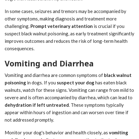
In some cases, seizures and tremors may be accompanied by
other symptoms, making diagnosis and treatment more
challenging.
Prompt veterinary attention
is crucial if you
suspect black walnut poisoning, as early treatment significantly
improves outcomes and reduces the risk of long-term health
consequences.
Vomiting and Diarrhea
Vomiting and diarrhea are common symptoms of
black walnut
poisoning
in dogs. If you
suspect your dog
has eaten black
walnuts, watch for these signs. Vomiting can range from mild to
severe and is often accompanied by diarrhea, which can lead to
dehydration if left untreated
. These symptoms typically
appear within hours of ingestion and can worsen over time if
not addressed promptly.
Monitor your dog's behavior and health closely, as
vomiting