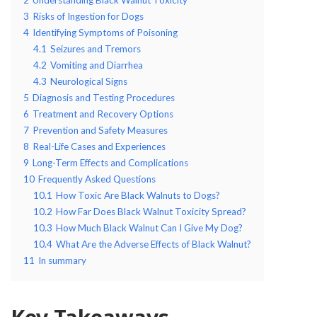
3
Risks of Ingestion for Dogs
4
Identifying Symptoms of Poisoning
4.1
Seizures and Tremors
4.2
Vomiting and Diarrhea
4.3
Neurological Signs
5
Diagnosis and Testing Procedures
6
Treatment and Recovery Options
7
Prevention and Safety Measures
8
Real-Life Cases and Experiences
9
Long-Term Effects and Complications
10
Frequently Asked Questions
10.1
How Toxic Are Black Walnuts to Dogs?
10.2
How Far Does Black Walnut Toxicity Spread?
10.3
How Much Black Walnut Can I Give My Dog?
10.4
What Are the Adverse Effects of Black Walnut?
11
In summary