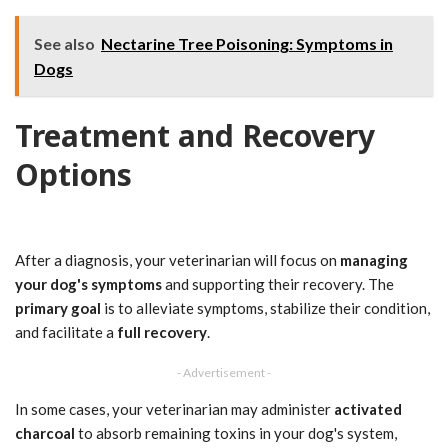
See also
Nectarine Tree Poisoning: Symptoms in
Dogs
Treatment and Recovery
Options
After a diagnosis, your veterinarian will focus on
managing
your dog's symptoms
and supporting their recovery. The
primary goal
is to alleviate symptoms, stabilize their condition,
and facilitate a
full recovery
.
- Advertisement -
In some cases, your veterinarian may administer
activated
charcoal
to absorb remaining toxins in your dog's system,