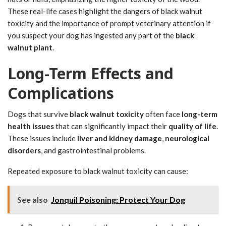
These real-life cases highlight the dangers of black walnut
toxicity and the importance of prompt veterinary attention if
you suspect your dog has ingested any part of the
black
walnut plant
.
Long-Term Effects and
Complications
Dogs that survive
black walnut toxicity
often face
long-term
health issues
that can significantly impact their
quality of life
.
These issues include
liver and kidney damage
,
neurological
disorders
, and gastrointestinal problems.
Repeated exposure to black walnut toxicity can cause:
See also
Jonquil Poisoning: Protect Your Dog