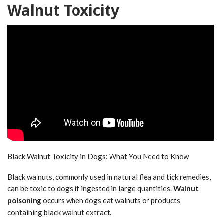
Walnut Toxicity
Black Walnut Toxicity in Dogs: What You Need to Know
Black walnuts, commonly used in natural flea and tick remedies,
can be toxic to dogs if ingested in large quantities.
Walnut
poisoning
occurs when dogs eat walnuts or products
containing black walnut extract.