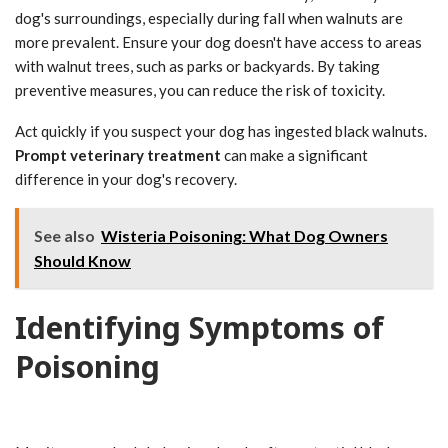
dog's surroundings, especially during fall when walnuts are
more prevalent. Ensure your dog doesn't have access to areas
with walnut trees, such as parks or backyards. By taking
preventive measures, you can reduce the risk of toxicity.
Act quickly if you suspect your dog has ingested black walnuts.
Prompt veterinary treatment
can make a significant
difference in your dog's recovery.
See also
Wisteria Poisoning: What Dog Owners
Should Know
Identifying Symptoms of
Poisoning