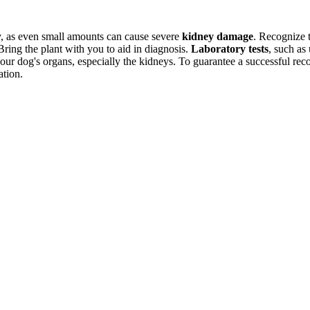
ckly, as even small amounts can cause severe
kidney damage
. Recognize 
Bring the plant with you to aid in diagnosis.
Laboratory tests
, such as
ur dog's organs, especially the kidneys. To guarantee a successful recove
ation.