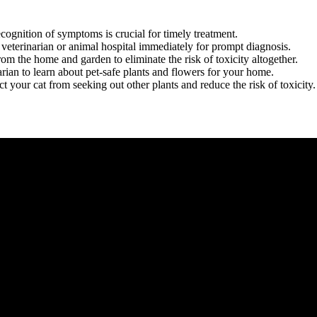
 recognition of symptoms is crucial for timely treatment.
e veterinarian or animal hospital immediately for prompt diagnosis.
rom the home and garden to eliminate the risk of toxicity altogether.
arian to learn about pet-safe plants and flowers for your home.
act your cat from seeking out other plants and reduce the risk of toxicity.