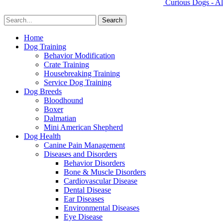
Curious Dogs - Al
Home
Dog Training
Behavior Modification
Crate Training
Housebreaking Training
Service Dog Training
Dog Breeds
Bloodhound
Boxer
Dalmatian
Mini American Shepherd
Dog Health
Canine Pain Management
Diseases and Disorders
Behavior Disorders
Bone & Muscle Disorders
Cardiovascular Disease
Dental Disease
Ear Diseases
Environmental Diseases
Eye Disease