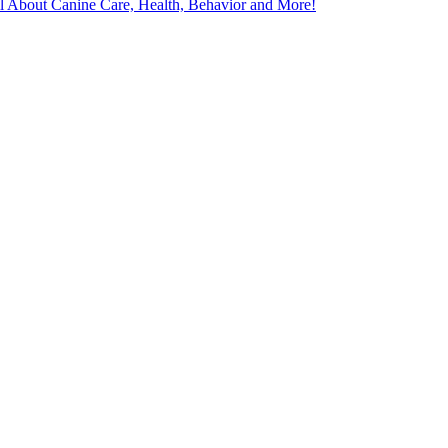
l About Canine Care, Health, Behavior and More!