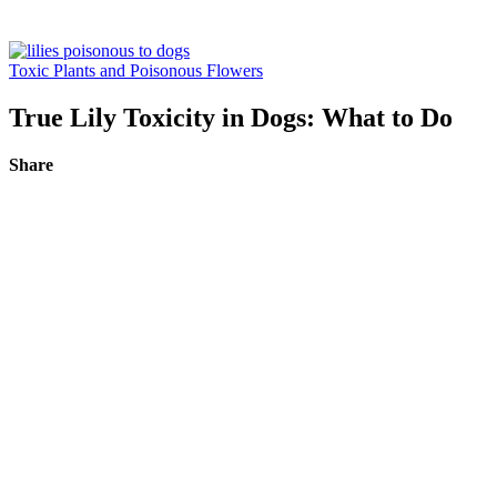
Toxic Plants and Poisonous Flowers
True Lily Toxicity in Dogs: What to Do
Share