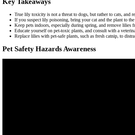
Key Takeaways
True lily toxicity is not a threat to dogs, but rather to cats, and
If you suspect lily poisoning, bring your cat and the plant to th
Keep pets indoors, especially during spring, and remove lilies f
Educate yourself on pet-toxic plants, and consult with a veterin
Replace lilies with pet-safe plants, such as fresh catnip, to distr
Pet Safety Hazards Awareness