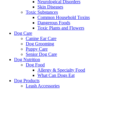
Neurological Disorders
Skin Diseases
Toxic Substances
Common Household Toxins
Dangerous Foods
Toxic Plants and Flowers
Dog Care
Canine Ear Care
Dog Grooming
Puppy Care
Senior Dog Care
Dog Nutrition
Dog Food
Allergy & Specialty Food
What Can Dogs Eat
Dog Products
Leash Accessories