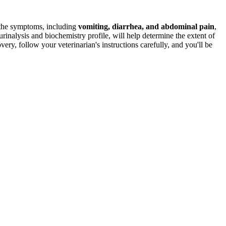
the symptoms, including
vomiting, diarrhea, and abdominal pain
,
 urinalysis and biochemistry profile, will help determine the extent of
ry, follow your veterinarian's instructions carefully, and you'll be