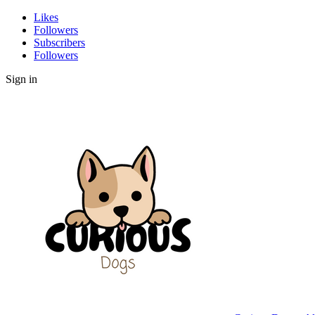
Likes
Followers
Subscribers
Followers
Sign in