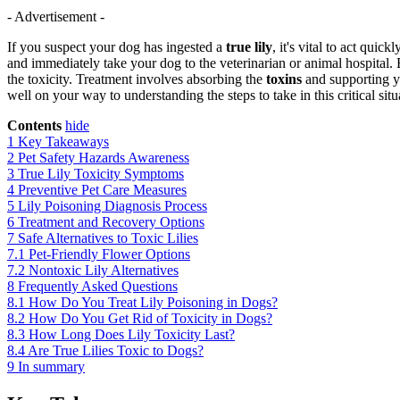
- Advertisement -
If you suspect your dog has ingested a
true lily
, it's vital to act qui
and immediately take your dog to the veterinarian or animal hospital. 
the toxicity. Treatment involves absorbing the
toxins
and supporting yo
well on your way to understanding the steps to take in this critical situ
Contents
hide
1
Key Takeaways
2
Pet Safety Hazards Awareness
3
True Lily Toxicity Symptoms
4
Preventive Pet Care Measures
5
Lily Poisoning Diagnosis Process
6
Treatment and Recovery Options
7
Safe Alternatives to Toxic Lilies
7.1
Pet-Friendly Flower Options
7.2
Nontoxic Lily Alternatives
8
Frequently Asked Questions
8.1
How Do You Treat Lily Poisoning in Dogs?
8.2
How Do You Get Rid of Toxicity in Dogs?
8.3
How Long Does Lily Toxicity Last?
8.4
Are True Lilies Toxic to Dogs?
9
In summary