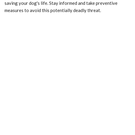
saving your dog's life. Stay informed and take preventive
measures to avoid this potentially deadly threat.