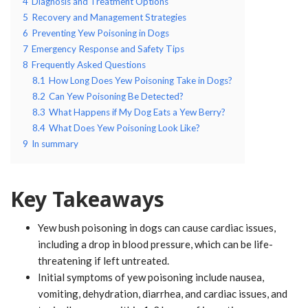
4
Diagnosis and Treatment Options
5
Recovery and Management Strategies
6
Preventing Yew Poisoning in Dogs
7
Emergency Response and Safety Tips
8
Frequently Asked Questions
8.1
How Long Does Yew Poisoning Take in Dogs?
8.2
Can Yew Poisoning Be Detected?
8.3
What Happens if My Dog Eats a Yew Berry?
8.4
What Does Yew Poisoning Look Like?
9
In summary
Key Takeaways
Yew bush poisoning in dogs can cause cardiac issues,
including a drop in blood pressure, which can be life-
threatening if left untreated.
Initial symptoms of yew poisoning include nausea,
vomiting, dehydration, diarrhea, and cardiac issues, and