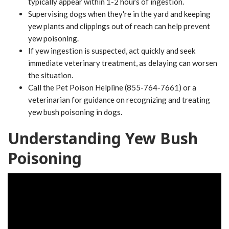
typically appear within 1-2 hours of ingestion.
Supervising dogs when they're in the yard and keeping
yew plants and clippings out of reach can help prevent
yew poisoning.
If yew ingestion is suspected, act quickly and seek
immediate veterinary treatment, as delaying can worsen
the situation.
Call the Pet Poison Helpline (855-764-7661) or a
veterinarian for guidance on recognizing and treating
yew bush poisoning in dogs.
Understanding Yew Bush
Poisoning