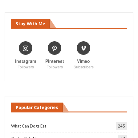
Stay With Me
Instagram
Pinterest
Vimeo
Followers
Followers
Subscribers
Popular Categories
What Can Dogs Eat
245