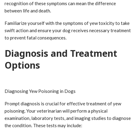
recognition of these symptoms can mean the difference
between life and death.
Familiarize yourself with the symptoms of yew toxicity to take
swift action and ensure your dog receives necessary treatment
to prevent fatal consequences.
Diagnosis and Treatment
Options
Diagnosing Yew Poisoning in Dogs
Prompt diagnosis is crucial for effective treatment of yew
poisoning. Your veterinarian will perform a physical
examination, laboratory tests, and imaging studies to diagnose
the condition. These tests may include: