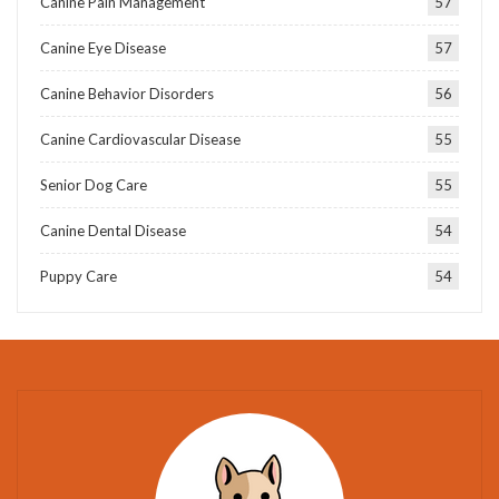
Canine Pain Management
57
Canine Eye Disease
57
Canine Behavior Disorders
56
Canine Cardiovascular Disease
55
Senior Dog Care
55
Canine Dental Disease
54
Puppy Care
54