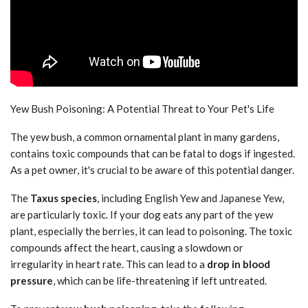
Yew Bush Poisoning: A Potential Threat to Your Pet's Life
The yew bush, a common ornamental plant in many gardens,
contains toxic compounds that can be fatal to dogs if ingested.
As a pet owner, it's crucial to be aware of this potential danger.
The
Taxus species
, including English Yew and Japanese Yew,
are particularly toxic. If your dog eats any part of the yew
plant, especially the berries, it can lead to poisoning. The toxic
compounds affect the heart, causing a slowdown or
irregularity in heart rate. This can lead to a
drop in blood
pressure
, which can be life-threatening if left untreated.