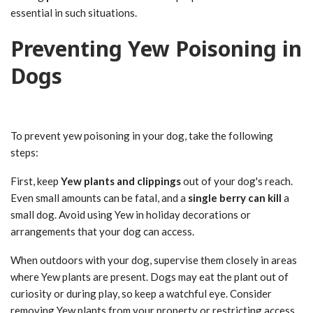
essential in such situations.
Preventing Yew Poisoning in
Dogs
To prevent yew poisoning in your dog, take the following
steps:
First, keep
Yew plants and clippings
out of your dog's reach.
Even small amounts can be fatal, and a
single berry can kill
a
small dog. Avoid using Yew in holiday decorations or
arrangements that your dog can access.
When outdoors with your dog, supervise them closely in areas
where Yew plants are present. Dogs may eat the plant out of
curiosity or during play, so keep a watchful eye. Consider
removing Yew plants from your property or restricting access