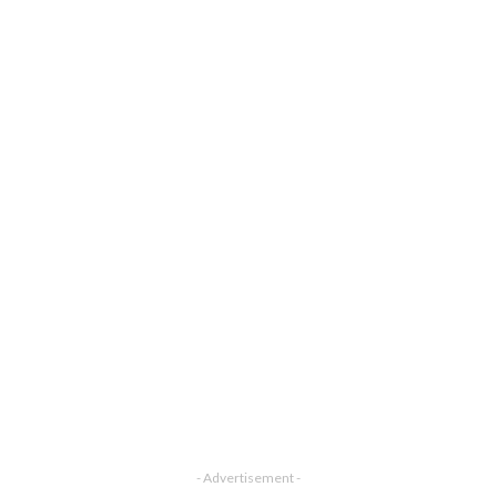
- Advertisement -