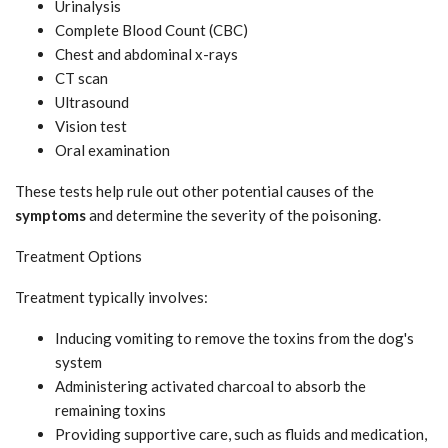
Urinalysis
Complete Blood Count (CBC)
Chest and abdominal x-rays
CT scan
Ultrasound
Vision test
Oral examination
These tests help rule out other potential causes of the
symptoms
and determine the severity of the poisoning.
Treatment Options
Treatment typically involves:
Inducing vomiting to remove the toxins from the dog's
system
Administering activated charcoal to absorb the
remaining toxins
Providing supportive care, such as fluids and medication,