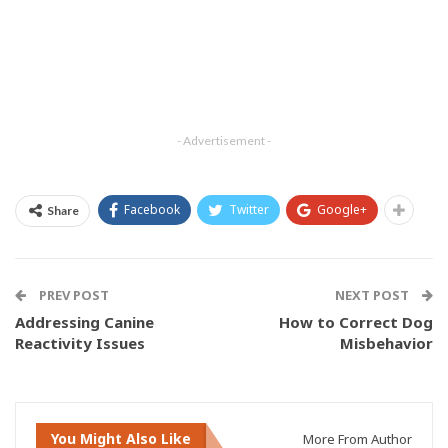
- Advertisement -
Facebook
Twitter
Google+
Share
PREV POST
NEXT POST
Addressing Canine
How to Correct Dog
Reactivity Issues
Misbehavior
You Might Also Like
More From Author