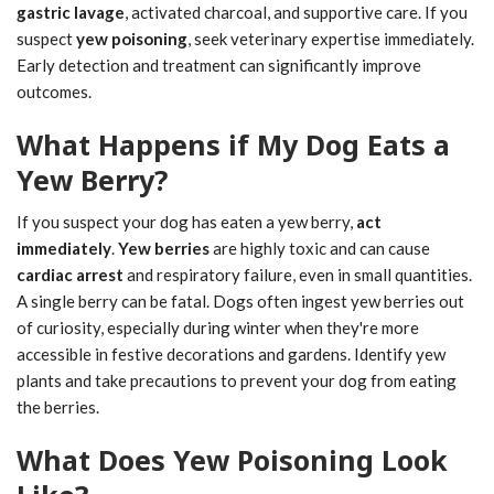
gastric lavage
, activated charcoal, and supportive care. If you
suspect
yew poisoning
, seek veterinary expertise immediately.
Early detection and treatment can significantly improve
outcomes.
What Happens if My Dog Eats a
Yew Berry?
If you suspect your dog has eaten a yew berry,
act
immediately
.
Yew berries
are highly toxic and can cause
cardiac arrest
and respiratory failure, even in small quantities.
A single berry can be fatal. Dogs often ingest yew berries out
of curiosity, especially during winter when they're more
accessible in festive decorations and gardens. Identify yew
plants and take precautions to prevent your dog from eating
the berries.
What Does Yew Poisoning Look