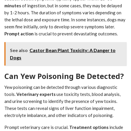
minutes
of ingestion, but in some cases, they may be delayed
by 1-2 hours. The duration of symptoms varies depending on
the lethal dose and exposure time. In some instances, dogs may
seem fine initially, only to develop severe symptoms later.
Prompt action
is crucial to prevent devastating outcomes.
See also
Castor Bean Plant Toxicity: A Danger to
Dogs
Can Yew Poisoning Be Detected?
Yew poisoning can be detected through various diagnostic
tools.
Veterinary experts
use toxicity tests, blood analysis,
and urine screening to identify the presence of yew toxins.
These tests can reveal signs of liver function impairment,
electrolyte imbalance, and other indicators of poisoning.
Prompt veterinary care is crucial.
Treatment options
include