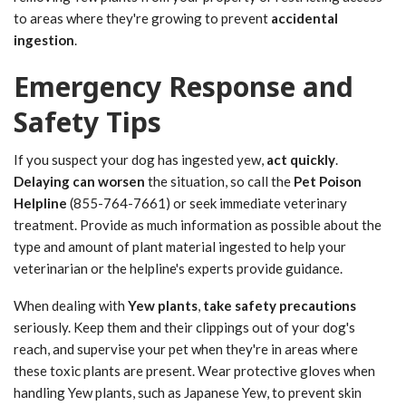
to areas where they're growing to prevent
accidental
ingestion
.
Emergency Response and
Safety Tips
If you suspect your dog has ingested yew,
act quickly
.
Delaying can worsen
the situation, so call the
Pet Poison
Helpline
(855-764-7661) or seek immediate veterinary
treatment. Provide as much information as possible about the
type and amount of plant material ingested to help your
veterinarian or the helpline's experts provide guidance.
When dealing with
Yew plants
,
take safety precautions
seriously. Keep them and their clippings out of your dog's
reach, and supervise your pet when they're in areas where
these toxic plants are present. Wear protective gloves when
handling Yew plants, such as Japanese Yew, to prevent skin