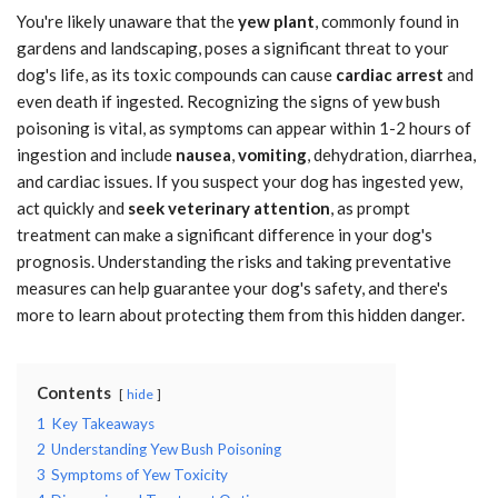
You're likely unaware that the
yew plant
, commonly found in
gardens and landscaping, poses a significant threat to your
dog's life, as its toxic compounds can cause
cardiac arrest
and
even death if ingested. Recognizing the signs of yew bush
poisoning is vital, as symptoms can appear within 1-2 hours of
ingestion and include
nausea
,
vomiting
, dehydration, diarrhea,
and cardiac issues. If you suspect your dog has ingested yew,
act quickly and
seek veterinary attention
, as prompt
treatment can make a significant difference in your dog's
prognosis. Understanding the risks and taking preventative
measures can help guarantee your dog's safety, and there's
more to learn about protecting them from this hidden danger.
Contents
hide
1
Key Takeaways
2
Understanding Yew Bush Poisoning
3
Symptoms of Yew Toxicity