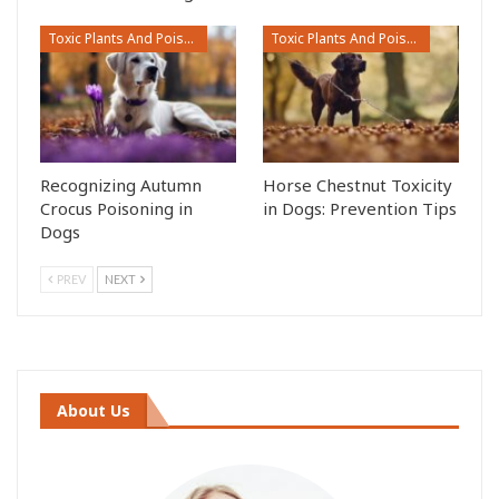
Toxic Plants And Poisonous Flowers
Toxic Plants And Poisonous Flowers
Recognizing Autumn
Horse Chestnut Toxicity
Crocus Poisoning in
in Dogs: Prevention Tips
Dogs
PREV
NEXT
About Us