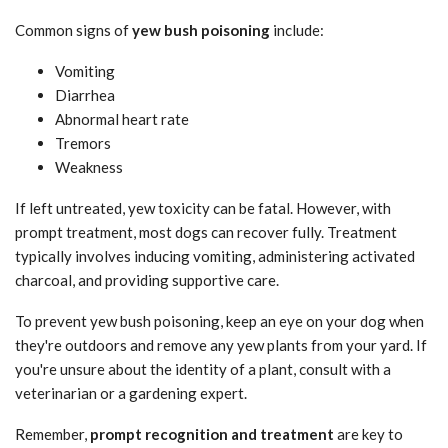
Common signs of
yew bush poisoning
include:
Vomiting
Diarrhea
Abnormal heart rate
Tremors
Weakness
If left untreated, yew toxicity can be fatal. However, with
prompt treatment, most dogs can recover fully. Treatment
typically involves inducing vomiting, administering activated
charcoal, and providing supportive care.
To prevent yew bush poisoning, keep an eye on your dog when
they're outdoors and remove any yew plants from your yard. If
you're unsure about the identity of a plant, consult with a
veterinarian or a gardening expert.
Remember,
prompt recognition and treatment
are key to