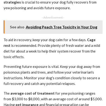
strategies
is crucial to ensure your dog fully recovers from
yew poisoning and avoids future exposure.
- Advertisement -
See also
Avoiding Peach Tree Toxicity in Your Dog
To aid in recovery, keep your dog calm for a few days.
Cage
rest
is recommended. Provide plenty of fresh water and a mild
diet for about a week to help their system recover from the
toxic effects.
Preventing future exposure is vital. Keep your dog away from
poisonous plants and trees, and follow your veterinarian's
instructions. Monitor your dog's condition closely to secure a
full recovery and catch any potential relapses.
The
average cost of treatment
for yew poisoning ranges
from $3,000 to $8,000, with an average cost of around $5,000.
Having
pet insurance
and financial preparation can be