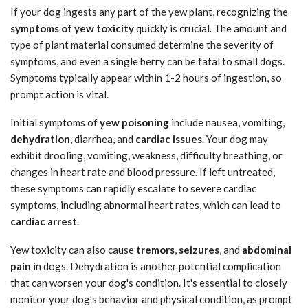
If your dog ingests any part of the yew plant, recognizing the
symptoms of yew toxicity
quickly is crucial. The amount and
type of plant material consumed determine the severity of
symptoms, and even a single berry can be fatal to small dogs.
Symptoms typically appear within 1-2 hours of ingestion, so
prompt action is vital.
Initial symptoms of
yew poisoning
include nausea, vomiting,
dehydration
, diarrhea, and
cardiac issues
. Your dog may
exhibit drooling, vomiting, weakness, difficulty breathing, or
changes in heart rate and blood pressure. If left untreated,
these symptoms can rapidly escalate to severe cardiac
symptoms, including abnormal heart rates, which can lead to
cardiac arrest
.
Yew toxicity can also cause
tremors
,
seizures
, and
abdominal
pain
in dogs. Dehydration is another potential complication
that can worsen your dog's condition. It's essential to closely
monitor your dog's behavior and physical condition, as prompt