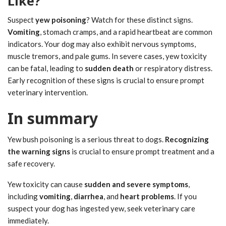
Like?
Suspect
yew poisoning
? Watch for these distinct signs.
Vomiting
, stomach cramps, and a rapid heartbeat are common
indicators. Your dog may also exhibit nervous symptoms,
muscle tremors, and pale gums. In severe cases, yew toxicity
can be fatal, leading to
sudden death
or respiratory distress.
Early recognition of these signs is crucial to ensure prompt
veterinary intervention.
In summary
Yew bush poisoning is a serious threat to dogs.
Recognizing
the warning signs
is crucial to ensure prompt treatment and a
safe recovery.
Yew toxicity can cause
sudden and severe symptoms
,
including
vomiting
,
diarrhea
, and
heart problems
. If you
suspect your dog has ingested yew, seek veterinary care
immediately.