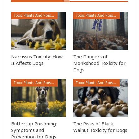
Toxic Plants And Poisonous Flowers
Toxic Plants And Poisonous Flowers
Narcissus Toxicity: How
The Dangers of
It Affects Dogs
Monkshood Toxicity for
Dogs
Toxic Plants And Poisonous Flowers
Toxic Plants And Poisonous Flowers
Buttercup Poisoning:
The Risks of Black
Symptoms and
Walnut Toxicity for Dogs
Prevention for Dogs