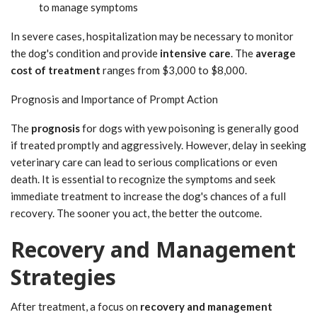
to manage symptoms
In severe cases, hospitalization may be necessary to monitor
the dog's condition and provide
intensive care
. The
average
cost of treatment
ranges from $3,000 to $8,000.
Prognosis and Importance of Prompt Action
The
prognosis
for dogs with yew poisoning is generally good
if treated promptly and aggressively. However, delay in seeking
veterinary care can lead to serious complications or even
death. It is essential to recognize the symptoms and seek
immediate treatment to increase the dog's chances of a full
recovery. The sooner you act, the better the outcome.
Recovery and Management
Strategies
After treatment, a focus on
recovery and management