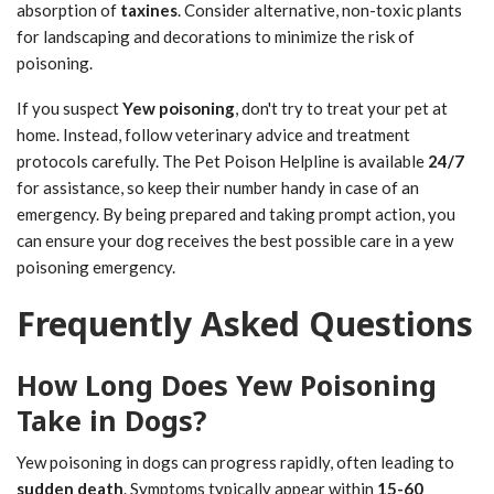
absorption of
taxines
. Consider alternative, non-toxic plants
for landscaping and decorations to minimize the risk of
poisoning.
If you suspect
Yew poisoning
, don't try to treat your pet at
home. Instead, follow veterinary advice and treatment
protocols carefully. The Pet Poison Helpline is available
24/7
for assistance, so keep their number handy in case of an
emergency. By being prepared and taking prompt action, you
can ensure your dog receives the best possible care in a yew
poisoning emergency.
Frequently Asked Questions
How Long Does Yew Poisoning
Take in Dogs?
Yew poisoning in dogs can progress rapidly, often leading to
sudden death
. Symptoms typically appear within
15-60