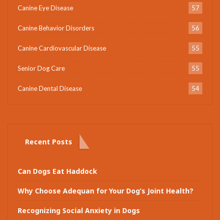
Canine Eye Disease
57
Canine Behavior Disorders
56
Canine Cardiovascular Disease
55
Senior Dog Care
55
Canine Dental Disease
54
Recent Posts
Can Dogs Eat Haddock
Why Choose Adequan for Your Dog’s Joint Health?
Recognizing Social Anxiety in Dogs