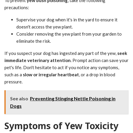
To prevent
yew bush poisoning
, take the following
precautions:
Supervise your dog when it's in the yard to ensure it
doesn't access the yew plant.
Consider removing the yew plant from your garden to
eliminate the risk.
If you suspect your dog has ingested any part of the yew,
seek
immediate veterinary attention
. Prompt action can save your
pet's life. Don't hesitate to act if you notice any symptoms,
such as a
slow or irregular heartbeat
, or a drop in blood
pressure.
See also
Preventing Stinging Nettle Poisoning in
Dogs
Symptoms of Yew Toxicity