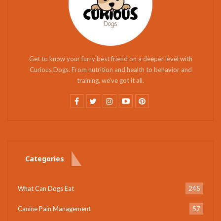
Get to know your furry best friend on a deeper level with
Curious Dogs. From nutrition and health to behavior and
training, we've got it all.
Categories
What Can Dogs Eat
245
Canine Pain Management
57