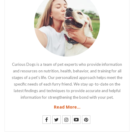
Curious Dogs is a team of pet experts who provide information
and resources on nutrition, health, behavior, and training for all
stages of a pet's life. Our personalized approach helps meet the
specific needs of each furry friend. We stay up-to-date on the
latest findings and techniques to provide accurate and helpful
information for strengthening the bond with your pet.
Read More...