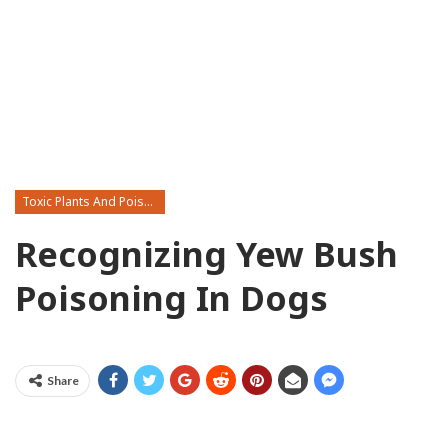
Toxic Plants And Poisonous Flowers
Recognizing Yew Bush
Poisoning In Dogs
Share