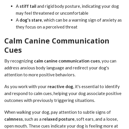
A
stiff tail
and rigid body posture, indicating your dog
may feel threatened or uncomfortable
A
dog's stare
, which can be a warning sign of anxiety as
they focus on a perceived threat
Calm Canine Communication
Cues
By recognizing
calm canine communication cues
, you can
address anxious body language and redirect your dog's
attention to more positive behaviors.
As you work with your
reactive dog
, it's essential to identify
and respond to calm cues, helping your dog associate positive
outcomes with previously triggering situations.
When walking your dog, pay attention to subtle signs of
calmness
, such as a
relaxed posture
, soft ears, and a loose,
open mouth. These cues indicate your dog is feeling more at