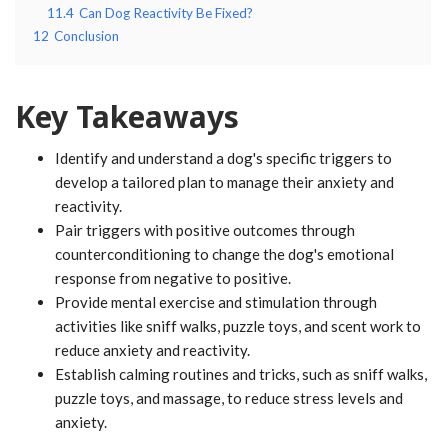
11.4
Can Dog Reactivity Be Fixed?
12
Conclusion
Key Takeaways
Identify and understand a dog's specific triggers to
develop a tailored plan to manage their anxiety and
reactivity.
Pair triggers with positive outcomes through
counterconditioning to change the dog's emotional
response from negative to positive.
Provide mental exercise and stimulation through
activities like sniff walks, puzzle toys, and scent work to
reduce anxiety and reactivity.
Establish calming routines and tricks, such as sniff walks,
puzzle toys, and massage, to reduce stress levels and
anxiety.