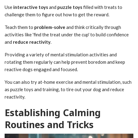
Use
interactive toys
and
puzzle toys
filled with treats to
challenge them to figure out how to get the reward.
Teach them to
problem-solve
and think critically through
activities like 'find the treat under the cup' to build confidence
and
reduce reactivity
.
Providing a variety of mental stimulation activities and
rotating them regularly can help prevent boredom and keep
reactive dogs engaged and focused.
You can also try at-home exercise and mental stimulation, such
as puzzle toys and training, to tire out your dog and reduce
reactivity.
Establishing Calming
Routines and Tricks