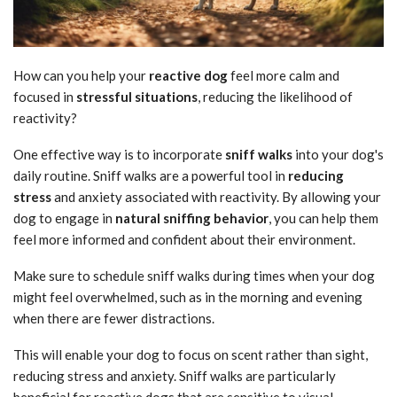
How can you help your
reactive dog
feel more calm and
focused in
stressful situations
, reducing the likelihood of
reactivity?
One effective way is to incorporate
sniff walks
into your dog's
daily routine. Sniff walks are a powerful tool in
reducing
stress
and anxiety associated with reactivity. By allowing your
dog to engage in
natural sniffing behavior
, you can help them
feel more informed and confident about their environment.
Make sure to schedule sniff walks during times when your dog
might feel overwhelmed, such as in the morning and evening
when there are fewer distractions.
This will enable your dog to focus on scent rather than sight,
reducing stress and anxiety. Sniff walks are particularly
beneficial for reactive dogs that are sensitive to visual