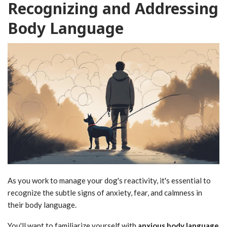
Recognizing and Addressing
Body Language
As you work to manage your dog's reactivity, it's essential to
recognize the subtle signs of anxiety, fear, and calmness in
their body language.
You'll want to familiarize yourself with
anxious body language