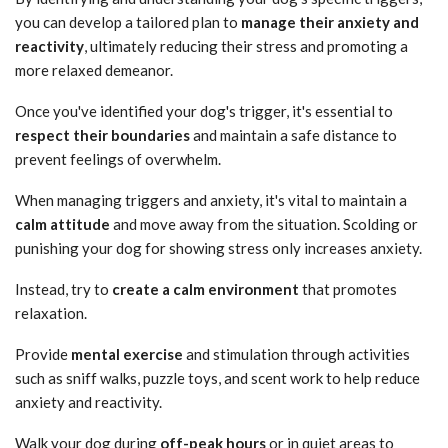
you can develop a tailored plan to
manage their anxiety and
reactivity
, ultimately reducing their stress and promoting a
more relaxed demeanor.
Once you've identified your dog's trigger, it's essential to
respect their boundaries
and maintain a safe distance to
prevent feelings of overwhelm.
When managing triggers and anxiety, it's vital to maintain a
calm attitude
and move away from the situation. Scolding or
punishing your dog for showing stress only increases anxiety.
Instead, try to
create a calm environment
that promotes
relaxation.
Provide
mental exercise
and stimulation through activities
such as sniff walks, puzzle toys, and scent work to help reduce
anxiety and reactivity.
Walk your dog during
off-peak hours
or in quiet areas to