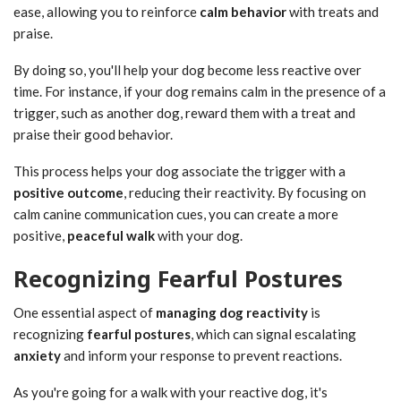
ease, allowing you to reinforce
calm behavior
with treats and
praise.
By doing so, you'll help your dog become less reactive over
time. For instance, if your dog remains calm in the presence of a
trigger, such as another dog, reward them with a treat and
praise their good behavior.
This process helps your dog associate the trigger with a
positive outcome
, reducing their reactivity. By focusing on
calm canine communication cues, you can create a more
positive,
peaceful walk
with your dog.
Recognizing Fearful Postures
One essential aspect of
managing
dog reactivity
is
recognizing
fearful postures
, which can signal escalating
anxiety
and inform your response to prevent reactions.
As you're going for a walk with your reactive dog, it's