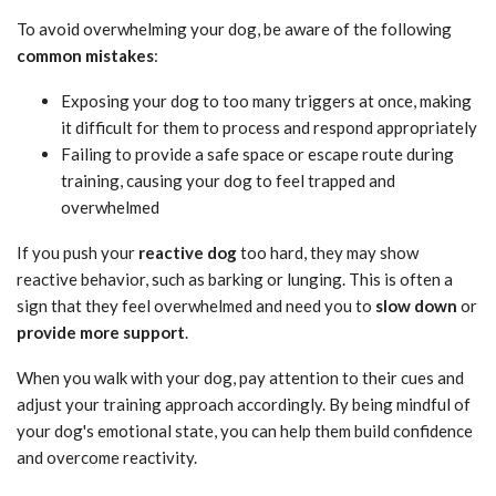
To avoid overwhelming your dog, be aware of the following
common mistakes
:
Exposing your dog to too many triggers at once, making
it difficult for them to process and respond appropriately
Failing to provide a safe space or escape route during
training, causing your dog to feel trapped and
overwhelmed
If you push your
reactive dog
too hard, they may show
reactive behavior, such as barking or lunging. This is often a
sign that they feel overwhelmed and need you to
slow down
or
provide more support
.
When you walk with your dog, pay attention to their cues and
adjust your training approach accordingly. By being mindful of
your dog's emotional state, you can help them build confidence
and overcome reactivity.