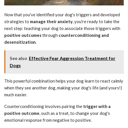
Now that you've identified your dog's triggers and developed
strategies to
manage their anxiety
, you're ready to take the
next step: teaching your dog to associate those triggers with
positive outcomes
through
counterconditioning and
desensitization
.
See also
Effective Fear Aggression Treatment for
Dogs
This powerful combination helps your dog learn to react calmly
when they see another dog, making your dog's life (and yours!)
much easier.
Counterconditioning involves pairing the
trigger with a
positive outcome
, such as a treat, to change your dog's
emotional response from negative to positive.