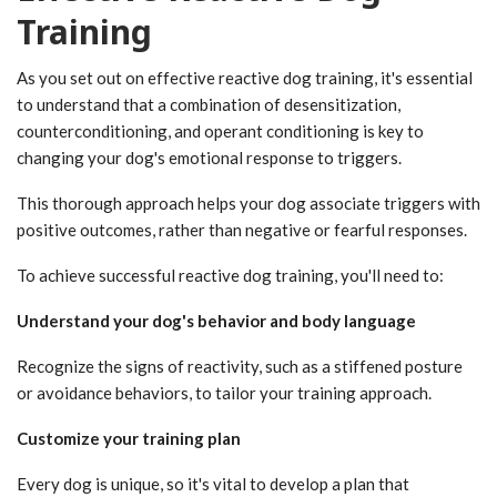
Training
As you set out on effective reactive dog training, it's essential
to understand that a combination of desensitization,
counterconditioning, and operant conditioning is key to
changing your dog's emotional response to triggers.
This thorough approach helps your dog associate triggers with
positive outcomes, rather than negative or fearful responses.
To achieve successful reactive dog training, you'll need to:
Understand your dog's behavior and body language
Recognize the signs of reactivity, such as a stiffened posture
or avoidance behaviors, to tailor your training approach.
Customize your training plan
Every dog is unique, so it's vital to develop a plan that