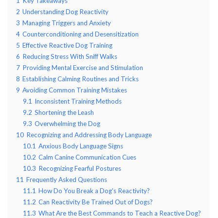
1
Key Takeaways
2
Understanding Dog Reactivity
3
Managing Triggers and Anxiety
4
Counterconditioning and Desensitization
5
Effective Reactive Dog Training
6
Reducing Stress With Sniff Walks
7
Providing Mental Exercise and Stimulation
8
Establishing Calming Routines and Tricks
9
Avoiding Common Training Mistakes
9.1
Inconsistent Training Methods
9.2
Shortening the Leash
9.3
Overwhelming the Dog
10
Recognizing and Addressing Body Language
10.1
Anxious Body Language Signs
10.2
Calm Canine Communication Cues
10.3
Recognizing Fearful Postures
11
Frequently Asked Questions
11.1
How Do You Break a Dog's Reactivity?
11.2
Can Reactivity Be Trained Out of Dogs?
11.3
What Are the Best Commands to Teach a Reactive Dog?