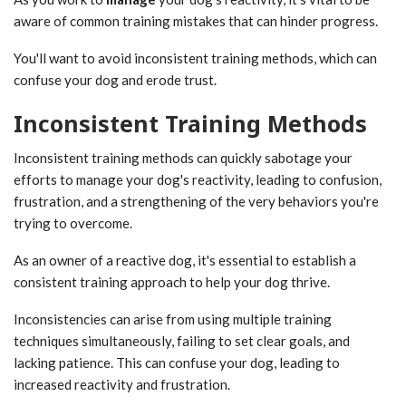
aware of common training mistakes that can hinder progress.
You'll want to avoid inconsistent training methods, which can
confuse your dog and erode trust.
Inconsistent Training Methods
Inconsistent training methods can quickly sabotage your
efforts to manage your dog's reactivity, leading to confusion,
frustration, and a strengthening of the very behaviors you're
trying to overcome.
As an owner of a reactive dog, it's essential to establish a
consistent training approach to help your dog thrive.
Inconsistencies can arise from using multiple training
techniques simultaneously, failing to set clear goals, and
lacking patience. This can confuse your dog, leading to
increased reactivity and frustration.