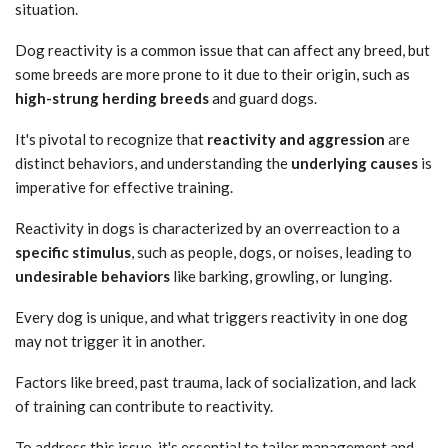
situation.
Dog reactivity is a common issue that can affect any breed, but
some breeds are more prone to it due to their origin, such as
high-strung herding breeds
and guard dogs.
It's pivotal to recognize that
reactivity and aggression
are
distinct behaviors, and understanding the
underlying causes
is
imperative for effective training.
Reactivity in dogs is characterized by an overreaction to a
specific stimulus
, such as people, dogs, or noises, leading to
undesirable behaviors
like barking, growling, or lunging.
Every dog is unique, and what triggers reactivity in one dog
may not trigger it in another.
Factors like breed, past trauma, lack of socialization, and lack
of training can contribute to reactivity.
To address this issue, it's essential to tailor management and