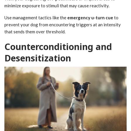
minimize exposure to stimuli that may cause reactivity.
Use management tactics like the
emergency u-turn cue
to
prevent your dog from encountering triggers at an intensity
that sends them over threshold.
Counterconditioning and
Desensitization