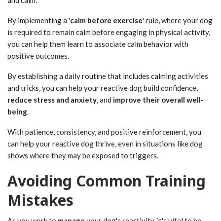
and calm.
By implementing a '
calm before exercise
' rule, where your dog
is required to remain calm before engaging in physical activity,
you can help them learn to associate calm behavior with
positive outcomes.
By establishing a daily routine that includes calming activities
and tricks, you can help your reactive dog build confidence,
reduce stress and anxiety
, and
improve their overall well-
being
.
With patience, consistency, and positive reinforcement, you
can help your reactive dog thrive, even in situations like dog
shows where they may be exposed to triggers.
Avoiding Common Training
Mistakes
As you work to
manage
your dog's reactivity, it's vital to be