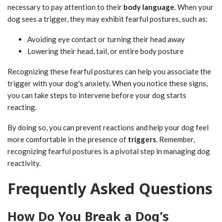
necessary to pay attention to their
body language
. When your
dog sees a trigger, they may exhibit fearful postures, such as:
Avoiding eye contact or turning their head away
Lowering their head, tail, or entire body posture
Recognizing these fearful postures can help you associate the
trigger with your dog's anxiety. When you notice these signs,
you can take steps to intervene before your dog starts
reacting.
By doing so, you can prevent reactions and help your dog feel
more comfortable in the presence of
triggers
. Remember,
recognizing fearful postures is a pivotal step in managing dog
reactivity.
Frequently Asked Questions
How Do You Break a Dog's