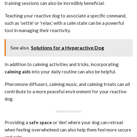
training sessions can also be incredibly beneficial.
Teaching your reactive dog to associate a specific command,
such as 'settle' or 'relax,' with a calm state can be a powerful
tool in managing their reactivity.
See also
Solutions for a Hyperactive Dog
In addition to calming activities and tricks, incorporating
calming aids
into your daily routine can also be helpful.
Pheromone diffusers, calming music, and calming treats can all
contribute to a more peaceful environment for your reactive
dog.
- Advertisement -
Providing a
safe space
or 'den' where your dog can retreat
when feeling overwhelmed can also help them feel more secure