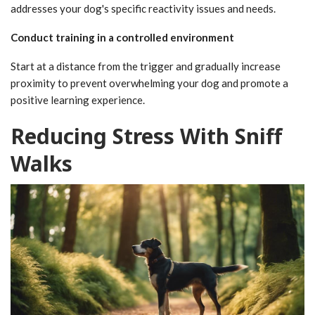
addresses your dog's specific reactivity issues and needs.
Conduct training in a controlled environment
Start at a distance from the trigger and gradually increase
proximity to prevent overwhelming your dog and promote a
positive learning experience.
Reducing Stress With Sniff
Walks