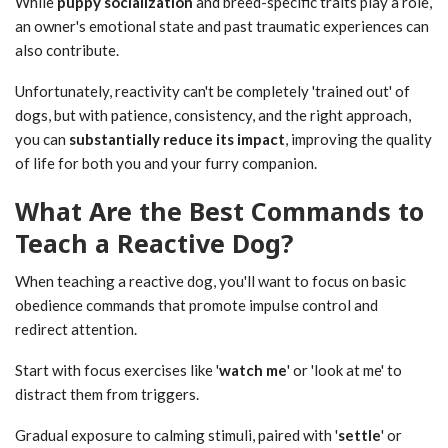
While
puppy socialization
and breed-specific traits play a role,
an owner's emotional state and past traumatic experiences can
also contribute.
Unfortunately, reactivity can't be completely 'trained out' of
dogs, but with patience, consistency, and the right approach,
you can
substantially reduce its impact
, improving the quality
of life for both you and your furry companion.
What Are the Best Commands to
Teach a Reactive Dog?
When teaching a reactive dog, you'll want to focus on basic
obedience commands that promote impulse control and
redirect attention.
Start with focus exercises like '
watch me
' or 'look at me' to
distract them from triggers.
Gradual exposure to calming stimuli, paired with '
settle
' or