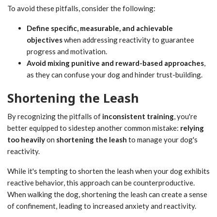
To avoid these pitfalls, consider the following:
Define specific, measurable, and achievable
objectives
when addressing reactivity to guarantee
progress and motivation.
Avoid mixing punitive and reward-based approaches
,
as they can confuse your dog and hinder trust-building.
Shortening the Leash
By recognizing the pitfalls of
inconsistent training
, you're
better equipped to sidestep another common mistake:
relying
too heavily
on
shortening the leash
to manage your dog's
reactivity.
While it's tempting to shorten the leash when your dog exhibits
reactive behavior, this approach can be counterproductive.
When walking the dog, shortening the leash can create a sense
of confinement, leading to increased anxiety and reactivity.