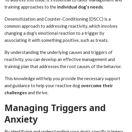
training approaches to the
individual dog's needs
.
Desensitization and Counter-Conditioning (DSCC) is a
common approach to addressing reactivity, which involves
changing a dog's emotional reaction to a trigger by
associating it with something positive, such as treats.
By understanding the underlying causes and triggers of
reactivity, you can develop an effective management and
training plan that addresses the root causes of the behavior.
This knowledge will help you provide the necessary support
and guidance to help your reactive dog
overcome their
challenges
and thrive.
Managing Triggers and
Anxiety
By identifying and understanding your dog's specific triggers,