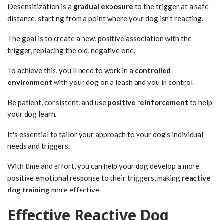
Desensitization is a
gradual exposure
to the trigger at a safe
distance, starting from a point where your dog isn't reacting.
The goal is to create a new, positive association with the
trigger, replacing the old, negative one.
To achieve this, you'll need to work in a
controlled
environment
with your dog on a leash and you in control.
Be patient, consistent, and use
positive reinforcement
to help
your dog learn.
It's essential to tailor your approach to your dog's individual
needs and triggers.
With time and effort, you can help your dog develop a more
positive emotional response to their triggers, making
reactive
dog training
more effective.
Effective Reactive Dog