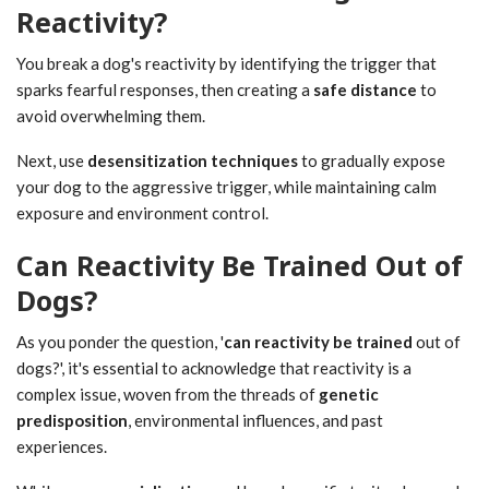
Reactivity?
You break a dog's reactivity by identifying the trigger that
sparks fearful responses, then creating a
safe distance
to
avoid overwhelming them.
Next, use
desensitization techniques
to gradually expose
your dog to the aggressive trigger, while maintaining calm
exposure and environment control.
Can Reactivity Be Trained Out of
Dogs?
As you ponder the question, '
can reactivity be trained
out of
dogs?', it's essential to acknowledge that reactivity is a
complex issue, woven from the threads of
genetic
predisposition
, environmental influences, and past
experiences.