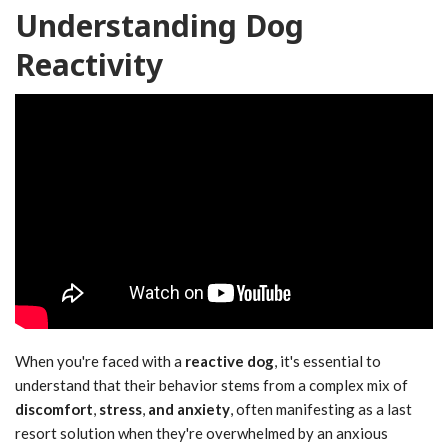
Understanding Dog
Reactivity
When you're faced with a
reactive dog
, it's essential to
understand that their behavior stems from a complex mix of
discomfort
,
stress
,
and anxiety
, often manifesting as a last
resort solution when they're overwhelmed by an anxious