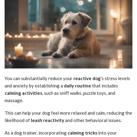
You can substantially reduce your
reactive dog
's stress levels
and anxiety by establishing a
daily routine
that includes
calming activities
, such as sniff walks, puzzle toys, and
massage.
This can help your dog feel more relaxed and calm, reducing the
likelihood of
leash reactivity
and other behavioral issues.
As a dog trainer, incorporating
calming tricks
into your