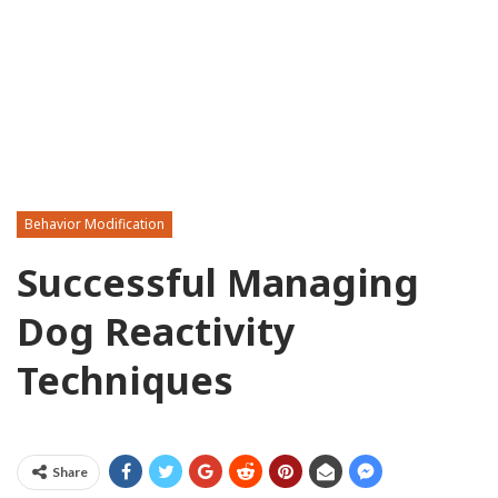
Behavior Modification
Successful Managing
Dog Reactivity
Techniques
Share