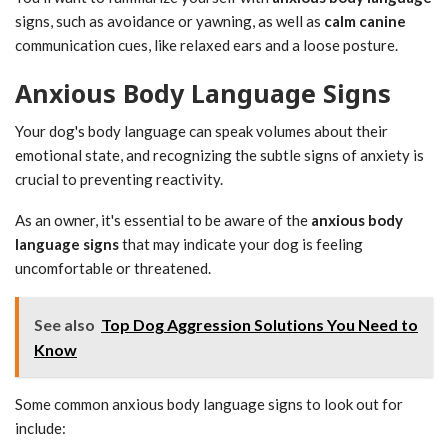
signs, such as avoidance or yawning, as well as
calm canine
communication cues, like relaxed ears and a loose posture.
Anxious Body Language Signs
Your dog's body language can speak volumes about their
emotional state, and recognizing the subtle signs of anxiety is
crucial to preventing reactivity.
As an owner, it's essential to be aware of the
anxious body
language signs
that may indicate your dog is feeling
uncomfortable or threatened.
See also
Top Dog Aggression Solutions You Need to
Know
Some common anxious body language signs to look out for
include: