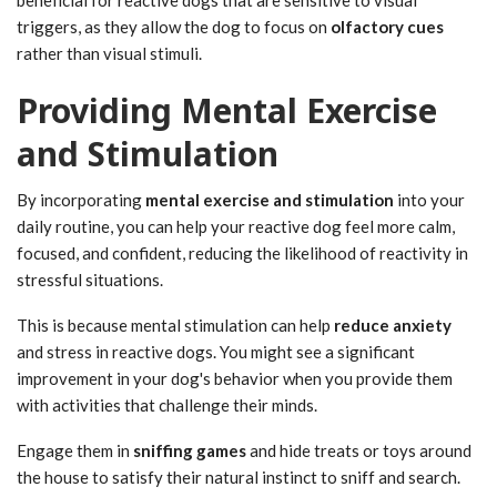
triggers, as they allow the dog to focus on
olfactory cues
rather than visual stimuli.
Providing Mental Exercise
and Stimulation
By incorporating
mental exercise and stimulation
into your
daily routine, you can help your reactive dog feel more calm,
focused, and confident, reducing the likelihood of reactivity in
stressful situations.
This is because mental stimulation can help
reduce anxiety
and stress in reactive dogs. You might see a significant
improvement in your dog's behavior when you provide them
with activities that challenge their minds.
Engage them in
sniffing games
and hide treats or toys around
the house to satisfy their natural instinct to sniff and search.