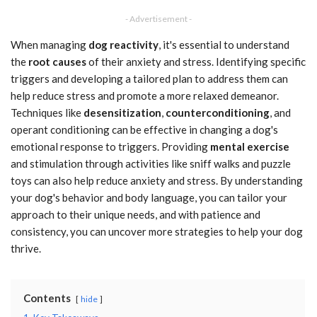
- Advertisement -
When managing
dog reactivity
, it's essential to understand
the
root causes
of their anxiety and stress. Identifying specific
triggers and developing a tailored plan to address them can
help reduce stress and promote a more relaxed demeanor.
Techniques like
desensitization
,
counterconditioning
, and
operant conditioning can be effective in changing a dog's
emotional response to triggers. Providing
mental exercise
and stimulation through activities like sniff walks and puzzle
toys can also help reduce anxiety and stress. By understanding
your dog's behavior and body language, you can tailor your
approach to their unique needs, and with patience and
consistency, you can uncover more strategies to help your dog
thrive.
Contents
hide