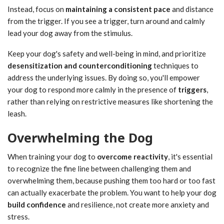
Instead, focus on
maintaining a consistent pace
and distance
from the trigger. If you see a trigger, turn around and calmly
lead your dog away from the stimulus.
Keep your dog's safety and well-being in mind, and prioritize
desensitization and counterconditioning
techniques to
address the underlying issues. By doing so, you'll empower
your dog to respond more calmly in the presence of
triggers
,
rather than relying on restrictive measures like shortening the
leash.
Overwhelming the Dog
When training your dog to
overcome reactivity
, it's essential
to recognize the fine line between challenging them and
overwhelming them, because pushing them too hard or too fast
can actually exacerbate the problem. You want to help your dog
build confidence
and resilience, not create more anxiety and
stress.