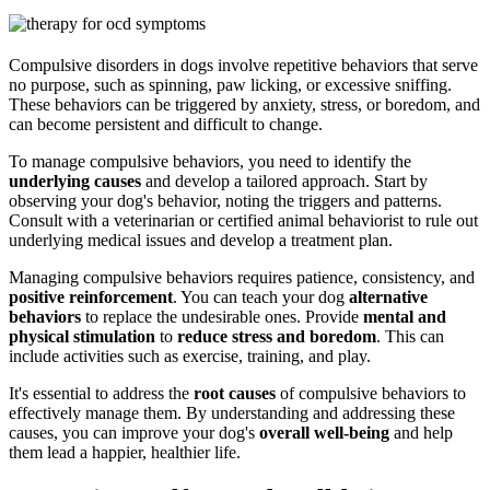
Compulsive disorders in dogs involve repetitive behaviors that serve
no purpose, such as spinning, paw licking, or excessive sniffing.
These behaviors can be triggered by anxiety, stress, or boredom, and
can become persistent and difficult to change.
To manage compulsive behaviors, you need to identify the
underlying causes
and develop a tailored approach. Start by
observing your dog's behavior, noting the triggers and patterns.
Consult with a veterinarian or certified animal behaviorist to rule out
underlying medical issues and develop a treatment plan.
Managing compulsive behaviors requires patience, consistency, and
positive reinforcement
. You can teach your dog
alternative
behaviors
to replace the undesirable ones. Provide
mental and
physical stimulation
to
reduce stress and boredom
. This can
include activities such as exercise, training, and play.
It's essential to address the
root causes
of compulsive behaviors to
effectively manage them. By understanding and addressing these
causes, you can improve your dog's
overall well-being
and help
them lead a happier, healthier life.