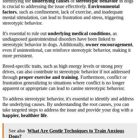
Identifying the
underlying causes
of
stereotypic behavior
in dogs
is crucial to addressing the issue effectively.
Environmental
factors
, such as confinement, lack of exercise, and inadequate
mental stimulation, can lead to frustration and stress, triggering
stereotypic behavior.
It's essential to rule out
underlying medical conditions
, as
undiagnosed gastrointestinal disorders have been linked to
stereotypic behavior in dogs. Additionally,
owner encouragement
,
even if unintentional, can reinforce stereotypic behavior, making it
more persistent.
Breed-specific traits, such as high energy levels or strong prey
drives, can also contribute to stereotypic behavior if not addressed
through
proper exercise and training
. Furthermore, conflict or
frustration generalizing to situations where conflict is no longer
apparent or appropriate can lead to canine stereotypic behavior.
To address stereotypic behavior, it's essential to identify and address
the underlying causes. By understanding the root causes, you can
take targeted steps to address the issue and provide your dog with a
happier, healthier life
.
See also
What Are Gentle Techniques to Train Anxious
Dogs?