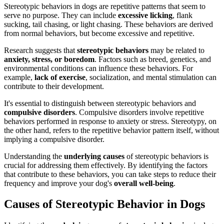
Stereotypic behaviors in dogs are repetitive patterns that seem to
serve no purpose. They can include
excessive licking
, flank
sucking, tail chasing, or light chasing. These behaviors are derived
from normal behaviors, but become excessive and repetitive.
Research suggests that
stereotypic behaviors
may be related to
anxiety, stress, or boredom
. Factors such as breed, genetics, and
environmental conditions can influence these behaviors. For
example,
lack of exercise
, socialization, and mental stimulation can
contribute to their development.
It's essential to distinguish between stereotypic behaviors and
compulsive disorders
. Compulsive disorders involve repetitive
behaviors performed in response to anxiety or stress. Stereotypy, on
the other hand, refers to the repetitive behavior pattern itself, without
implying a compulsive disorder.
Understanding the
underlying causes
of stereotypic behaviors is
crucial for addressing them effectively. By identifying the factors
that contribute to these behaviors, you can take steps to reduce their
frequency and improve your dog's
overall well-being
.
Causes of Stereotypic Behavior in Dogs