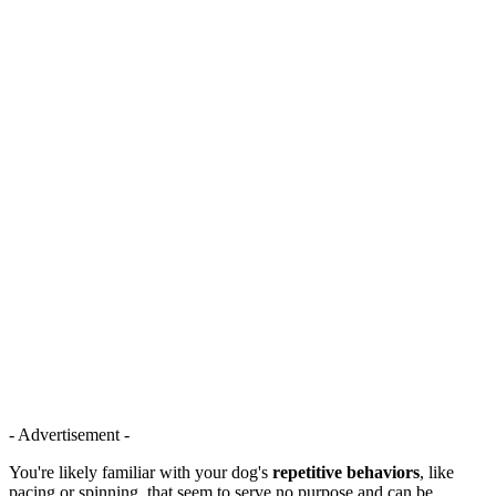
- Advertisement -
You're likely familiar with your dog's
repetitive behaviors
, like
pacing or spinning, that seem to serve no purpose and can be