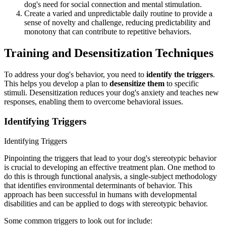
dog's need for social connection and mental stimulation.
Create a varied and unpredictable daily routine to provide a
sense of novelty and challenge, reducing predictability and
monotony that can contribute to repetitive behaviors.
Training and Desensitization Techniques
To address your dog's behavior, you need to
identify the triggers
.
This helps you develop a plan to
desensitize them
to specific
stimuli. Desensitization reduces your dog's anxiety and teaches new
responses, enabling them to overcome behavioral issues.
Identifying Triggers
Identifying Triggers
Pinpointing the triggers that lead to your dog's stereotypic behavior
is crucial to developing an effective treatment plan. One method to
do this is through functional analysis, a single-subject methodology
that identifies environmental determinants of behavior. This
approach has been successful in humans with developmental
disabilities and can be applied to dogs with stereotypic behavior.
Some common triggers to look out for include: