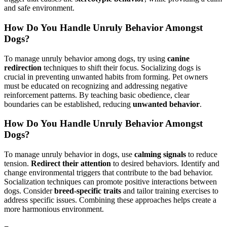
and safe environment.
How Do You Handle Unruly Behavior Amongst
Dogs?
To manage unruly behavior among dogs, try using
canine
redirection
techniques to shift their focus. Socializing dogs is
crucial in preventing unwanted habits from forming. Pet owners
must be educated on recognizing and addressing negative
reinforcement patterns. By teaching basic obedience, clear
boundaries can be established, reducing
unwanted behavior
.
How Do You Handle Unruly Behavior Amongst
Dogs?
To manage unruly behavior in dogs, use
calming signals
to reduce
tension.
Redirect their attention
to desired behaviors. Identify and
change environmental triggers that contribute to the bad behavior.
Socialization techniques can promote positive interactions between
dogs. Consider
breed-specific traits
and tailor training exercises to
address specific issues. Combining these approaches helps create a
more harmonious environment.