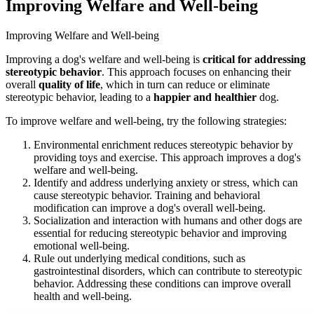
Improving Welfare and Well-being
Improving Welfare and Well-being
Improving a dog's welfare and well-being is
critical for
addressing
stereotypic behavior
. This approach focuses on enhancing their
overall
quality of life
, which in turn can reduce or eliminate
stereotypic behavior, leading to a
happier and healthier
dog.
To improve welfare and well-being, try the following strategies:
Environmental enrichment reduces stereotypic behavior by
providing toys and exercise. This approach improves a dog's
welfare and well-being.
Identify and address underlying anxiety or stress, which can
cause stereotypic behavior. Training and behavioral
modification can improve a dog's overall well-being.
Socialization and interaction with humans and other dogs are
essential for reducing stereotypic behavior and improving
emotional well-being.
Rule out underlying medical conditions, such as
gastrointestinal disorders, which can contribute to stereotypic
behavior. Addressing these conditions can improve overall
health and well-being.