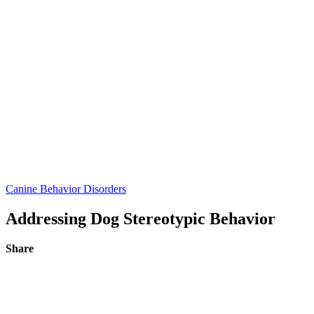
Canine Behavior Disorders
Addressing Dog Stereotypic Behavior
Share