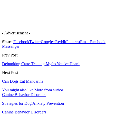
- Advertisement -
Share
Facebook
Twitter
Google+
ReddIt
Pinterest
Email
Facebook
Messenger
Prev Post
Debunking Crate Training Myths You’ve Heard
Next Post
Can Dogs Eat Mandarins
You might also like
More from author
Canine Behavior Disorders
Strategies for Dog Anxiety Prevention
Canine Behavior Disorders