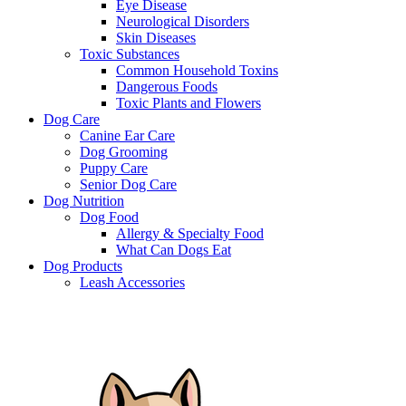
Eye Disease
Neurological Disorders
Skin Diseases
Toxic Substances
Common Household Toxins
Dangerous Foods
Toxic Plants and Flowers
Dog Care
Canine Ear Care
Dog Grooming
Puppy Care
Senior Dog Care
Dog Nutrition
Dog Food
Allergy & Specialty Food
What Can Dogs Eat
Dog Products
Leash Accessories