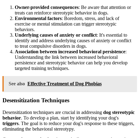
Owner-provided consequences
: Be aware that attention or
treats can reinforce stereotypic behavior in dogs.
Environmental factors
: Boredom, stress, and lack of
exercise or mental stimulation can trigger stereotypic
behaviors.
Underlying causes of anxiety or conflict
: It's essential to
identify and address underlying causes of anxiety or conflict
to treat compulsive disorders in dogs.
Association between increased behavioral persistence
:
Understanding the link between increased behavioral
persistence and stereotypic behavior can help you develop
targeted training techniques.
See also
Effective Treatment of Dog Phobias
Desensitization Techniques
Desensitization techniques are crucial in addressing
dog stereotypic
behavior
. To develop a plan, start by identifying your dog's
triggers
. The goal is to reduce your dog's response to these triggers,
eliminating the behavioral stereotypy.