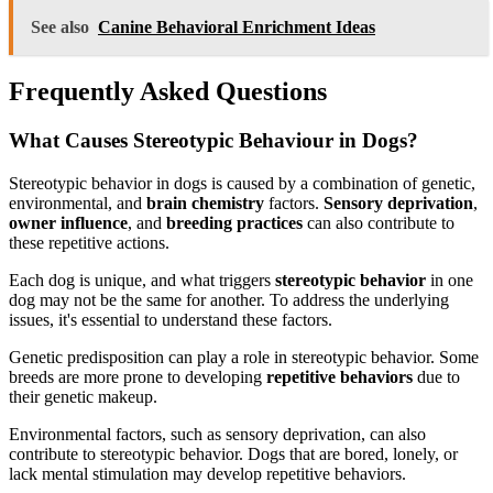
See also
Canine Behavioral Enrichment Ideas
Frequently Asked Questions
What Causes Stereotypic Behaviour in Dogs?
Stereotypic behavior in dogs is caused by a combination of genetic,
environmental, and
brain chemistry
factors.
Sensory deprivation
,
owner influence
, and
breeding practices
can also contribute to
these repetitive actions.
Each dog is unique, and what triggers
stereotypic behavior
in one
dog may not be the same for another. To address the underlying
issues, it's essential to understand these factors.
Genetic predisposition can play a role in stereotypic behavior. Some
breeds are more prone to developing
repetitive behaviors
due to
their genetic makeup.
Environmental factors, such as sensory deprivation, can also
contribute to stereotypic behavior. Dogs that are bored, lonely, or
lack mental stimulation may develop repetitive behaviors.