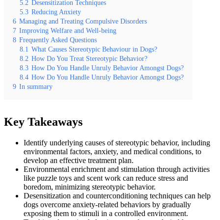
5.2
Desensitization Techniques
5.3
Reducing Anxiety
6
Managing and Treating Compulsive Disorders
7
Improving Welfare and Well-being
8
Frequently Asked Questions
8.1
What Causes Stereotypic Behaviour in Dogs?
8.2
How Do You Treat Stereotypic Behavior?
8.3
How Do You Handle Unruly Behavior Amongst Dogs?
8.4
How Do You Handle Unruly Behavior Amongst Dogs?
9
In summary
Key Takeaways
Identify underlying causes of stereotypic behavior, including
environmental factors, anxiety, and medical conditions, to
develop an effective treatment plan.
Environmental enrichment and stimulation through activities
like puzzle toys and scent work can reduce stress and
boredom, minimizing stereotypic behavior.
Desensitization and counterconditioning techniques can help
dogs overcome anxiety-related behaviors by gradually
exposing them to stimuli in a controlled environment.