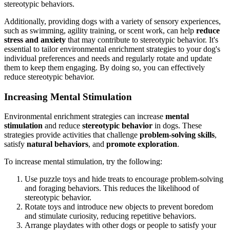
stereotypic behaviors.
Additionally, providing dogs with a variety of sensory experiences,
such as swimming, agility training, or scent work, can help
reduce
stress and anxiety
that may contribute to stereotypic behavior. It's
essential to tailor environmental enrichment strategies to your dog's
individual preferences and needs and regularly rotate and update
them to keep them engaging. By doing so, you can effectively
reduce stereotypic behavior.
Increasing Mental Stimulation
Environmental enrichment strategies can increase
mental
stimulation
and reduce
stereotypic behavior
in dogs. These
strategies provide activities that challenge
problem-solving skills
,
satisfy
natural behaviors
, and
promote exploration
.
To increase mental stimulation, try the following:
Use puzzle toys and hide treats to encourage problem-solving
and foraging behaviors. This reduces the likelihood of
stereotypic behavior.
Rotate toys and introduce new objects to prevent boredom
and stimulate curiosity, reducing repetitive behaviors.
Arrange playdates with other dogs or people to satisfy your