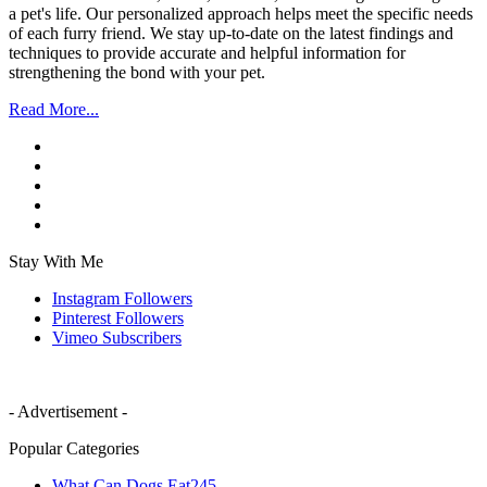
a pet's life. Our personalized approach helps meet the specific needs
of each furry friend. We stay up-to-date on the latest findings and
techniques to provide accurate and helpful information for
strengthening the bond with your pet.
Read More...
Stay With Me
Instagram
Followers
Pinterest
Followers
Vimeo
Subscribers
- Advertisement -
Popular Categories
What Can Dogs Eat
245