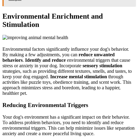
Environmental Enrichment and
Stimulation
Environmental factors significantly influence your dog's behavior.
By making a few adjustments, you can
reduce unwanted
behaviors
.
Identify and reduce
environmental triggers that cause
stress or anxiety in your dog. Incorporate
sensory stimulation
strategies, such as providing different textures, smells, and tastes, to
keep your dog engaged.
Increase mental stimulation
through
activities like puzzle toys, obedience training, and scent work. This
approach minimizes stress and boredom, leading to a happier,
healthier pet.
Reducing Environmental Triggers
Your dog's environment has a significant impact on their behavior.
To address problem behaviors, you need to identify and reduce
environmental triggers. This can help minimize issues like separation
anxiety and create a more peaceful living space.