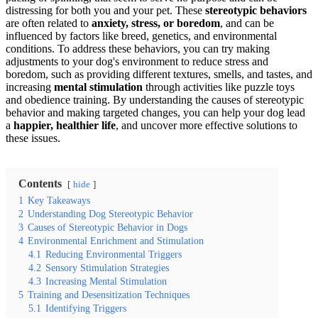
distressing for both you and your pet. These
stereotypic behaviors
are often related to
anxiety, stress, or boredom
, and can be
influenced by factors like breed, genetics, and environmental
conditions. To address these behaviors, you can try making
adjustments to your dog's environment to reduce stress and
boredom, such as providing different textures, smells, and tastes, and
increasing
mental stimulation
through activities like puzzle toys
and obedience training. By understanding the causes of stereotypic
behavior and making targeted changes, you can help your dog lead
a
happier, healthier life
, and uncover more effective solutions to
these issues.
Contents
hide
1
Key Takeaways
2
Understanding Dog Stereotypic Behavior
3
Causes of Stereotypic Behavior in Dogs
4
Environmental Enrichment and Stimulation
4.1
Reducing Environmental Triggers
4.2
Sensory Stimulation Strategies
4.3
Increasing Mental Stimulation
5
Training and Desensitization Techniques
5.1
Identifying Triggers