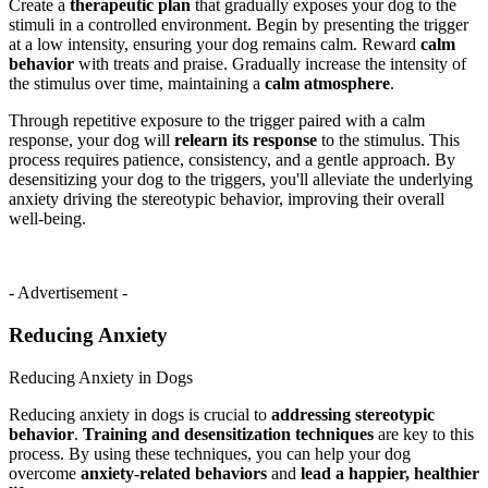
Create a
therapeutic plan
that gradually exposes your dog to the
stimuli in a controlled environment. Begin by presenting the trigger
at a low intensity, ensuring your dog remains calm. Reward
calm
behavior
with treats and praise. Gradually increase the intensity of
the stimulus over time, maintaining a
calm atmosphere
.
Through repetitive exposure to the trigger paired with a calm
response, your dog will
relearn its response
to the stimulus. This
process requires patience, consistency, and a gentle approach. By
desensitizing your dog to the triggers, you'll alleviate the underlying
anxiety driving the stereotypic behavior, improving their overall
well-being.
- Advertisement -
Reducing Anxiety
Reducing Anxiety in Dogs
Reducing anxiety in dogs is crucial to
addressing stereotypic
behavior
.
Training and desensitization techniques
are key to this
process. By using these techniques, you can help your dog
overcome
anxiety-related behaviors
and
lead a happier, healthier