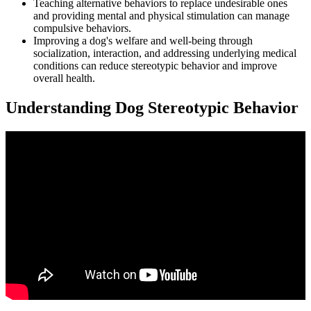
Teaching alternative behaviors to replace undesirable ones
and providing mental and physical stimulation can manage
compulsive behaviors.
Improving a dog's welfare and well-being through
socialization, interaction, and addressing underlying medical
conditions can reduce stereotypic behavior and improve
overall health.
Understanding Dog Stereotypic Behavior