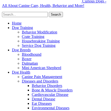
Curious Dogs -
All About Canine Care, Health, Behavior and More!
Home
Dog Training
Behavior Modification
Crate Training
Housebreaking Training
Service Dog Training
Dog Breeds
Bloodhound
Boxer
Dalmatian
Mini American Shepherd
Dog Health
Canine Pain Management
Diseases and Disorders
Behavior Disorders
Bone & Muscle Disorders
Cardiovascular Disease
Dental Disease
Ear Diseases
Environmental Diseases