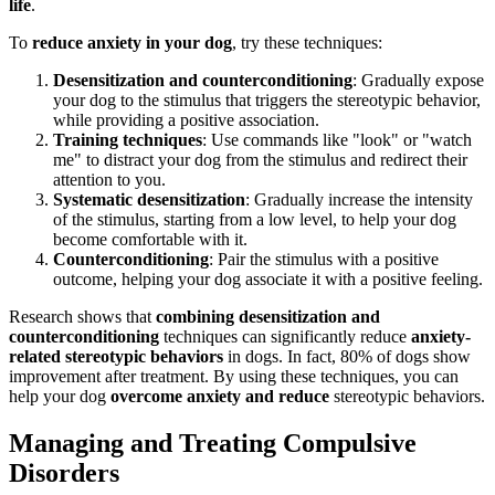
life
.
To
reduce anxiety in your dog
, try these techniques:
Desensitization and counterconditioning
: Gradually expose
your dog to the stimulus that triggers the stereotypic behavior,
while providing a positive association.
Training techniques
: Use commands like "look" or "watch
me" to distract your dog from the stimulus and redirect their
attention to you.
Systematic desensitization
: Gradually increase the intensity
of the stimulus, starting from a low level, to help your dog
become comfortable with it.
Counterconditioning
: Pair the stimulus with a positive
outcome, helping your dog associate it with a positive feeling.
Research shows that
combining desensitization and
counterconditioning
techniques can significantly reduce
anxiety-
related stereotypic behaviors
in dogs. In fact, 80% of dogs show
improvement after treatment. By using these techniques, you can
help your dog
overcome anxiety and reduce
stereotypic behaviors.
Managing and Treating Compulsive
Disorders