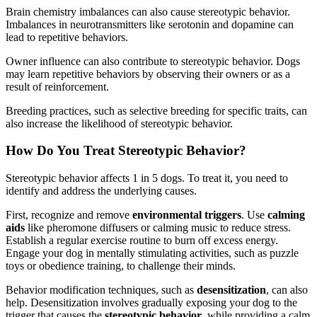
Brain chemistry imbalances can also cause stereotypic behavior.
Imbalances in neurotransmitters like serotonin and dopamine can
lead to repetitive behaviors.
Owner influence can also contribute to stereotypic behavior. Dogs
may learn repetitive behaviors by observing their owners or as a
result of reinforcement.
Breeding practices, such as selective breeding for specific traits, can
also increase the likelihood of stereotypic behavior.
How Do You Treat Stereotypic Behavior?
Stereotypic behavior affects 1 in 5 dogs. To treat it, you need to
identify and address the underlying causes.
First, recognize and remove
environmental triggers
. Use
calming
aids
like pheromone diffusers or calming music to reduce stress.
Establish a regular exercise routine to burn off excess energy.
Engage your dog in mentally stimulating activities, such as puzzle
toys or obedience training, to challenge their minds.
Behavior modification techniques, such as
desensitization
, can also
help. Desensitization involves gradually exposing your dog to the
trigger that causes the
stereotypic behavior
, while providing a calm