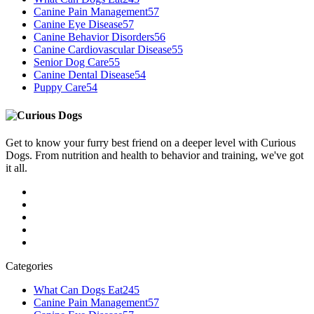
Canine Pain Management
57
Canine Eye Disease
57
Canine Behavior Disorders
56
Canine Cardiovascular Disease
55
Senior Dog Care
55
Canine Dental Disease
54
Puppy Care
54
Get to know your furry best friend on a deeper level with Curious
Dogs. From nutrition and health to behavior and training, we've got
it all.
Categories
What Can Dogs Eat
245
Canine Pain Management
57