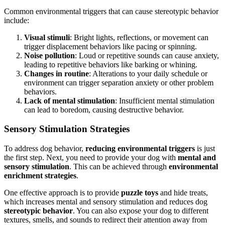
Common environmental triggers that can cause stereotypic behavior
include:
Visual stimuli
: Bright lights, reflections, or movement can
trigger displacement behaviors like pacing or spinning.
Noise pollution
: Loud or repetitive sounds can cause anxiety,
leading to repetitive behaviors like barking or whining.
Changes in routine
: Alterations to your daily schedule or
environment can trigger separation anxiety or other problem
behaviors.
Lack of mental stimulation
: Insufficient mental stimulation
can lead to boredom, causing destructive behavior.
Sensory Stimulation Strategies
To address dog behavior,
reducing environmental triggers
is just
the first step. Next, you need to provide your dog with
mental and
sensory stimulation
. This can be achieved through
environmental
enrichment strategies
.
One effective approach is to provide
puzzle toys
and hide treats,
which increases mental and sensory stimulation and reduces dog
stereotypic behavior
. You can also expose your dog to different
textures, smells, and sounds to redirect their attention away from