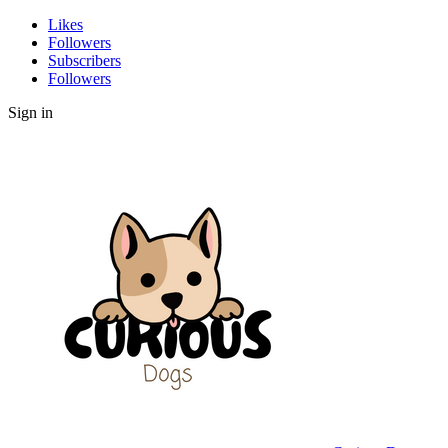
Likes
Followers
Subscribers
Followers
Sign in