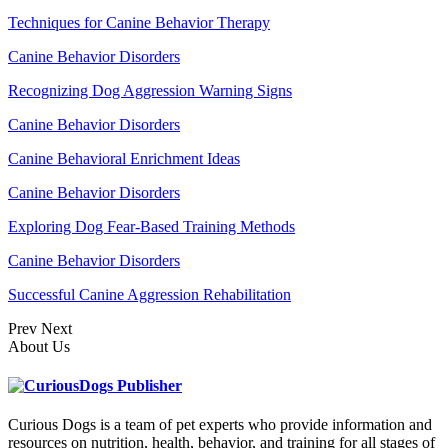
Techniques for Canine Behavior Therapy
Canine Behavior Disorders
Recognizing Dog Aggression Warning Signs
Canine Behavior Disorders
Canine Behavioral Enrichment Ideas
Canine Behavior Disorders
Exploring Dog Fear-Based Training Methods
Canine Behavior Disorders
Successful Canine Aggression Rehabilitation
Prev
Next
About Us
Curious Dogs is a team of pet experts who provide information and
resources on nutrition, health, behavior, and training for all stages of