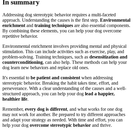
In summary
Addressing dog stereotypic behavior requires a multi-faceted
approach. Understanding the causes is the first step.
Environmental
enrichment
and
training techniques
are also essential components.
By combining these elements, you can help your dog overcome
repetitive behavior.
Environmental enrichment involves providing mental and physical
stimulation. This can include activities such as exercise, play, and
problem-solving. Training techniques, such as
desensitization and
counterconditioning
, can also help. These methods can help your
dog learn new behaviors and replace old ones.
It's essential to
be patient and consistent
when addressing
stereotypic behavior. Breaking the habit takes time, effort, and
perseverance. With a clear understanding of the causes and a well-
structured approach, you can help your dog
lead a happier,
healthier life
.
Remember,
every dog is different
, and what works for one dog
may not work for another. Be prepared to try different approaches
and adapt your strategy as needed. With time and effort, you can
help your dog
overcome stereotypic behavior
and thrive.