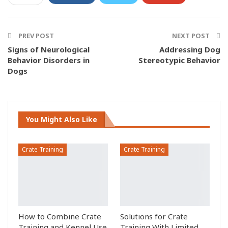
ReddIt
Pinterest
Email
Facebook Messenger
PREV POST
NEXT POST
Signs of Neurological
Addressing Dog
Behavior Disorders in
Stereotypic Behavior
Dogs
You Might Also Like
Crate Training
Crate Training
How to Combine Crate
Solutions for Crate
Training and Kennel Use
Training With Limited