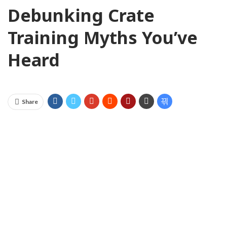
Debunking Crate
Training Myths You’ve
Heard
Share