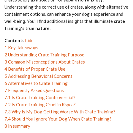
Understanding the correct use of crates, along with alternative
containment options, can enhance your dog's experience and
well-being. You'll find additional insights that illuminate
crate
training's true nature
.
Contents
hide
1
Key Takeaways
2
Understanding Crate Training Purpose
3
Common Misconceptions About Crates
4
Benefits of Proper Crate Use
5
Addressing Behavioral Concerns
6
Alternatives to Crate Training
7
Frequently Asked Questions
7.1
Is Crate Training Controversial?
7.2
Is Crate Training Cruel in Rspca?
7.3
Why Is My Dog Getting Worse With Crate Training?
7.4
Should You Ignore Your Dog When Crate Training?
8
In summary