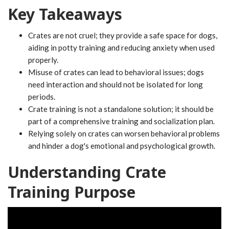
Key Takeaways
Crates are not cruel; they provide a safe space for dogs,
aiding in potty training and reducing anxiety when used
properly.
Misuse of crates can lead to behavioral issues; dogs
need interaction and should not be isolated for long
periods.
Crate training is not a standalone solution; it should be
part of a comprehensive training and socialization plan.
Relying solely on crates can worsen behavioral problems
and hinder a dog's emotional and psychological growth.
Understanding Crate
Training Purpose