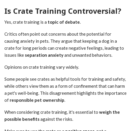
Is Crate Training Controversial?
Yes, crate training is a
topic of debate
.
Critics often point out concerns about the potential for
causing anxiety in pets. They argue that keeping a dog in a
crate for long periods can create negative feelings, leading to
issues like
separation anxiety
and unwanted behaviors.
Opinions on crate training vary widely.
Some people see crates as helpful tools for training and safety,
while others view them as a form of confinement that can harm
a pet's well-being. This disagreement highlights the importance
of
responsible pet ownership
.
When considering crate training, it's essential to
weigh the
possible benefits
against the risks.
Make sure to use the crate as a
positive space
, not a