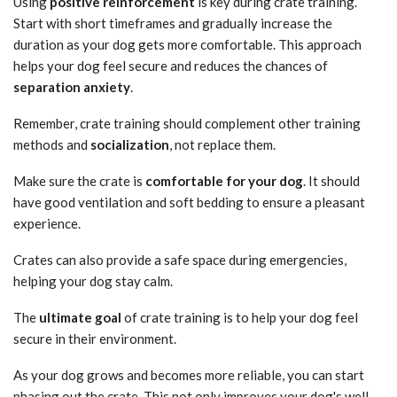
Using
positive reinforcement
is key during crate training.
Start with short timeframes and gradually increase the
duration as your dog gets more comfortable. This approach
helps your dog feel secure and reduces the chances of
separation anxiety
.
Remember, crate training should complement other training
methods and
socialization
, not replace them.
Make sure the crate is
comfortable for your dog
. It should
have good ventilation and soft bedding to ensure a pleasant
experience.
Crates can also provide a safe space during emergencies,
helping your dog stay calm.
The
ultimate goal
of crate training is to help your dog feel
secure in their environment.
As your dog grows and becomes more reliable, you can start
phasing out the crate. This not only improves your dog's well-