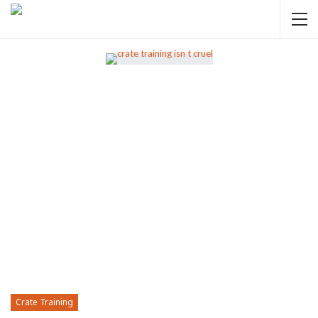
Crate Training