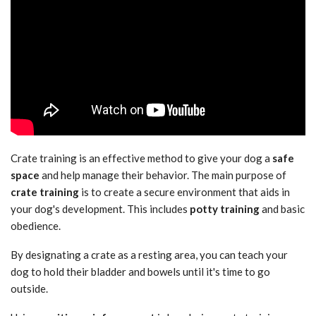
Crate training is an effective method to give your dog a
safe
space
and help manage their behavior. The main purpose of
crate training
is to create a secure environment that aids in
your dog's development. This includes
potty training
and basic
obedience.
By designating a crate as a resting area, you can teach your
dog to hold their bladder and bowels until it's time to go
outside.