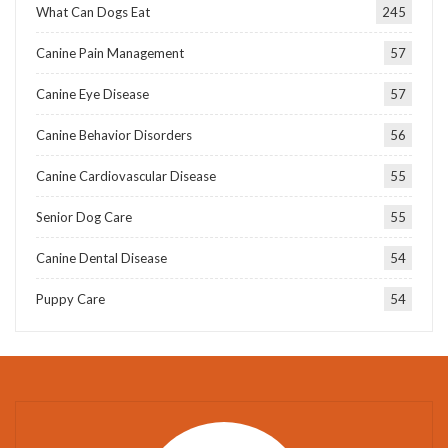
What Can Dogs Eat
245
Canine Pain Management
57
Canine Eye Disease
57
Canine Behavior Disorders
56
Canine Cardiovascular Disease
55
Senior Dog Care
55
Canine Dental Disease
54
Puppy Care
54