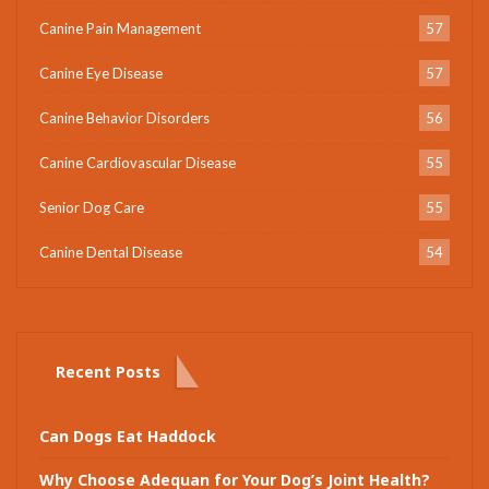
Canine Pain Management
57
Canine Eye Disease
57
Canine Behavior Disorders
56
Canine Cardiovascular Disease
55
Senior Dog Care
55
Canine Dental Disease
54
Recent Posts
Can Dogs Eat Haddock
Why Choose Adequan for Your Dog’s Joint Health?