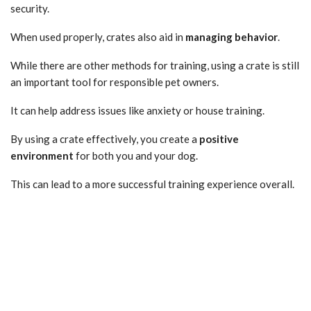
security.
When used properly, crates also aid in
managing behavior
.
While there are other methods for training, using a crate is still
an important tool for responsible pet owners.
It can help address issues like anxiety or house training.
By using a crate effectively, you create a
positive
environment
for both you and your dog.
This can lead to a more successful training experience overall.