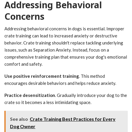
Addressing Behavioral
Concerns
Addressing behavioral concerns in dogs is essential. Improper
crate training can lead to increased anxiety or destructive
behavior. Crate training shouldn't replace tackling underlying
issues, such as Separation Anxiety. Instead, focus on a
comprehensive training plan that ensures your dog's emotional
comfort and safety.
Use positive reinforcement training
. This method
encourages desirable behaviors and helps reduce anxiety.
Practice desensitization
. Gradually introduce your dog to the
crate so it becomes a less intimidating space.
See also
Crate Training Best Practices for Every
Dog Owner