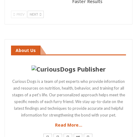
Faster Results
PREV
NEXT
About Us
Curious Dogs is a team of pet experts who provide information
and resources on nutrition, health, behavior, and training for all
stages of a pet's life. Our personalized approach helps meet the
specific needs of each furry friend. We stay up-to-date on the
latest findings and techniques to provide accurate and helpful
information for strengthening the bond with your pet.
Read More...