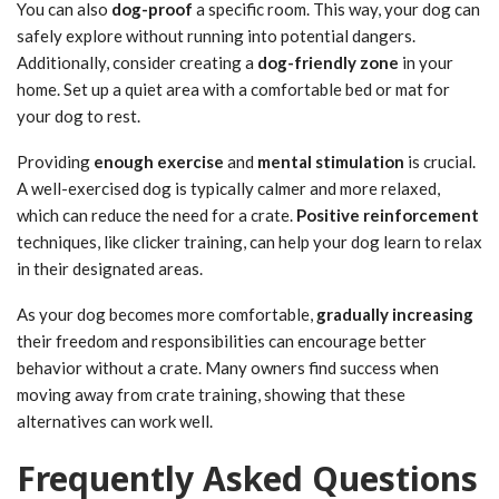
You can also
dog-proof
a specific room. This way, your dog can
safely explore without running into potential dangers.
Additionally, consider creating a
dog-friendly zone
in your
home. Set up a quiet area with a comfortable bed or mat for
your dog to rest.
Providing
enough exercise
and
mental stimulation
is crucial.
A well-exercised dog is typically calmer and more relaxed,
which can reduce the need for a crate.
Positive reinforcement
techniques, like clicker training, can help your dog learn to relax
in their designated areas.
As your dog becomes more comfortable,
gradually increasing
their freedom and responsibilities can encourage better
behavior without a crate. Many owners find success when
moving away from crate training, showing that these
alternatives can work well.
Frequently Asked Questions