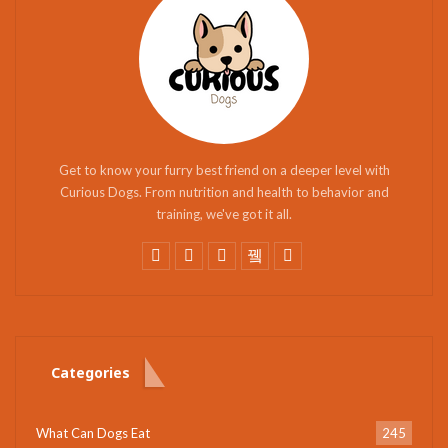
Get to know your furry best friend on a deeper level with
Curious Dogs. From nutrition and health to behavior and
training, we've got it all.
Categories
What Can Dogs Eat
245