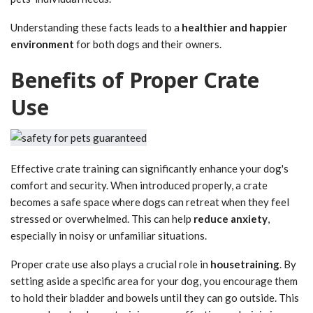
Understanding these facts leads to a
healthier and happier
environment
for both dogs and their owners.
Benefits of Proper Crate
Use
Effective crate training can significantly enhance your dog's
comfort and security. When introduced properly, a crate
becomes a safe space where dogs can retreat when they feel
stressed or overwhelmed. This can help
reduce anxiety
,
especially in noisy or unfamiliar situations.
Proper crate use also plays a crucial role in
housetraining
. By
setting aside a specific area for your dog, you encourage them
to hold their bladder and bowels until they can go outside. This