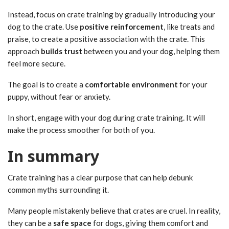
Instead, focus on crate training by gradually introducing your
dog to the crate. Use
positive reinforcement
, like treats and
praise, to create a positive association with the crate. This
approach
builds trust
between you and your dog, helping them
feel more secure.
The goal is to create a
comfortable environment
for your
puppy, without fear or anxiety.
In short, engage with your dog during crate training. It will
make the process smoother for both of you.
In summary
Crate training has a clear purpose that can help debunk
common myths surrounding it.
Many people mistakenly believe that crates are cruel. In reality,
they can be a
safe space
for dogs, giving them comfort and