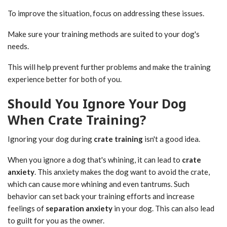
To improve the situation, focus on addressing these issues.
Make sure your training methods are suited to your dog's
needs.
This will help prevent further problems and make the training
experience better for both of you.
Should You Ignore Your Dog
When Crate Training?
Ignoring your dog during
crate training
isn't a good idea.
When you ignore a dog that's whining, it can lead to
crate
anxiety
. This anxiety makes the dog want to avoid the crate,
which can cause more whining and even tantrums. Such
behavior can set back your training efforts and increase
feelings of
separation anxiety
in your dog. This can also lead
to guilt for you as the owner.