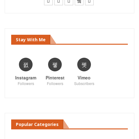
Stay With Me
Instagram
Pinterest
Vimeo
Followers
Followers
Subscribers
Popular Categories