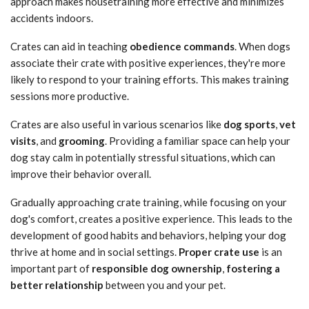
approach makes housetraining more effective and minimizes
accidents indoors.
Crates can aid in teaching
obedience commands
. When dogs
associate their crate with positive experiences, they're more
likely to respond to your training efforts. This makes training
sessions more productive.
Crates are also useful in various scenarios like
dog sports
,
vet
visits
, and
grooming
. Providing a familiar space can help your
dog stay calm in potentially stressful situations, which can
improve their behavior overall.
Gradually approaching crate training, while focusing on your
dog's comfort, creates a positive experience. This leads to the
development of good habits and behaviors, helping your dog
thrive at home and in social settings.
Proper crate use
is an
important part of
responsible dog ownership
,
fostering a
better relationship
between you and your pet.