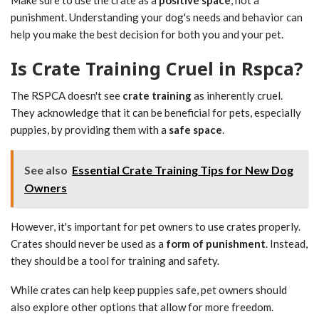
punishment. Understanding your dog's needs and behavior can
help you make the best decision for both you and your pet.
Is Crate Training Cruel in Rspca?
The RSPCA doesn't see
crate training
as inherently cruel.
They acknowledge that it can be beneficial for pets, especially
puppies, by providing them with a
safe space
.
See also
Essential Crate Training Tips for New Dog
Owners
However, it's important for pet owners to use crates properly.
Crates should never be used as a
form of punishment
. Instead,
they should be a tool for training and safety.
While crates can help keep puppies safe, pet owners should
also explore other options that allow for more freedom.