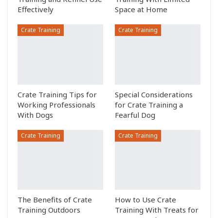
Effectively
Space at Home
Crate Training
Crate Training
Crate Training Tips for
Special Considerations
Working Professionals
for Crate Training a
With Dogs
Fearful Dog
Crate Training
Crate Training
The Benefits of Crate
How to Use Crate
Training Outdoors
Training With Treats for