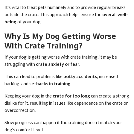
It's vital to treat pets humanely and to provide regular breaks
outside the crate. This approach helps ensure the
overall well-
being
of your dog.
Why Is My Dog Getting Worse
With Crate Training?
If your dog is getting worse with crate training, it may be
struggling with
crate anxiety or fear
.
This can lead to problems like
potty accidents
, increased
barking, and
setbacks in training
.
Keeping your dog in the
crate for too long
can create a strong
dislike for it, resulting in issues like dependence on the crate or
overcorrection.
Slow progress can happen if the training doesn't match your
dog's comfort level.