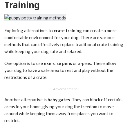
Training
Exploring alternatives to
crate training
can create a more
comfortable environment for your dog. There are various
methods that can effectively replace traditional crate training
while keeping your dog safe and relaxed.
One option is to use
exercise pens
or x-pens. These allow
your dog to have a safe area to rest and play without the
restrictions of a crate.
- Advertisement -
Another alternative is
baby gates
. They can block off certain
areas in your home, giving your dog the freedom to move
around while keeping them away from places you want to
restrict.