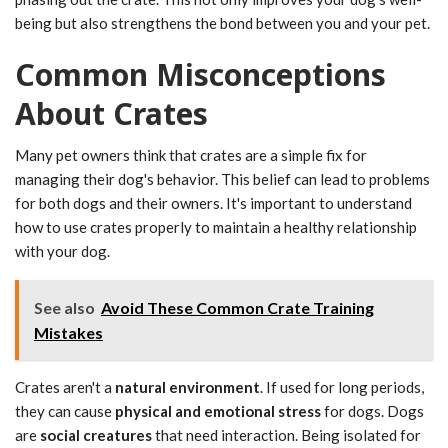
being but also strengthens the bond between you and your pet.
Common Misconceptions
About Crates
Many pet owners think that crates are a simple fix for
managing their dog's behavior. This belief can lead to problems
for both dogs and their owners. It's important to understand
how to use crates properly to maintain a healthy relationship
with your dog.
See also
Avoid These Common Crate Training
Mistakes
Crates aren't a
natural environment
. If used for long periods,
they can cause
physical and emotional stress
for dogs. Dogs
are
social creatures
that need interaction. Being isolated for