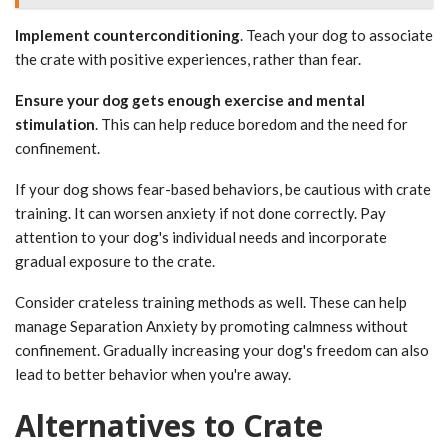
Implement counterconditioning
. Teach your dog to associate
the crate with positive experiences, rather than fear.
Ensure your dog gets enough exercise and mental
stimulation
. This can help reduce boredom and the need for
confinement.
If your dog shows fear-based behaviors, be cautious with crate
training. It can worsen anxiety if not done correctly. Pay
attention to your dog's individual needs and incorporate
gradual exposure to the crate.
Consider crateless training methods as well. These can help
manage Separation Anxiety by promoting calmness without
confinement. Gradually increasing your dog's freedom can also
lead to better behavior when you're away.
Alternatives to Crate