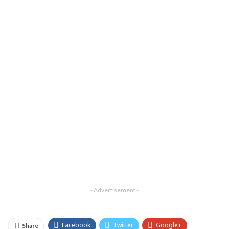
- Advertisement -
Facebook
Twitter
Google+
Share