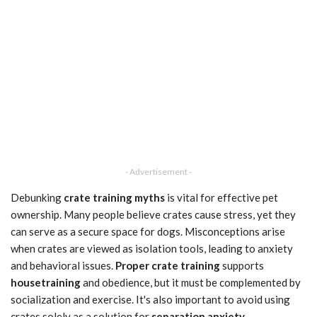
- Advertisement -
Debunking
crate training myths
is vital for effective pet
ownership. Many people believe crates cause stress, yet they
can serve as a secure space for dogs. Misconceptions arise
when crates are viewed as isolation tools, leading to anxiety
and behavioral issues.
Proper crate training
supports
housetraining
and obedience, but it must be complemented by
socialization and exercise. It's also important to avoid using
crates solely as a solution for
separation anxiety
.