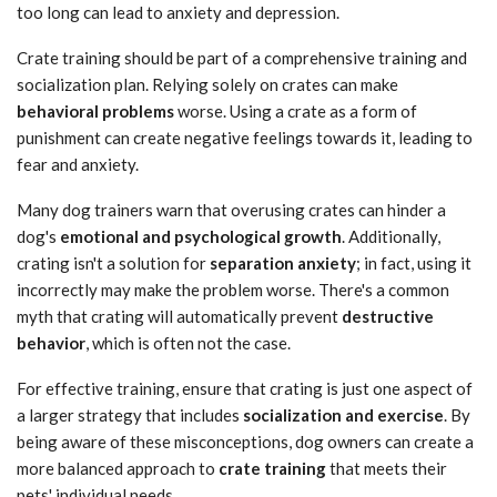
too long can lead to anxiety and depression.
Crate training should be part of a comprehensive training and
socialization plan. Relying solely on crates can make
behavioral problems
worse. Using a crate as a form of
punishment can create negative feelings towards it, leading to
fear and anxiety.
Many dog trainers warn that overusing crates can hinder a
dog's
emotional and psychological growth
. Additionally,
crating isn't a solution for
separation anxiety
; in fact, using it
incorrectly may make the problem worse. There's a common
myth that crating will automatically prevent
destructive
behavior
, which is often not the case.
For effective training, ensure that crating is just one aspect of
a larger strategy that includes
socialization and exercise
. By
being aware of these misconceptions, dog owners can create a
more balanced approach to
crate training
that meets their
pets' individual needs.