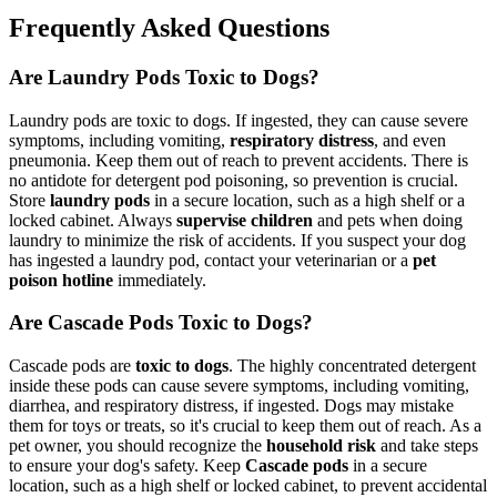
Frequently Asked Questions
Are Laundry Pods Toxic to Dogs?
Laundry pods are toxic to dogs. If ingested, they can cause severe
symptoms, including vomiting,
respiratory distress
, and even
pneumonia. Keep them out of reach to prevent accidents. There is
no antidote for detergent pod poisoning, so prevention is crucial.
Store
laundry pods
in a secure location, such as a high shelf or a
locked cabinet. Always
supervise children
and pets when doing
laundry to minimize the risk of accidents. If you suspect your dog
has ingested a laundry pod, contact your veterinarian or a
pet
poison hotline
immediately.
Are Cascade Pods Toxic to Dogs?
Cascade pods are
toxic to dogs
. The highly concentrated detergent
inside these pods can cause severe symptoms, including vomiting,
diarrhea, and respiratory distress, if ingested. Dogs may mistake
them for toys or treats, so it's crucial to keep them out of reach. As a
pet owner, you should recognize the
household risk
and take steps
to ensure your dog's safety. Keep
Cascade pods
in a secure
location, such as a high shelf or locked cabinet, to prevent accidental