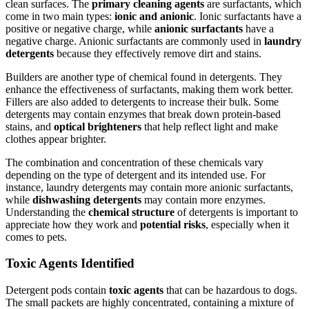
clean surfaces. The
primary cleaning agents
are surfactants, which
come in two main types:
ionic and anionic
. Ionic surfactants have a
positive or negative charge, while
anionic surfactants
have a
negative charge. Anionic surfactants are commonly used in
laundry
detergents
because they effectively remove dirt and stains.
Builders are another type of chemical found in detergents. They
enhance the effectiveness of surfactants, making them work better.
Fillers are also added to detergents to increase their bulk. Some
detergents may contain enzymes that break down protein-based
stains, and
optical brighteners
that help reflect light and make
clothes appear brighter.
The combination and concentration of these chemicals vary
depending on the type of detergent and its intended use. For
instance, laundry detergents may contain more anionic surfactants,
while
dishwashing detergents
may contain more enzymes.
Understanding the
chemical structure
of detergents is important to
appreciate how they work and
potential risks
, especially when it
comes to pets.
Toxic Agents Identified
Detergent pods contain
toxic agents
that can be hazardous to dogs.
The small packets are highly concentrated, containing a mixture of