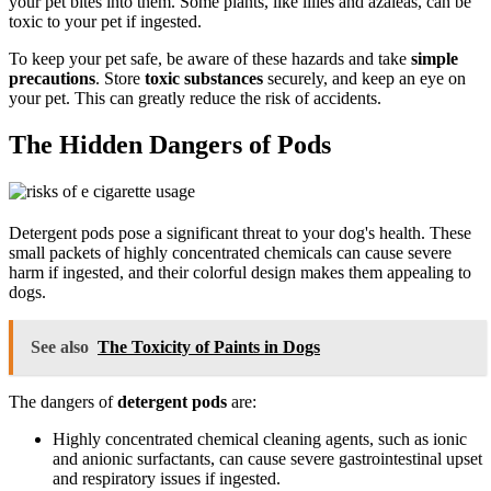
your pet bites into them. Some plants, like lilies and azaleas, can be
toxic to your pet if ingested.
To keep your pet safe, be aware of these hazards and take
simple
precautions
. Store
toxic substances
securely, and keep an eye on
your pet. This can greatly reduce the risk of accidents.
The Hidden Dangers of Pods
Detergent pods pose a significant threat to your dog's health. These
small packets of highly concentrated chemicals can cause severe
harm if ingested, and their colorful design makes them appealing to
dogs.
See also
The Toxicity of Paints in Dogs
The dangers of
detergent pods
are:
Highly concentrated chemical cleaning agents, such as ionic
and anionic surfactants, can cause severe gastrointestinal upset
and respiratory issues if ingested.