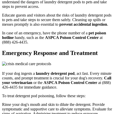
understand the dangers of laundry detergent pods to pets and take
steps to prevent access.
Educate guests and visitors about the risks of laundry detergent pods
to pets and take steps to secure them safely. Cleaning up spills or
messes promptly is also essential to
prevent accidental ingestion
.
In case of an emergency, have the phone number of a
pet poison
hotline
handy, such as the
ASPCA Poison Control Center
at
(888) 426-4435.
Emergency Response and Treatment
If your dog ingests a
laundry detergent pod
, act fast. Every minute
counts, and prompt treatment is crucial for your dog's recovery.
Call
your veterinarian
or the
ASPCA Poison Control Center
at (888)
426-4435 for immediate guidance.
To treat detergent pod poisoning, follow these steps:
Rinse your dog's mouth and skin to dilute the detergent. Provide
symptomatic and supportive care to alleviate symptoms. Evaluate for
signs of aspiration. Administer treatment to reduce exposure.