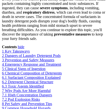
packets containing highly concentrated and toxic substances. If
ingested, they can cause
severe symptoms
, including vomiting,
diarrhea, and
respiratory distress
, which can even lead to coma or
death in severe cases. The concentrated formula of surfactants in
laundry detergent pods disrupts your dog's bodily fluids, causing
health problems ranging from mild stomach upset to severe
breathing difficulties. As you continue to explore this topic, you'll
discover the importance of taking
preventative measures
to keep
your furry friends safe.
Contents
hide
1
Key Takeaways
2
Dangers of Laundry Detergent Pods
3
Prevention and Safety Measures
4
Emergency Response and Treatment
5
Clinical Signs of Ingestion
6
Chemical Composition of Detergents
6.1
Surfactant Composition Explained
6.2
Detergent Chemical Structure
6.3
Toxic Agents Identified
7
Why Pods Are More Harmful
7.1
High Concentration Dangers
7.2
Pod Explosion Risks
8
Pet Safety and Prevention Tips
9
Common Household Hazards