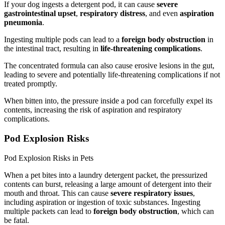
If your dog ingests a detergent pod, it can cause
severe
gastrointestinal upset
,
respiratory distress
, and even
aspiration
pneumonia
.
Ingesting multiple pods can lead to a
foreign body obstruction
in
the intestinal tract, resulting in
life-threatening complications
.
The concentrated formula can also cause erosive lesions in the gut,
leading to severe and potentially life-threatening complications if not
treated promptly.
When bitten into, the pressure inside a pod can forcefully expel its
contents, increasing the risk of aspiration and respiratory
complications.
Pod Explosion Risks
Pod Explosion Risks in Pets
When a pet bites into a laundry detergent packet, the pressurized
contents can burst, releasing a large amount of detergent into their
mouth and throat. This can cause
severe respiratory issues
,
including aspiration or ingestion of toxic substances. Ingesting
multiple packets can lead to
foreign body obstruction
, which can
be fatal.