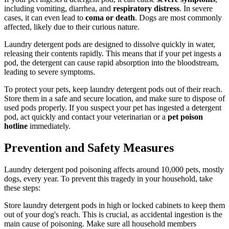
including vomiting, diarrhea, and
respiratory distress
. In severe
cases, it can even lead to
coma or death
. Dogs are most commonly
affected, likely due to their curious nature.
Laundry detergent pods are designed to dissolve quickly in water,
releasing their contents rapidly. This means that if your pet ingests a
pod, the detergent can cause rapid absorption into the bloodstream,
leading to severe symptoms.
To protect your pets, keep laundry detergent pods out of their reach.
Store them in a safe and secure location, and make sure to dispose of
used pods properly. If you suspect your pet has ingested a detergent
pod, act quickly and contact your veterinarian or a
pet poison
hotline
immediately.
Prevention and Safety Measures
Laundry detergent pod poisoning affects around 10,000 pets, mostly
dogs, every year. To prevent this tragedy in your household, take
these steps:
Store laundry detergent pods in high or locked cabinets to keep them
out of your dog's reach. This is crucial, as accidental ingestion is the
main cause of poisoning. Make sure all household members