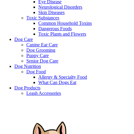
Eye Disease
Neurological Disorders
Skin Diseases
Toxic Substances
Common Household Toxins
Dangerous Foods
Toxic Plants and Flowers
Dog Care
Canine Ear Care
Dog Grooming
Puppy Care
Senior Dog Care
Dog Nutrition
Dog Food
Allergy & Specialty Food
What Can Dogs Eat
Dog Products
Leash Accessories