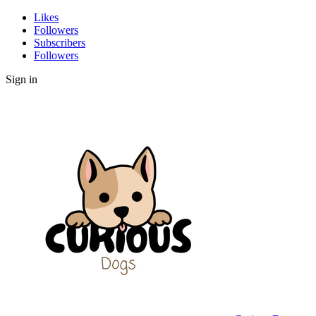
Likes
Followers
Subscribers
Followers
Sign in