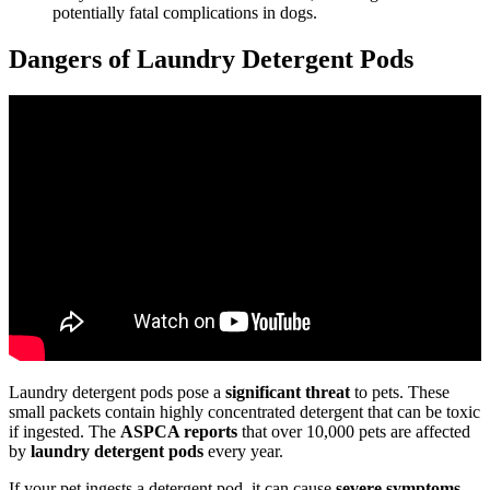
potentially fatal complications in dogs.
Dangers of Laundry Detergent Pods
Laundry detergent pods pose a
significant threat
to pets. These
small packets contain highly concentrated detergent that can be toxic
if ingested. The
ASPCA reports
that over 10,000 pets are affected
by
laundry detergent pods
every year.
If your pet ingests a detergent pod, it can cause
severe symptoms
,