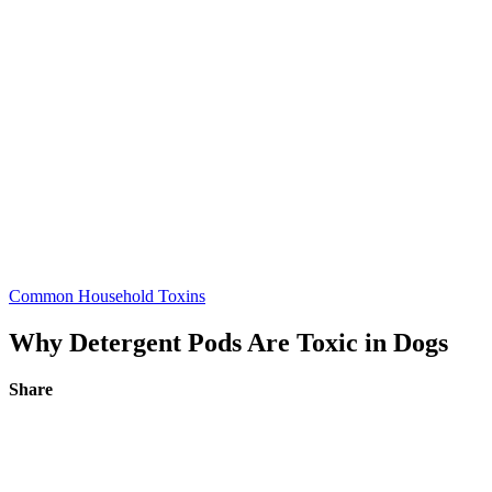
Common Household Toxins
Why Detergent Pods Are Toxic in Dogs
Share