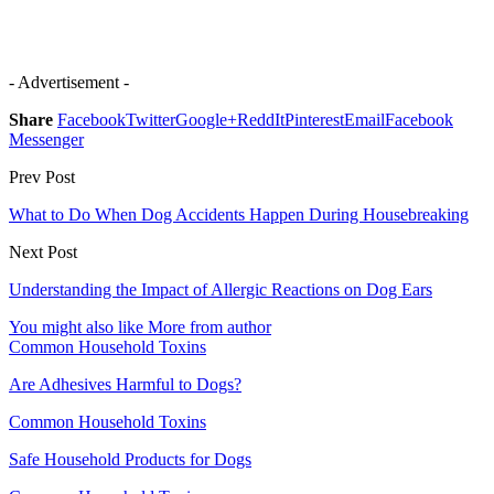
- Advertisement -
Share
Facebook
Twitter
Google+
ReddIt
Pinterest
Email
Facebook
Messenger
Prev Post
What to Do When Dog Accidents Happen During Housebreaking
Next Post
Understanding the Impact of Allergic Reactions on Dog Ears
You might also like
More from author
Common Household Toxins
Are Adhesives Harmful to Dogs?
Common Household Toxins
Safe Household Products for Dogs