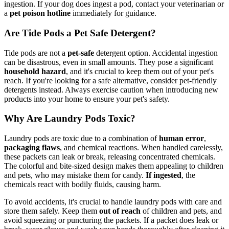
ingestion. If your dog does ingest a pod, contact your veterinarian or
a
pet poison hotline
immediately for guidance.
Are Tide Pods a Pet Safe Detergent?
Tide pods are not a
pet-safe
detergent option. Accidental ingestion
can be disastrous, even in small amounts. They pose a significant
household hazard
, and it's crucial to keep them out of your pet's
reach. If you're looking for a safe alternative, consider pet-friendly
detergents instead. Always exercise caution when introducing new
products into your home to ensure your pet's safety.
Why Are Laundry Pods Toxic?
Laundry pods are toxic due to a combination of
human error
,
packaging flaws
, and chemical reactions. When handled carelessly,
these packets can leak or break, releasing concentrated chemicals.
The colorful and bite-sized design makes them appealing to children
and pets, who may mistake them for candy.
If ingested
, the
chemicals react with bodily fluids, causing harm.
To avoid accidents, it's crucial to handle laundry pods with care and
store them safely. Keep them
out of reach
of children and pets, and
avoid squeezing or puncturing the packets. If a packet does leak or