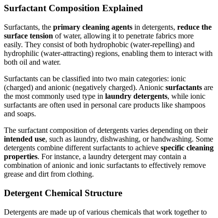
Surfactant Composition Explained
Surfactants, the
primary cleaning agents
in detergents,
reduce the
surface tension
of water, allowing it to penetrate fabrics more
easily. They consist of both hydrophobic (water-repelling) and
hydrophilic (water-attracting) regions, enabling them to interact with
both oil and water.
Surfactants can be classified into two main categories: ionic
(charged) and anionic (negatively charged). Anionic
surfactants
are
the most commonly used type in
laundry detergents
, while ionic
surfactants are often used in personal care products like shampoos
and soaps.
The surfactant composition of detergents varies depending on their
intended use
, such as laundry, dishwashing, or handwashing. Some
detergents combine different surfactants to achieve
specific cleaning
properties
. For instance, a laundry detergent may contain a
combination of anionic and ionic surfactants to effectively remove
grease and dirt from clothing.
Detergent Chemical Structure
Detergents are made up of various chemicals that work together to