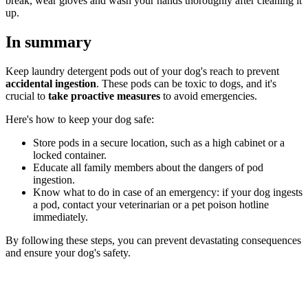
break, wear gloves and wash your hands thoroughly after cleaning it
up.
In summary
Keep laundry detergent pods out of your dog's reach to prevent
accidental ingestion
. These pods can be toxic to dogs, and it's
crucial to
take proactive measures
to avoid emergencies.
Here's how to keep your dog safe:
Store pods in a secure location, such as a high cabinet or a
locked container.
Educate all family members about the dangers of pod
ingestion.
Know what to do in case of an emergency: if your dog ingests
a pod, contact your veterinarian or a pet poison hotline
immediately.
By following these steps, you can prevent devastating consequences
and ensure your dog's safety.