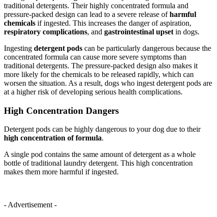
traditional detergents. Their highly concentrated formula and
pressure-packed design can lead to a severe release of
harmful
chemicals
if ingested. This increases the danger of aspiration,
respiratory complications
, and
gastrointestinal upset
in dogs.
Ingesting
detergent pods
can be particularly dangerous because the
concentrated formula can cause more severe symptoms than
traditional detergents. The pressure-packed design also makes it
more likely for the chemicals to be released rapidly, which can
worsen the situation. As a result, dogs who ingest detergent pods are
at a higher risk of developing serious health complications.
High Concentration Dangers
Detergent pods can be highly dangerous to your dog due to their
high concentration of formula
.
A single pod contains the same amount of detergent as a whole
bottle of traditional laundry detergent. This high concentration
makes them more harmful if ingested.
- Advertisement -