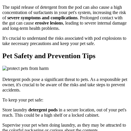
The rapid release of detergent from the pod can also cause a high
concentration of surfactants in your pet's system, increasing the risk
of
severe symptoms and complications
. Prolonged contact with
the gut can cause
erosive lesions
, leading to severe internal damage
and long-term health problems.
It's crucial to understand the risks associated with pod explosions to
take necessary precautions and keep your pet safe.
Pet Safety and Prevention Tips
Detergent pods pose a significant threat to pets. As a responsible pet
owner, it's crucial to be aware of the risks and take steps to prevent
accidents.
To keep your pet safe:
Store laundry
detergent pods
in a secure location, out of your pet's
reach. This could be a high shelf or a locked cabinet.
Supervise your pet when doing laundry, as they may be attracted to
the colorful packaging or curious about the contents.