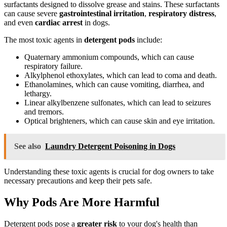
surfactants designed to dissolve grease and stains. These surfactants
can cause severe
gastrointestinal irritation
,
respiratory distress
,
and even
cardiac arrest
in dogs.
The most toxic agents in
detergent pods
include:
Quaternary ammonium compounds, which can cause
respiratory failure.
Alkylphenol ethoxylates, which can lead to coma and death.
Ethanolamines, which can cause vomiting, diarrhea, and
lethargy.
Linear alkylbenzene sulfonates, which can lead to seizures
and tremors.
Optical brighteners, which can cause skin and eye irritation.
See also
Laundry Detergent Poisoning in Dogs
Understanding these toxic agents is crucial for dog owners to take
necessary precautions and keep their pets safe.
Why Pods Are More Harmful
Detergent pods pose a
greater risk
to your dog's health than