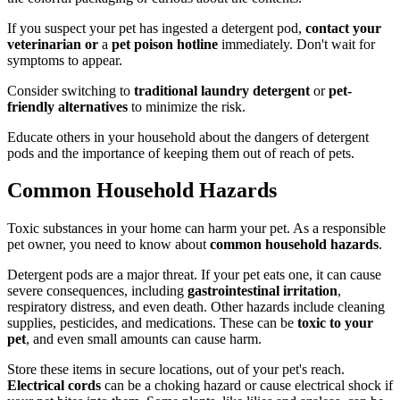
If you suspect your pet has ingested a detergent pod,
contact your
veterinarian or
a
pet poison hotline
immediately. Don't wait for
symptoms to appear.
Consider switching to
traditional laundry detergent
or
pet-
friendly alternatives
to minimize the risk.
Educate others in your household about the dangers of detergent
pods and the importance of keeping them out of reach of pets.
Common Household Hazards
Toxic substances in your home can harm your pet. As a responsible
pet owner, you need to know about
common household hazards
.
Detergent pods are a major threat. If your pet eats one, it can cause
severe consequences, including
gastrointestinal irritation
,
respiratory distress, and even death. Other hazards include cleaning
supplies, pesticides, and medications. These can be
toxic to your
pet
, and even small amounts can cause harm.
Store these items in secure locations, out of your pet's reach.
Electrical cords
can be a choking hazard or cause electrical shock if