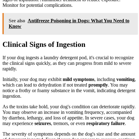
Monitor for potential complications.
See also
Antifreeze Poisoning in Dogs: What You Need to
Know
Clinical Signs of Ingestion
If your dog ingests a laundry detergent pod, it's crucial to recognize
the clinical signs quickly, as they can progress from mild to severe
rapidly.
Initially, your dog may exhibit
mild symptoms
, including
vomiting
,
which can lead to dehydration if not treated
promptly
. You may
notice a frothy or foamy substance in the vomit, indicating detergent
ingestion.
As the toxins take hold, your dog's condition can deteriorate rapidly.
You may observe an increase in vomiting frequency, accompanied
by diarrhea, lethargy, and loss of appetite. In severe cases, your dog
may experience
seizures
, tremors, or even
respiratory failure
.
The severity of symptoms depends on the dog's size and the amount