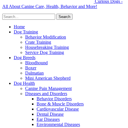
Curious Dogs -
All About Canine Care, Health, Behavior and More!
Home
Dog Training
Behavior Modification
Crate Training
Housebreaking Training
Service Dog Training
Dog Breeds
Bloodhound
Boxer
Dalmatian
Mini American Shepherd
Dog Health
Canine Pain Management
Diseases and Disorders
Behavior Disorders
Bone & Muscle Disorders
Cardiovascular Disease
Dental Disease
Ear Diseases
Environmental Diseases