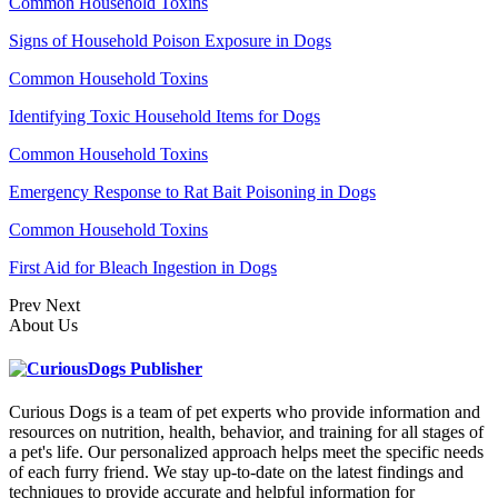
Common Household Toxins
Signs of Household Poison Exposure in Dogs
Common Household Toxins
Identifying Toxic Household Items for Dogs
Common Household Toxins
Emergency Response to Rat Bait Poisoning in Dogs
Common Household Toxins
First Aid for Bleach Ingestion in Dogs
Prev
Next
About Us
Curious Dogs is a team of pet experts who provide information and
resources on nutrition, health, behavior, and training for all stages of
a pet's life. Our personalized approach helps meet the specific needs
of each furry friend. We stay up-to-date on the latest findings and
techniques to provide accurate and helpful information for