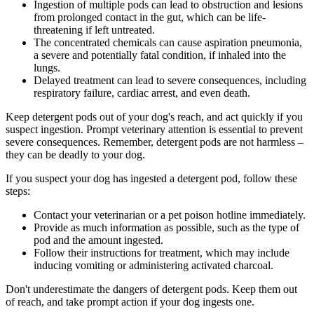
Ingestion of multiple pods can lead to obstruction and lesions
from prolonged contact in the gut, which can be life-
threatening if left untreated.
The concentrated chemicals can cause aspiration pneumonia,
a severe and potentially fatal condition, if inhaled into the
lungs.
Delayed treatment can lead to severe consequences, including
respiratory failure, cardiac arrest, and even death.
Keep detergent pods out of your dog's reach, and act quickly if you
suspect ingestion. Prompt veterinary attention is essential to prevent
severe consequences. Remember, detergent pods are not harmless –
they can be deadly to your dog.
If you suspect your dog has ingested a detergent pod, follow these
steps:
Contact your veterinarian or a pet poison hotline immediately.
Provide as much information as possible, such as the type of
pod and the amount ingested.
Follow their instructions for treatment, which may include
inducing vomiting or administering activated charcoal.
Don't underestimate the dangers of detergent pods. Keep them out
of reach, and take prompt action if your dog ingests one.