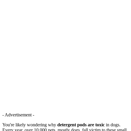
- Advertisement -
You're likely wondering why
detergent pods are toxic
in dogs.
Every year, over 10,000 pets, mostly dogs, fall victim to these small