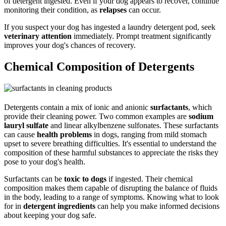
of detergent ingested. Even if your dog appears to recover, continue
monitoring their condition, as
relapses
can occur.
If you suspect your dog has ingested a laundry detergent pod, seek
veterinary attention
immediately. Prompt treatment significantly
improves your dog's chances of recovery.
Chemical Composition of Detergents
Detergents contain a mix of ionic and anionic
surfactants
, which
provide their cleaning power. Two common examples are
sodium
lauryl sulfate
and linear alkylbenzene sulfonates. These surfactants
can cause
health problems
in dogs, ranging from mild stomach
upset to severe breathing difficulties. It's essential to understand the
composition of these harmful substances to appreciate the risks they
pose to your dog's health.
Surfactants can be
toxic to dogs
if ingested. Their chemical
composition makes them capable of disrupting the balance of fluids
in the body, leading to a range of symptoms. Knowing what to look
for in
detergent ingredients
can help you make informed decisions
about keeping your dog safe.