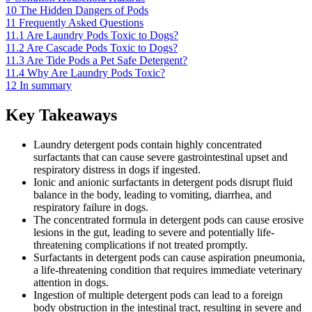
10
The Hidden Dangers of Pods
11
Frequently Asked Questions
11.1
Are Laundry Pods Toxic to Dogs?
11.2
Are Cascade Pods Toxic to Dogs?
11.3
Are Tide Pods a Pet Safe Detergent?
11.4
Why Are Laundry Pods Toxic?
12
In summary
Key Takeaways
Laundry detergent pods contain highly concentrated
surfactants that can cause severe gastrointestinal upset and
respiratory distress in dogs if ingested.
Ionic and anionic surfactants in detergent pods disrupt fluid
balance in the body, leading to vomiting, diarrhea, and
respiratory failure in dogs.
The concentrated formula in detergent pods can cause erosive
lesions in the gut, leading to severe and potentially life-
threatening complications if not treated promptly.
Surfactants in detergent pods can cause aspiration pneumonia,
a life-threatening condition that requires immediate veterinary
attention in dogs.
Ingestion of multiple detergent pods can lead to a foreign
body obstruction in the intestinal tract, resulting in severe and