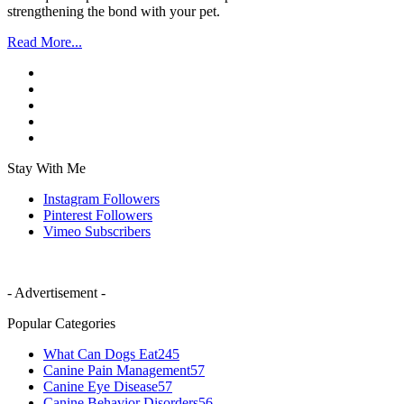
strengthening the bond with your pet.
Read More...
Stay With Me
Instagram
Followers
Pinterest
Followers
Vimeo
Subscribers
- Advertisement -
Popular Categories
What Can Dogs Eat
245
Canine Pain Management
57
Canine Eye Disease
57
Canine Behavior Disorders
56