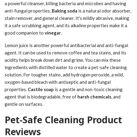
a powerful cleanser, killing bacteria and microbes and having
anti-fungal properties.
Baking soda
is a natural odor absorber,
stain remover, and general cleaner. It's mildly abrasive, making
it a safe scrubbing agent, and its alkaline properties make it a
good companion to
vinegar
.
Lemon juice is another powerful antibacterial and anti-fungal
agent. It can be used to remove coffee and tea stains, and its
acidity helps break down dirt and grime. You can mix these
ingredients with distilled water to create a pet-safe cleaning
solution. For tougher stains, add hydrogen peroxide, a mild,
oxygen-based bleach with antiseptic and anti-fungal
properties.
Castile soap
is a gentle and non-toxic cleaning
agent that is biodegradable, free of
harsh chemicals
, and
gentle on surfaces.
Pet-Safe Cleaning Product
Reviews