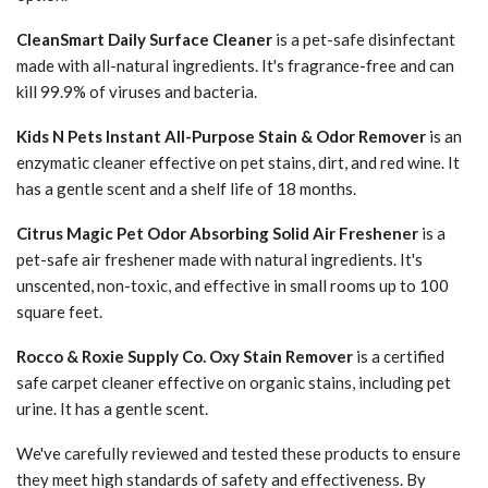
CleanSmart Daily Surface Cleaner
is a pet-safe disinfectant
made with all-natural ingredients. It's fragrance-free and can
kill 99.9% of viruses and bacteria.
Kids N Pets Instant All-Purpose Stain & Odor Remover
is an
enzymatic cleaner effective on pet stains, dirt, and red wine. It
has a gentle scent and a shelf life of 18 months.
Citrus Magic Pet Odor Absorbing Solid Air Freshener
is a
pet-safe air freshener made with natural ingredients. It's
unscented, non-toxic, and effective in small rooms up to 100
square feet.
Rocco & Roxie Supply Co. Oxy Stain Remover
is a certified
safe carpet cleaner effective on organic stains, including pet
urine. It has a gentle scent.
We've carefully reviewed and tested these products to ensure
they meet high standards of safety and effectiveness. By