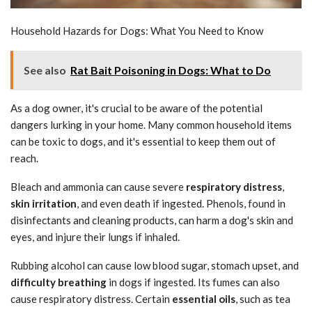
Household Hazards for Dogs: What You Need to Know
See also
Rat Bait Poisoning in Dogs: What to Do
As a dog owner, it's crucial to be aware of the potential
dangers lurking in your home. Many common household items
can be toxic to dogs, and it's essential to keep them out of
reach.
Bleach and ammonia can cause severe
respiratory distress
,
skin irritation
, and even death if ingested. Phenols, found in
disinfectants and cleaning products, can harm a dog's skin and
eyes, and injure their lungs if inhaled.
Rubbing alcohol can cause low blood sugar, stomach upset, and
difficulty breathing
in dogs if ingested. Its fumes can also
cause respiratory distress. Certain
essential oils
, such as tea