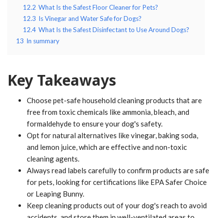
12.2
What Is the Safest Floor Cleaner for Pets?
12.3
Is Vinegar and Water Safe for Dogs?
12.4
What Is the Safest Disinfectant to Use Around Dogs?
13
In summary
Key Takeaways
Choose pet-safe household cleaning products that are
free from toxic chemicals like ammonia, bleach, and
formaldehyde to ensure your dog's safety.
Opt for natural alternatives like vinegar, baking soda,
and lemon juice, which are effective and non-toxic
cleaning agents.
Always read labels carefully to confirm products are safe
for pets, looking for certifications like EPA Safer Choice
or Leaping Bunny.
Keep cleaning products out of your dog's reach to avoid
accidents, and store them in well-ventilated areas to