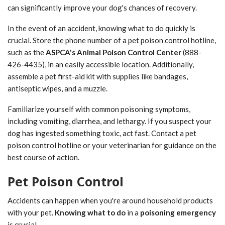
can significantly improve your dog's chances of recovery.
In the event of an accident, knowing what to do quickly is
crucial. Store the phone number of a pet poison control hotline,
such as the
ASPCA's Animal Poison Control Center
(888-
426-4435), in an easily accessible location. Additionally,
assemble a pet first-aid kit with supplies like bandages,
antiseptic wipes, and a muzzle.
Familiarize yourself with common poisoning symptoms,
including vomiting, diarrhea, and lethargy. If you suspect your
dog has ingested something toxic, act fast. Contact a pet
poison control hotline or your veterinarian for guidance on the
best course of action.
Pet Poison Control
Accidents can happen when you're around household products
with your pet.
Knowing what to do
in a
poisoning emergency
is crucial.