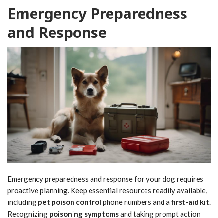
Emergency Preparedness
and Response
Emergency preparedness and response for your dog requires
proactive planning. Keep essential resources readily available,
including
pet poison control
phone numbers and a
first-aid kit
.
Recognizing
poisoning symptoms
and taking prompt action