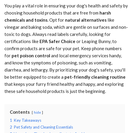
You play a vital role in ensuring your dog's health and safety by
choosing household products that are free from
harsh
chemicals and toxins
. Opt for
natural alternatives
like
vinegar and baking soda, which are gentle on surfaces and non-
toxic to dogs. Always read labels carefully, looking for
certifications like
EPA Safer Choice
or Leaping Bunny, to
confirm products are safe for your pet. Keep phone numbers
for
pet poison control
and local emergency services handy,
and know the symptoms of poisoning, such as vomiting,
diarrhea, and lethargy. By prioritizing your dog's safety, you'll
be better equipped to create a
pet-friendly cleaning routine
that keeps your furry friend healthy and happy, and exploring
these safe household products is just the beginning.
Contents
hide
1
Key Takeaways
2
Pet Safety and Cleaning Essentials