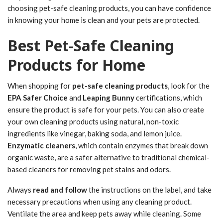
choosing pet-safe cleaning products, you can have confidence
in knowing your home is clean and your pets are protected.
Best Pet-Safe Cleaning
Products for Home
When shopping for
pet-safe cleaning products
, look for the
EPA Safer Choice
and
Leaping Bunny
certifications, which
ensure the product is safe for your pets. You can also create
your own cleaning products using natural, non-toxic
ingredients like vinegar, baking soda, and lemon juice.
Enzymatic cleaners
, which contain enzymes that break down
organic waste, are a safer alternative to traditional chemical-
based cleaners for removing pet stains and odors.
Always
read and follow
the instructions on the label, and take
necessary precautions when using any cleaning product.
Ventilate the area and keep pets away while cleaning. Some