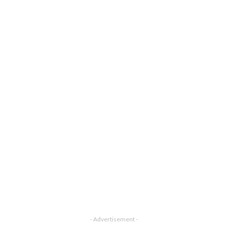
- Advertisement -