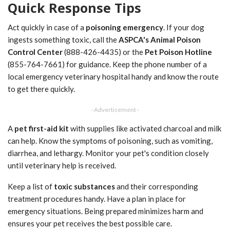
Quick Response Tips
Act quickly in case of a
poisoning emergency
. If your dog
ingests something toxic, call the
ASPCA's Animal Poison
Control Center
(888-426-4435) or the
Pet Poison Hotline
(855-764-7661) for guidance. Keep the phone number of a
local emergency veterinary hospital handy and know the route
to get there quickly.
- Advertisement -
A
pet first-aid kit
with supplies like activated charcoal and milk
can help. Know the symptoms of poisoning, such as vomiting,
diarrhea, and lethargy. Monitor your pet's condition closely
until veterinary help is received.
Keep a list of
toxic substances
and their corresponding
treatment procedures handy. Have a plan in place for
emergency situations. Being prepared minimizes harm and
ensures your pet receives the best possible care.