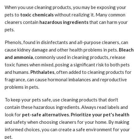
When you use cleaning products, you may be exposing your
pets to
toxic chemicals
without realizing it. Many common
cleaners contain
hazardous ingredients
that can harm your
pets.
Phenols, found in disinfectants and all-purpose cleaners, can
cause kidney damage and other health problems in pets.
Bleach
and ammonia
, commonly used in cleaning products, release
toxic fumes when mixed, posing a significant risk to both pets
and humans.
Phthalates
, often added to cleaning products for
fragrance, can cause hormonal imbalances and reproductive
problems in pets.
To keep your pets safe, use cleaning products that don't
contain these hazardous ingredients. Always read labels and
look for
pet-safe alternatives
.
Prioritize your pet's health
and safety when choosing cleaners for your home. By making
informed choices, you can create a safe environment for your
pet.