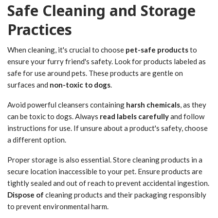
Safe Cleaning and Storage
Practices
When cleaning, it's crucial to choose
pet-safe products
to
ensure your furry friend's safety. Look for products labeled as
safe for use around pets. These products are gentle on
surfaces and
non-toxic to dogs
.
Avoid powerful cleansers containing
harsh chemicals
, as they
can be toxic to dogs. Always
read labels carefully
and follow
instructions for use. If unsure about a product's safety, choose
a different option.
Proper storage is also essential. Store cleaning products in a
secure location inaccessible to your pet. Ensure products are
tightly sealed and out of reach to prevent accidental ingestion.
Dispose of
cleaning products and their packaging responsibly
to prevent environmental harm.