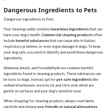
Dangerous Ingredients to Pets
Dangerous Ingredients to Pets
Your cleaning caddy contains
hazardous ingredients
that can
harm your dog's health.
Commercial cleaning products
often
include
harmful substances
that can cause skin irritation,
respiratory problems, or even organ damage in dogs. To keep
your dog safe, you need to identify and avoid these dangerous
ingredients.
Ammonia, bleach, and formaldehyde are common harmful
ingredients found in cleaning products. These substances can
be toxic to dogs. Instead, opt for
pet-safe ingredients
like
sodium bicarbonate, tea tree oil, and citric acid, which are
gentle on surfaces and your dog's sensitive nose.
When shopping for cleaning products, always read labels
carefully and choose
eco-friendly or natural alternatives