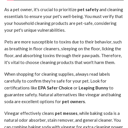
As a pet owner, it's crucial to prioritize
pet safety
and cleaning
essentials to ensure your pet's well-being. You must verify that
your household cleaning products are pet-safe, considering
your pet's unique vulnerabilities.
Pets are more susceptible to toxins due to their behavior, such
as breathing in floor cleaners, sleeping on the floor, licking the
floor, and absorbing toxins through their paw pads. Therefore,
it's vital to choose cleaning products that won't harm them.
When shopping for cleaning supplies, always read labels
carefully to confirm they're safe for your pet. Look for
certifications like
EPA Safer Choice
or
Leaping Bunny
to
guarantee safety. Natural alternatives like vinegar and baking
soda are excellent options for
pet owners
.
Vinegar effectively cleans
pet messes
, while baking soda is a
natural odor absorber, stain remover, and general cleaner. You
can combine baking soda with vinegar for extra cleaning power.