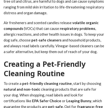
tree oil and citrus, are harmful to dogs and can cause symptoms
ranging from mild skin irritation to life-threatening respiratory
distress and organ damage.
Air fresheners and scented candles release
volatile organic
compounds
(VOCs) that can cause
respiratory problems
,
allergic reactions, and other health issues in dogs. To keep your
dog safe, choose
pet-safe cleaners
and household products,
and always read labels carefully. Vinegar-based cleaners can be
a safer alternative, but keep them out of reach of your dog.
Creating a Pet-Friendly
Cleaning Routine
To create a
pet-friendly cleaning routine
, start by choosing
natural and non-toxic
cleaning products that are safe for
your dog. When shopping, read labels and look for
certifications like
EPA Safer Choice
or
Leaping Bunny
, which
guarantee the products are
pet-safe
. Opt for
fragrance-free