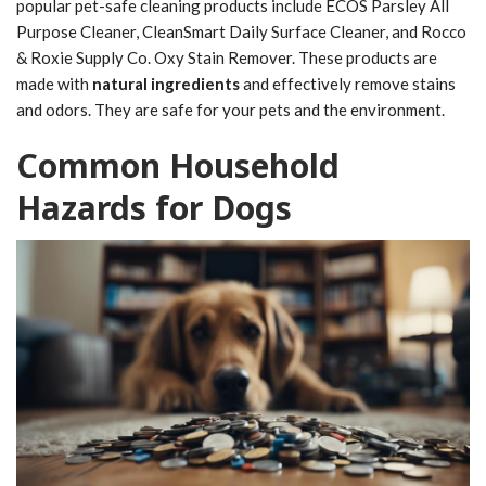
popular pet-safe cleaning products include ECOS Parsley All
Purpose Cleaner, CleanSmart Daily Surface Cleaner, and Rocco
& Roxie Supply Co. Oxy Stain Remover. These products are
made with
natural ingredients
and effectively remove stains
and odors. They are safe for your pets and the environment.
Common Household
Hazards for Dogs