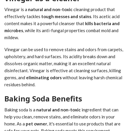
Vinegar is a
natural and non-toxic
cleaning product that
effectively tackles
tough messes and stains
. Its acetic acid
content makes it a powerful cleanser that
kills bacteria and
microbes
, while its anti-fungal properties combat mold and
mildew.
Vinegar can be used to remove stains and odors from carpets,
upholstery, and hard surfaces. Its acidity breaks down and
dissolves organic matter, making it an excellent natural
disinfectant. Vinegar is effective at cleaning surfaces, killing
germs, and
eliminating odors
without leaving harsh chemical
residues behind.
Baking Soda Benefits
Baking soda is a
natural and non-toxic
ingredient that can
help you clean, remove stains, and eliminate odors in your
home. As a
pet owner
, it's essential to use products that are
safe for your pets. Baking soda meets this requirement.