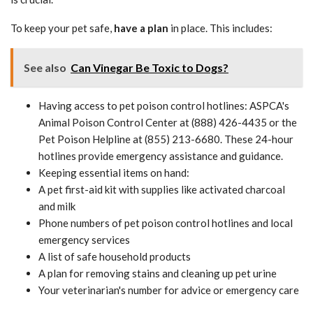
To keep your pet safe,
have a plan
in place. This includes:
See also
Can Vinegar Be Toxic to Dogs?
Having access to pet poison control hotlines: ASPCA's
Animal Poison Control Center at (888) 426-4435 or the
Pet Poison Helpline at (855) 213-6680. These 24-hour
hotlines provide emergency assistance and guidance.
Keeping essential items on hand:
A pet first-aid kit with supplies like activated charcoal
and milk
Phone numbers of pet poison control hotlines and local
emergency services
A list of safe household products
A plan for removing stains and cleaning up pet urine
Your veterinarian's number for advice or emergency care