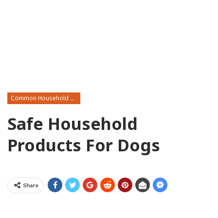
Common Household Toxins
Safe Household
Products For Dogs
Share