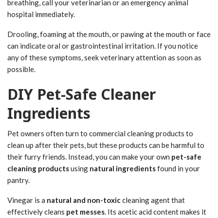
breathing, call your veterinarian or an emergency animal
hospital immediately.
Drooling, foaming at the mouth, or pawing at the mouth or face
can indicate oral or gastrointestinal irritation. If you notice
any of these symptoms, seek veterinary attention as soon as
possible.
DIY Pet-Safe Cleaner
Ingredients
Pet owners often turn to commercial cleaning products to
clean up after their pets, but these products can be harmful to
their furry friends. Instead, you can make your own
pet-safe
cleaning products
using
natural ingredients
found in your
pantry.
Vinegar is a
natural and non-toxic
cleaning agent that
effectively cleans
pet messes
. Its acetic acid content makes it