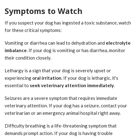
Symptoms to Watch
If you suspect your dog has ingested a toxic substance, watch
for these critical symptoms:
Vomiting or diarrhea can lead to dehydration and
electrolyte
imbalance
. If your dog is vomiting or has diarrhea, monitor
their condition closely.
Lethargy is a sign that your dog is severely upset or
experiencing
oral irritation
. If your dog is lethargic, it's
essential to
seek veterinary attention immediately
.
Seizures are a severe symptom that requires immediate
veterinary attention. If your dog has a seizure, contact your
veterinarian or an emergency animal hospital right away.
Difficulty breathing is a life-threatening symptom that
demands prompt action. If your dog is having trouble