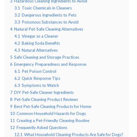
3
Hazardous Cleaning Ingredients to Avoid
3.1
Toxic Chemicals in Cleaners
3.2
Dangerous Ingredients to Pets
3.3
Poisonous Substances to Avoid
4
Natural Pet-Safe Cleaning Alternatives
4.1
Vinegar as a Cleaner
4.2
Baking Soda Benefits
4.3
Natural Alternatives
5
Safe Cleaning and Storage Practices
6
Emergency Preparedness and Response
6.1
Pet Poison Control
6.2
Quick Response Tips
6.3
Symptoms to Watch
7
DIY Pet-Safe Cleaner Ingredients
8
Pet-Safe Cleaning Product Reviews
9
Best Pet-Safe Cleaning Products for Home
10
Common Household Hazards for Dogs
11
Creating a Pet-Friendly Cleaning Routine
12
Frequently Asked Questions
12.1
What Household Cleaning Products Are Safe for Dogs?