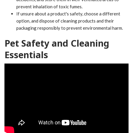
prevent inhalation of toxic fumes.
If unsure about a product's safety, choose a different
option, and dispose of cleaning products and their
packaging responsibly to prevent environmental harm.
Pet Safety and Cleaning
Essentials