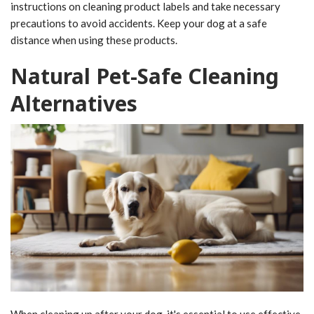
instructions on cleaning product labels and take necessary
precautions to avoid accidents. Keep your dog at a safe
distance when using these products.
Natural Pet-Safe Cleaning
Alternatives
When cleaning up after your dog, it's essential to use effective