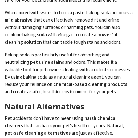
When mixed with water to form a paste, baking soda becomes a
mild abrasive
that can effectively remove dirt and grime
without damaging surfaces or harming pets. You can also
combine baking soda with vinegar to create a
powerful
cleaning solution
that can tackle tough stains and odors.
Baking soda is particularly useful for absorbing and
neutralizing
pet urine stains
and odors. This makes it a
valuable tool for pet owners dealing with accidents or messes.
By using baking soda as a natural cleaning agent, you can
reduce your reliance on
chemical-based cleaning products
and create a safer, healthier environment for your pets.
Natural Alternatives
Pet accidents don't have to mean using
harsh chemical
cleaners
that can harm your pet's health or yours. Natural,
pet-safe cleaning alternatives
are just as effective.