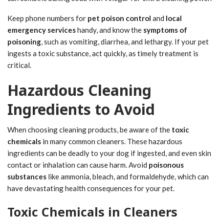
Keep phone numbers for
pet poison control
and
local
emergency services
handy, and know the
symptoms of
poisoning
, such as vomiting, diarrhea, and lethargy. If your pet
ingests a toxic substance, act quickly, as timely treatment is
critical.
Hazardous Cleaning
Ingredients to Avoid
When choosing cleaning products, be aware of the
toxic
chemicals
in many common cleaners. These hazardous
ingredients can be deadly to your dog if ingested, and even skin
contact or inhalation can cause harm. Avoid
poisonous
substances
like ammonia, bleach, and formaldehyde, which can
have devastating health consequences for your pet.
Toxic Chemicals in Cleaners