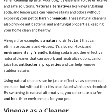
and safe solutions.
Natural alternatives
like vinegar, baking
soda, and lemon juice can remove stains and odors without
exposing your pet to
harsh chemicals
. These natural cleaners
also provide antibacterial and antifungal properties, keeping
your home clean and healthy.
Vinegar, for example, is a
natural disinfectant
that can
eliminate bacteria and viruses. It's also non-toxic and
environmentally friendly
. Baking soda is another effective
natural cleaner that can absorb and neutralize odors. Lemon
juice has
antibacterial properties
and can help remove
stubborn stains.
Using natural cleaners can be just as effective as commercial
products, but without the risks associated with harsh chemicals.
By switching to natural alternatives, you can create a
safer
and healthier
environment for your pet.
Vinegar as a Cleaner