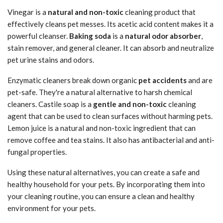
Vinegar is a
natural and non-toxic
cleaning product that
effectively cleans pet messes. Its acetic acid content makes it a
powerful cleanser.
Baking soda
is a
natural odor absorber
,
stain remover, and general cleaner. It can absorb and neutralize
pet urine stains and odors.
Enzymatic cleaners break down organic
pet accidents
and are
pet-safe. They're a natural alternative to harsh chemical
cleaners. Castile soap is a
gentle and non-toxic
cleaning
agent that can be used to clean surfaces without harming pets.
Lemon juice is a natural and non-toxic ingredient that can
remove coffee and tea stains. It also has antibacterial and anti-
fungal properties.
Using these natural alternatives, you can create a safe and
healthy household for your pets. By incorporating them into
your cleaning routine, you can ensure a clean and healthy
environment for your pets.