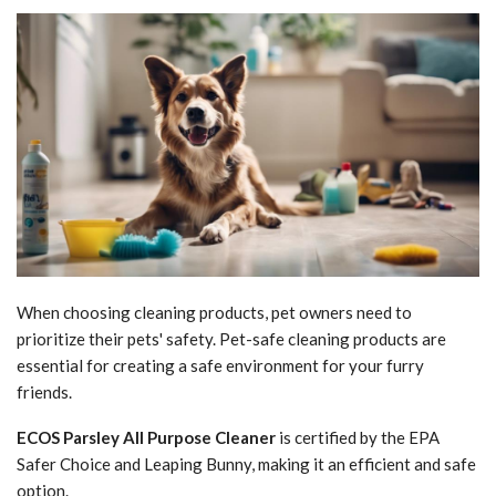
When choosing cleaning products, pet owners need to
prioritize their pets' safety. Pet-safe cleaning products are
essential for creating a safe environment for your furry
friends.
ECOS Parsley All Purpose Cleaner
is certified by the EPA
Safer Choice and Leaping Bunny, making it an efficient and safe
option.