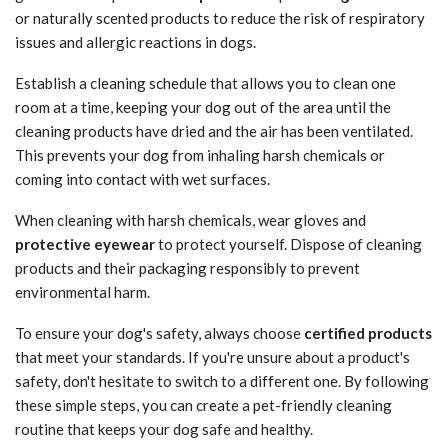
or naturally scented products to reduce the risk of respiratory
issues and allergic reactions in dogs.
Establish a cleaning schedule that allows you to clean one
room at a time, keeping your dog out of the area until the
cleaning products have dried and the air has been ventilated.
This prevents your dog from inhaling harsh chemicals or
coming into contact with wet surfaces.
When cleaning with harsh chemicals, wear gloves and
protective eyewear
to protect yourself. Dispose of cleaning
products and their packaging responsibly to prevent
environmental harm.
To ensure your dog's safety, always choose
certified products
that meet your standards. If you're unsure about a product's
safety, don't hesitate to switch to a different one. By following
these simple steps, you can create a pet-friendly cleaning
routine that keeps your dog safe and healthy.