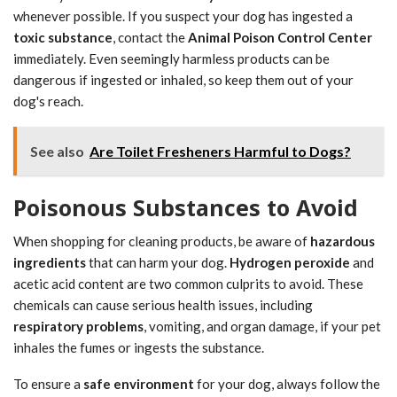
whenever possible. If you suspect your dog has ingested a
toxic substance
, contact the
Animal Poison Control Center
immediately. Even seemingly harmless products can be
dangerous if ingested or inhaled, so keep them out of your
dog's reach.
See also
Are Toilet Fresheners Harmful to Dogs?
Poisonous Substances to Avoid
When shopping for cleaning products, be aware of
hazardous
ingredients
that can harm your dog.
Hydrogen peroxide
and
acetic acid content are two common culprits to avoid. These
chemicals can cause serious health issues, including
respiratory problems
, vomiting, and organ damage, if your pet
inhales the fumes or ingests the substance.
To ensure a
safe environment
for your dog, always follow the