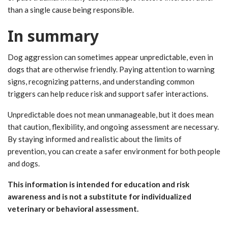
than a single cause being responsible.
In summary
Dog aggression can sometimes appear unpredictable, even in
dogs that are otherwise friendly. Paying attention to warning
signs, recognizing patterns, and understanding common
triggers can help reduce risk and support safer interactions.
Unpredictable does not mean unmanageable, but it does mean
that caution, flexibility, and ongoing assessment are necessary.
By staying informed and realistic about the limits of
prevention, you can create a safer environment for both people
and dogs.
This information is intended for education and risk
awareness and is not a substitute for individualized
veterinary or behavioral assessment.