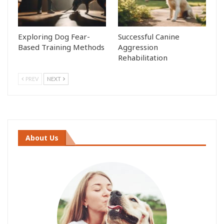
Exploring Dog Fear-
Successful Canine
Based Training Methods
Aggression
Rehabilitation
PREV
NEXT
About Us