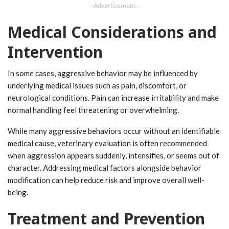
- Advertisement -
Medical Considerations and
Intervention
In some cases, aggressive behavior may be influenced by
underlying medical issues such as pain, discomfort, or
neurological conditions. Pain can increase irritability and make
normal handling feel threatening or overwhelming.
While many aggressive behaviors occur without an identifiable
medical cause, veterinary evaluation is often recommended
when aggression appears suddenly, intensifies, or seems out of
character. Addressing medical factors alongside behavior
modification can help reduce risk and improve overall well-
being.
Treatment and Prevention