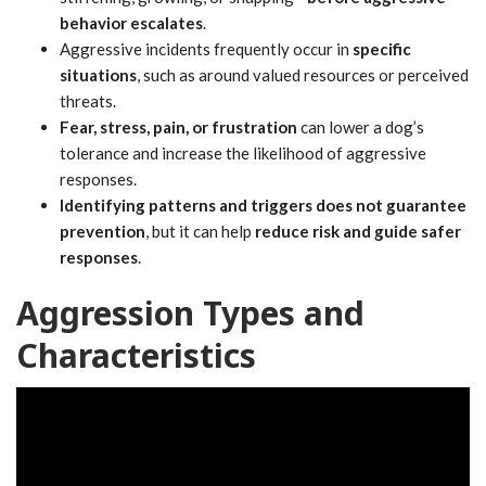
behavior escalates
.
Aggressive incidents frequently occur in
specific
situations
, such as around valued resources or perceived
threats.
Fear, stress, pain, or frustration
can lower a dog’s
tolerance and increase the likelihood of aggressive
responses.
Identifying patterns and triggers does not guarantee
prevention
, but it can help
reduce risk and guide safer
responses
.
Aggression Types and
Characteristics