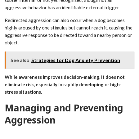
aggressive behavior has an identifiable external trigger.
Redirected aggression can also occur when a dog becomes
highly aroused by one stimulus but cannot reach it, causing the
aggressive response to be directed toward a nearby person or
object.
See also
Strategies for Dog Anxiety Prevention
While awareness improves decision-making, it does not
eliminate risk, especially in rapidly developing or high-
stress situations.
Managing and Preventing
Aggression