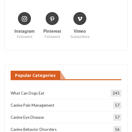
Instagram
Pinterest
Vimeo
Followers
Followers
Subscribers
Popular Categories
What Can Dogs Eat
245
Canine Pain Management
57
Canine Eye Disease
57
Canine Behavior Disorders
56