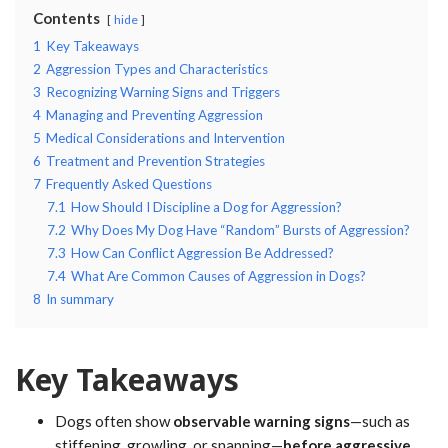
Contents
hide
1
Key Takeaways
2
Aggression Types and Characteristics
3
Recognizing Warning Signs and Triggers
4
Managing and Preventing Aggression
5
Medical Considerations and Intervention
6
Treatment and Prevention Strategies
7
Frequently Asked Questions
7.1
How Should I Discipline a Dog for Aggression?
7.2
Why Does My Dog Have “Random” Bursts of Aggression?
7.3
How Can Conflict Aggression Be Addressed?
7.4
What Are Common Causes of Aggression in Dogs?
8
In summary
Key Takeaways
Dogs often show
observable warning signs
—such as
stiffening, growling, or snapping—
before aggressive