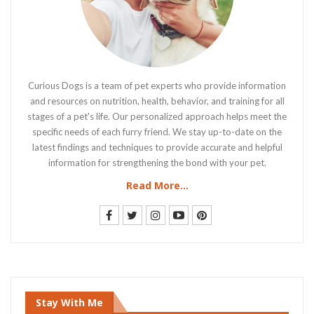
Curious Dogs is a team of pet experts who provide information
and resources on nutrition, health, behavior, and training for all
stages of a pet's life. Our personalized approach helps meet the
specific needs of each furry friend. We stay up-to-date on the
latest findings and techniques to provide accurate and helpful
information for strengthening the bond with your pet.
Read More...
Stay With Me