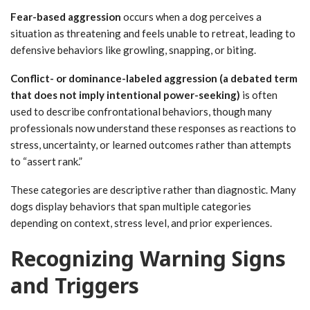
Fear-based aggression
occurs when a dog perceives a
situation as threatening and feels unable to retreat, leading to
defensive behaviors like growling, snapping, or biting.
Conflict- or dominance-labeled aggression (a debated term
that does not imply intentional power-seeking)
is often
used to describe confrontational behaviors, though many
professionals now understand these responses as reactions to
stress, uncertainty, or learned outcomes rather than attempts
to “assert rank.”
These categories are descriptive rather than diagnostic. Many
dogs display behaviors that span multiple categories
depending on context, stress level, and prior experiences.
Recognizing Warning Signs
and Triggers