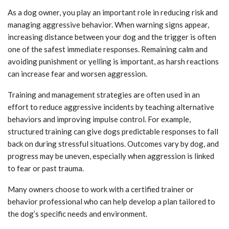
As a dog owner, you play an important role in reducing risk and
managing aggressive behavior. When warning signs appear,
increasing distance between your dog and the trigger is often
one of the safest immediate responses. Remaining calm and
avoiding punishment or yelling is important, as harsh reactions
can increase fear and worsen aggression.
Training and management strategies are often used in an
effort to reduce aggressive incidents by teaching alternative
behaviors and improving impulse control. For example,
structured training can give dogs predictable responses to fall
back on during stressful situations. Outcomes vary by dog, and
progress may be uneven, especially when aggression is linked
to fear or past trauma.
Many owners choose to work with a certified trainer or
behavior professional who can help develop a plan tailored to
the dog’s specific needs and environment.