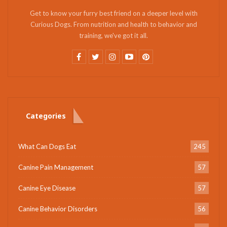
Get to know your furry best friend on a deeper level with
Curious Dogs. From nutrition and health to behavior and
training, we've got it all.
Categories
What Can Dogs Eat
245
Canine Pain Management
57
Canine Eye Disease
57
Canine Behavior Disorders
56