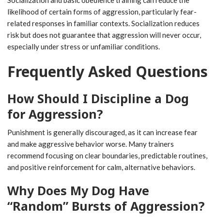
likelihood of certain forms of aggression, particularly fear-
related responses in familiar contexts. Socialization reduces
risk but does not guarantee that aggression will never occur,
especially under stress or unfamiliar conditions.
Frequently Asked Questions
How Should I Discipline a Dog
for Aggression?
Punishment is generally discouraged, as it can increase fear
and make aggressive behavior worse. Many trainers
recommend focusing on clear boundaries, predictable routines,
and positive reinforcement for calm, alternative behaviors.
Why Does My Dog Have
“Random” Bursts of Aggression?