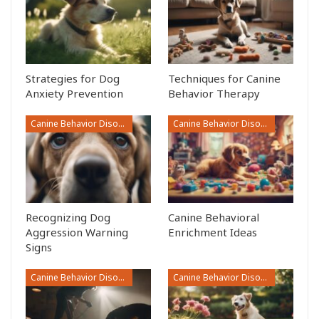
Strategies for Dog
Techniques for Canine
Anxiety Prevention
Behavior Therapy
Canine Behavior Disorders
Canine Behavior Disorders
Recognizing Dog
Canine Behavioral
Aggression Warning
Enrichment Ideas
Signs
Canine Behavior Disorders
Canine Behavior Disorders