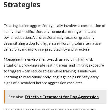
Strategies
Treating canine aggression typically involves a combination of
behavioral modification, environmental management, and
owner education. A professional may focus on gradually
desensitizing a dog to triggers, reinforcing calm alternative
behaviors, and improving predictability and structure.
Managing the environment—such as avoiding high-risk
situations, providing safe resting areas, and limiting exposure
to triggers—can reduce stress while training is underway.
Learning to read canine body language helps identify early
signs of discomfort before aggression escalates.
See also
Effective Treatment for Dog Aggression
Socialization and basic obedience training can reduce the