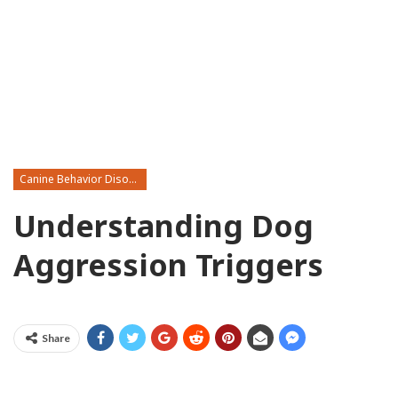
Canine Behavior Disorders
Understanding Dog
Aggression Triggers
Share