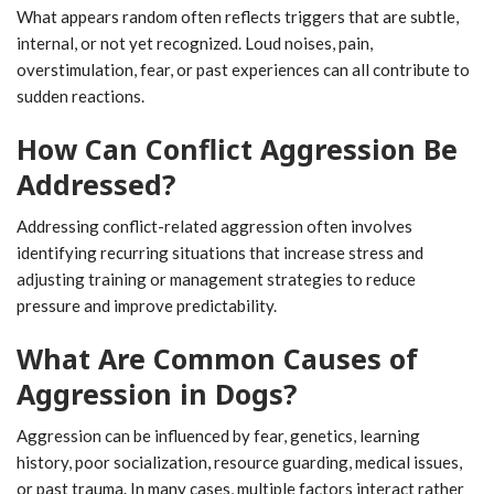
What appears random often reflects triggers that are subtle,
internal, or not yet recognized. Loud noises, pain,
overstimulation, fear, or past experiences can all contribute to
sudden reactions.
How Can Conflict Aggression Be
Addressed?
Addressing conflict-related aggression often involves
identifying recurring situations that increase stress and
adjusting training or management strategies to reduce
pressure and improve predictability.
What Are Common Causes of
Aggression in Dogs?
Aggression can be influenced by fear, genetics, learning
history, poor socialization, resource guarding, medical issues,
or past trauma. In many cases, multiple factors interact rather