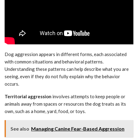
Dog aggression appears in different forms, each associated
with common situations and behavioral patterns.
Understanding these patterns can help describe what you are
seeing, even if they do not fully explain why the behavior
occurs.
Territorial aggression
involves attempts to keep people or
animals away from spaces or resources the dog treats as its
own, such as a home, yard, food, or toys.
See also
Managing Canine Fear-Based Aggression