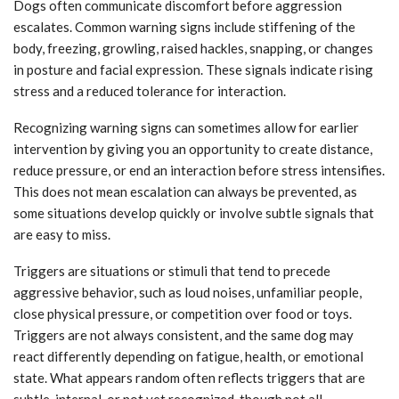
Dogs often communicate discomfort before aggression
escalates. Common warning signs include stiffening of the
body, freezing, growling, raised hackles, snapping, or changes
in posture and facial expression. These signals indicate rising
stress and a reduced tolerance for interaction.
Recognizing warning signs can sometimes allow for earlier
intervention by giving you an opportunity to create distance,
reduce pressure, or end an interaction before stress intensifies.
This does not mean escalation can always be prevented, as
some situations develop quickly or involve subtle signals that
are easy to miss.
Triggers are situations or stimuli that tend to precede
aggressive behavior, such as loud noises, unfamiliar people,
close physical pressure, or competition over food or toys.
Triggers are not always consistent, and the same dog may
react differently depending on fatigue, health, or emotional
state. What appears random often reflects triggers that are
subtle, internal, or not yet recognized, though not all