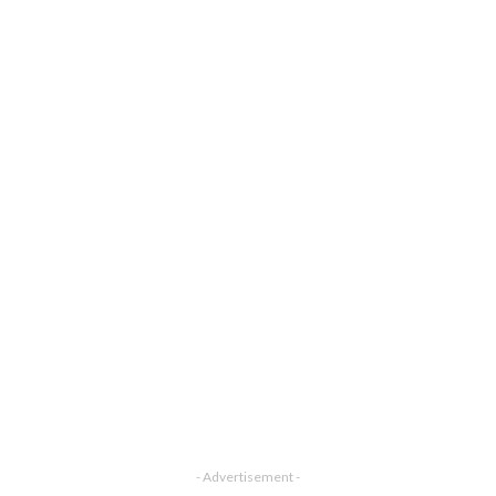
- Advertisement -