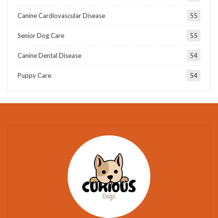
Canine Cardiovascular Disease
55
Senior Dog Care
55
Canine Dental Disease
54
Puppy Care
54