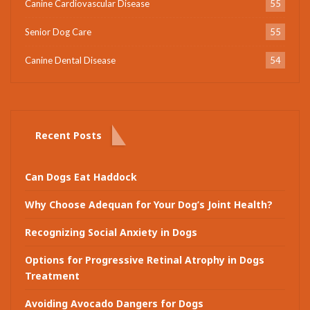
Canine Cardiovascular Disease
55
Senior Dog Care
55
Canine Dental Disease
54
Recent Posts
Can Dogs Eat Haddock
Why Choose Adequan for Your Dog’s Joint Health?
Recognizing Social Anxiety in Dogs
Options for Progressive Retinal Atrophy in Dogs
Treatment
Avoiding Avocado Dangers for Dogs