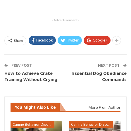
- Advertisement -
Facebook
Twitter
Google+
Share
PREV POST
NEXT POST
How to Achieve Crate
Essential Dog Obedience
Training Without Crying
Commands
You Might Also Like
More From Author
Canine Behavior Disorders
Canine Behavior Disorders