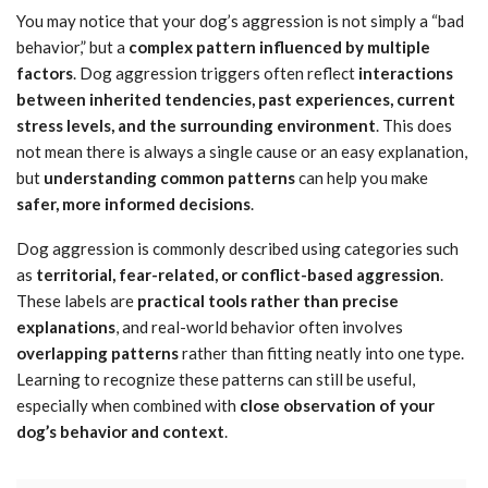
You may notice that your dog’s aggression is not simply a “bad
behavior,” but a
complex pattern influenced by multiple
factors
. Dog aggression triggers often reflect
interactions
between inherited tendencies, past experiences, current
stress levels, and the surrounding environment
. This does
not mean there is always a single cause or an easy explanation,
but
understanding common patterns
can help you make
safer, more informed decisions
.
Dog aggression is commonly described using categories such
as
territorial, fear-related, or conflict-based aggression
.
These labels are
practical tools rather than precise
explanations
, and real-world behavior often involves
overlapping patterns
rather than fitting neatly into one type.
Learning to recognize these patterns can still be useful,
especially when combined with
close observation of your
dog’s behavior and context
.