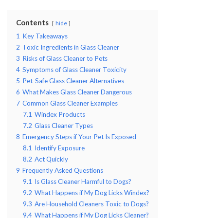
Contents
hide
1
Key Takeaways
2
Toxic Ingredients in Glass Cleaner
3
Risks of Glass Cleaner to Pets
4
Symptoms of Glass Cleaner Toxicity
5
Pet-Safe Glass Cleaner Alternatives
6
What Makes Glass Cleaner Dangerous
7
Common Glass Cleaner Examples
7.1
Windex Products
7.2
Glass Cleaner Types
8
Emergency Steps if Your Pet Is Exposed
8.1
Identify Exposure
8.2
Act Quickly
9
Frequently Asked Questions
9.1
Is Glass Cleaner Harmful to Dogs?
9.2
What Happens if My Dog Licks Windex?
9.3
Are Household Cleaners Toxic to Dogs?
9.4
What Happens if My Dog Licks Cleaner?