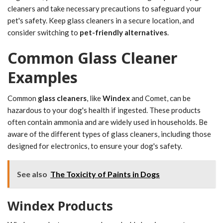
cleaners and take necessary precautions to safeguard your
pet's safety. Keep glass cleaners in a secure location, and
consider switching to
pet-friendly alternatives
.
Common Glass Cleaner
Examples
Common
glass cleaners
, like
Windex
and Comet, can be
hazardous to your dog's health if ingested. These products
often contain ammonia and are widely used in households. Be
aware of the different types of glass cleaners, including those
designed for electronics, to ensure your dog's safety.
See also
The Toxicity of Paints in Dogs
Windex Products