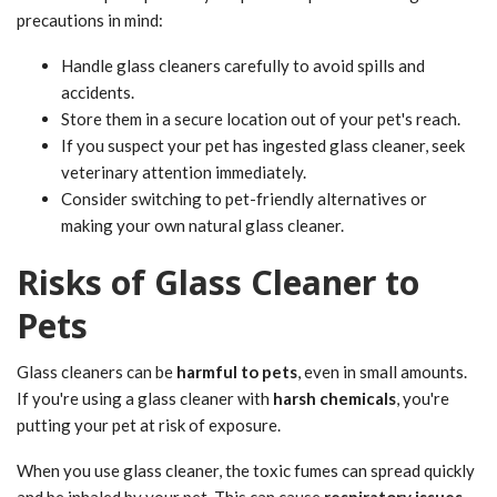
precautions in mind:
Handle glass cleaners carefully to avoid spills and
accidents.
Store them in a secure location out of your pet's reach.
If you suspect your pet has ingested glass cleaner, seek
veterinary attention immediately.
Consider switching to pet-friendly alternatives or
making your own natural glass cleaner.
Risks of Glass Cleaner to
Pets
Glass cleaners can be
harmful to pets
, even in small amounts.
If you're using a glass cleaner with
harsh chemicals
, you're
putting your pet at risk of exposure.
When you use glass cleaner, the toxic fumes can spread quickly
and be inhaled by your pet. This can cause
respiratory issues
,