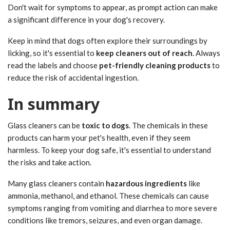
Don't wait for symptoms to appear, as prompt action can make
a significant difference in your dog's recovery.
Keep in mind that dogs often explore their surroundings by
licking, so it's essential to
keep cleaners out of reach
. Always
read the labels and choose
pet-friendly cleaning products
to
reduce the risk of accidental ingestion.
In summary
Glass cleaners can be
toxic to dogs
. The chemicals in these
products can harm your pet's health, even if they seem
harmless. To keep your dog safe, it's essential to understand
the risks and take action.
Many glass cleaners contain
hazardous ingredients
like
ammonia, methanol, and ethanol. These chemicals can cause
symptoms ranging from vomiting and diarrhea to more severe
conditions like tremors, seizures, and even organ damage.