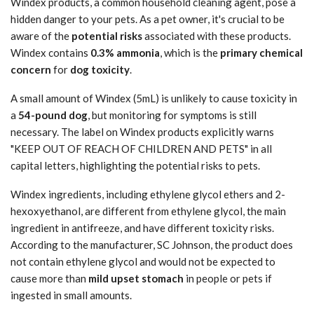
Windex products, a common household cleaning agent, pose a
hidden danger to your pets. As a pet owner, it's crucial to be
aware of the
potential risks
associated with these products.
Windex contains
0.3% ammonia
, which is the
primary chemical
concern
for
dog toxicity
.
A small amount of Windex (5mL) is unlikely to cause toxicity in
a
54-pound dog
, but monitoring for symptoms is still
necessary. The label on Windex products explicitly warns
"KEEP OUT OF REACH OF CHILDREN AND PETS" in all
capital letters, highlighting the potential risks to pets.
Windex ingredients, including ethylene glycol ethers and 2-
hexoxyethanol, are different from ethylene glycol, the main
ingredient in antifreeze, and have different toxicity risks.
According to the manufacturer, SC Johnson, the product does
not contain ethylene glycol and would not be expected to
cause more than
mild upset stomach
in people or pets if
ingested in small amounts.