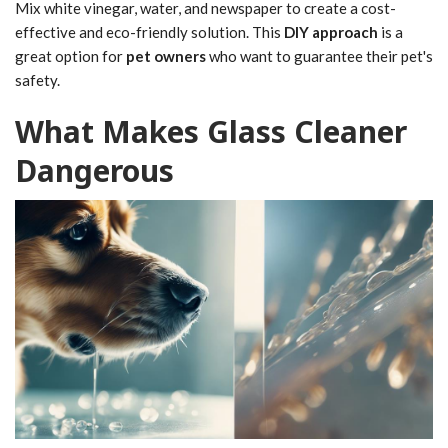
Mix white vinegar, water, and newspaper to create a cost-
effective and eco-friendly solution. This
DIY approach
is a
great option for
pet owners
who want to guarantee their pet's
safety.
What Makes Glass Cleaner
Dangerous