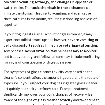
can cause
vomiting, lethargy, and changes
in appetite or
water intake. The
toxic chemicals in these cleaners
can
irritate the stomach, leading to vomiting, and even cause
chemical burns in the mouth, resulting in drooling and loss of
appetite.
If your dog ingests a small amount of glass cleaner, it may
experience mild stomach upset. However,
severe vomiting or
belly discomfort
requires
immediate veterinary attention
. In
severe cases,
hospitalization may be necessary
to monitor
and treat your dog, and follow-up care may include monitoring
for signs of constipation or digestive issues.
The symptoms of glass cleaner toxicity vary based on the
cleaner's concentration, the amount ingested, and the route of
exposure. If you suspect your dog has ingested glass cleaner,
act quickly and seek veterinary care. Prompt treatment
significantly improves your dog's chances of recovery. Be
aware of the
signs of glass cleaner toxicity
and take steps to