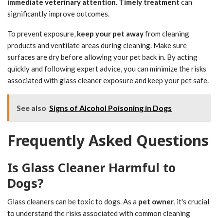
immediate veterinary attention
.
Timely treatment
can
significantly improve outcomes.
To prevent exposure,
keep your pet away
from cleaning
products and ventilate areas during cleaning. Make sure
surfaces are dry before allowing your pet back in. By acting
quickly and following expert advice, you can minimize the risks
associated with glass cleaner exposure and keep your pet safe.
See also
Signs of Alcohol Poisoning in Dogs
Frequently Asked Questions
Is Glass Cleaner Harmful to
Dogs?
Glass cleaners can be toxic to dogs. As a
pet owner
, it's crucial
to understand the risks associated with common cleaning