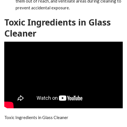
them out of reach, and ventilate areas during cleaning to
prevent accidental exposure.
Toxic Ingredients in Glass
Cleaner
Toxic Ingredients in Glass Cleaner