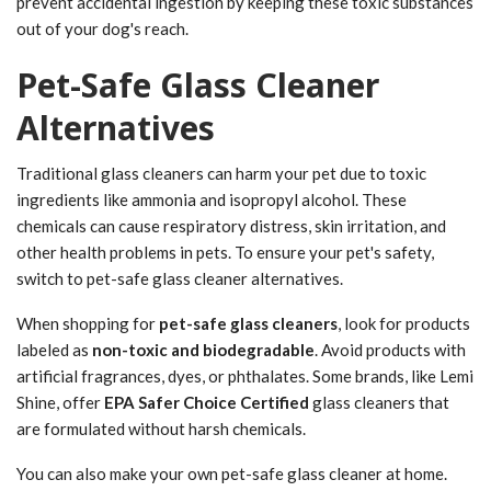
prevent accidental ingestion by keeping these toxic substances
out of your dog's reach.
Pet-Safe Glass Cleaner
Alternatives
Traditional glass cleaners can harm your pet due to toxic
ingredients like ammonia and isopropyl alcohol. These
chemicals can cause respiratory distress, skin irritation, and
other health problems in pets. To ensure your pet's safety,
switch to pet-safe glass cleaner alternatives.
When shopping for
pet-safe glass cleaners
, look for products
labeled as
non-toxic and biodegradable
. Avoid products with
artificial fragrances, dyes, or phthalates. Some brands, like Lemi
Shine, offer
EPA Safer Choice Certified
glass cleaners that
are formulated without harsh chemicals.
You can also make your own pet-safe glass cleaner at home.