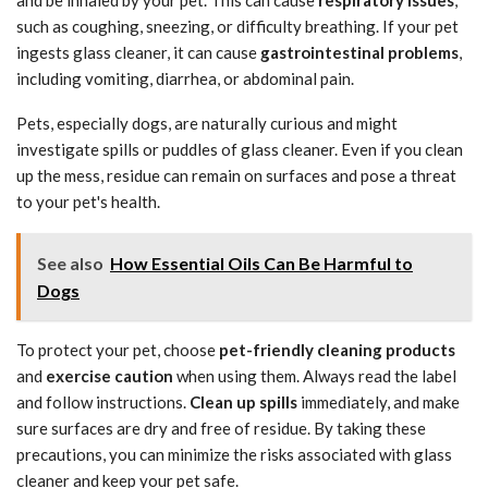
such as coughing, sneezing, or difficulty breathing. If your pet
ingests glass cleaner, it can cause
gastrointestinal problems
,
including vomiting, diarrhea, or abdominal pain.
Pets, especially dogs, are naturally curious and might
investigate spills or puddles of glass cleaner. Even if you clean
up the mess, residue can remain on surfaces and pose a threat
to your pet's health.
See also
How Essential Oils Can Be Harmful to
Dogs
To protect your pet, choose
pet-friendly cleaning products
and
exercise caution
when using them. Always read the label
and follow instructions.
Clean up spills
immediately, and make
sure surfaces are dry and free of residue. By taking these
precautions, you can minimize the risks associated with glass
cleaner and keep your pet safe.