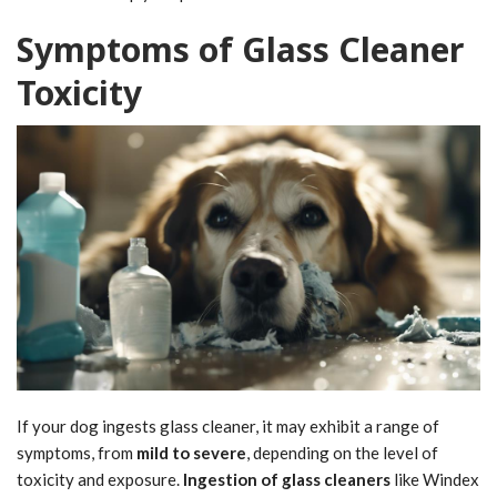
Symptoms of Glass Cleaner
Toxicity
If your dog ingests glass cleaner, it may exhibit a range of
symptoms, from
mild to severe
, depending on the level of
toxicity and exposure.
Ingestion of glass cleaners
like Windex