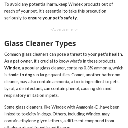
To avoid any potential harm, keep Windex products out of
reach of your pet. It's essential to take this precaution
seriously to
ensure your pet's safety
.
- Advertisement -
Glass Cleaner Types
Common glass cleaners can pose a threat to your
pet's health
.
As a pet owner, it's crucial to know what's in these products.
Windex
, a popular glass cleaner, contains 0.3% ammonia, which
is
toxic to dogs
in large quantities. Comet, another bathroom
cleaner, may also contain ammonia, a toxic ingredient to pets.
Lysol, a disinfectant, can contain phenol, causing skin and
respiratory irritation in pets.
Some glass cleaners, like Windex with Ammonia-D, have been
linked to toxicity in dogs. Others, including Windex, may
contain ethylene glycol ethers, a different compound from
ethylene glycol found in antifreeze.