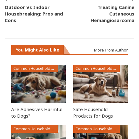
Outdoor Vs Indoor
Treating Canine
Housebreaking: Pros and
Cutaneous
Cons
Hemangiosarcoma
You Might Also Like
More From Author
Common Household Toxins
Common Household Toxins
Are Adhesives Harmful
Safe Household
to Dogs?
Products for Dogs
Common Household Toxins
Common Household Toxins