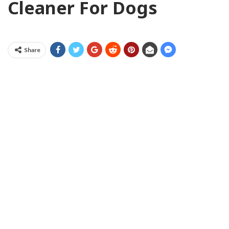
Cleaner For Dogs
Share