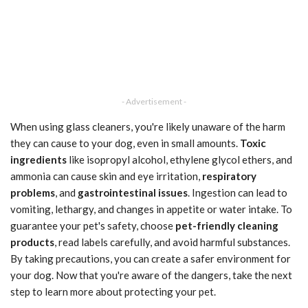
- Advertisement -
When using glass cleaners, you're likely unaware of the harm
they can cause to your dog, even in small amounts.
Toxic
ingredients
like isopropyl alcohol, ethylene glycol ethers, and
ammonia can cause skin and eye irritation,
respiratory
problems
, and
gastrointestinal issues
. Ingestion can lead to
vomiting, lethargy, and changes in appetite or water intake. To
guarantee your pet's safety, choose
pet-friendly cleaning
products
, read labels carefully, and avoid harmful substances.
By taking precautions, you can create a safer environment for
your dog. Now that you're aware of the dangers, take the next
step to learn more about protecting your pet.