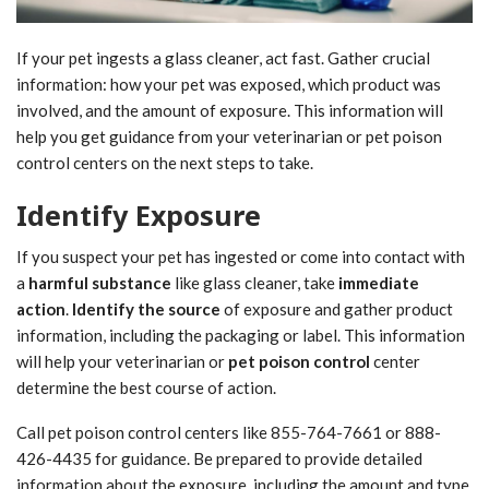
If your pet ingests a glass cleaner, act fast. Gather crucial
information: how your pet was exposed, which product was
involved, and the amount of exposure. This information will
help you get guidance from your veterinarian or pet poison
control centers on the next steps to take.
Identify Exposure
If you suspect your pet has ingested or come into contact with
a
harmful substance
like glass cleaner, take
immediate
action
.
Identify the source
of exposure and gather product
information, including the packaging or label. This information
will help your veterinarian or
pet poison control
center
determine the best course of action.
Call pet poison control centers like 855-764-7661 or 888-
426-4435 for guidance. Be prepared to provide detailed
information about the exposure, including the amount and type