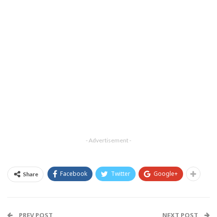
- Advertisement -
Facebook
Twitter
Google+
Share
PREV POST
NEXT POST