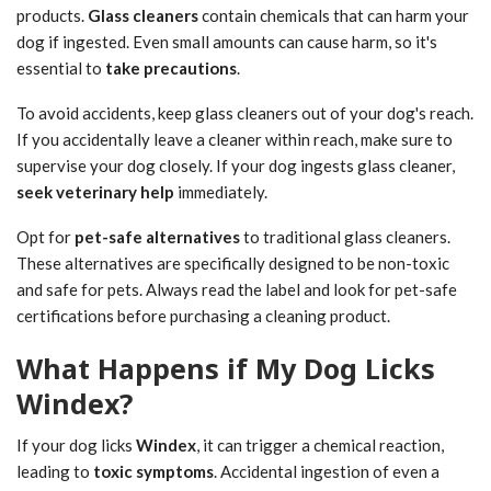
products.
Glass cleaners
contain chemicals that can harm your
dog if ingested. Even small amounts can cause harm, so it's
essential to
take precautions
.
To avoid accidents, keep glass cleaners out of your dog's reach.
If you accidentally leave a cleaner within reach, make sure to
supervise your dog closely. If your dog ingests glass cleaner,
seek veterinary help
immediately.
Opt for
pet-safe alternatives
to traditional glass cleaners.
These alternatives are specifically designed to be non-toxic
and safe for pets. Always read the label and look for pet-safe
certifications before purchasing a cleaning product.
What Happens if My Dog Licks
Windex?
If your dog licks
Windex
, it can trigger a chemical reaction,
leading to
toxic symptoms
. Accidental ingestion of even a