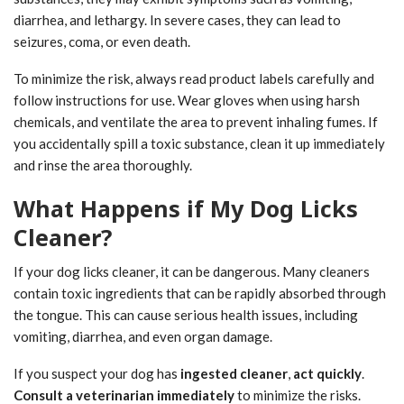
diarrhea, and lethargy. In severe cases, they can lead to
seizures, coma, or even death.
To minimize the risk, always read product labels carefully and
follow instructions for use. Wear gloves when using harsh
chemicals, and ventilate the area to prevent inhaling fumes. If
you accidentally spill a toxic substance, clean it up immediately
and rinse the area thoroughly.
What Happens if My Dog Licks
Cleaner?
If your dog licks cleaner, it can be dangerous. Many cleaners
contain toxic ingredients that can be rapidly absorbed through
the tongue. This can cause serious health issues, including
vomiting, diarrhea, and even organ damage.
If you suspect your dog has
ingested cleaner
,
act quickly
.
Consult a veterinarian immediately
to minimize the risks.