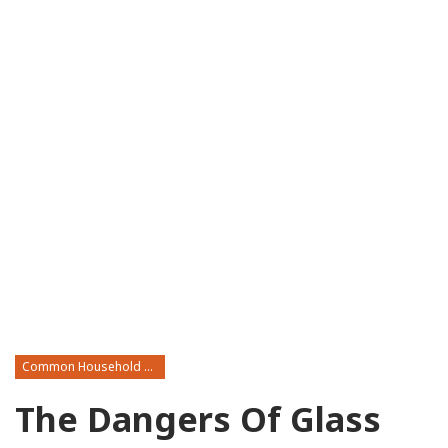
Common Household Toxins
The Dangers Of Glass