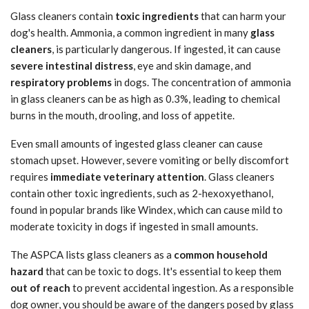
Glass cleaners contain
toxic ingredients
that can harm your
dog's health. Ammonia, a common ingredient in many
glass
cleaners
, is particularly dangerous. If ingested, it can cause
severe intestinal distress
, eye and skin damage, and
respiratory problems
in dogs. The concentration of ammonia
in glass cleaners can be as high as 0.3%, leading to chemical
burns in the mouth, drooling, and loss of appetite.
Even small amounts of ingested glass cleaner can cause
stomach upset. However, severe vomiting or belly discomfort
requires
immediate veterinary attention
. Glass cleaners
contain other toxic ingredients, such as 2-hexoxyethanol,
found in popular brands like Windex, which can cause mild to
moderate toxicity in dogs if ingested in small amounts.
The ASPCA lists glass cleaners as a
common household
hazard
that can be toxic to dogs. It's essential to keep them
out of reach
to prevent accidental ingestion. As a responsible
dog owner, you should be aware of the dangers posed by glass