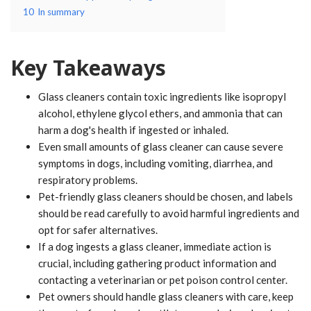
10
In summary
Key Takeaways
Glass cleaners contain toxic ingredients like isopropyl
alcohol, ethylene glycol ethers, and ammonia that can
harm a dog's health if ingested or inhaled.
Even small amounts of glass cleaner can cause severe
symptoms in dogs, including vomiting, diarrhea, and
respiratory problems.
Pet-friendly glass cleaners should be chosen, and labels
should be read carefully to avoid harmful ingredients and
opt for safer alternatives.
If a dog ingests a glass cleaner, immediate action is
crucial, including gathering product information and
contacting a veterinarian or pet poison control center.
Pet owners should handle glass cleaners with care, keep