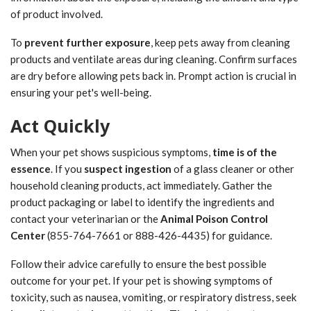
of product involved.
To
prevent further exposure
, keep pets away from cleaning
products and ventilate areas during cleaning. Confirm surfaces
are dry before allowing pets back in. Prompt action is crucial in
ensuring your pet's well-being.
Act Quickly
When your pet shows suspicious symptoms,
time is of the
essence
. If you
suspect ingestion
of a glass cleaner or other
household cleaning products, act immediately. Gather the
product packaging or label to identify the ingredients and
contact your veterinarian or the
Animal Poison Control
Center
(855-764-7661 or 888-426-4435) for guidance.
Follow their advice carefully to ensure the best possible
outcome for your pet. If your pet is showing symptoms of
toxicity, such as nausea, vomiting, or respiratory distress, seek