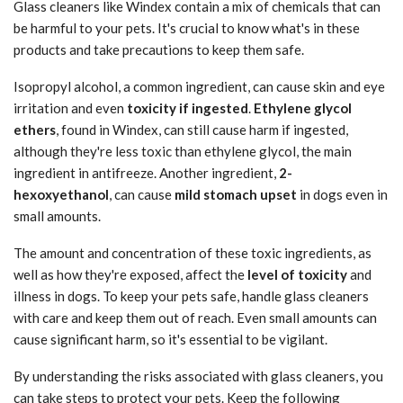
Glass cleaners like Windex contain a mix of chemicals that can
be harmful to your pets. It's crucial to know what's in these
products and take precautions to keep them safe.
Isopropyl alcohol, a common ingredient, can cause skin and eye
irritation and even
toxicity if ingested
.
Ethylene glycol
ethers
, found in Windex, can still cause harm if ingested,
although they're less toxic than ethylene glycol, the main
ingredient in antifreeze. Another ingredient,
2-
hexoxyethanol
, can cause
mild stomach upset
in dogs even in
small amounts.
The amount and concentration of these toxic ingredients, as
well as how they're exposed, affect the
level of toxicity
and
illness in dogs. To keep your pets safe, handle glass cleaners
with care and keep them out of reach. Even small amounts can
cause significant harm, so it's essential to be vigilant.
By understanding the risks associated with glass cleaners, you
can take steps to protect your pets. Keep the following