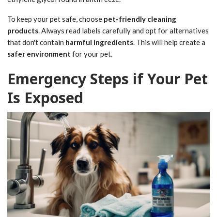
To keep your pet safe, choose
pet-friendly cleaning
products
. Always read labels carefully and opt for alternatives
that don't contain
harmful ingredients
. This will help create a
safer environment
for your pet.
Emergency Steps if Your Pet
Is Exposed