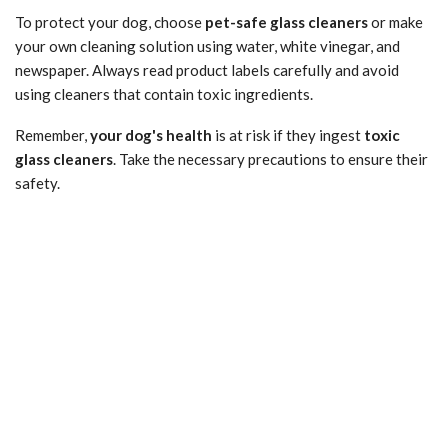
To protect your dog, choose
pet-safe glass cleaners
or make
your own cleaning solution using water, white vinegar, and
newspaper. Always read product labels carefully and avoid
using cleaners that contain toxic ingredients.
Remember,
your dog's health
is at risk if they ingest
toxic
glass cleaners
. Take the necessary precautions to ensure their
safety.