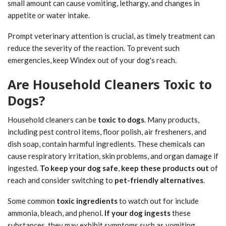
small amount can cause vomiting, lethargy, and changes in
appetite or water intake.
Prompt veterinary attention is crucial, as timely treatment can
reduce the severity of the reaction. To prevent such
emergencies, keep Windex out of your dog's reach.
Are Household Cleaners Toxic to
Dogs?
Household cleaners can be
toxic to dogs
. Many products,
including pest control items, floor polish, air fresheners, and
dish soap, contain harmful ingredients. These chemicals can
cause respiratory irritation, skin problems, and organ damage if
ingested.
To keep your dog safe
,
keep these products out
of
reach and consider switching to
pet-friendly alternatives
.
Some common
toxic ingredients
to watch out for include
ammonia, bleach, and phenol.
If your dog ingests
these
substances, they may exhibit symptoms such as vomiting,