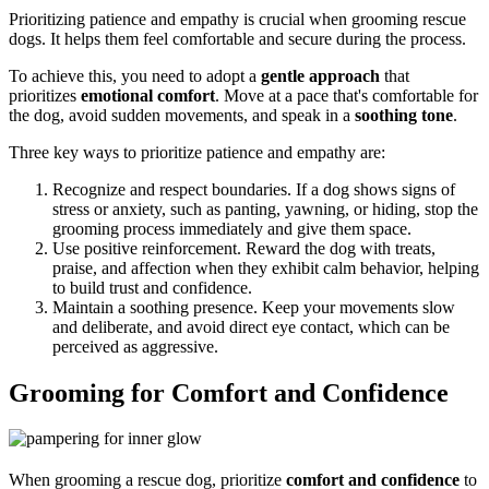
Prioritizing patience and empathy is crucial when grooming rescue
dogs. It helps them feel comfortable and secure during the process.
To achieve this, you need to adopt a
gentle approach
that
prioritizes
emotional comfort
. Move at a pace that's comfortable for
the dog, avoid sudden movements, and speak in a
soothing tone
.
Three key ways to prioritize patience and empathy are:
Recognize and respect boundaries. If a dog shows signs of
stress or anxiety, such as panting, yawning, or hiding, stop the
grooming process immediately and give them space.
Use positive reinforcement. Reward the dog with treats,
praise, and affection when they exhibit calm behavior, helping
to build trust and confidence.
Maintain a soothing presence. Keep your movements slow
and deliberate, and avoid direct eye contact, which can be
perceived as aggressive.
Grooming for Comfort and Confidence
When grooming a rescue dog, prioritize
comfort and confidence
to