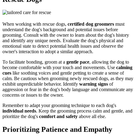
When working with rescue dogs,
certified dog groomers
must
understand the dog's background and potential issues before
grooming. Consult with the owner to learn about the dog's history
and identify any unique needs. Evaluate the dog's physical and
emotional state to detect potential health issues and observe the
owner's interaction to adopt a similar approach.
To facilitate bonding, groom at a
gentle pace
, allowing the dog to
become comfortable with your touch and movements. Use
calming
cues
like soothing voices and gentle petting to create a sense of
calm. Be cautious when grooming newly rescued dogs, as they may
exhibit unpredictable behavior. Identify
warning signs
of
aggression or fear in the dog's body language and communicate any
concerns or issues to the owner.
Remember to adapt your grooming technique to each dog's
individual needs
. Keep the grooming process calm and gentle, and
prioritize the dog's
comfort and safety
above all else.
Prioritizing Patience and Empathy