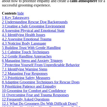
about how to prioritize empathy and create a
calm atmosphere
for a
successful grooming experience.
Contents
hide
1
Key Takeaways
2
Understanding Rescue Dog Backgrounds
3
Creating a Safe Grooming Environment
4
Assessing Physical and Emotional State
4.1
Identifying Health Issues
4.2
Assessing Emotional Trauma
4.3
Noticing Body Language
5
Building Trust With Gentle Handling
5.1
Calming Touch Techniques
5.2
Gentle Handling Approaches
6
Managing Stress and Anxiety Triggers
7
Protecting Yourself From Unpredictable Behavior
7.1
Identifying Warning Signs
7.2
Managing Fear Responses
7.3
Prioritizing Safety Measures
8
Adapting Grooming Techniques for Rescue Dogs
9
Prioritizing Patience and Empathy
10
Grooming for Comfort and Confidence
11
Overcoming Fear and Trauma Responses
12
Frequently Asked Questions
12.1
What Do Groomers Do With Difficult Dogs?