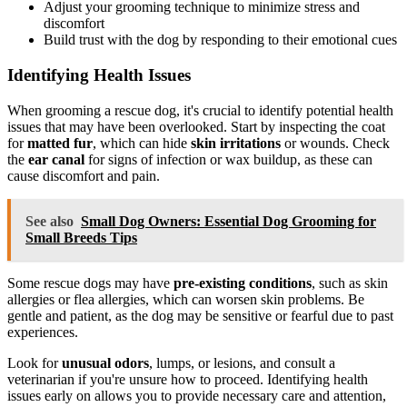
Adjust your grooming technique to minimize stress and
discomfort
Build trust with the dog by responding to their emotional cues
Identifying Health Issues
When grooming a rescue dog, it's crucial to identify potential health
issues that may have been overlooked. Start by inspecting the coat
for
matted fur
, which can hide
skin irritations
or wounds. Check
the
ear canal
for signs of infection or wax buildup, as these can
cause discomfort and pain.
See also
Small Dog Owners: Essential Dog Grooming for
Small Breeds Tips
Some rescue dogs may have
pre-existing conditions
, such as skin
allergies or flea allergies, which can worsen skin problems. Be
gentle and patient, as the dog may be sensitive or fearful due to past
experiences.
Look for
unusual odors
, lumps, or lesions, and consult a
veterinarian if you're unsure how to proceed. Identifying health
issues early on allows you to provide necessary care and attention,