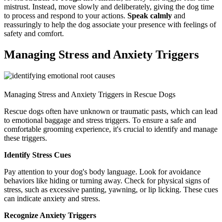
mistrust. Instead, move slowly and deliberately, giving the dog time
to process and respond to your actions.
Speak calmly
and
reassuringly to help the dog associate your presence with feelings of
safety and comfort.
Managing Stress and Anxiety Triggers
Managing Stress and Anxiety Triggers in Rescue Dogs
Rescue dogs often have unknown or traumatic pasts, which can lead
to emotional baggage and stress triggers. To ensure a safe and
comfortable grooming experience, it's crucial to identify and manage
these triggers.
Identify Stress Cues
Pay attention to your dog's body language. Look for avoidance
behaviors like hiding or turning away. Check for physical signs of
stress, such as excessive panting, yawning, or lip licking. These cues
can indicate anxiety and stress.
Recognize Anxiety Triggers