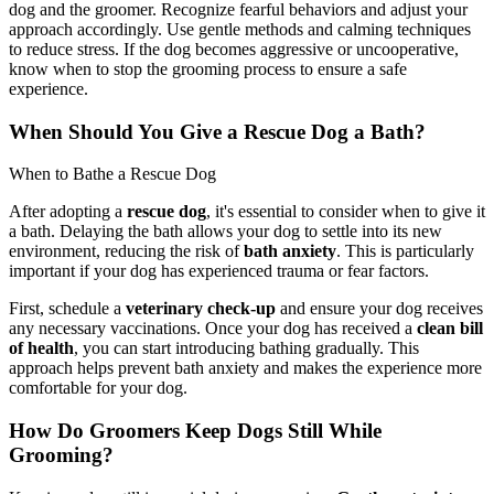
dog and the groomer. Recognize fearful behaviors and adjust your
approach accordingly. Use gentle methods and calming techniques
to reduce stress. If the dog becomes aggressive or uncooperative,
know when to stop the grooming process to ensure a safe
experience.
When Should You Give a Rescue Dog a Bath?
When to Bathe a Rescue Dog
After adopting a
rescue dog
, it's essential to consider when to give it
a bath. Delaying the bath allows your dog to settle into its new
environment, reducing the risk of
bath anxiety
. This is particularly
important if your dog has experienced trauma or fear factors.
First, schedule a
veterinary check-up
and ensure your dog receives
any necessary vaccinations. Once your dog has received a
clean bill
of health
, you can start introducing bathing gradually. This
approach helps prevent bath anxiety and makes the experience more
comfortable for your dog.
How Do Groomers Keep Dogs Still While
Grooming?