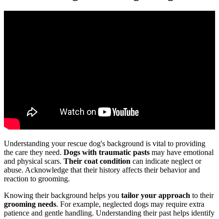
Understanding your rescue dog's background is vital to providing
the care they need.
Dogs with traumatic pasts
may have emotional
and physical scars.
Their coat condition
can indicate neglect or
abuse. Acknowledge that their history affects their behavior and
reaction to grooming.
Knowing their background helps you
tailor your approach
to their
grooming needs
. For example, neglected dogs may require extra
patience and gentle handling. Understanding their past helps identify