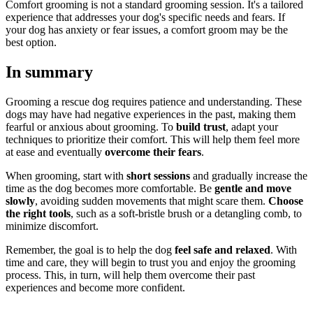
Comfort grooming is not a standard grooming session. It's a tailored
experience that addresses your dog's specific needs and fears. If
your dog has anxiety or fear issues, a comfort groom may be the
best option.
In summary
Grooming a rescue dog requires patience and understanding. These
dogs may have had negative experiences in the past, making them
fearful or anxious about grooming. To
build trust
, adapt your
techniques to prioritize their comfort. This will help them feel more
at ease and eventually
overcome their fears
.
When grooming, start with
short sessions
and gradually increase the
time as the dog becomes more comfortable. Be
gentle and move
slowly
, avoiding sudden movements that might scare them.
Choose
the right tools
, such as a soft-bristle brush or a detangling comb, to
minimize discomfort.
Remember, the goal is to help the dog
feel safe and relaxed
. With
time and care, they will begin to trust you and enjoy the grooming
process. This, in turn, will help them overcome their past
experiences and become more confident.