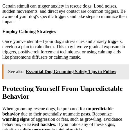
Certain stimuli can trigger anxiety in rescue dogs. Loud noises,
sudden movements, and direct eye contact are common triggers. Be
aware of your dog's specific triggers and take steps to minimize their
impact.
Employ Calming Strategies
Once you've identified your dog's stress cues and anxiety triggers,
develop a plan to calm them. This may involve gradual exposure to
triggers, positive reinforcement techniques, or using calming aids
like pheromone diffusers or calming music.
See also
Essential Dog Grooming Safety Tips to Follow
Protecting Yourself From Unpredictable
Behavior
When grooming rescue dogs, be prepared for
unpredictable
behavior
due to their potentially traumatic pasts. Recognize
warning signs
of aggression or fear, such as growling, avoidance
behaviors, or
raised hackles
. If you notice any of these signs,
prioritize
safety measures
to minimize risks.