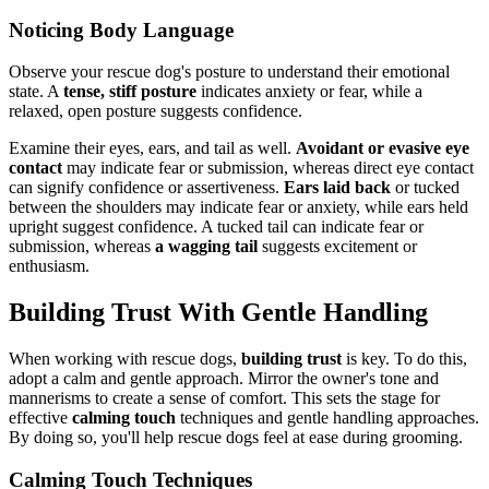
Noticing Body Language
Observe your rescue dog's posture to understand their emotional
state. A
tense, stiff posture
indicates anxiety or fear, while a
relaxed, open posture suggests confidence.
Examine their eyes, ears, and tail as well.
Avoidant or evasive eye
contact
may indicate fear or submission, whereas direct eye contact
can signify confidence or assertiveness.
Ears laid back
or tucked
between the shoulders may indicate fear or anxiety, while ears held
upright suggest confidence. A tucked tail can indicate fear or
submission, whereas
a wagging tail
suggests excitement or
enthusiasm.
Building Trust With Gentle Handling
When working with rescue dogs,
building trust
is key. To do this,
adopt a calm and gentle approach. Mirror the owner's tone and
mannerisms to create a sense of comfort. This sets the stage for
effective
calming touch
techniques and gentle handling approaches.
By doing so, you'll help rescue dogs feel at ease during grooming.
Calming Touch Techniques