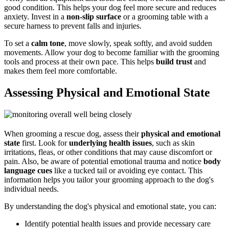
good condition. This helps your dog feel more secure and reduces
anxiety. Invest in a
non-slip surface
or a grooming table with a
secure harness to prevent falls and injuries.
To set a
calm tone
, move slowly, speak softly, and avoid sudden
movements. Allow your dog to become familiar with the grooming
tools and process at their own pace. This helps
build trust
and
makes them feel more comfortable.
Assessing Physical and Emotional State
When grooming a rescue dog, assess their
physical and emotional
state
first. Look for
underlying health issues
, such as skin
irritations, fleas, or other conditions that may cause discomfort or
pain. Also, be aware of potential emotional trauma and notice
body
language cues
like a tucked tail or avoiding eye contact. This
information helps you tailor your grooming approach to the dog's
individual needs.
By understanding the dog's physical and emotional state, you can:
Identify potential health issues and provide necessary care