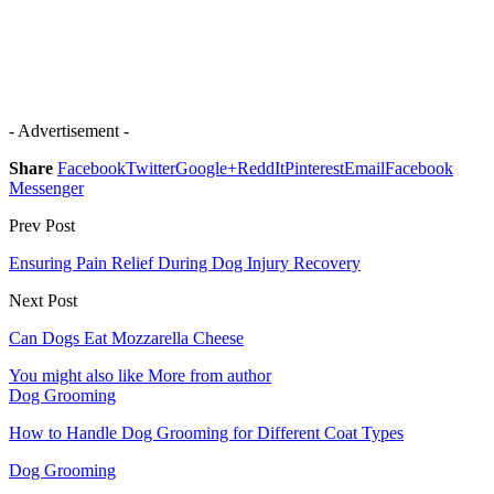
- Advertisement -
Share
Facebook
Twitter
Google+
ReddIt
Pinterest
Email
Facebook
Messenger
Prev Post
Ensuring Pain Relief During Dog Injury Recovery
Next Post
Can Dogs Eat Mozzarella Cheese
You might also like
More from author
Dog Grooming
How to Handle Dog Grooming for Different Coat Types
Dog Grooming