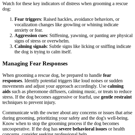
Watch for these key indicators of distress when grooming a rescue
dog:
Fear triggers
: Raised hackles, avoidance behaviors, or
vocalization changes like growling or whining indicate
anxiety or fear.
Aggression cues
: Stiffening, yawning, or panting are physical
signs of stress or overwhelm.
Calming signals
: Subtle signs like licking or sniffing indicate
the dog is trying to calm itself.
Managing Fear Responses
When grooming a rescue dog, be prepared to handle
fear
responses
. Identify potential triggers like loud noises or sudden
movements and adjust your approach accordingly. Use
calming
aids
such as pheromone diffusers, calming music, or treats to reduce
stress. If the dog becomes aggressive or fearful, use
gentle restraint
techniques to prevent injury.
Communicate with the owner about any concerns or issues that arise
during grooming, prioritizing your safety and the dog's well-being.
Know when to stop the grooming process if the dog becomes
uncooperative. If the dog has
severe behavioral issues
or health
concerns, consider seeking professional help.