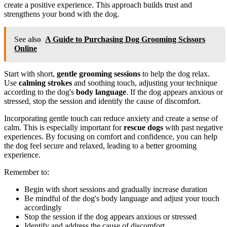
create a positive experience. This approach builds trust and
strengthens your bond with the dog.
See also
A Guide to Purchasing Dog Grooming Scissors
Online
Start with short,
gentle grooming sessions
to help the dog relax.
Use
calming strokes
and soothing touch, adjusting your technique
according to the dog's
body language
. If the dog appears anxious or
stressed, stop the session and identify the cause of discomfort.
Incorporating gentle touch can reduce anxiety and create a sense of
calm. This is especially important for
rescue dogs
with past negative
experiences. By focusing on comfort and confidence, you can help
the dog feel secure and relaxed, leading to a better grooming
experience.
Remember to:
Begin with short sessions and gradually increase duration
Be mindful of the dog's body language and adjust your touch
accordingly
Stop the session if the dog appears anxious or stressed
Identify and address the cause of discomfort