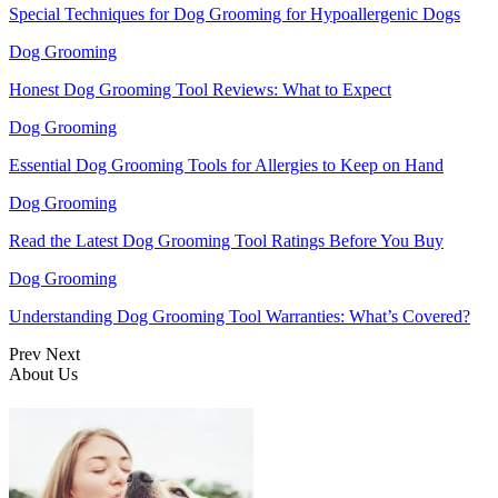
Special Techniques for Dog Grooming for Hypoallergenic Dogs
Dog Grooming
Honest Dog Grooming Tool Reviews: What to Expect
Dog Grooming
Essential Dog Grooming Tools for Allergies to Keep on Hand
Dog Grooming
Read the Latest Dog Grooming Tool Ratings Before You Buy
Dog Grooming
Understanding Dog Grooming Tool Warranties: What’s Covered?
Prev
Next
About Us