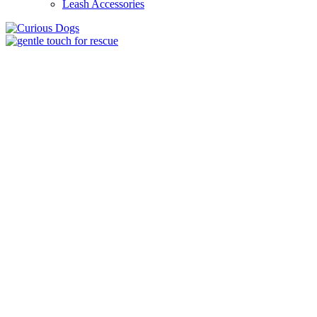
Leash Accessories