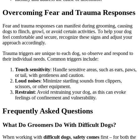
Overcoming Fear and Trauma Responses
Fear and trauma responses can manifest during grooming, causing
dogs to flinch, growl, or avoid certain activities. To help your dog
feel comfortable and secure, recognize these signs and adjust your
approach accordingly.
Trauma triggers are unique to each dog, so observe and respond to
their individual needs. Common triggers include:
Touch sensitivity
: Handle sensitive areas, such as ears, paws,
or tail, with gentleness and caution.
Loud noises
: Minimize startling sounds from clippers,
scissors, or other equipment.
Restraint
: Avoid restraining your dog, as this can evoke
feelings of confinement and vulnerability.
Frequently Asked Questions
What Do Groomers Do With Difficult Dogs?
When working with
difficult dogs
,
safety comes
first – for both the