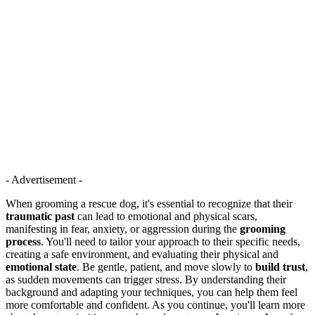
- Advertisement -
When grooming a rescue dog, it's essential to recognize that their
traumatic past
can lead to emotional and physical scars,
manifesting in fear, anxiety, or aggression during the
grooming
process
. You'll need to tailor your approach to their specific needs,
creating a safe environment, and evaluating their physical and
emotional state
. Be gentle, patient, and move slowly to
build trust
,
as sudden movements can trigger stress. By understanding their
background and adapting your techniques, you can help them feel
more comfortable and confident. As you continue, you'll learn more