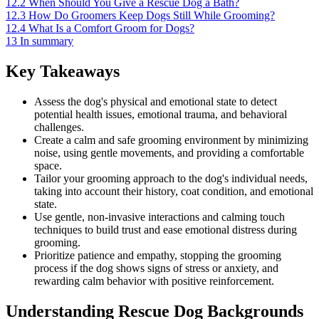
12.2
When Should You Give a Rescue Dog a Bath?
12.3
How Do Groomers Keep Dogs Still While Grooming?
12.4
What Is a Comfort Groom for Dogs?
13
In summary
Key Takeaways
Assess the dog's physical and emotional state to detect
potential health issues, emotional trauma, and behavioral
challenges.
Create a calm and safe grooming environment by minimizing
noise, using gentle movements, and providing a comfortable
space.
Tailor your grooming approach to the dog's individual needs,
taking into account their history, coat condition, and emotional
state.
Use gentle, non-invasive interactions and calming touch
techniques to build trust and ease emotional distress during
grooming.
Prioritize patience and empathy, stopping the grooming
process if the dog shows signs of stress or anxiety, and
rewarding calm behavior with positive reinforcement.
Understanding Rescue Dog Backgrounds