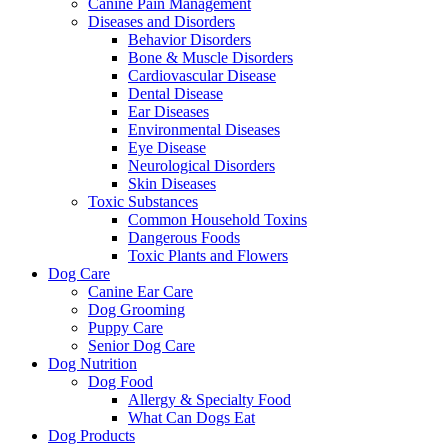
Canine Pain Management
Diseases and Disorders
Behavior Disorders
Bone & Muscle Disorders
Cardiovascular Disease
Dental Disease
Ear Diseases
Environmental Diseases
Eye Disease
Neurological Disorders
Skin Diseases
Toxic Substances
Common Household Toxins
Dangerous Foods
Toxic Plants and Flowers
Dog Care
Canine Ear Care
Dog Grooming
Puppy Care
Senior Dog Care
Dog Nutrition
Dog Food
Allergy & Specialty Food
What Can Dogs Eat
Dog Products