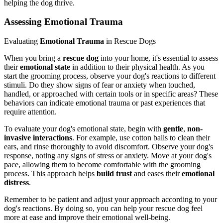
helping the dog thrive.
Assessing Emotional Trauma
Evaluating
Emotional Trauma
in Rescue Dogs
When you bring a
rescue dog
into your home, it's essential to assess
their
emotional state
in addition to their physical health. As you
start the grooming process, observe your dog's reactions to different
stimuli. Do they show signs of fear or anxiety when touched,
handled, or approached with certain tools or in specific areas? These
behaviors can indicate emotional trauma or past experiences that
require attention.
To evaluate your dog's emotional state, begin with
gentle
,
non-
invasive interactions
. For example, use cotton balls to clean their
ears, and rinse thoroughly to avoid discomfort. Observe your dog's
response, noting any signs of stress or anxiety. Move at your dog's
pace, allowing them to become comfortable with the grooming
process. This approach helps
build trust
and eases their
emotional
distress
.
Remember to be patient and adjust your approach according to your
dog's reactions. By doing so, you can help your rescue dog feel
more at ease and improve their emotional well-being.