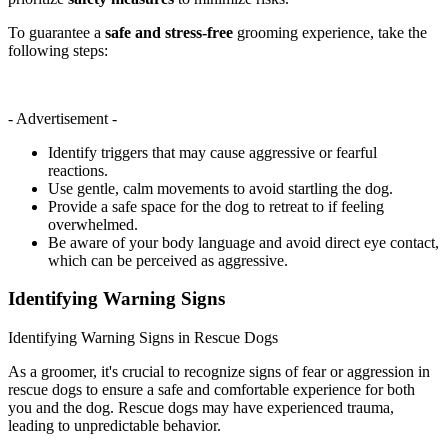
To guarantee a
safe and stress-free
grooming experience, take the
following steps:
- Advertisement -
Identify triggers that may cause aggressive or fearful
reactions.
Use gentle, calm movements to avoid startling the dog.
Provide a safe space for the dog to retreat to if feeling
overwhelmed.
Be aware of your body language and avoid direct eye contact,
which can be perceived as aggressive.
Identifying Warning Signs
Identifying Warning Signs in Rescue Dogs
As a groomer, it's crucial to recognize signs of fear or aggression in
rescue dogs to ensure a safe and comfortable experience for both
you and the dog. Rescue dogs may have experienced trauma,
leading to unpredictable behavior.