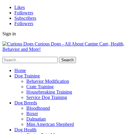
Likes
Followers
Subscribers
Followers
Sign in
Curious Dogs - All About Canine Care, Health,
Behavior and More!
Home
Dog Training
Behavior Modification
Crate Training
Housebreaking Training
Service Dog Training
Dog Breeds
Bloodhound
Boxer
Dalmatian
Mini American Shepherd
Dog Health