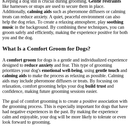
Keeping a dog still is crucial during grooming.
Gentle restraints
like harnesses or straps are used to secure them in place.
Additionally,
calming aids
such as pheromone diffusers or calming
treats can reduce anxiety. A quiet, peaceful environment can also
help the dog relax. To create a relaxing atmosphere, play
soothing
music
in the background. By combining these techniques, you can
groom safely and efficiently, making the experience positive for both
you and the dog.
What Is a Comfort Groom for Dogs?
A
comfort groom
for dogs is a gentle and individualized experience
designed to
reduce anxiety
and fear. This type of grooming
prioritizes your dog's
emotional well-being
, using
gentle touch
and
calming aids
to make the process as relaxing as possible. Calming
aids may include pheromone diffusers or treats. By focusing on
relaxation, comfort grooming helps your dog
build trust
and
confidence, making future grooming sessions easier.
The goal of comfort grooming is to create a positive association with
the grooming process. This is especially important for dogs that have
had negative experiences in the past. By making the experience
calm and enjoyable, your dog will be more likely to tolerate or even
look forward to grooming.