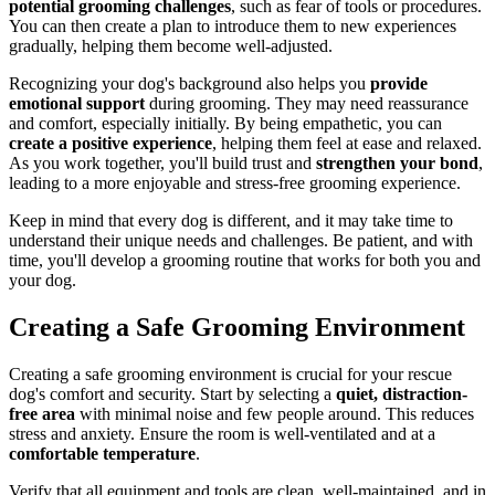
potential grooming challenges
, such as fear of tools or procedures.
You can then create a plan to introduce them to new experiences
gradually, helping them become well-adjusted.
Recognizing your dog's background also helps you
provide
emotional support
during grooming. They may need reassurance
and comfort, especially initially. By being empathetic, you can
create a positive experience
, helping them feel at ease and relaxed.
As you work together, you'll build trust and
strengthen your bond
,
leading to a more enjoyable and stress-free grooming experience.
Keep in mind that every dog is different, and it may take time to
understand their unique needs and challenges. Be patient, and with
time, you'll develop a grooming routine that works for both you and
your dog.
Creating a Safe Grooming Environment
Creating a safe grooming environment is crucial for your rescue
dog's comfort and security. Start by selecting a
quiet, distraction-
free area
with minimal noise and few people around. This reduces
stress and anxiety. Ensure the room is well-ventilated and at a
comfortable temperature
.
Verify that all equipment and tools are clean, well-maintained, and in