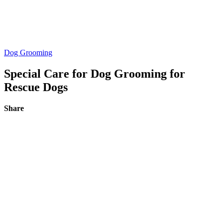
Dog Grooming
Special Care for Dog Grooming for
Rescue Dogs
Share