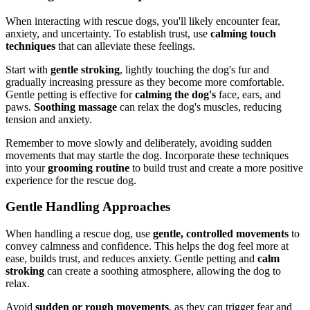
When interacting with rescue dogs, you'll likely encounter fear,
anxiety, and uncertainty. To establish trust, use
calming touch
techniques
that can alleviate these feelings.
Start with
gentle stroking
, lightly touching the dog's fur and
gradually increasing pressure as they become more comfortable.
Gentle petting is effective for
calming the dog's
face, ears, and
paws.
Soothing massage
can relax the dog's muscles, reducing
tension and anxiety.
Remember to move slowly and deliberately, avoiding sudden
movements that may startle the dog. Incorporate these techniques
into your
grooming routine
to build trust and create a more positive
experience for the rescue dog.
Gentle Handling Approaches
When handling a rescue dog, use
gentle, controlled movements
to
convey calmness and confidence. This helps the dog feel more at
ease, builds trust, and reduces anxiety. Gentle petting and
calm
stroking
can create a soothing atmosphere, allowing the dog to
relax.
Avoid
sudden or rough movements
, as they can trigger fear and