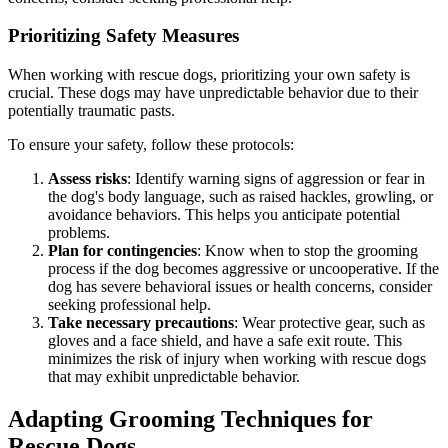
Prioritizing Safety Measures
When working with rescue dogs, prioritizing your own safety is
crucial. These dogs may have unpredictable behavior due to their
potentially traumatic pasts.
To ensure your safety, follow these protocols:
Assess risks
: Identify warning signs of aggression or fear in
the dog's body language, such as raised hackles, growling, or
avoidance behaviors. This helps you anticipate potential
problems.
Plan for contingencies
: Know when to stop the grooming
process if the dog becomes aggressive or uncooperative. If the
dog has severe behavioral issues or health concerns, consider
seeking professional help.
Take necessary precautions
: Wear protective gear, such as
gloves and a face shield, and have a safe exit route. This
minimizes the risk of injury when working with rescue dogs
that may exhibit unpredictable behavior.
Adapting Grooming Techniques for
Rescue Dogs