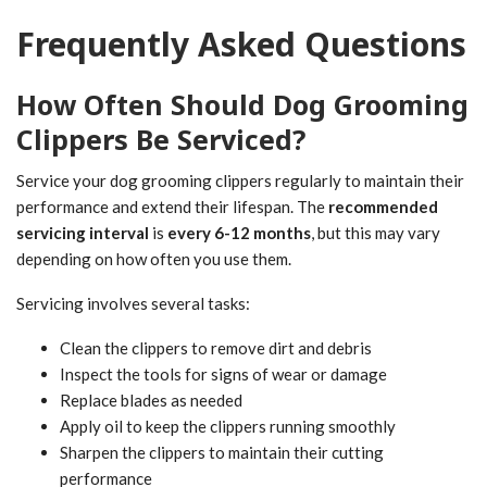
Frequently Asked Questions
How Often Should Dog Grooming
Clippers Be Serviced?
Service your dog grooming clippers regularly to maintain their
performance and extend their lifespan. The
recommended
servicing interval
is
every 6-12 months
, but this may vary
depending on how often you use them.
Servicing involves several tasks:
Clean the clippers to remove dirt and debris
Inspect the tools for signs of wear or damage
Replace blades as needed
Apply oil to keep the clippers running smoothly
Sharpen the clippers to maintain their cutting
performance