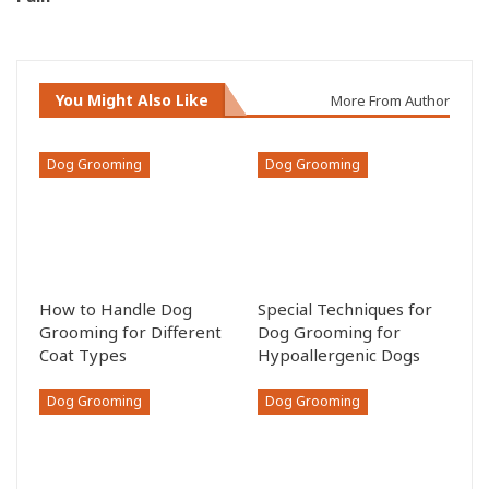
You Might Also Like
More From Author
Dog Grooming
Dog Grooming
How to Handle Dog
Special Techniques for
Grooming for Different
Dog Grooming for
Coat Types
Hypoallergenic Dogs
Dog Grooming
Dog Grooming