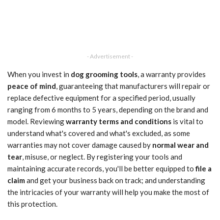
- Advertisement -
When you invest in
dog grooming tools
, a warranty provides
peace of mind
, guaranteeing that manufacturers will repair or
replace defective equipment for a specified period, usually
ranging from 6 months to 5 years, depending on the brand and
model. Reviewing
warranty terms and conditions
is vital to
understand what's covered and what's excluded, as some
warranties may not cover damage caused by
normal wear and
tear
, misuse, or neglect. By registering your tools and
maintaining accurate records, you'll be better equipped to
file a
claim
and get your business back on track; and understanding
the intricacies of your warranty will help you make the most of
this protection.