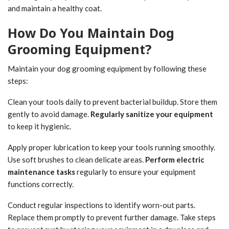
and maintain a healthy coat.
How Do You Maintain Dog
Grooming Equipment?
Maintain your dog grooming equipment by following these
steps:
Clean your tools daily to prevent bacterial buildup. Store them
gently to avoid damage.
Regularly sanitize your equipment
to keep it hygienic.
Apply proper lubrication to keep your tools running smoothly.
Use soft brushes to clean delicate areas.
Perform electric
maintenance tasks
regularly to ensure your equipment
functions correctly.
Conduct regular inspections to identify worn-out parts.
Replace them promptly to prevent further damage. Take steps