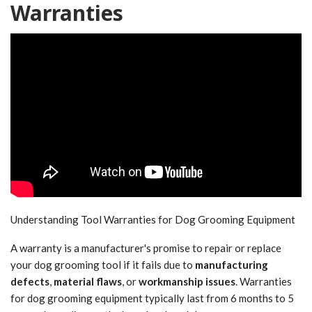
Warranties
Understanding Tool Warranties for Dog Grooming Equipment
A warranty is a manufacturer's promise to repair or replace
your dog grooming tool if it fails due to
manufacturing
defects
,
material flaws
, or
workmanship issues
. Warranties
for dog grooming equipment typically last from 6 months to 5