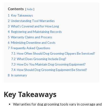
Contents
hide
1
Key Takeaways
2
Understanding Tool Warranties
3
What's Covered and for How Long
4
Registering and Maintaining Records
5
Warranty Claims and Process
6
Minimizing Downtime and Costs
7
Frequently Asked Questions
7.1
How Often Should Dog Grooming Clippers Be Serviced?
7.2
What Does Grooming Include Dog?
7.3
How Do You Maintain Dog Grooming Equipment?
7.4
How Should Dog Grooming Equipment Be Stored?
8
In summary
Key Takeaways
Warranties for dog grooming tools vary in coverage and