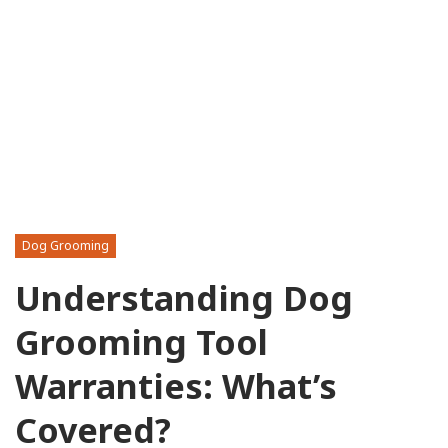
Dog Grooming
Understanding Dog
Grooming Tool
Warranties: What’s
Covered?