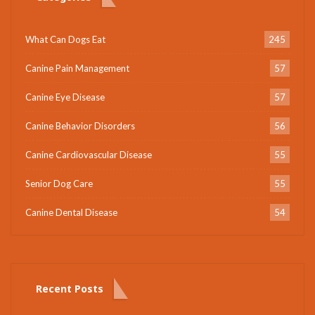
What Can Dogs Eat
245
Canine Pain Management
57
Canine Eye Disease
57
Canine Behavior Disorders
56
Canine Cardiovascular Disease
55
Senior Dog Care
55
Canine Dental Disease
54
Recent Posts