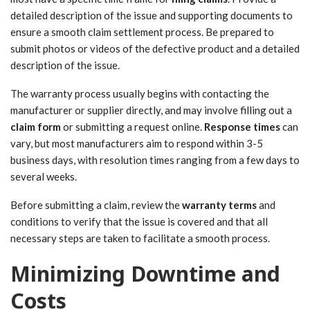
detailed description of the issue and supporting documents to
ensure a smooth claim settlement process. Be prepared to
submit photos or videos of the defective product and a detailed
description of the issue.
The warranty process usually begins with contacting the
manufacturer or supplier directly, and may involve filling out a
claim form
or submitting a request online.
Response times
can
vary, but most manufacturers aim to respond within 3-5
business days, with resolution times ranging from a few days to
several weeks.
Before submitting a claim, review the
warranty terms
and
conditions to verify that the issue is covered and that all
necessary steps are taken to facilitate a smooth process.
Minimizing Downtime and
Costs