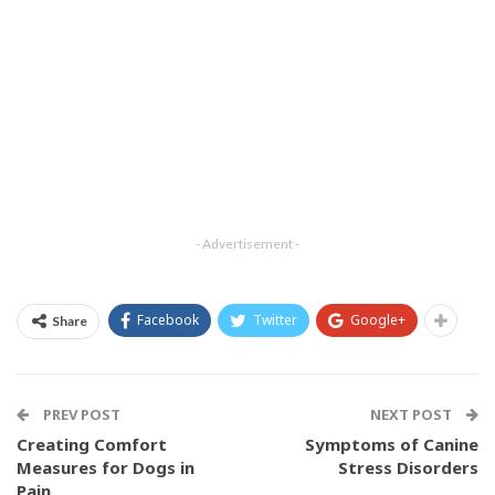
- Advertisement -
Facebook
Twitter
Google+
Share
PREV POST
NEXT POST
Creating Comfort
Symptoms of Canine
Measures for Dogs in
Stress Disorders
Pain