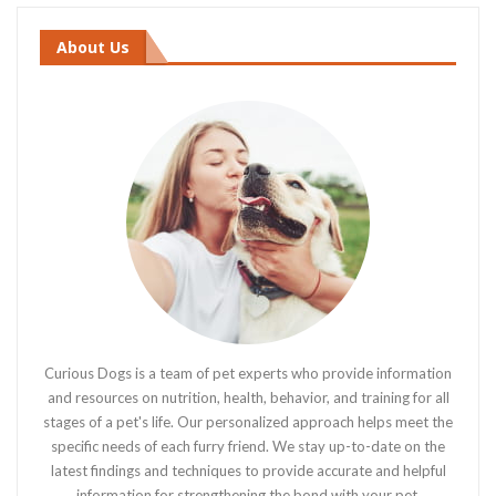
About Us
Curious Dogs is a team of pet experts who provide information
and resources on nutrition, health, behavior, and training for all
stages of a pet's life. Our personalized approach helps meet the
specific needs of each furry friend. We stay up-to-date on the
latest findings and techniques to provide accurate and helpful
information for strengthening the bond with your pet.