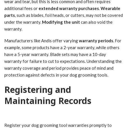
wear and tear, but this is less common and often requires
additional fees or
extended warranty purchases
.
Wearable
parts
, such as blades, foil heads, or cutters, may not be covered
under the warranty.
Modifying the unit
can also void the
warranty.
Manufacturers like Andis offer varying
warranty periods
. For
example, some products have a 2-year warranty, while others
have a 5-year warranty. Blade sets may have a 10-day
warranty for failure to cut to expectations. Understanding the
warranty coverage and period provides peace of mind and
protection against defects in your dog grooming tools.
Registering and
Maintaining Records
Register your dog grooming tool warranties promptly to