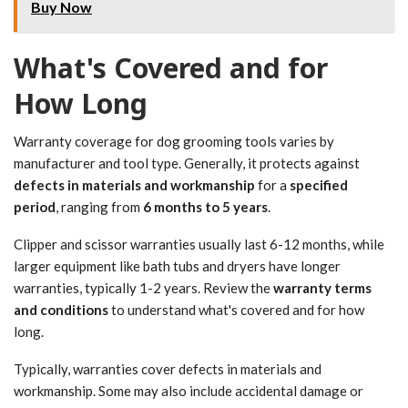
Buy Now
What's Covered and for
How Long
Warranty coverage for dog grooming tools varies by
manufacturer and tool type. Generally, it protects against
defects in materials and workmanship
for a
specified
period
, ranging from
6 months to 5 years
.
Clipper and scissor warranties usually last 6-12 months, while
larger equipment like bath tubs and dryers have longer
warranties, typically 1-2 years. Review the
warranty terms
and conditions
to understand what's covered and for how
long.
Typically, warranties cover defects in materials and
workmanship. Some may also include accidental damage or