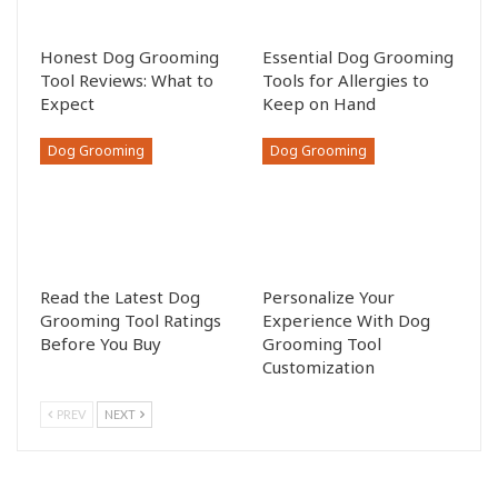
Honest Dog Grooming
Essential Dog Grooming
Tool Reviews: What to
Tools for Allergies to
Expect
Keep on Hand
Dog Grooming
Dog Grooming
Read the Latest Dog
Personalize Your
Grooming Tool Ratings
Experience With Dog
Before You Buy
Grooming Tool
Customization
PREV
NEXT