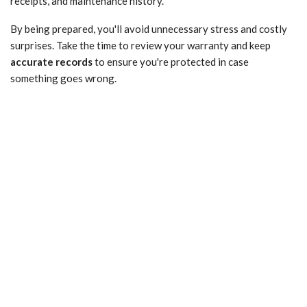
receipts, and maintenance history.
By being prepared, you'll avoid unnecessary stress and costly
surprises. Take the time to review your warranty and keep
accurate records
to ensure you're protected in case
something goes wrong.