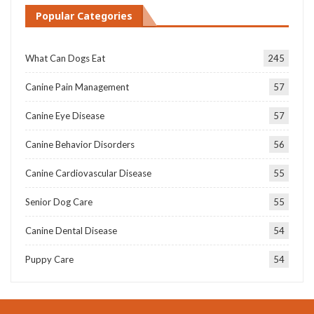
Popular Categories
What Can Dogs Eat
245
Canine Pain Management
57
Canine Eye Disease
57
Canine Behavior Disorders
56
Canine Cardiovascular Disease
55
Senior Dog Care
55
Canine Dental Disease
54
Puppy Care
54