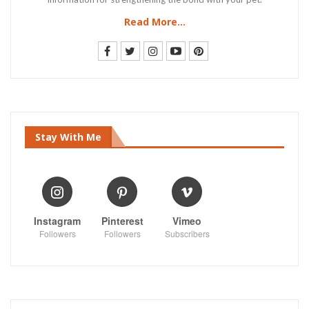
Read More...
Stay With Me
Instagram
Pinterest
Vimeo
Followers
Followers
Subscribers