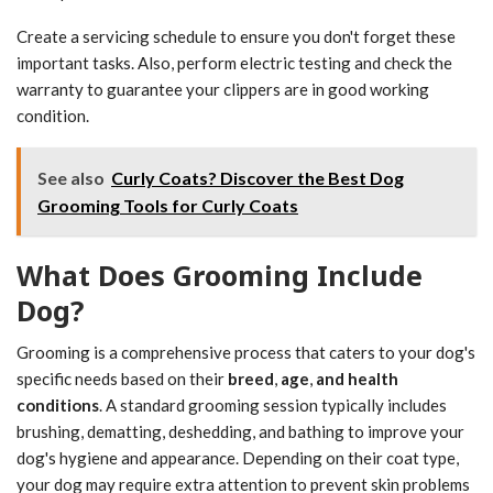
Create a servicing schedule to ensure you don't forget these
important tasks. Also, perform electric testing and check the
warranty to guarantee your clippers are in good working
condition.
See also
Curly Coats? Discover the Best Dog
Grooming Tools for Curly Coats
What Does Grooming Include
Dog?
Grooming is a comprehensive process that caters to your dog's
specific needs based on their
breed
,
age
,
and health
conditions
. A standard grooming session typically includes
brushing, dematting, deshedding, and bathing to improve your
dog's hygiene and appearance. Depending on their coat type,
your dog may require extra attention to prevent skin problems