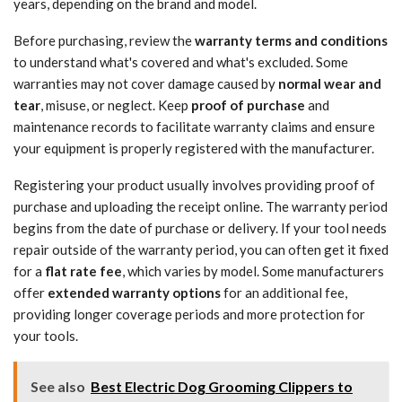
years, depending on the brand and model.
Before purchasing, review the
warranty terms and conditions
to understand what's covered and what's excluded. Some
warranties may not cover damage caused by
normal wear and
tear
, misuse, or neglect. Keep
proof of purchase
and
maintenance records to facilitate warranty claims and ensure
your equipment is properly registered with the manufacturer.
Registering your product usually involves providing proof of
purchase and uploading the receipt online. The warranty period
begins from the date of purchase or delivery. If your tool needs
repair outside of the warranty period, you can often get it fixed
for a
flat rate fee
, which varies by model. Some manufacturers
offer
extended warranty options
for an additional fee,
providing longer coverage periods and more protection for
your tools.
See also
Best Electric Dog Grooming Clippers to