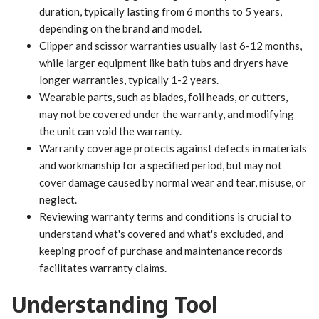
duration, typically lasting from 6 months to 5 years,
depending on the brand and model.
Clipper and scissor warranties usually last 6-12 months,
while larger equipment like bath tubs and dryers have
longer warranties, typically 1-2 years.
Wearable parts, such as blades, foil heads, or cutters,
may not be covered under the warranty, and modifying
the unit can void the warranty.
Warranty coverage protects against defects in materials
and workmanship for a specified period, but may not
cover damage caused by normal wear and tear, misuse, or
neglect.
Reviewing warranty terms and conditions is crucial to
understand what's covered and what's excluded, and
keeping proof of purchase and maintenance records
facilitates warranty claims.
Understanding Tool