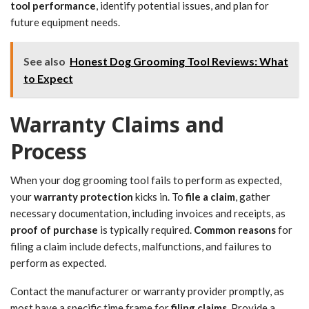
tool performance
, identify potential issues, and plan for
future equipment needs.
See also
Honest Dog Grooming Tool Reviews: What
to Expect
Warranty Claims and
Process
When your dog grooming tool fails to perform as expected,
your
warranty protection
kicks in. To
file a claim
, gather
necessary documentation, including invoices and receipts, as
proof of purchase
is typically required.
Common reasons
for
filing a claim include defects, malfunctions, and failures to
perform as expected.
Contact the manufacturer or warranty provider promptly, as
most have a specific time frame for
filing claims
. Provide a