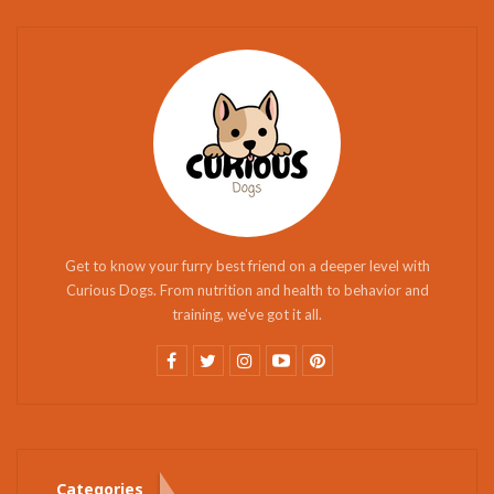
Get to know your furry best friend on a deeper level with
Curious Dogs. From nutrition and health to behavior and
training, we've got it all.
Categories