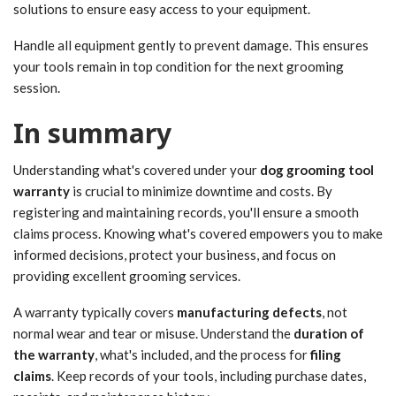
solutions to ensure easy access to your equipment.
Handle all equipment gently to prevent damage. This ensures
your tools remain in top condition for the next grooming
session.
In summary
Understanding what's covered under your
dog grooming tool
warranty
is crucial to minimize downtime and costs. By
registering and maintaining records, you'll ensure a smooth
claims process. Knowing what's covered empowers you to make
informed decisions, protect your business, and focus on
providing excellent grooming services.
A warranty typically covers
manufacturing defects
, not
normal wear and tear or misuse. Understand the
duration of
the warranty
, what's included, and the process for
filing
claims
. Keep records of your tools, including purchase dates,