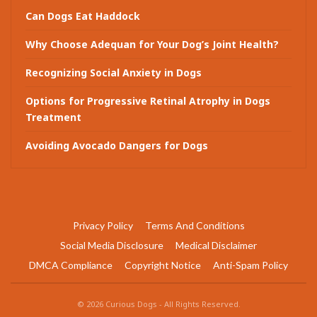
Can Dogs Eat Haddock
Why Choose Adequan for Your Dog’s Joint Health?
Recognizing Social Anxiety in Dogs
Options for Progressive Retinal Atrophy in Dogs
Treatment
Avoiding Avocado Dangers for Dogs
Privacy Policy
Terms And Conditions
Social Media Disclosure
Medical Disclaimer
DMCA Compliance
Copyright Notice
Anti-Spam Policy
© 2026 Curious Dogs - All Rights Reserved.