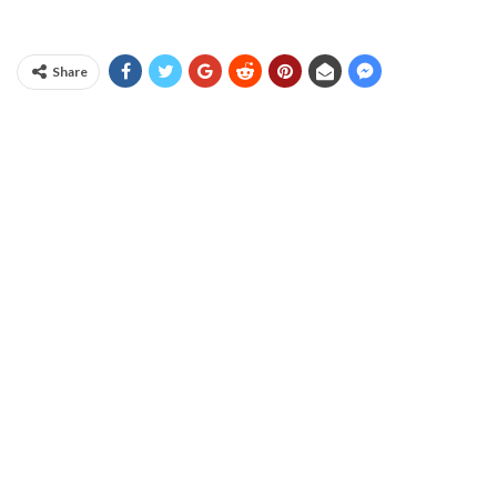
Share