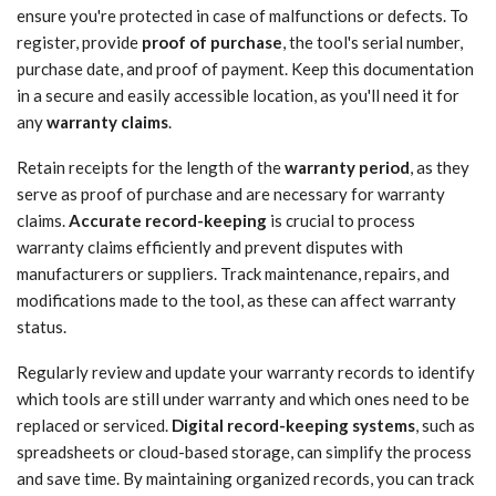
ensure you're protected in case of malfunctions or defects. To
register, provide
proof of purchase
, the tool's serial number,
purchase date, and proof of payment. Keep this documentation
in a secure and easily accessible location, as you'll need it for
any
warranty claims
.
Retain receipts for the length of the
warranty period
, as they
serve as proof of purchase and are necessary for warranty
claims.
Accurate record-keeping
is crucial to process
warranty claims efficiently and prevent disputes with
manufacturers or suppliers. Track maintenance, repairs, and
modifications made to the tool, as these can affect warranty
status.
Regularly review and update your warranty records to identify
which tools are still under warranty and which ones need to be
replaced or serviced.
Digital record-keeping systems
, such as
spreadsheets or cloud-based storage, can simplify the process
and save time. By maintaining organized records, you can track