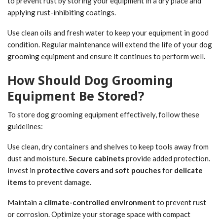
to prevent rust by storing your equipment in a dry place and
applying rust-inhibiting coatings.
Use clean oils and fresh water to keep your equipment in good
condition. Regular maintenance will extend the life of your dog
grooming equipment and ensure it continues to perform well.
How Should Dog Grooming
Equipment Be Stored?
To store dog grooming equipment effectively, follow these
guidelines:
Use clean, dry containers and shelves to keep tools away from
dust and moisture.
Secure cabinets
provide added protection.
Invest in
protective covers and soft pouches
for
delicate
items
to prevent damage.
Maintain a
climate-controlled environment
to prevent rust
or corrosion. Optimize your storage space with compact