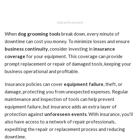
- Advertisement -
When
dog grooming tools
break down, every minute of
downtime can cost you money. To minimize losses and ensure
business continuity
, consider investing in
insurance
coverage
for your equipment. This coverage can provide
prompt replacement or repair of damaged tools, keeping your
business operational and profitable.
Insurance policies can cover
equipment failure
, theft, or
damage, protecting you from unexpected expenses. Regular
maintenance and inspection of tools can help prevent
equipment failure, but insurance adds an extra layer of
protection against
unforeseen events
. With insurance, you'll
also have access to a network of repair professionals,
expediting the repair or replacement process and reducing
downtime.