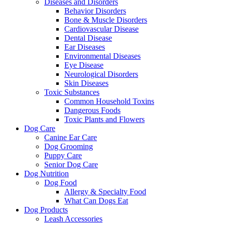
Diseases and Disorders
Behavior Disorders
Bone & Muscle Disorders
Cardiovascular Disease
Dental Disease
Ear Diseases
Environmental Diseases
Eye Disease
Neurological Disorders
Skin Diseases
Toxic Substances
Common Household Toxins
Dangerous Foods
Toxic Plants and Flowers
Dog Care
Canine Ear Care
Dog Grooming
Puppy Care
Senior Dog Care
Dog Nutrition
Dog Food
Allergy & Specialty Food
What Can Dogs Eat
Dog Products
Leash Accessories