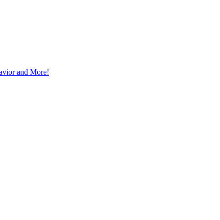
avior and More!