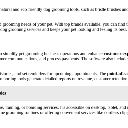
 natural and eco-friendly dog grooming tools, such as bristle brushes an
 grooming needs of your pet. With top brands available, you can find th
dog grooming services and keeps your pet looking and feeling its best.
to simplify pet grooming business operations and enhance
customer ex
tomer communications, and process payments. The software also includ
istories, and set reminders for upcoming appointments. The
point-of-sa
 reporting tools generate detailed reports on revenue, customer retentio
ies
re, training, or boarding services. It's accessible on desktop, tablet, 
 grooming routines or offering convenient services like cordless clipper