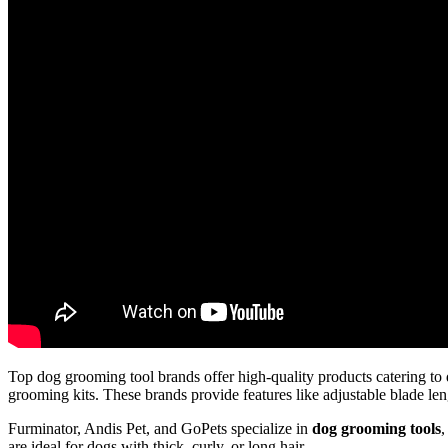
Top dog grooming tool brands offer high-quality products catering to 
grooming kits. These brands provide features like adjustable blade len
Furminator, Andis Pet, and GoPets specialize in
dog grooming tools
,
are ideal for dogs with thick, curly, or long hair.