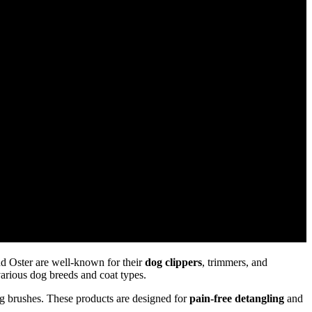
d Oster are well-known for their
dog clippers
, trimmers, and
various dog breeds and coat types.
g brushes. These products are designed for
pain-free detangling
and