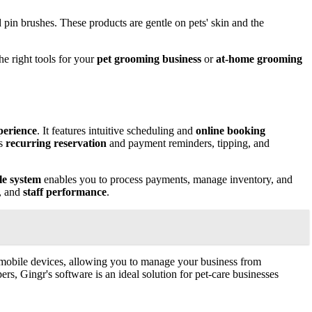
d pin brushes. These products are gentle on pets' skin and the
e right tools for your
pet grooming business
or
at-home grooming
perience
. It features intuitive scheduling and
online booking
es
recurring reservation
and payment reminders, tipping, and
le system
enables you to process payments, manage inventory, and
n, and
staff performance
.
and mobile devices, allowing you to manage your business from
s, Gingr's software is an ideal solution for pet-care businesses