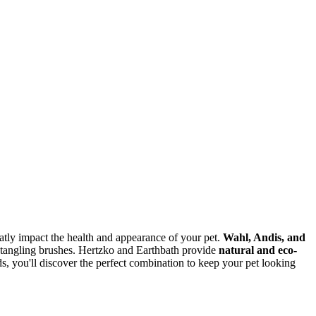
eatly impact the health and appearance of your pet.
Wahl, Andis, and
detangling brushes. Hertzko and Earthbath provide
natural and eco-
s, you'll discover the perfect combination to keep your pet looking