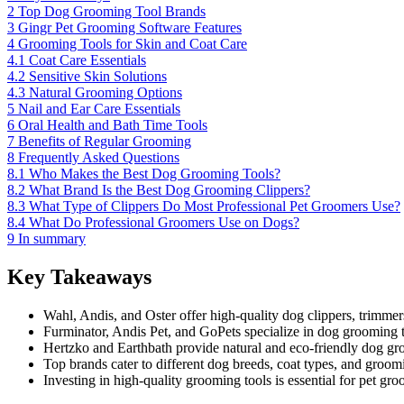
2
Top Dog Grooming Tool Brands
3
Gingr Pet Grooming Software Features
4
Grooming Tools for Skin and Coat Care
4.1
Coat Care Essentials
4.2
Sensitive Skin Solutions
4.3
Natural Grooming Options
5
Nail and Ear Care Essentials
6
Oral Health and Bath Time Tools
7
Benefits of Regular Grooming
8
Frequently Asked Questions
8.1
Who Makes the Best Dog Grooming Tools?
8.2
What Brand Is the Best Dog Grooming Clippers?
8.3
What Type of Clippers Do Most Professional Pet Groomers Use?
8.4
What Do Professional Groomers Use on Dogs?
9
In summary
Key Takeaways
Wahl, Andis, and Oster offer high-quality dog clippers, trimmer
Furminator, Andis Pet, and GoPets specialize in dog grooming t
Hertzko and Earthbath provide natural and eco-friendly dog gro
Top brands cater to different dog breeds, coat types, and groom
Investing in high-quality grooming tools is essential for pet gr