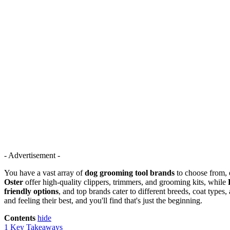
- Advertisement -
You have a vast array of
dog grooming tool brands
to choose from, e
Oster
offer high-quality clippers, trimmers, and grooming kits, while
friendly options
, and top brands cater to different breeds, coat type
and feeling their best, and you'll find that's just the beginning.
Contents
hide
1
Key Takeaways