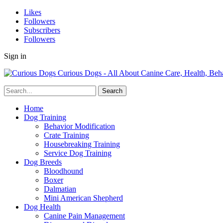
Likes
Followers
Subscribers
Followers
Sign in
Curious Dogs - All About Canine Care, Health, Beh
Home
Dog Training
Behavior Modification
Crate Training
Housebreaking Training
Service Dog Training
Dog Breeds
Bloodhound
Boxer
Dalmatian
Mini American Shepherd
Dog Health
Canine Pain Management