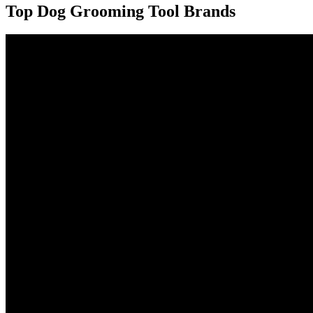
Top Dog Grooming Tool Brands