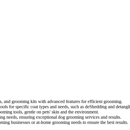
s, and grooming kits with advanced features for efficient grooming.
ools for specific coat types and needs, such as deShedding and detangl
oming tools, gentle on pets' skin and the environment.
ing needs, ensuring exceptional dog grooming services and results.
ooming businesses or at-home grooming needs to ensure the best results.