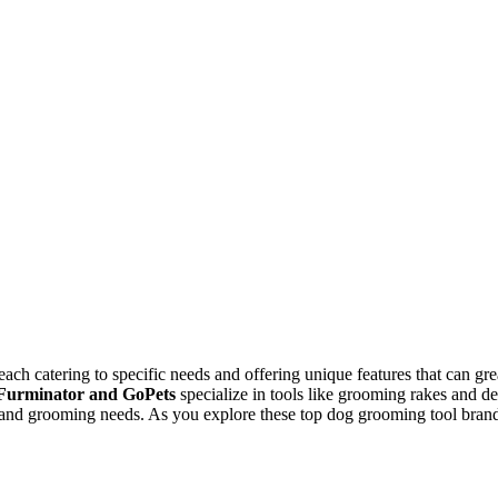
ach catering to specific needs and offering unique features that can gr
Furminator and GoPets
specialize in tools like grooming rakes and 
s, and grooming needs. As you explore these top dog grooming tool brand