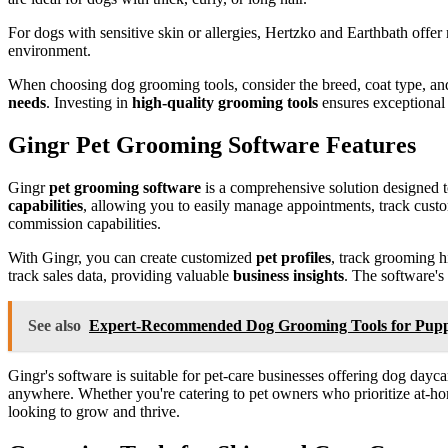
For dogs with sensitive skin or allergies, Hertzko and Earthbath offer
environment.
When choosing dog grooming tools, consider the breed, coat type, and
needs
. Investing in
high-quality grooming tools
ensures exceptional 
Gingr Pet Grooming Software Features
Gingr
pet grooming software
is a comprehensive solution designed 
capabilities
, allowing you to easily manage appointments, track cus
commission capabilities.
With Gingr, you can create customized
pet profiles
, track grooming h
track sales data, providing valuable
business insights
. The software's
See also
Expert-Recommended Dog Grooming Tools for Pupp
Gingr's software is suitable for pet-care businesses offering dog dayca
anywhere. Whether you're catering to pet owners who prioritize at-home
looking to grow and thrive.