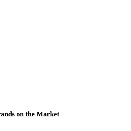
ands on the Market