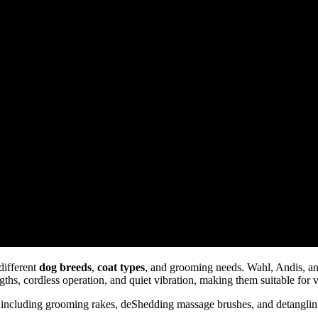
different
dog breeds
,
coat types
, and grooming needs. Wahl, Andis, an
gths, cordless operation, and quiet vibration, making them suitable for 
 including grooming rakes, deShedding massage brushes, and detanglin