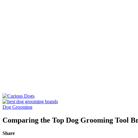
Dog Grooming
Comparing the Top Dog Grooming Tool Br
Share