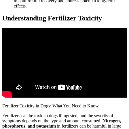
to confirm full recovery and address potential long-term
effects.
Understanding Fertilizer Toxicity
Fertilizer Toxicity in Dogs: What You Need to Know
Fertilizers can be toxic to dogs if ingested, and the severity of
symptoms depends on the type and amount consumed.
Nitrogen,
phosphorus, and potassium
in fertilizers can be harmful in large