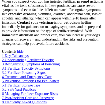
When you suspect your dog has ingested fertilizer,
prompt action is
vital
, as the toxic substances in these products can cause severe
symptoms and even fatalities if left untreated. Recognize symptoms
like
excessive drooling
, vomiting, diarrhea, abdominal pain, loss of
appetite, and lethargy, which can appear within 2-10 hours after
ingestion.
Contact your veterinarian
or
pet poison hotline
immediately for guidance on managing symptoms, and be prepared
to provide information on the type of fertilizer involved. With
immediate attention
and proper care, you can increase your dog's
chances of recovery – and understanding the risks and prevention
strategies can help you avoid future accidents.
Contents
hide
1
Key Takeaways
2
Understanding Fertilizer Toxicity
3
Recognizing Symptoms of Poisoning
3.1
Fertilizer Toxicity Symptoms
3.2
Fertilizer Poisoning Signs
4
Treatment and Emergency Care
5
Prevention Strategies for Pet Owners
5.1
Fertilizer Storage Tips
5.2
Safe Yard Practices
6
Managing Fertilizer Exposure Risks
7
Post-Incident Care and Recovery
8
Frequently Asked Questions