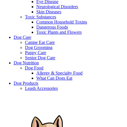
Eye Disease
Neurological Disorders
Skin Diseases
Toxic Substances
Common Household Toxins
Dangerous Foods
Toxic Plants and Flowers
Dog Care
Canine Ear Care
Dog Grooming
Puppy Care
Senior Dog Care
Dog Nutrition
Dog Food
Allergy & Specialty Food
What Can Dogs Eat
Dog Products
Leash Accessories