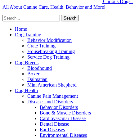
Curious Dogs -
All About Canine Care, Health, Behavior and More!
Home
Dog Training
Behavior Modification
Crate Training
Housebreaking Training
Service Dog Training
Dog Breeds
Bloodhound
Boxer
Dalmatian
Mini American Shepherd
Dog Health
Canine Pain Management
Diseases and Disorders
Behavior Disorders
Bone & Muscle Disorders
Cardiovascular Disease
Dental Disease
Ear Diseases
Environmental Diseases