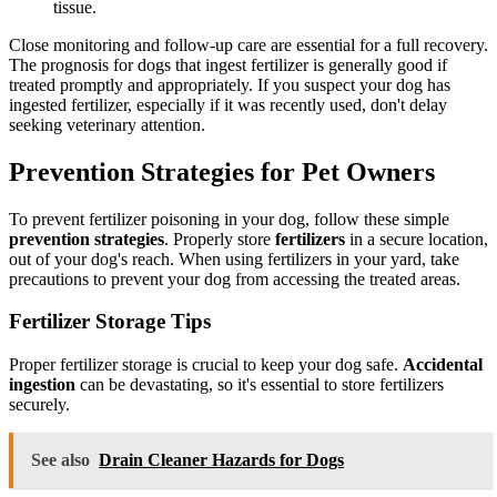
tissue.
Close monitoring and follow-up care are essential for a full recovery.
The prognosis for dogs that ingest fertilizer is generally good if
treated promptly and appropriately. If you suspect your dog has
ingested fertilizer, especially if it was recently used, don't delay
seeking veterinary attention.
Prevention Strategies for Pet Owners
To prevent fertilizer poisoning in your dog, follow these simple
prevention strategies
. Properly store
fertilizers
in a secure location,
out of your dog's reach. When using fertilizers in your yard, take
precautions to prevent your dog from accessing the treated areas.
Fertilizer Storage Tips
Proper fertilizer storage is crucial to keep your dog safe.
Accidental
ingestion
can be devastating, so it's essential to store fertilizers
securely.
See also
Drain Cleaner Hazards for Dogs