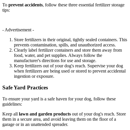
To
prevent accidents
, follow these three essential fertilizer storage
tips:
- Advertisement -
Store fertilizers in their original, tightly sealed containers. This
prevents contamination, spills, and unauthorized access.
Clearly label fertilizer containers and store them away from
food, water, and pet supplies. Always follow the
manufacturer's directions for use and storage.
Keep fertilizers out of your dog's reach. Supervise your dog
when fertilizers are being used or stored to prevent accidental
ingestion or exposure.
Safe Yard Practices
To ensure your yard is a safe haven for your dog, follow these
guidelines:
Keep all
lawn and garden products
out of your dog's reach. Store
them in a secure area, and avoid leaving them on the floor of a
garage or in an unattended spreader.