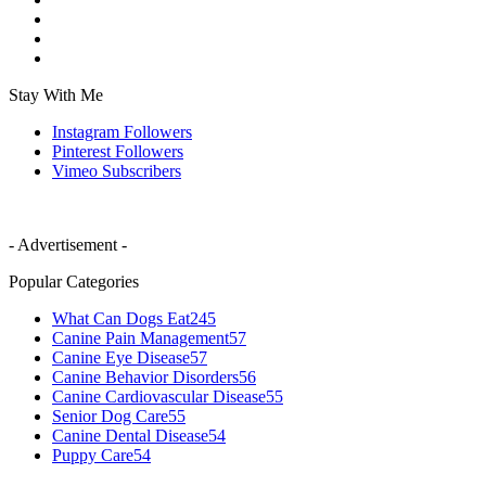
Stay With Me
Instagram
Followers
Pinterest
Followers
Vimeo
Subscribers
- Advertisement -
Popular Categories
What Can Dogs Eat
245
Canine Pain Management
57
Canine Eye Disease
57
Canine Behavior Disorders
56
Canine Cardiovascular Disease
55
Senior Dog Care
55
Canine Dental Disease
54
Puppy Care
54