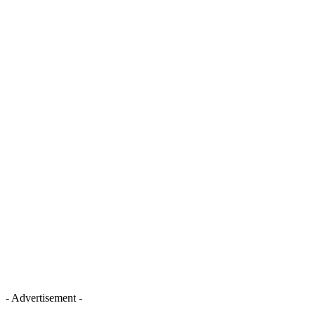
- Advertisement -