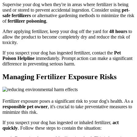
Supervise your dog when they're in areas where fertilizer is being
used or stored to prevent accidental ingestion. Consider using
pet-
safe fertilizers
or alternative gardening methods to minimize the risk
of
fertilizer poisoning
.
After applying fertilizer, keep your dog off the yard for
48 hours
to
allow the product to become completely dry and reduce the risk of
toxicity.
If you suspect your dog has ingested fertilizer, contact the
Pet
Poison Helpline
immediately. Prompt action can make a significant
difference in preventing serious harm.
Managing Fertilizer Exposure Risks
Fertilizer exposure poses a significant risk to your dog's health. As a
responsible pet owner
, it's crucial to take preventative measures to
minimize this risk.
If you suspect your dog has ingested or inhaled fertilizer,
act
quickly
. Follow these steps to contain the situation: