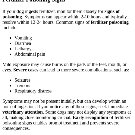
If your dog ingests fertilizer, monitor them closely for
signs of
poisoning
. Symptoms can appear within 2-10 hours and typically
resolve within 12-24 hours. Common signs of
fertilizer poisoning
include:
Vomiting
Diarrhea
Lethargy
Abdominal pain
Mild exposure may cause burns on the pads of the feet, mouth, or
eyes.
Severe cases
can lead to more severe complications, such as:
Seizures
Tremors
Respiratory distress
Symptoms may not be present initially, but can develop within an
hour of ingestion. If you notice any of these signs, seek immediate
veterinary attention
. Some dogs may not display any symptoms at
all, making close monitoring crucial.
Early recognition
of fertilizer
poisoning signs enables prompt treatment and prevents severe
consequences.