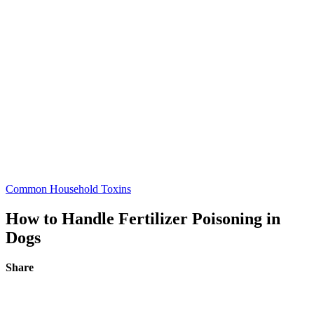
Common Household Toxins
How to Handle Fertilizer Poisoning in
Dogs
Share