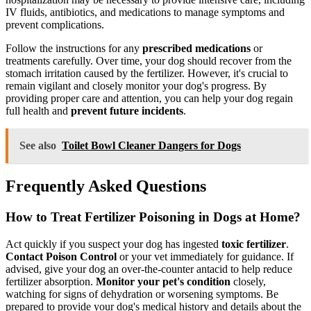
IV fluids, antibiotics, and medications to manage symptoms and
prevent complications.
Follow the instructions for any
prescribed medications
or
treatments carefully. Over time, your dog should recover from the
stomach irritation caused by the fertilizer. However, it's crucial to
remain vigilant and closely monitor your dog's progress. By
providing proper care and attention, you can help your dog regain
full health and
prevent future incidents
.
See also
Toilet Bowl Cleaner Dangers for Dogs
Frequently Asked Questions
How to Treat Fertilizer Poisoning in Dogs at Home?
Act quickly if you suspect your dog has ingested
toxic fertilizer
.
Contact Poison Control
or your vet immediately for guidance. If
advised, give your dog an over-the-counter antacid to help reduce
fertilizer absorption.
Monitor your pet's condition
closely,
watching for signs of dehydration or worsening symptoms. Be
prepared to provide your dog's medical history and details about the