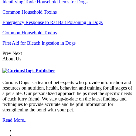
Identifying Toxic Household Items for Dogs
Common Household Toxins
Emergency Response to Rat Bait Poisoning in Dogs
Common Household Toxins
First Aid for Bleach Ingestion in Dogs
Prev
Next
About Us
Curious Dogs is a team of pet experts who provide information and
resources on nutrition, health, behavior, and training for all stages of
a pet's life. Our personalized approach helps meet the specific needs
of each furry friend. We stay up-to-date on the latest findings and
techniques to provide accurate and helpful information for
strengthening the bond with your pet.
Read More...