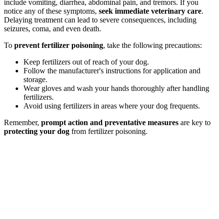
include vomiting, diarrhea, abdominal pain, and tremors. If you
notice any of these symptoms,
seek immediate veterinary care
.
Delaying treatment can lead to severe consequences, including
seizures, coma, and even death.
To
prevent fertilizer poisoning
, take the following precautions:
Keep fertilizers out of reach of your dog.
Follow the manufacturer's instructions for application and
storage.
Wear gloves and wash your hands thoroughly after handling
fertilizers.
Avoid using fertilizers in areas where your dog frequents.
Remember,
prompt action and preventative measures
are key to
protecting your dog
from fertilizer poisoning.