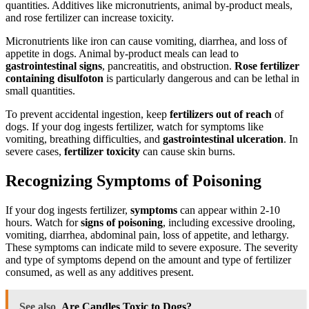
quantities. Additives like micronutrients, animal by-product meals,
and rose fertilizer can increase toxicity.
Micronutrients like iron can cause vomiting, diarrhea, and loss of
appetite in dogs. Animal by-product meals can lead to
gastrointestinal signs
, pancreatitis, and obstruction.
Rose fertilizer
containing disulfoton
is particularly dangerous and can be lethal in
small quantities.
To prevent accidental ingestion, keep
fertilizers out of reach
of
dogs. If your dog ingests fertilizer, watch for symptoms like
vomiting, breathing difficulties, and
gastrointestinal ulceration
. In
severe cases,
fertilizer toxicity
can cause skin burns.
Recognizing Symptoms of Poisoning
If your dog ingests fertilizer,
symptoms
can appear within 2-10
hours. Watch for
signs of poisoning
, including excessive drooling,
vomiting, diarrhea, abdominal pain, loss of appetite, and lethargy.
These symptoms can indicate mild to severe exposure. The severity
and type of symptoms depend on the amount and type of fertilizer
consumed, as well as any additives present.
See also
Are Candles Toxic to Dogs?