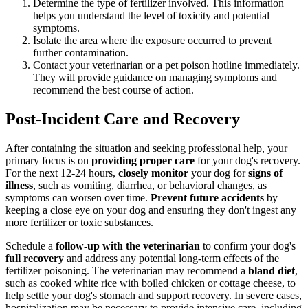
Determine the type of fertilizer involved. This information
helps you understand the level of toxicity and potential
symptoms.
Isolate the area where the exposure occurred to prevent
further contamination.
Contact your veterinarian or a pet poison hotline immediately.
They will provide guidance on managing symptoms and
recommend the best course of action.
Post-Incident Care and Recovery
After containing the situation and seeking professional help, your
primary focus is on
providing proper care
for your dog's recovery.
For the next 12-24 hours,
closely monitor
your dog for
signs of
illness
, such as vomiting, diarrhea, or behavioral changes, as
symptoms can worsen over time.
Prevent future accidents
by
keeping a close eye on your dog and ensuring they don't ingest any
more fertilizer or toxic substances.
Schedule a
follow-up with the veterinarian
to confirm your dog's
full recovery
and address any potential long-term effects of the
fertilizer poisoning. The veterinarian may recommend a
bland diet
,
such as cooked white rice with boiled chicken or cottage cheese, to
help settle your dog's stomach and support recovery. In severe cases,
hospitalization may be necessary to provide intensive care, including