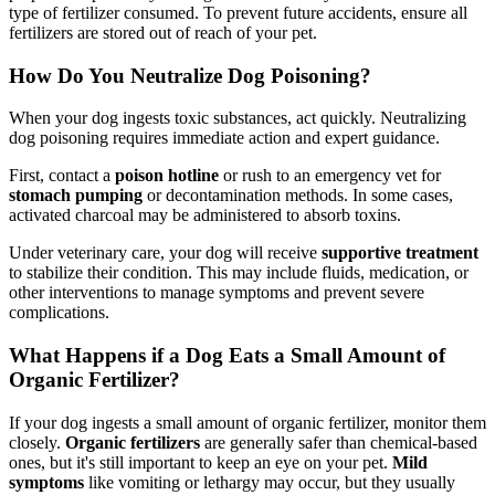
type of fertilizer consumed. To prevent future accidents, ensure all
fertilizers are stored out of reach of your pet.
How Do You Neutralize Dog Poisoning?
When your dog ingests toxic substances, act quickly. Neutralizing
dog poisoning requires immediate action and expert guidance.
First, contact a
poison hotline
or rush to an emergency vet for
stomach pumping
or decontamination methods. In some cases,
activated charcoal may be administered to absorb toxins.
Under veterinary care, your dog will receive
supportive treatment
to stabilize their condition. This may include fluids, medication, or
other interventions to manage symptoms and prevent severe
complications.
What Happens if a Dog Eats a Small Amount of
Organic Fertilizer?
If your dog ingests a small amount of organic fertilizer, monitor them
closely.
Organic fertilizers
are generally safer than chemical-based
ones, but it's still important to keep an eye on your pet.
Mild
symptoms
like vomiting or lethargy may occur, but they usually