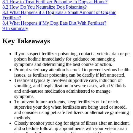
8.1
How to Treat Fertilizer Poisoning in Dogs at Home?
8.2
How Do You Neutralize Dog Poisoning?
8.3
What Happens if a Dog Eats a Small Amount of Organic
Fertilizer?
8.4
What Happens if My Dog Eats Dirt With Fertilizer?
9
In summary
Key Takeaways
If you suspect fertilizer poisoning, contact a veterinarian or pet
poison hotline immediately for guidance on managing
symptoms and determining the best course of action.
Prompt veterinary attention is crucial to prevent serious health
issues, as fertilizer poisoning can be deadly if left untreated.
Treatment typically involves supportive care, induction of
vomiting, and hospitalization in severe cases, with IV fluids
and anti-nausea medication administered to manage
symptoms.
To prevent future accidents, keep fertilizers out of reach,
supervise your dog when fertilizers are being used or stored,
and consider using pet-safe fertilizers or alternative gardening
methods.
Closely monitor your dog for signs of illness after an incident,
and schedule follow-up appointments with your veterinarian