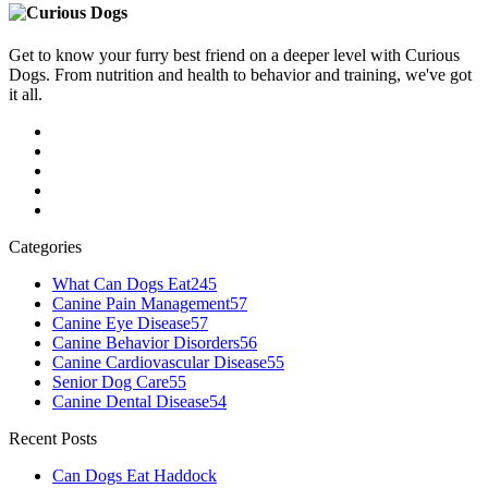
Get to know your furry best friend on a deeper level with Curious
Dogs. From nutrition and health to behavior and training, we've got
it all.
Categories
What Can Dogs Eat
245
Canine Pain Management
57
Canine Eye Disease
57
Canine Behavior Disorders
56
Canine Cardiovascular Disease
55
Senior Dog Care
55
Canine Dental Disease
54
Recent Posts
Can Dogs Eat Haddock