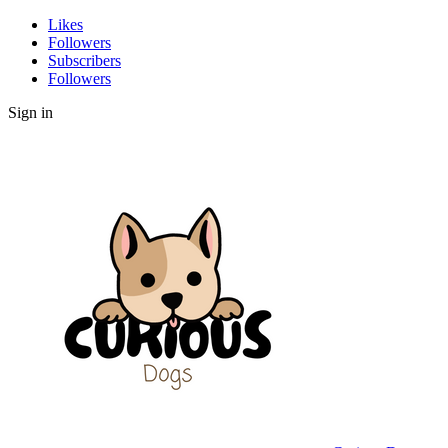
Likes
Followers
Subscribers
Followers
Sign in