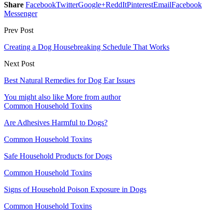
Share
Facebook
Twitter
Google+
ReddIt
Pinterest
Email
Facebook
Messenger
Prev Post
Creating a Dog Housebreaking Schedule That Works
Next Post
Best Natural Remedies for Dog Ear Issues
You might also like
More from author
Common Household Toxins
Are Adhesives Harmful to Dogs?
Common Household Toxins
Safe Household Products for Dogs
Common Household Toxins
Signs of Household Poison Exposure in Dogs
Common Household Toxins