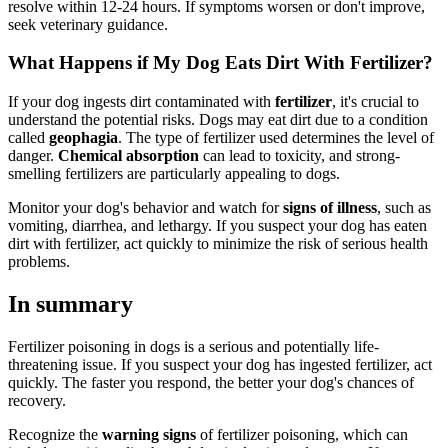
resolve within 12-24 hours. If symptoms worsen or don't improve,
seek veterinary guidance.
What Happens if My Dog Eats Dirt With Fertilizer?
If your dog ingests dirt contaminated with
fertilizer
, it's crucial to
understand the potential risks. Dogs may eat dirt due to a condition
called
geophagia
. The type of fertilizer used determines the level of
danger.
Chemical absorption
can lead to toxicity, and strong-
smelling fertilizers are particularly appealing to dogs.
Monitor your dog's behavior and watch for
signs of illness
, such as
vomiting, diarrhea, and lethargy. If you suspect your dog has eaten
dirt with fertilizer, act quickly to minimize the risk of serious health
problems.
In summary
Fertilizer poisoning in dogs is a serious and potentially life-
threatening issue. If you suspect your dog has ingested fertilizer, act
quickly. The faster you respond, the better your dog's chances of
recovery.
Recognize the
warning signs
of fertilizer poisoning, which can