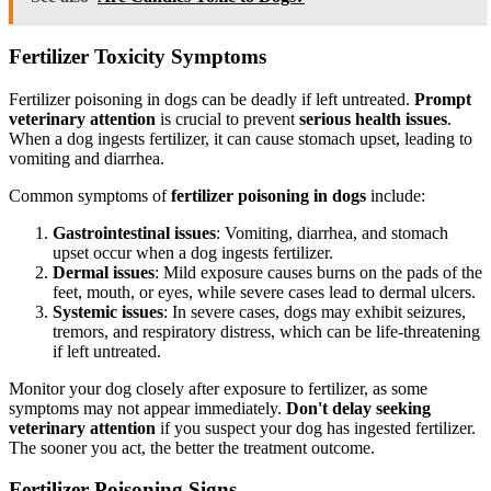
Fertilizer Toxicity Symptoms
Fertilizer poisoning in dogs can be deadly if left untreated.
Prompt
veterinary attention
is crucial to prevent
serious health issues
.
When a dog ingests fertilizer, it can cause stomach upset, leading to
vomiting and diarrhea.
Common symptoms of
fertilizer poisoning in dogs
include:
Gastrointestinal issues
: Vomiting, diarrhea, and stomach
upset occur when a dog ingests fertilizer.
Dermal issues
: Mild exposure causes burns on the pads of the
feet, mouth, or eyes, while severe cases lead to dermal ulcers.
Systemic issues
: In severe cases, dogs may exhibit seizures,
tremors, and respiratory distress, which can be life-threatening
if left untreated.
Monitor your dog closely after exposure to fertilizer, as some
symptoms may not appear immediately.
Don't delay seeking
veterinary attention
if you suspect your dog has ingested fertilizer.
The sooner you act, the better the treatment outcome.
Fertilizer Poisoning Signs