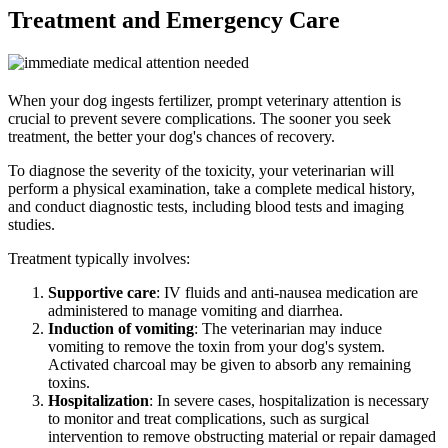
Treatment and Emergency Care
When your dog ingests fertilizer, prompt veterinary attention is
crucial to prevent severe complications. The sooner you seek
treatment, the better your dog's chances of recovery.
To diagnose the severity of the toxicity, your veterinarian will
perform a physical examination, take a complete medical history,
and conduct diagnostic tests, including blood tests and imaging
studies.
Treatment typically involves:
Supportive care
: IV fluids and anti-nausea medication are
administered to manage vomiting and diarrhea.
Induction of vomiting
: The veterinarian may induce
vomiting to remove the toxin from your dog's system.
Activated charcoal may be given to absorb any remaining
toxins.
Hospitalization
: In severe cases, hospitalization is necessary
to monitor and treat complications, such as surgical
intervention to remove obstructing material or repair damaged