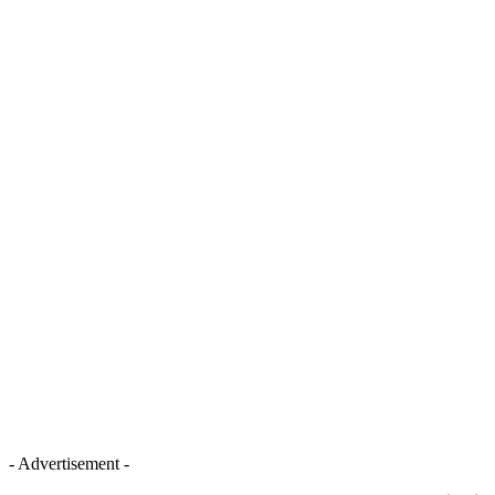
- Advertisement -