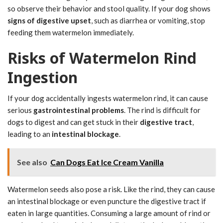
so observe their behavior and stool quality. If your dog shows
signs of digestive upset
, such as diarrhea or vomiting, stop
feeding them watermelon immediately.
Risks of Watermelon Rind
Ingestion
If your dog accidentally ingests watermelon rind, it can cause
serious
gastrointestinal problems
. The rind is difficult for
dogs to digest and can get stuck in their
digestive tract
,
leading to an
intestinal blockage
.
See also
Can Dogs Eat Ice Cream Vanilla
Watermelon seeds also pose a risk. Like the rind, they can cause
an intestinal blockage or even puncture the digestive tract if
eaten in large quantities. Consuming a large amount of rind or