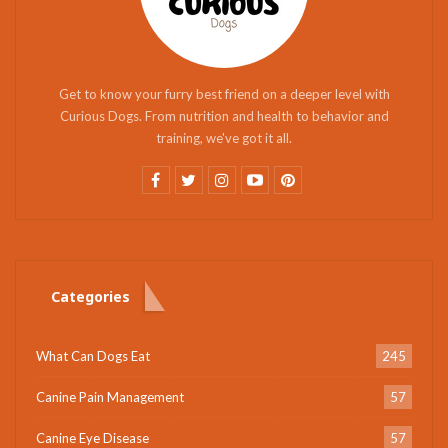
Get to know your furry best friend on a deeper level with
Curious Dogs. From nutrition and health to behavior and
training, we've got it all.
Categories
What Can Dogs Eat
245
Canine Pain Management
57
Canine Eye Disease
57