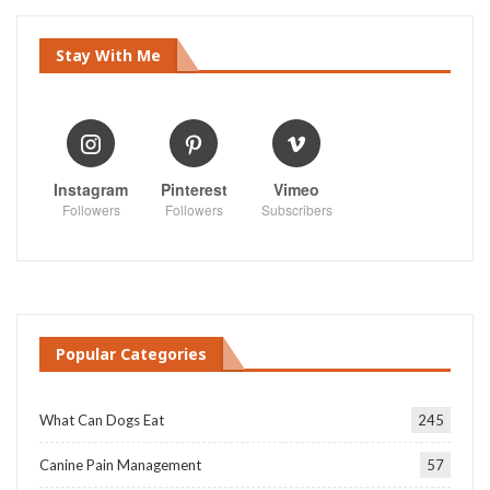
Stay With Me
Instagram
Pinterest
Vimeo
Followers
Followers
Subscribers
Popular Categories
What Can Dogs Eat
245
Canine Pain Management
57