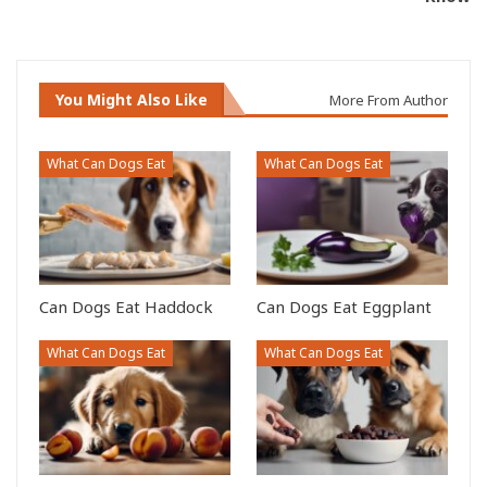
You Might Also Like
More From Author
What Can Dogs Eat
What Can Dogs Eat
Can Dogs Eat Haddock
Can Dogs Eat Eggplant
What Can Dogs Eat
What Can Dogs Eat