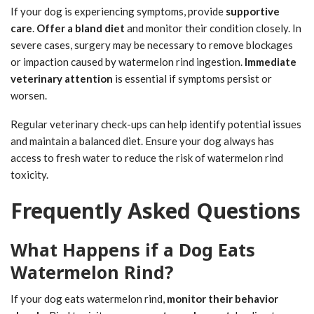
If your dog is experiencing symptoms, provide
supportive
care
.
Offer a bland diet
and monitor their condition closely. In
severe cases, surgery may be necessary to remove blockages
or impaction caused by watermelon rind ingestion.
Immediate
veterinary attention
is essential if symptoms persist or
worsen.
Regular veterinary check-ups can help identify potential issues
and maintain a balanced diet. Ensure your dog always has
access to fresh water to reduce the risk of watermelon rind
toxicity.
Frequently Asked Questions
What Happens if a Dog Eats
Watermelon Rind?
If your dog eats watermelon rind,
monitor their behavior