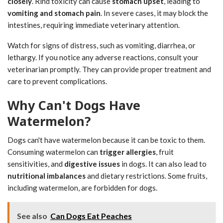
closely
. Rind toxicity can cause
stomach upset
, leading to
vomiting and stomach pain
. In severe cases, it may block the
intestines, requiring immediate veterinary attention.
Watch for signs of distress, such as vomiting, diarrhea, or
lethargy. If you notice any adverse reactions, consult your
veterinarian promptly. They can provide proper treatment and
care to prevent complications.
Why Can't Dogs Have
Watermelon?
Dogs can't have watermelon because it can be toxic to them.
Consuming watermelon can
trigger allergies
, fruit
sensitivities, and
digestive issues
in dogs. It can also lead to
nutritional imbalances
and dietary restrictions. Some fruits,
including watermelon, are forbidden for dogs.
See also
Can Dogs Eat Peaches