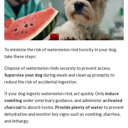
To minimize the risk of watermelon rind toxicity in your dog,
take these steps:
Dispose of watermelon rinds securely to prevent access.
Supervise your dog
during meals and clean up promptly to
reduce the risk of accidental ingestion.
If your dog ingests watermelon rind, act quickly. Only
induce
vomiting
under veterinary guidance, and administer
activated
charcoal
to absorb toxins.
Provide plenty of water
to prevent
dehydration and monitor key signs such as vomiting, diarrhea,
and lethargy.