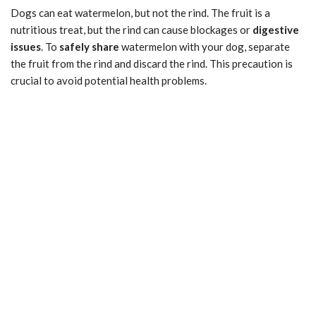
Dogs can eat watermelon, but not the rind. The fruit is a
nutritious treat, but the rind can cause blockages or
digestive
issues
. To
safely share
watermelon with your dog, separate
the fruit from the rind and discard the rind. This precaution is
crucial to avoid potential health problems.