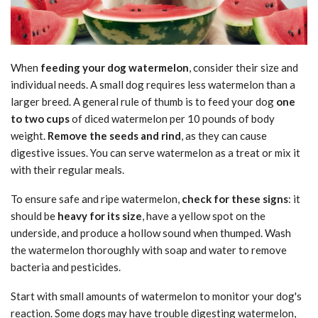
When
feeding your dog watermelon
, consider their size and
individual needs. A small dog requires less watermelon than a
larger breed. A general rule of thumb is to feed your dog
one
to two cups
of diced watermelon per 10 pounds of body
weight.
Remove the seeds and rind
, as they can cause
digestive issues. You can serve watermelon as a treat or mix it
with their regular meals.
To ensure safe and ripe watermelon,
check for these signs
: it
should be
heavy for its size
, have a yellow spot on the
underside, and produce a hollow sound when thumped. Wash
the watermelon thoroughly with soap and water to remove
bacteria and pesticides.
Start with small amounts of watermelon to monitor your dog's
reaction. Some dogs may have trouble digesting watermelon,