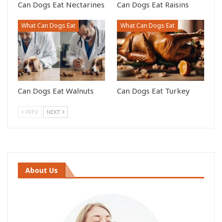
Can Dogs Eat Nectarines
Can Dogs Eat Raisins
What Can Dogs Eat
What Can Dogs Eat
Can Dogs Eat Walnuts
Can Dogs Eat Turkey
PREV
NEXT
About Us