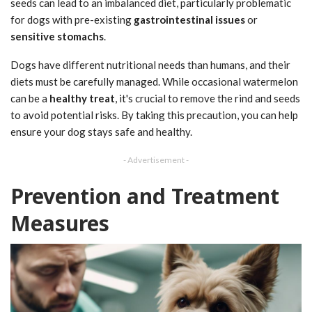
seeds can lead to an imbalanced diet, particularly problematic
for dogs with pre-existing
gastrointestinal issues
or
sensitive stomachs
.
Dogs have different nutritional needs than humans, and their
diets must be carefully managed. While occasional watermelon
can be a
healthy treat
, it's crucial to remove the rind and seeds
to avoid potential risks. By taking this precaution, you can help
ensure your dog stays safe and healthy.
- Advertisement -
Prevention and Treatment
Measures