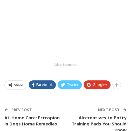
- Advertisement -
Facebook
Twitter
Google+
Share
PREV POST
NEXT POST
At-Home Care: Ectropion
Alternatives to Potty
in Dogs Home Remedies
Training Pads You Should
Know