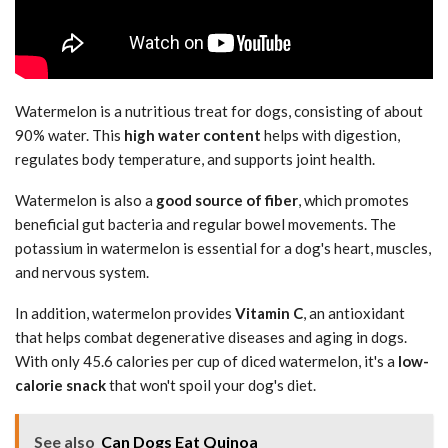
Watermelon is a nutritious treat for dogs, consisting of about
90% water. This
high water content
helps with digestion,
regulates body temperature, and supports joint health.
Watermelon is also a
good source of fiber
, which promotes
beneficial gut bacteria and regular bowel movements. The
potassium in watermelon is essential for a dog's heart, muscles,
and nervous system.
In addition, watermelon provides
Vitamin C
, an antioxidant
that helps combat degenerative diseases and aging in dogs.
With only 45.6 calories per cup of diced watermelon, it's a
low-
calorie snack
that won't spoil your dog's diet.
See also
Can Dogs Eat Quinoa