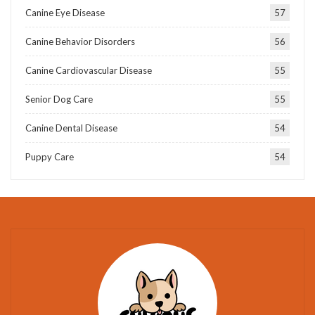
Canine Eye Disease
57
Canine Behavior Disorders
56
Canine Cardiovascular Disease
55
Senior Dog Care
55
Canine Dental Disease
54
Puppy Care
54