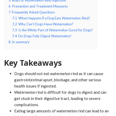
5
Risks of Watermelon Rind Ingestion
6
Prevention and Treatment Measures
7
Frequently Asked Questions
7.1
What Happens if a Dog Eats Watermelon Rind?
7.2
Why Can't Dogs Have Watermelon?
7.3
Is the White Part of Watermelon Good for Dogs?
7.4
Do Dogs Fully Digest Watermelon?
8
In summary
Key Takeaways
Dogs should not eat watermelon rind as it can cause
gastrointestinal upset, blockage, and other serious
health issues if ingested.
Watermelon rind is difficult for dogs to digest and can
get stuck in their digestive tract, leading to severe
complications.
Eating large amounts of watermelon rind can lead to an