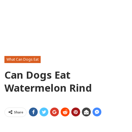
What Can Dogs Eat
Can Dogs Eat
Watermelon Rind
Share