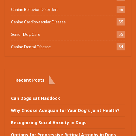
Canine Behavior Disorders
56
Canine Cardiovascular Disease
55
Senior Dog Care
55
Canine Dental Disease
54
Recent Posts
Can Dogs Eat Haddock
Why Choose Adequan for Your Dog’s Joint Health?
Recognizing Social Anxiety in Dogs
Options for Progressive Retinal Atrophy in Dogs