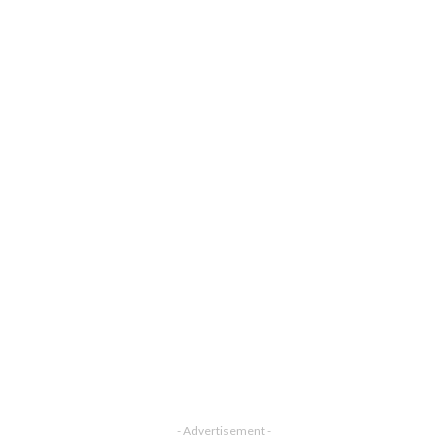
- Advertisement -