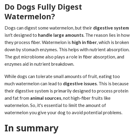
Do Dogs Fully Digest
Watermelon?
Dogs can digest some watermelon, but their
digestive system
isn't designed to
handle large amounts
. The reason lies in how
they process fiber. Watermelon is
high in fiber
, which is broken
down by stomach enzymes. This helps with nutrient absorption.
The gut microbiome also plays a role in fiber absorption, and
enzymes aid in nutrient breakdown.
While dogs can tolerate small amounts of fruit, eating too
much watermelon can lead to
digestive issues
. This is because
their digestive system is primarily designed to process protein
and fat from
animal sources
, not high-fiber fruits like
watermelon. So, it's essential to limit the amount of
watermelon you give your dog to avoid potential problems.
In summary