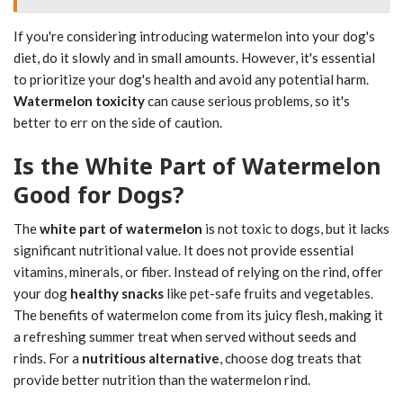
If you're considering introducing watermelon into your dog's
diet, do it slowly and in small amounts. However, it's essential
to prioritize your dog's health and avoid any potential harm.
Watermelon toxicity
can cause serious problems, so it's
better to err on the side of caution.
Is the White Part of Watermelon
Good for Dogs?
The
white part of watermelon
is not toxic to dogs, but it lacks
significant nutritional value. It does not provide essential
vitamins, minerals, or fiber. Instead of relying on the rind, offer
your dog
healthy snacks
like pet-safe fruits and vegetables.
The benefits of watermelon come from its juicy flesh, making it
a refreshing summer treat when served without seeds and
rinds. For a
nutritious alternative
, choose dog treats that
provide better nutrition than the watermelon rind.