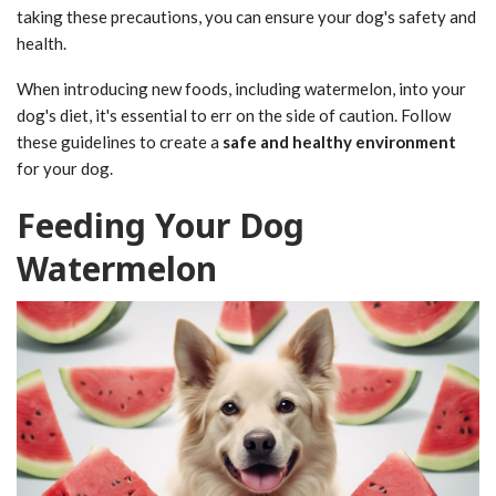
taking these precautions, you can ensure your dog's safety and
health.
When introducing new foods, including watermelon, into your
dog's diet, it's essential to err on the side of caution. Follow
these guidelines to create a
safe and healthy environment
for your dog.
Feeding Your Dog
Watermelon