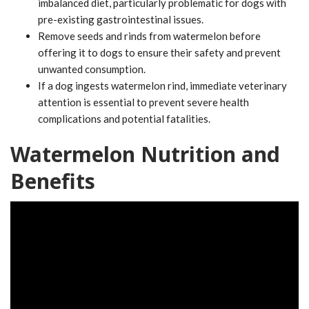
imbalanced diet, particularly problematic for dogs with
pre-existing gastrointestinal issues.
Remove seeds and rinds from watermelon before
offering it to dogs to ensure their safety and prevent
unwanted consumption.
If a dog ingests watermelon rind, immediate veterinary
attention is essential to prevent severe health
complications and potential fatalities.
Watermelon Nutrition and
Benefits