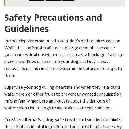
Safety Precautions and
Guidelines
Introducing watermelon into your dog's diet requires caution.
While the rind is not toxic, eating large amounts can cause
gastrointestinal upset
, and in rare cases, a blockage if a large
piece is swallowed. To ensure your
dog's safety
, always
remove seeds and rinds from watermelon before offering it to
them.
Supervise your dog during mealtime and when they're around
watermelon or other fruits to prevent unwanted consumption.
Inform family members and guests about the dangers of
watermelon rind to dogs to maintain a safe environment.
Consider alternative,
dog-safe treats and snacks
to minimize
the risk of accidental ingestion and potential health issues. By