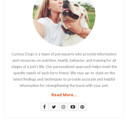
Curious Dogs is a team of pet experts who provide information
and resources on nutrition, health, behavior, and training for all
stages of a pet's life. Our personalized approach helps meet the
specific needs of each furry friend. We stay up-to-date on the
latest findings and techniques to provide accurate and helpful
information for strengthening the bond with your pet.
Read More...