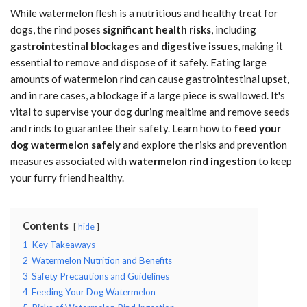
While watermelon flesh is a nutritious and healthy treat for
dogs, the rind poses
significant health risks
, including
gastrointestinal blockages and digestive issues
, making it
essential to remove and dispose of it safely. Eating large
amounts of watermelon rind can cause gastrointestinal upset,
and in rare cases, a blockage if a large piece is swallowed. It's
vital to supervise your dog during mealtime and remove seeds
and rinds to guarantee their safety. Learn how to
feed your
dog watermelon safely
and explore the risks and prevention
measures associated with
watermelon rind ingestion
to keep
your furry friend healthy.
Contents
hide
1
Key Takeaways
2
Watermelon Nutrition and Benefits
3
Safety Precautions and Guidelines
4
Feeding Your Dog Watermelon