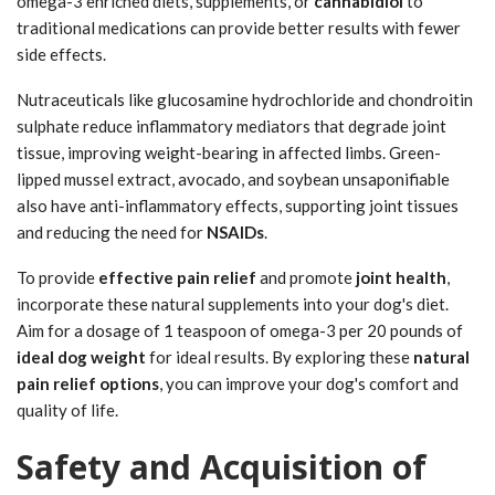
omega-3 enriched diets, supplements, or
cannabidiol
to
traditional medications can provide better results with fewer
side effects.
Nutraceuticals like glucosamine hydrochloride and chondroitin
sulphate reduce inflammatory mediators that degrade joint
tissue, improving weight-bearing in affected limbs. Green-
lipped mussel extract, avocado, and soybean unsaponifiable
also have anti-inflammatory effects, supporting joint tissues
and reducing the need for
NSAIDs
.
To provide
effective pain relief
and promote
joint health
,
incorporate these natural supplements into your dog's diet.
Aim for a dosage of 1 teaspoon of omega-3 per 20 pounds of
ideal dog weight
for ideal results. By exploring these
natural
pain relief options
, you can improve your dog's comfort and
quality of life.
Safety and Acquisition of