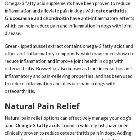
Omega-3 fatty acid supplements have been proven to reduce
inflammation and alleviate pain in dogs with
osteoarthritis
.
Glucosamine and chondroitin
have anti-inflammatory effects,
which can help reduce pain and inflammation in dogs with joint
disease.
Green-lipped mussel extract contains omega-3 fatty acids and
other anti-inflammatory compounds, which have been shown to
reduce inflammation and improve joint health in dogs with
osteoarthritis. Boswellia, also known as frankincense, has anti-
inflammatory and pain-relieving properties, and has been used
to reduce inflammation and alleviate pain in dogs with
osteoarthritis.
Natural Pain Relief
Natural pain relief options can effectively manage your dog's
pain.
Omega-3 fatty acids
, found in wild oily fish, have been
clinically proven to reduce osteoarthritis pain in dogs. Adding