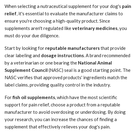
When selecting a nutraceutical supplement for your dog's
pain
relief
, it's essential to evaluate the manufacturer claims to
ensure you're choosing a high-quality product. Since
supplements aren't regulated like
veterinary medicines
, you
must do your due diligence.
Start by looking for
reputable manufacturers
that provide
clear labeling and
dosage instructions
. A brand recommended
by a veterinarian or one bearing the
National Animal
Supplement Council
(NASC) seal is a good starting point. The
NASC verifies that approved products' ingredients match the
label claims, providing quality control in the industry.
For
fish oil supplements
, which have the most scientific
support for pain relief, choose a product from a reputable
manufacturer to avoid overdosing or underdosing. By doing
your research, you can increase the chances of finding a
supplement that effectively relieves your dog's pain.