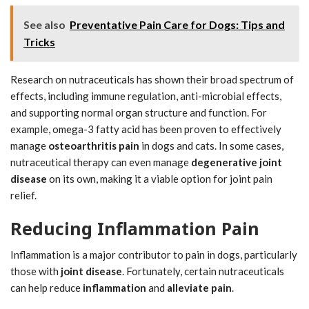
See also
Preventative Pain Care for Dogs: Tips and
Tricks
Research on nutraceuticals has shown their broad spectrum of
effects, including immune regulation, anti-microbial effects,
and supporting normal organ structure and function. For
example, omega-3 fatty acid has been proven to effectively
manage
osteoarthritis pain
in dogs and cats. In some cases,
nutraceutical therapy can even manage
degenerative joint
disease
on its own, making it a viable option for joint pain
relief.
Reducing Inflammation Pain
Inflammation is a major contributor to pain in dogs, particularly
those with
joint disease
. Fortunately, certain nutraceuticals
can help reduce
inflammation
and
alleviate pain
.