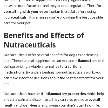
between manufacturers, and they are not regulated. Therefore,
consulting with your veterinarian
is crucial before using
nutraceuticals. This ensures you're providing the best possible
care for your pet.
Benefits and Effects of
Nutraceuticals
Nutraceuticals offer several benefits for dogs experiencing
pain. These natural supplements can
reduce inflammation and
pain
, providing a viable alternative to
traditional
medications
. By understanding how nutraceuticals work, you
can make informed decisions about the best treatment for your
pet.
Nutraceuticals have
anti-inflammatory properties
, which help
alleviate pain and discomfort. They can also promote
overall
health and well-being
, improving your dog's
quality of life
.