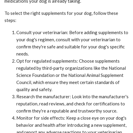
medications your dog is already taking.
To select the right supplements for your dog, follow these
steps:
Consult your veterinarian: Before adding supplements to
your dog's regimen, consult with your veterinarian to
confirm they're safe and suitable for your dog's specific
needs.
Opt for regulated supplements: Choose supplements
regulated by third-party organizations like the National
Science Foundation or the National Animal Supplement
Council, which ensure they meet certain standards of
quality and safety.
Research the manufacturer: Look into the manufacturer's
reputation, read reviews, and check for certifications to
confirm they're a reputable and trustworthy source.
Monitor for side effects: Keep a close eye on your dog's
behavior and health after introducing a new supplement,
and report any adverse reactions to your veterinarian