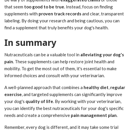
that seem
too good to be true
. Instead, focus on finding
supplements with
proven track records
and clear, transparent
labeling. By doing your research and being cautious, you can
find a supplement that truly benefits your dog's health.
In summary
Nutraceuticals can be a valuable tool in
alleviating your dog's
pain
. These supplements can help restore joint health and
mobility. To get the most out of them, it's essential to make
informed choices and consult with your veterinarian.
A well-planned approach that combines a
healthy diet
,
regular
exercise
, and targeted supplements can significantly improve
your dog's
quality of life
. By working with your veterinarian,
you can identify the best nutraceuticals for your dog's specific
needs and create a comprehensive
pain management plan
.
Remember, every dog is different, and it may take some trial