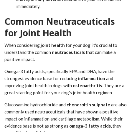
immediately.
Common Neutraceuticals
for Joint Health
When considering
joint health
for your dog, it's crucial to
understand the common
neutraceuticals
that can make a
positive impact.
Omega-3 fatty acids, specifically EPA and DHA, have the
strongest evidence base for reducing
inflammation
and
improving joint health in dogs with
osteoarthritis
. They are a
great starting point for your dog's joint health regimen.
Glucosamine hydrochloride and
chondroitin sulphate
are also
commonly used neutraceuticals that have shown a positive
impact on inflammation and cartilage metabolism. While their
evidence base is not as strong as
omega-3 fatty acids
, they