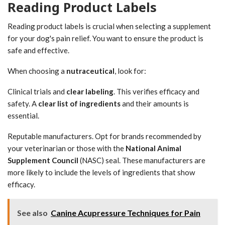
Reading Product Labels
Reading product labels is crucial when selecting a supplement
for your dog's pain relief. You want to ensure the product is
safe and effective.
When choosing a
nutraceutical
, look for:
Clinical trials and
clear labeling
. This verifies efficacy and
safety. A
clear list of ingredients
and their amounts is
essential.
Reputable manufacturers. Opt for brands recommended by
your veterinarian or those with the
National Animal
Supplement Council
(NASC) seal. These manufacturers are
more likely to include the levels of ingredients that show
efficacy.
See also
Canine Acupressure Techniques for Pain