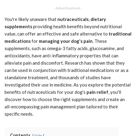
- Advertisement -
You're likely unaware that
nutraceuticals
,
dietary
supplements
providing health benefits beyond nutritional
value, can offer an effective and safe alternative to
traditional
medications
for
managing your dog's pain
. These
supplements, such as omega-3 fatty acids, glucosamine, and
antioxidants, have anti-inflammatory properties that can
alleviate pain and discomfort. Research has shown that they
can be used in conjunction with traditional medications or as a
standalone treatment, and thousands of studies have
investigated their use in medicine. As you explore the potential
benefits of nutraceuticals for your dog's
pain relief
, you'll
discover how to choose the right supplements and create an
all-encompassing pain management plan tailored to their
specific needs.
Contents
hide