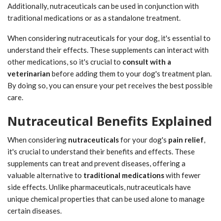
Additionally, nutraceuticals can be used in conjunction with
traditional medications or as a standalone treatment.
When considering nutraceuticals for your dog, it's essential to
understand their effects. These supplements can interact with
other medications, so it's crucial to
consult with a
veterinarian
before adding them to your dog's treatment plan.
By doing so, you can ensure your pet receives the best possible
care.
Nutraceutical Benefits Explained
When considering
nutraceuticals
for your dog's
pain relief
,
it's crucial to understand their benefits and effects. These
supplements can treat and prevent diseases, offering a
valuable alternative to
traditional medications
with fewer
side effects. Unlike pharmaceuticals, nutraceuticals have
unique chemical properties that can be used alone to manage
certain diseases.