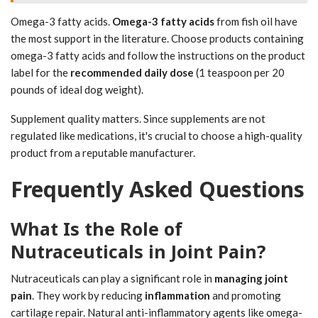
Omega-3 fatty acids.
Omega-3 fatty acids
from fish oil have
the most support in the literature. Choose products containing
omega-3 fatty acids and follow the instructions on the product
label for the
recommended daily dose
(1 teaspoon per 20
pounds of ideal dog weight).
Supplement quality matters. Since supplements are not
regulated like medications, it's crucial to choose a high-quality
product from a reputable manufacturer.
Frequently Asked Questions
What Is the Role of
Nutraceuticals in Joint Pain?
Nutraceuticals can play a significant role in
managing joint
pain
. They work by reducing
inflammation
and promoting
cartilage repair. Natural anti-inflammatory agents like omega-