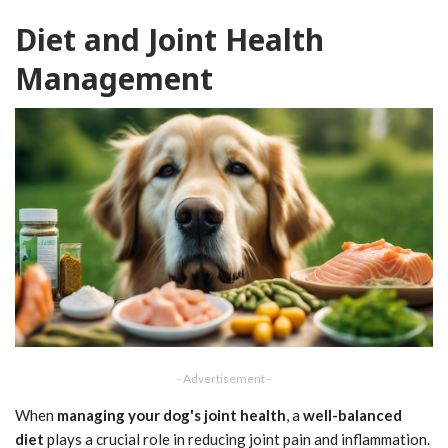
Diet and Joint Health
Management
- Advertisement -
When
managing your dog's
joint health
, a
well-balanced
diet
plays a crucial role in reducing joint pain and inflammation.