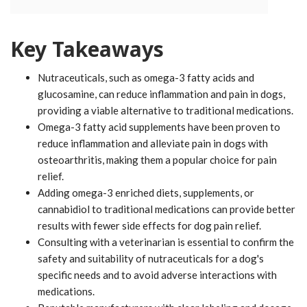
Key Takeaways
Nutraceuticals, such as omega-3 fatty acids and
glucosamine, can reduce inflammation and pain in dogs,
providing a viable alternative to traditional medications.
Omega-3 fatty acid supplements have been proven to
reduce inflammation and alleviate pain in dogs with
osteoarthritis, making them a popular choice for pain
relief.
Adding omega-3 enriched diets, supplements, or
cannabidiol to traditional medications can provide better
results with fewer side effects for dog pain relief.
Consulting with a veterinarian is essential to confirm the
safety and suitability of nutraceuticals for a dog's
specific needs and to avoid adverse interactions with
medications.