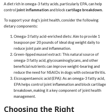
A diet rich in omega-3 fatty acids, particularly EPA, can help
control
joint inflammation
and block
cartilage breakdown
.
To support your dog's joint health, consider the following
dietary components:
Omega-3 fatty acid-enriched diets: Aim to provide 1
teaspoon per 20 pounds of ideal dog weight daily to
reduce joint pain and inflammation.
Green-lipped mussel extract: This natural source of
omega-3 fatty acid, glycosaminoglycans, and other
beneficial nutrients can improve weight-bearing and
reduce the need for NSAIDs in dogs with osteoarthritis.
Eicosapentaenoic acid (EPA): As an omega-3 fatty acid,
EPA helps control joint inflammation and block cartilage
breakdown, making it a key component of joint health
management.
Choosing the Right