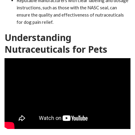
Reputable manufacturers with clear labeling and dosage
instructions, such as those with the NASC seal, can
ensure the quality and effectiveness of nutraceuticals
for dog pain relief.
Understanding
Nutraceuticals for Pets