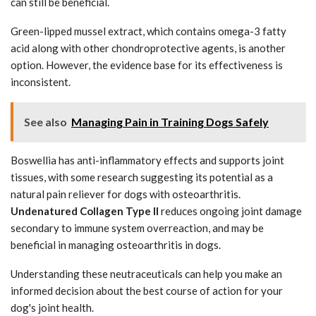
can still be beneficial.
Green-lipped mussel extract, which contains omega-3 fatty
acid along with other chondroprotective agents, is another
option. However, the evidence base for its effectiveness is
inconsistent.
See also
Managing Pain in Training Dogs Safely
Boswellia has anti-inflammatory effects and supports joint
tissues, with some research suggesting its potential as a
natural pain reliever for dogs with osteoarthritis.
Undenatured Collagen Type II
reduces ongoing joint damage
secondary to immune system overreaction, and may be
beneficial in managing osteoarthritis in dogs.
Understanding these neutraceuticals can help you make an
informed decision about the best course of action for your
dog's joint health.