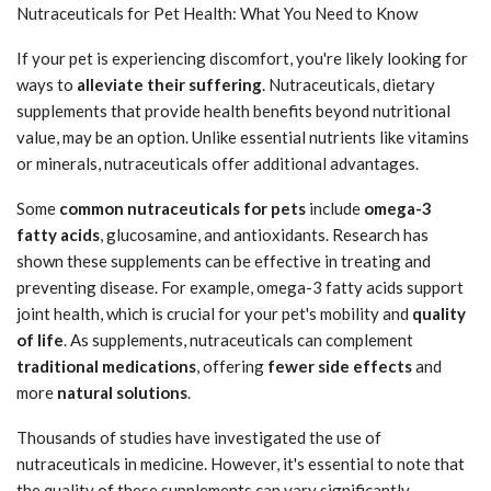
Nutraceuticals for Pet Health: What You Need to Know
If your pet is experiencing discomfort, you're likely looking for
ways to
alleviate their suffering
. Nutraceuticals, dietary
supplements that provide health benefits beyond nutritional
value, may be an option. Unlike essential nutrients like vitamins
or minerals, nutraceuticals offer additional advantages.
Some
common nutraceuticals for pets
include
omega-3
fatty acids
, glucosamine, and antioxidants. Research has
shown these supplements can be effective in treating and
preventing disease. For example, omega-3 fatty acids support
joint health, which is crucial for your pet's mobility and
quality
of life
. As supplements, nutraceuticals can complement
traditional medications
, offering
fewer side effects
and
more
natural solutions
.
Thousands of studies have investigated the use of
nutraceuticals in medicine. However, it's essential to note that
the quality of these supplements can vary significantly