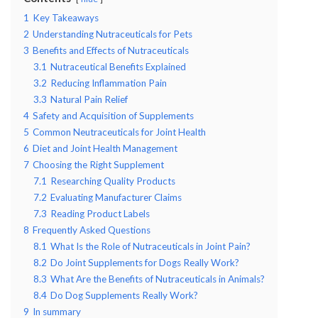
1
Key Takeaways
2
Understanding Nutraceuticals for Pets
3
Benefits and Effects of Nutraceuticals
3.1
Nutraceutical Benefits Explained
3.2
Reducing Inflammation Pain
3.3
Natural Pain Relief
4
Safety and Acquisition of Supplements
5
Common Neutraceuticals for Joint Health
6
Diet and Joint Health Management
7
Choosing the Right Supplement
7.1
Researching Quality Products
7.2
Evaluating Manufacturer Claims
7.3
Reading Product Labels
8
Frequently Asked Questions
8.1
What Is the Role of Nutraceuticals in Joint Pain?
8.2
Do Joint Supplements for Dogs Really Work?
8.3
What Are the Benefits of Nutraceuticals in Animals?
8.4
Do Dog Supplements Really Work?
9
In summary