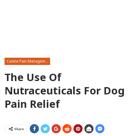
Canine Pain Management
The Use Of
Nutraceuticals For Dog
Pain Relief
Share