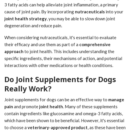
3 fatty acids can help alleviate joint inflammation, a primary
cause of joint pain. By incorporating
nutraceuticals
into your
joint health strategy
, you may be able to slow down joint
degeneration and reduce pain.
When considering nutraceuticals, it's essential to evaluate
their efficacy and use them as part of a
comprehensive
approach
to joint health. This includes understanding the
specific ingredients, their mechanisms of action, and potential
interactions with other medications or health conditions.
Do Joint Supplements for Dogs
Really Work?
Joint supplements for dogs can be an effective way to
manage
pain
and promote
joint health
. Many of these supplements
contain ingredients like glucosamine and omega-3 fatty acids,
which have been shown to be beneficial. However, it's essential
to choose a
veterinary-approved product
, as these have been