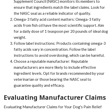
Supplement Council (NASC) monitors its members to
ensure that ingredients match the label claims. Look for
the NASC seal as a reliable indicator of quality.
Omega-3 fatty acid content matters: Omega-3 fatty
acids from fish oil have the most scientific support. Aim
for a daily dose of 1 teaspoon per 20 pounds of ideal dog
weight.
Follow label instructions: Products containing omega-3
fatty acids vary in concentration. Follow the label
instructions to avoid overdosing, which can be harmful.
Choose a reputable manufacturer: Reputable
manufacturers are more likely to include effective
ingredient levels. Opt for brands recommended by your
veterinarian or those bearing the NASC seal to
guarantee quality and efficacy.
Evaluating Manufacturer Claims
Evaluating Manufacturer Claims for Your Dog's Pain Relief