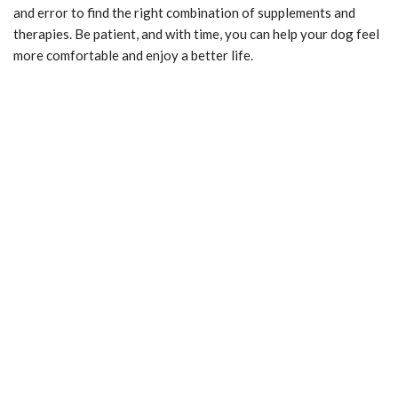
and error to find the right combination of supplements and
therapies. Be patient, and with time, you can help your dog feel
more comfortable and enjoy a better life.