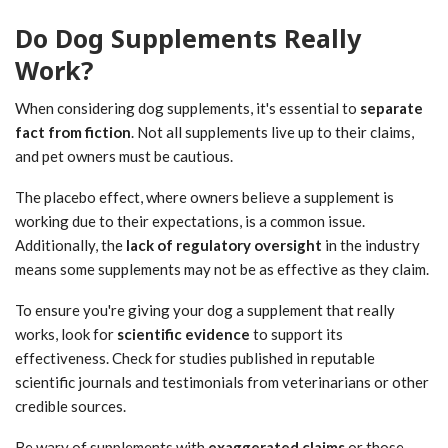
Do Dog Supplements Really
Work?
When considering dog supplements, it's essential to
separate
fact from fiction
. Not all supplements live up to their claims,
and pet owners must be cautious.
The placebo effect, where owners believe a supplement is
working due to their expectations, is a common issue.
Additionally, the
lack of regulatory oversight
in the industry
means some supplements may not be as effective as they claim.
To ensure you're giving your dog a supplement that really
works, look for
scientific evidence
to support its
effectiveness. Check for studies published in reputable
scientific journals and testimonials from veterinarians or other
credible sources.
Be wary of supplements with
exaggerated claims
or those