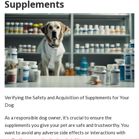
Supplements
Verifying the Safety and Acquisition of Supplements for Your
Dog
As a responsible dog owner, it's crucial to ensure the
supplements you give your pet are safe and trustworthy. You
want to avoid any adverse side effects or interactions with