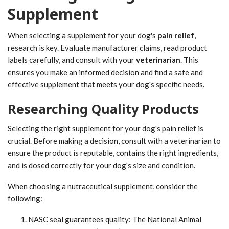
Supplement
When selecting a supplement for your dog's
pain relief
,
research is key. Evaluate manufacturer claims, read product
labels carefully, and consult with your
veterinarian
. This
ensures you make an informed decision and find a safe and
effective supplement that meets your dog's specific needs.
Researching Quality Products
Selecting the right supplement for your dog's pain relief is
crucial. Before making a decision, consult with a veterinarian to
ensure the product is reputable, contains the right ingredients,
and is dosed correctly for your dog's size and condition.
When choosing a nutraceutical supplement, consider the
following:
NASC seal guarantees quality: The National Animal