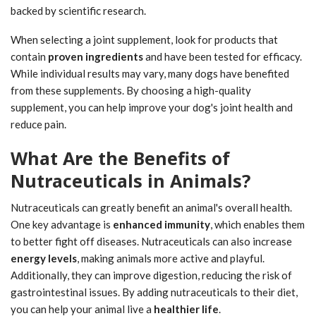
backed by scientific research.
When selecting a joint supplement, look for products that
contain
proven ingredients
and have been tested for efficacy.
While individual results may vary, many dogs have benefited
from these supplements. By choosing a high-quality
supplement, you can help improve your dog's joint health and
reduce pain.
What Are the Benefits of
Nutraceuticals in Animals?
Nutraceuticals can greatly benefit an animal's overall health.
One key advantage is
enhanced immunity
, which enables them
to better fight off diseases. Nutraceuticals can also increase
energy levels
, making animals more active and playful.
Additionally, they can improve digestion, reducing the risk of
gastrointestinal issues. By adding nutraceuticals to their diet,
you can help your animal live a
healthier life
.