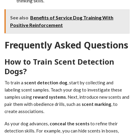
thinking skills.
See also
Benefits of Service Dog Training With
Positive Reinforcement
Frequently Asked Questions
How to Train Scent Detection
Dogs?
To train a
scent detection dog
, start by collecting and
labeling scent samples. Teach your dog to investigate these
samples using
reward systems
. Next, introduce new scents and
pair them with obedience drills, such as
scent marking
, to
create associations.
As your dog advances,
conceal the scents
to refine their
detection skills. For example, you can hide scents in boxes,