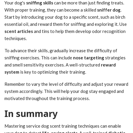
Your dog's
sniffing skills
can be more than just finding treats.
With proper training, they can become a skilled
sniffer dog
.
Start by introducing your dog to a specific scent, such as birch
essential oil, and reward them for sniffing and exploring it. Use
scent articles
and tins to help them develop odor recognition
techniques.
To advance their skills, gradually increase the difficulty of
sniffing exercises. This can include
nose targeting
strategies
and smell sensitivity exercises. A well-structured
reward
system
is key to optimizing their training.
Remember to vary the level of difficulty and adjust your reward
system accordingly. This will help your dog stay engaged and
motivated throughout the training process.
In summary
Mastering service dog scent training techniques can enable