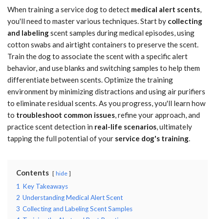
When training a service dog to detect
medical alert scents
,
you'll need to master various techniques. Start by
collecting
and labeling
scent samples during medical episodes, using
cotton swabs and airtight containers to preserve the scent.
Train the dog to associate the scent with a specific alert
behavior, and use blanks and switching samples to help them
differentiate between scents. Optimize the training
environment by minimizing distractions and using air purifiers
to eliminate residual scents. As you progress, you'll learn how
to
troubleshoot common issues
, refine your approach, and
practice scent detection in
real-life scenarios
, ultimately
tapping the full potential of your
service dog's training
.
Contents
hide
1
Key Takeaways
2
Understanding Medical Alert Scent
3
Collecting and Labeling Scent Samples