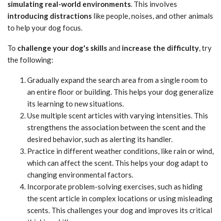
simulating real-world environments
. This involves
introducing distractions
like people, noises, and other animals
to help your dog focus.
To
challenge your dog's skills
and
increase the difficulty
, try
the following:
Gradually expand the search area from a single room to
an entire floor or building. This helps your dog generalize
its learning to new situations.
Use multiple scent articles with varying intensities. This
strengthens the association between the scent and the
desired behavior, such as alerting its handler.
Practice in different weather conditions, like rain or wind,
which can affect the scent. This helps your dog adapt to
changing environmental factors.
Incorporate problem-solving exercises, such as hiding
the scent article in complex locations or using misleading
scents. This challenges your dog and improves its critical