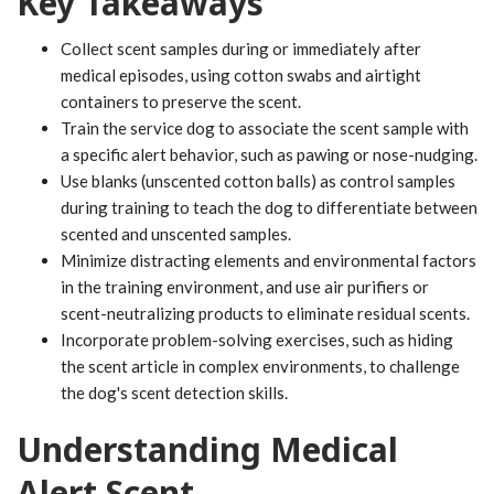
Key Takeaways
Collect scent samples during or immediately after
medical episodes, using cotton swabs and airtight
containers to preserve the scent.
Train the service dog to associate the scent sample with
a specific alert behavior, such as pawing or nose-nudging.
Use blanks (unscented cotton balls) as control samples
during training to teach the dog to differentiate between
scented and unscented samples.
Minimize distracting elements and environmental factors
in the training environment, and use air purifiers or
scent-neutralizing products to eliminate residual scents.
Incorporate problem-solving exercises, such as hiding
the scent article in complex environments, to challenge
the dog's scent detection skills.
Understanding Medical
Alert Scent