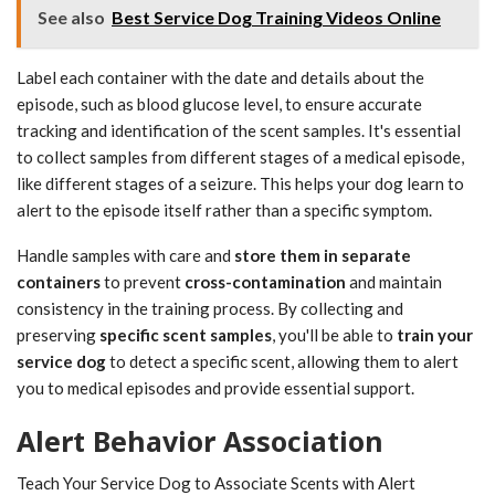
See also
Best Service Dog Training Videos Online
Label each container with the date and details about the
episode, such as blood glucose level, to ensure accurate
tracking and identification of the scent samples. It's essential
to collect samples from different stages of a medical episode,
like different stages of a seizure. This helps your dog learn to
alert to the episode itself rather than a specific symptom.
Handle samples with care and
store them in separate
containers
to prevent
cross-contamination
and maintain
consistency in the training process. By collecting and
preserving
specific scent samples
, you'll be able to
train your
service dog
to detect a specific scent, allowing them to alert
you to medical episodes and provide essential support.
Alert Behavior Association
Teach Your Service Dog to Associate Scents with Alert