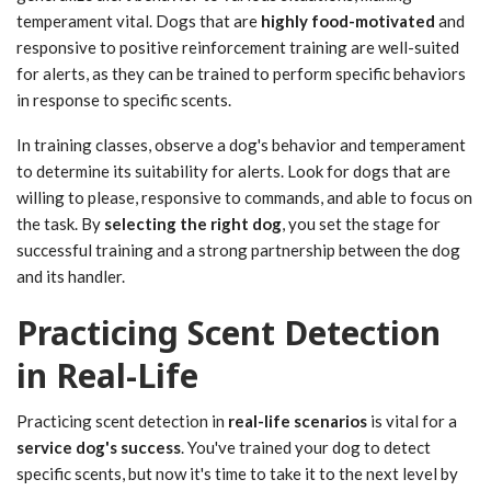
temperament vital. Dogs that are
highly food-motivated
and
responsive to positive reinforcement training are well-suited
for alerts, as they can be trained to perform specific behaviors
in response to specific scents.
In training classes, observe a dog's behavior and temperament
to determine its suitability for alerts. Look for dogs that are
willing to please, responsive to commands, and able to focus on
the task. By
selecting the right dog
, you set the stage for
successful training and a strong partnership between the dog
and its handler.
Practicing Scent Detection
in Real-Life
Practicing scent detection in
real-life scenarios
is vital for a
service dog's success
. You've trained your dog to detect
specific scents, but now it's time to take it to the next level by