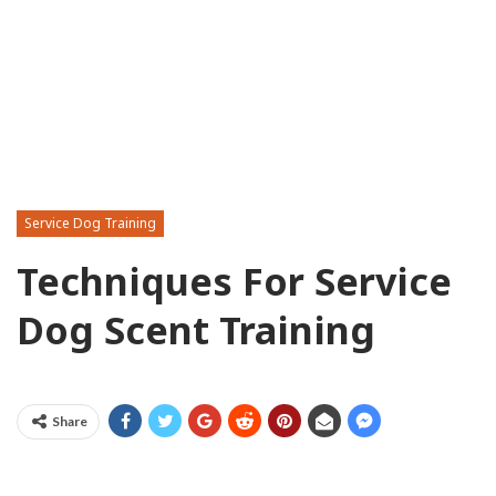
Service Dog Training
Techniques For Service
Dog Scent Training
Share