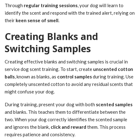
Through
regular training sessions
, your dog will learn to
identify the scent and respond with the trained alert, relying on
their
keen sense of smell
.
Creating Blanks and
Switching Samples
Creating effective blanks and switching samples is crucial in
service dog scent training. To start, create
unscented cotton
balls
, known as blanks, as
control samples
during training. Use
completely unscented cotton to avoid any residual scents that
might confuse your dog.
During training, present your dog with both
scented samples
and blanks. This teaches them to differentiate between the
two. When your dog correctly identifies the scented sample
and ignores the blank,
click and reward
them. This process
requires patience and consistency.