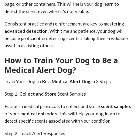
bags, or other containers. This will help your dog learn to
detect the scent even when it's not visible.
Consistent practice and reinforcement are key to mastering
advanced detection
. With time and patience, your dog will
become proficient in detecting scents, making them a valuable
asset in assisting others.
How to Train Your Dog to Be a
Medical Alert Dog?
Train Your Dog to Be a
Medical Alert Dog
in 3 Steps
Step 1:
Collect and Store
Scent Samples
Establish medical protocols to collect and store
scent samples
of your
medical episodes
. This will help your dog learn to
detect specific scents associated with your condition.
Step 2: Teach Alert Responses