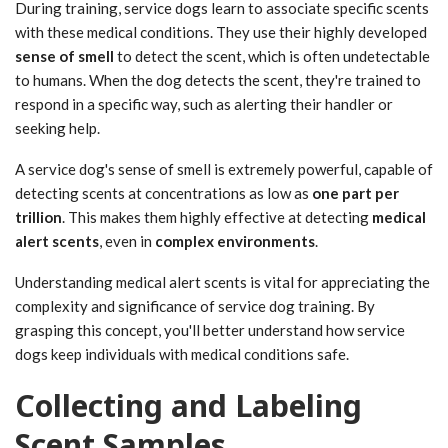
During training, service dogs learn to associate specific scents
with these medical conditions. They use their highly developed
sense of smell
to detect the scent, which is often undetectable
to humans. When the dog detects the scent, they're trained to
respond in a specific way, such as alerting their handler or
seeking help.
A service dog's sense of smell is extremely powerful, capable of
detecting scents at concentrations as low as
one part per
trillion
. This makes them highly effective at detecting
medical
alert scents
, even in
complex environments
.
Understanding medical alert scents is vital for appreciating the
complexity and significance of service dog training. By
grasping this concept, you'll better understand how service
dogs keep individuals with medical conditions safe.
Collecting and Labeling
Scent Samples