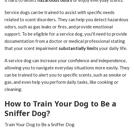
it hard to detect
hazardous odors
or enjoy everyday scents.
Service dogs can be trained to assist with specific needs
related to scent disorders. They can help you detect hazardous
odors, such as gas leaks or fires, and provide emotional
support. To be eligible for a service dog, you'll need to provide
documentation from a doctor or medical professional stating
that your scent impairment
substantially limits
your daily life.
A service dog can increase your confidence and independence,
allowing you to navigate everyday situations more easily. They
can be trained to alert you to specific scents, such as smoke or
gas, and even help you perform daily tasks, like cooking or
cleaning.
How to Train Your Dog to Be a
Sniffer Dog?
Train Your Dog to Be a Sniffer Dog