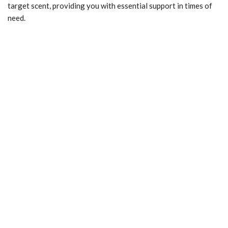
target scent, providing you with essential support in times of
need.