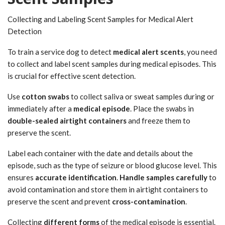
Collecting and Labeling Scent Samples for Medical Alert
Detection
To train a service dog to detect
medical alert scents
, you need
to collect and label scent samples during medical episodes. This
is crucial for effective scent detection.
Use
cotton swabs
to collect saliva or sweat samples during or
immediately after a
medical episode
. Place the swabs in
double-sealed airtight containers
and freeze them to
preserve the scent.
Label each container with the date and details about the
episode, such as the type of seizure or blood glucose level. This
ensures
accurate identification
.
Handle samples carefully
to
avoid contamination and store them in airtight containers to
preserve the scent and prevent
cross-contamination
.
Collecting
different forms
of the medical episode is essential.