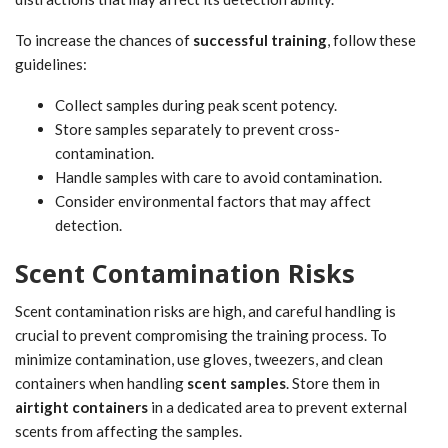
To increase the chances of
successful training
, follow these
guidelines:
Collect samples during peak scent potency.
Store samples separately to prevent cross-
contamination.
Handle samples with care to avoid contamination.
Consider environmental factors that may affect
detection.
Scent Contamination Risks
Scent contamination risks are high, and careful handling is
crucial to prevent compromising the training process. To
minimize contamination, use gloves, tweezers, and clean
containers when handling
scent samples
. Store them in
airtight containers
in a dedicated area to prevent external
scents from affecting the samples.