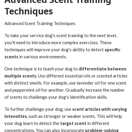
Techniques
Advanced Scent Training Techniques
To take your service dog's scent training to the next level,
you'll need to introduce more complex exercises. These
techniques will improve your dog's ability to detect
specific
scents
in various environments.
One technique is to teach your dog to
differentiate between
multiple scents
. Use different essential oils or scented articles
with distinct smells. For example, use lavender oil for one scent
and peppermint oil for another. Gradually increase the number
of scents to challenge your dog's identification skills.
To further challenge your dog, use
scent articles with varying
intensities
, such as stronger or weaker scents. This will help
your dog learn to detect the
target scent
in different
concentrations. You can also incorporate
problem-solving