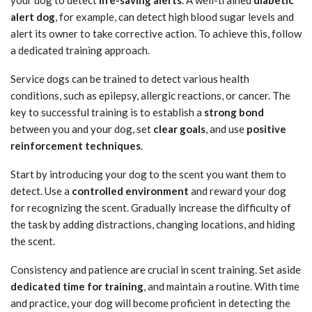
your dog to detect
life-saving alerts
. A well-trained
diabetic
alert dog
, for example, can detect high blood sugar levels and
alert its owner to take corrective action. To achieve this, follow
a dedicated training approach.
Service dogs can be trained to detect various health
conditions, such as epilepsy, allergic reactions, or cancer. The
key to successful training is to establish a
strong bond
between you and your dog, set
clear goals
, and use
positive
reinforcement techniques
.
Start by introducing your dog to the scent you want them to
detect. Use a
controlled environment
and reward your dog
for recognizing the scent. Gradually increase the difficulty of
the task by adding distractions, changing locations, and hiding
the scent.
Consistency and patience are crucial in scent training. Set aside
dedicated time for training
, and maintain a routine. With time
and practice, your dog will become proficient in detecting the