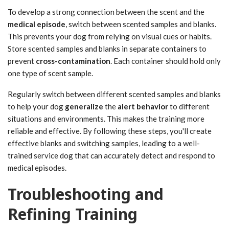
To develop a strong connection between the scent and the
medical episode
, switch between scented samples and blanks.
This prevents your dog from relying on visual cues or habits.
Store scented samples and blanks in separate containers to
prevent
cross-contamination
. Each container should hold only
one type of scent sample.
Regularly switch between different scented samples and blanks
to help your dog
generalize
the
alert behavior
to different
situations and environments. This makes the training more
reliable and effective. By following these steps, you'll create
effective blanks and switching samples, leading to a well-
trained service dog that can accurately detect and respond to
medical episodes.
Troubleshooting and
Refining Training