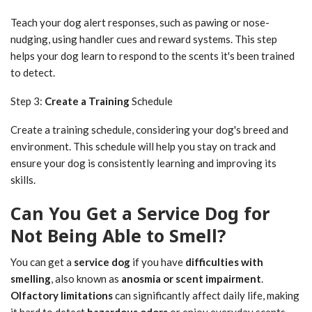
Teach your dog alert responses, such as pawing or nose-
nudging, using handler cues and reward systems. This step
helps your dog learn to respond to the scents it's been trained
to detect.
Step 3:
Create a Training
Schedule
Create a training schedule, considering your dog's breed and
environment. This schedule will help you stay on track and
ensure your dog is consistently learning and improving its
skills.
Can You Get a Service Dog for
Not Being Able to Smell?
You can get a
service dog
if you have
difficulties with
smelling
, also known as
anosmia or scent impairment
.
Olfactory limitations
can significantly affect daily life, making