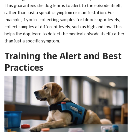
This guarantees the dog learns to alert to the episode itself,
rather than just a specific symptom or manifestation. For
example, if you're collecting samples for blood sugar levels,
collect samples at different levels, such as high and low. This
helps the dog learn to detect the medical episode itself, rather
than just a specific symptom.
Training the Alert and Best
Practices