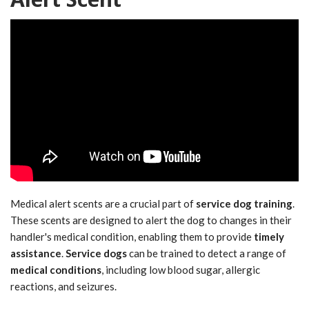
Medical alert scents are a crucial part of
service dog training
.
These scents are designed to alert the dog to changes in their
handler's medical condition, enabling them to provide
timely
assistance
.
Service dogs
can be trained to detect a range of
medical conditions
, including low blood sugar, allergic
reactions, and seizures.