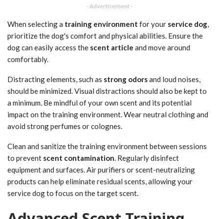
- Advertisement -
When selecting a
training environment
for your
service dog
,
prioritize the dog's comfort and physical abilities. Ensure the
dog can easily access the
scent article
and move around
comfortably.
Distracting elements, such as
strong odors
and loud noises,
should be minimized. Visual distractions should also be kept to
a minimum. Be mindful of your own scent and its potential
impact on the training environment. Wear neutral clothing and
avoid strong perfumes or colognes.
Clean and sanitize the training environment between sessions
to prevent
scent contamination
. Regularly disinfect
equipment and surfaces. Air purifiers or scent-neutralizing
products can help eliminate residual scents, allowing your
service dog to focus on the target scent.
Advanced Scent Training