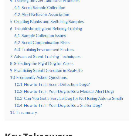
4
Training the Alert and Best Practices
4.1
Scent Sample Collection
4.2
Alert Behavior Association
5
Creating Blanks and Switching Samples
6
Troubleshooting and Refining Training
6.1
Sample Collection Issues
6.2
Scent Contamination Risks
6.3
Training Environment Factors
7
Advanced Scent Training Techniques
8
Selecting the Right Dog for Alerts
9
Practicing Scent Detection in Real-Life
10
Frequently Asked Questions
10.1
How to Train Scent Detection Dogs?
10.2
How to Train Your Dog to Be a Medical Alert Dog?
10.3
Can You Get a Service Dog for Not Being Able to Smell?
10.4
How to Train Your Dog to Be a Sniffer Dog?
11
In summary