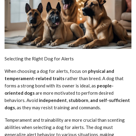
Selecting the Right Dog for Alerts
When choosing a dog for alerts, focus on
physical and
temperament-related traits
rather than breed. A dog that
forms a strong bond with its owner is ideal, as
people-
oriented dogs
are more motivated to perform desired
behaviors. Avoid
independent
,
stubborn
,
and self-sufficient
dogs
, as they may resist training and commands.
Temperament and trainability are more crucial than scenting
abilities when selecting a dog for alerts. The dog must
generalize alert behavior to various situations, making