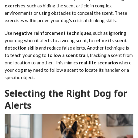
exercises
, such as hiding the scent article in complex
environments or using obstacles to conceal the scent. These
exercises will improve your dog's critical thinking skills.
Use
negative reinforcement techniques
, such as ignoring
your dog when it alerts to a wrong scent, to
refine its scent
detection skills
and reduce false alerts. Another technique is
to teach your dog to
follow a scent trail
, tracking a scent from
one location to another. This mimics
real-life scenarios
where
your dog may need to follow a scent to locate its handler or a
specific object.
Selecting the Right Dog for
Alerts