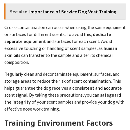
See also
Importance of Service Dog Vest Training
Cross-contamination can occur when using the same equipment
or surfaces for different scents. To avoid this,
dedicate
separate equipment
and surfaces for each scent. Avoid
excessive touching or handling of scent samples, as
human
skin oils
can transfer to the sample and alter its chemical
composition.
Regularly clean and decontaminate equipment, surfaces, and
storage areas to reduce the risk of scent contamination. This
helps guarantee the dog receives a
consistent and accurate
scent signal. By taking these precautions, you can
safeguard
the integrity
of your scent samples and provide your dog with
effective nose work training.
Training Environment Factors