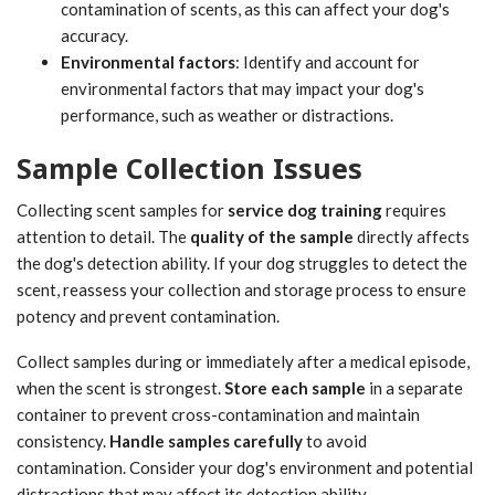
contamination of scents, as this can affect your dog's
accuracy.
Environmental factors
: Identify and account for
environmental factors that may impact your dog's
performance, such as weather or distractions.
Sample Collection Issues
Collecting scent samples for
service dog training
requires
attention to detail. The
quality of the sample
directly affects
the dog's detection ability. If your dog struggles to detect the
scent, reassess your collection and storage process to ensure
potency and prevent contamination.
Collect samples during or immediately after a medical episode,
when the scent is strongest.
Store each sample
in a separate
container to prevent cross-contamination and maintain
consistency.
Handle samples carefully
to avoid
contamination. Consider your dog's environment and potential
distractions that may affect its detection ability.