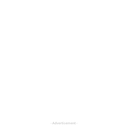
- Advertisement -