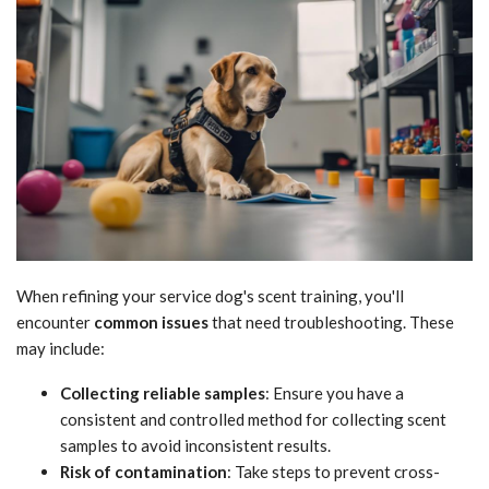
When refining your service dog's scent training, you'll
encounter
common issues
that need troubleshooting. These
may include:
Collecting reliable samples
: Ensure you have a
consistent and controlled method for collecting scent
samples to avoid inconsistent results.
Risk of contamination
: Take steps to prevent cross-