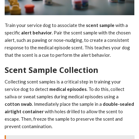
Train your service dog to associate the
scent sample
with a
specific
alert behavior
. Pair the scent sample with the chosen
alert, such as pawing or nose-nudging, to create a consistent
response to the medical episode scent. This teaches your dog
that the scent is a cue to perform the alert behavior.
Scent Sample Collection
Collecting scent samples is a critical step in training your
service dog to detect
medical episodes
. To do this, collect
saliva or sweat samples during medical episodes using a
cotton swab
. Immediately place the sample in a
double-sealed
airtight container
with holes drilled to allow the scent to
escape. Then, freeze the sample to preserve the scent and
prevent contamination.