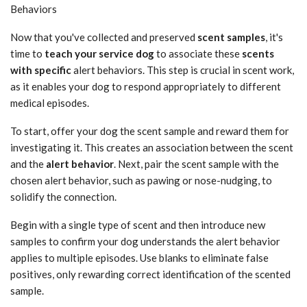
Behaviors
Now that you've collected and preserved
scent samples
, it's
time to
teach your service dog
to associate these
scents
with specific
alert behaviors. This step is crucial in scent work,
as it enables your dog to respond appropriately to different
medical episodes.
To start, offer your dog the scent sample and reward them for
investigating it. This creates an association between the scent
and the
alert behavior
. Next, pair the scent sample with the
chosen alert behavior, such as pawing or nose-nudging, to
solidify the connection.
Begin with a single type of scent and then introduce new
samples to confirm your dog understands the alert behavior
applies to multiple episodes. Use blanks to eliminate false
positives, only rewarding correct identification of the scented
sample.