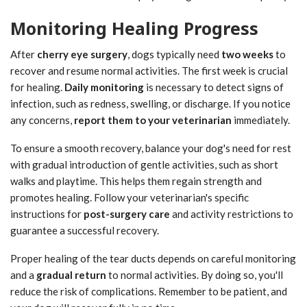
Monitoring Healing Progress
After
cherry eye surgery
, dogs typically need
two weeks
to
recover and resume normal activities. The first week is crucial
for healing.
Daily monitoring
is necessary to detect signs of
infection, such as redness, swelling, or discharge. If you notice
any concerns,
report them to your veterinarian
immediately.
To ensure a smooth recovery, balance your dog's need for rest
with gradual introduction of gentle activities, such as short
walks and playtime. This helps them regain strength and
promotes healing. Follow your veterinarian's specific
instructions for
post-surgery care
and activity restrictions to
guarantee a successful recovery.
Proper healing of the tear ducts depends on careful monitoring
and a
gradual return
to normal activities. By doing so, you'll
reduce the risk of complications. Remember to be patient, and