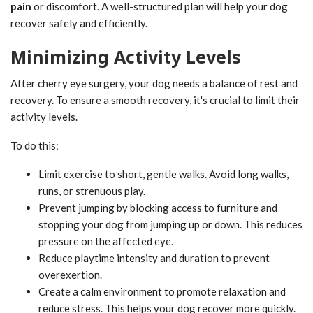
pain
or discomfort. A well-structured plan will help your dog
recover safely and efficiently.
Minimizing Activity Levels
After cherry eye surgery, your dog needs a balance of rest and
recovery. To ensure a smooth recovery, it's crucial to limit their
activity levels.
To do this:
Limit exercise to short, gentle walks. Avoid long walks,
runs, or strenuous play.
Prevent jumping by blocking access to furniture and
stopping your dog from jumping up or down. This reduces
pressure on the affected eye.
Reduce playtime intensity and duration to prevent
overexertion.
Create a calm environment to promote relaxation and
reduce stress. This helps your dog recover more quickly.