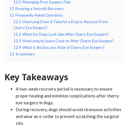
10.3
Managing Post-Surgery Pain
11
Ensuring a Smooth Recovery
12
Frequently Asked Questions
12.1
How Long Does It Take for a Dog to Recover From
Cherry Eye Surgery?
12.2
What Do Dogs Look Like After Cherry Eye Surgery?
12.3
How Long to Leave Cone on After Cherry Eye Surgery?
12.4
What Is the Success Rate of Cherry Eye Surgery?
13
In summary
Key Takeaways
A two-week recovery period is necessary to ensure
proper healing and minimize complications after cherry
eye surgery in dogs.
During recovery, dogs should avoid strenuous activities
and wear an e-collar to prevent scratching the surgical
site.