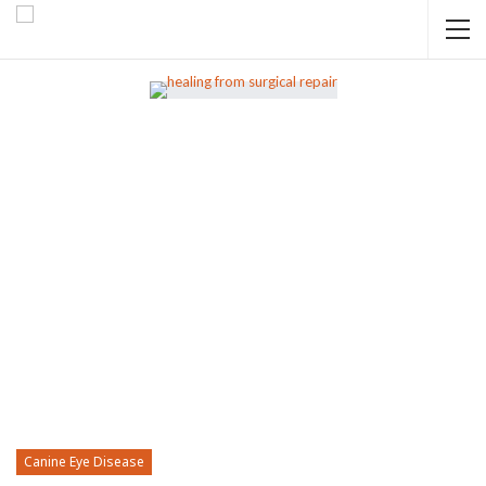
Canine Eye Disease