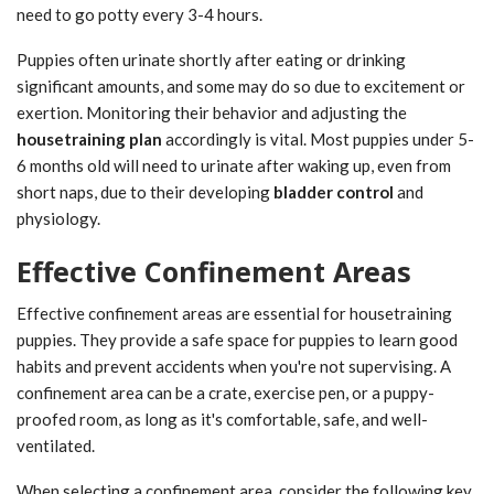
need to go potty every 3-4 hours.
Puppies often urinate shortly after eating or drinking
significant amounts, and some may do so due to excitement or
exertion. Monitoring their behavior and adjusting the
housetraining plan
accordingly is vital. Most puppies under 5-
6 months old will need to urinate after waking up, even from
short naps, due to their developing
bladder control
and
physiology.
Effective Confinement Areas
Effective confinement areas are essential for housetraining
puppies. They provide a safe space for puppies to learn good
habits and prevent accidents when you're not supervising. A
confinement area can be a crate, exercise pen, or a puppy-
proofed room, as long as it's comfortable, safe, and well-
ventilated.
When selecting a confinement area, consider the following key