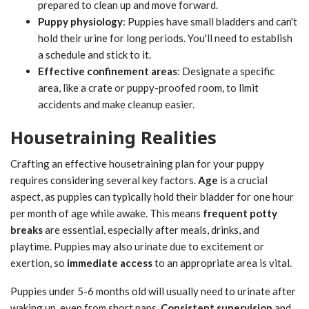
prepared to clean up and move forward.
Puppy physiology
: Puppies have small bladders and can't
hold their urine for long periods. You'll need to establish
a schedule and stick to it.
Effective confinement areas
: Designate a specific
area, like a crate or puppy-proofed room, to limit
accidents and make cleanup easier.
Housetraining Realities
Crafting an effective housetraining plan for your puppy
requires considering several key factors.
Age
is a crucial
aspect, as puppies can typically hold their bladder for one hour
per month of age while awake. This means
frequent potty
breaks
are essential, especially after meals, drinks, and
playtime. Puppies may also urinate due to excitement or
exertion, so
immediate access
to an appropriate area is vital.
Puppies under 5-6 months old will usually need to urinate after
waking up, even from short naps.
Consistent supervision
and