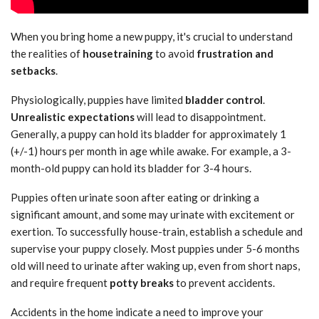
When you bring home a new puppy, it's crucial to understand
the realities of
housetraining
to avoid
frustration and
setbacks
.
Physiologically, puppies have limited
bladder control
.
Unrealistic expectations
will lead to disappointment.
Generally, a puppy can hold its bladder for approximately 1
(+/-1) hours per month in age while awake. For example, a 3-
month-old puppy can hold its bladder for 3-4 hours.
Puppies often urinate soon after eating or drinking a
significant amount, and some may urinate with excitement or
exertion. To successfully house-train, establish a schedule and
supervise your puppy closely. Most puppies under 5-6 months
old will need to urinate after waking up, even from short naps,
and require frequent
potty breaks
to prevent accidents.
Accidents in the home indicate a need to improve your