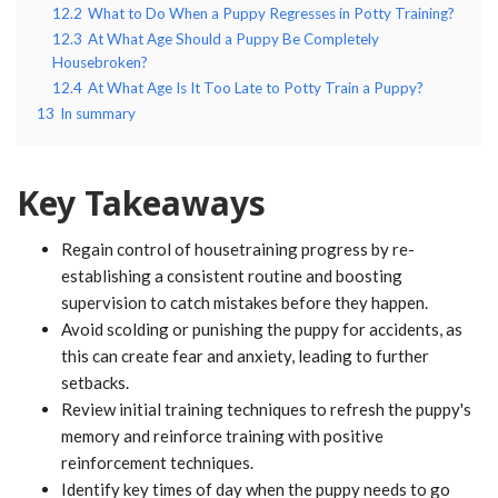
12.2
What to Do When a Puppy Regresses in Potty Training?
12.3
At What Age Should a Puppy Be Completely
Housebroken?
12.4
At What Age Is It Too Late to Potty Train a Puppy?
13
In summary
Key Takeaways
Regain control of housetraining progress by re-
establishing a consistent routine and boosting
supervision to catch mistakes before they happen.
Avoid scolding or punishing the puppy for accidents, as
this can create fear and anxiety, leading to further
setbacks.
Review initial training techniques to refresh the puppy's
memory and reinforce training with positive
reinforcement techniques.
Identify key times of day when the puppy needs to go