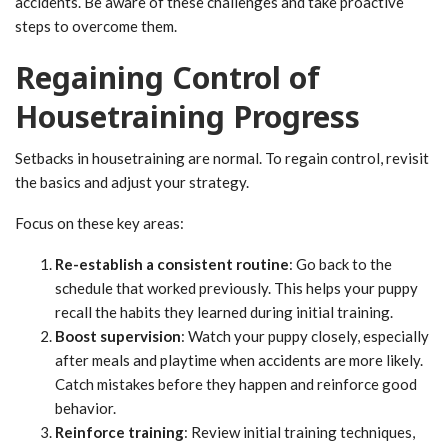
accidents. Be aware of these challenges and take proactive
steps to overcome them.
Regaining Control of
Housetraining Progress
Setbacks in housetraining are normal. To regain control, revisit
the basics and adjust your strategy.
Focus on these key areas:
Re-establish a consistent routine
: Go back to the
schedule that worked previously. This helps your puppy
recall the habits they learned during initial training.
Boost supervision
: Watch your puppy closely, especially
after meals and playtime when accidents are more likely.
Catch mistakes before they happen and reinforce good
behavior.
Reinforce training
: Review initial training techniques,