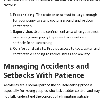
factors:
Proper sizing
: The crate or area must be large enough
for your puppy to stand up, turn around, and lie down
comfortably.
Supervision
: Use the confinement area when you're not
overseeing your puppy to prevent accidents and
setbacks in housetraining.
Comfort and safety
: Provide access to toys, water, and
comfortable bedding to reduce stress and anxiety.
Managing Accidents and
Setbacks With Patience
Accidents are a normal part of the housebreaking process,
especially for young puppies who lack bladder control and may
not fully understand the concept of eliminating outside.