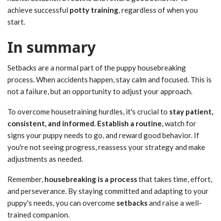
achieve successful
potty training
, regardless of when you
start.
In summary
Setbacks are a normal part of the puppy housebreaking
process. When accidents happen, stay calm and focused. This is
not a failure, but an opportunity to adjust your approach.
To overcome housetraining hurdles, it's crucial to
stay patient,
consistent, and informed
.
Establish a routine
, watch for
signs your puppy needs to go, and reward good behavior. If
you're not seeing progress, reassess your strategy and make
adjustments as needed.
Remember,
housebreaking is a process
that takes time, effort,
and perseverance. By staying committed and adapting to your
puppy's needs, you can overcome
setbacks
and raise a well-
trained companion.