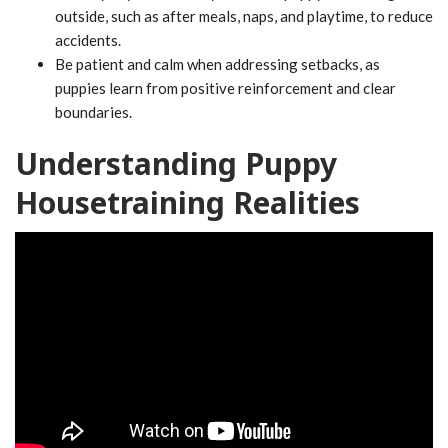
outside, such as after meals, naps, and playtime, to reduce
accidents.
Be patient and calm when addressing setbacks, as
puppies learn from positive reinforcement and clear
boundaries.
Understanding Puppy
Housetraining Realities