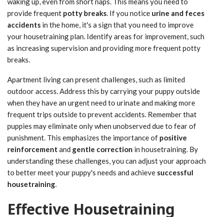
waking up, even from short naps. This means you need to
provide frequent
potty breaks
. If you notice
urine and feces
accidents
in the home, it's a sign that you need to improve
your housetraining plan. Identify areas for improvement, such
as increasing supervision and providing more frequent potty
breaks.
Apartment living can present challenges, such as limited
outdoor access. Address this by carrying your puppy outside
when they have an urgent need to urinate and making more
frequent trips outside to prevent accidents. Remember that
puppies may eliminate only when unobserved due to fear of
punishment. This emphasizes the importance of
positive
reinforcement
and
gentle correction
in housetraining. By
understanding these challenges, you can adjust your approach
to better meet your puppy's needs and achieve
successful
housetraining
.
Effective Housetraining