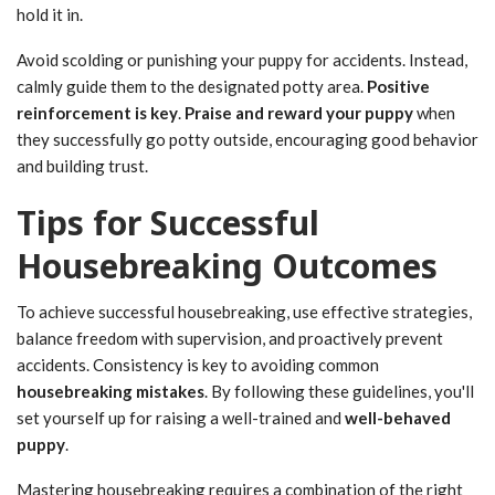
hold it in.
Avoid scolding or punishing your puppy for accidents. Instead,
calmly guide them to the designated potty area.
Positive
reinforcement is key
.
Praise and reward your puppy
when
they successfully go potty outside, encouraging good behavior
and building trust.
Tips for Successful
Housebreaking Outcomes
To achieve successful housebreaking, use effective strategies,
balance freedom with supervision, and proactively prevent
accidents. Consistency is key to avoiding common
housebreaking mistakes
. By following these guidelines, you'll
set yourself up for raising a well-trained and
well-behaved
puppy
.
Mastering housebreaking requires a combination of the right