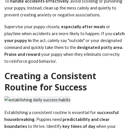
To
handle accidents effectively
, avoid scolding or punishing
your puppy. Instead, clean up the mess calmly and quietly to
prevent creating anxiety or negative associations.
Supervise your puppy closely,
especially after meals
or
playtime when accidents are more likely to happen. If you
catch
your puppy in
the act, calmly say "outside" or your designated
command and quickly take them to the
designated potty area
.
Praise and reward
your puppy when they eliminate correctly
to reinforce good behavior.
Creating a Consistent
Routine for Success
Establishing a consistent routine is essential for
successful
housebreaking
. Puppies need
predictability and clear
boundaries
to thrive. Identify
key times of day
when your