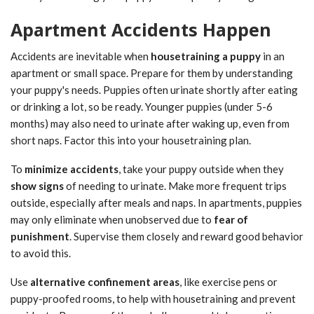
Apartment Accidents Happen
Accidents are inevitable when
housetraining a puppy
in an
apartment or small space. Prepare for them by understanding
your puppy's needs. Puppies often urinate shortly after eating
or drinking a lot, so be ready. Younger puppies (under 5-6
months) may also need to urinate after waking up, even from
short naps. Factor this into your housetraining plan.
To
minimize accidents
, take your puppy outside when they
show signs
of needing to urinate. Make more frequent trips
outside, especially after meals and naps. In apartments, puppies
may only eliminate when unobserved due to
fear of
punishment
. Supervise them closely and reward good behavior
to avoid this.
Use
alternative confinement areas
, like exercise pens or
puppy-proofed rooms, to help with housetraining and prevent