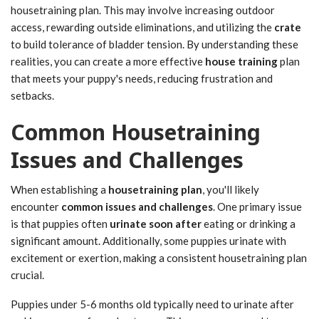
housetraining plan. This may involve increasing outdoor
access, rewarding outside eliminations, and utilizing the
crate
to build tolerance of bladder tension. By understanding these
realities, you can create a more effective
house training
plan
that meets your puppy's needs, reducing frustration and
setbacks.
Common Housetraining
Issues and Challenges
When establishing a
housetraining plan
, you'll likely
encounter
common issues and challenges
. One primary issue
is that puppies often
urinate soon after
eating or drinking a
significant amount. Additionally, some puppies urinate with
excitement or exertion, making a consistent housetraining plan
crucial.
Puppies under 5-6 months old typically need to urinate after