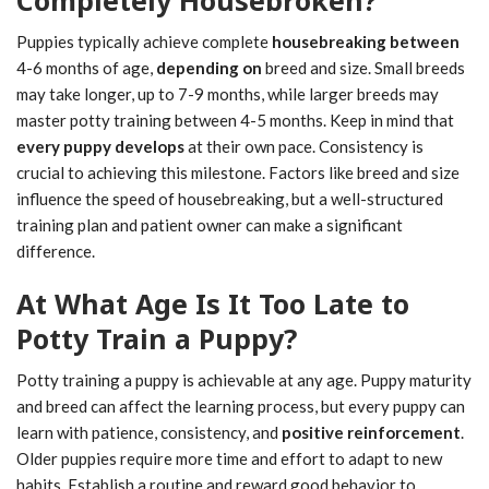
Puppies typically achieve complete
housebreaking between
4-6 months of age,
depending on
breed and size. Small breeds
may take longer, up to 7-9 months, while larger breeds may
master potty training between 4-5 months. Keep in mind that
every puppy develops
at their own pace. Consistency is
crucial to achieving this milestone. Factors like breed and size
influence the speed of housebreaking, but a well-structured
training plan and patient owner can make a significant
difference.
At What Age Is It Too Late to
Potty Train a Puppy?
Potty training a puppy is achievable at any age. Puppy maturity
and breed can affect the learning process, but every puppy can
learn with patience, consistency, and
positive reinforcement
.
Older puppies require more time and effort to adapt to new
habits. Establish a routine and reward good behavior to