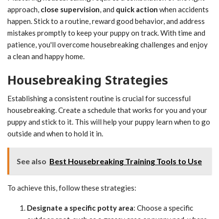
approach,
close supervision
, and
quick action
when accidents
happen. Stick to a routine, reward good behavior, and address
mistakes promptly to keep your puppy on track. With time and
patience, you'll overcome housebreaking challenges and enjoy
a clean and happy home.
Housebreaking Strategies
Establishing a consistent routine is crucial for successful
housebreaking. Create a schedule that works for you and your
puppy and stick to it. This will help your puppy learn when to go
outside and when to hold it in.
See also
Best Housebreaking Training Tools to Use
To achieve this, follow these strategies:
Designate a specific potty area
: Choose a specific