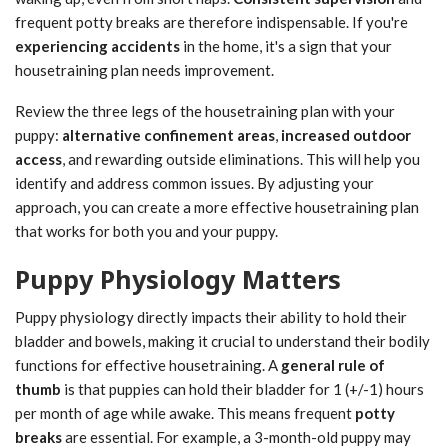
frequent potty breaks are therefore indispensable. If you're
experiencing accidents
in the home, it's a sign that your
housetraining plan needs improvement.
Review the three legs of the housetraining plan with your
puppy:
alternative confinement areas
,
increased outdoor
access
, and rewarding outside eliminations. This will help you
identify and address common issues. By adjusting your
approach, you can create a more effective housetraining plan
that works for both you and your puppy.
Puppy Physiology Matters
Puppy physiology directly impacts their ability to hold their
bladder and bowels, making it crucial to understand their bodily
functions for effective housetraining. A
general rule of
thumb
is that puppies can hold their bladder for 1 (+/-1) hours
per month of age while awake. This means frequent
potty
breaks
are essential. For example, a 3-month-old puppy may