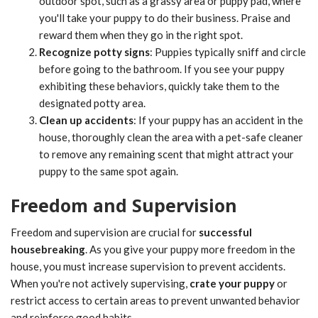
outdoor spot, such as a grassy area or puppy pad, where
you'll take your puppy to do their business. Praise and
reward them when they go in the right spot.
Recognize potty signs
: Puppies typically sniff and circle
before going to the bathroom. If you see your puppy
exhibiting these behaviors, quickly take them to the
designated potty area.
Clean up accidents
: If your puppy has an accident in the
house, thoroughly clean the area with a pet-safe cleaner
to remove any remaining scent that might attract your
puppy to the same spot again.
Freedom and Supervision
Freedom and supervision are crucial for
successful
housebreaking
. As you give your puppy more freedom in the
house, you must increase supervision to prevent accidents.
When you're not actively supervising,
crate your puppy
or
restrict access to certain areas to prevent unwanted behavior
and reinforce good habits.