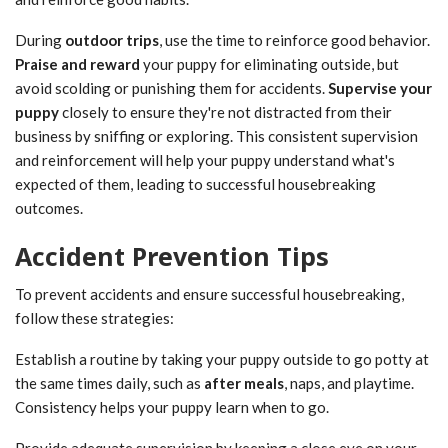
During
outdoor trips
, use the time to reinforce good behavior.
Praise and reward
your puppy for eliminating outside, but
avoid scolding or punishing them for accidents.
Supervise your
puppy
closely to ensure they're not distracted from their
business by sniffing or exploring. This consistent supervision
and reinforcement will help your puppy understand what's
expected of them, leading to successful housebreaking
outcomes.
Accident Prevention Tips
To prevent accidents and ensure successful housebreaking,
follow these strategies:
Establish a routine by taking your puppy outside to go potty at
the same times daily, such as
after meals
, naps, and playtime.
Consistency helps your puppy learn when to go.
Provide adequate supervision by keeping a close eye on your