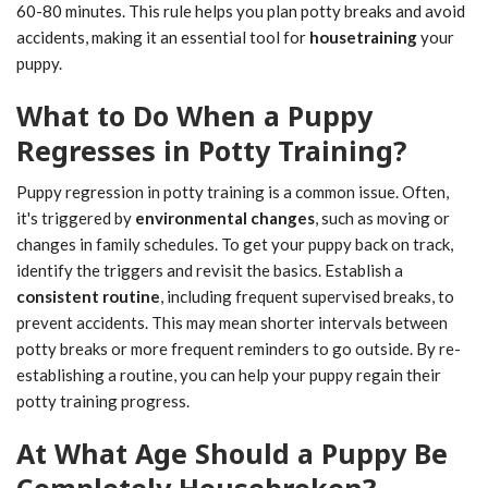
60-80 minutes. This rule helps you plan potty breaks and avoid
accidents, making it an essential tool for
housetraining
your
puppy.
What to Do When a Puppy
Regresses in Potty Training?
Puppy regression in potty training is a common issue. Often,
it's triggered by
environmental changes
, such as moving or
changes in family schedules. To get your puppy back on track,
identify the triggers and revisit the basics. Establish a
consistent routine
, including frequent supervised breaks, to
prevent accidents. This may mean shorter intervals between
potty breaks or more frequent reminders to go outside. By re-
establishing a routine, you can help your puppy regain their
potty training progress.
At What Age Should a Puppy Be
Completely Housebroken?