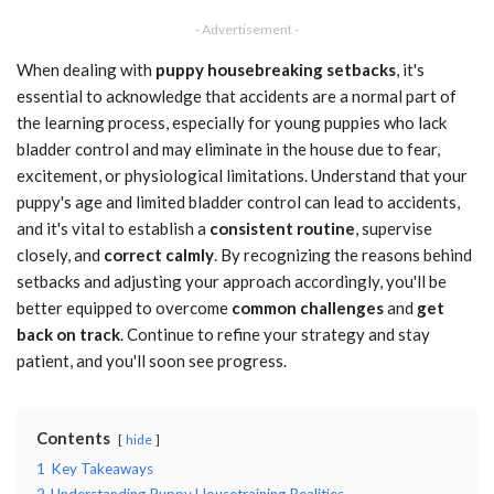
- Advertisement -
When dealing with
puppy housebreaking setbacks
, it's
essential to acknowledge that accidents are a normal part of
the learning process, especially for young puppies who lack
bladder control and may eliminate in the house due to fear,
excitement, or physiological limitations. Understand that your
puppy's age and limited bladder control can lead to accidents,
and it's vital to establish a
consistent routine
, supervise
closely, and
correct calmly
. By recognizing the reasons behind
setbacks and adjusting your approach accordingly, you'll be
better equipped to overcome
common challenges
and
get
back on track
. Continue to refine your strategy and stay
patient, and you'll soon see progress.
Contents
hide
1
Key Takeaways
2
Understanding Puppy Housetraining Realities