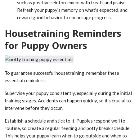
such as positive reinforcement with treats and praise.
Refresh your puppy's memory on what's expected, and
reward good behavior to encourage progress.
Housetraining Reminders
for Puppy Owners
To guarantee successful housetraining, remember these
essential reminders:
Supervise your puppy consistently, especially during the initial
training stages. Accidents can happen quickly, so it's crucial to
intervene before they occur.
Establish a schedule and stick to it. Puppies respond well to
routine, so create a regular feeding and potty break schedule.
This helps your puppy learn when to go outside and when to