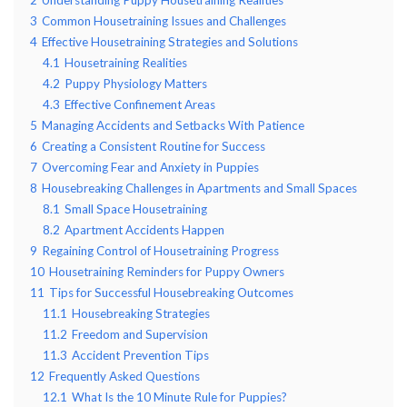
3
Common Housetraining Issues and Challenges
4
Effective Housetraining Strategies and Solutions
4.1
Housetraining Realities
4.2
Puppy Physiology Matters
4.3
Effective Confinement Areas
5
Managing Accidents and Setbacks With Patience
6
Creating a Consistent Routine for Success
7
Overcoming Fear and Anxiety in Puppies
8
Housebreaking Challenges in Apartments and Small Spaces
8.1
Small Space Housetraining
8.2
Apartment Accidents Happen
9
Regaining Control of Housetraining Progress
10
Housetraining Reminders for Puppy Owners
11
Tips for Successful Housebreaking Outcomes
11.1
Housebreaking Strategies
11.2
Freedom and Supervision
11.3
Accident Prevention Tips
12
Frequently Asked Questions
12.1
What Is the 10 Minute Rule for Puppies?