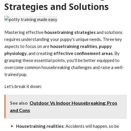
Strategies and Solutions
Mastering effective
housetraining strategies
and solutions
requires understanding your puppy's unique needs. Three key
aspects to focus on are
housetraining realities
,
puppy
physiology
, and creating
effective confinement areas
. By
grasping these essential points, you'll be better equipped to
overcome common housebreaking challenges and raise a well-
trained pup.
Let's break it down:
See also
Outdoor Vs Indoor Housebreaking: Pros
and Cons
Housetraining realities
: Accidents will happen, so be