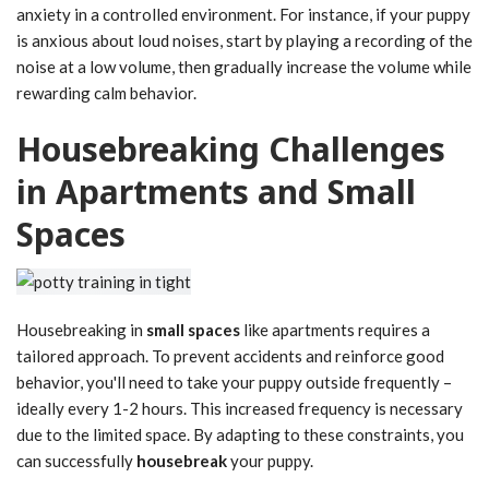
anxiety in a controlled environment. For instance, if your puppy
is anxious about loud noises, start by playing a recording of the
noise at a low volume, then gradually increase the volume while
rewarding calm behavior.
Housebreaking Challenges
in Apartments and Small
Spaces
Housebreaking in
small spaces
like apartments requires a
tailored approach. To prevent accidents and reinforce good
behavior, you'll need to take your puppy outside frequently –
ideally every 1-2 hours. This increased frequency is necessary
due to the limited space. By adapting to these constraints, you
can successfully
housebreak
your puppy.