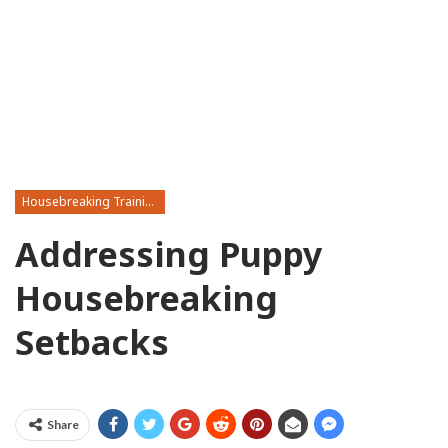
Housebreaking Training
Addressing Puppy
Housebreaking
Setbacks
Share