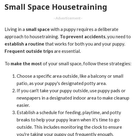
Small Space Housetraining
- Advertisement -
Living in a
small space
with a puppy requires a deliberate
approach to housetraining.
To prevent accidents
, you need to
establish a routine
that works for both you and your puppy.
Frequent outside trips
are essential.
To
make the most
of your small space, follow these strategies:
Choose a specific area outside, like a balcony or small
patio, as your puppy's designated potty area.
If you can't take your puppy outside, use puppy pads or
newspapers in a designated indoor area to make cleanup
easier.
Establish a schedule for feeding, playtime, and potty
breaks to help your puppy learn when it's time to go
outside. This includes monitoring the clock to ensure
you're taking your puppy out frequently enough.