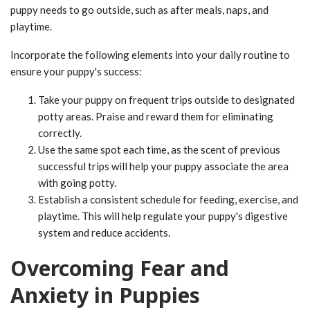
puppy needs to go outside, such as after meals, naps, and
playtime.
Incorporate the following elements into your daily routine to
ensure your puppy's success:
Take your puppy on frequent trips outside to designated
potty areas. Praise and reward them for eliminating
correctly.
Use the same spot each time, as the scent of previous
successful trips will help your puppy associate the area
with going potty.
Establish a consistent schedule for feeding, exercise, and
playtime. This will help regulate your puppy's digestive
system and reduce accidents.
Overcoming Fear and
Anxiety in Puppies