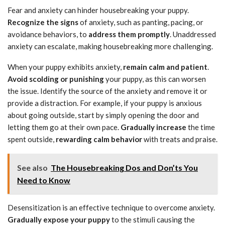
Fear and anxiety can hinder housebreaking your puppy.
Recognize the signs
of anxiety, such as panting, pacing, or
avoidance behaviors, to
address them promptly
. Unaddressed
anxiety can escalate, making housebreaking more challenging.
When your puppy exhibits anxiety,
remain calm and patient
.
Avoid scolding or punishing
your puppy, as this can worsen
the issue. Identify the source of the anxiety and remove it or
provide a distraction. For example, if your puppy is anxious
about going outside, start by simply opening the door and
letting them go at their own pace.
Gradually increase
the time
spent outside,
rewarding calm behavior
with treats and praise.
See also
The Housebreaking Dos and Don’ts You
Need to Know
Desensitization is an effective technique to overcome anxiety.
Gradually expose your puppy
to the stimuli causing the