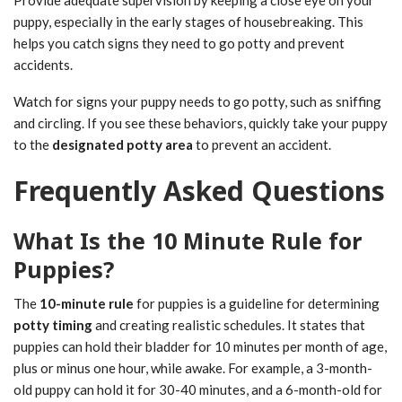
puppy, especially in the early stages of housebreaking. This
helps you catch signs they need to go potty and prevent
accidents.
Watch for signs your puppy needs to go potty, such as sniffing
and circling. If you see these behaviors, quickly take your puppy
to the
designated potty area
to prevent an accident.
Frequently Asked Questions
What Is the 10 Minute Rule for
Puppies?
The
10-minute rule
for puppies is a guideline for determining
potty timing
and creating realistic schedules. It states that
puppies can hold their bladder for 10 minutes per month of age,
plus or minus one hour, while awake. For example, a 3-month-
old puppy can hold it for 30-40 minutes, and a 6-month-old for