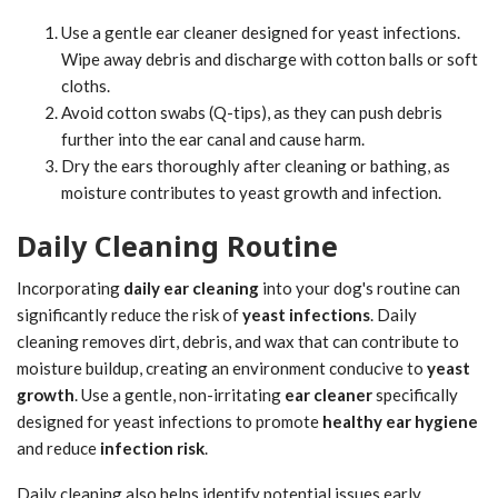
Use a gentle ear cleaner designed for yeast infections.
Wipe away debris and discharge with cotton balls or soft
cloths.
Avoid cotton swabs (Q-tips), as they can push debris
further into the ear canal and cause harm.
Dry the ears thoroughly after cleaning or bathing, as
moisture contributes to yeast growth and infection.
Daily Cleaning Routine
Incorporating
daily ear cleaning
into your dog's routine can
significantly reduce the risk of
yeast infections
. Daily
cleaning removes dirt, debris, and wax that can contribute to
moisture buildup, creating an environment conducive to
yeast
growth
. Use a gentle, non-irritating
ear cleaner
specifically
designed for yeast infections to promote
healthy ear hygiene
and reduce
infection risk
.
Daily cleaning also helps identify potential issues early,