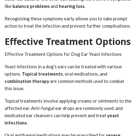
like
balance problems
and
hearing loss
.
Recognizing these symptoms early allows you to take prompt
action to treat the infection and prevent further complications.
Effective Treatment Options
Effective Treatment Options for Dog Ear Yeast Infections
Yeast infections in a dog's ears can be treated with various
options.
Topical treatments
, oral medications, and
combination therapy
are common methods used to combat
this issue.
Topical treatments involve applying creams or ointments to the
affected ear. Anti-fungal ear drops are commonly used, and
medicated ear cleansers can help prevent and treat
yeast
infections
.
Oral antifungal medications may be prescribed for
severe