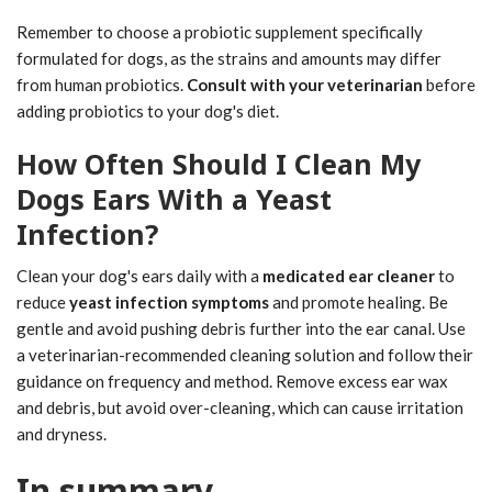
Remember to choose a probiotic supplement specifically
formulated for dogs, as the strains and amounts may differ
from human probiotics.
Consult with your veterinarian
before
adding probiotics to your dog's diet.
How Often Should I Clean My
Dogs Ears With a Yeast
Infection?
Clean your dog's ears daily with a
medicated ear cleaner
to
reduce
yeast infection symptoms
and promote healing. Be
gentle and avoid pushing debris further into the ear canal. Use
a veterinarian-recommended cleaning solution and follow their
guidance on frequency and method. Remove excess ear wax
and debris, but avoid over-cleaning, which can cause irritation
and dryness.
In summary