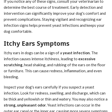
If you notice any of these signs, consult your veterinarian to
determine the best course of treatment. Early detection and
intervention can significantly improve your dog's comfort and
prevent complications. Staying vigilant and recognizing ear
infection signs helps prevent yeast infections and keeps your
dog comfortable.
Itchy Ears Symptoms
Itchy ears in dogs can be a sign of a
yeast infection
. The
infection causes intense itchiness, leading to
excessive
scratching
, head shaking, and rubbing of the ears on the floor
or furniture. This can cause redness, inflammation, and even
bleeding.
Inspect your dog's ears carefully if you suspect a yeast
infection. Look for redness, swelling, and discharge, which can
be thick and yellowish or thin and watery. You may also notice a
strong, unpleasant odor
. Yeast infections can occur in the
outer ear canal or the inner ear, causing more severe symptoms