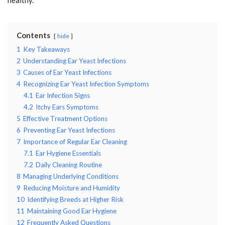
Contents
hide
1
Key Takeaways
2
Understanding Ear Yeast Infections
3
Causes of Ear Yeast Infections
4
Recognizing Ear Yeast Infection Symptoms
4.1
Ear Infection Signs
4.2
Itchy Ears Symptoms
5
Effective Treatment Options
6
Preventing Ear Yeast Infections
7
Importance of Regular Ear Cleaning
7.1
Ear Hygiene Essentials
7.2
Daily Cleaning Routine
8
Managing Underlying Conditions
9
Reducing Moisture and Humidity
10
Identifying Breeds at Higher Risk
11
Maintaining Good Ear Hygiene
12
Frequently Asked Questions