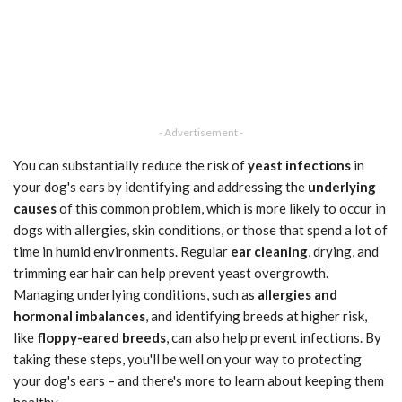
- Advertisement -
You can substantially reduce the risk of
yeast infections
in
your dog's ears by identifying and addressing the
underlying
causes
of this common problem, which is more likely to occur in
dogs with allergies, skin conditions, or those that spend a lot of
time in humid environments. Regular
ear cleaning
, drying, and
trimming ear hair can help prevent yeast overgrowth.
Managing underlying conditions, such as
allergies and
hormonal imbalances
, and identifying breeds at higher risk,
like
floppy-eared breeds
, can also help prevent infections. By
taking these steps, you'll be well on your way to protecting
your dog's ears – and there's more to learn about keeping them
healthy.