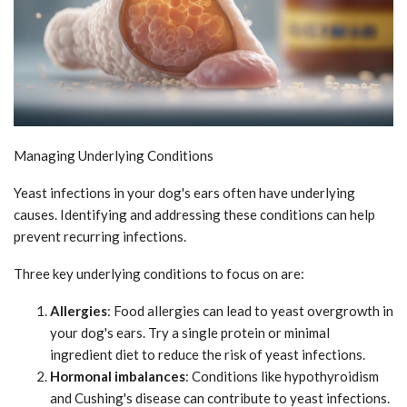
Managing Underlying Conditions
Yeast infections in your dog's ears often have underlying
causes. Identifying and addressing these conditions can help
prevent recurring infections.
Three key underlying conditions to focus on are:
Allergies
: Food allergies can lead to yeast overgrowth in
your dog's ears. Try a single protein or minimal
ingredient diet to reduce the risk of yeast infections.
Hormonal imbalances
: Conditions like hypothyroidism
and Cushing's disease can contribute to yeast infections.