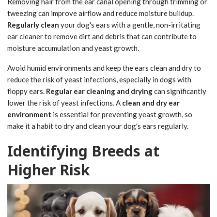
Removing hair from the ear canal opening through trimming or
tweezing can improve airflow and reduce moisture buildup.
Regularly clean
your dog's ears with a gentle, non-irritating
ear cleaner to remove dirt and debris that can contribute to
moisture accumulation and yeast growth.
Avoid humid environments and keep the ears clean and dry to
reduce the risk of yeast infections, especially in dogs with
floppy ears.
Regular ear cleaning and drying
can significantly
lower the risk of yeast infections. A
clean and dry ear
environment
is essential for preventing yeast growth, so
make it a habit to dry and clean your dog's ears regularly.
Identifying Breeds at
Higher Risk