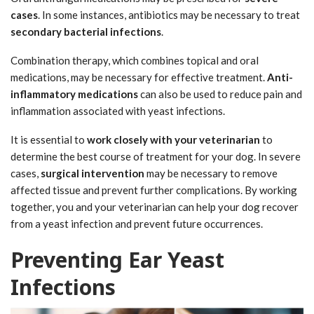
cases
. In some instances, antibiotics may be necessary to treat
secondary bacterial infections
.
Combination therapy, which combines topical and oral
medications, may be necessary for effective treatment.
Anti-
inflammatory medications
can also be used to reduce pain and
inflammation associated with yeast infections.
It is essential to
work closely with your veterinarian
to
determine the best course of treatment for your dog. In severe
cases,
surgical intervention
may be necessary to remove
affected tissue and prevent further complications. By working
together, you and your veterinarian can help your dog recover
from a yeast infection and prevent future occurrences.
Preventing Ear Yeast
Infections