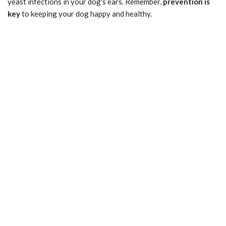
yeast infections in your dog's ears. Remember,
prevention is
key
to keeping your dog happy and healthy.