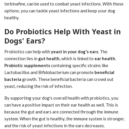
terbinafine, can be used to combat yeast infections. With these
options, you can tackle yeast infections and keep your dog
healthy.
Do Probiotics Help With Yeast in
Dogs' Ears?
Probiotics can help with
yeast in your dog's ears
. The
connection lies in
gut health
, which is linked to
ear health
.
Probiotic supplements
containing specific strains like
Lactobacillus and Bifidobacterium can promote
beneficial
bacteria
growth. These beneficial bacteria can crowd out
yeast, reducing the risk of infection.
By supporting your dog's overall health with probiotics, you
can have a positive impact on their ear health as well. This is
because the gut and ears are connected through the immune
system. When the gut is healthy, the immune system is stronger,
and the risk of yeast infections in the ears decreases.