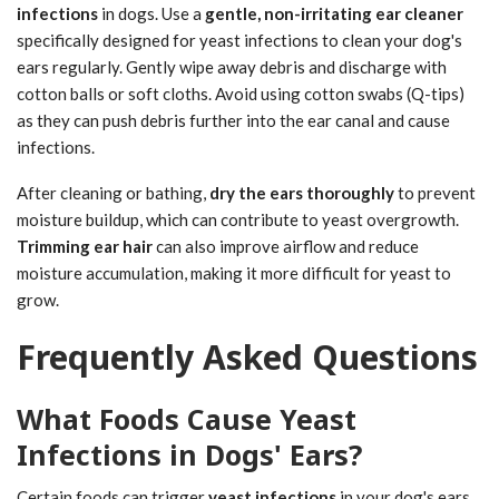
infections
in dogs. Use a
gentle, non-irritating ear cleaner
specifically designed for yeast infections to clean your dog's
ears regularly. Gently wipe away debris and discharge with
cotton balls or soft cloths. Avoid using cotton swabs (Q-tips)
as they can push debris further into the ear canal and cause
infections.
After cleaning or bathing,
dry the ears thoroughly
to prevent
moisture buildup, which can contribute to yeast overgrowth.
Trimming ear hair
can also improve airflow and reduce
moisture accumulation, making it more difficult for yeast to
grow.
Frequently Asked Questions
What Foods Cause Yeast
Infections in Dogs' Ears?
Certain foods can trigger
yeast infections
in your dog's ears.