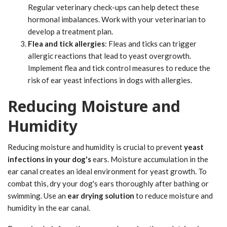
Regular veterinary check-ups can help detect these
hormonal imbalances. Work with your veterinarian to
develop a treatment plan.
Flea and tick allergies
: Fleas and ticks can trigger
allergic reactions that lead to yeast overgrowth.
Implement flea and tick control measures to reduce the
risk of ear yeast infections in dogs with allergies.
Reducing Moisture and
Humidity
Reducing moisture and humidity is crucial to prevent
yeast
infections in your dog's
ears. Moisture accumulation in the
ear canal creates an ideal environment for yeast growth. To
combat this, dry your dog's ears thoroughly after bathing or
swimming. Use an
ear drying solution
to reduce moisture and
humidity in the ear canal.