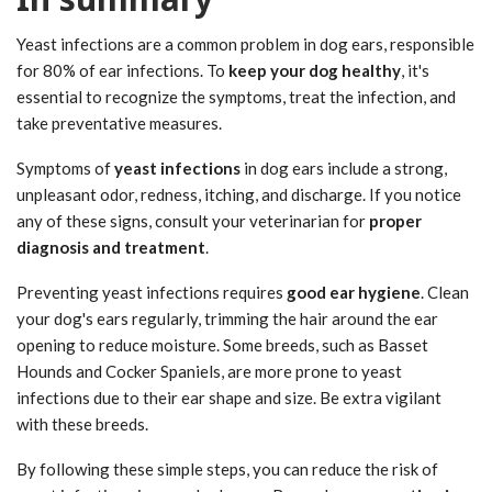
Yeast infections are a common problem in dog ears, responsible
for 80% of ear infections. To
keep your dog healthy
, it's
essential to recognize the symptoms, treat the infection, and
take preventative measures.
Symptoms of
yeast infections
in dog ears include a strong,
unpleasant odor, redness, itching, and discharge. If you notice
any of these signs, consult your veterinarian for
proper
diagnosis and treatment
.
Preventing yeast infections requires
good ear hygiene
. Clean
your dog's ears regularly, trimming the hair around the ear
opening to reduce moisture. Some breeds, such as Basset
Hounds and Cocker Spaniels, are more prone to yeast
infections due to their ear shape and size. Be extra vigilant
with these breeds.
By following these simple steps, you can reduce the risk of