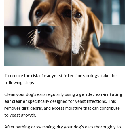
To reduce the risk of
ear yeast infections
in dogs, take the
following steps:
Clean your dog's ears regularly using a
gentle, non-irritating
ear cleaner
specifically designed for yeast infections. This
removes dirt, debris, and excess moisture that can contribute
to yeast growth.
After bathing or swimming, dry your dog's ears thoroughly to