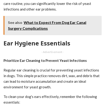
care routine, you can significantly lower the risk of yeast
infections and other ear problems.
See also
What to Expect From Dog Ear Canal
Surgery Complications
Ear Hygiene Essentials
- Advertisement -
Prioritize Ear Cleaning to Prevent Yeast Infections
Regular ear cleaning is crucial for preventing yeast infections
in dogs. This simple practice removes dirt, wax, and debris that
can lead to moisture accumulation and create an ideal
environment for yeast growth.
To clean your dog's ears effectively, remember the following
essentials: