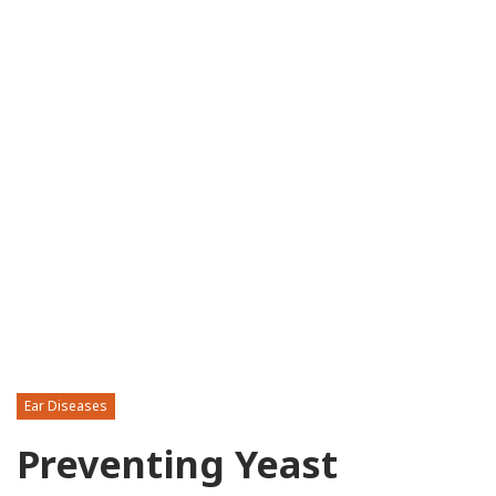
Ear Diseases
Preventing Yeast