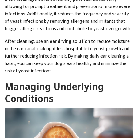
allowing for prompt treatment and prevention of more severe
infections. Additionally, it reduces the frequency and severity
of yeast infections by removing allergens and irritants that
trigger allergic reactions and contribute to yeast overgrowth.
After cleaning, use an
ear drying solution
to reduce moisture
in the ear canal, making it less hospitable to yeast growth and
further reducing infection risk. By making daily ear cleaning a
habit, you can keep your dog's ears healthy and minimize the
risk of yeast infections.
Managing Underlying
Conditions