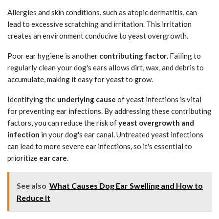
Allergies and skin conditions, such as atopic dermatitis, can
lead to excessive scratching and irritation. This irritation
creates an environment conducive to yeast overgrowth.
Poor ear hygiene is another
contributing factor
. Failing to
regularly clean your dog's ears allows dirt, wax, and debris to
accumulate, making it easy for yeast to grow.
Identifying the
underlying cause
of yeast infections is vital
for preventing ear infections. By addressing these contributing
factors, you can reduce the risk of
yeast overgrowth and
infection
in your dog's ear canal. Untreated yeast infections
can lead to more severe ear infections, so it's essential to
prioritize
ear care
.
See also
What Causes Dog Ear Swelling and How to
Reduce It