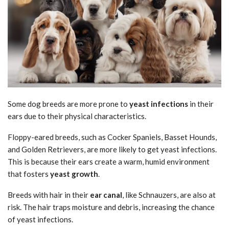
Some dog breeds are more prone to
yeast infections
in their
ears due to their physical characteristics.
Floppy-eared breeds, such as Cocker Spaniels, Basset Hounds,
and Golden Retrievers, are more likely to get yeast infections.
This is because their ears create a warm, humid environment
that fosters
yeast growth
.
Breeds with hair in their
ear canal
, like Schnauzers, are also at
risk. The hair traps moisture and debris, increasing the chance
of yeast infections.