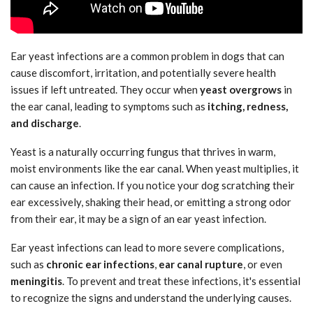
Ear yeast infections are a common problem in dogs that can
cause discomfort, irritation, and potentially severe health
issues if left untreated. They occur when
yeast overgrows
in
the ear canal, leading to symptoms such as
itching, redness,
and discharge
.
Yeast is a naturally occurring fungus that thrives in warm,
moist environments like the ear canal. When yeast multiplies, it
can cause an infection. If you notice your dog scratching their
ear excessively, shaking their head, or emitting a strong odor
from their ear, it may be a sign of an ear yeast infection.
Ear yeast infections can lead to more severe complications,
such as
chronic ear infections
,
ear canal rupture
, or even
meningitis
. To prevent and treat these infections, it's essential
to recognize the signs and understand the underlying causes.