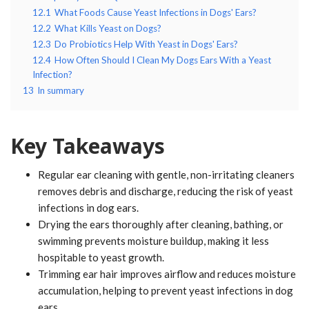
12.1
What Foods Cause Yeast Infections in Dogs' Ears?
12.2
What Kills Yeast on Dogs?
12.3
Do Probiotics Help With Yeast in Dogs' Ears?
12.4
How Often Should I Clean My Dogs Ears With a Yeast
Infection?
13
In summary
Key Takeaways
Regular ear cleaning with gentle, non-irritating cleaners
removes debris and discharge, reducing the risk of yeast
infections in dog ears.
Drying the ears thoroughly after cleaning, bathing, or
swimming prevents moisture buildup, making it less
hospitable to yeast growth.
Trimming ear hair improves airflow and reduces moisture
accumulation, helping to prevent yeast infections in dog
ears.