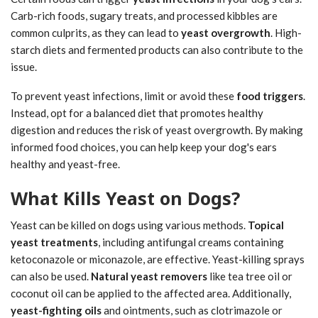
Carb-rich foods, sugary treats, and processed kibbles are
common culprits, as they can lead to
yeast overgrowth
. High-
starch diets and fermented products can also contribute to the
issue.
To prevent yeast infections, limit or avoid these
food triggers
.
Instead, opt for a balanced diet that promotes healthy
digestion and reduces the risk of yeast overgrowth. By making
informed food choices, you can help keep your dog's ears
healthy and yeast-free.
What Kills Yeast on Dogs?
Yeast can be killed on dogs using various methods.
Topical
yeast treatments
, including antifungal creams containing
ketoconazole or miconazole, are effective. Yeast-killing sprays
can also be used.
Natural yeast removers
like tea tree oil or
coconut oil can be applied to the affected area. Additionally,
yeast-fighting oils
and ointments, such as clotrimazole or