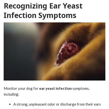
Recognizing Ear Yeast
Infection Symptoms
Monitor your dog for
ear yeast infection
symptoms,
including:
A strong, unpleasant odor or discharge from their ears