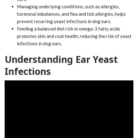
Managing underlying conditions, such as allergies,
hormonal imbalances, and flea and tick allergies, helps
prevent recurring yeast infections in dog ears.
Feeding a balanced diet rich in omega-3 fatty acids
promotes skin and coat health, reducing the risk of yeast
infections in dog ears.
Understanding Ear Yeast
Infections