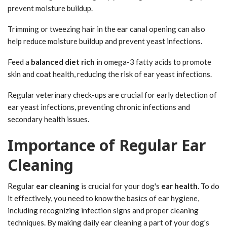
prevent moisture buildup.
Trimming or tweezing hair in the ear canal opening can also
help reduce moisture buildup and prevent yeast infections.
Feed a
balanced diet rich
in omega-3 fatty acids to promote
skin and coat health, reducing the risk of ear yeast infections.
Regular veterinary check-ups are crucial for early detection of
ear yeast infections, preventing chronic infections and
secondary health issues.
Importance of Regular Ear
Cleaning
Regular
ear cleaning
is crucial for your dog's
ear health
. To do
it effectively, you need to know the basics of ear hygiene,
including recognizing infection signs and proper cleaning
techniques. By making daily ear cleaning a part of your dog's