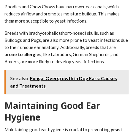
Poodles and Chow Chows have narrower ear canals, which
reduces airflow and promotes moisture buildup. This makes
them more susceptible to yeast infections.
Breeds with brachycephalic (short-nosed) skulls, such as
Bulldogs and Pugs, are also more prone to yeast infections due
to their unique ear anatomy. Additionally, breeds that are
prone to allergies
, like Labradors, German Shepherds, and
Boxers, are more likely to develop yeast infections.
See also
Fungal Overgrowth in Dog Ears: Causes
and Treatments
Maintaining Good Ear
Hygiene
Maintaining good ear hygiene is crucial to preventing
yeast