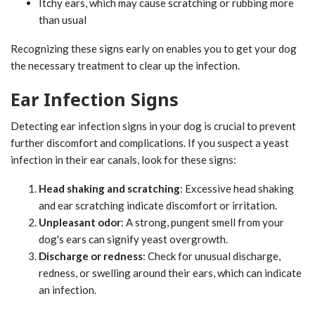
Itchy ears, which may cause scratching or rubbing more
than usual
Recognizing these signs early on enables you to get your dog
the necessary treatment to clear up the infection.
Ear Infection Signs
Detecting ear infection signs in your dog is crucial to prevent
further discomfort and complications. If you suspect a yeast
infection in their ear canals, look for these signs:
Head shaking and scratching
: Excessive head shaking
and ear scratching indicate discomfort or irritation.
Unpleasant odor
: A strong, pungent smell from your
dog's ears can signify yeast overgrowth.
Discharge or redness
: Check for unusual discharge,
redness, or swelling around their ears, which can indicate
an infection.