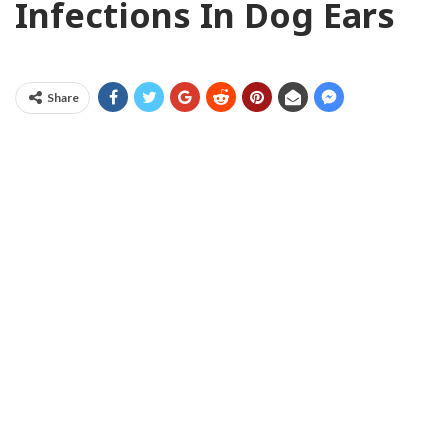
Infections In Dog Ears
Share