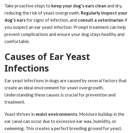
Take proactive steps to
keep your dog's ears clean
and dry,
reducing the risk of yeast overgrowth.
Regularly inspect your
dog's ears
for signs of infection, and
consult a veterinarian
if
you suspect an ear yeast infection. Prompt treatment can help
prevent complications and ensure your dog stays healthy and
comfortable.
Causes of Ear Yeast
Infections
Ear yeast infections in dogs are caused by several factors that
create an ideal environment for yeast overgrowth.
Understanding these causes is crucial for prevention and
treatment.
Yeast thrives in
moist environments
. Moisture buildup in the
ear canal can occur due to excessive ear wax, humidity, or
swimming. This creates a perfect breeding ground for yeast.