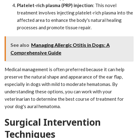
Platelet-rich plasma (PRP) injection
: This novel
treatment involves injecting platelet-rich plasma into the
affected area to enhance the body's natural healing
processes and promote tissue repair.
See also
Managing Allergic Otitis in Dogs: A
Comprehensive Guide
Medical management is often preferred because it can help
preserve the natural shape and appearance of the ear flap,
especially in dogs with mild to moderate hematomas. By
understanding these options, you can work with your
veterinarian to determine the best course of treatment for
your dog's aural hematoma.
Surgical Intervention
Techniques