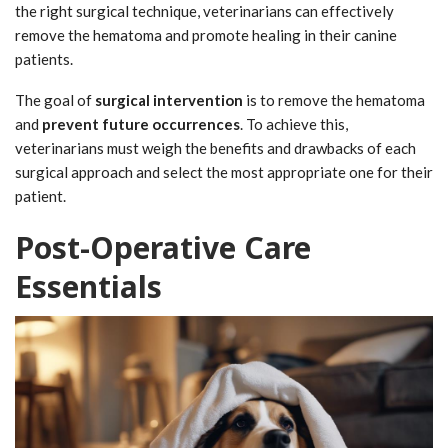
the right surgical technique, veterinarians can effectively
remove the hematoma and promote healing in their canine
patients.
The goal of
surgical intervention
is to remove the hematoma
and
prevent future occurrences
. To achieve this,
veterinarians must weigh the benefits and drawbacks of each
surgical approach and select the most appropriate one for their
patient.
Post-Operative Care
Essentials