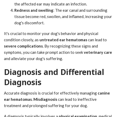
the affected ear may indicate an infection.
Redness and swelling
: The ear canal and surrounding
tissue become red, swollen, and inflamed, increasing your
dog's discomfort.
It's crucial to monitor your dog's behavior and physical
condition closely, as
untreated ear hematomas
can lead to
severe complications
. By recognizing these signs and
symptoms, you can take prompt action to seek
veterinary care
and alleviate your dog's suffering.
Diagnosis and Differential
Diagnosis
Accurate diagnosis is crucial for effectively managing
canine
ear hematomas
.
Misdiagnosis
can lead to ineffective
treatment and prolonged suffering for your dog.
A diagnosis typically involves a
physical examination
, medical