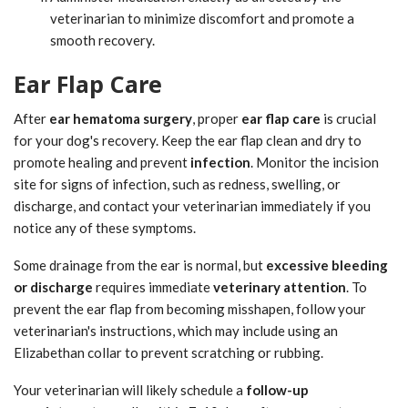
veterinarian to minimize discomfort and promote a
smooth recovery.
Ear Flap Care
After
ear hematoma surgery
, proper
ear flap care
is crucial
for your dog's recovery. Keep the ear flap clean and dry to
promote healing and prevent
infection
. Monitor the incision
site for signs of infection, such as redness, swelling, or
discharge, and contact your veterinarian immediately if you
notice any of these symptoms.
Some drainage from the ear is normal, but
excessive bleeding
or discharge
requires immediate
veterinary attention
. To
prevent the ear flap from becoming misshapen, follow your
veterinarian's instructions, which may include using an
Elizabethan collar to prevent scratching or rubbing.
Your veterinarian will likely schedule a
follow-up