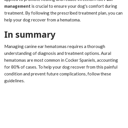
management
is crucial to ensure your dog's comfort during
treatment. By following the prescribed treatment plan, you can
help your dog recover from a hematoma.
In summary
Managing canine ear hematomas requires a thorough
understanding of diagnosis and treatment options. Aural
hematomas are most common in Cocker Spaniels, accounting
for 80% of cases. To help your dog recover from this painful
condition and prevent future complications, follow these
guidelines.