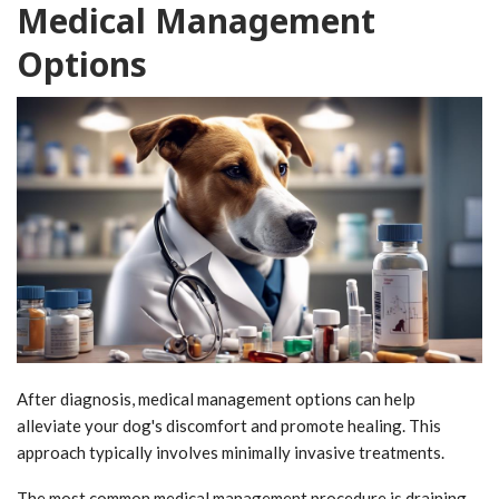
Medical Management
Options
After diagnosis, medical management options can help
alleviate your dog's discomfort and promote healing. This
approach typically involves minimally invasive treatments.
The most common medical management procedure is draining