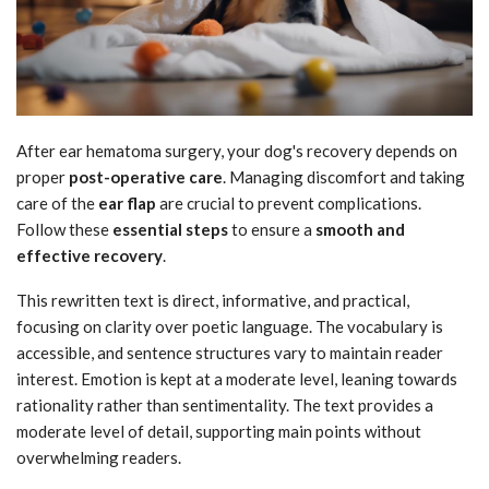
After ear hematoma surgery, your dog's recovery depends on
proper
post-operative care
. Managing discomfort and taking
care of the
ear flap
are crucial to prevent complications.
Follow these
essential steps
to ensure a
smooth and
effective recovery
.
This rewritten text is direct, informative, and practical,
focusing on clarity over poetic language. The vocabulary is
accessible, and sentence structures vary to maintain reader
interest. Emotion is kept at a moderate level, leaning towards
rationality rather than sentimentality. The text provides a
moderate level of detail, supporting main points without
overwhelming readers.