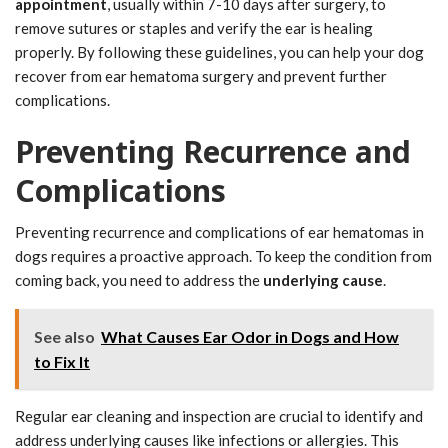
appointment
, usually within 7-10 days after surgery, to
remove sutures or staples and verify the ear is healing
properly. By following these guidelines, you can help your dog
recover from ear hematoma surgery and prevent further
complications.
Preventing Recurrence and
Complications
Preventing recurrence and complications of ear hematomas in
dogs requires a proactive approach. To keep the condition from
coming back, you need to address the
underlying cause
.
See also
What Causes Ear Odor in Dogs and How
to Fix It
Regular ear cleaning and inspection are crucial to identify and
address underlying causes like infections or allergies. This