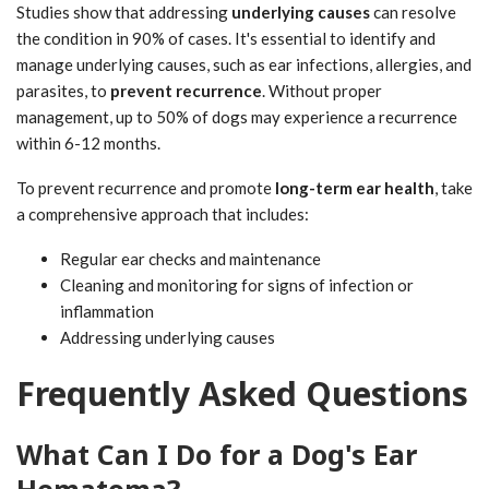
Studies show that addressing
underlying causes
can resolve
the condition in 90% of cases. It's essential to identify and
manage underlying causes, such as ear infections, allergies, and
parasites, to
prevent recurrence
. Without proper
management, up to 50% of dogs may experience a recurrence
within 6-12 months.
To prevent recurrence and promote
long-term ear health
, take
a comprehensive approach that includes:
Regular ear checks and maintenance
Cleaning and monitoring for signs of infection or
inflammation
Addressing underlying causes
Frequently Asked Questions
What Can I Do for a Dog's Ear