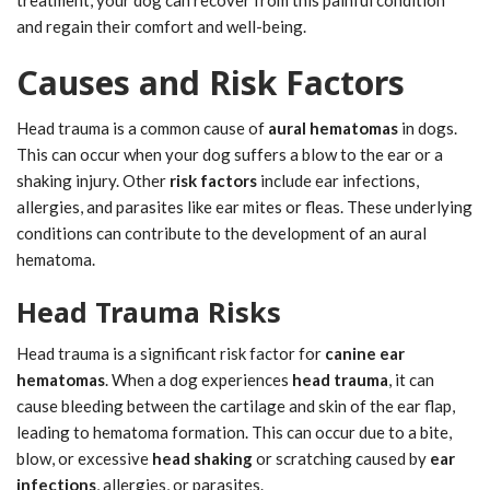
and regain their comfort and well-being.
Causes and Risk Factors
Head trauma is a common cause of
aural hematomas
in dogs.
This can occur when your dog suffers a blow to the ear or a
shaking injury. Other
risk factors
include ear infections,
allergies, and parasites like ear mites or fleas. These underlying
conditions can contribute to the development of an aural
hematoma.
Head Trauma Risks
Head trauma is a significant risk factor for
canine ear
hematomas
. When a dog experiences
head trauma
, it can
cause bleeding between the cartilage and skin of the ear flap,
leading to hematoma formation. This can occur due to a bite,
blow, or excessive
head shaking
or scratching caused by
ear
infections
, allergies, or parasites.