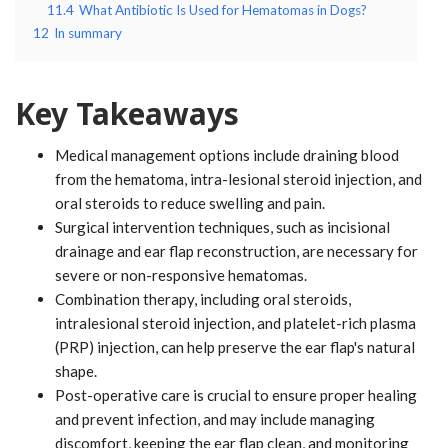
11.4
What Antibiotic Is Used for Hematomas in Dogs?
12
In summary
Key Takeaways
Medical management options include draining blood
from the hematoma, intra-lesional steroid injection, and
oral steroids to reduce swelling and pain.
Surgical intervention techniques, such as incisional
drainage and ear flap reconstruction, are necessary for
severe or non-responsive hematomas.
Combination therapy, including oral steroids,
intralesional steroid injection, and platelet-rich plasma
(PRP) injection, can help preserve the ear flap's natural
shape.
Post-operative care is crucial to ensure proper healing
and prevent infection, and may include managing
discomfort, keeping the ear flap clean, and monitoring