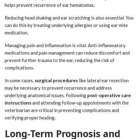
helps prevent recurrence of ear hematomas.
Reducing head shaking and ear scratching is also essential. You
can do this by treating underlying allergies or using ear mite
medication.
Managing pain and inflammation is vital. Anti-inflammatory
medications and pain management can reduce discomfort and
prevent further trauma to the ear, reducing the risk of
complications.
In some cases,
surgical procedures
like lateral ear resection
may be necessary to prevent recurrence and address
underlying anatomical issues. Following
post-operative care
instructions
and attending follow-up appointments with the
veterinarian are critical in preventing complications and
verifying proper healing.
Long-Term Prognosis and