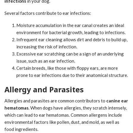
infections
in your dog.
Several factors contribute to ear infections:
Moisture accumulation in the ear canal creates an ideal
environment for bacterial growth, leading to infections.
Infrequent ear cleaning allows dirt and debris to build up,
increasing the risk of infection.
Excessive ear scratching can be a sign of an underlying
issue, such as an ear infection.
Certain breeds, like those with floppy ears, are more
prone to ear infections due to their anatomical structure.
Allergy and Parasites
Allergies and parasites are common contributors to
canine ear
hematomas
. When dogs have allergies, they scratch intensely,
which can lead to ear hematomas. Common allergens include
environmental factors like pollen, dust, and mold, as well as
food ingredients.