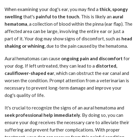
When examining your dog's ear, you may find a
thick, spongy
swelling
that's
painful to the touch
. This is likely an
aural
hematoma
, a collection of blood within the pinna (ear flap). The
affected area can be large, involving the entire ear or just a
part of it. Your dog may show signs of discomfort, such as
head
shaking or whining
, due to the pain caused by the hematoma.
Aural hematomas can cause
ongoing pain and discomfort
for
your dog. If left untreated, they can lead to a
distorted,
cauliflower-shaped ear
, which can obstruct the ear canal and
worsen the condition. Prompt attention from a veterinarian is
necessary to prevent long-term damage and improve your
dog's quality of life.
It's crucial to recognize the signs of an aural hematoma and
seek professional help immediately
. By doing so, you can
ensure your dog receives the necessary care to alleviate their
suffering and prevent further complications. With proper
treatment, your dog can recover from this painful condition