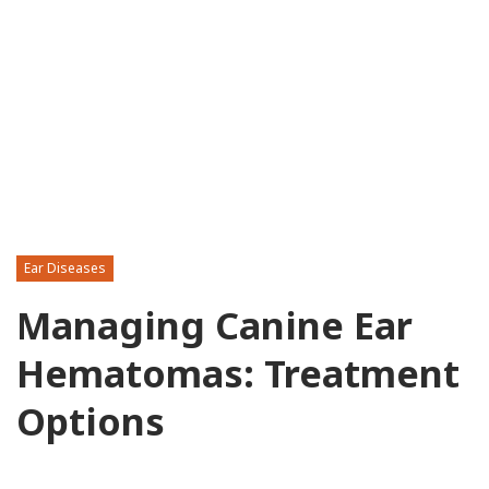
Ear Diseases
Managing Canine Ear
Hematomas: Treatment
Options