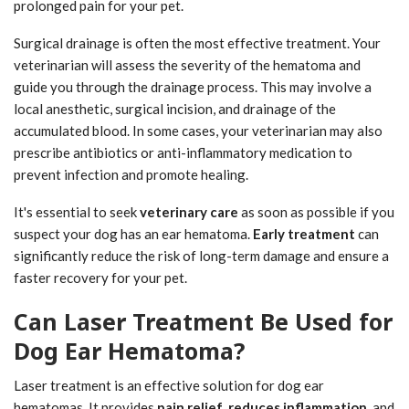
prolonged pain for your pet.
Surgical drainage is often the most effective treatment. Your
veterinarian will assess the severity of the hematoma and
guide you through the drainage process. This may involve a
local anesthetic, surgical incision, and drainage of the
accumulated blood. In some cases, your veterinarian may also
prescribe antibiotics or anti-inflammatory medication to
prevent infection and promote healing.
It's essential to seek
veterinary care
as soon as possible if you
suspect your dog has an ear hematoma.
Early treatment
can
significantly reduce the risk of long-term damage and ensure a
faster recovery for your pet.
Can Laser Treatment Be Used for
Dog Ear Hematoma?
Laser treatment is an effective solution for dog ear
hematomas. It provides
pain relief
,
reduces inflammation
, and