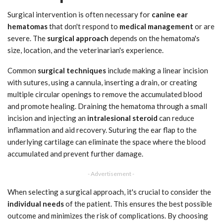
Surgical intervention is often necessary for
canine ear
hematomas
that don't respond to
medical management
or are
severe. The
surgical approach
depends on the hematoma's
size, location, and the veterinarian's experience.
Common
surgical techniques
include making a linear incision
with sutures, using a cannula, inserting a drain, or creating
multiple circular openings to remove the accumulated blood
and promote healing. Draining the hematoma through a small
incision and injecting an
intralesional steroid
can reduce
inflammation and aid recovery. Suturing the ear flap to the
underlying cartilage can eliminate the space where the blood
accumulated and prevent further damage.
- Advertisement -
When selecting a surgical approach, it's crucial to consider the
individual needs
of the patient. This ensures the best possible
outcome and minimizes the risk of complications. By choosing