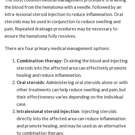
the blood from the hematoma with a needle, followed by an
intra-lesional steroid injection to reduce inflammation. Oral
steroids may be used in conjunction to reduce swelling and
pain. Repeated drainage procedures may be necessary to
ensure the hematoma fully resolves.
There are four primary medical management options:
Combination therapy
: Draining the blood and injecting
steroids into the affected area can effectively promote
healing and reduce inflammation.
Oral steroids
: Administering oral steroids alone or with
other treatments can help reduce swelling and pain, but
their effectiveness varies depending on the individual
case.
Intralesional steroid injection
: Injecting steroids
directly into the affected area can reduce inflammation
and promote healing, and may be used as an alternative
to combination therapy.