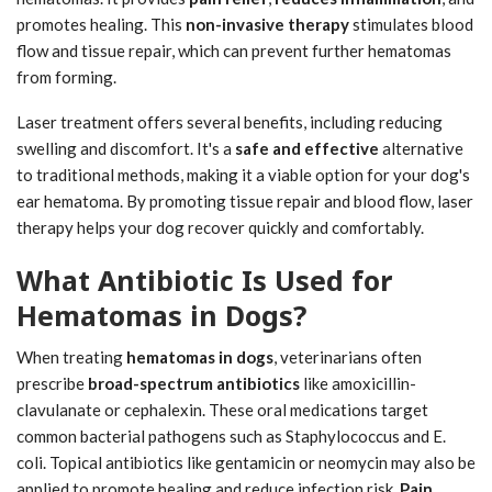
promotes healing. This
non-invasive therapy
stimulates blood
flow and tissue repair, which can prevent further hematomas
from forming.
Laser treatment offers several benefits, including reducing
swelling and discomfort. It's a
safe and effective
alternative
to traditional methods, making it a viable option for your dog's
ear hematoma. By promoting tissue repair and blood flow, laser
therapy helps your dog recover quickly and comfortably.
What Antibiotic Is Used for
Hematomas in Dogs?
When treating
hematomas in dogs
, veterinarians often
prescribe
broad-spectrum antibiotics
like amoxicillin-
clavulanate or cephalexin. These oral medications target
common bacterial pathogens such as Staphylococcus and E.
coli. Topical antibiotics like gentamicin or neomycin may also be
applied to promote healing and reduce infection risk.
Pain