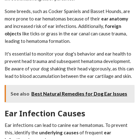
Some breeds, such as Cocker Spaniels and Basset Hounds, are
more prone to ear hematomas because of their
ear anatomy
and increased risk of ear infections. Additionally,
foreign
objects
like ticks or grass in the ear canal can cause trauma,
leading to hematoma formation.
It's essential to monitor your dog's behavior and ear health to
prevent head trauma and subsequent hematoma development.
Be aware of your dog shaking their head vigorously, as this can
lead to blood accumulation between the ear cartilage and skin.
See also
Best Natural Remedies for Dog Ear Issues
Ear Infection Causes
Ear infections can lead to canine ear hematomas. To prevent
this, identify the
underlying causes
of frequent
ear