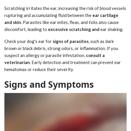
Scratching irritates the ear, increasing the risk of blood vessels
rupturing and accumulating fluid between the
ear cartilage
and skin
. Parasites like ear mites, fleas, and ticks also cause
discomfort, leading to
excessive scratching and
ear shaking.
Check your dog's ear for
signs of parasites
, such as dark
brown or black debris, strong odors, or inflammation. If you
suspect an allergy or parasite infestation,
consult a
veterinarian
. Early detection and treatment can prevent ear
hematomas or reduce their severity.
Signs and Symptoms