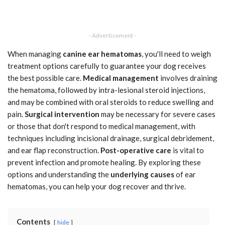
- Advertisement -
When managing
canine ear hematomas
, you'll need to weigh
treatment options carefully to guarantee your dog receives
the best possible care.
Medical management
involves draining
the hematoma, followed by intra-lesional steroid injections,
and may be combined with oral steroids to reduce swelling and
pain.
Surgical intervention
may be necessary for severe cases
or those that don't respond to medical management, with
techniques including incisional drainage, surgical debridement,
and ear flap reconstruction.
Post-operative care
is vital to
prevent infection and promote healing. By exploring these
options and understanding the
underlying causes
of ear
hematomas, you can help your dog recover and thrive.
Contents
hide