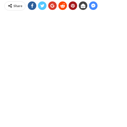
Share