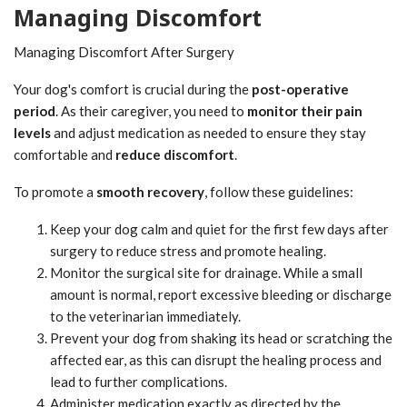
Managing Discomfort
Managing Discomfort After Surgery
Your dog's comfort is crucial during the
post-operative
period
. As their caregiver, you need to
monitor their pain
levels
and adjust medication as needed to ensure they stay
comfortable and
reduce discomfort
.
To promote a
smooth recovery
, follow these guidelines:
Keep your dog calm and quiet for the first few days after
surgery to reduce stress and promote healing.
Monitor the surgical site for drainage. While a small
amount is normal, report excessive bleeding or discharge
to the veterinarian immediately.
Prevent your dog from shaking its head or scratching the
affected ear, as this can disrupt the healing process and
lead to further complications.
Administer medication exactly as directed by the