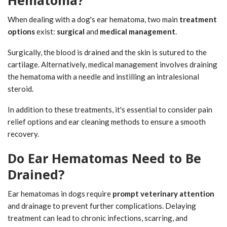
Hematoma?
When dealing with a dog's ear hematoma, two main
treatment
options
exist:
surgical
and
medical management
.
Surgically, the blood is drained and the skin is sutured to the
cartilage. Alternatively, medical management involves draining
the hematoma with a needle and instilling an intralesional
steroid.
In addition to these treatments, it's essential to consider pain
relief options and ear cleaning methods to ensure a smooth
recovery.
Do Ear Hematomas Need to Be
Drained?
Ear hematomas in dogs require
prompt veterinary attention
and drainage to prevent further complications. Delaying
treatment can lead to chronic infections, scarring, and