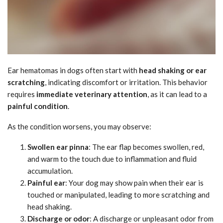
Ear hematomas in dogs often start with
head shaking or ear
scratching
, indicating discomfort or irritation. This behavior
requires
immediate veterinary attention
, as it can lead to a
painful condition
.
As the condition worsens, you may observe:
Swollen ear pinna
: The ear flap becomes swollen, red,
and warm to the touch due to inflammation and fluid
accumulation.
Painful ear
: Your dog may show pain when their ear is
touched or manipulated, leading to more scratching and
head shaking.
Discharge or odor
: A discharge or unpleasant odor from