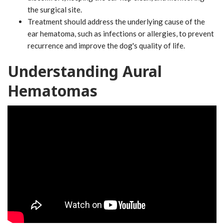
the surgical site.
Treatment should address the underlying cause of the
ear hematoma, such as infections or allergies, to prevent
recurrence and improve the dog's quality of life.
Understanding Aural
Hematomas