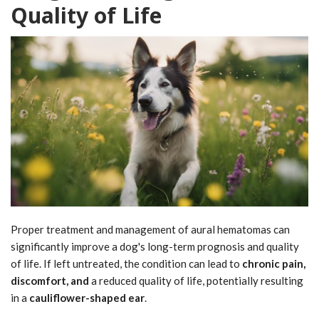
Quality of Life
Proper treatment and management of aural hematomas can
significantly improve a dog's long-term prognosis and quality
of life. If left untreated, the condition can lead to
chronic pain,
discomfort, and
a reduced quality of life, potentially resulting
in a
cauliflower-shaped ear
.