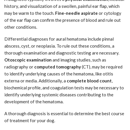
history, and visualization of a swollen, painful ear flap, which
may be warm to the touch.
Fine-needle aspirate
or cytology
of the ear flap can confirm the presence of blood and rule out
other conditions.
Differential diagnoses for aural hematoma include pinnal
abscess, cyst, or neoplasia. To rule out these conditions, a
thorough examination and diagnostic testing are necessary.
Otoscopic examination
and imaging studies, such as
radiography or
computed tomography
(CT), may be required
to identify underlying causes of the hematoma, like otitis
externa or media. Additionally, a
complete blood count
,
biochemical profile, and coagulation tests may be necessary to
identify underlying systemic diseases contributing to the
development of the hematoma.
A thorough diagnosis is essential to determine the best course
of treatment for your dog.