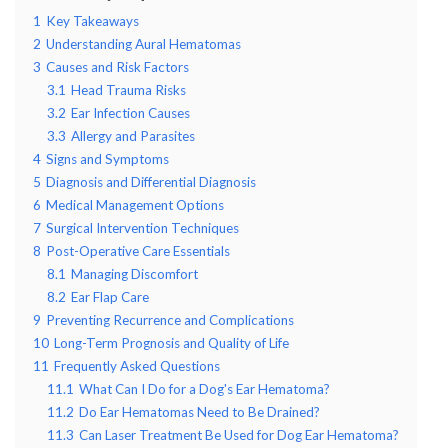
1
Key Takeaways
2
Understanding Aural Hematomas
3
Causes and Risk Factors
3.1
Head Trauma Risks
3.2
Ear Infection Causes
3.3
Allergy and Parasites
4
Signs and Symptoms
5
Diagnosis and Differential Diagnosis
6
Medical Management Options
7
Surgical Intervention Techniques
8
Post-Operative Care Essentials
8.1
Managing Discomfort
8.2
Ear Flap Care
9
Preventing Recurrence and Complications
10
Long-Term Prognosis and Quality of Life
11
Frequently Asked Questions
11.1
What Can I Do for a Dog's Ear Hematoma?
11.2
Do Ear Hematomas Need to Be Drained?
11.3
Can Laser Treatment Be Used for Dog Ear Hematoma?