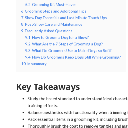
5.2
Grooming Kit Must-Haves
6
Grooming Steps and Additional Tips
7
Show Day Essentials and Last-Minute Touch-Ups
8
Post-Show Care and Maintenance
9
Frequently Asked Questions
9.1
How to Groom a Dog for a Show?
9.2
What Are the 7 Steps of Grooming a Dog?
9.3
What Do Groomers Use to Make Dogs so Soft?
9.4
How Do Groomers Keep Dogs Still While Grooming?
10
In summary
Key Takeaways
Study the breed standard to understand ideal charac
training efforts.
Balance aesthetics with functionality when trimming t
Pack essential items in a grooming kit, including brus
Thoroughly brush the coat to remove tangles and mats,