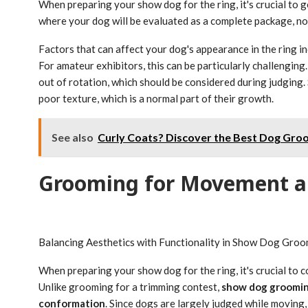
When preparing your show dog for the ring, it's crucial to
where your dog will be evaluated as a complete package, not
Factors that can affect your dog's appearance in the ring in
For amateur exhibitors, this can be particularly challenging
out of rotation, which should be considered during judging.
poor texture, which is a normal part of their growth.
See also
Curly Coats? Discover the Best Dog Groo
Grooming for Movement a
Balancing Aesthetics with Functionality in Show Dog Gro
When preparing your show dog for the ring, it's crucial to c
Unlike grooming for a trimming contest,
show dog groomi
conformation
. Since dogs are largely judged while moving,