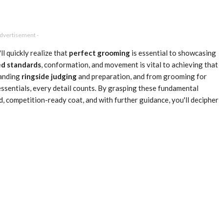
Advertisement -
l quickly realize that
perfect grooming
is essential to showcasing
d standards
, conformation, and movement is vital to achieving that
tanding
ringside judging
and preparation, and from grooming for
sentials, every detail counts. By grasping these fundamental
d, competition-ready coat, and with further guidance, you'll decipher