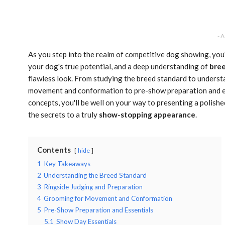
- 
As you step into the realm of competitive dog showing, you'l
your dog's true potential, and a deep understanding of
bree
flawless look. From studying the breed standard to unders
movement and conformation to pre-show preparation and es
concepts, you'll be well on your way to presenting a polishe
the secrets to a truly
show-stopping appearance
.
Contents
hide
1
Key Takeaways
2
Understanding the Breed Standard
3
Ringside Judging and Preparation
4
Grooming for Movement and Conformation
5
Pre-Show Preparation and Essentials
5.1
Show Day Essentials