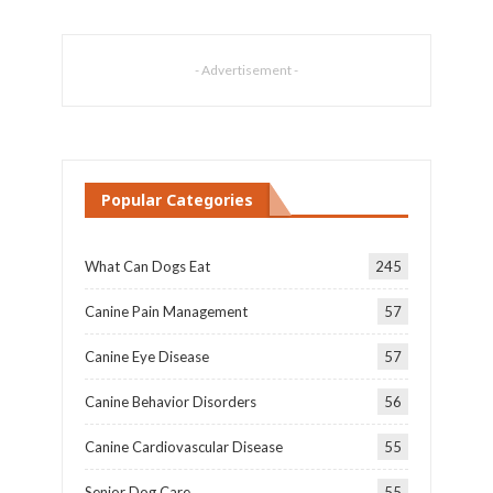
- Advertisement -
Popular Categories
What Can Dogs Eat
245
Canine Pain Management
57
Canine Eye Disease
57
Canine Behavior Disorders
56
Canine Cardiovascular Disease
55
Senior Dog Care
55