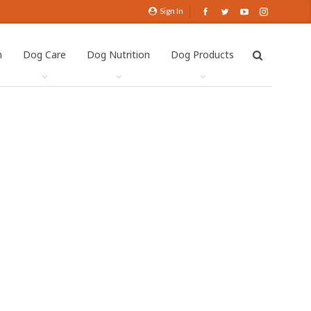
Sign In
h
Dog Care
Dog Nutrition
Dog Products