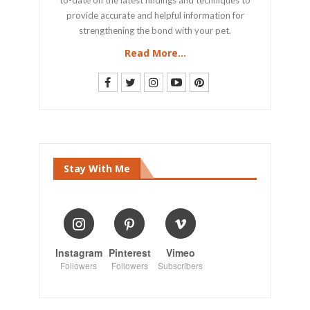
provide accurate and helpful information for
strengthening the bond with your pet.
Read More...
Stay With Me
Instagram
Pinterest
Vimeo
Followers
Followers
Subscribers