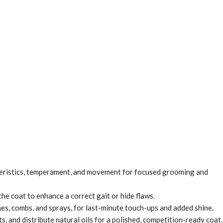
teristics, temperament, and movement for focused grooming and
he coat to enhance a correct gait or hide flaws.
hes, combs, and sprays, for last-minute touch-ups and added shine.
 and distribute natural oils for a polished, competition-ready coat.