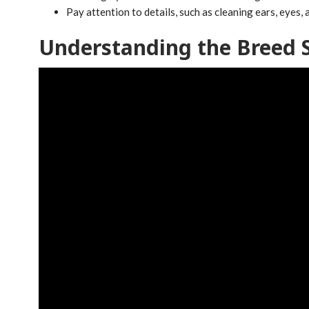
Pay attention to details, such as cleaning ears, eyes,
Understanding the Breed 