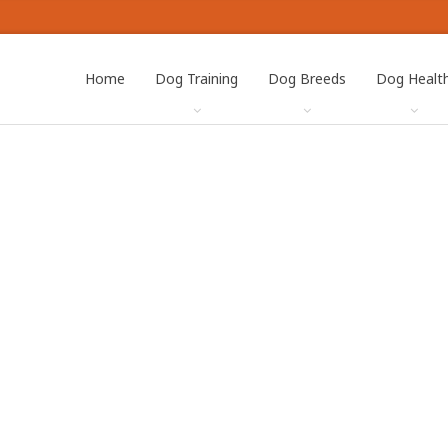
Home
Dog Training
Dog Breeds
Dog Healt