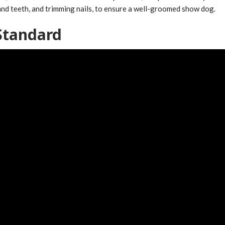
 and teeth, and trimming nails, to ensure a well-groomed show dog.
Standard