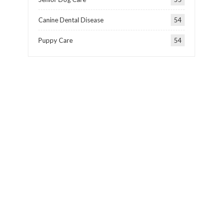
Canine Dental Disease
54
Puppy Care
54