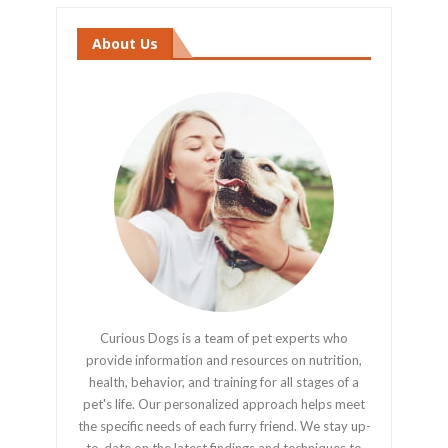
About Us
Curious Dogs is a team of pet experts who
provide information and resources on nutrition,
health, behavior, and training for all stages of a
pet's life. Our personalized approach helps meet
the specific needs of each furry friend. We stay up-
to-date on the latest findings and techniques to