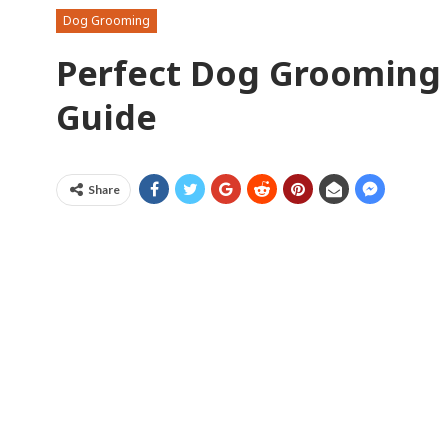
Dog Grooming
Perfect Dog Grooming 
Guide
Share