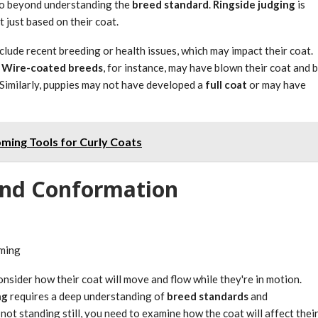
 go beyond understanding the
breed standard
.
Ringside judging
is
 just based on their coat.
clude recent breeding or health issues, which may impact their coat.
.
Wire-coated breeds
, for instance, may have blown their coat and 
 Similarly, puppies may not have developed a
full coat
or may have
ming Tools for Curly Coats
nd Conformation
oming
onsider how their coat will move and flow while they're in motion.
ng
requires a deep understanding of
breed standards
and
 not standing still, you need to examine how the coat will affect thei