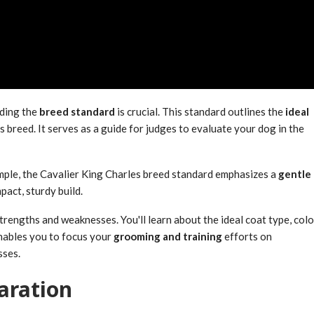
nding the
breed standard
is crucial. This standard outlines the
ideal
breed. It serves as a guide for judges to evaluate your dog in the
mple, the Cavalier King Charles breed standard emphasizes a
gentle
act, sturdy build.
rengths and weaknesses. You'll learn about the ideal coat type, colo
nables you to focus your
grooming and training
efforts on
sses.
aration