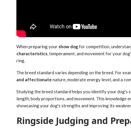
When preparing your
show dog
for competition, understa
characteristics
, temperament, and movement for your dog's 
ring.
The breed standard varies depending on the breed. For exa
and affectionate
nature, moderate energy level, and a comp
Studying the breed standard helps you identify your dog's st
length, body proportions, and movement. This knowledge e
showcasing your dog's strengths and improving its weakne
Ringside Judging and Prep