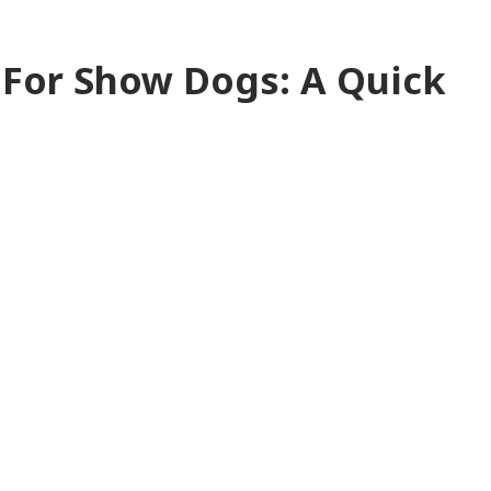
For Show Dogs: A Quick