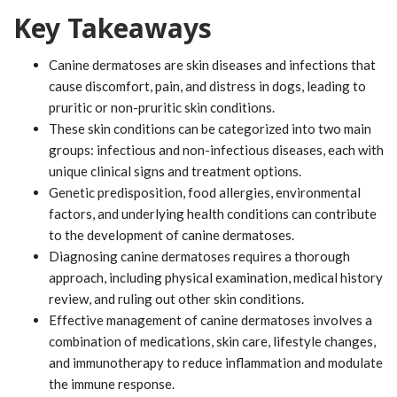
Key Takeaways
Canine dermatoses are skin diseases and infections that
cause discomfort, pain, and distress in dogs, leading to
pruritic or non-pruritic skin conditions.
These skin conditions can be categorized into two main
groups: infectious and non-infectious diseases, each with
unique clinical signs and treatment options.
Genetic predisposition, food allergies, environmental
factors, and underlying health conditions can contribute
to the development of canine dermatoses.
Diagnosing canine dermatoses requires a thorough
approach, including physical examination, medical history
review, and ruling out other skin conditions.
Effective management of canine dermatoses involves a
combination of medications, skin care, lifestyle changes,
and immunotherapy to reduce inflammation and modulate
the immune response.