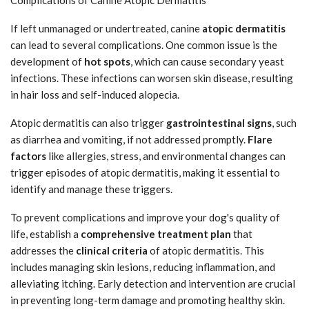
If left unmanaged or undertreated, canine
atopic dermatitis
can lead to several complications. One common issue is the
development of
hot spots
, which can cause secondary yeast
infections. These infections can worsen skin disease, resulting
in hair loss and self-induced alopecia.
Atopic dermatitis can also trigger
gastrointestinal signs
, such
as diarrhea and vomiting, if not addressed promptly.
Flare
factors
like allergies, stress, and environmental changes can
trigger episodes of atopic dermatitis, making it essential to
identify and manage these triggers.
To prevent complications and improve your dog's quality of
life, establish a
comprehensive treatment plan
that
addresses the
clinical criteria
of atopic dermatitis. This
includes managing skin lesions, reducing inflammation, and
alleviating itching. Early detection and intervention are crucial
in preventing long-term damage and promoting healthy skin.