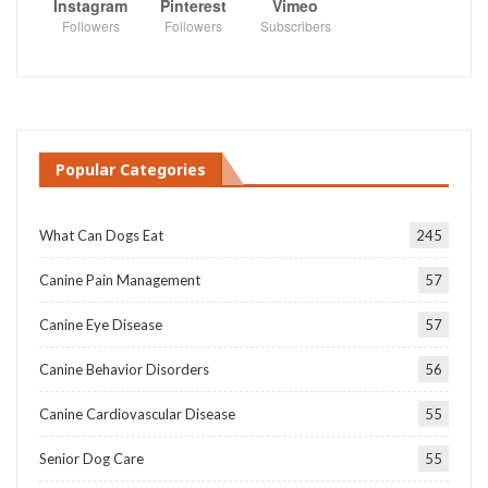
Instagram
Pinterest
Vimeo
Followers
Followers
Subscribers
Popular Categories
What Can Dogs Eat
245
Canine Pain Management
57
Canine Eye Disease
57
Canine Behavior Disorders
56
Canine Cardiovascular Disease
55
Senior Dog Care
55