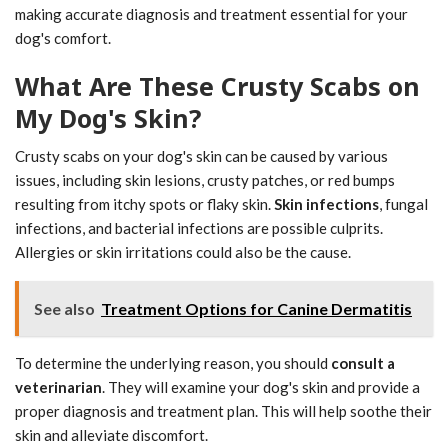
making accurate diagnosis and treatment essential for your
dog's comfort.
What Are These Crusty Scabs on
My Dog's Skin?
Crusty scabs on your dog's skin can be caused by various
issues, including skin lesions, crusty patches, or red bumps
resulting from itchy spots or flaky skin.
Skin infections
, fungal
infections, and bacterial infections are possible culprits.
Allergies or skin irritations could also be the cause.
See also
Treatment Options for Canine Dermatitis
To determine the underlying reason, you should
consult a
veterinarian
. They will examine your dog's skin and provide a
proper diagnosis and treatment plan. This will help soothe their
skin and alleviate discomfort.