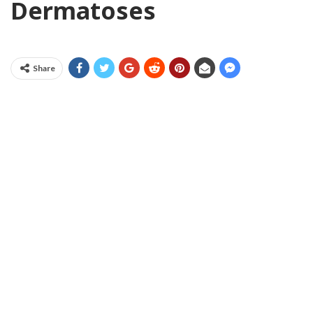
Dermatoses
Share