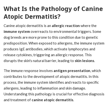
What Is the Pathology of Canine
Atopic Dermatitis?
Canine atopic dermatitis is an
allergic reaction
where the
immune system
overreacts to environmental triggers. Some
dog breeds are more prone to this condition due to genetic
predisposition. When exposed to allergens, the immune system
produces IgE antibodies, which activate lymphocytes and
release cytokines, triggering an allergic response. This
disrupts the skin's natural barrier, leading to
skin lesions
.
The immune response involves
antigen presentation
, which
contributes to the development of atopic dermatitis. In this
process, the immune system identifies and reacts to specific
allergens, leading to inflammation and skin damage.
Understanding this pathology is crucial for effective diagnosis
and treatment of
canine atopic dermatitis
.