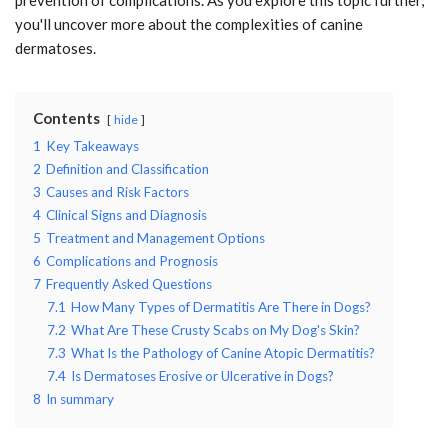
you'll uncover more about the complexities of canine
dermatoses.
Contents
hide
1
Key Takeaways
2
Definition and Classification
3
Causes and Risk Factors
4
Clinical Signs and Diagnosis
5
Treatment and Management Options
6
Complications and Prognosis
7
Frequently Asked Questions
7.1
How Many Types of Dermatitis Are There in Dogs?
7.2
What Are These Crusty Scabs on My Dog's Skin?
7.3
What Is the Pathology of Canine Atopic Dermatitis?
7.4
Is Dermatoses Erosive or Ulcerative in Dogs?
8
In summary