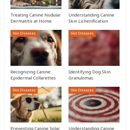
Treating Canine Nodular
Understanding Canine
Dermatitis at Home
Skin Lichenification
Skin Diseases
Skin Diseases
Recognizing Canine
Identifying Dog Skin
Epidermal Collarettes
Granulomas
Skin Diseases
Skin Diseases
Preventing Canine Solar
Understanding Canine