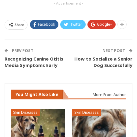
- Advertisement -
Facebook
Twitter
Google+
Share
PREV POST
NEXT POST
Recognizing Canine Otitis
How to Socialize a Senior
Media Symptoms Early
Dog Successfully
You Might Also Like
More From Author
Skin Diseases
Skin Diseases