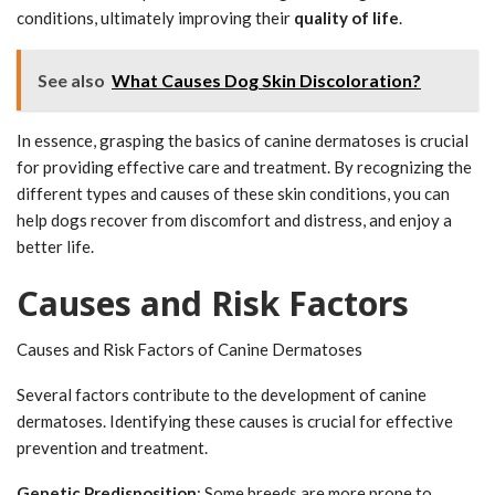
conditions, ultimately improving their
quality of life
.
See also
What Causes Dog Skin Discoloration?
In essence, grasping the basics of canine dermatoses is crucial
for providing effective care and treatment. By recognizing the
different types and causes of these skin conditions, you can
help dogs recover from discomfort and distress, and enjoy a
better life.
Causes and Risk Factors
Causes and Risk Factors of Canine Dermatoses
Several factors contribute to the development of canine
dermatoses. Identifying these causes is crucial for effective
prevention and treatment.
Genetic Predisposition
: Some breeds are more prone to