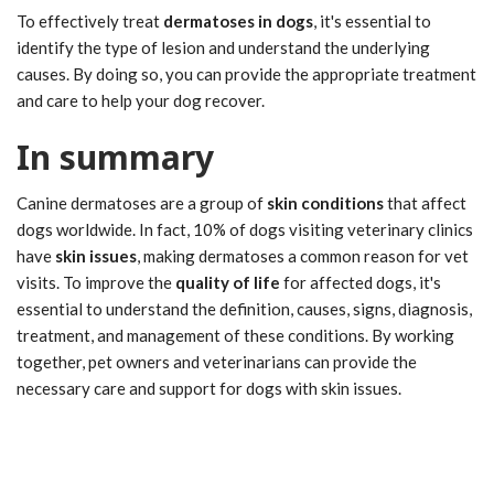
To effectively treat
dermatoses in dogs
, it's essential to
identify the type of lesion and understand the underlying
causes. By doing so, you can provide the appropriate treatment
and care to help your dog recover.
In summary
Canine dermatoses are a group of
skin conditions
that affect
dogs worldwide. In fact, 10% of dogs visiting veterinary clinics
have
skin issues
, making dermatoses a common reason for vet
visits. To improve the
quality of life
for affected dogs, it's
essential to understand the definition, causes, signs, diagnosis,
treatment, and management of these conditions. By working
together, pet owners and veterinarians can provide the
necessary care and support for dogs with skin issues.