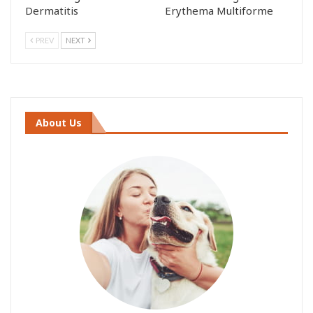
Dermatitis
Erythema Multiforme
PREV
NEXT
About Us