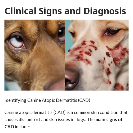
Clinical Signs and Diagnosis
Identifying Canine Atopic Dermatitis (CAD)
Canine atopic dermatitis (CAD) is a common skin condition that
causes discomfort and skin issues in dogs. The
main signs of
CAD
include: