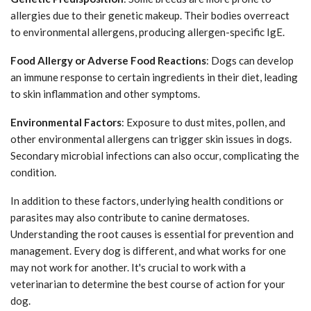
allergies due to their genetic makeup. Their bodies overreact
to environmental allergens, producing allergen-specific IgE.
Food Allergy or Adverse Food Reactions
: Dogs can develop
an immune response to certain ingredients in their diet, leading
to skin inflammation and other symptoms.
Environmental Factors
: Exposure to dust mites, pollen, and
other environmental allergens can trigger skin issues in dogs.
Secondary microbial infections can also occur, complicating the
condition.
In addition to these factors, underlying health conditions or
parasites may also contribute to canine dermatoses.
Understanding the root causes is essential for prevention and
management. Every dog is different, and what works for one
may not work for another. It's crucial to work with a
veterinarian to determine the best course of action for your
dog.