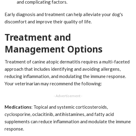
and complicating factors.
Early diagnosis and treatment can help alleviate your dog's
discomfort and improve their quality of life.
Treatment and
Management Options
Treatment of canine atopic dermatitis requires a multi-faceted
approach that includes identifying and avoiding allergens,
reducing inflammation, and modulating the immune response.
Your veterinarian may recommend the following:
- Advertisement -
Medications
: Topical and systemic corticosteroids,
cyclosporine, oclacitinib, antihistamines, and fatty acid
supplements can reduce inflammation and modulate the immune
response.