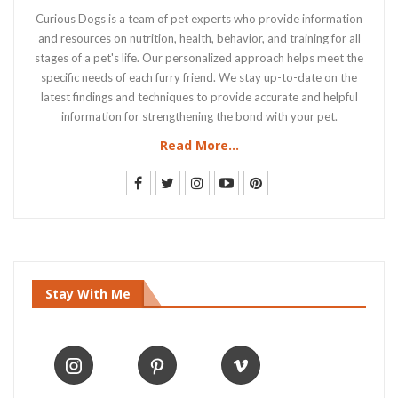
Curious Dogs is a team of pet experts who provide information
and resources on nutrition, health, behavior, and training for all
stages of a pet's life. Our personalized approach helps meet the
specific needs of each furry friend. We stay up-to-date on the
latest findings and techniques to provide accurate and helpful
information for strengthening the bond with your pet.
Read More...
Stay With Me