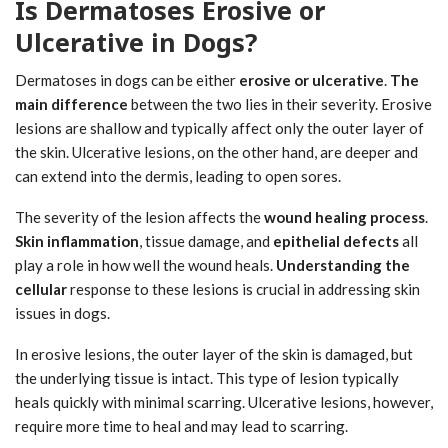
Is Dermatoses Erosive or
Ulcerative in Dogs?
Dermatoses in dogs can be either
erosive or ulcerative
.
The
main difference
between the two lies in their severity. Erosive
lesions are shallow and typically affect only the outer layer of
the skin. Ulcerative lesions, on the other hand, are deeper and
can extend into the dermis, leading to open sores.
The severity of the lesion affects the
wound healing process
.
Skin inflammation
, tissue damage, and
epithelial defects
all
play a role in how well the wound heals.
Understanding the
cellular
response to these lesions is crucial in addressing skin
issues in dogs.
In erosive lesions, the outer layer of the skin is damaged, but
the underlying tissue is intact. This type of lesion typically
heals quickly with minimal scarring. Ulcerative lesions, however,
require more time to heal and may lead to scarring.