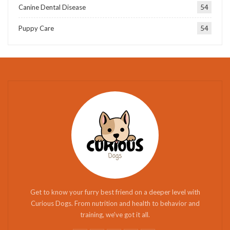
Canine Dental Disease
54
Puppy Care
54
Get to know your furry best friend on a deeper level with
Curious Dogs. From nutrition and health to behavior and
training, we've got it all.