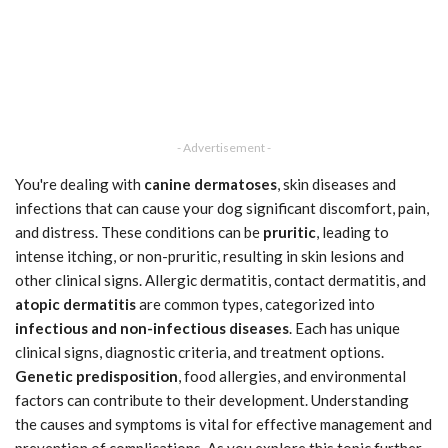
- Advertisement -
You're dealing with
canine dermatoses
, skin diseases and
infections that can cause your dog significant discomfort, pain,
and distress. These conditions can be
pruritic
, leading to
intense itching, or non-pruritic, resulting in skin lesions and
other clinical signs. Allergic dermatitis, contact dermatitis, and
atopic dermatitis
are common types, categorized into
infectious and non-infectious diseases
. Each has unique
clinical signs, diagnostic criteria, and treatment options.
Genetic predisposition
, food allergies, and environmental
factors can contribute to their development. Understanding
the causes and symptoms is vital for effective management and
prevention of complications. As you explore this topic further,