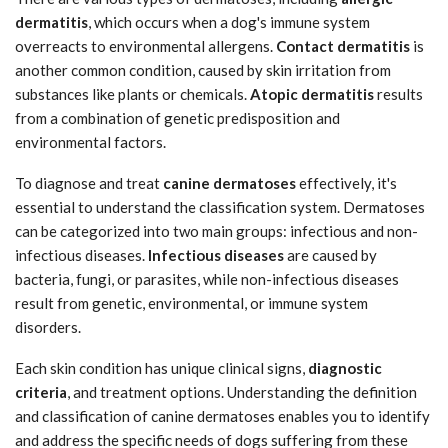
dermatitis
, which occurs when a dog's immune system
overreacts to environmental allergens.
Contact dermatitis
is
another common condition, caused by skin irritation from
substances like plants or chemicals.
Atopic dermatitis
results
from a combination of genetic predisposition and
environmental factors.
To diagnose and treat
canine dermatoses
effectively, it's
essential to understand the classification system. Dermatoses
can be categorized into two main groups: infectious and non-
infectious diseases.
Infectious diseases
are caused by
bacteria, fungi, or parasites, while non-infectious diseases
result from genetic, environmental, or immune system
disorders.
Each skin condition has unique clinical signs,
diagnostic
criteria
, and treatment options. Understanding the definition
and classification of canine dermatoses enables you to identify
and address the specific needs of dogs suffering from these