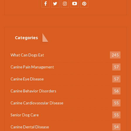
Categories
What Can Dogs Eat
245
Canine Pain Management
57
Canine Eye Disease
57
Canine Behavior Disorders
56
Canine Cardiovascular Disease
55
Senior Dog Care
55
Canine Dental Disease
54