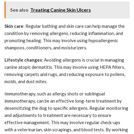
See also
Treating Canine Skin Ulcers
Skin care
: Regular bathing and skin care can help manage the
condition by removing allergens, reducing inflammation, and
promoting healing. This may involve using hypoallergenic
shampoos, conditioners, and moisturizers.
Lifestyle changes
: Avoiding allergens is crucial in managing
canine atopic dermatitis. This may involve using HEPA filters,
removing carpets and rugs, and reducing exposure to pollens,
molds, and dust mites.
Immunotherapy, such as allergy shots or sublingual
immunotherapy, can be an effective long-term treatment by
desensitizing the dog to specific allergens. Regular monitoring
and adjustments to treatment are necessary to ensure
effective management. This may involve regular check-ups
with a veterinarian, skin scrapings, and blood tests. By working