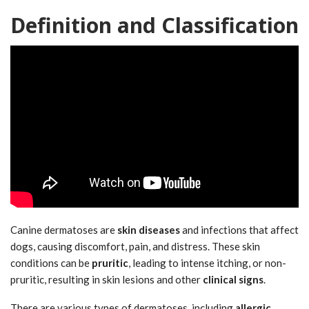
Definition and Classification
Canine dermatoses are
skin diseases
and infections that affect
dogs, causing discomfort, pain, and distress. These skin
conditions can be
pruritic
, leading to intense itching, or non-
pruritic, resulting in skin lesions and other
clinical signs
.
There are various types of dermatoses, including
allergic