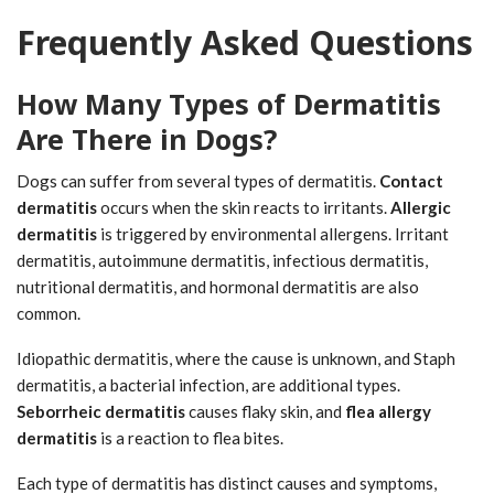
Frequently Asked Questions
How Many Types of Dermatitis
Are There in Dogs?
Dogs can suffer from several types of dermatitis.
Contact
dermatitis
occurs when the skin reacts to irritants.
Allergic
dermatitis
is triggered by environmental allergens. Irritant
dermatitis, autoimmune dermatitis, infectious dermatitis,
nutritional dermatitis, and hormonal dermatitis are also
common.
Idiopathic dermatitis, where the cause is unknown, and Staph
dermatitis, a bacterial infection, are additional types.
Seborrheic dermatitis
causes flaky skin, and
flea allergy
dermatitis
is a reaction to flea bites.
Each type of dermatitis has distinct causes and symptoms,