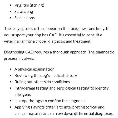
Pruritus (itching)
Scratching
Skin lesions
These symptoms often appear on the face, paws, and belly. If
you suspect your dog has CAD, it's essential to consult a
veterinarian for a proper diagnosis and treatment.
Diagnosing CAD requires a thorough approach. The diagnostic
process involves:
A physical examination
Reviewing the dog's medical history
Ruling out other skin conditions
Intradermal testing and serological testing to identify
allergens
Histopathology to confirm the diagnosis
Applying Favrots criteria to interpret historical and
clinical features and narrow down differential diagnoses