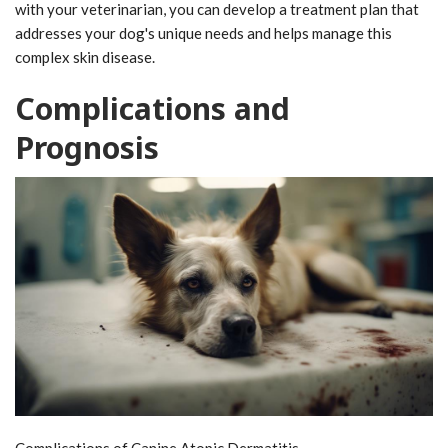
with your veterinarian, you can develop a treatment plan that
addresses your dog's unique needs and helps manage this
complex skin disease.
Complications and
Prognosis
Complications of Canine Atopic Dermatitis