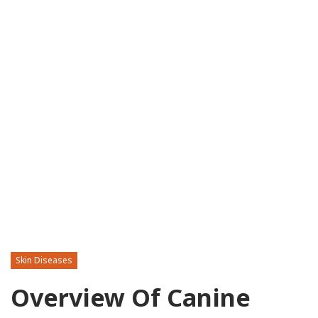
Skin Diseases
Overview Of Canine