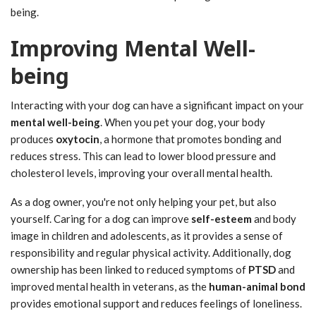
being.
Improving Mental Well-
being
Interacting with your dog can have a significant impact on your
mental well-being
. When you pet your dog, your body
produces
oxytocin
, a hormone that promotes bonding and
reduces stress. This can lead to lower blood pressure and
cholesterol levels, improving your overall mental health.
As a dog owner, you're not only helping your pet, but also
yourself. Caring for a dog can improve
self-esteem
and body
image in children and adolescents, as it provides a sense of
responsibility and regular physical activity. Additionally, dog
ownership has been linked to reduced symptoms of
PTSD
and
improved mental health in veterans, as the
human-animal bond
provides emotional support and reduces feelings of loneliness.