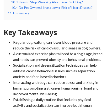
10.3
How to Stop Worrying About Your Sick Dog?
10.4
Do Pet Owners Have a Lower Risk of Heart Disease?
11
In summary
Key Takeaways
Regular dog walking can lower blood pressure and
reduce the risk of cardiovascular disease in dog owners.
A customized exercise plan tailored to a dog's age, breed,
and needs can prevent obesity and behavioral problems.
Socialization and desensitization techniques can help
address canine behavioral issues such as separation
anxiety and fear-based behaviors.
Interacting with dogs can reduce stress and anxiety in
humans, promoting a stronger human-animal bond and
improved mental well-being.
Establishing a daily routine that includes physical
activity and socialization can improve both human