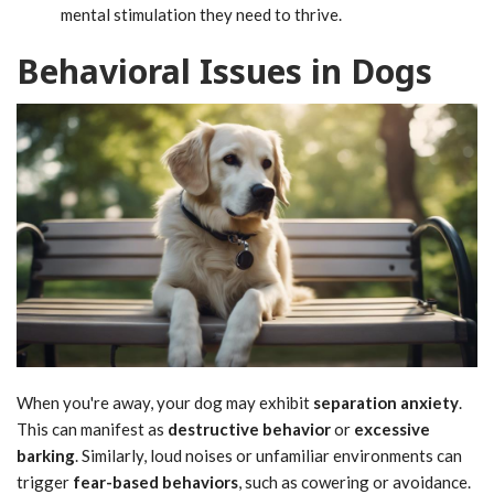
mental stimulation they need to thrive.
Behavioral Issues in Dogs
When you're away, your dog may exhibit
separation anxiety
.
This can manifest as
destructive behavior
or
excessive
barking
. Similarly, loud noises or unfamiliar environments can
trigger
fear-based behaviors
, such as cowering or avoidance.