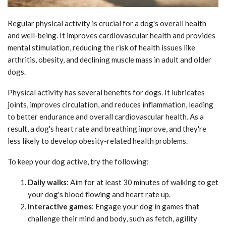
Regular physical activity is crucial for a dog's overall health
and well-being. It improves cardiovascular health and provides
mental stimulation, reducing the risk of health issues like
arthritis, obesity, and declining muscle mass in adult and older
dogs.
Physical activity has several benefits for dogs. It lubricates
joints, improves circulation, and reduces inflammation, leading
to better endurance and overall cardiovascular health. As a
result, a dog's heart rate and breathing improve, and they're
less likely to develop obesity-related health problems.
To keep your dog active, try the following:
Daily walks
: Aim for at least 30 minutes of walking to get
your dog's blood flowing and heart rate up.
Interactive games
: Engage your dog in games that
challenge their mind and body, such as fetch, agility