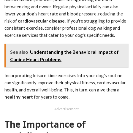
between dog and owner. Regular physical activity can also
lower your dog's heart rate and blood pressure, reducing the
risk of
cardiovascular disease
. If you're struggling to provide
consistent exercise, consider professional dog walking and
exercise services that cater to your dog's specific needs.
See also
Understanding the Behavioral Impact of
Canine Heart Problems
Incorporating leisure-time exercises into your dog's routine
can significantly improve their physical fitness, cardiovascular
health, and overall well-being. This, in turn, can give them a
healthy heart
for years to come.
- Advertisement -
The Importance of