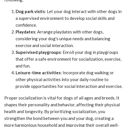
Dog park visits
: Let your dog interact with other dogs in
a supervised environment to develop social skills and
confidence.
Playdates
: Arrange playdates with other dogs,
considering your dog's unique needs and balancing
exercise and social interaction.
Supervised playgroups
: Enroll your dog in playgroups
that offer a safe environment for socialization, exercise,
and fun.
Leisure-time activities
: Incorporate dog walking or
other physical activities into your daily routine to
provide opportunities for social interaction and exercise.
Proper socialization is vital for dogs of all ages and breeds. It
shapes their personality and behavior, affecting their physical
health and longevity. By prioritizing socialization, you
strengthen the bond between you and your dog, creating a
more harmonious household and improving their overall well-