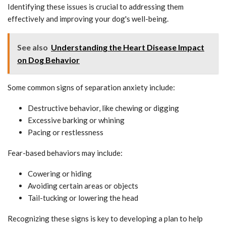
Identifying these issues is crucial to addressing them
effectively and improving your dog's well-being.
See also
Understanding the Heart Disease Impact
on Dog Behavior
Some common signs of separation anxiety include:
Destructive behavior, like chewing or digging
Excessive barking or whining
Pacing or restlessness
Fear-based behaviors may include:
Cowering or hiding
Avoiding certain areas or objects
Tail-tucking or lowering the head
Recognizing these signs is key to developing a plan to help