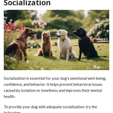
Socialization
Socialization is essential for your dog's emotional well-being,
confidence, and behavior. It helps prevent behavioral issues
caused by isolation or loneliness and improves their mental
health.
To provide your dog with adequate socialization, try the
following: