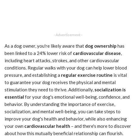
- Advertisement -
As a dog owner, you're likely aware that
dog ownership
has
been linked to a 24% lower risk of
cardiovascular disease
,
including heart attacks, strokes, and other cardiovascular
conditions. Regular walks with your dog can help lower blood
pressure, and establishing a
regular exercise routine
is vital
to guarantee your dog receives the physical and mental
stimulation they need to thrive. Additionally,
socialization is
essential
for your dog's emotional well-being, confidence, and
behavior. By understanding the importance of exercise,
socialization, and mental well-being, you can take steps to
improve your dog's health and behavior, while also enhancing
your own
cardiovascular health
– and there's more to discover
about how this mutually beneficial relationship can flourish.