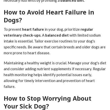
necessary nutrients by providing a
balanced diet
.
How to Avoid Heart Failure in
Dogs?
To prevent
heart failure
in your dog, prioritize
regular
veterinary check-ups
. A
balanced diet
with limited sodium
intake is essential. Tailor exercise routines to your dog's
specific needs. Be aware that certain breeds and older dogs are
more prone to heart disease.
Maintaining a healthy weight is crucial. Manage your dog's diet
and consider adding nutrient supplements if necessary. Regular
health monitoring helps identify potential issues early,
allowing for timely intervention and prevention of heart
failure.
How to Stop Worrying About
Your Sick Dog?