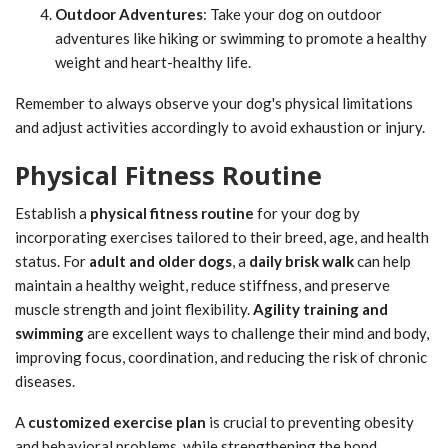
Outdoor Adventures
: Take your dog on outdoor
adventures like hiking or swimming to promote a healthy
weight and heart-healthy life.
Remember to always observe your dog's physical limitations
and adjust activities accordingly to avoid exhaustion or injury.
Physical Fitness Routine
Establish a
physical fitness routine
for your dog by
incorporating exercises tailored to their breed, age, and health
status. For
adult and older dogs
, a
daily brisk walk
can help
maintain a healthy weight, reduce stiffness, and preserve
muscle strength and joint flexibility.
Agility training and
swimming
are excellent ways to challenge their mind and body,
improving focus, coordination, and reducing the risk of chronic
diseases.
A
customized exercise plan
is crucial to preventing obesity
and behavioral problems, while strengthening the bond