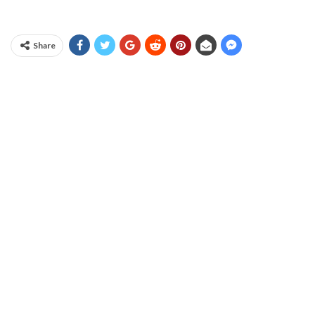
Share