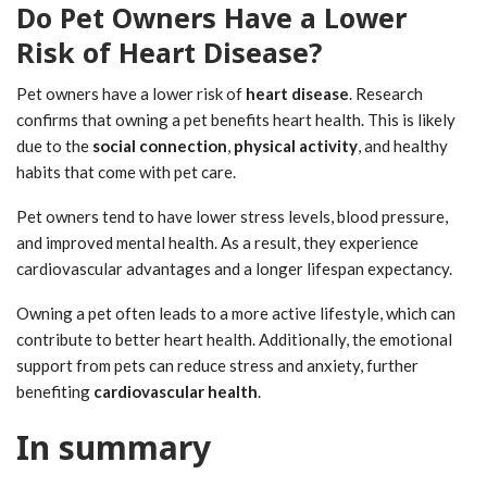
Do Pet Owners Have a Lower
Risk of Heart Disease?
Pet owners have a lower risk of
heart disease
. Research
confirms that owning a pet benefits heart health. This is likely
due to the
social connection
,
physical activity
, and healthy
habits that come with pet care.
Pet owners tend to have lower stress levels, blood pressure,
and improved mental health. As a result, they experience
cardiovascular advantages and a longer lifespan expectancy.
Owning a pet often leads to a more active lifestyle, which can
contribute to better heart health. Additionally, the emotional
support from pets can reduce stress and anxiety, further
benefiting
cardiovascular health
.
In summary