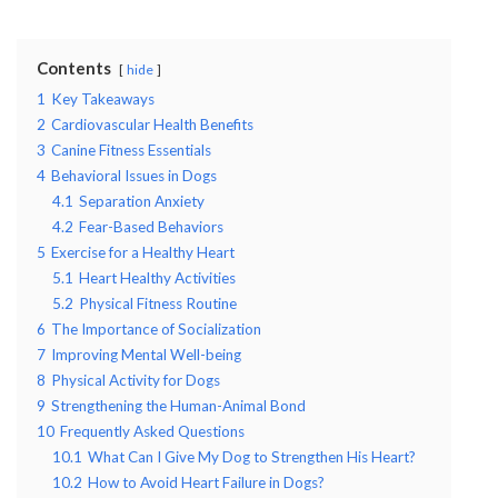
Contents
hide
1
Key Takeaways
2
Cardiovascular Health Benefits
3
Canine Fitness Essentials
4
Behavioral Issues in Dogs
4.1
Separation Anxiety
4.2
Fear-Based Behaviors
5
Exercise for a Healthy Heart
5.1
Heart Healthy Activities
5.2
Physical Fitness Routine
6
The Importance of Socialization
7
Improving Mental Well-being
8
Physical Activity for Dogs
9
Strengthening the Human-Animal Bond
10
Frequently Asked Questions
10.1
What Can I Give My Dog to Strengthen His Heart?
10.2
How to Avoid Heart Failure in Dogs?