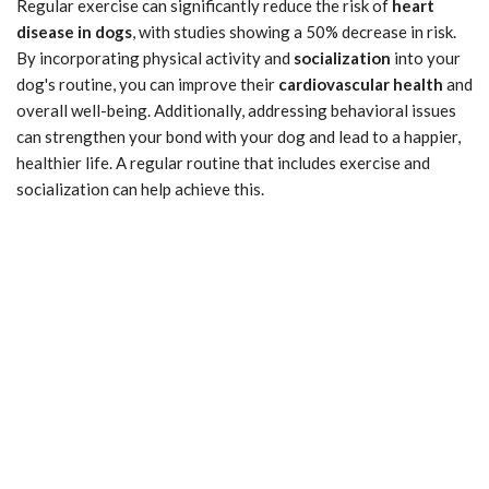
Regular exercise can significantly reduce the risk of
heart
disease in dogs
, with studies showing a 50% decrease in risk.
By incorporating physical activity and
socialization
into your
dog's routine, you can improve their
cardiovascular health
and
overall well-being. Additionally, addressing behavioral issues
can strengthen your bond with your dog and lead to a happier,
healthier life. A regular routine that includes exercise and
socialization can help achieve this.