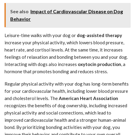
See also
Impact of Cardiovascular Disease on Dog
Behavior
Leisure-time walks with your dog or
dog-assisted therapy
increase your physical activity, which lowers blood pressure,
heart rate, and cortisol levels. At the same time, it increases
feelings of relaxation and bonding between you and your dog.
Interacting with dogs also increases
oxytocin production
, a
hormone that promotes bonding and reduces stress.
Regular physical activity with your dog has long-term benefits
for your cardiovascular health, including lower blood pressure
and cholesterol levels. The
American Heart Association
recognizes the benefits of dog ownership, including increased
physical activity and social connections, which lead to
improved cardiovascular health and a stronger human-animal
bond. By prioritizing bonding activities with your dog, you
improve their behavior and contribute to your own overall