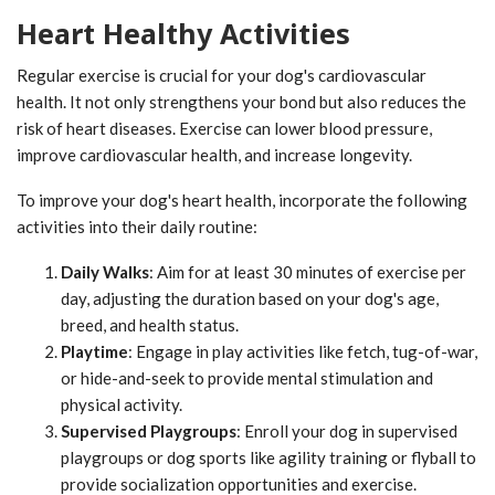
Heart Healthy Activities
Regular exercise is crucial for your dog's cardiovascular
health. It not only strengthens your bond but also reduces the
risk of heart diseases. Exercise can lower blood pressure,
improve cardiovascular health, and increase longevity.
To improve your dog's heart health, incorporate the following
activities into their daily routine:
Daily Walks
: Aim for at least 30 minutes of exercise per
day, adjusting the duration based on your dog's age,
breed, and health status.
Playtime
: Engage in play activities like fetch, tug-of-war,
or hide-and-seek to provide mental stimulation and
physical activity.
Supervised Playgroups
: Enroll your dog in supervised
playgroups or dog sports like agility training or flyball to
provide socialization opportunities and exercise.