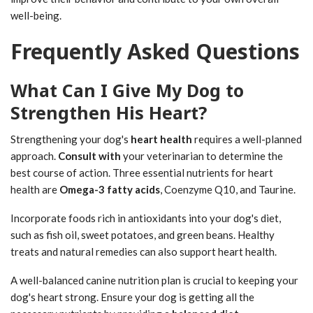
well-being.
Frequently Asked Questions
What Can I Give My Dog to
Strengthen His Heart?
Strengthening your dog's
heart health
requires a well-planned
approach.
Consult with
your veterinarian to determine the
best course of action. Three essential nutrients for heart
health are
Omega-3 fatty acids
, Coenzyme Q10, and Taurine.
Incorporate foods rich in antioxidants into your dog's diet,
such as fish oil, sweet potatoes, and green beans. Healthy
treats and natural remedies can also support heart health.
A well-balanced canine nutrition plan is crucial to keeping your
dog's heart strong. Ensure your dog is getting all the