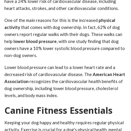
have a 24% lower risk of cardiovascular disease, including
heart attacks, strokes, and other cardiovascular conditions.
One of the main reasons for this is the increased
physical
activity
that comes with dog ownership. In fact, 62% of dog
owners report regular walks with their dogs. These walks can
help
lower blood pressure
, with one study finding that dog
owners have a 10% lower systolic blood pressure compared to
non-dog owners.
Lower blood pressure can lead to a lower heart rate and a
decreased risk of cardiovascular disease. The
American Heart
Association
recognizes the cardiovascular health benefits of
dog ownership, including lower blood pressure, cholesterol
levels, and body mass index.
Canine Fitness Essentials
Keeping your dog happy and healthy requires regular physical
activity. Exercise is crucial for a dog's physical health, mental