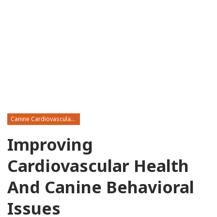
Canine Cardiovascular Disease
Improving
Cardiovascular Health
And Canine Behavioral
Issues