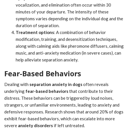
vocalization, and elimination often occur within 30
minutes of your departure. The intensity of these
symptoms varies depending on the individual dog and the
duration of separation.
Treatment options
: A combination of behavior
modification, training, and desensitization techniques,
along with calming aids like pheromone diffusers, calming
music, and anti-anxiety medication (in severe cases), can
help alleviate separation anxiety.
Fear-Based Behaviors
Dealing with
separation anxiety in dogs
often reveals
underlying
fear-based behaviors
that contribute to their
distress. These behaviors can be triggered by loud noises,
strangers, or unfamiliar environments, leading to anxiety and
defensive responses. Research shows that around 20% of dogs
exhibit fear-based behaviors, which can escalate into more
severe
anxiety disorders
if left untreated.