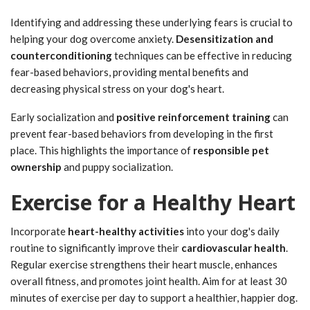
Identifying and addressing these underlying fears is crucial to
helping your dog overcome anxiety.
Desensitization and
counterconditioning
techniques can be effective in reducing
fear-based behaviors, providing mental benefits and
decreasing physical stress on your dog's heart.
Early socialization and
positive reinforcement training
can
prevent fear-based behaviors from developing in the first
place. This highlights the importance of
responsible pet
ownership
and puppy socialization.
Exercise for a Healthy Heart
Incorporate
heart-healthy activities
into your dog's daily
routine to significantly improve their
cardiovascular health
.
Regular exercise strengthens their heart muscle, enhances
overall fitness, and promotes joint health. Aim for at least 30
minutes of exercise per day to support a healthier, happier dog.