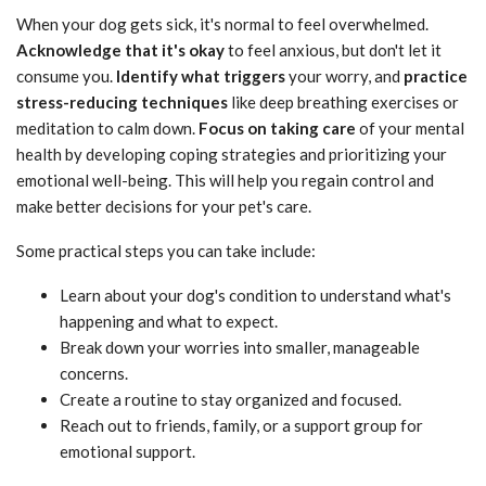
When your dog gets sick, it's normal to feel overwhelmed.
Acknowledge that it's okay
to feel anxious, but don't let it
consume you.
Identify what triggers
your worry, and
practice
stress-reducing techniques
like deep breathing exercises or
meditation to calm down.
Focus on taking care
of your mental
health by developing coping strategies and prioritizing your
emotional well-being. This will help you regain control and
make better decisions for your pet's care.
Some practical steps you can take include:
Learn about your dog's condition to understand what's
happening and what to expect.
Break down your worries into smaller, manageable
concerns.
Create a routine to stay organized and focused.
Reach out to friends, family, or a support group for
emotional support.