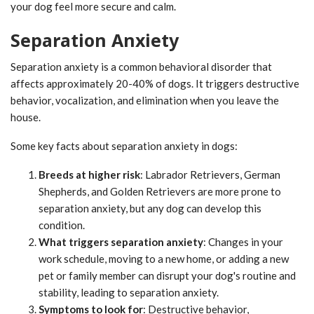
your dog feel more secure and calm.
Separation Anxiety
Separation anxiety is a common behavioral disorder that
affects approximately 20-40% of dogs. It triggers destructive
behavior, vocalization, and elimination when you leave the
house.
Some key facts about separation anxiety in dogs:
Breeds at higher risk
: Labrador Retrievers, German
Shepherds, and Golden Retrievers are more prone to
separation anxiety, but any dog can develop this
condition.
What triggers separation anxiety
: Changes in your
work schedule, moving to a new home, or adding a new
pet or family member can disrupt your dog's routine and
stability, leading to separation anxiety.
Symptoms to look for
: Destructive behavior,