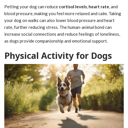
Petting your dog can reduce
cortisol levels
,
heart rate
, and
blood pressure, making you feel more relaxed and calm. Taking
your dog on walks can also lower blood pressure and heart
rate, further reducing stress. The human-animal bond can
increase social connections and reduce feelings of loneliness,
as dogs provide companionship and emotional support.
Physical Activity for Dogs