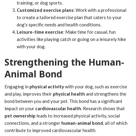
training, or dog sports.
Customized exercise plans
: Work with a professional
to create a tailored exercise plan that caters to your
dog's specific needs and health conditions.
Leisure-time exercise
: Make time for casual, fun
activities like playing catch or going on a leisurely hike
with your dog.
Strengthening the Human-
Animal Bond
Engaging in
physical activity
with your dog, such as exercise
and play, improves their
physical health
and strengthens the
bond between you and your pet. This bond has a significant
impact on your
cardiovascular health
. Research shows that
pet ownership
leads to increased physical activity, social
connections, and a stronger
human-animal bond
, all of which
contribute to improved cardiovascular health.