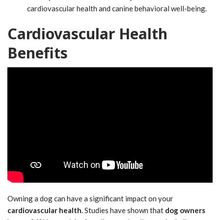
cardiovascular health and canine behavioral well-being.
Cardiovascular Health
Benefits
Owning a dog can have a significant impact on your
cardiovascular health
. Studies have shown that
dog owners