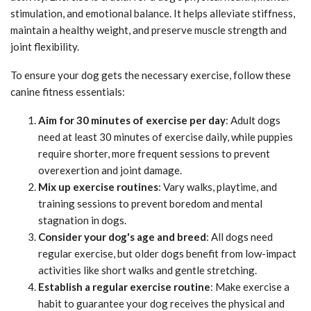
stimulation, and emotional balance. It helps alleviate stiffness,
maintain a healthy weight, and preserve muscle strength and
joint flexibility.
To ensure your dog gets the necessary exercise, follow these
canine fitness essentials:
Aim for 30 minutes of exercise per day
: Adult dogs
need at least 30 minutes of exercise daily, while puppies
require shorter, more frequent sessions to prevent
overexertion and joint damage.
Mix up exercise routines
: Vary walks, playtime, and
training sessions to prevent boredom and mental
stagnation in dogs.
Consider your dog's age and breed
: All dogs need
regular exercise, but older dogs benefit from low-impact
activities like short walks and gentle stretching.
Establish a regular exercise routine
: Make exercise a
habit to guarantee your dog receives the physical and