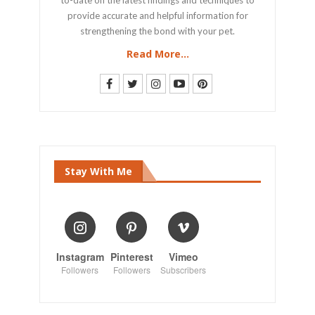
provide accurate and helpful information for
strengthening the bond with your pet.
Read More...
Stay With Me
Instagram
Pinterest
Vimeo
Followers
Followers
Subscribers