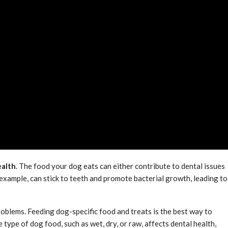
ealth
. The food your dog eats can either contribute to dental issues
example, can stick to teeth and promote bacterial growth, leading to
roblems. Feeding dog-specific food and treats is the best way to
 type of dog food, such as wet, dry, or raw, affects dental health,