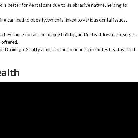
is better for dental care due to its abrasive nature, helping to
ng can lead to obesity, which is linked to various dental issues,
 they cause tartar and plaque buildup, and instead, low-carb, sugar-
 offered.
amin D, omega-3 fatty acids, and antioxidants promotes healthy teeth
ealth