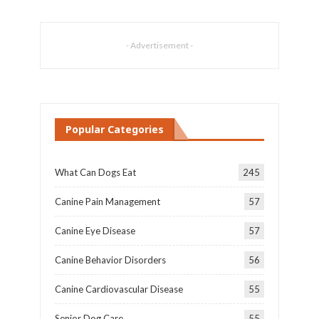
- Advertisement -
Popular Categories
What Can Dogs Eat
245
Canine Pain Management
57
Canine Eye Disease
57
Canine Behavior Disorders
56
Canine Cardiovascular Disease
55
Senior Dog Care
55