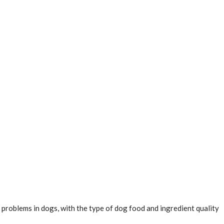
h problems in dogs, with the type of dog food and ingredient quality