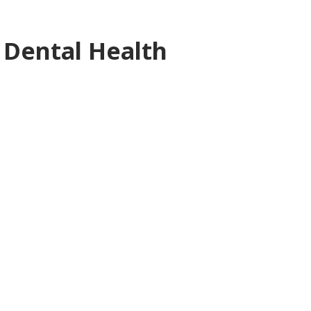
 Dental Health