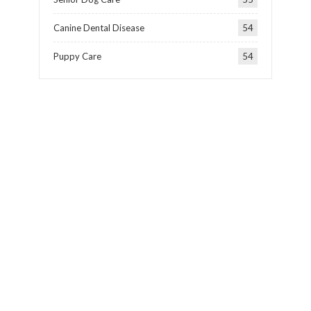
Canine Dental Disease
54
Puppy Care
54