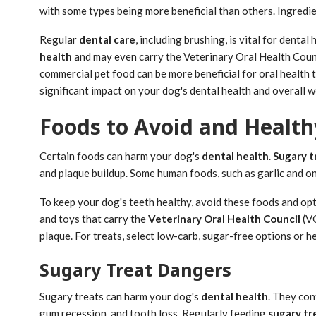
with some types being more beneficial than others. Ingredient
Regular
dental care
, including brushing, is vital for denta
health
and may even carry the Veterinary Oral Health Coun
commercial pet food can be more beneficial for oral health 
significant impact on your dog's dental health and overall w
Foods to Avoid and Health
Certain foods can harm your dog's
dental health
.
Sugary t
and plaque buildup. Some human foods, such as garlic and o
To keep your dog's teeth healthy, avoid these foods and opt
and toys that carry the
Veterinary Oral Health Council
(VO
plaque. For treats, select low-carb, sugar-free options or he
Sugary Treat Dangers
Sugary treats can harm your dog's
dental health
. They con
gum recession, and tooth loss. Regularly feeding
sugary tr