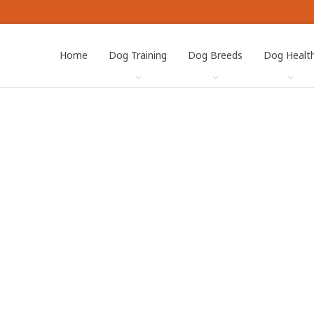
Home
Dog Training
Dog Breeds
Dog Healt