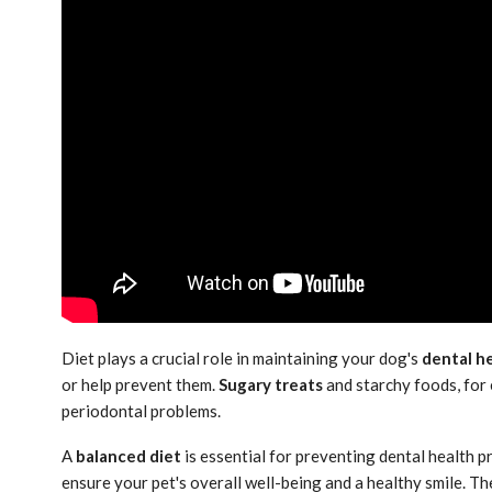
Diet plays a crucial role in maintaining your dog's
dental h
or help prevent them.
Sugary treats
and starchy foods, for 
periodontal problems.
A
balanced diet
is essential for preventing dental health p
ensure your pet's overall well-being and a healthy smile. The