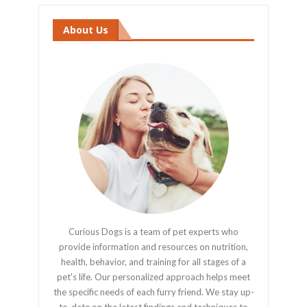
About Us
Curious Dogs is a team of pet experts who
provide information and resources on nutrition,
health, behavior, and training for all stages of a
pet's life. Our personalized approach helps meet
the specific needs of each furry friend. We stay up-
to-date on the latest findings and techniques to