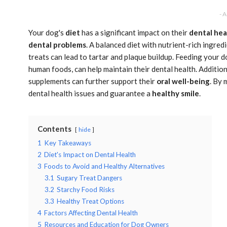
- 
Your dog's
diet
has a significant impact on their
dental hea
dental problems
. A balanced diet with nutrient-rich ingred
treats can lead to tartar and plaque buildup. Feeding your do
human foods, can help maintain their dental health. Additio
supplements can further support their
oral well-being
. By 
dental health issues and guarantee a
healthy smile
.
Contents
hide
1
Key Takeaways
2
Diet's Impact on Dental Health
3
Foods to Avoid and Healthy Alternatives
3.1
Sugary Treat Dangers
3.2
Starchy Food Risks
3.3
Healthy Treat Options
4
Factors Affecting Dental Health
5
Resources and Education for Dog Owners