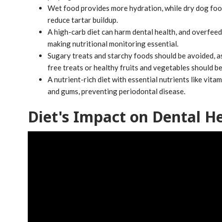
Wet food provides more hydration, while dry dog food 
reduce tartar buildup.
A high-carb diet can harm dental health, and overfeedi
making nutritional monitoring essential.
Sugary treats and starchy foods should be avoided, as
free treats or healthy fruits and vegetables should be
A nutrient-rich diet with essential nutrients like vit
and gums, preventing periodontal disease.
Diet's Impact on Dental H