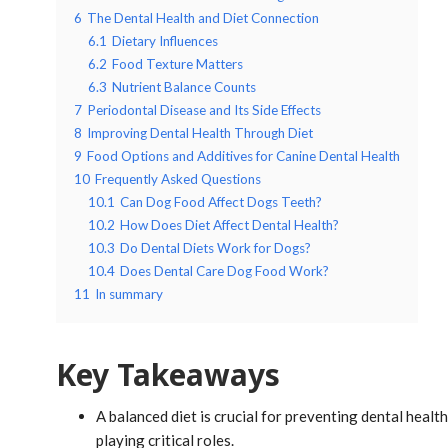
6
The Dental Health and Diet Connection
6.1
Dietary Influences
6.2
Food Texture Matters
6.3
Nutrient Balance Counts
7
Periodontal Disease and Its Side Effects
8
Improving Dental Health Through Diet
9
Food Options and Additives for Canine Dental Health
10
Frequently Asked Questions
10.1
Can Dog Food Affect Dogs Teeth?
10.2
How Does Diet Affect Dental Health?
10.3
Do Dental Diets Work for Dogs?
10.4
Does Dental Care Dog Food Work?
11
In summary
Key Takeaways
A balanced diet is crucial for preventing dental healt
playing critical roles.