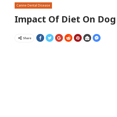
Canine Dental Disease
Impact Of Diet On Dog
Share