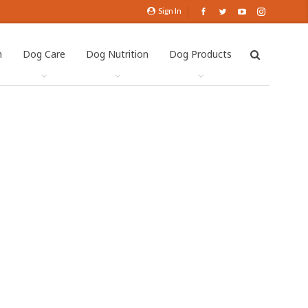
Sign In
h
Dog Care
Dog Nutrition
Dog Products