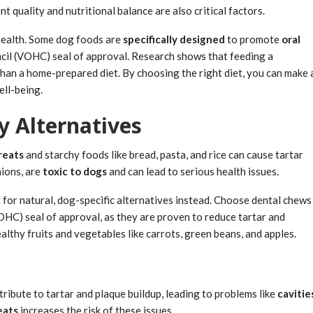
 quality and nutritional balance are also critical factors.
l health. Some dog foods are
specifically designed
to promote
oral
cil (VOHC) seal of approval. Research shows that feeding a
than a home-prepared diet. By choosing the right diet, you can make 
ell-being.
y Alternatives
reats
and starchy foods like bread, pasta, and rice can cause tartar
nions, are
toxic to dogs
and can lead to serious health issues.
 for natural, dog-specific alternatives instead. Choose dental chews
HC) seal of approval, as they are proven to reduce tartar and
althy fruits and vegetables like carrots, green beans, and apples.
tribute to tartar and plaque buildup, leading to problems like
cavitie
eats
increases the risk of these issues.