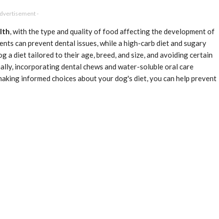
Advertisement -
lth
, with the type and quality of food affecting the development of
ients can prevent dental issues, while a high-carb diet and sugary
g a diet tailored to their age, breed, and size, and avoiding certain
nally, incorporating dental chews and water-soluble oral care
making informed choices about your dog's diet, you can help prevent