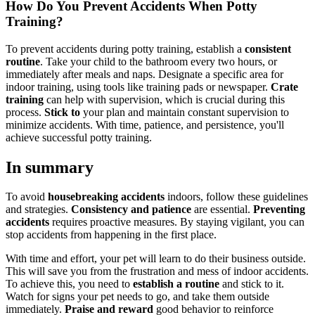
How Do You Prevent Accidents When Potty
Training?
To prevent accidents during potty training, establish a
consistent
routine
. Take your child to the bathroom every two hours, or
immediately after meals and naps. Designate a specific area for
indoor training, using tools like training pads or newspaper.
Crate
training
can help with supervision, which is crucial during this
process.
Stick to
your plan and maintain constant supervision to
minimize accidents. With time, patience, and persistence, you'll
achieve successful potty training.
In summary
To avoid
housebreaking accidents
indoors, follow these guidelines
and strategies.
Consistency and patience
are essential.
Preventing
accidents
requires proactive measures. By staying vigilant, you can
stop accidents from happening in the first place.
With time and effort, your pet will learn to do their business outside.
This will save you from the frustration and mess of indoor accidents.
To achieve this, you need to
establish a routine
and stick to it.
Watch for signs your pet needs to go, and take them outside
immediately.
Praise and reward
good behavior to reinforce