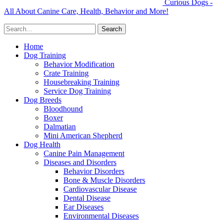
Curious Dogs -
All About Canine Care, Health, Behavior and More!
Home
Dog Training
Behavior Modification
Crate Training
Housebreaking Training
Service Dog Training
Dog Breeds
Bloodhound
Boxer
Dalmatian
Mini American Shepherd
Dog Health
Canine Pain Management
Diseases and Disorders
Behavior Disorders
Bone & Muscle Disorders
Cardiovascular Disease
Dental Disease
Ear Diseases
Environmental Diseases