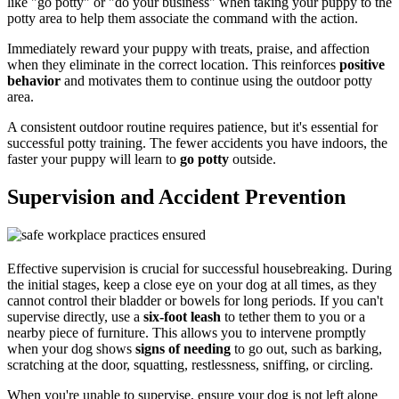
like "go potty" or "do your business" when taking your puppy to the
potty area to help them associate the command with the action.
Immediately reward your puppy with treats, praise, and affection
when they eliminate in the correct location. This reinforces
positive
behavior
and motivates them to continue using the outdoor potty
area.
A consistent outdoor routine requires patience, but it's essential for
successful potty training. The fewer accidents you have indoors, the
faster your puppy will learn to
go potty
outside.
Supervision and Accident Prevention
Effective supervision is crucial for successful housebreaking. During
the initial stages, keep a close eye on your dog at all times, as they
cannot control their bladder or bowels for long periods. If you can't
supervise directly, use a
six-foot leash
to tether them to you or a
nearby piece of furniture. This allows you to intervene promptly
when your dog shows
signs of needing
to go out, such as barking,
scratching at the door, squatting, restlessness, sniffing, or circling.
When you're unable to supervise, ensure your dog is not left alone