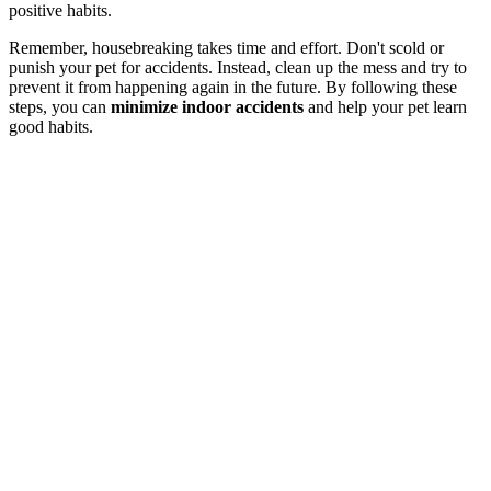
positive habits.
Remember, housebreaking takes time and effort. Don't scold or
punish your pet for accidents. Instead, clean up the mess and try to
prevent it from happening again in the future. By following these
steps, you can
minimize indoor accidents
and help your pet learn
good habits.