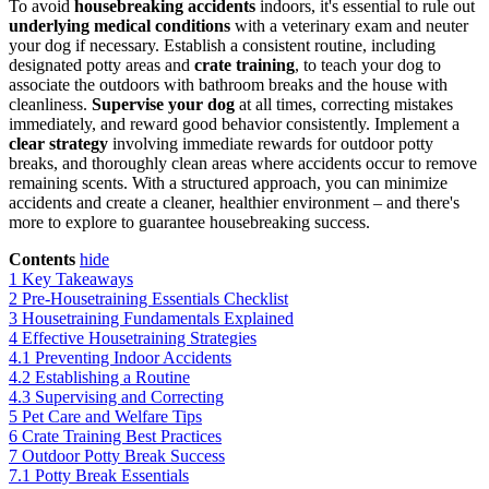
To avoid
housebreaking accidents
indoors, it's essential to rule out
underlying medical conditions
with a veterinary exam and neuter
your dog if necessary. Establish a consistent routine, including
designated potty areas and
crate training
, to teach your dog to
associate the outdoors with bathroom breaks and the house with
cleanliness.
Supervise your dog
at all times, correcting mistakes
immediately, and reward good behavior consistently. Implement a
clear strategy
involving immediate rewards for outdoor potty
breaks, and thoroughly clean areas where accidents occur to remove
remaining scents. With a structured approach, you can minimize
accidents and create a cleaner, healthier environment – and there's
more to explore to guarantee housebreaking success.
Contents
hide
1
Key Takeaways
2
Pre-Housetraining Essentials Checklist
3
Housetraining Fundamentals Explained
4
Effective Housetraining Strategies
4.1
Preventing Indoor Accidents
4.2
Establishing a Routine
4.3
Supervising and Correcting
5
Pet Care and Welfare Tips
6
Crate Training Best Practices
7
Outdoor Potty Break Success
7.1
Potty Break Essentials