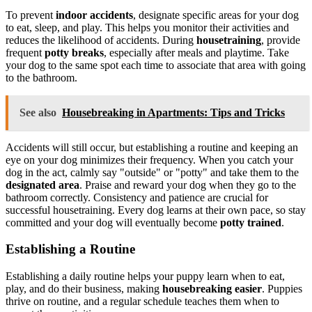
To prevent
indoor accidents
, designate specific areas for your dog
to eat, sleep, and play. This helps you monitor their activities and
reduces the likelihood of accidents. During
housetraining
, provide
frequent
potty breaks
, especially after meals and playtime. Take
your dog to the same spot each time to associate that area with going
to the bathroom.
See also
Housebreaking in Apartments: Tips and Tricks
Accidents will still occur, but establishing a routine and keeping an
eye on your dog minimizes their frequency. When you catch your
dog in the act, calmly say "outside" or "potty" and take them to the
designated area
. Praise and reward your dog when they go to the
bathroom correctly. Consistency and patience are crucial for
successful housetraining. Every dog learns at their own pace, so stay
committed and your dog will eventually become
potty trained
.
Establishing a Routine
Establishing a daily routine helps your puppy learn when to eat,
play, and do their business, making
housebreaking easier
. Puppies
thrive on routine, and a regular schedule teaches them when to