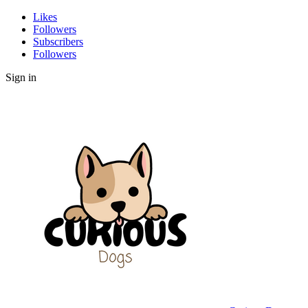
Likes
Followers
Subscribers
Followers
Sign in