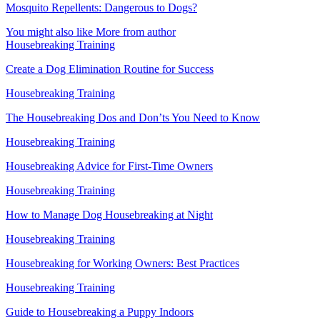
Mosquito Repellents: Dangerous to Dogs?
You might also like
More from author
Housebreaking Training
Create a Dog Elimination Routine for Success
Housebreaking Training
The Housebreaking Dos and Don’ts You Need to Know
Housebreaking Training
Housebreaking Advice for First-Time Owners
Housebreaking Training
How to Manage Dog Housebreaking at Night
Housebreaking Training
Housebreaking for Working Owners: Best Practices
Housebreaking Training
Guide to Housebreaking a Puppy Indoors