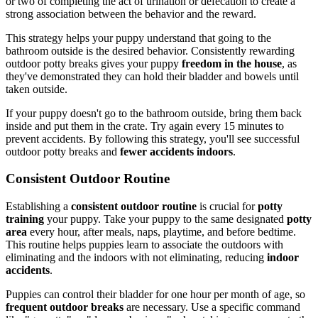
or two of completing the act of urination or defecation to create a
strong association between the behavior and the reward.
This strategy helps your puppy understand that going to the
bathroom outside is the desired behavior. Consistently rewarding
outdoor potty breaks gives your puppy
freedom in the house
, as
they've demonstrated they can hold their bladder and bowels until
taken outside.
If your puppy doesn't go to the bathroom outside, bring them back
inside and put them in the crate. Try again every 15 minutes to
prevent accidents. By following this strategy, you'll see successful
outdoor potty breaks and
fewer accidents indoors
.
Consistent Outdoor Routine
Establishing a
consistent outdoor routine
is crucial for
potty
training
your puppy. Take your puppy to the same designated
potty
area
every hour, after meals, naps, playtime, and before bedtime.
This routine helps puppies learn to associate the outdoors with
eliminating and the indoors with not eliminating, reducing
indoor
accidents
.
Puppies can control their bladder for one hour per month of age, so
frequent outdoor breaks
are necessary. Use a specific command