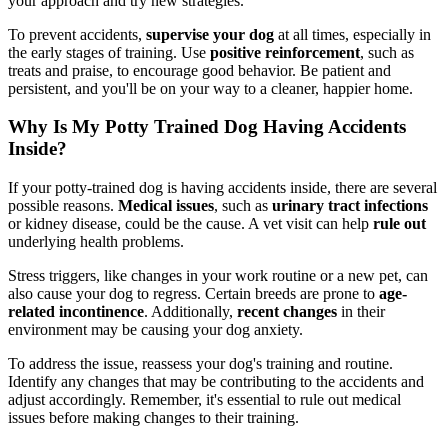
your approach and try new strategies.
To prevent accidents,
supervise your dog
at all times, especially in
the early stages of training. Use
positive reinforcement
, such as
treats and praise, to encourage good behavior. Be patient and
persistent, and you'll be on your way to a cleaner, happier home.
Why Is My Potty Trained Dog Having Accidents
Inside?
If your potty-trained dog is having accidents inside, there are several
possible reasons.
Medical issues
, such as
urinary tract infections
or kidney disease, could be the cause. A vet visit can help
rule out
underlying health problems.
Stress triggers, like changes in your work routine or a new pet, can
also cause your dog to regress. Certain breeds are prone to
age-
related incontinence
. Additionally,
recent changes
in their
environment may be causing your dog anxiety.
To address the issue, reassess your dog's training and routine.
Identify any changes that may be contributing to the accidents and
adjust accordingly. Remember, it's essential to rule out medical
issues before making changes to their training.