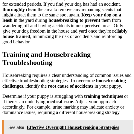
for extended periods. If you find your dog has had an accident,
thoroughly clean
the area to remove any remaining scents that
might attract them to the same spot again.
Keep your dog
on a
leash
in the yard during
housebreaking to prevent
them from
wandering off and having accidents in unsupervised areas. Only
give your dog freedom in the house and yard once they're
reliably
house-trained
, minimizing the risk of accidents and reinforcing
good behavior.
Training and Housebreaking
Troubleshooting
Housebreaking requires a clear understanding of common issues and
effective troubleshooting strategies. To overcome
housebreaking
challenges
, identify the
root cause of accidents
in your puppy.
Determine if your puppy is struggling with
training techniques
or
if there's an underlying
medical issue
. Adjust your approach
accordingly. For example, urine marking may indicate anxiety or
dominance issues, requiring a different housebreaking strategy.
See also
Effective Overnight Housebreaking Strategies