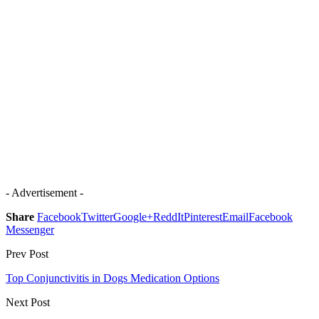
- Advertisement -
Share
Facebook
Twitter
Google+
ReddIt
Pinterest
Email
Facebook
Messenger
Prev Post
Top Conjunctivitis in Dogs Medication Options
Next Post