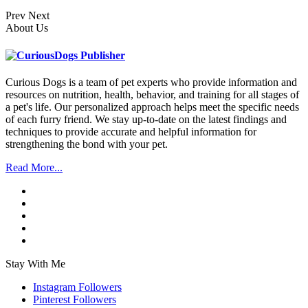
Prev
Next
About Us
Curious Dogs is a team of pet experts who provide information and
resources on nutrition, health, behavior, and training for all stages of
a pet's life. Our personalized approach helps meet the specific needs
of each furry friend. We stay up-to-date on the latest findings and
techniques to provide accurate and helpful information for
strengthening the bond with your pet.
Read More...
Stay With Me
Instagram
Followers
Pinterest
Followers