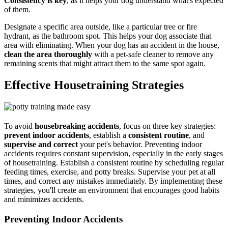
Consistency is key
, as it helps your dog understand what's expected
of them.
Designate a specific area outside, like a particular tree or fire
hydrant, as the bathroom spot. This helps your dog associate that
area with eliminating. When your dog has an accident in the house,
clean the area thoroughly
with a pet-safe cleaner to remove any
remaining scents that might attract them to the same spot again.
Effective Housetraining Strategies
To avoid
housebreaking accidents
, focus on three key strategies:
prevent indoor accidents
, establish a
consistent routine
, and
supervise and correct
your pet's behavior. Preventing indoor
accidents requires constant supervision, especially in the early stages
of housetraining. Establish a consistent routine by scheduling regular
feeding times, exercise, and potty breaks. Supervise your pet at all
times, and correct any mistakes immediately. By implementing these
strategies, you'll create an environment that encourages good habits
and minimizes accidents.
Preventing Indoor Accidents