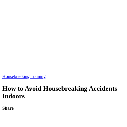
Housebreaking Training
How to Avoid Housebreaking Accidents
Indoors
Share