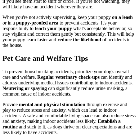
if you see them start to sniff or circle. If you're not watching, they
will likely have an accident wherever they are.
When you're not actively supervising, keep your puppy
on a leash
or in a
puppy-proofed area
to prevent accidents. It's your
responsibility to
teach your puppy
what's acceptable behavior, so
stay vigilant and correct them gently but consistently. This will help
your puppy learn faster and
reduce the likelihood
of accidents in
the house.
Pet Care and Welfare Tips
To prevent housebreaking accidents, prioritize your dog's overall
care and welfare.
Regular veterinary check-ups
can identify and
address underlying medical issues contributing to indoor accidents.
Neutering or spaying
can significantly reduce urine marking, a
common cause of indoor accidents.
Provide
mental and physical stimulation
through exercise and
play to reduce stress and anxiety, which can lead to indoor
accidents. A safe and comfortable living space can also reduce stress
and anxiety, making indoor accidents less likely.
Establish a
routine
and stick to it, as dogs thrive on clear expectations and are
less likely to have accidents.