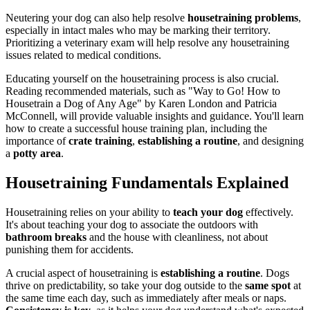
Neutering your dog can also help resolve
housetraining problems
,
especially in intact males who may be marking their territory.
Prioritizing a veterinary exam will help resolve any housetraining
issues related to medical conditions.
Educating yourself on the housetraining process is also crucial.
Reading recommended materials, such as "Way to Go! How to
Housetrain a Dog of Any Age" by Karen London and Patricia
McConnell, will provide valuable insights and guidance. You'll learn
how to create a successful house training plan, including the
importance of
crate training
,
establishing a routine
, and designing
a
potty area
.
Housetraining Fundamentals Explained
Housetraining relies on your ability to
teach your dog
effectively.
It's about teaching your dog to associate the outdoors with
bathroom breaks
and the house with cleanliness, not about
punishing them for accidents.
A crucial aspect of housetraining is
establishing a routine
. Dogs
thrive on predictability, so take your dog outside to the
same spot
at
the same time each day, such as immediately after meals or naps.