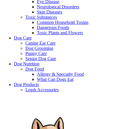
Eye Disease
Neurological Disorders
Skin Diseases
Toxic Substances
Common Household Toxins
Dangerous Foods
Toxic Plants and Flowers
Dog Care
Canine Ear Care
Dog Grooming
Puppy Care
Senior Dog Care
Dog Nutrition
Dog Food
Allergy & Specialty Food
What Can Dogs Eat
Dog Products
Leash Accessories