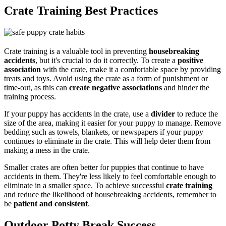
Crate Training Best Practices
Crate training is a valuable tool in preventing
housebreaking
accidents
, but it's crucial to do it correctly. To create a
positive
association
with the crate, make it a comfortable space by providing
treats and toys. Avoid using the crate as a form of punishment or
time-out, as this can
create negative associations
and hinder the
training process.
If your puppy has accidents in the crate, use a
divider
to reduce the
size of the area, making it easier for your puppy to manage. Remove
bedding such as towels, blankets, or newspapers if your puppy
continues to eliminate in the crate. This will help deter them from
making a mess in the crate.
Smaller crates are often better for puppies that continue to have
accidents in them. They're less likely to feel comfortable enough to
eliminate in a smaller space. To achieve successful
crate training
and reduce the likelihood of housebreaking accidents, remember to
be
patient and consistent
.
Outdoor Potty Break Success