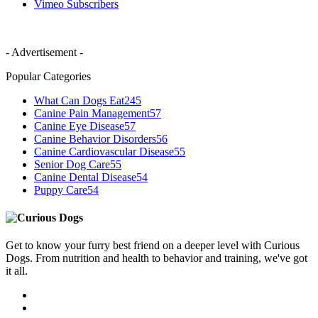
Vimeo
Subscribers
- Advertisement -
Popular Categories
What Can Dogs Eat
245
Canine Pain Management
57
Canine Eye Disease
57
Canine Behavior Disorders
56
Canine Cardiovascular Disease
55
Senior Dog Care
55
Canine Dental Disease
54
Puppy Care
54
Get to know your furry best friend on a deeper level with Curious
Dogs. From nutrition and health to behavior and training, we've got
it all.