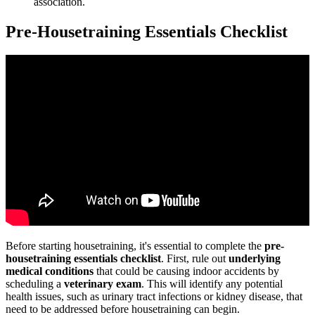
association.
Pre-Housetraining Essentials Checklist
Before starting housetraining, it's essential to complete the
pre-
housetraining essentials checklist
. First, rule out
underlying
medical conditions
that could be causing indoor accidents by
scheduling a
veterinary exam
. This will identify any potential
health issues, such as urinary tract infections or kidney disease, that
need to be addressed before housetraining can begin.