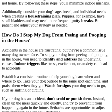
not home. By following these steps, you'll minimize indoor mishaps.
Additionally, consider your dog's age, breed, and individual needs
when creating a
housetraining plan
. Puppies, for example, have
small bladders and may need more frequent
potty breaks
. Be
patient and adjust your strategy as needed.
How Do I Stop My Dog From Peeing and Pooping
in the House?
Accidents in the house are frustrating, but they're a common issue
many dog owners face. To stop your dog from peeing and pooping
in the house, you need to
identify and address
the underlying
causes.
Indoor triggers
like stress, excitement, or anxiety can lead
to accidents.
Establish a consistent routine to help your dog learn when and
where to go. Take your dog outside to the same spot each time, and
praise them when they go.
Watch for signs
your dog needs to go,
such as sniffing or circling.
If your dog has an accident,
don't scold or punish
them. Instead,
clean up the mess quickly and quietly, and try to prevent it from
happening again in the future. Setbacks are opportunities to adjust