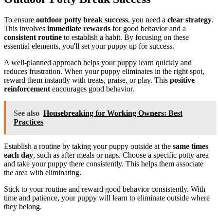
To ensure
outdoor potty break success
, you need a
clear strategy
.
This involves
immediate rewards
for good behavior and a
consistent routine
to establish a habit. By focusing on these
essential elements, you'll set your puppy up for success.
A well-planned approach helps your puppy learn quickly and
reduces frustration. When your puppy eliminates in the right spot,
reward them instantly with treats, praise, or play. This
positive
reinforcement
encourages good behavior.
See also
Housebreaking for Working Owners: Best
Practices
Establish a routine by taking your puppy outside at the
same times
each day
, such as after meals or naps. Choose a specific potty area
and take your puppy there consistently. This helps them associate
the area with eliminating.
Stick to your routine and reward good behavior consistently. With
time and patience, your puppy will learn to eliminate outside where
they belong.