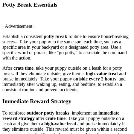
Potty Break Essentials
- Advertisement -
Establish a consistent
potty break
routine to ensure housebreaking
success. Take your puppy to the same spot each time, such as a
specific area in your backyard or a designated potty area. Use a
specific word or phrase, like "go potty," to associate the command
with the action.
After
crate time
, take your puppy outside on a leash for a potty
break. If they eliminate outside, give them a
high-value treat
and
praise immediately. Take your puppy
outside every 2 hours
, and
immediately after waking up, eating, and bedtime, to establish a
consistent routine and prevent accidents.
Immediate Reward Strategy
To reinforce
outdoor potty breaks
, implement an
immediate
reward strategy
after
crate time
. Take your puppy outside on a
leash and give them a
high-value treat
and praise immediately if
they eliminate outside. This reward must be given within a second