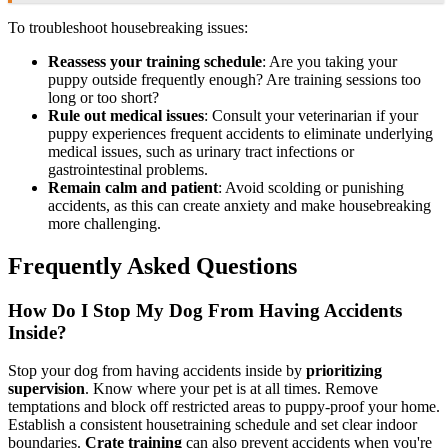
To troubleshoot housebreaking issues:
Reassess your training schedule
: Are you taking your
puppy outside frequently enough? Are training sessions too
long or too short?
Rule out medical issues
: Consult your veterinarian if your
puppy experiences frequent accidents to eliminate underlying
medical issues, such as urinary tract infections or
gastrointestinal problems.
Remain calm and patient
: Avoid scolding or punishing
accidents, as this can create anxiety and make housebreaking
more challenging.
Frequently Asked Questions
How Do I Stop My Dog From Having Accidents
Inside?
Stop your dog from having accidents inside by
prioritizing
supervision
. Know where your pet is at all times. Remove
temptations and block off restricted areas to puppy-proof your home.
Establish a consistent housetraining schedule and set clear indoor
boundaries.
Crate training
can also prevent accidents when you're