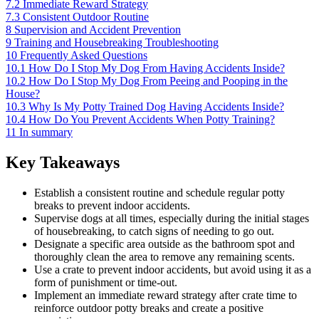
7.2
Immediate Reward Strategy
7.3
Consistent Outdoor Routine
8
Supervision and Accident Prevention
9
Training and Housebreaking Troubleshooting
10
Frequently Asked Questions
10.1
How Do I Stop My Dog From Having Accidents Inside?
10.2
How Do I Stop My Dog From Peeing and Pooping in the
House?
10.3
Why Is My Potty Trained Dog Having Accidents Inside?
10.4
How Do You Prevent Accidents When Potty Training?
11
In summary
Key Takeaways
Establish a consistent routine and schedule regular potty
breaks to prevent indoor accidents.
Supervise dogs at all times, especially during the initial stages
of housebreaking, to catch signs of needing to go out.
Designate a specific area outside as the bathroom spot and
thoroughly clean the area to remove any remaining scents.
Use a crate to prevent indoor accidents, but avoid using it as a
form of punishment or time-out.
Implement an immediate reward strategy after crate time to
reinforce outdoor potty breaks and create a positive