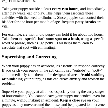
expect these activities.
Take your puppy outside at least
every two hours
, and immediately
after they wake, eat, or play. This helps them associate these
activities with the need to eliminate. Since puppies can control their
bladder for one hour per month of age, frequent
potty breaks
are
vital.
For example, a 2-month-old puppy can hold it for about two hours.
Take them to a
specific bathroom spot
on a leash
, using a specific
word or phrase, such as "go potty." This helps them learn to
associate that spot with eliminating.
Supervising and Correcting
When your puppy has an accident, it's essential to respond correctly.
If you catch your puppy in the act, calmly say "outside" or "potty"
and immediately take them to the
designated area
.
Avoid scolding
or punishing
your puppy, as this can create anxiety and worsen the
problem.
Supervise your puppy at all times, especially during the early stages
of housetraining. You cannot leave your puppy unattended, even for
a minute, without risking an accident.
Keep a close eye
on your
puppy as they move around the house, and be prepared to intervene