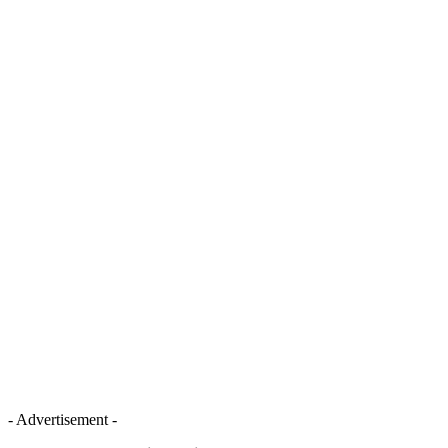
- Advertisement -