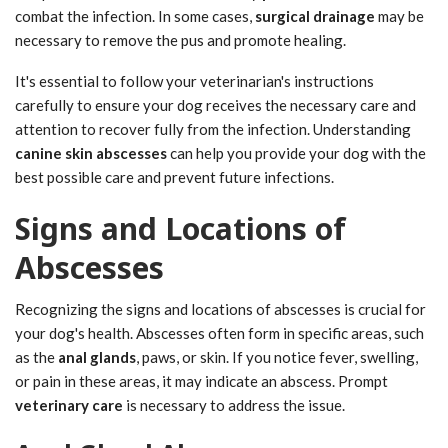
combat the infection. In some cases,
surgical drainage
may be
necessary to remove the pus and promote healing.
It's essential to follow your veterinarian's instructions
carefully to ensure your dog receives the necessary care and
attention to recover fully from the infection. Understanding
canine skin abscesses
can help you provide your dog with the
best possible care and prevent future infections.
Signs and Locations of
Abscesses
Recognizing the signs and locations of abscesses is crucial for
your dog's health. Abscesses often form in specific areas, such
as the
anal glands
, paws, or skin. If you notice fever, swelling,
or pain in these areas, it may indicate an abscess. Prompt
veterinary care
is necessary to address the issue.