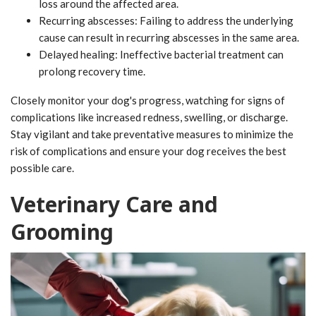
loss around the affected area.
Recurring abscesses: Failing to address the underlying
cause can result in recurring abscesses in the same area.
Delayed healing: Ineffective bacterial treatment can
prolong recovery time.
Closely monitor your dog's progress, watching for signs of
complications like increased redness, swelling, or discharge.
Stay vigilant and take preventative measures to minimize the
risk of complications and ensure your dog receives the best
possible care.
Veterinary Care and
Grooming