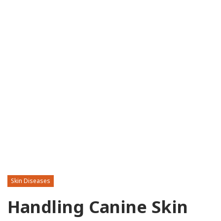
Skin Diseases
Handling Canine Skin