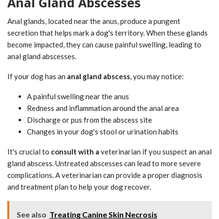
Anal Gland Abscesses
Anal glands, located near the anus, produce a pungent
secretion that helps mark a dog's territory. When these glands
become impacted, they can cause painful swelling, leading to
anal gland abscesses.
If your dog has an
anal gland abscess
, you may notice:
A painful swelling near the anus
Redness and inflammation around the anal area
Discharge or pus from the abscess site
Changes in your dog's stool or urination habits
It's crucial to
consult with a
veterinarian if you suspect an anal
gland abscess. Untreated abscesses can lead to more severe
complications. A veterinarian can provide a proper diagnosis
and treatment plan to help your dog recover.
See also
Treating Canine Skin Necrosis