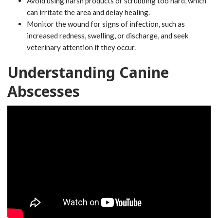
Avoid using harsh products or scrubbing too hard, which
can irritate the area and delay healing.
Monitor the wound for signs of infection, such as
increased redness, swelling, or discharge, and seek
veterinary attention if they occur.
Understanding Canine
Abscesses