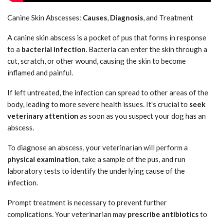
Canine Skin Abscesses:
Causes
,
Diagnosis
, and Treatment
A canine skin abscess is a pocket of pus that forms in response
to a
bacterial infection
. Bacteria can enter the skin through a
cut, scratch, or other wound, causing the skin to become
inflamed and painful.
If left untreated, the infection can spread to other areas of the
body, leading to more severe health issues. It's crucial to
seek
veterinary attention
as soon as you suspect your dog has an
abscess.
To diagnose an abscess, your veterinarian will perform a
physical examination
, take a sample of the pus, and run
laboratory tests to identify the underlying cause of the
infection.
Prompt treatment is necessary to prevent further
complications. Your veterinarian may
prescribe antibiotics
to