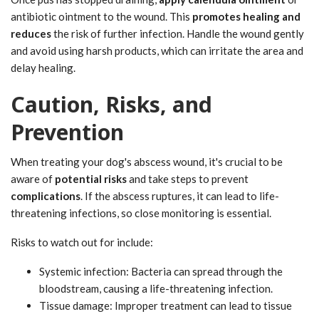
antibiotic ointment to the wound. This
promotes healing and
reduces
the risk of further infection. Handle the wound gently
and avoid using harsh products, which can irritate the area and
delay healing.
Caution, Risks, and
Prevention
When treating your dog's abscess wound, it's crucial to be
aware of
potential risks
and take steps to prevent
complications
. If the abscess ruptures, it can lead to life-
threatening infections, so close monitoring is essential.
Risks to watch out for include:
Systemic infection: Bacteria can spread through the
bloodstream, causing a life-threatening infection.
Tissue damage: Improper treatment can lead to tissue