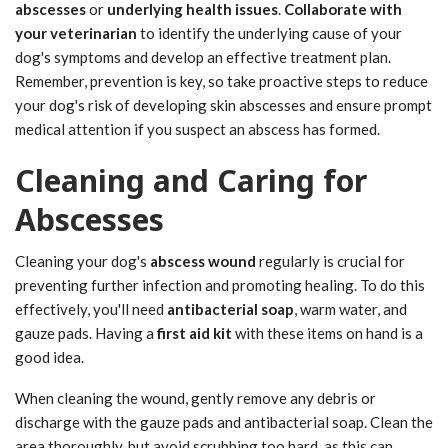
abscesses
or
underlying health issues
.
Collaborate with
your veterinarian
to identify the underlying cause of your
dog's symptoms and develop an effective treatment plan.
Remember, prevention is key, so take proactive steps to reduce
your dog's risk of developing skin abscesses and ensure prompt
medical attention if you suspect an abscess has formed.
Cleaning and Caring for
Abscesses
Cleaning your dog's
abscess wound
regularly is crucial for
preventing further infection and promoting healing. To do this
effectively, you'll need
antibacterial soap
, warm water, and
gauze pads. Having a
first aid kit
with these items on hand is a
good idea.
When cleaning the wound, gently remove any debris or
discharge with the gauze pads and antibacterial soap. Clean the
area thoroughly, but avoid scrubbing too hard, as this can