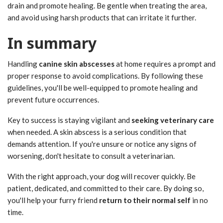
drain and promote healing. Be gentle when treating the area,
and avoid using harsh products that can irritate it further.
In summary
Handling
canine skin abscesses
at home requires a prompt and
proper response to avoid complications. By following these
guidelines, you'll be well-equipped to promote healing and
prevent future occurrences.
Key to success is staying vigilant and
seeking veterinary care
when needed. A skin abscess is a serious condition that
demands attention. If you're unsure or notice any signs of
worsening, don't hesitate to consult a veterinarian.
With the right approach, your dog will recover quickly. Be
patient, dedicated, and committed to their care. By doing so,
you'll help your furry friend
return to their normal self
in no
time.