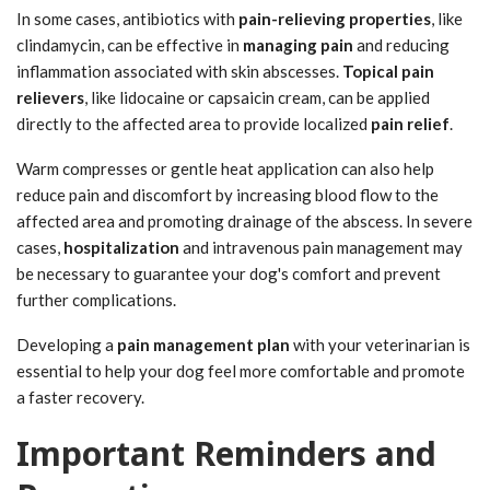
In some cases, antibiotics with
pain-relieving properties
, like
clindamycin, can be effective in
managing pain
and reducing
inflammation associated with skin abscesses.
Topical pain
relievers
, like lidocaine or capsaicin cream, can be applied
directly to the affected area to provide localized
pain relief
.
Warm compresses or gentle heat application can also help
reduce pain and discomfort by increasing blood flow to the
affected area and promoting drainage of the abscess. In severe
cases,
hospitalization
and intravenous pain management may
be necessary to guarantee your dog's comfort and prevent
further complications.
Developing a
pain management plan
with your veterinarian is
essential to help your dog feel more comfortable and promote
a faster recovery.
Important Reminders and