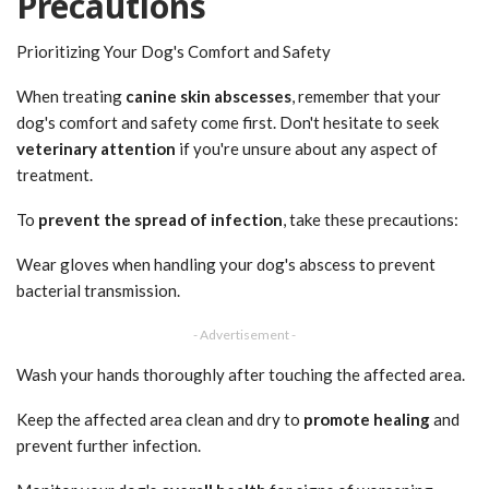
Precautions
Prioritizing Your Dog's Comfort and Safety
When treating
canine skin abscesses
, remember that your
dog's comfort and safety come first. Don't hesitate to seek
veterinary attention
if you're unsure about any aspect of
treatment.
To
prevent the spread of infection
, take these precautions:
Wear gloves when handling your dog's abscess to prevent
bacterial transmission.
- Advertisement -
Wash your hands thoroughly after touching the affected area.
Keep the affected area clean and dry to
promote healing
and
prevent further infection.