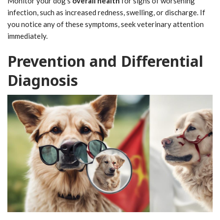
Monitor your dog's
overall health
for signs of worsening
infection, such as increased redness, swelling, or discharge. If
you notice any of these symptoms, seek veterinary attention
immediately.
Prevention and Differential
Diagnosis