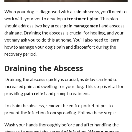
When your dog is diagnosed with a
skin abscess
, you'll need to
work with your vet to develop a
treatment plan
. This plan
should address two key areas:
pain management
and abscess
drainage. Draining the abscess is crucial for healing, and your
vet may ask you to do this at home. You'll also need to learn
how to manage your dog's pain and discomfort during the
recovery period.
Draining the Abscess
Draining the abscess quickly is crucial, as delay can lead to
increased pain and swelling for your dog. This step is vital for
providing
pain relief
and prompt treatment.
To drain the abscess, remove the entire pocket of pus to
prevent the infection from spreading. Follow these steps:
Wash your hands thoroughly before and after handling the
abscess to prevent the spread of infection.
Wear gloves
to