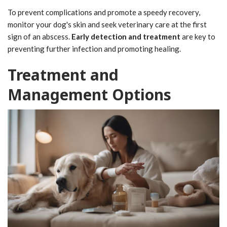
To prevent complications and promote a speedy recovery,
monitor your dog's skin and seek veterinary care at the first
sign of an abscess.
Early detection and treatment
are key to
preventing further infection and promoting healing.
Treatment and
Management Options