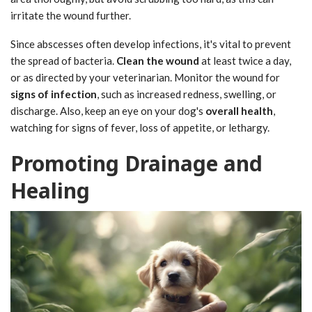
irritate the wound further.
Since abscesses often develop infections, it's vital to prevent
the spread of bacteria.
Clean the wound
at least twice a day,
or as directed by your veterinarian. Monitor the wound for
signs of infection
, such as increased redness, swelling, or
discharge. Also, keep an eye on your dog's
overall health
,
watching for signs of fever, loss of appetite, or lethargy.
Promoting Drainage and
Healing