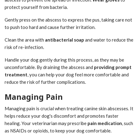
protect yourself from bacteria.
Gently press on the abscess to express the pus, taking care not
to push too hard and cause further irritation.
Clean the area with
antibacterial soap
and water to reduce the
risk of re-infection.
Handle your dog gently during this process, as they may be
uncomfortable. By draining the abscess and
providing prompt
treatment
, you can help your dog feel more comfortable and
reduce the risk of further complications.
Managing Pain
Managing pain is crucial when treating canine skin abscesses. It
helps reduce your dog's discomfort and promotes faster
healing. Your veterinarian may prescribe
pain medication
, such
as NSAIDs or opioids, to keep your dog comfortable.