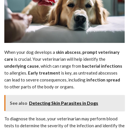
When your dog develops a
skin abscess
,
prompt veterinary
care
is crucial. Your veterinarian will help identify the
underlying cause
, which can range from
bacterial infections
to allergies.
Early treatment
is key, as untreated abscesses
can lead to severe consequences, including
infection spread
to other parts of the body or organs.
See also
Detecting Skin Parasites in Dogs
To diagnose the issue, your veterinarian may perform blood
tests to determine the severity of the infection and identify the