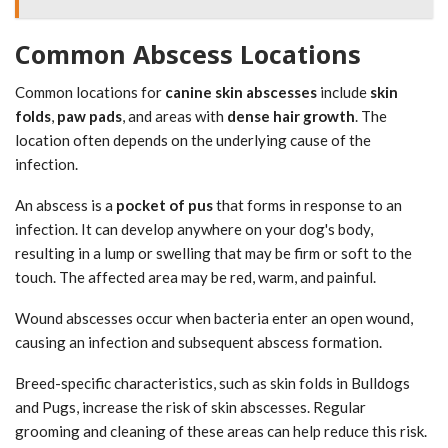
Common Abscess Locations
Common locations for
canine skin abscesses
include
skin
folds
,
paw pads
, and areas with
dense hair growth
. The
location often depends on the underlying cause of the
infection.
An abscess is a
pocket of pus
that forms in response to an
infection. It can develop anywhere on your dog's body,
resulting in a lump or swelling that may be firm or soft to the
touch. The affected area may be red, warm, and painful.
Wound abscesses occur when bacteria enter an open wound,
causing an infection and subsequent abscess formation.
Breed-specific characteristics, such as skin folds in Bulldogs
and Pugs, increase the risk of skin abscesses. Regular
grooming and cleaning of these areas can help reduce this risk.