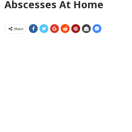
Abscesses At Home
Share