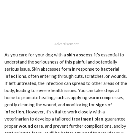
- Advertisement -
As you care for your dog with a
skin abscess
, it's essential to
understand the seriousness of this painful and potentially
serious issue. Skin abscesses form in response to
bacterial
infections
, often entering through cuts, scratches, or wounds.
If left untreated, the infection can spread to other areas of the
body, leading to severe health issues. You can take steps at
home to promote healing, such as applying warm compresses,
gently cleaning the wound, and monitoring for
signs of
infection
. However, it's vital to work closely with a
veterinarian to develop a tailored
treatment plan
, guarantee
proper
wound care
, and prevent further complications, and by
continuing to learn, you'll be better equipped to provide your