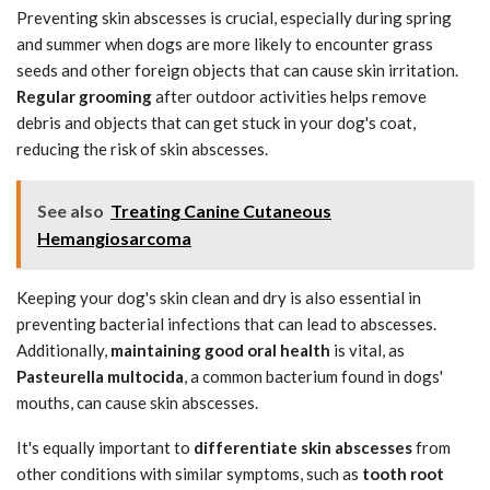
Preventing skin abscesses is crucial, especially during spring
and summer when dogs are more likely to encounter grass
seeds and other foreign objects that can cause skin irritation.
Regular grooming
after outdoor activities helps remove
debris and objects that can get stuck in your dog's coat,
reducing the risk of skin abscesses.
See also
Treating Canine Cutaneous
Hemangiosarcoma
Keeping your dog's skin clean and dry is also essential in
preventing bacterial infections that can lead to abscesses.
Additionally,
maintaining good oral health
is vital, as
Pasteurella multocida
, a common bacterium found in dogs'
mouths, can cause skin abscesses.
It's equally important to
differentiate skin abscesses
from
other conditions with similar symptoms, such as
tooth root