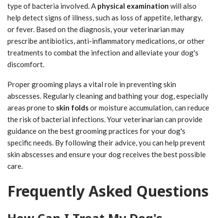
type of bacteria involved. A
physical examination
will also
help detect signs of illness, such as loss of appetite, lethargy,
or fever. Based on the diagnosis, your veterinarian may
prescribe antibiotics, anti-inflammatory medications, or other
treatments to combat the infection and alleviate your dog's
discomfort.
Proper grooming plays a vital role in preventing skin
abscesses. Regularly cleaning and bathing your dog, especially
areas prone to
skin folds
or moisture accumulation, can reduce
the risk of bacterial infections. Your veterinarian can provide
guidance on the best grooming practices for your dog's
specific needs. By following their advice, you can help prevent
skin abscesses and ensure your dog receives the best possible
care.
Frequently Asked Questions