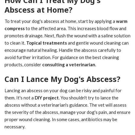
How Can I Treat My Dog's
Abscess at Home?
To treat your dog's abscess at home, start by applying a
warm
compress
to the affected area. This increases blood flow and
promotes drainage. Next, flush the wound with a saline solution
to clean it.
Topical treatments
and gentle wound cleaning can
encourage natural healing. Handle the abscess carefully to
avoid further irritation. For guidance on the best cleaning
products, consider
consulting a veterinarian
.
Can I Lance My Dog's Abscess?
Lancing an abscess on your dog can be risky and painful for
them. It's not a
DIY project
. You shouldn't try to lance the
abscess without a veterinarian's guidance. The vet will assess
the severity of the abscess, manage your dog's pain, and ensure
proper wound cleaning. In some cases, antibiotics may be
necessary.