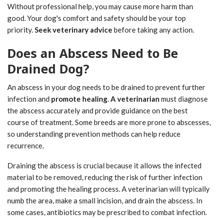
Without professional help, you may cause more harm than
good. Your dog's comfort and safety should be your top
priority.
Seek veterinary advice
before taking any action.
Does an Abscess Need to Be
Drained Dog?
An abscess in your dog needs to be drained to prevent further
infection and
promote healing
.
A veterinarian
must diagnose
the abscess accurately and provide guidance on the best
course of treatment. Some breeds are more prone to abscesses,
so understanding prevention methods can help reduce
recurrence.
Draining the abscess is crucial because it allows the infected
material to be removed, reducing the risk of further infection
and promoting the healing process. A veterinarian will typically
numb the area, make a small incision, and drain the abscess. In
some cases, antibiotics may be prescribed to combat infection.