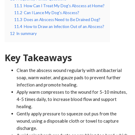
11.1
How Can I Treat My Dog's Abscess at Home?
11.2
Can I Lance My Dog's Abscess?
11.3
Does an Abscess Need to Be Drained Dog?
11.4
How to Draw an Infection Out of an Abscess?
12
In summary
Key Takeaways
Clean the abscess wound regularly with antibacterial
soap, warm water, and gauze pads to prevent further
infection and promote healing.
Apply warm compresses to the wound for 5-10 minutes,
4-5 times daily, to increase blood flow and support
healing.
Gently apply pressure to squeeze out pus from the
wound, using a disposable cloth or towel to capture
discharge.