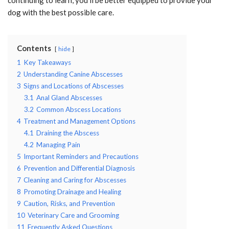
dog with the best possible care.
Contents
hide
1
Key Takeaways
2
Understanding Canine Abscesses
3
Signs and Locations of Abscesses
3.1
Anal Gland Abscesses
3.2
Common Abscess Locations
4
Treatment and Management Options
4.1
Draining the Abscess
4.2
Managing Pain
5
Important Reminders and Precautions
6
Prevention and Differential Diagnosis
7
Cleaning and Caring for Abscesses
8
Promoting Drainage and Healing
9
Caution, Risks, and Prevention
10
Veterinary Care and Grooming
11
Frequently Asked Questions