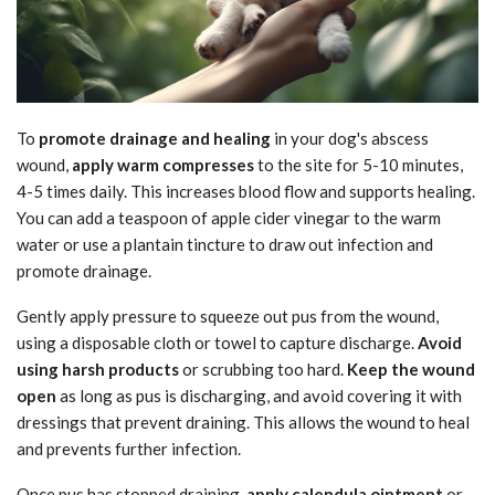
To
promote drainage and healing
in your dog's abscess
wound,
apply warm compresses
to the site for 5-10 minutes,
4-5 times daily. This increases blood flow and supports healing.
You can add a teaspoon of apple cider vinegar to the warm
water or use a plantain tincture to draw out infection and
promote drainage.
Gently apply pressure to squeeze out pus from the wound,
using a disposable cloth or towel to capture discharge.
Avoid
using harsh products
or scrubbing too hard.
Keep the wound
open
as long as pus is discharging, and avoid covering it with
dressings that prevent draining. This allows the wound to heal
and prevents further infection.
Once pus has stopped draining,
apply calendula ointment
or