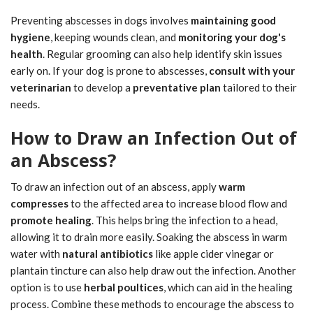
Preventing abscesses in dogs involves
maintaining good
hygiene
, keeping wounds clean, and
monitoring your dog's
health
. Regular grooming can also help identify skin issues
early on. If your dog is prone to abscesses,
consult with your
veterinarian
to develop a
preventative plan
tailored to their
needs.
How to Draw an Infection Out of
an Abscess?
To draw an infection out of an abscess, apply
warm
compresses
to the affected area to increase blood flow and
promote healing
. This helps bring the infection to a head,
allowing it to drain more easily. Soaking the abscess in warm
water with
natural antibiotics
like apple cider vinegar or
plantain tincture can also help draw out the infection. Another
option is to use
herbal poultices
, which can aid in the healing
process. Combine these methods to encourage the abscess to