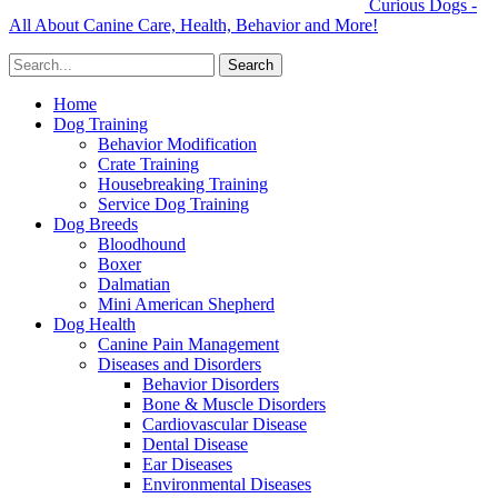
Curious Dogs -
All About Canine Care, Health, Behavior and More!
Home
Dog Training
Behavior Modification
Crate Training
Housebreaking Training
Service Dog Training
Dog Breeds
Bloodhound
Boxer
Dalmatian
Mini American Shepherd
Dog Health
Canine Pain Management
Diseases and Disorders
Behavior Disorders
Bone & Muscle Disorders
Cardiovascular Disease
Dental Disease
Ear Diseases
Environmental Diseases