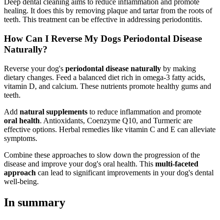
Deep dental cleaning aims to reduce inflammation and promote
healing. It does this by removing plaque and tartar from the roots of
teeth. This treatment can be effective in addressing periodontitis.
How Can I Reverse My Dogs Periodontal Disease
Naturally?
Reverse your dog's
periodontal disease naturally
by making
dietary changes. Feed a balanced diet rich in omega-3 fatty acids,
vitamin D, and calcium. These nutrients promote healthy gums and
teeth.
Add
natural supplements
to reduce inflammation and promote
oral health
. Antioxidants, Coenzyme Q10, and Turmeric are
effective options. Herbal remedies like vitamin C and E can alleviate
symptoms.
Combine these approaches to slow down the progression of the
disease and improve your dog's oral health. This
multi-faceted
approach
can lead to significant improvements in your dog's dental
well-being.
In summary