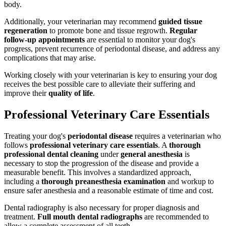
body.
Additionally, your veterinarian may recommend
guided tissue
regeneration
to promote bone and tissue regrowth.
Regular
follow-up appointments
are essential to monitor your dog's
progress, prevent recurrence of periodontal disease, and address any
complications that may arise.
Working closely with your veterinarian is key to ensuring your dog
receives the best possible care to alleviate their suffering and
improve their
quality of life
.
Professional Veterinary Care Essentials
Treating your dog's
periodontal disease
requires a veterinarian who
follows
professional veterinary care essentials
. A
thorough
professional dental cleaning
under
general anesthesia
is
necessary to stop the progression of the disease and provide a
measurable benefit. This involves a standardized approach,
including a
thorough preanesthesia examination
and workup to
ensure safer anesthesia and a reasonable estimate of time and cost.
Dental radiography is also necessary for proper diagnosis and
treatment.
Full mouth dental radiographs
are recommended to
allow a complete assessment of all teeth.