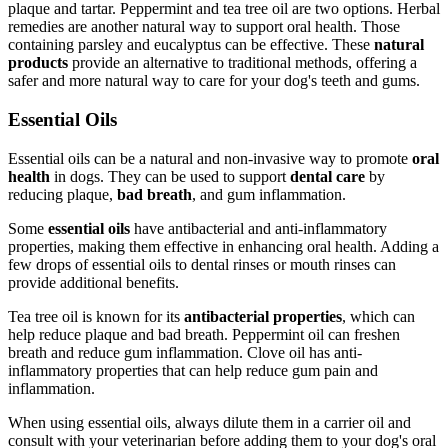
plaque and tartar. Peppermint and tea tree oil are two options. Herbal
remedies are another natural way to support oral health. Those
containing parsley and eucalyptus can be effective. These
natural
products
provide an alternative to traditional methods, offering a
safer and more natural way to care for your dog's teeth and gums.
Essential Oils
Essential oils can be a natural and non-invasive way to promote
oral
health
in dogs. They can be used to support
dental care
by
reducing plaque,
bad breath
, and gum inflammation.
Some
essential oils
have antibacterial and anti-inflammatory
properties, making them effective in enhancing oral health. Adding a
few drops of essential oils to dental rinses or mouth rinses can
provide additional benefits.
Tea tree oil is known for its
antibacterial properties
, which can
help reduce plaque and bad breath. Peppermint oil can freshen
breath and reduce gum inflammation. Clove oil has anti-
inflammatory properties that can help reduce gum pain and
inflammation.
When using essential oils, always dilute them in a carrier oil and
consult with your veterinarian before adding them to your dog's oral