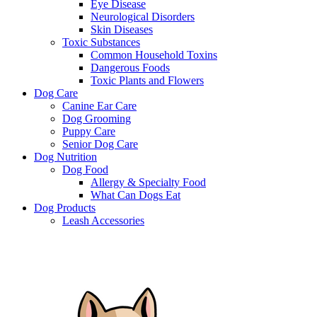
Eye Disease
Neurological Disorders
Skin Diseases
Toxic Substances
Common Household Toxins
Dangerous Foods
Toxic Plants and Flowers
Dog Care
Canine Ear Care
Dog Grooming
Puppy Care
Senior Dog Care
Dog Nutrition
Dog Food
Allergy & Specialty Food
What Can Dogs Eat
Dog Products
Leash Accessories