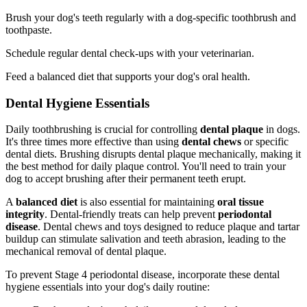
Brush your dog's teeth regularly with a dog-specific toothbrush and
toothpaste.
Schedule regular dental check-ups with your veterinarian.
Feed a balanced diet that supports your dog's oral health.
Dental Hygiene Essentials
Daily toothbrushing is crucial for controlling
dental plaque
in dogs.
It's three times more effective than using
dental chews
or specific
dental diets. Brushing disrupts dental plaque mechanically, making it
the best method for daily plaque control. You'll need to train your
dog to accept brushing after their permanent teeth erupt.
A
balanced diet
is also essential for maintaining
oral tissue
integrity
. Dental-friendly treats can help prevent
periodontal
disease
. Dental chews and toys designed to reduce plaque and tartar
buildup can stimulate salivation and teeth abrasion, leading to the
mechanical removal of dental plaque.
To prevent Stage 4 periodontal disease, incorporate these dental
hygiene essentials into your dog's daily routine: