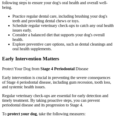
following steps to ensure your dog's oral health and overall well-
being.
Practice regular dental care, including brushing your dog's
teeth and providing dental chews or toys.
Schedule regular veterinary check-ups to catch any oral health
issues early.
Consider a balanced diet that supports your dog's overall
health.
Explore preventive care options, such as dental cleanings and
oral health supplements.
Early Intervention Matters
Protect Your Dog from
Stage 4 Periodontal
Disease
Early intervention is crucial in preventing the severe consequences
of Stage 4 periodontal disease, including gum recession, tooth loss,
and systemic health issues.
Regular veterinary check-ups are essential for early detection and
timely treatment. By taking proactive steps, you can prevent
periodontal disease and its progression to Stage 4.
To
protect your dog
, take the following measures: