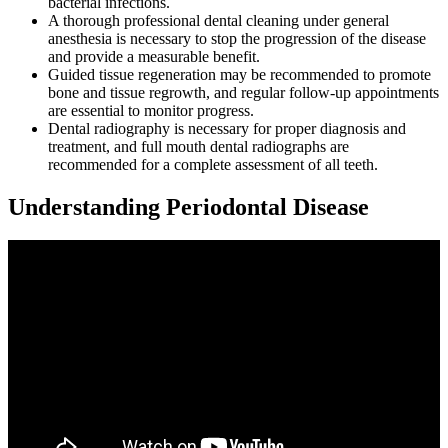
bacterial infections.
A thorough professional dental cleaning under general
anesthesia is necessary to stop the progression of the disease
and provide a measurable benefit.
Guided tissue regeneration may be recommended to promote
bone and tissue regrowth, and regular follow-up appointments
are essential to monitor progress.
Dental radiography is necessary for proper diagnosis and
treatment, and full mouth dental radiographs are
recommended for a complete assessment of all teeth.
Understanding Periodontal Disease