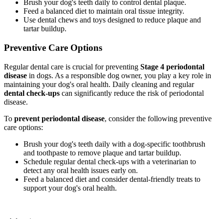
Brush your dog's teeth daily to control dental plaque.
Feed a balanced diet to maintain oral tissue integrity.
Use dental chews and toys designed to reduce plaque and
tartar buildup.
Preventive Care Options
Regular dental care is crucial for preventing
Stage 4 periodontal
disease
in dogs. As a responsible dog owner, you play a key role in
maintaining your dog's oral health. Daily cleaning and regular
dental check-ups
can significantly reduce the risk of periodontal
disease.
To
prevent periodontal disease
, consider the following preventive
care options:
Brush your dog's teeth daily with a dog-specific toothbrush
and toothpaste to remove plaque and tartar buildup.
Schedule regular dental check-ups with a veterinarian to
detect any oral health issues early on.
Feed a balanced diet and consider dental-friendly treats to
support your dog's oral health.