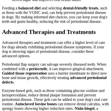
Feeding a
balanced diet
and selecting
dental-friendly treats
, such
as those with the VOHC seal, can help prevent periodontal disease
in dogs. By making informed diet choices, you can keep your dog's
teeth and gums healthy, reducing the risk of periodontal disease.
Advanced Therapies and Treatments
Advanced therapies and treatments can offer a higher level of care
for dogs already exhibiting periodontal disease symptoms. If your
dog is showing signs of periodontal disease, consider these
advanced options.
Periodontal flap surgery can salvage severely diseased teeth. When
combined with a
perioceutic
, it can improve gingival attachment.
Guided tissue regeneration
uses a barrier membrane to direct new
bone and tissue growth, effectively treating
advanced periodontal
defects
.
Enzyme-based gels, such as those containing glucose oxidase and
lactoperoxidase, reduce dental plaque formation and prevent
periodontal disease. These gels can be added to your dog's oral care
routine.
Autoclaved bovine bones
can remove dental calculus, with
spongy bones showing higher reduction rates.
Nisin-biogel
, a