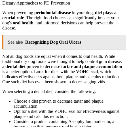
Dietary Approaches to PD Prevention
When preventing
periodontal disease
in your dog,
diet plays a
crucial role
. The right food choices can significantly impact your
dog's
oral health
, and informed decisions can help prevent the
disease.
See also
Recognizing Dog Oral Ulcers
Not all dog foods are equal when it comes to oral health. While
traditional dry dog foods were thought to help control gum disease,
a
dental diet
proven to decrease
tartar and plaque accumulation
is a better option. Look for diets with the
VOHC seal
, which
indicates effectiveness against both plaque and calculus reduction.
One such diet has even been shown to decrease gingivitis.
When selecting a dental diet, consider the following:
Choose a diet proven to decrease tartar and plaque
accumulation.
Opt for a diet with the VOHC seal for effectiveness against
plaque and calculus reduction.
Consider a product containing Ascophyllum nodosum, a
brown algae that improves oral health status.