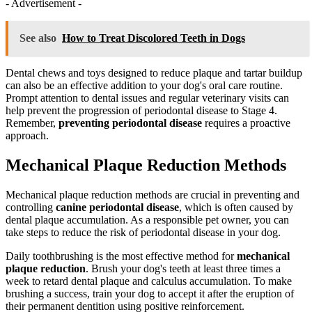
- Advertisement -
See also
How to Treat Discolored Teeth in Dogs
Dental chews and toys designed to reduce plaque and tartar buildup
can also be an effective addition to your dog's oral care routine.
Prompt attention to dental issues and regular veterinary visits can
help prevent the progression of periodontal disease to Stage 4.
Remember,
preventing periodontal disease
requires a proactive
approach.
Mechanical Plaque Reduction Methods
Mechanical plaque reduction methods are crucial in preventing and
controlling
canine periodontal disease
, which is often caused by
dental plaque accumulation. As a responsible pet owner, you can
take steps to reduce the risk of periodontal disease in your dog.
Daily toothbrushing is the most effective method for
mechanical
plaque reduction
. Brush your dog's teeth at least three times a
week to retard dental plaque and calculus accumulation. To make
brushing a success, train your dog to accept it after the eruption of
their permanent dentition using positive reinforcement.