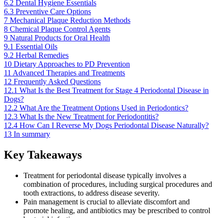
6.2
Dental Hygiene Essentials
6.3
Preventive Care Options
7
Mechanical Plaque Reduction Methods
8
Chemical Plaque Control Agents
9
Natural Products for Oral Health
9.1
Essential Oils
9.2
Herbal Remedies
10
Dietary Approaches to PD Prevention
11
Advanced Therapies and Treatments
12
Frequently Asked Questions
12.1
What Is the Best Treatment for Stage 4 Periodontal Disease in
Dogs?
12.2
What Are the Treatment Options Used in Periodontics?
12.3
What Is the New Treatment for Periodontitis?
12.4
How Can I Reverse My Dogs Periodontal Disease Naturally?
13
In summary
Key Takeaways
Treatment for periodontal disease typically involves a
combination of procedures, including surgical procedures and
tooth extractions, to address disease severity.
Pain management is crucial to alleviate discomfort and
promote healing, and antibiotics may be prescribed to control