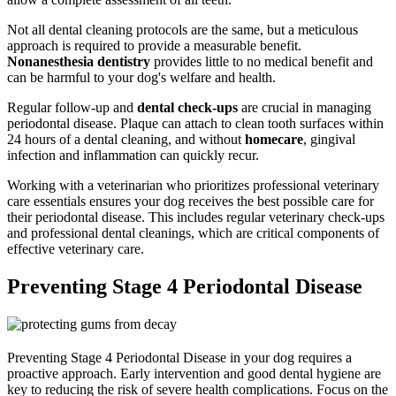
Not all dental cleaning protocols are the same, but a meticulous
approach is required to provide a measurable benefit.
Nonanesthesia dentistry
provides little to no medical benefit and
can be harmful to your dog's welfare and health.
Regular follow-up and
dental check-ups
are crucial in managing
periodontal disease. Plaque can attach to clean tooth surfaces within
24 hours of a dental cleaning, and without
homecare
, gingival
infection and inflammation can quickly recur.
Working with a veterinarian who prioritizes professional veterinary
care essentials ensures your dog receives the best possible care for
their periodontal disease. This includes regular veterinary check-ups
and professional dental cleanings, which are critical components of
effective veterinary care.
Preventing Stage 4 Periodontal Disease
Preventing Stage 4 Periodontal Disease in your dog requires a
proactive approach. Early intervention and good dental hygiene are
key to reducing the risk of severe health complications. Focus on the