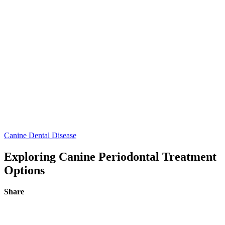
Canine Dental Disease
Exploring Canine Periodontal Treatment
Options
Share