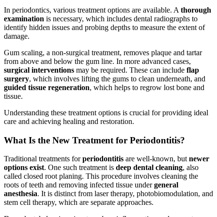
In periodontics, various treatment options are available. A
thorough
examination
is necessary, which includes dental radiographs to
identify hidden issues and probing depths to measure the extent of
damage.
Gum scaling, a non-surgical treatment, removes plaque and tartar
from above and below the gum line. In more advanced cases,
surgical interventions
may be required. These can include
flap
surgery
, which involves lifting the gums to clean underneath, and
guided tissue regeneration
, which helps to regrow lost bone and
tissue.
Understanding these treatment options is crucial for providing ideal
care and achieving healing and restoration.
What Is the New Treatment for Periodontitis?
Traditional treatments for
periodontitis
are well-known, but
newer
options exist
. One such treatment is
deep dental cleaning
, also
called closed root planing. This procedure involves cleaning the
roots of teeth and removing infected tissue under
general
anesthesia
. It is distinct from laser therapy, photobiomodulation, and
stem cell therapy, which are separate approaches.