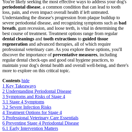
You're likely seeking the most effective ways to address your dog's
periodontal disease
, a common condition that can lead to tooth
loss, pain, and even impact overall health if left untreated.
Understanding the disease's progression from plaque buildup to
severe periodontal disease, and recognizing symptoms such as
bad
breath
, gum recession, and loose teeth, is vital in determining the
best course of treatment. Treatment options range from regular
dental cleanings
and
tooth extractions
to
guided tissue
regeneration
and advanced therapies, all of which require
professional veterinary care. As you explore these options, you'll
discover the importance of
preventative measures
, including
regular dental check-ups and good oral hygiene practices, to
maintain your dog's dental health and overall well-being, and there's
more to explore on this critical topic.
Contents
hide
1
Key Takeaways
2
Understanding Periodontal Disease
3
Symptoms and Risks of Stage 4
3.1
Stage 4 Symptoms
3.2
Severe Infection Risks
4
Treatment Options for Stage 4
5
Professional Veterinary Care Essentials
6
Preventing Stage 4 Periodontal Disease
6.1
Early Intervention Matters