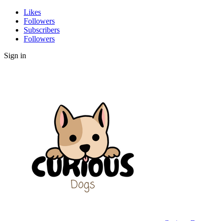
Likes
Followers
Subscribers
Followers
Sign in