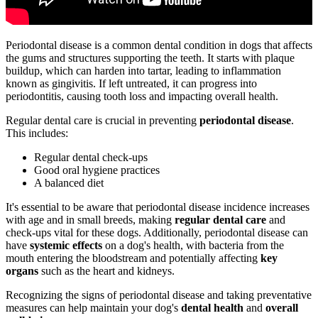
Periodontal disease is a common dental condition in dogs that affects
the gums and structures supporting the teeth. It starts with plaque
buildup, which can harden into tartar, leading to inflammation
known as gingivitis. If left untreated, it can progress into
periodontitis, causing tooth loss and impacting overall health.
Regular dental care is crucial in preventing
periodontal disease
.
This includes:
Regular dental check-ups
Good oral hygiene practices
A balanced diet
It's essential to be aware that periodontal disease incidence increases
with age and in small breeds, making
regular dental care
and
check-ups vital for these dogs. Additionally, periodontal disease can
have
systemic effects
on a dog's health, with bacteria from the
mouth entering the bloodstream and potentially affecting
key
organs
such as the heart and kidneys.
Recognizing the signs of periodontal disease and taking preventative
measures can help maintain your dog's
dental health
and
overall