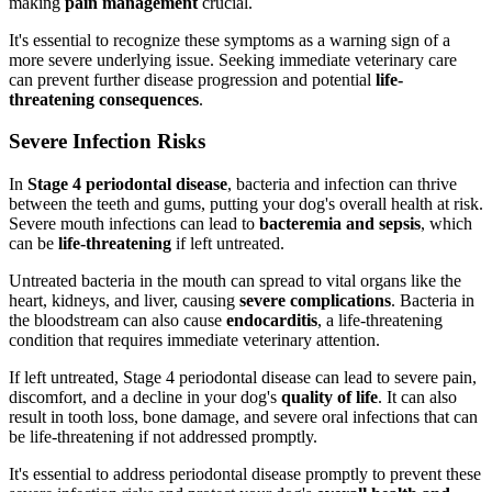
making
pain management
crucial.
It's essential to recognize these symptoms as a warning sign of a
more severe underlying issue. Seeking immediate veterinary care
can prevent further disease progression and potential
life-
threatening consequences
.
Severe Infection Risks
In
Stage 4 periodontal disease
, bacteria and infection can thrive
between the teeth and gums, putting your dog's overall health at risk.
Severe mouth infections can lead to
bacteremia and sepsis
, which
can be
life-threatening
if left untreated.
Untreated bacteria in the mouth can spread to vital organs like the
heart, kidneys, and liver, causing
severe complications
. Bacteria in
the bloodstream can also cause
endocarditis
, a life-threatening
condition that requires immediate veterinary attention.
If left untreated, Stage 4 periodontal disease can lead to severe pain,
discomfort, and a decline in your dog's
quality of life
. It can also
result in tooth loss, bone damage, and severe oral infections that can
be life-threatening if not addressed promptly.
It's essential to address periodontal disease promptly to prevent these