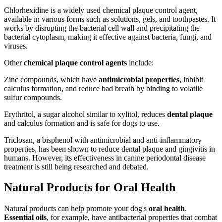
Chlorhexidine is a widely used chemical plaque control agent,
available in various forms such as solutions, gels, and toothpastes. It
works by disrupting the bacterial cell wall and precipitating the
bacterial cytoplasm, making it effective against bacteria, fungi, and
viruses.
Other
chemical plaque control agents
include:
Zinc compounds, which have
antimicrobial properties
, inhibit
calculus formation, and reduce bad breath by binding to volatile
sulfur compounds.
Erythritol, a sugar alcohol similar to xylitol, reduces
dental plaque
and calculus formation and is safe for dogs to use.
Triclosan, a bisphenol with antimicrobial and anti-inflammatory
properties, has been shown to reduce dental plaque and gingivitis in
humans. However, its effectiveness in canine periodontal disease
treatment is still being researched and debated.
Natural Products for Oral Health
Natural products can help promote your dog's
oral health
.
Essential oils
, for example, have antibacterial properties that combat