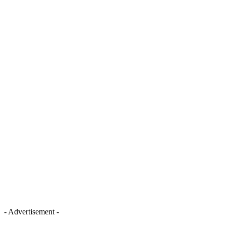
- Advertisement -