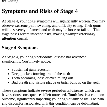
well-being
.
Symptoms and Risks of Stage 4
At Stage 4, your dog's symptoms will significantly worsen. You may
observe
extreme pain
, swelling, and difficulty eating. Their gums
will be severely inflamed, and teeth may be loose or fall out. This
stage poses severe infection risks, making
prompt veterinary
attention
crucial.
Stage 4 Symptoms
At Stage 4, your dog's periodontal disease has advanced
significantly. You'll likely notice:
Substantial gum recession
Deep pockets forming around the teeth
Teeth becoming loose or even falling out
Bad breath and visible plaque or tartar buildup on the teeth
These symptoms indicate
severe periodontal disease
, which can
have serious consequences if left untreated.
Tooth loss
is a common
outcome, significantly impacting your dog's quality of life. The pain
and discomfort associated with this condition can be debilitating,