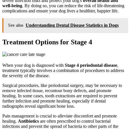
severe infection risks and protect your dog's
overall health and
well-being
. By doing so, you can reduce the risk of life-threatening
complications and ensure your dog lives a healthier, happier life.
See also
Understanding Dental Disease Statistics in Dogs
Treatment Options for Stage 4
When your dog is diagnosed with
Stage 4 periodontal disease
,
treatment typically involves a combination of procedures to address
the severity of the disease.
Surgical procedures, like periodontal surgery, may be necessary to
remove infected tissue, recontour bony defects, and promote
healing. In some cases, tooth extractions are required to prevent
further infection and promote healing, especially if dental
radiographs reveal significant bone loss.
Pain management is crucial to alleviate discomfort and promote
healing.
Antibiotics
are often prescribed to control bacterial
infections and prevent the spread of bacteria to other parts of the