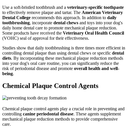
Use a soft-bristled toothbrush and a
veterinary-specific toothpaste
to effectively remove plaque and tartar. The
American Veterinary
Dental College
recommends this approach. In addition to
daily
toothbrushing
, incorporate
dental chews
and toys into your dog's
daily home dental care to promote mechanical plaque reduction.
Some products have received the
Veterinary Oral Health Council
(VOHC) seal of approval for their effectiveness.
Studies show that daily toothbrushing is three times more efficient in
controlling dental plaque than using dental chews or specific
dental
diets
. By incorporating these mechanical plaque reduction methods
into your dog's oral care routine, you can significantly reduce the
risk of periodontal disease and promote
overall health and well-
being
.
Chemical Plaque Control Agents
Chemical plaque control agents play a crucial role in preventing and
controlling
canine periodontal disease
. These agents supplement
mechanical plaque reduction methods to provide comprehensive
care.