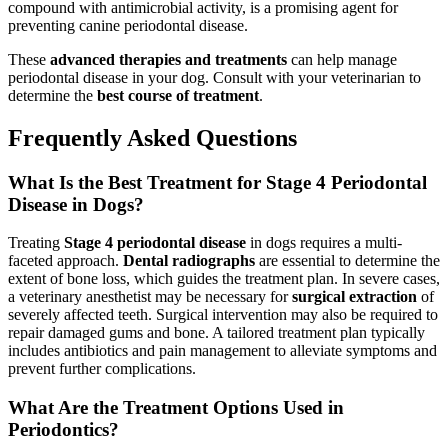
compound with antimicrobial activity, is a promising agent for
preventing canine periodontal disease.
These
advanced therapies and treatments
can help manage
periodontal disease in your dog. Consult with your veterinarian to
determine the
best course of treatment
.
Frequently Asked Questions
What Is the Best Treatment for Stage 4 Periodontal
Disease in Dogs?
Treating
Stage 4 periodontal disease
in dogs requires a multi-
faceted approach.
Dental radiographs
are essential to determine the
extent of bone loss, which guides the treatment plan. In severe cases,
a veterinary anesthetist may be necessary for
surgical extraction
of
severely affected teeth. Surgical intervention may also be required to
repair damaged gums and bone. A tailored treatment plan typically
includes antibiotics and pain management to alleviate symptoms and
prevent further complications.
What Are the Treatment Options Used in
Periodontics?