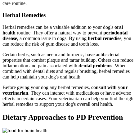
care routine.
Herbal Remedies
Herbal remedies can be a valuable addition to your dog's
oral
health
routine. They offer a natural way to prevent
periodontal
disease
, a common issue in dogs. By using
herbal remedies
, you
can reduce the risk of gum disease and tooth loss.
Certain herbs, such as neem and turmeric, have antibacterial
properties that combat plaque and tartar buildup. Others can reduce
inflammation and pain associated with
dental problems
. When
combined with dental diets and regular brushing, herbal remedies
can help maintain your dog's oral health.
Before giving your dog any herbal remedies,
consult with your
veterinarian
. They can interact with medications or have adverse
effects in certain cases. Your veterinarian can help you find the right
herbal remedies to support your dog's overall oral health.
Dietary Approaches to PD Prevention