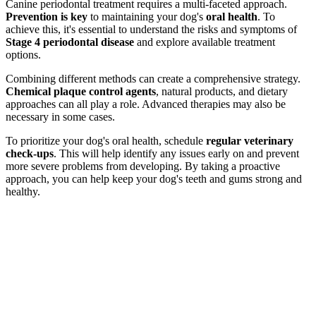
Canine periodontal treatment requires a multi-faceted approach.
Prevention is key
to maintaining your dog's
oral health
. To
achieve this, it's essential to understand the risks and symptoms of
Stage 4 periodontal disease
and explore available treatment
options.
Combining different methods can create a comprehensive strategy.
Chemical plaque control agents
, natural products, and dietary
approaches can all play a role. Advanced therapies may also be
necessary in some cases.
To prioritize your dog's oral health, schedule
regular veterinary
check-ups
. This will help identify any issues early on and prevent
more severe problems from developing. By taking a proactive
approach, you can help keep your dog's teeth and gums strong and
healthy.