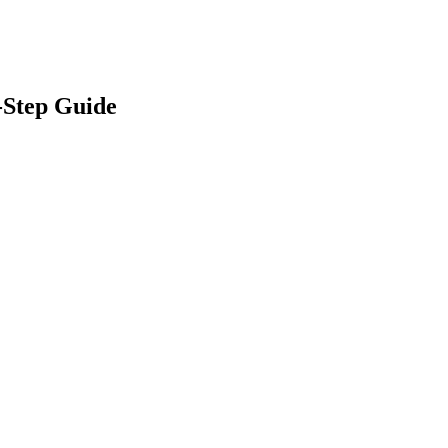
-Step Guide