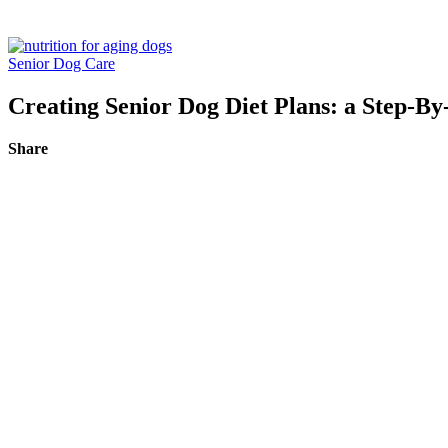
Senior Dog Care
Creating Senior Dog Diet Plans: a Step-By
Share