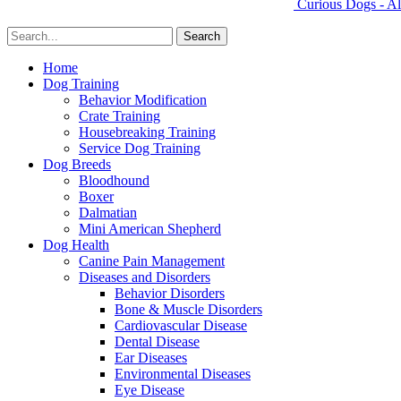
Curious Dogs - Al
Home
Dog Training
Behavior Modification
Crate Training
Housebreaking Training
Service Dog Training
Dog Breeds
Bloodhound
Boxer
Dalmatian
Mini American Shepherd
Dog Health
Canine Pain Management
Diseases and Disorders
Behavior Disorders
Bone & Muscle Disorders
Cardiovascular Disease
Dental Disease
Ear Diseases
Environmental Diseases
Eye Disease