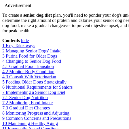
- Advertisement -
To create a
senior dog diet
plan, you'll need to ponder your dog's uniq
determine the right amount of protein and calories your senior dog nee
dog food, make a gradual changeover to prevent digestive upset, and
for peak health.
Contents
hide
1
Key Takeaways
2
Managing Senior Dogs' Intake
3
Purina Food for Older Dogs
4
Changing to Senior Dog Food
4.1
Gradual Food Transition
4.2
Monitor Body Condition
4.3
Consult With Veterinarian
5
Feeding Older Dogs Strategically
6
Nutritional Requirements for Seniors
7
Implementing a Senior Dog Diet
7.1
Senior Dog Nutrition
7.2
Monitoring Food Intake
7.3
Gradual Diet Changes
8
Monitoring Progress and Adjusting
9
Common Concerns and Precautions
10
Maintaining Healthy Aging
11
Frequently Asked Questions