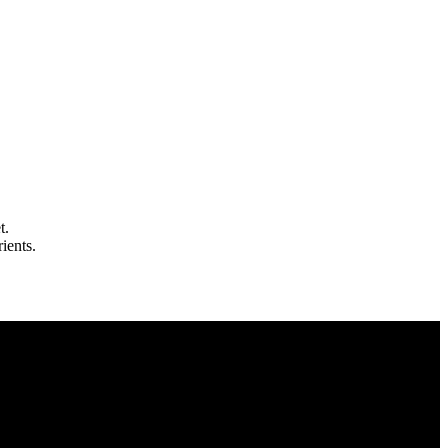
t.
ients.