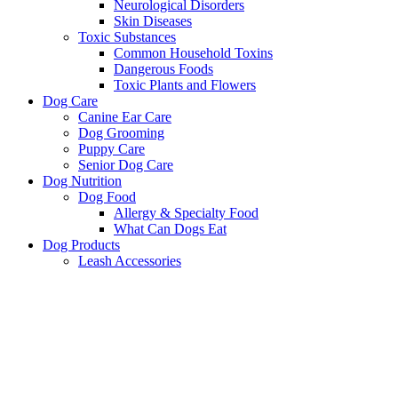
Neurological Disorders
Skin Diseases
Toxic Substances
Common Household Toxins
Dangerous Foods
Toxic Plants and Flowers
Dog Care
Canine Ear Care
Dog Grooming
Puppy Care
Senior Dog Care
Dog Nutrition
Dog Food
Allergy & Specialty Food
What Can Dogs Eat
Dog Products
Leash Accessories