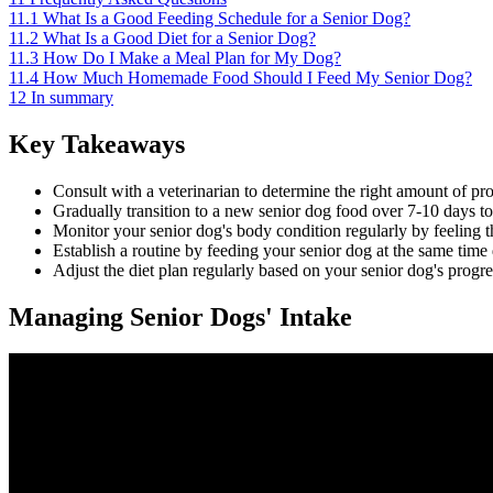
11.1
What Is a Good Feeding Schedule for a Senior Dog?
11.2
What Is a Good Diet for a Senior Dog?
11.3
How Do I Make a Meal Plan for My Dog?
11.4
How Much Homemade Food Should I Feed My Senior Dog?
12
In summary
Key Takeaways
Consult with a veterinarian to determine the right amount of prot
Gradually transition to a new senior dog food over 7-10 days t
Monitor your senior dog's body condition regularly by feeling t
Establish a routine by feeding your senior dog at the same time d
Adjust the diet plan regularly based on your senior dog's progre
Managing Senior Dogs' Intake