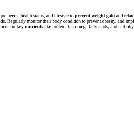
ue needs, health status, and lifestyle to
prevent weight gain
and relat
ds. Regularly monitor their body condition to prevent obesity, and impl
 focus on
key nutrients
like protein, fat, omega fatty acids, and carbohy