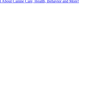
l About Canine Care, Health, Behavior and More!