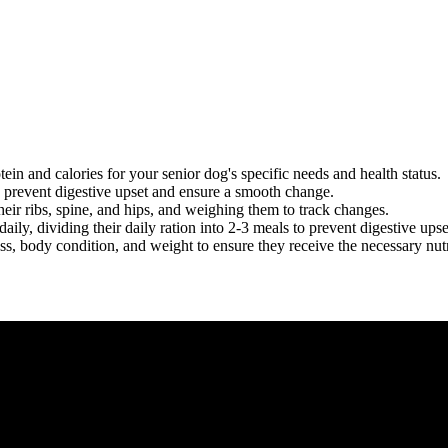
ein and calories for your senior dog's specific needs and health status.
o prevent digestive upset and ensure a smooth change.
heir ribs, spine, and hips, and weighing them to track changes.
aily, dividing their daily ration into 2-3 meals to prevent digestive upse
ss, body condition, and weight to ensure they receive the necessary nutr