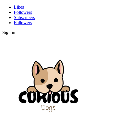
Likes
Followers
Subscribers
Followers
Sign in