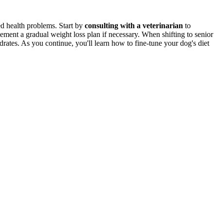
ed health problems. Start by
consulting with a veterinarian
to
ement a gradual weight loss plan if necessary. When shifting to senior
drates. As you continue, you'll learn how to fine-tune your dog's diet