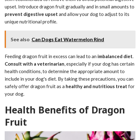
upset. Introduce dragon fruit gradually and in small amounts to
prevent digestive upset
and allow your dog to adjust to its
unique nutritional profile.
See also
Can Dogs Eat Watermelon Rind
Feeding dragon fruit in excess can lead to an
imbalanced diet
.
Consult with a veterinarian
, especially if your dog has certain
health conditions, to determine the appropriate amount to
include in your dog's diet. By taking these precautions, you can
safely offer dragon fruit as a
healthy and nutritious treat
for
your dog.
Health Benefits of Dragon
Fruit