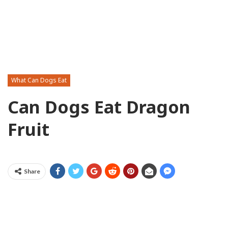
What Can Dogs Eat
Can Dogs Eat Dragon
Fruit
Share