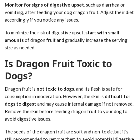
Monitor for signs of digestive upset
, such as diarrhea or
vomiting, after feeding your dog dragon fruit. Adjust their diet
accordingly if you notice any issues.
To minimize the risk of digestive upset,
start with small
amounts
of dragon fruit and gradually increase the serving
size as needed.
Is Dragon Fruit Toxic to
Dogs?
Dragon fruit is
not toxic to dogs
, and its flesh is safe for
consumption in moderation. However, the skin is
difficult for
dogs to digest
and may cause internal damage if not removed.
Remove the skin before feeding dragon fruit to your dog to
avoid digestive issues.
The seeds of the dragon fruit are soft and non-toxic, but it's
still recommended to remove them to avoid potential digestive