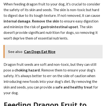
When feeding dragon fruit to your dog, it's crucial to consider
the safety of its skin and seeds. The skin is non-toxic but hard
to digest due to its tough texture. If not removed, it can cause
internal damage
.
Remove the skin
to ensure easy digestion
and minimize the risk of
gastrointestinal upset
. The skin
doesn't provide significant nutrition for dogs, so removing it
won't deprive them of essential nutrients.
See also
Can Dogs Eat Rice
Dragon fruit seeds are soft and non-toxic, but they can still
pose a
choking hazard
. Remove them to ensure your dog's
safety. It's always better to err on the side of caution when
introducing new foods into your dog's diet. By removing the
skin and seeds, you can provide a
safe and healthy treat
for
your dog.
Feeding Dragon Fruit to