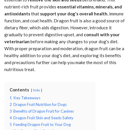
nutrient-rich fruit provides
essential vitamins, minerals, and
antioxidants
that
support your dog's overall health
, immune
function, and coat health. Dragon fruit is also a good source of
dietary fiber, which aids digestion. However, introduce it
gradually to prevent digestive upset, and
consult with your
veterinarian
before making any changes to your dog's diet.
With proper preparation and moderation, dragon fruit can be a
healthy addition to your dog's diet, and exploring its benefits
and precautions further can help you make the most of this
nutritious treat.
Contents
hide
1
Key Takeaways
2
Dragon Fruit Nutrition for Dogs
3
Benefits of Dragon Fruit for Canines
4
Dragon Fruit Skin and Seeds Safety
5
Feeding Dragon Fruit to Your Dog