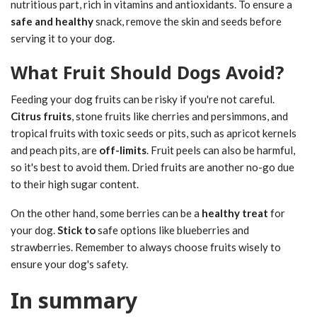
nutritious part, rich in vitamins and antioxidants. To ensure a
safe and healthy
snack, remove the skin and seeds before
serving it to your dog.
What Fruit Should Dogs Avoid?
Feeding your dog fruits can be risky if you're not careful.
Citrus fruits
, stone fruits like cherries and persimmons, and
tropical fruits with toxic seeds or pits, such as apricot kernels
and peach pits, are
off-limits
. Fruit peels can also be harmful,
so it's best to avoid them. Dried fruits are another no-go due
to their high sugar content.
On the other hand, some berries can be a
healthy treat
for
your dog.
Stick to
safe options like blueberries and
strawberries. Remember to always choose fruits wisely to
ensure your dog's safety.
In summary