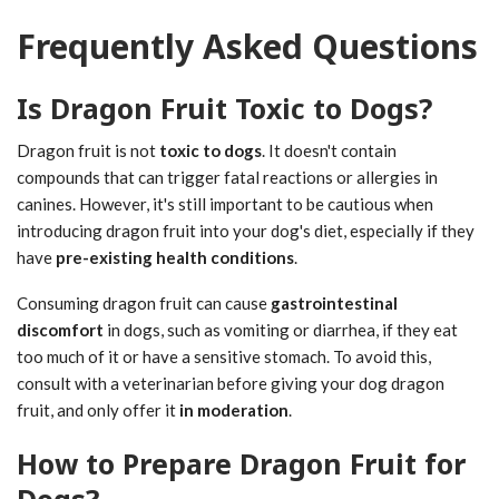
Frequently Asked Questions
Is Dragon Fruit Toxic to Dogs?
Dragon fruit is not
toxic to dogs
. It doesn't contain
compounds that can trigger fatal reactions or allergies in
canines. However, it's still important to be cautious when
introducing dragon fruit into your dog's diet, especially if they
have
pre-existing health conditions
.
Consuming dragon fruit can cause
gastrointestinal
discomfort
in dogs, such as vomiting or diarrhea, if they eat
too much of it or have a sensitive stomach. To avoid this,
consult with a veterinarian before giving your dog dragon
fruit, and only offer it
in moderation
.
How to Prepare Dragon Fruit for