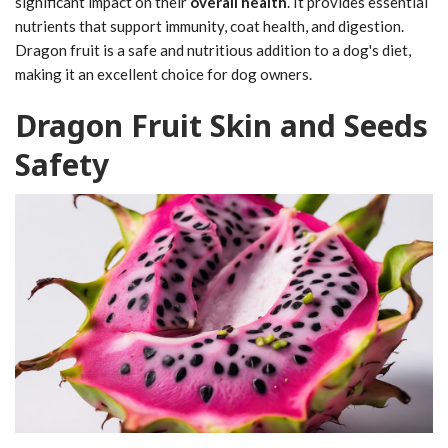
significant impact on their
overall health
. It provides essential
nutrients that support immunity, coat health, and digestion.
Dragon fruit is a safe and nutritious addition to a dog's diet,
making it an excellent choice for dog owners.
Dragon Fruit Skin and Seeds
Safety