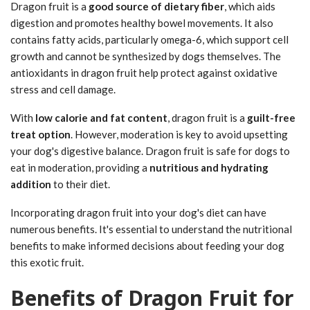
Dragon fruit is a
good source of dietary fiber
, which aids
digestion and promotes healthy bowel movements. It also
contains fatty acids, particularly omega-6, which support cell
growth and cannot be synthesized by dogs themselves. The
antioxidants in dragon fruit help protect against oxidative
stress and cell damage.
With
low calorie and fat content
, dragon fruit is a
guilt-free
treat option
. However, moderation is key to avoid upsetting
your dog's digestive balance. Dragon fruit is safe for dogs to
eat in moderation, providing a
nutritious and hydrating
addition
to their diet.
Incorporating dragon fruit into your dog's diet can have
numerous benefits. It's essential to understand the nutritional
benefits to make informed decisions about feeding your dog
this exotic fruit.
Benefits of Dragon Fruit for