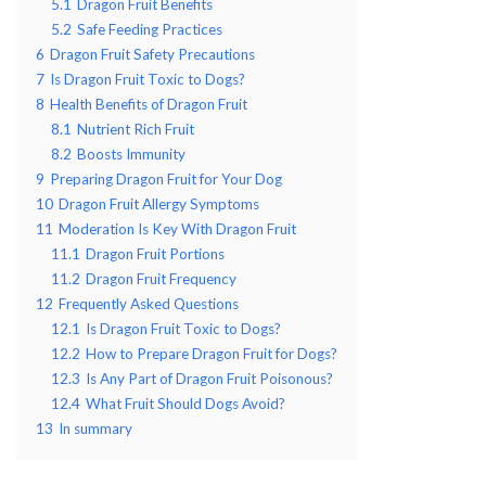
5.1
Dragon Fruit Benefits
5.2
Safe Feeding Practices
6
Dragon Fruit Safety Precautions
7
Is Dragon Fruit Toxic to Dogs?
8
Health Benefits of Dragon Fruit
8.1
Nutrient Rich Fruit
8.2
Boosts Immunity
9
Preparing Dragon Fruit for Your Dog
10
Dragon Fruit Allergy Symptoms
11
Moderation Is Key With Dragon Fruit
11.1
Dragon Fruit Portions
11.2
Dragon Fruit Frequency
12
Frequently Asked Questions
12.1
Is Dragon Fruit Toxic to Dogs?
12.2
How to Prepare Dragon Fruit for Dogs?
12.3
Is Any Part of Dragon Fruit Poisonous?
12.4
What Fruit Should Dogs Avoid?
13
In summary