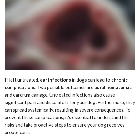
If left untreated,
ear infections
in dogs can lead to
chronic
complications
. Two possible outcomes are
aural hematomas
and eardrum damage. Untreated infections also cause
significant pain and discomfort for your dog. Furthermore, they
can spread systemically, resulting in severe consequences. To
prevent these complications, it's essential to understand the
risks and take proactive steps to ensure your dog receives
proper care.