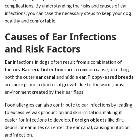
complications. By understanding the risks and causes of ear
infections, you can take the necessary steps to keep your dog
healthy and comfortable.
Causes of Ear Infections
and Risk Factors
Ear infections in dogs often result from a combination of
factors.
Bacterial infections
are a common cause, affecting
both the outer
ear canal
and middle ear.
Floppy-eared breeds
are more prone to bacterial growth due to the warm, moist
environment created by their ear flaps.
Food allergies can also contribute to ear infections by leading
to excessive wax production and skin irritation, making it
easier for infections to develop.
Foreign objects
like dirt,
debris, or ear mites can enter the ear canal, causing irritation
and infection.