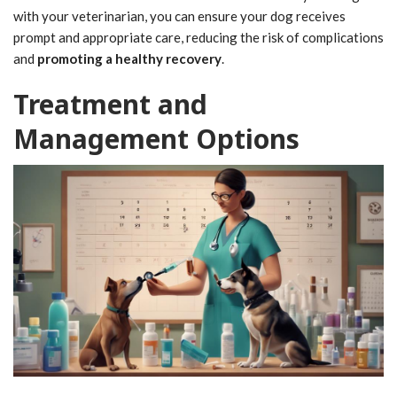
with your veterinarian, you can ensure your dog receives
prompt and appropriate care, reducing the risk of complications
and
promoting a healthy recovery
.
Treatment and
Management Options