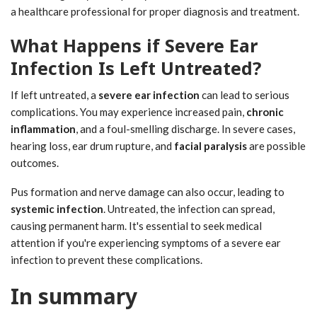
a healthcare professional for proper diagnosis and treatment.
What Happens if Severe Ear
Infection Is Left Untreated?
If left untreated, a
severe ear infection
can lead to serious
complications. You may experience increased pain,
chronic
inflammation
, and a foul-smelling discharge. In severe cases,
hearing loss, ear drum rupture, and
facial paralysis
are possible
outcomes.
Pus formation and nerve damage can also occur, leading to
systemic infection
. Untreated, the infection can spread,
causing permanent harm. It's essential to seek medical
attention if you're experiencing symptoms of a severe ear
infection to prevent these complications.
In summary