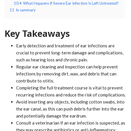
10.4
What Happens if Severe Ear Infection Is Left Untreated?
11
In summary
Key Takeaways
Early detection and treatment of ear infections are
crucial to prevent long-term damage and complications,
such as hearing loss and chronic pain.
Regular ear cleaning and inspection can help prevent
infections by removing dirt, wax, and debris that can
contribute to otitis.
Completing the full treatment course is vital to prevent
recurring infections and reduce the risk of complications.
Avoid inserting any objects, including cotton swabs, into
the ear canal, as this can push debris further into the ear
and potentially damage the eardrum.
Consult a veterinarian if an ear infection is suspected, as
they may prescribe antibiotics or anti-inflammatory