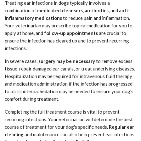
Treating ear infections in dogs typically involves a
combination of
medicated cleansers
,
antibiotics
, and
anti-
inflammatory medications
to reduce pain and inflammation.
Your veterinarian may prescribe topical medication for you to
apply at home, and
follow-up appointments
are crucial to
ensure the infection has cleared up and to prevent recurring
infections.
In severe cases,
surgery may be necessary
to remove excess
tissue, repair damaged ear canals, or treat underlying diseases.
Hospitalization may be required for intravenous fluid therapy
and medication administration if the infection has progressed
to otitis interna. Sedation may be needed to ensure your dog's
comfort during treatment.
Completing the full treatment course is vital to prevent
recurring infections. Your veterinarian will determine the best
course of treatment for your dog's specific needs.
Regular ear
cleaning
and maintenance can also help prevent ear infections