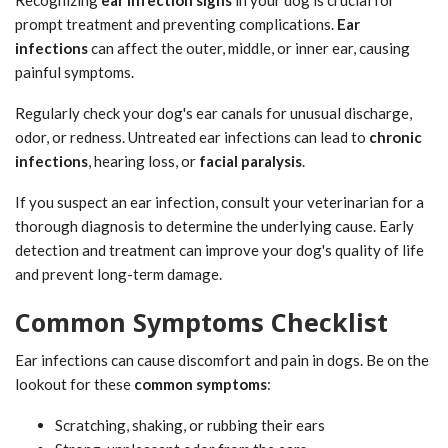
prompt treatment and preventing complications.
Ear
infections
can affect the outer, middle, or inner ear, causing
painful symptoms.
Regularly check your dog's ear canals for unusual discharge,
odor, or redness. Untreated ear infections can lead to
chronic
infections
, hearing loss, or
facial paralysis
.
If you suspect an ear infection, consult your veterinarian for a
thorough diagnosis to determine the underlying cause. Early
detection and treatment can improve your dog's quality of life
and prevent long-term damage.
Common Symptoms Checklist
Ear infections can cause discomfort and pain in dogs. Be on the
lookout for these
common symptoms
:
Scratching, shaking, or rubbing their ears