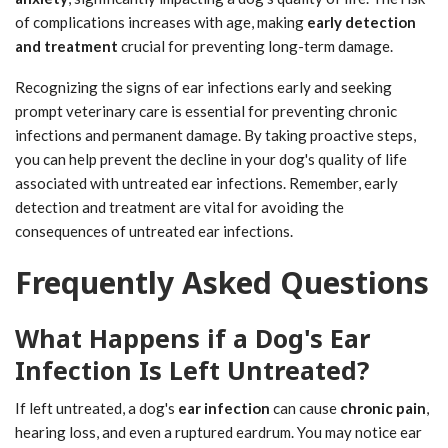
of complications increases with age, making
early detection
and treatment
crucial for preventing long-term damage.
Recognizing the signs of ear infections early and seeking
prompt veterinary care is essential for preventing chronic
infections and permanent damage. By taking proactive steps,
you can help prevent the decline in your dog's quality of life
associated with untreated ear infections. Remember, early
detection and treatment are vital for avoiding the
consequences of untreated ear infections.
Frequently Asked Questions
What Happens if a Dog's Ear
Infection Is Left Untreated?
If left untreated, a dog's
ear infection
can cause
chronic pain
,
hearing loss, and even a ruptured eardrum. You may notice ear