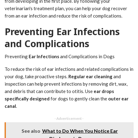
from developing in the first place. By following your
veterinarian's treatment plan, you can help your dog recover
from an ear infection and reduce the risk of complications.
Preventing Ear Infections
and Complications
Preventing
Ear Infections
and Complications in Dogs
To reduce the risk of ear infections and related complications in
your dog, take proactive steps.
Regular ear cleaning
and
inspection can help prevent infections by removing dirt, wax,
and debris that can contribute to otitis. Use
ear drops
specifically designed
for dogs to gently clean the
outer ear
canal
.
- Advertisement -
See also
What to Do When You Notice Ear