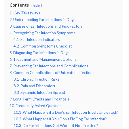
Contents
hide
1
Key Takeaways
2
Understanding Ear Infections in Dogs
3
Causes of Ear Infections and Risk Factors
4
Recognizing Ear Infection Symptoms
4.1
Ear Infection Indicators
4.2
Common Symptoms Checklist
5
Diagnosing Ear Infections in Dogs
6
Treatment and Management Options
7
Preventing Ear Infections and Complications
8
Common Complications of Untreated Infections
8.1
Chronic Infection Risks
8.2
Pain and Discomfort
8.3
Systemic Infection Spread
9
Long-Term Effects and Prognosis
10
Frequently Asked Questions
10.1
What Happens if a Dog's Ear Infection Is Left Untreated?
10.2
What Happens if You Don't Fix Dog Ear Infection?
10.3
Do Ear Infections Get Worse if Not Treated?