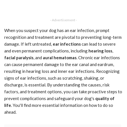
- Advertisement -
When you suspect your dog has an ear infection, prompt
recognition and treatment are pivotal to preventing long-term
damage. If left untreated,
ear infections
can lead to severe
and even permanent complications, including
hearing loss
,
facial paralysis
, and
aural hematomas
. Chronic ear infections
can cause permanent damage to the ear canal and eardrum,
resulting in hearing loss and inner ear infections. Recognizing
signs of ear infections, such as scratching, shaking, or
discharge, is essential. By understanding the causes, risk
factors, and treatment options, you can take proactive steps to
prevent complications and safeguard your dog's
quality of
life
. You'll find more essential information on how to do so
ahead.