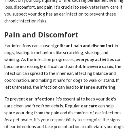
impact on your dog's quality of life, causing permanent hearing
loss, discomfort, and pain. It's crucial to seek veterinary care if
you suspect your dog has an ear infection to prevent these
chronic infection risks.
Pain and Discomfort
Ear infections can cause
significant pain and discomfort
in
dogs, leading to behaviors like scratching, shaking, and
whining. As the infection progresses,
everyday activities
can
become increasingly difficult and painful. In
severe cases
, the
infection can spread to the inner ear, affecting balance and
coordination, and making it hard for dogs to walk or stand. If
left untreated, the infection can lead to
intense suffering
.
To prevent
ear infections
, it's essential to keep your dog's
ears clean and free from debris. Regular
ear care
can help
spare your dog from the pain and discomfort of ear infections.
As a pet owner, it's your responsibility to recognize the signs
of ear infections and take prompt action to alleviate your dog's