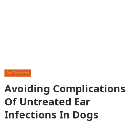
Ear Diseases
Avoiding Complications
Of Untreated Ear
Infections In Dogs