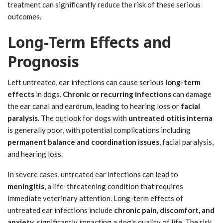
treatment can significantly reduce the risk of these serious
outcomes.
Long-Term Effects and
Prognosis
Left untreated, ear infections can cause serious
long-term
effects
in dogs.
Chronic or recurring infections
can damage
the ear canal and eardrum, leading to hearing loss or
facial
paralysis
. The outlook for dogs with
untreated otitis interna
is generally poor, with potential complications including
permanent balance and coordination issues
, facial paralysis,
and hearing loss.
In severe cases, untreated ear infections can lead to
meningitis
, a life-threatening condition that requires
immediate veterinary attention. Long-term effects of
untreated ear infections include
chronic pain, discomfort, and
anxiety
, significantly impacting a dog's quality of life. The risk