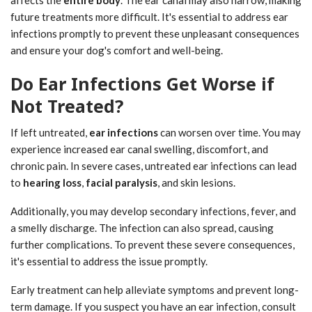
affects the
entire body
. The ear canal may also narrow, making
future treatments more difficult. It's essential to address ear
infections promptly to prevent these unpleasant consequences
and ensure your dog's comfort and well-being.
Do Ear Infections Get Worse if
Not Treated?
If left untreated,
ear infections
can worsen over time. You may
experience increased ear canal swelling, discomfort, and
chronic pain. In severe cases, untreated ear infections can lead
to
hearing loss
,
facial paralysis
, and skin lesions.
Additionally, you may develop secondary infections, fever, and
a smelly discharge. The infection can also spread, causing
further complications. To prevent these severe consequences,
it's essential to address the issue promptly.
Early treatment can help alleviate symptoms and prevent long-
term damage. If you suspect you have an ear infection, consult