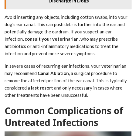
Discharge in Dogs
Avoid inserting any objects, including cotton swabs, into your
dog's ear canal. This can push debris further into the ear and
potentially damage the eardrum. If you suspect an ear
infection,
consult your veterinarian
, who may prescribe
antibiotics or anti-inflammatory medications to treat the
infection and prevent more severe symptoms.
In severe cases of recurring ear infections, your veterinarian
may recommend
Canal Ablation
, a surgical procedure to
remove the affected portion of the ear canal. This is typically
considered a
last resort
and only necessary in cases where
other treatments have been unsuccessful.
Common Complications of
Untreated Infections