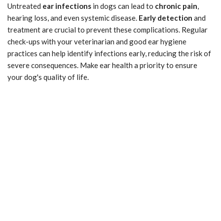
Untreated
ear infections
in dogs can lead to
chronic pain
,
hearing loss, and even systemic disease.
Early detection
and
treatment are crucial to prevent these complications. Regular
check-ups with your veterinarian and good ear hygiene
practices can help identify infections early, reducing the risk of
severe consequences. Make ear health a priority to ensure
your dog's quality of life.