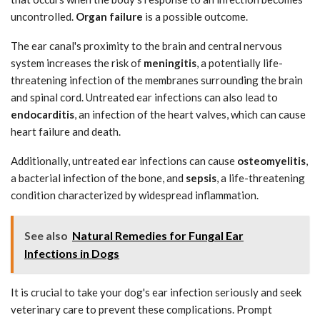
uncontrolled.
Organ failure
is a possible outcome.
The ear canal's proximity to the brain and central nervous
system increases the risk of
meningitis
, a potentially life-
threatening infection of the membranes surrounding the brain
and spinal cord. Untreated ear infections can also lead to
endocarditis
, an infection of the heart valves, which can cause
heart failure and death.
Additionally, untreated ear infections can cause
osteomyelitis
,
a bacterial infection of the bone, and
sepsis
, a life-threatening
condition characterized by widespread inflammation.
See also
Natural Remedies for Fungal Ear
Infections in Dogs
It is crucial to take your dog's ear infection seriously and seek
veterinary care to prevent these complications. Prompt