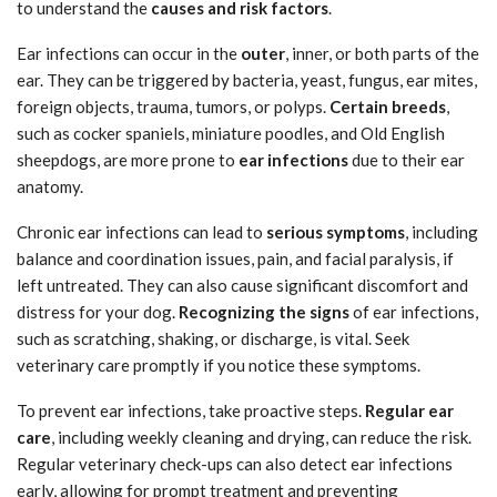
to understand the
causes and risk factors
.
Ear infections can occur in the
outer
, inner, or both parts of the
ear. They can be triggered by bacteria, yeast, fungus, ear mites,
foreign objects, trauma, tumors, or polyps.
Certain breeds
,
such as cocker spaniels, miniature poodles, and Old English
sheepdogs, are more prone to
ear infections
due to their ear
anatomy.
Chronic ear infections can lead to
serious symptoms
, including
balance and coordination issues, pain, and facial paralysis, if
left untreated. They can also cause significant discomfort and
distress for your dog.
Recognizing the signs
of ear infections,
such as scratching, shaking, or discharge, is vital. Seek
veterinary care promptly if you notice these symptoms.
To prevent ear infections, take proactive steps.
Regular ear
care
, including weekly cleaning and drying, can reduce the risk.
Regular veterinary check-ups can also detect ear infections
early, allowing for prompt treatment and preventing