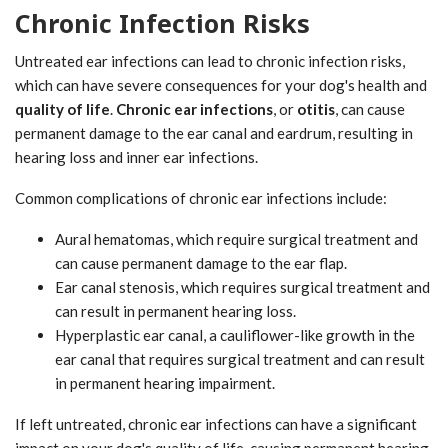
Chronic Infection Risks
Untreated ear infections can lead to chronic infection risks,
which can have severe consequences for your dog's health and
quality of life
.
Chronic ear infections
, or
otitis
, can cause
permanent damage to the ear canal and eardrum, resulting in
hearing loss and inner ear infections.
Common complications of chronic ear infections include:
Aural hematomas, which require surgical treatment and
can cause permanent damage to the ear flap.
Ear canal stenosis, which requires surgical treatment and
can result in permanent hearing loss.
Hyperplastic ear canal, a cauliflower-like growth in the
ear canal that requires surgical treatment and can result
in permanent hearing impairment.
If left untreated, chronic ear infections can have a significant