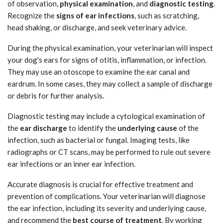
of observation,
physical examination
, and
diagnostic testing
.
Recognize the
signs of ear infections
, such as scratching,
head shaking, or discharge, and seek veterinary advice.
During the physical examination, your veterinarian will inspect
your dog's ears for signs of otitis, inflammation, or infection.
They may use an otoscope to examine the ear canal and
eardrum. In some cases, they may collect a sample of discharge
or debris for further analysis.
Diagnostic testing may include a cytological examination of
the
ear discharge
to identify the
underlying cause
of the
infection, such as bacterial or fungal. Imaging tests, like
radiographs or CT scans, may be performed to rule out severe
ear infections or an inner ear infection.
Accurate diagnosis is crucial for effective treatment and
prevention of complications. Your veterinarian will diagnose
the ear infection, including its severity and underlying cause,
and recommend the
best course of treatment
. By working