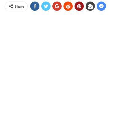
Share