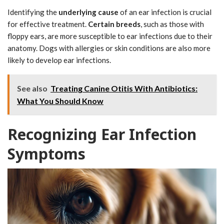
Identifying the
underlying cause
of an ear infection is crucial
for effective treatment.
Certain breeds
, such as those with
floppy ears, are more susceptible to ear infections due to their
anatomy. Dogs with allergies or skin conditions are also more
likely to develop ear infections.
See also
Treating Canine Otitis With Antibiotics:
What You Should Know
Recognizing Ear Infection
Symptoms