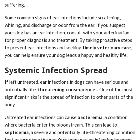
suffering.
Some common signs of ear infections include scratching,
whining, and discharge or odor from the ear. If you suspect
your dog has an ear infection, consult with your veterinarian
for proper diagnosis and treatment. By taking proactive steps
to prevent ear infections and seeking
timely veterinary care
,
you can help ensure your dog leads a happy and healthy life.
Systemic Infection Spread
If left untreated, ear infections in dogs can have serious and
potentially
life-threatening consequences
. One of the most
significant risks is the spread of infection to other parts of the
body.
Untreated ear infections can cause
bacteremia
, a condition
where bacteria enter the bloodstream. This can lead to
septicemia
, a severe and potentially life-threatening condition
that occurs when the body's response to an infection becomes