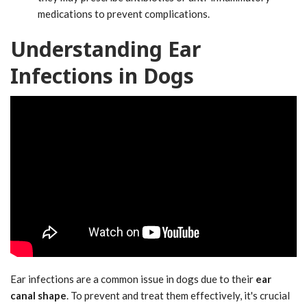
medications to prevent complications.
Understanding Ear
Infections in Dogs
Ear infections are a common issue in dogs due to their
ear
canal shape
. To prevent and treat them effectively, it's crucial