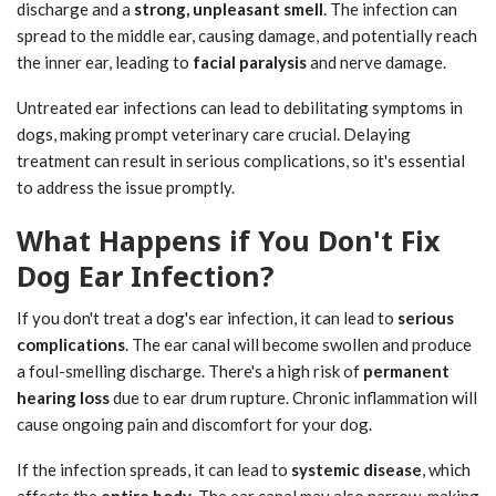
discharge and a
strong, unpleasant smell
. The infection can
spread to the middle ear, causing damage, and potentially reach
the inner ear, leading to
facial paralysis
and nerve damage.
Untreated ear infections can lead to debilitating symptoms in
dogs, making prompt veterinary care crucial. Delaying
treatment can result in serious complications, so it's essential
to address the issue promptly.
What Happens if You Don't Fix
Dog Ear Infection?
If you don't treat a dog's ear infection, it can lead to
serious
complications
. The ear canal will become swollen and produce
a foul-smelling discharge. There's a high risk of
permanent
hearing loss
due to ear drum rupture. Chronic inflammation will
cause ongoing pain and discomfort for your dog.
If the infection spreads, it can lead to
systemic disease
, which