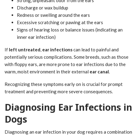
Strong, unpleasant odor from the ears
Discharge or wax buildup
Redness or swelling around the ears
Excessive scratching or pawing at the ears
Signs of hearing loss or balance issues (indicating an
inner ear infection)
If
left untreated
,
ear infections
can lead to painful and
potentially serious complications. Some breeds, such as those
with floppy ears, are more prone to ear infections due to the
warm, moist environment in their external
ear canal
.
Recognizing these symptoms early on is crucial for prompt
treatment and preventing more severe consequences.
Diagnosing Ear Infections in
Dogs
Diagnosing an ear infection in your dog requires a combination