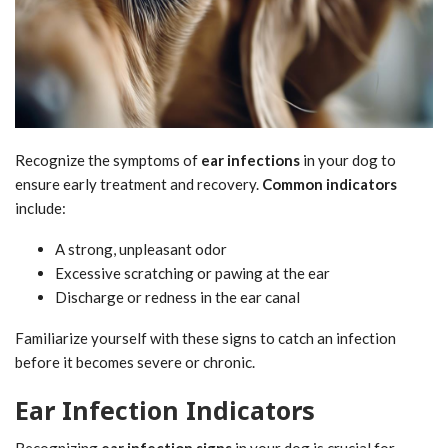
Recognize the symptoms of
ear infections
in your dog to
ensure early treatment and recovery.
Common indicators
include:
A strong, unpleasant odor
Excessive scratching or pawing at the ear
Discharge or redness in the ear canal
Familiarize yourself with these signs to catch an infection
before it becomes severe or chronic.
Ear Infection Indicators
Recognizing
ear infection signs
in your dog is crucial for