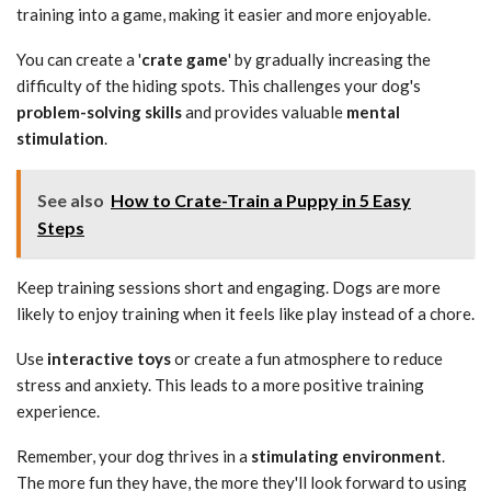
training into a game, making it easier and more enjoyable.
You can create a '
crate game
' by gradually increasing the
difficulty of the hiding spots. This challenges your dog's
problem-solving skills
and provides valuable
mental
stimulation
.
See also
How to Crate-Train a Puppy in 5 Easy
Steps
Keep training sessions short and engaging. Dogs are more
likely to enjoy training when it feels like play instead of a chore.
Use
interactive toys
or create a fun atmosphere to reduce
stress and anxiety. This leads to a more positive training
experience.
Remember, your dog thrives in a
stimulating environment
.
The more fun they have, the more they'll look forward to using