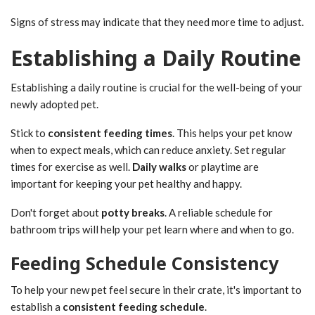
Signs of stress may indicate that they need more time to adjust.
Establishing a Daily Routine
Establishing a daily routine is crucial for the well-being of your
newly adopted pet.
Stick to
consistent feeding times
. This helps your pet know
when to expect meals, which can reduce anxiety. Set regular
times for exercise as well.
Daily walks
or playtime are
important for keeping your pet healthy and happy.
Don't forget about
potty breaks
. A reliable schedule for
bathroom trips will help your pet learn where and when to go.
Feeding Schedule Consistency
To help your new pet feel secure in their crate, it's important to
establish a
consistent feeding schedule
.