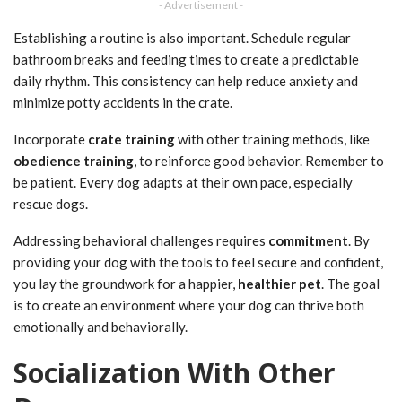
- Advertisement -
Establishing a routine is also important. Schedule regular
bathroom breaks and feeding times to create a predictable
daily rhythm. This consistency can help reduce anxiety and
minimize potty accidents in the crate.
Incorporate
crate training
with other training methods, like
obedience training
, to reinforce good behavior. Remember to
be patient. Every dog adapts at their own pace, especially
rescue dogs.
Addressing behavioral challenges requires
commitment
. By
providing your dog with the tools to feel secure and confident,
you lay the groundwork for a happier,
healthier pet
. The goal
is to create an environment where your dog can thrive both
emotionally and behaviorally.
Socialization With Other