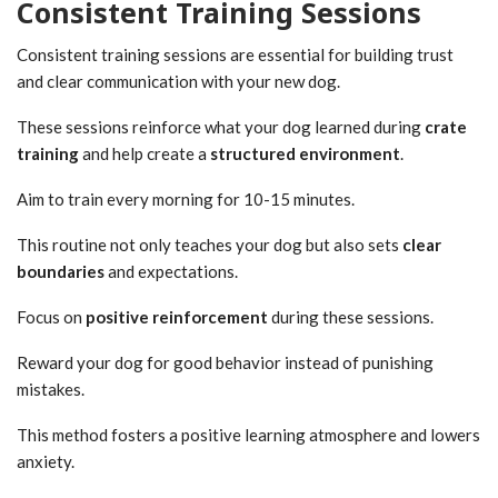
Consistent Training Sessions
Consistent training sessions are essential for building trust
and clear communication with your new dog.
These sessions reinforce what your dog learned during
crate
training
and help create a
structured environment
.
Aim to train every morning for 10-15 minutes.
This routine not only teaches your dog but also sets
clear
boundaries
and expectations.
Focus on
positive reinforcement
during these sessions.
Reward your dog for good behavior instead of punishing
mistakes.
This method fosters a positive learning atmosphere and lowers
anxiety.