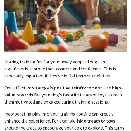
Making training fun for your newly adopted dog can
significantly improve their comfort and confidence. This is
especially important if they've initial fears or anxieties.
One effective strategy is
positive reinforcement
. Use
high-
value rewards
like your dog's favorite treats or toys to keep
them motivated and engaged during training sessions.
Incorporating play into your training routine can greatly
enhance the experience. For example,
hide treats or toys
around the crate to encourage your dog to explore. This turns