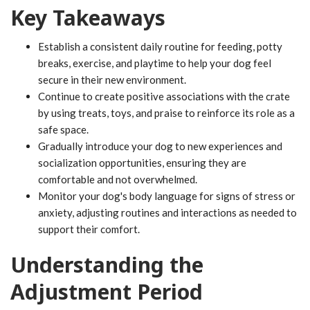
Key Takeaways
Establish a consistent daily routine for feeding, potty
breaks, exercise, and playtime to help your dog feel
secure in their new environment.
Continue to create positive associations with the crate
by using treats, toys, and praise to reinforce its role as a
safe space.
Gradually introduce your dog to new experiences and
socialization opportunities, ensuring they are
comfortable and not overwhelmed.
Monitor your dog's body language for signs of stress or
anxiety, adjusting routines and interactions as needed to
support their comfort.
Understanding the
Adjustment Period