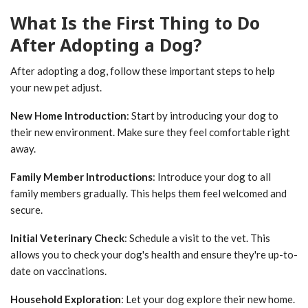
What Is the First Thing to Do
After Adopting a Dog?
After adopting a dog, follow these important steps to help
your new pet adjust.
New Home Introduction
: Start by introducing your dog to
their new environment. Make sure they feel comfortable right
away.
Family Member Introductions
: Introduce your dog to all
family members gradually. This helps them feel welcomed and
secure.
Initial Veterinary Check
: Schedule a visit to the vet. This
allows you to check your dog's health and ensure they're up-to-
date on vaccinations.
Household Exploration
: Let your dog explore their new home.