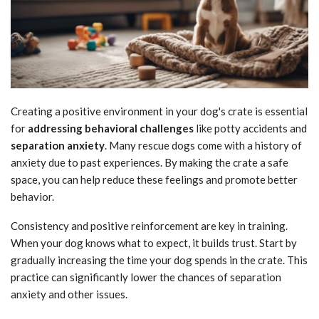
Creating a positive environment in your dog's crate is essential
for
addressing behavioral challenges
like potty accidents and
separation anxiety
. Many rescue dogs come with a history of
anxiety due to past experiences. By making the crate a safe
space, you can help reduce these feelings and promote better
behavior.
Consistency and positive reinforcement are key in training.
When your dog knows what to expect, it builds trust. Start by
gradually increasing the time your dog spends in the crate. This
practice can significantly lower the chances of separation
anxiety and other issues.