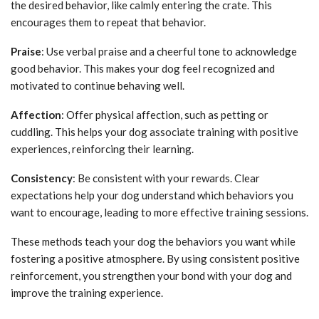
the desired behavior, like calmly entering the crate. This
encourages them to repeat that behavior.
Praise
: Use verbal praise and a cheerful tone to acknowledge
good behavior. This makes your dog feel recognized and
motivated to continue behaving well.
Affection
: Offer physical affection, such as petting or
cuddling. This helps your dog associate training with positive
experiences, reinforcing their learning.
Consistency
: Be consistent with your rewards. Clear
expectations help your dog understand which behaviors you
want to encourage, leading to more effective training sessions.
These methods teach your dog the behaviors you want while
fostering a positive atmosphere. By using consistent positive
reinforcement, you strengthen your bond with your dog and
improve the training experience.