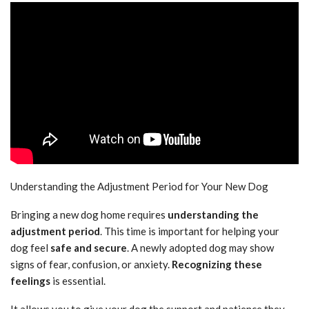
Understanding the Adjustment Period for Your New Dog
Bringing a new dog home requires
understanding the
adjustment period
. This time is important for helping your
dog feel
safe and secure
. A newly adopted dog may show
signs of fear, confusion, or anxiety.
Recognizing these
feelings
is essential.
It allows you to give your dog the support and patience they