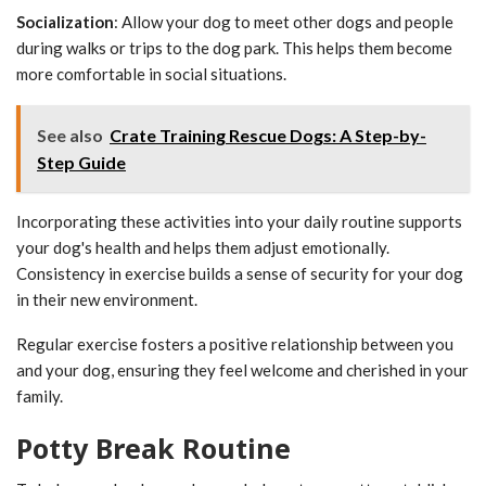
Socialization
: Allow your dog to meet other dogs and people
during walks or trips to the dog park. This helps them become
more comfortable in social situations.
See also
Crate Training Rescue Dogs: A Step-by-
Step Guide
Incorporating these activities into your daily routine supports
your dog's health and helps them adjust emotionally.
Consistency in exercise builds a sense of security for your dog
in their new environment.
Regular exercise fosters a positive relationship between you
and your dog, ensuring they feel welcome and cherished in your
family.
Potty Break Routine