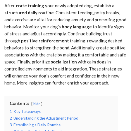
After
crate training
your newly adopted dog, establish a
structured daily routine
. Consistent feeding, potty breaks,
and exercise are vital for reducing anxiety and promoting good
behavior. Monitor your dog's
body language
to identify signs
of stress and adjust accordingly. Continue building trust
through
positive reinforcement
training, rewarding desired
behaviors to strengthen the bond. Additionally, create positive
associations with the crate by making it a comfortable and safe
space. Finally, prioritize
socialization
with calm dogs in
controlled environments to aid integration. These strategies
will enhance your dog's comfort and confidence in their new
home. More insights can further enrich your approach.
Contents
hide
1
Key Takeaways
2
Understanding the Adjustment Period
3
Establishing a Daily Routine