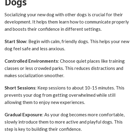
Dogs
Socializing your new dog with other dogs is crucial for their
development. It helps them learn how to communicate properly
and boosts their confidence in different settings.
Start Slow
: Begin with calm, friendly dogs. This helps your new
dog feel safe and less anxious.
Controlled Environments
: Choose quiet places like training
classes or less crowded parks. This reduces distractions and
makes socialization smoother.
Short Sessions
: Keep sessions to about 10-15 minutes. This
prevents your dog from getting overwhelmed while still
allowing them to enjoy new experiences.
Gradual Exposure
: As your dog becomes more comfortable,
slowly introduce them to more active and playful dogs. This
step is key to building their confidence.