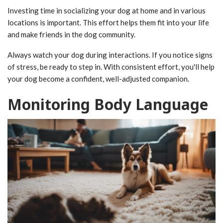
Investing time in socializing your dog at home and in various
locations is important. This effort helps them fit into your life
and make friends in the dog community.
Always watch your dog during interactions. If you notice signs
of stress, be ready to step in. With consistent effort, you'll help
your dog become a confident, well-adjusted companion.
Monitoring Body Language