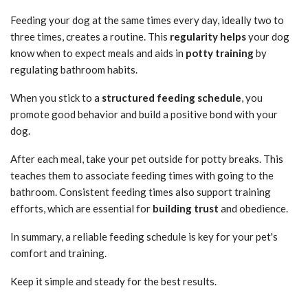
Feeding your dog at the same times every day, ideally two to
three times, creates a routine. This
regularity helps
your dog
know when to expect meals and aids in
potty training
by
regulating bathroom habits.
When you stick to a
structured feeding schedule
, you
promote good behavior and build a positive bond with your
dog.
After each meal, take your pet outside for potty breaks. This
teaches them to associate feeding times with going to the
bathroom. Consistent feeding times also support training
efforts, which are essential for
building trust
and obedience.
In summary, a reliable feeding schedule is key for your pet's
comfort and training.
Keep it simple and steady for the best results.