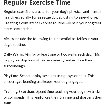
Regular Exercise Time
Regular exercise is crucial for your dog's physical and mental
health, especially for a rescue dog adjusting to a new home.
Creating a consistent exercise routine will help your dog feel
more comfortable.
Aim to include the following four essential activities in your
dog's routine:
Daily Walks
: Aim for at least one or two walks each day. This
helps your dog burn off excess energy and explore their
surroundings.
Playtime
: Schedule play sessions using toys or balls. This
encourages bonding and keeps your dog engaged.
Training Exercises
: Spend time teaching your dog new tricks
or commands. This reinforces their training and sharpens their
skills.