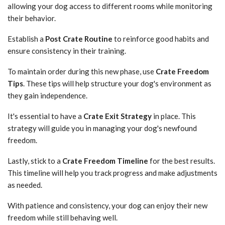
allowing your dog access to different rooms while monitoring
their behavior.
Establish a
Post Crate Routine
to reinforce good habits and
ensure consistency in their training.
To maintain order during this new phase, use
Crate Freedom
Tips
. These tips will help structure your dog's environment as
they gain independence.
It's essential to have a
Crate Exit Strategy
in place. This
strategy will guide you in managing your dog's newfound
freedom.
Lastly, stick to a
Crate Freedom Timeline
for the best results.
This timeline will help you track progress and make adjustments
as needed.
With patience and consistency, your dog can enjoy their new
freedom while still behaving well.