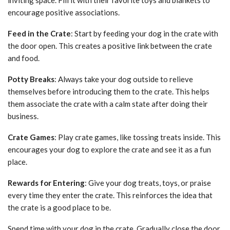
encourage positive associations.
Feed in the Crate
: Start by feeding your dog in the crate with
the door open. This creates a positive link between the crate
and food.
Potty Breaks
: Always take your dog outside to relieve
themselves before introducing them to the crate. This helps
them associate the crate with a calm state after doing their
business.
Crate Games
: Play crate games, like tossing treats inside. This
encourages your dog to explore the crate and see it as a fun
place.
Rewards for Entering
: Give your dog treats, toys, or praise
every time they enter the crate. This reinforces the idea that
the crate is a good place to be.
Spend time with your dog in the crate. Gradually close the door