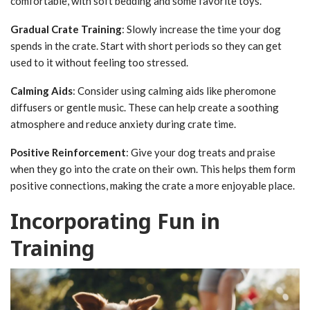
comfortable, with soft bedding and some favorite toys.
Gradual Crate Training
: Slowly increase the time your dog
spends in the crate. Start with short periods so they can get
used to it without feeling too stressed.
Calming Aids
: Consider using calming aids like pheromone
diffusers or gentle music. These can help create a soothing
atmosphere and reduce anxiety during crate time.
Positive Reinforcement
: Give your dog treats and praise
when they go into the crate on their own. This helps them form
positive connections, making the crate a more enjoyable place.
Incorporating Fun in
Training