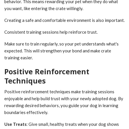
behavior. This means rewarding your pet when they do what
you want, like entering the crate willingly.
Creating a safe and comfortable environment is also important.
Consistent training sessions help reinforce trust.
Make sure to train regularly, so your pet understands what's
expected. This will strengthen your bond and make crate
training easier.
Positive Reinforcement
Techniques
Positive reinforcement techniques make training sessions
enjoyable and help build trust with your newly adopted dog. By
rewarding desired behaviors, you guide your dog in learning
boundaries effectively.
Use Treats
: Give small, healthy treats when your dog shows