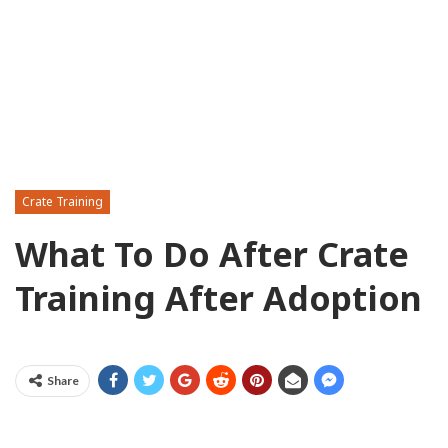
Crate Training
What To Do After Crate
Training After Adoption
Share