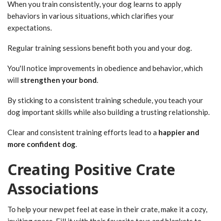
When you train consistently, your dog learns to apply
behaviors in various situations, which clarifies your
expectations.
Regular training sessions benefit both you and your dog.
You'll notice improvements in obedience and behavior, which
will
strengthen your bond
.
By sticking to a consistent training schedule, you teach your
dog important skills while also building a trusting relationship.
Clear and consistent training efforts lead to a
happier and
more confident dog
.
Creating Positive Crate
Associations
To help your new pet feel at ease in their crate, make it a cozy,
inviting space. Fill it with their favorite toys and blankets to