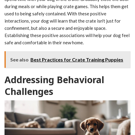
during meals or while playing crate games. This helps them get
used to being safely contained. With these positive
interactions, your dog will learn that the crate isn't just for
confinement, but also a secure and enjoyable space.
Establishing these positive associations will help your dog feel
safe and comfortable in their new home.
See also
Best Practices for Crate Training Puppies
Addressing Behavioral
Challenges