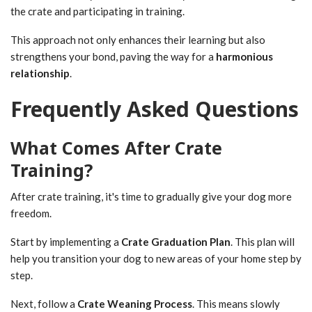
the crate and participating in training.
This approach not only enhances their learning but also
strengthens your bond, paving the way for a
harmonious
relationship
.
Frequently Asked Questions
What Comes After Crate
Training?
After crate training, it's time to gradually give your dog more
freedom.
Start by implementing a
Crate Graduation Plan
. This plan will
help you transition your dog to new areas of your home step by
step.
Next, follow a
Crate Weaning Process
. This means slowly