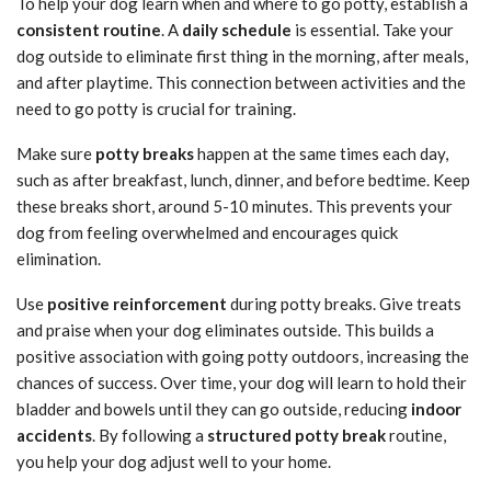
To help your dog learn when and where to go potty, establish a
consistent routine
. A
daily schedule
is essential. Take your
dog outside to eliminate first thing in the morning, after meals,
and after playtime. This connection between activities and the
need to go potty is crucial for training.
Make sure
potty breaks
happen at the same times each day,
such as after breakfast, lunch, dinner, and before bedtime. Keep
these breaks short, around 5-10 minutes. This prevents your
dog from feeling overwhelmed and encourages quick
elimination.
Use
positive reinforcement
during potty breaks. Give treats
and praise when your dog eliminates outside. This builds a
positive association with going potty outdoors, increasing the
chances of success. Over time, your dog will learn to hold their
bladder and bowels until they can go outside, reducing
indoor
accidents
. By following a
structured potty break
routine,
you help your dog adjust well to your home.