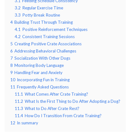
3.1
Feeding Schedule Consistency
3.2
Regular Exercise Time
3.3
Potty Break Routine
4
Building Trust Through Training
4.1
Positive Reinforcement Techniques
4.2
Consistent Training Sessions
5
Creating Positive Crate Associations
6
Addressing Behavioral Challenges
7
Socialization With Other Dogs
8
Monitoring Body Language
9
Handling Fear and Anxiety
10
Incorporating Fun in Training
11
Frequently Asked Questions
11.1
What Comes After Crate Training?
11.2
What Is the First Thing to Do After Adopting a Dog?
11.3
What to Do After Crate Rest?
11.4
How Do I Transition From Crate Training?
12
In summary