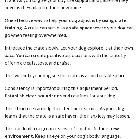
need as they adapt to their new home.
One effective way to help your dog adjust is by
using crate
training
. A crate can serve as a
safe space
where your dog can
go when feeling overwhelmed.
Introduce the crate slowly. Let your dog explore it at their own
pace. You can create positive associations with the crate by
offering treats, toys, and praise.
This will help your dog see the crate as a comfortable place.
Consistency is important during this adjustment period.
Establish clear boundaries
and routines for your dog.
This structure can help them feel more secure. As your dog
learns that the crate is a safe haven, their anxiety may lessen.
This can lead to a greater sense of comfort in their
new
environment
. Keep an eye on your dog's body language.