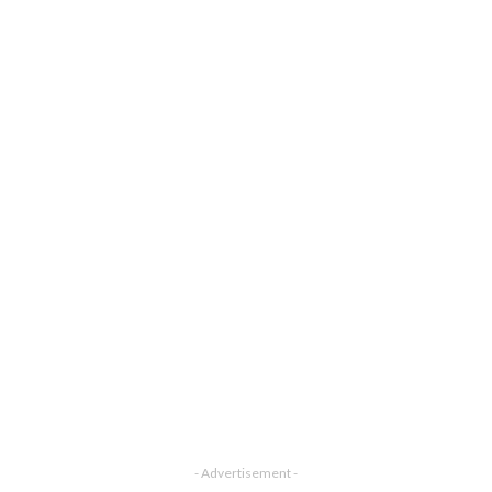
- Advertisement -