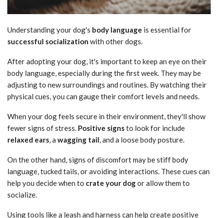
Understanding your dog's
body language
is essential for
successful socialization
with other dogs.
After adopting your dog, it's important to keep an eye on their
body language, especially during the first week. They may be
adjusting to new surroundings and routines. By watching their
physical cues, you can gauge their comfort levels and needs.
When your dog feels secure in their environment, they'll show
fewer signs of stress.
Positive signs
to look for include
relaxed ears
, a
wagging tail
, and a loose body posture.
On the other hand, signs of discomfort may be stiff body
language, tucked tails, or avoiding interactions. These cues can
help you decide when to
crate your dog
or allow them to
socialize.
Using tools like a leash and harness can help create positive