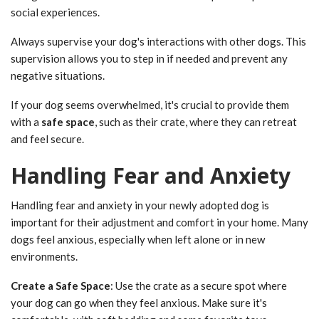
social experiences.
Always supervise your dog's interactions with other dogs. This
supervision allows you to step in if needed and prevent any
negative situations.
If your dog seems overwhelmed, it's crucial to provide them
with a
safe space
, such as their crate, where they can retreat
and feel secure.
Handling Fear and Anxiety
Handling fear and anxiety in your newly adopted dog is
important for their adjustment and comfort in your home. Many
dogs feel anxious, especially when left alone or in new
environments.
Create a Safe Space
: Use the crate as a secure spot where
your dog can go when they feel anxious. Make sure it's