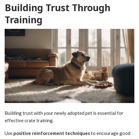
Building Trust Through
Training
Building trust with your newly adopted pet is essential for
effective crate training.
Use
positive reinforcement techniques
to encourage good