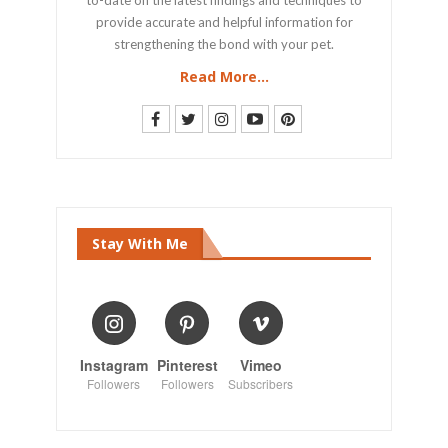
provide accurate and helpful information for
strengthening the bond with your pet.
Read More...
Stay With Me
Instagram
Pinterest
Vimeo
Followers
Followers
Subscribers