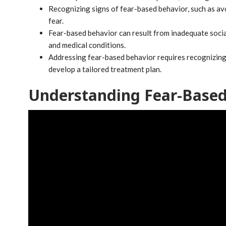
Recognizing signs of fear-based behavior, such as avo
fear.
Fear-based behavior can result from inadequate socia
and medical conditions.
Addressing fear-based behavior requires recognizing f
develop a tailored treatment plan.
Understanding Fear-Based