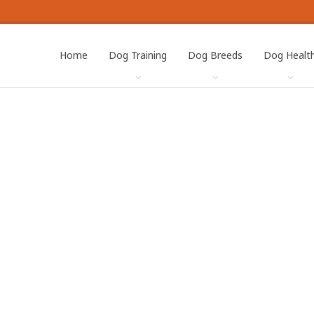
Home
Dog Training
Dog Breeds
Dog Healt