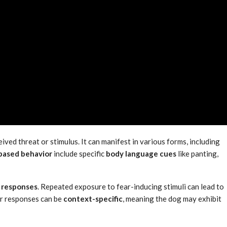
ived threat or stimulus. It can manifest in various forms, including
based behavior
include specific
body language cues
like panting,
 responses
. Repeated exposure to fear-inducing stimuli can lead to
ar responses can be
context-specific
, meaning the dog may exhibit