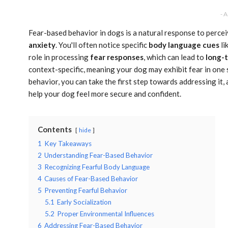
- 
Fear-based behavior in dogs is a natural response to percei
anxiety
. You'll often notice specific
body language cues
li
role in processing
fear responses
, which can lead to
long-
context-specific, meaning your dog may exhibit fear in one 
behavior, you can take the first step towards addressing it, 
help your dog feel more secure and confident.
Contents
hide
1
Key Takeaways
2
Understanding Fear-Based Behavior
3
Recognizing Fearful Body Language
4
Causes of Fear-Based Behavior
5
Preventing Fearful Behavior
5.1
Early Socialization
5.2
Proper Environmental Influences
6
Addressing Fear-Based Behavior