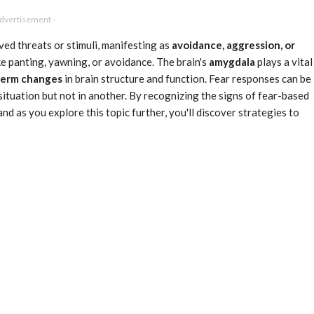
Advertisement -
ved threats or stimuli, manifesting as
avoidance, aggression, or
ke panting, yawning, or avoidance. The brain's
amygdala
plays a vital
term changes
in brain structure and function. Fear responses can be
situation but not in another. By recognizing the signs of fear-based
and as you explore this topic further, you'll discover strategies to