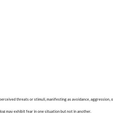
perceived threats or stimuli, manifesting as avoidance, aggression, 
og may exhibit fear in one situation but not in another.