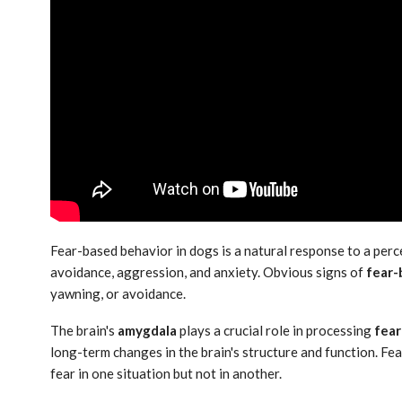
Fear-based behavior in dogs is a natural response to a perce
avoidance, aggression, and anxiety. Obvious signs of
fear-
yawning, or avoidance.
The brain's
amygdala
plays a crucial role in processing
fear
long-term changes in the brain's structure and function. Fe
fear in one situation but not in another.