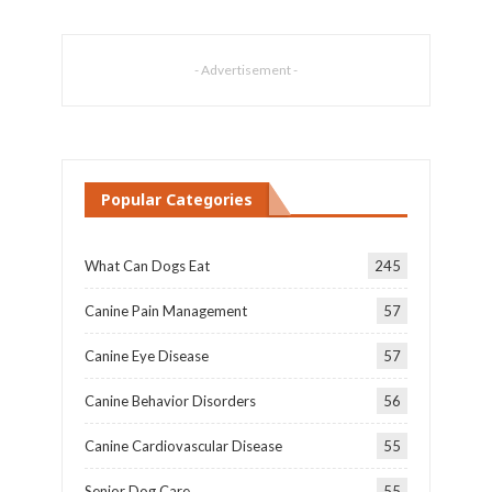
- Advertisement -
Popular Categories
What Can Dogs Eat
245
Canine Pain Management
57
Canine Eye Disease
57
Canine Behavior Disorders
56
Canine Cardiovascular Disease
55
Senior Dog Care
55