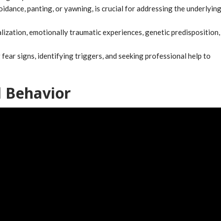
idance, panting, or yawning, is crucial for addressing the underlyin
lization, emotionally traumatic experiences, genetic predisposition,
ear signs, identifying triggers, and seeking professional help to
 Behavior