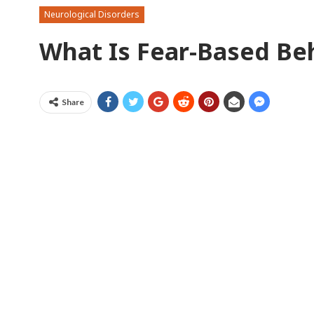
Neurological Disorders
What Is Fear-Based Be
Share