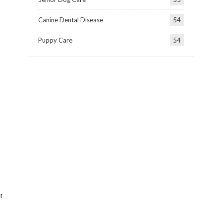
Canine Dental Disease
54
Puppy Care
54
or