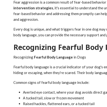
Fear aggression is a common result of fear-based behavior 
intervention strategies
, it's essential to understand the
fear-based behavior and addressing them promptly can help 
and aggression.
Every dog is unique, and what triggers fear in one dog may n
body language, you can provide the necessary support and
Recognizing Fearful Body
Recognizing
Fearful Body Language
in Dogs
Fearful body language is a crucial indicator of your dog's 
hiding or escaping, when they're scared. Their body language
Common signs of fearful body language include:
Averted eye contact, where your dog avoids direct ga
A tucked tail, slow or frozen movement
Raised hackles, flattened ears, or a tucked tail