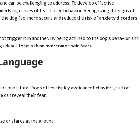
and can be challenging to address. To develop effective
 underlying causes of fear-based behavior. Recognizing the signs of
the dog feel more secure and reduce the risk of
anxiety disorders
ot trigger it in another. By being attuned to the dog's behavior and
 guidance to help them
overcome their fears
.
 Language
emotional state. Dogs often display avoidance behaviors, such as
 can reveal their fear.
ze or stares at the ground