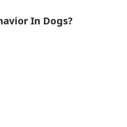
havior In Dogs?