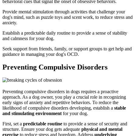
behavioral cues that signal the onset of obsessive behaviors.
Provide mental stimulation through activities that challenge your
dog's mind, such as puzzle toys and scent work, to reduce stress and
anxiety.
Establish a predictable daily routine to provide a sense of stability
and calmness for your dog.
Seek support from friends, family, or support groups to get help and
guidance in managing your dog's OCD.
Preventing Compulsive Disorders
Preventing compulsive disorders in dogs requires a proactive
approach. As a dog owner, you play a crucial role in recognizing
early signs of anxiety and repetitive behaviors. To reduce the
likelihood of compulsive disorders developing, establish a
stable
and stimulating environment
for your dog.
First, set a
predictable routine
to provide a sense of security and
structure. Ensure your dog gets adequate
physical and mental
exercise
to reduce stress and boredom. Address
underlying