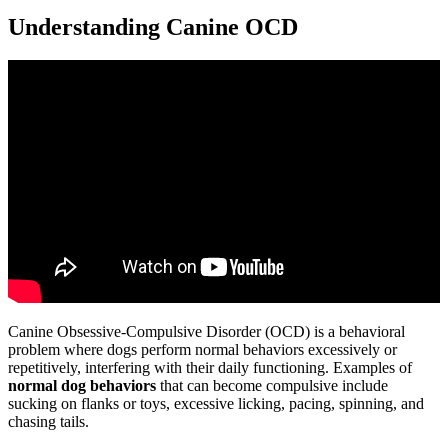
Understanding Canine OCD
Canine Obsessive-Compulsive Disorder (OCD) is a behavioral
problem where dogs perform normal behaviors excessively or
repetitively, interfering with their daily functioning. Examples of
normal dog behaviors
that can become compulsive include
sucking on flanks or toys, excessive licking, pacing, spinning, and
chasing tails.