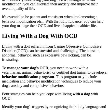
modification, you can alleviate their anxiety and improve their
overall quality of life.
It's essential to be patient and consistent when implementing a
behavior modification plan. With the right guidance, you can help
your dog manage their OCD and live a happier, healthier life.
Living With a Dog With OCD
Living with a dog suffering from Canine Obsessive-Compulsive
Disorder (OCD) can be stressful and challenging. The constant
abnormal behavior, such as excessive paw licking, can be
frustrating.
To
manage your dog's OCD
, you need to work with a
veterinarian, animal behaviorist, or certified dog trainer to develop a
behavior modification program
. This program may include
medication and behavior modification techniques to reduce your
dog's anxiety and compulsive behaviors.
Four strategies can help you cope with
living with a dog
with
OCD:
Identify your dog's triggers by recognizing their body language and