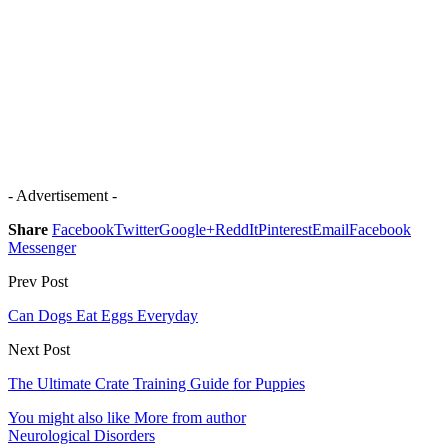
- Advertisement -
Share
Facebook
Twitter
Google+
ReddIt
Pinterest
Email
Facebook
Messenger
Prev Post
Can Dogs Eat Eggs Everyday
Next Post
The Ultimate Crate Training Guide for Puppies
You might also like
More from author
Neurological Disorders