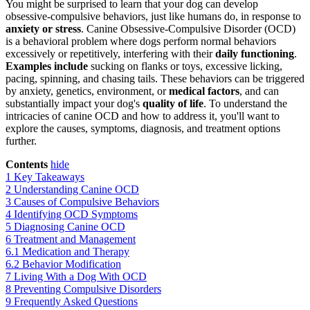
You might be surprised to learn that your dog can develop
obsessive-compulsive behaviors, just like humans do, in response to
anxiety or stress
. Canine Obsessive-Compulsive Disorder (OCD)
is a behavioral problem where dogs perform normal behaviors
excessively or repetitively, interfering with their
daily functioning
.
Examples include
sucking on flanks or toys, excessive licking,
pacing, spinning, and chasing tails. These behaviors can be triggered
by anxiety, genetics, environment, or
medical factors
, and can
substantially impact your dog's
quality of life
. To understand the
intricacies of canine OCD and how to address it, you'll want to
explore the causes, symptoms, diagnosis, and treatment options
further.
Contents
hide
1
Key Takeaways
2
Understanding Canine OCD
3
Causes of Compulsive Behaviors
4
Identifying OCD Symptoms
5
Diagnosing Canine OCD
6
Treatment and Management
6.1
Medication and Therapy
6.2
Behavior Modification
7
Living With a Dog With OCD
8
Preventing Compulsive Disorders
9
Frequently Asked Questions