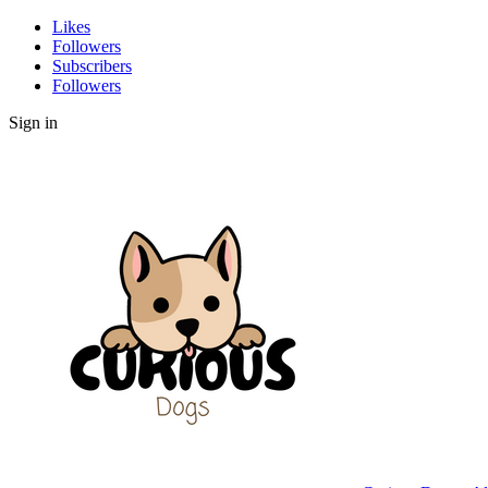
Likes
Followers
Subscribers
Followers
Sign in