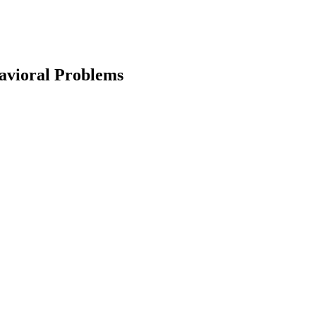
avioral Problems