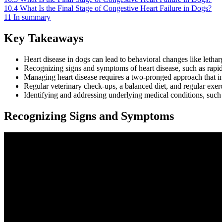
10.4
What Is the Final Stage of Congestive Heart Failure in Dogs?
11
In summary
Key Takeaways
Heart disease in dogs can lead to behavioral changes like lethar
Recognizing signs and symptoms of heart disease, such as rapid h
Managing heart disease requires a two-pronged approach that inv
Regular veterinary check-ups, a balanced diet, and regular exer
Identifying and addressing underlying medical conditions, such
Recognizing Signs and Symptoms