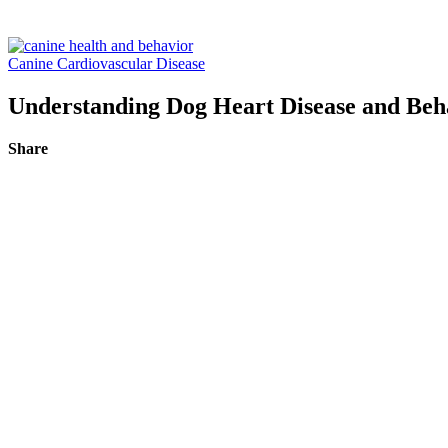
Canine Cardiovascular Disease
Understanding Dog Heart Disease and Beh
Share