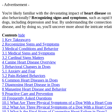
- Advertisement -
You're likely familiar with the devastating impact of
heart disease
on 
also behaviorally?
Recognizing signs and symptoms
, such as rapid 
dogs, including depression and fear. By understanding the connection
disease, and by doing so, you'll uncover more about the intricate rel
Contents
hide
1
Key Takeaways
2
Recognizing Signs and Symptoms
3
Medical Conditions and Behavior
3.1
Medical Signs and Symptoms
3.2
Cardinal Signs Matters
4
Canine Heart Disease Overview
5
Behavioral Changes in Dogs
5.1
Anxiety and Fear
5.2
Pain-Related Behaviors
6
Common Heart Diseases in Dogs
7
Diagnosing Heart Disease in Dogs
8
Managing Heart Disease and Behavior
9
Proactive Care and Prevention
10
Frequently Asked Questions
10.1
What Are Three Physical Symptoms of a Dog With a Heart Cond
10.2
What Are Three Physical Symptoms of a Dog With a Heart Cond
10.3
What Is the Final Stage of Congestive Heart Failure in Dogs?