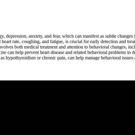
gy, depression, anxiety, and fear, which can manifest as subtle changes 
eart rate, coughing, and fatigue, is crucial for early detection and trea
olves both medical treatment and attention to behavioral changes, incl
cise can help prevent heart disease and related behavioral problems in d
 as hypothyroidism or chronic pain, can help manage behavioral issues a