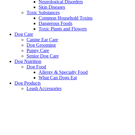
Neurological Disorders
Skin Diseases
Toxic Substances
Common Household Toxins
Dangerous Foods
Toxic Plants and Flowers
Dog Care
Canine Ear Care
Dog Grooming
Puppy Care
Senior Dog Care
Dog Nutrition
Dog Food
Allergy & Specialty Food
What Can Dogs Eat
Dog Products
Leash Accessories