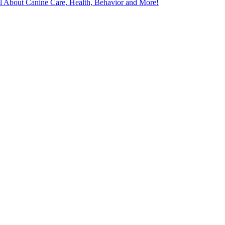
l About Canine Care, Health, Behavior and More!