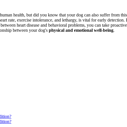
human health, but did you know that your dog can also suffer from this 
heart rate, exercise intolerance, and lethargy, is vital for early detection
 between heart disease and behavioral problems, you can take proactive
ationship between your dog's
physical and emotional well-being
.
ition?
ition?