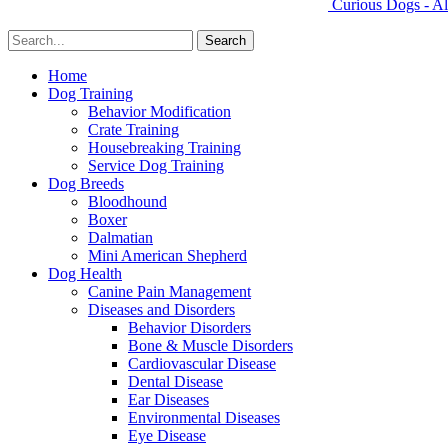
Curious Dogs - Al
Home
Dog Training
Behavior Modification
Crate Training
Housebreaking Training
Service Dog Training
Dog Breeds
Bloodhound
Boxer
Dalmatian
Mini American Shepherd
Dog Health
Canine Pain Management
Diseases and Disorders
Behavior Disorders
Bone & Muscle Disorders
Cardiovascular Disease
Dental Disease
Ear Diseases
Environmental Diseases
Eye Disease