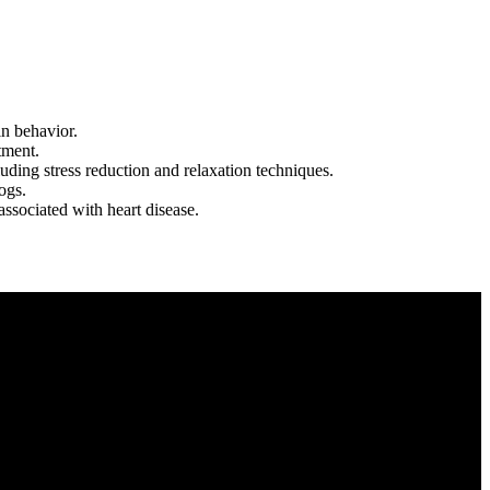
in behavior.
tment.
uding stress reduction and relaxation techniques.
ogs.
ssociated with heart disease.