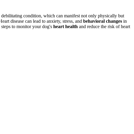
debilitating condition, which can manifest not only physically but
. Heart disease can lead to anxiety, stress, and
behavioral changes
in
 steps to monitor your dog's
heart health
and reduce the risk of heart