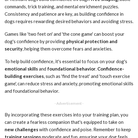
commands, trick training, and mental enrichment puzzles.
Consistency and patience are key, as building confidence in
dogs requires rewarding desired behaviors and avoiding stress.
Games like 'two feet on' and 'the cone game' can boost your
dog's confidence by providing
physical protection and
security
, helping them overcome fears and anxieties.
To help build confidence, it's essential to focus on your dog's
emotional skills
and
foundational behavior
.
Confidence-
building exercises
, such as 'find the treat' and 'touch exercise
game', can reduce stress and anxiety, promoting emotional skills
and foundational behavior.
- Advertisement -
By incorporating these exercises into your training plan, you
can create a fearless companion that's equipped to take on
new challenges
with confidence and poise. Remember to keep
training sessions
moderate and fun, ensuring your dog feels