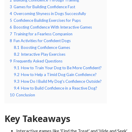
3
Games for Building Confidence Fast
4
Overcoming Shyness in Dogs Successfully
5
Confidence Building Exercises for Pups
6
Boosting Confidence With Interactive Games
7
Training for a Fearless Companion
8
Fun Activities for Confident Dogs
8.1
Boosting Confidence Games
8.2
Interactive Play Exercises
9
Frequently Asked Questions
9.1
How to Train Your Dog to Be More Confident?
9.2
How to Help a Timid Dog Gain Confidence?
9.3
How Do I Build My Dog's Confidence Outside?
9.4
How to Build Confidence in a Reactive Dog?
10
Conclusion
Key Takeaways
Interactive games like 'Find the Treat' and 'Hide and Seek'