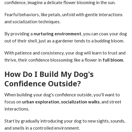
confidence, imagine a delicate flower blooming in the sun.
Fearful behaviors, like petals, unfold with gentle interactions
and socialization techniques.
By providing a
nurturing environment
, you can coax your dog
out of their shell, just as a gardener tends to a budding bloom.
With patience and consistency, your dog will learn to trust and
thrive, their confidence blossoming like a flower in
full bloom
.
How Do I Build My Dog's
Confidence Outside?
When building your dog's confidence outside, you'll want to
focus on
urban exploration
,
socialization walks
, and street
interactions.
Start by gradually introducing your dog to new sights, sounds,
and smells in a controlled environment.