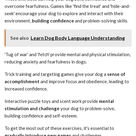
overcome fearfulness. Games like 'find the treat' and 'hide-and-
seek' encourage your dog to explore and interact with their
environment,
building confidence
and problem-solving skills.
See also
Learn Dog Body Language Understanding
'Tug of war' and 'fetch' provide mental and physical stimulation,
reducing anxiety and fearfulness in dogs.
Trick training and targeting games give your dog a
sense of
accomplishment
and improve focus and obedience, leading to
increased confidence.
Interactive puzzle toys and scent work provide
mental
stimulation and challenge
your dog to problem-solve,
building confidence and self-esteem.
To get the most out of these exercises, it's essential to
gradually introduce new games
and challenges.