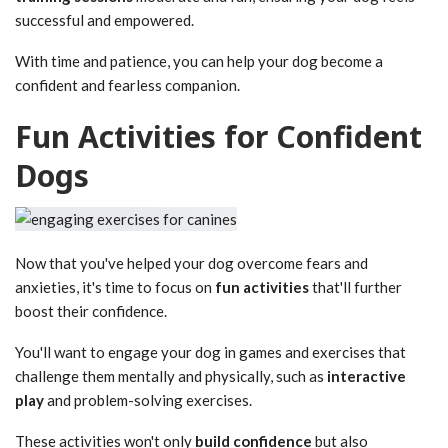
successful and empowered.
With time and patience, you can help your dog become a
confident and fearless companion.
Fun Activities for Confident
Dogs
Now that you've helped your dog overcome fears and
anxieties, it's time to focus on
fun activities
that'll further
boost their confidence.
You'll want to engage your dog in games and exercises that
challenge them mentally and physically, such as
interactive
play
and problem-solving exercises.
These activities won't only
build confidence
but also