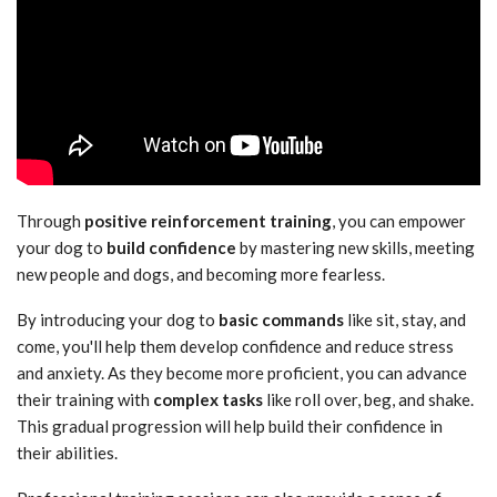
Through
positive reinforcement training
, you can empower
your dog to
build confidence
by mastering new skills, meeting
new people and dogs, and becoming more fearless.
By introducing your dog to
basic commands
like sit, stay, and
come, you'll help them develop confidence and reduce stress
and anxiety. As they become more proficient, you can advance
their training with
complex tasks
like roll over, beg, and shake.
This gradual progression will help build their confidence in
their abilities.