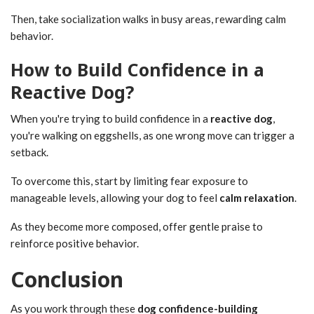
Then, take socialization walks in busy areas, rewarding calm
behavior.
How to Build Confidence in a
Reactive Dog?
When you're trying to build confidence in a
reactive dog
,
you're walking on eggshells, as one wrong move can trigger a
setback.
To overcome this, start by limiting fear exposure to
manageable levels, allowing your dog to feel
calm relaxation
.
As they become more composed, offer gentle praise to
reinforce positive behavior.
Conclusion
As you work through these
dog confidence-building