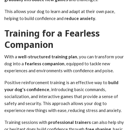
This allows your dog to learn and adapt at their own pace,
helping to build confidence and
reduce anxiety
.
Training for a Fearless
Companion
With a
well-structured training plan
, you can transform your
dog into a
fearless companion
, equipped to tackle new
experiences and environments with confidence and poise.
Positive reinforcement training is an effective way to
build
your dog's confidence
, introducing basic commands,
socialization, and interactive games that provide a sense of
safety and security. This approach allows your dog to
experience new things with ease, reducing stress and anxiety.
Training sessions with
professional trainers
can also help shy
or hesitant dogs build confidence through
free shaping
, basic