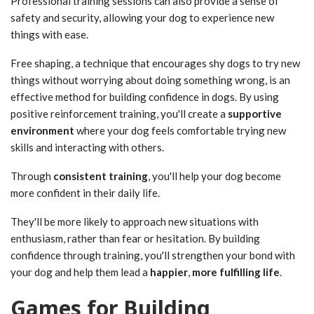
Professional training sessions can also provide a sense of
safety and security, allowing your dog to experience new
things with ease.
Free shaping, a technique that encourages shy dogs to try new
things without worrying about doing something wrong, is an
effective method for building confidence in dogs. By using
positive reinforcement training, you'll create a
supportive
environment
where your dog feels comfortable trying new
skills and interacting with others.
Through
consistent training
, you'll help your dog become
more confident in their daily life.
They'll be more likely to approach new situations with
enthusiasm, rather than fear or hesitation. By building
confidence through training, you'll strengthen your bond with
your dog and help them lead a
happier
,
more fulfilling life
.
Games for Building