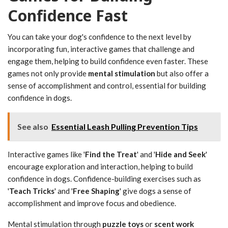
Confidence Fast
You can take your dog's confidence to the next level by
incorporating fun, interactive games that challenge and
engage them, helping to build confidence even faster. These
games not only provide
mental stimulation
but also offer a
sense of accomplishment and control, essential for building
confidence in dogs.
See also
Essential Leash Pulling Prevention Tips
Interactive games like '
Find the Treat
' and '
Hide and Seek
'
encourage exploration and interaction, helping to build
confidence in dogs. Confidence-building exercises such as
'
Teach Tricks
' and '
Free Shaping
' give dogs a sense of
accomplishment and improve focus and obedience.
Mental stimulation through
puzzle toys
or
scent work