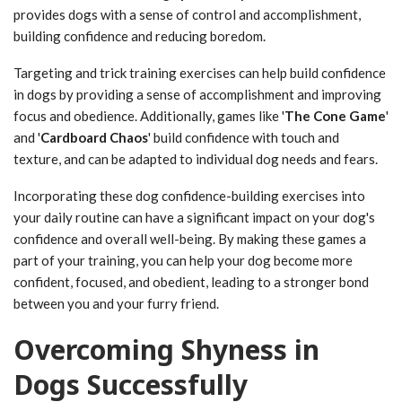
provides dogs with a sense of control and accomplishment,
building confidence and reducing boredom.
Targeting and trick training exercises can help build confidence
in dogs by providing a sense of accomplishment and improving
focus and obedience. Additionally, games like '
The Cone Game
'
and '
Cardboard Chaos
' build confidence with touch and
texture, and can be adapted to individual dog needs and fears.
Incorporating these dog confidence-building exercises into
your daily routine can have a significant impact on your dog's
confidence and overall well-being. By making these games a
part of your training, you can help your dog become more
confident, focused, and obedient, leading to a stronger bond
between you and your furry friend.
Overcoming Shyness in
Dogs Successfully