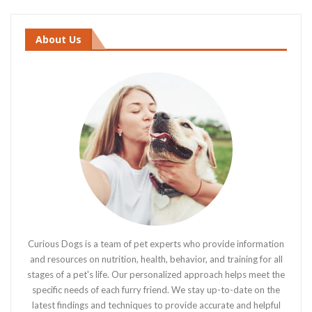
About Us
Curious Dogs is a team of pet experts who provide information
and resources on nutrition, health, behavior, and training for all
stages of a pet's life. Our personalized approach helps meet the
specific needs of each furry friend. We stay up-to-date on the
latest findings and techniques to provide accurate and helpful