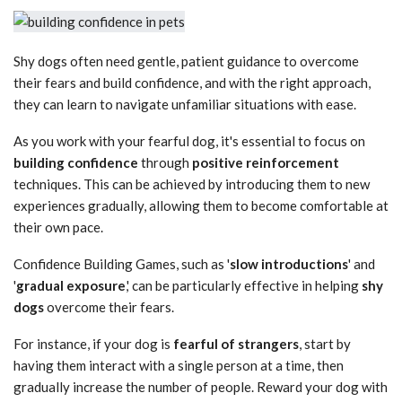
Shy dogs often need gentle, patient guidance to overcome
their fears and build confidence, and with the right approach,
they can learn to navigate unfamiliar situations with ease.
As you work with your fearful dog, it's essential to focus on
building confidence
through
positive reinforcement
techniques. This can be achieved by introducing them to new
experiences gradually, allowing them to become comfortable at
their own pace.
Confidence Building Games, such as '
slow introductions
' and
'
gradual exposure
,' can be particularly effective in helping
shy
dogs
overcome their fears.
For instance, if your dog is
fearful of strangers
, start by
having them interact with a single person at a time, then
gradually increase the number of people. Reward your dog with