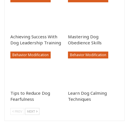
Achieving Success With
Mastering Dog
Dog Leadership Training
Obedience Skills
Behavior Modification
Behavior Modification
Tips to Reduce Dog
Learn Dog Calming
Fearfulness
Techniques
PREV
NEXT