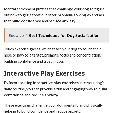
Mental enrichment puzzles that challenge your dog to figure
out how to get a treat out offer
problem-solving exercises
that
build confidence
and
reduce anxiety
.
See also
4 Best Techniques for Dog Socialization
Touch exercise games, which teach your dog to touch their
nose or paw to a target, promote focus and concentration,
building confidence and trust in you.
Interactive Play Exercises
By incorporating
interactive play exercises
into your dog's
daily routine, you can provide a fun and engaging way to
build
confidence
and
reduce anxiety
.
These exercises challenge your dog mentally and physically,
helping to build confidence and reduce anxiety.