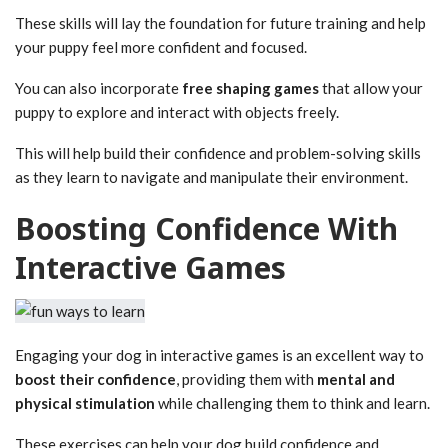
These skills will lay the foundation for future training and help
your puppy feel more confident and focused.
You can also incorporate
free shaping games
that allow your
puppy to explore and interact with objects freely.
This will help build their confidence and problem-solving skills
as they learn to navigate and manipulate their environment.
Boosting Confidence With
Interactive Games
Engaging your dog in interactive games is an excellent way to
boost their confidence
, providing them with
mental and
physical stimulation
while challenging them to think and learn.
These exercises can help your dog build confidence and