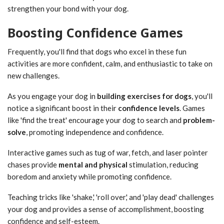
strengthen your bond with your dog.
Boosting Confidence Games
Frequently, you'll find that dogs who excel in these fun
activities are more confident, calm, and enthusiastic to take on
new challenges.
As you engage your dog in
building exercises for dogs
, you'll
notice a significant boost in their
confidence levels
. Games
like 'find the treat' encourage your dog to search and
problem-
solve
, promoting independence and confidence.
Interactive games such as tug of war, fetch, and laser pointer
chases provide
mental and physical
stimulation, reducing
boredom and anxiety while promoting confidence.
Teaching tricks like 'shake,' 'roll over,' and 'play dead' challenges
your dog and provides a sense of accomplishment, boosting
confidence and self-esteem.