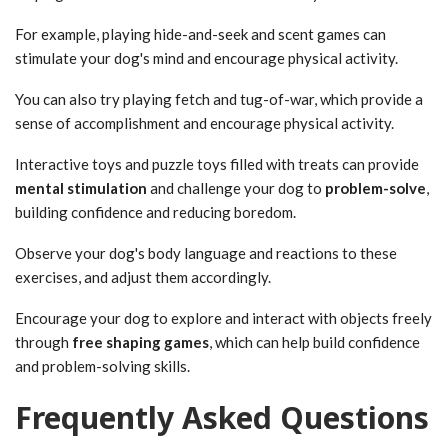
For example, playing hide-and-seek and scent games can
stimulate your dog's mind and encourage physical activity.
You can also try playing fetch and tug-of-war, which provide a
sense of accomplishment and encourage physical activity.
Interactive toys and puzzle toys filled with treats can provide
mental stimulation
and challenge your dog to
problem-solve
,
building confidence and reducing boredom.
Observe your dog's body language and reactions to these
exercises, and adjust them accordingly.
Encourage your dog to explore and interact with objects freely
through
free shaping games
, which can help build confidence
and problem-solving skills.
Frequently Asked Questions