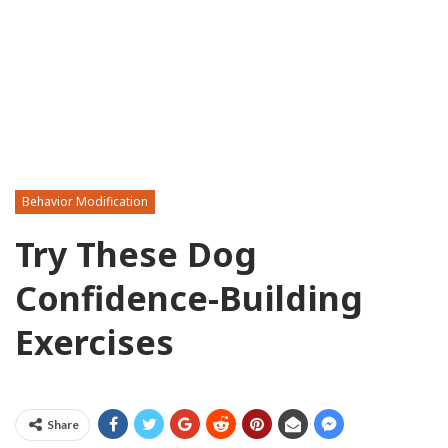
Behavior Modification
Try These Dog
Confidence-Building
Exercises
Share