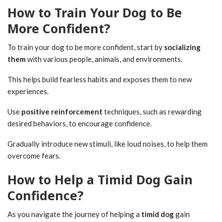
How to Train Your Dog to Be
More Confident?
To train your dog to be more confident, start by
socializing
them
with various people, animals, and environments.
This helps build fearless habits and exposes them to new
experiences.
Use
positive reinforcement
techniques, such as rewarding
desired behaviors, to encourage confidence.
Gradually introduce new stimuli, like loud noises, to help them
overcome fears.
How to Help a Timid Dog Gain
Confidence?
As you navigate the journey of helping a
timid dog
gain