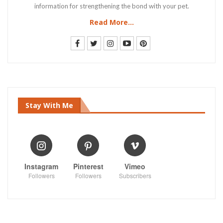
information for strengthening the bond with your pet.
Read More...
Stay With Me
Instagram
Pinterest
Vimeo
Followers
Followers
Subscribers