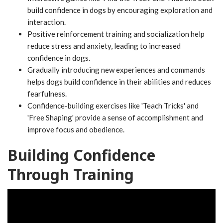
build confidence in dogs by encouraging exploration and
interaction.
Positive reinforcement training and socialization help
reduce stress and anxiety, leading to increased
confidence in dogs.
Gradually introducing new experiences and commands
helps dogs build confidence in their abilities and reduces
fearfulness.
Confidence-building exercises like 'Teach Tricks' and
'Free Shaping' provide a sense of accomplishment and
improve focus and obedience.
Building Confidence
Through Training