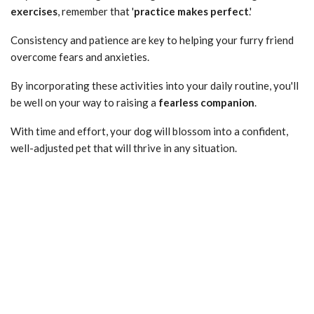
exercises
, remember that '
practice makes perfect
.'
Consistency and patience are key to helping your furry friend
overcome fears and anxieties.
By incorporating these activities into your daily routine, you'll
be well on your way to raising a
fearless companion
.
With time and effort, your dog will blossom into a confident,
well-adjusted pet that will thrive in any situation.