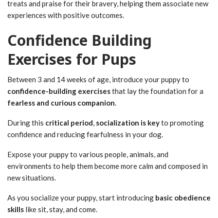
treats and praise for their bravery, helping them associate new
experiences with positive outcomes.
Confidence Building
Exercises for Pups
Between 3 and 14 weeks of age, introduce your puppy to
confidence-building exercises
that lay the foundation for a
fearless and curious companion
.
During this
critical period
,
socialization is key
to promoting
confidence and reducing fearfulness in your dog.
Expose your puppy to various people, animals, and
environments to help them become more calm and composed in
new situations.
As you socialize your puppy, start introducing
basic obedience
skills
like sit, stay, and come.