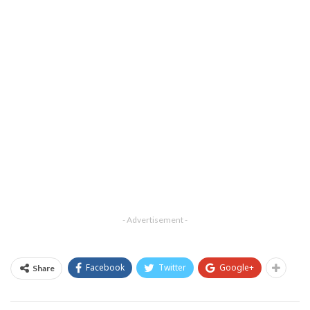
- Advertisement -
Facebook
Twitter
Google+
Share