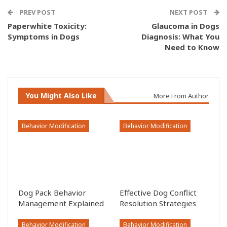
PREV POST
NEXT POST
Paperwhite Toxicity:
Glaucoma in Dogs
Symptoms in Dogs
Diagnosis: What You
Need to Know
You Might Also Like
More From Author
Behavior Modification
Behavior Modification
Dog Pack Behavior
Effective Dog Conflict
Management Explained
Resolution Strategies
Behavior Modification
Behavior Modification