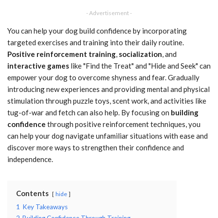
- Advertisement -
You can help your dog build confidence by incorporating
targeted exercises and training into their daily routine.
Positive reinforcement training
,
socialization
, and
interactive games
like "Find the Treat" and "Hide and Seek" can
empower your dog to overcome shyness and fear. Gradually
introducing new experiences and providing mental and physical
stimulation through puzzle toys, scent work, and activities like
tug-of-war and fetch can also help. By focusing on
building
confidence
through positive reinforcement techniques, you
can help your dog navigate unfamiliar situations with ease and
discover more ways to strengthen their confidence and
independence.
Contents
hide
1
Key Takeaways
2
Building Confidence Through Training