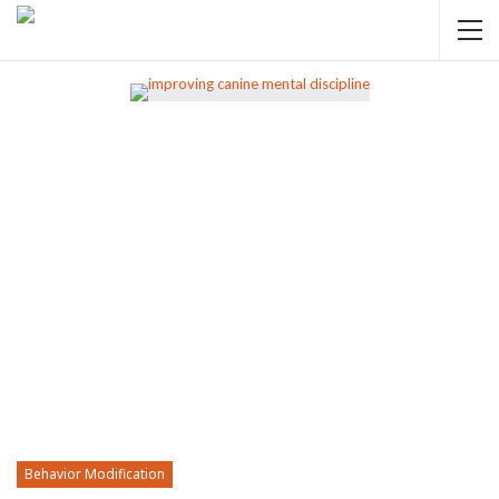
Behavior Modification