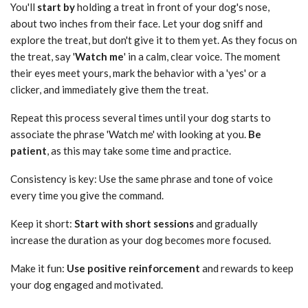
You'll
start by
holding a treat in front of your dog's nose,
about two inches from their face. Let your dog sniff and
explore the treat, but don't give it to them yet. As they focus on
the treat, say '
Watch me
' in a calm, clear voice. The moment
their eyes meet yours, mark the behavior with a 'yes' or a
clicker, and immediately give them the treat.
Repeat this process several times until your dog starts to
associate the phrase 'Watch me' with looking at you.
Be
patient
, as this may take some time and practice.
Consistency is key: Use the same phrase and tone of voice
every time you give the command.
Keep it short:
Start with short sessions
and gradually
increase the duration as your dog becomes more focused.
Make it fun:
Use positive reinforcement
and rewards to keep
your dog engaged and motivated.