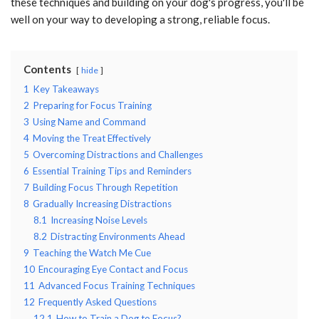
these techniques and building on your dog's progress, you'll be
well on your way to developing a strong, reliable focus.
Contents
hide
1
Key Takeaways
2
Preparing for Focus Training
3
Using Name and Command
4
Moving the Treat Effectively
5
Overcoming Distractions and Challenges
6
Essential Training Tips and Reminders
7
Building Focus Through Repetition
8
Gradually Increasing Distractions
8.1
Increasing Noise Levels
8.2
Distracting Environments Ahead
9
Teaching the Watch Me Cue
10
Encouraging Eye Contact and Focus
11
Advanced Focus Training Techniques
12
Frequently Asked Questions
12.1
How to Train a Dog to Focus?