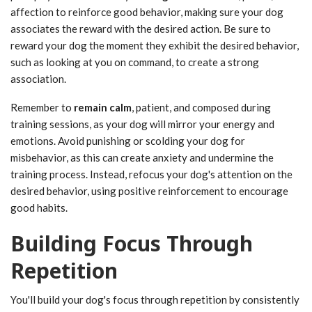
affection to reinforce good behavior, making sure your dog
associates the reward with the desired action. Be sure to
reward your dog the moment they exhibit the desired behavior,
such as looking at you on command, to create a strong
association.
Remember to
remain calm
, patient, and composed during
training sessions, as your dog will mirror your energy and
emotions. Avoid punishing or scolding your dog for
misbehavior, as this can create anxiety and undermine the
training process. Instead, refocus your dog's attention on the
desired behavior, using positive reinforcement to encourage
good habits.
Building Focus Through
Repetition
You'll build your dog's focus through repetition by consistently