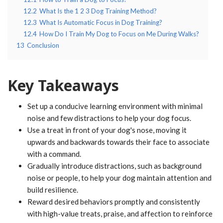
12.2
What Is the 1 2 3 Dog Training Method?
12.3
What Is Automatic Focus in Dog Training?
12.4
How Do I Train My Dog to Focus on Me During Walks?
13
Conclusion
Key Takeaways
Set up a conducive learning environment with minimal
noise and few distractions to help your dog focus.
Use a treat in front of your dog's nose, moving it
upwards and backwards towards their face to associate
with a command.
Gradually introduce distractions, such as background
noise or people, to help your dog maintain attention and
build resilience.
Reward desired behaviors promptly and consistently
with high-value treats, praise, and affection to reinforce