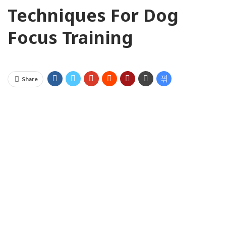
Techniques For Dog
Focus Training
Share