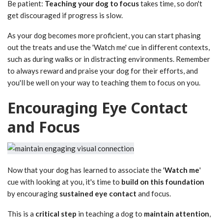
Be patient:
Teaching your dog to focus
takes time, so don't
get discouraged if progress is slow.
As your dog becomes more proficient, you can start phasing
out the treats and use the 'Watch me' cue in different contexts,
such as during walks or in distracting environments. Remember
to always reward and praise your dog for their efforts, and
you'll be well on your way to teaching them to focus on you.
Encouraging Eye Contact
and Focus
Now that your dog has learned to associate the '
Watch me
'
cue with looking at you, it's time to
build on this foundation
by encouraging
sustained eye contact
and focus.
This is a
critical step
in teaching a dog to
maintain attention
,