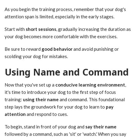
As you begin the training process, remember that your dog's
attention span is limited, especially in the early stages.
Start with
short sessions
, gradually increasing the duration as
your dog becomes more comfortable with the exercises.
Be sure to reward
good behavior
and avoid punishing or
scolding your dog for mistakes.
Using Name and Command
Now that you've set up a
conducive learning environment
,
it's time to introduce your dog to the first step of focus
training:
using their name
and command. This foundational
step lays the groundwork for your dog to learn to
pay
attention
and respond to cues.
To begin, stand in front of your dog and
say their name
followed by a command, such as 'sit' or 'watch.' When you say