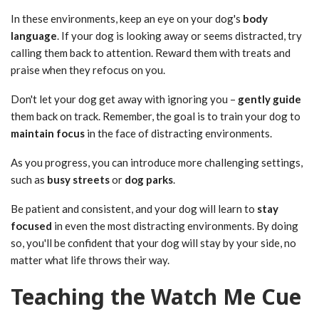
In these environments, keep an eye on your dog's
body
language
. If your dog is looking away or seems distracted, try
calling them back to attention. Reward them with treats and
praise when they refocus on you.
Don't let your dog get away with ignoring you –
gently guide
them back on track. Remember, the goal is to train your dog to
maintain focus
in the face of distracting environments.
As you progress, you can introduce more challenging settings,
such as
busy streets
or
dog parks
.
Be patient and consistent, and your dog will learn to
stay
focused
in even the most distracting environments. By doing
so, you'll be confident that your dog will stay by your side, no
matter what life throws their way.
Teaching the Watch Me Cue