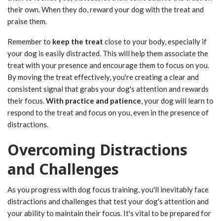
their own. When they do, reward your dog with the treat and
praise them.
Remember to
keep the treat
close to your body, especially if
your dog is easily distracted. This will help them associate the
treat with your presence and encourage them to focus on you.
By moving the treat effectively, you're creating a clear and
consistent signal that grabs your dog's attention and rewards
their focus.
With practice and patience
, your dog will learn to
respond to the treat and focus on you, even in the presence of
distractions.
Overcoming Distractions
and Challenges
As you progress with dog focus training, you'll inevitably face
distractions and challenges that test your dog's attention and
your ability to maintain their focus. It's vital to be prepared for