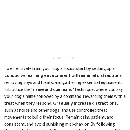
- Advertisement -
To effectively train your dog's focus, start by setting up a
conducive learning environment
with
minimal distractions
,
removing toys and treats, and gathering essential equipment.
Introduce the "
name and command
" technique, where you say
your dog's name followed by a command, rewarding them with a
treat when they respond.
Gradually increase distractions
,
such as noise and other dogs, and use controlled treat
movements to build their focus. Remain calm, patient, and
consistent, and avoid punishing misbehavior. By following