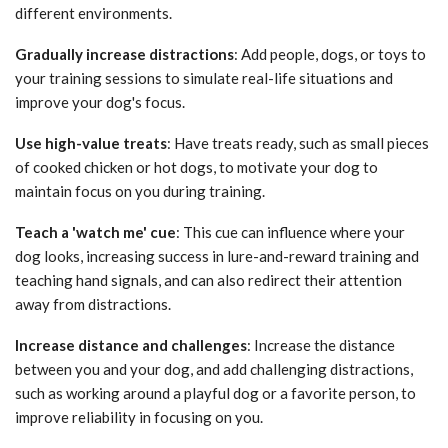
different environments.
Gradually increase distractions
: Add people, dogs, or toys to
your training sessions to simulate real-life situations and
improve your dog's focus.
Use high-value treats
: Have treats ready, such as small pieces
of cooked chicken or hot dogs, to motivate your dog to
maintain focus on you during training.
Teach a 'watch me' cue
: This cue can influence where your
dog looks, increasing success in lure-and-reward training and
teaching hand signals, and can also redirect their attention
away from distractions.
Increase distance and challenges
: Increase the distance
between you and your dog, and add challenging distractions,
such as working around a playful dog or a favorite person, to
improve reliability in focusing on you.