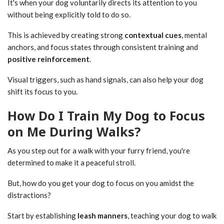
It's when your dog voluntarily directs its attention to you
without being explicitly told to do so.
This is achieved by creating strong
contextual cues
, mental
anchors, and focus states through consistent training and
positive reinforcement
.
Visual triggers, such as hand signals, can also help your dog
shift its focus to you.
How Do I Train My Dog to Focus
on Me During Walks?
As you step out for a walk with your furry friend, you're
determined to make it a peaceful stroll.
But, how do you get your dog to focus on you amidst the
distractions?
Start by establishing
leash manners
, teaching your dog to walk