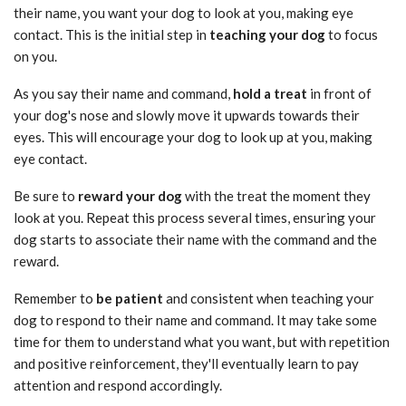
their name, you want your dog to look at you, making eye
contact. This is the initial step in
teaching your dog
to focus
on you.
As you say their name and command,
hold a treat
in front of
your dog's nose and slowly move it upwards towards their
eyes. This will encourage your dog to look up at you, making
eye contact.
Be sure to
reward your dog
with the treat the moment they
look at you. Repeat this process several times, ensuring your
dog starts to associate their name with the command and the
reward.
Remember to
be patient
and consistent when teaching your
dog to respond to their name and command. It may take some
time for them to understand what you want, but with repetition
and positive reinforcement, they'll eventually learn to pay
attention and respond accordingly.