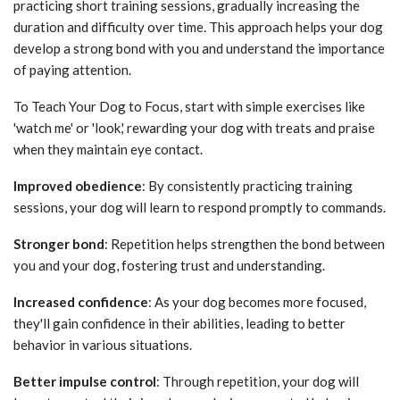
practicing short training sessions, gradually increasing the
duration and difficulty over time. This approach helps your dog
develop a strong bond with you and understand the importance
of paying attention.
To Teach Your Dog to Focus, start with simple exercises like
'watch me' or 'look,' rewarding your dog with treats and praise
when they maintain eye contact.
Improved obedience
: By consistently practicing training
sessions, your dog will learn to respond promptly to commands.
Stronger bond
: Repetition helps strengthen the bond between
you and your dog, fostering trust and understanding.
Increased confidence
: As your dog becomes more focused,
they'll gain confidence in their abilities, leading to better
behavior in various situations.
Better impulse control
: Through repetition, your dog will