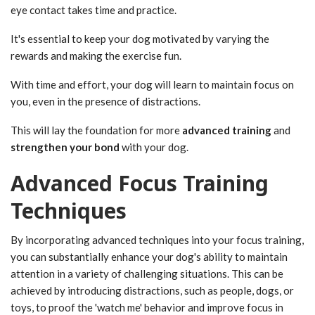
eye contact takes time and practice.
It's essential to keep your dog motivated by varying the
rewards and making the exercise fun.
With time and effort, your dog will learn to maintain focus on
you, even in the presence of distractions.
This will lay the foundation for more
advanced training
and
strengthen your bond
with your dog.
Advanced Focus Training
Techniques
By incorporating advanced techniques into your focus training,
you can substantially enhance your dog's ability to maintain
attention in a variety of challenging situations. This can be
achieved by introducing distractions, such as people, dogs, or
toys, to proof the 'watch me' behavior and improve focus in