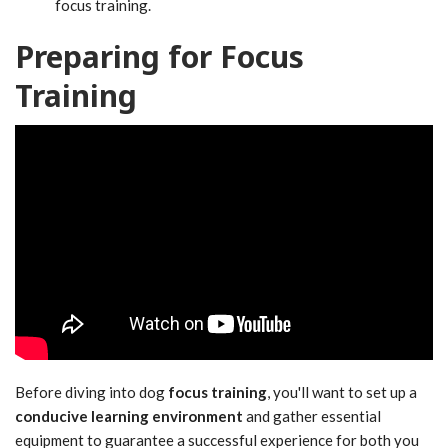
focus training.
Preparing for Focus
Training
Before diving into dog
focus training
, you'll want to set up a
conducive learning environment
and gather essential
equipment to guarantee a successful experience for both you