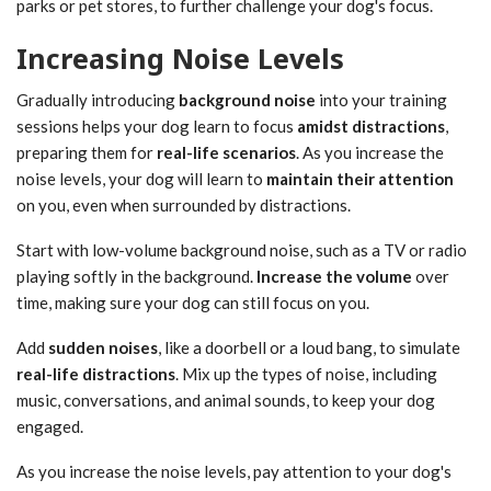
parks or pet stores, to further challenge your dog's focus.
Increasing Noise Levels
Gradually introducing
background noise
into your training
sessions helps your dog learn to focus
amidst distractions
,
preparing them for
real-life scenarios
. As you increase the
noise levels, your dog will learn to
maintain their attention
on you, even when surrounded by distractions.
Start with low-volume background noise, such as a TV or radio
playing softly in the background.
Increase the volume
over
time, making sure your dog can still focus on you.
Add
sudden noises
, like a doorbell or a loud bang, to simulate
real-life distractions
. Mix up the types of noise, including
music, conversations, and animal sounds, to keep your dog
engaged.
As you increase the noise levels, pay attention to your dog's