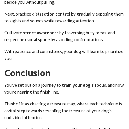
beside you without pulling.
Next, practice
distraction control
by gradually exposing them
to sights and sounds while rewarding attention.
Cultivate
street awareness
by traversing busy areas, and
respect
personal space
by avoiding confrontations.
With patience and consistency, your dog will learn to prioritize
you.
Conclusion
You've set out on a journey to
train your dog's focus
, and now,
you're nearing the finish line.
Think of it as charting a treasure map, where each technique is
a vital step towards revealing the treasure of your dog's
undivided attention.