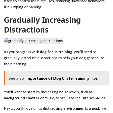
learn to control their impulses, reducing unwanted behaviors
like jumping or barking.
Gradually Increasing
Distractions
As you progress with
dog focus training
, you'll need to
gradually introduce distractions to help your dog generalize
their learning.
See also
Importance of Dog Crate Training Tips
You'll want to start by increasing noise levels, such as
background chatter
or music, to simulate real-life scenarios.
Next, you'll move on to
distracting environments
ahead, like