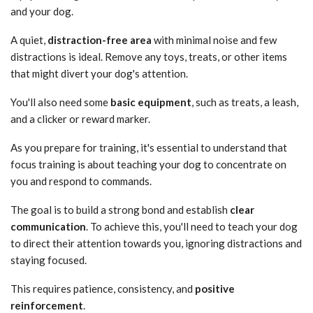
and your dog.
A quiet,
distraction-free area
with minimal noise and few
distractions is ideal. Remove any toys, treats, or other items
that might divert your dog's attention.
You'll also need some
basic equipment
, such as treats, a leash,
and a clicker or reward marker.
As you prepare for training, it's essential to understand that
focus training is about teaching your dog to concentrate on
you and respond to commands.
The goal is to build a strong bond and establish
clear
communication
. To achieve this, you'll need to teach your dog
to direct their attention towards you, ignoring distractions and
staying focused.
This requires patience, consistency, and
positive
reinforcement
.