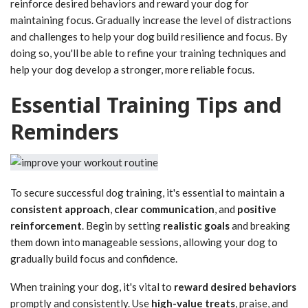
reinforce desired behaviors and reward your dog for
maintaining focus. Gradually increase the level of distractions
and challenges to help your dog build resilience and focus. By
doing so, you'll be able to refine your training techniques and
help your dog develop a stronger, more reliable focus.
Essential Training Tips and
Reminders
To secure successful dog training, it's essential to maintain a
consistent approach
,
clear communication
, and
positive
reinforcement
. Begin by setting
realistic goals
and breaking
them down into manageable sessions, allowing your dog to
gradually build focus and confidence.
When training your dog, it's vital to
reward desired behaviors
promptly and consistently. Use
high-value treats
, praise, and