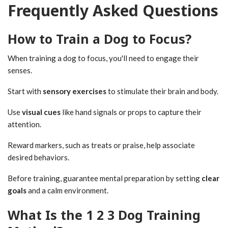
Frequently Asked Questions
How to Train a Dog to Focus?
When training a dog to focus, you'll need to engage their
senses.
Start with
sensory exercises
to stimulate their brain and body.
Use
visual cues
like hand signals or props to capture their
attention.
Reward markers, such as treats or praise, help associate
desired behaviors.
Before training, guarantee mental preparation by setting
clear
goals
and a calm environment.
What Is the 1 2 3 Dog Training