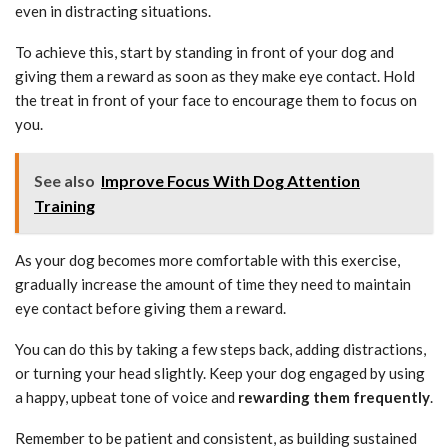
even in distracting situations.
To achieve this, start by standing in front of your dog and
giving them a reward as soon as they make eye contact. Hold
the treat in front of your face to encourage them to focus on
you.
See also
Improve Focus With Dog Attention
Training
As your dog becomes more comfortable with this exercise,
gradually increase the amount of time they need to maintain
eye contact before giving them a reward.
You can do this by taking a few steps back, adding distractions,
or turning your head slightly. Keep your dog engaged by using
a happy, upbeat tone of voice and
rewarding them frequently
.
Remember to be patient and consistent, as building sustained