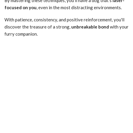
By mastering these techniques, you'll have a dog that's
laser-
focused on you
, even in the most distracting environments.
With patience, consistency, and positive reinforcement, you'll
discover the treasure of a strong,
unbreakable bond
with your
furry companion.