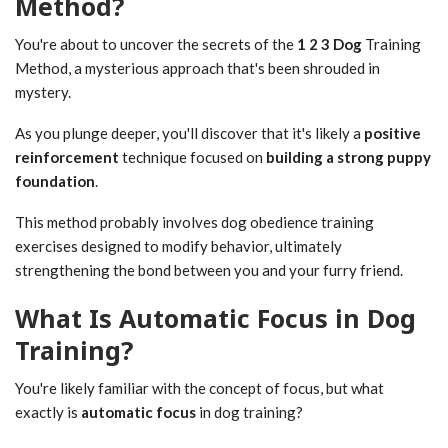
Method?
You're about to uncover the secrets of the
1 2 3 Dog
Training
Method, a mysterious approach that's been shrouded in
mystery.
As you plunge deeper, you'll discover that it's likely a
positive
reinforcement
technique focused on
building a strong puppy
foundation
.
This method probably involves dog obedience training
exercises designed to modify behavior, ultimately
strengthening the bond between you and your furry friend.
What Is Automatic Focus in Dog
Training?
You're likely familiar with the concept of focus, but what
exactly is
automatic focus
in dog training?