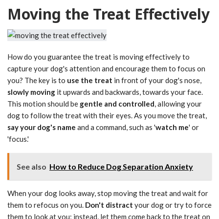
Moving the Treat Effectively
How do you guarantee the treat is moving effectively to
capture your dog's attention and encourage them to focus on
you? The key is to
use the treat
in front of your dog's nose,
slowly moving
it upwards and backwards, towards your face.
This motion should be
gentle and controlled
, allowing your
dog to follow the treat with their eyes. As you move the treat,
say your dog's name
and a command, such as '
watch me
' or
'focus.'
See also
How to Reduce Dog Separation Anxiety
When your dog looks away, stop moving the treat and wait for
them to refocus on you.
Don't distract
your dog or try to force
them to look at you; instead, let them come back to the treat on