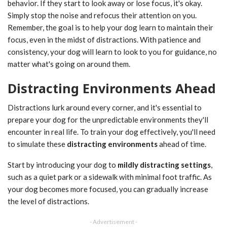
behavior. If they start to look away or lose focus, it's okay.
Simply stop the noise and refocus their attention on you.
Remember, the goal is to help your dog learn to maintain their
focus, even in the midst of distractions. With patience and
consistency, your dog will learn to look to you for guidance, no
matter what's going on around them.
Distracting Environments Ahead
Distractions lurk around every corner, and it's essential to
prepare your dog for the unpredictable environments they'll
encounter in real life. To train your dog effectively, you'll need
to simulate these
distracting environments
ahead of time.
Start by introducing your dog to
mildly distracting settings
,
such as a quiet park or a sidewalk with minimal foot traffic. As
your dog becomes more focused, you can gradually increase
the level of distractions.
- Advertisement -