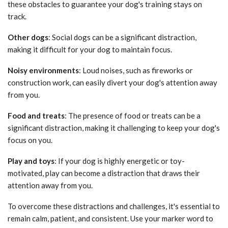
these obstacles to guarantee your dog's training stays on
track.
Other dogs
: Social dogs can be a significant distraction,
making it difficult for your dog to maintain focus.
Noisy environments
: Loud noises, such as fireworks or
construction work, can easily divert your dog's attention away
from you.
Food and treats
: The presence of food or treats can be a
significant distraction, making it challenging to keep your dog's
focus on you.
Play and toys
: If your dog is highly energetic or toy-
motivated, play can become a distraction that draws their
attention away from you.
To overcome these distractions and challenges, it's essential to
remain calm, patient, and consistent. Use your marker word to