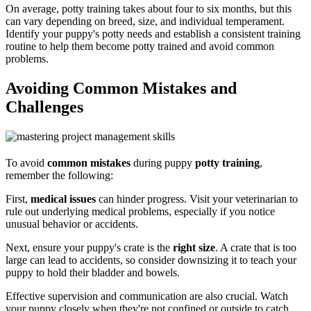
On average, potty training takes about four to six months, but this
can vary depending on breed, size, and individual temperament.
Identify your puppy's potty needs and establish a consistent training
routine to help them become potty trained and avoid common
problems.
Avoiding Common Mistakes and
Challenges
To avoid
common mistakes
during puppy
potty training
,
remember the following:
First,
medical issues
can hinder progress. Visit your veterinarian to
rule out underlying medical problems, especially if you notice
unusual behavior or accidents.
Next, ensure your puppy's crate is the
right size
. A crate that is too
large can lead to accidents, so consider downsizing it to teach your
puppy to hold their bladder and bowels.
Effective supervision and communication are also crucial. Watch
your puppy closely when they're not confined or outside to catch