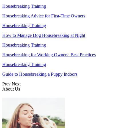
Housebreaking Training
Housebreaking Advice for First-Time Owners
Housebreaking Training
How to Manage Dog Housebreaking at Night
Housebreaking Training
Housebreaking for Working Owners: Best Practices
Housebreaking Training
Guide to Housebreaking a Puppy Indoors
Prev
Next
About Us