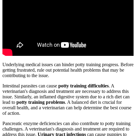
Underlying medical issues can hinder potty training progress. Before
getting frustrated, rule out potential health problems that may be
contributing to the issue.
Intestinal parasites can cause
potty training difficulties
. A
veterinarian's diagnosis and treatment are necessary to address this
issue. Similarly, an inflamed digestive system due to a rich diet can
lead to
potty training problems
. A balanced diet is crucial for
overall health, and a veterinarian can help determine the best course
of action.
Pancreatic enzyme deficiencies can also contribute to potty training
challenges. A veterinarian's diagnosis and treatment are required to
address this issue.
Urinary tract infections
can cause puppies to