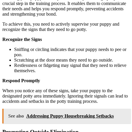
crucial step in the training process. It enables them to communicate
their needs and helps you respond promptly, preventing accidents
and strengthening your bond.
To achieve this, you need to actively supervise your puppy and
recognize the signs that they need to go potty.
Recognize the Signs
Sniffing or circling indicates that your puppy needs to pee or
poo.
Scratching at the door means they need to go outside.
Restlessness or fidgeting may signal that they need to relieve
themselves.
Respond Promptly
When you notice any of these signs, take your puppy to the
designated potty area immediately. Ignoring their signals can lead to
accidents and setbacks in the potty training process.
See also
Addressing Puppy Housebreaking Setbacks
Prompting Outside Elimination