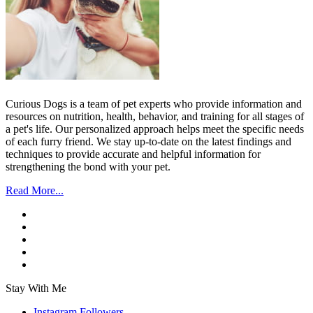
Curious Dogs is a team of pet experts who provide information and
resources on nutrition, health, behavior, and training for all stages of
a pet's life. Our personalized approach helps meet the specific needs
of each furry friend. We stay up-to-date on the latest findings and
techniques to provide accurate and helpful information for
strengthening the bond with your pet.
Read More...
Stay With Me
Instagram
Followers