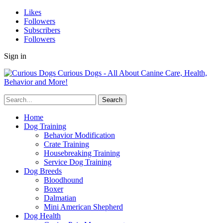
Likes
Followers
Subscribers
Followers
Sign in
Curious Dogs - All About Canine Care, Health,
Behavior and More!
Home
Dog Training
Behavior Modification
Crate Training
Housebreaking Training
Service Dog Training
Dog Breeds
Bloodhound
Boxer
Dalmatian
Mini American Shepherd
Dog Health