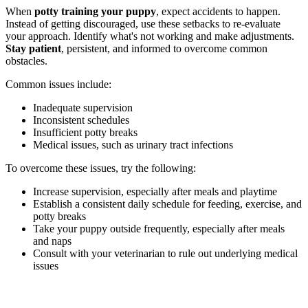
When
potty training your puppy
, expect accidents to happen.
Instead of getting discouraged, use these setbacks to re-evaluate
your approach. Identify what's not working and make adjustments.
Stay patient
, persistent, and informed to overcome common
obstacles.
Common issues include:
Inadequate supervision
Inconsistent schedules
Insufficient potty breaks
Medical issues, such as urinary tract infections
To overcome these issues, try the following:
Increase supervision, especially after meals and playtime
Establish a consistent daily schedule for feeding, exercise, and
potty breaks
Take your puppy outside frequently, especially after meals
and naps
Consult with your veterinarian to rule out underlying medical
issues