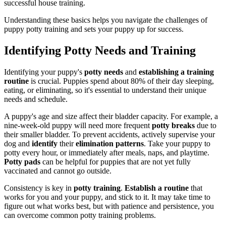
successful house training.
Understanding these basics helps you navigate the challenges of
puppy potty training and sets your puppy up for success.
Identifying Potty Needs and Training
Identifying your puppy's
potty needs
and
establishing a training
routine
is crucial. Puppies spend about 80% of their day sleeping,
eating, or eliminating, so it's essential to understand their unique
needs and schedule.
A puppy's age and size affect their bladder capacity. For example, a
nine-week-old puppy will need more frequent
potty breaks
due to
their smaller bladder. To prevent accidents, actively supervise your
dog and
identify
their
elimination patterns
. Take your puppy to
potty every hour, or immediately after meals, naps, and playtime.
Potty pads
can be helpful for puppies that are not yet fully
vaccinated and cannot go outside.
Consistency is key in
potty training
.
Establish a routine
that
works for you and your puppy, and stick to it. It may take time to
figure out what works best, but with patience and persistence, you
can overcome common potty training problems.