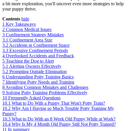
a bit more exploration, you'll uncover even more strategies to help
your puppy thrive.
Contents
hide
1
Key Takeaways
2
Common Medical Issues
3
Confinement Strategy Mistakes
3.1
Confinement Area Size
3.2
Accidents in Confinement Space
3.3
Excessive Confinement Periods
4
Overlooked Accidents and Feedback
5
Teaching the Dog to Alert
5.1
Alerting Owners Effectively
5.2
Prompting Outside Elimination
6
Understanding Potty Training Basics
7
Identifying Potty Needs and Training
8
Avoiding Common Mistakes and Challenges
9
Solving Potty Training Problems Effectively
10
Frequently Asked Questions
10.1
What to Do With a Puppy That Won't Potty Train?
10.2
Why Am I Having so Much Trouble Potty Training My
Puppy?
10.3
What to Do With an 8 Week Old Puppy While at Work?
10.4
Why Is My 4 Month Old Puppy Still Not Potty Trained?
11
In summary