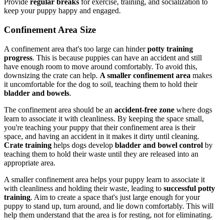
Provide
regular breaks
for exercise, training, and socialization to
keep your puppy happy and engaged.
Confinement Area Size
A confinement area that's too large can hinder
potty training
progress
. This is because puppies can have an accident and still
have enough room to move around comfortably. To avoid this,
downsizing the crate can help.
A smaller confinement area
makes
it uncomfortable for the dog to soil, teaching them to hold their
bladder and bowels
.
The confinement area should be an
accident-free zone
where dogs
learn to associate it with cleanliness. By keeping the space small,
you're teaching your puppy that their confinement area is their
space, and having an accident in it makes it dirty until cleaning.
Crate training
helps dogs develop
bladder and bowel control
by
teaching them to hold their waste until they are released into an
appropriate area.
A smaller confinement area helps your puppy learn to associate it
with cleanliness and holding their waste, leading to
successful potty
training
. Aim to create a space that's just large enough for your
puppy to stand up, turn around, and lie down comfortably. This will
help them understand that the area is for resting, not for eliminating.