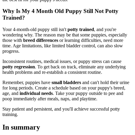
Why Is My 4 Month Old Puppy Still Not Potty
Trained?
Your 4-month-old puppy still isn't
potty trained
, and you're
wondering why. The reason may be that some puppies, especially
those with
breed differences
or learning difficulties, need more
time. Age limitations, like limited bladder control, can also slow
progress.
Inconsistent routines, medical issues, or puppy stress can cause
potty regression
. To get back on track, eliminate any underlying
health problems and re-establish a consistent routine.
Remember, puppies have
small bladders
and can't hold their urine
for long periods. Create a schedule based on your puppy's breed,
age, and
individual needs
. Take your puppy outside to pee and
poop immediately after meals, naps, and playtime.
Stay patient and persistent, and you'll achieve successful potty
training.
In summary