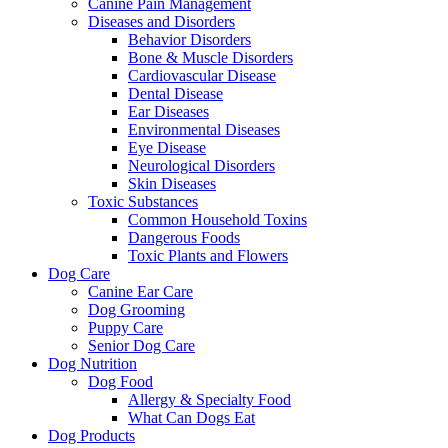
Canine Pain Management
Diseases and Disorders
Behavior Disorders
Bone & Muscle Disorders
Cardiovascular Disease
Dental Disease
Ear Diseases
Environmental Diseases
Eye Disease
Neurological Disorders
Skin Diseases
Toxic Substances
Common Household Toxins
Dangerous Foods
Toxic Plants and Flowers
Dog Care
Canine Ear Care
Dog Grooming
Puppy Care
Senior Dog Care
Dog Nutrition
Dog Food
Allergy & Specialty Food
What Can Dogs Eat
Dog Products