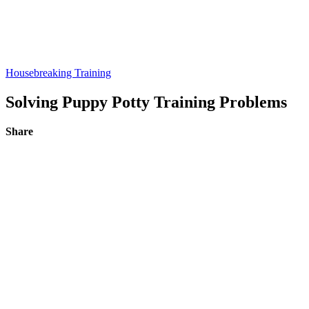
Housebreaking Training
Solving Puppy Potty Training Problems
Share