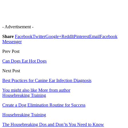
- Advertisement -
Share
Facebook
Twitter
Google+
ReddIt
Pinterest
Email
Facebook
Messenger
Prev Post
Can Dogs Eat Hot Dogs
Next Post
Best Practices for Canine Ear Infection Diagnosis
You might also like
More from author
Housebreaking Training
Create a Dog Elimination Routine for Success
Housebreaking Training
The Housebreaking Dos and Don’ts You Need to Know