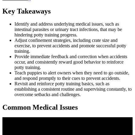
Key Takeaways
Identify and address underlying medical issues, such as
intestinal parasites or urinary tract infections, that may be
hindering potty training progress.
Adjust confinement strategies, including crate size and
exercise, to prevent accidents and promote successful potty
training.
Provide immediate feedback and correction when accidents
occur, and consistently reward good behavior to reinforce
potty training.
Teach puppies to alert owners when they need to go outside,
and respond promptly to their cues to prevent accidents.
Revisit and reinforce potty training basics, such as
establishing a consistent routine and supervising constantly, to
overcome setbacks and challenges.
Common Medical Issues