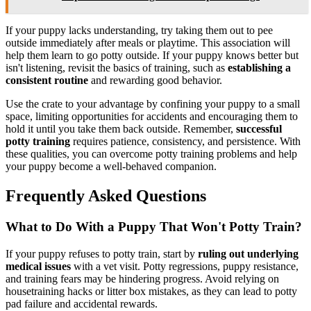
If your puppy lacks understanding, try taking them out to pee
outside immediately after meals or playtime. This association will
help them learn to go potty outside. If your puppy knows better but
isn't listening, revisit the basics of training, such as
establishing a
consistent routine
and rewarding good behavior.
Use the crate to your advantage by confining your puppy to a small
space, limiting opportunities for accidents and encouraging them to
hold it until you take them back outside. Remember,
successful
potty training
requires patience, consistency, and persistence. With
these qualities, you can overcome potty training problems and help
your puppy become a well-behaved companion.
Frequently Asked Questions
What to Do With a Puppy That Won't Potty Train?
If your puppy refuses to potty train, start by
ruling out underlying
medical issues
with a vet visit. Potty regressions, puppy resistance,
and training fears may be hindering progress. Avoid relying on
housetraining hacks or litter box mistakes, as they can lead to potty
pad failure and accidental rewards.