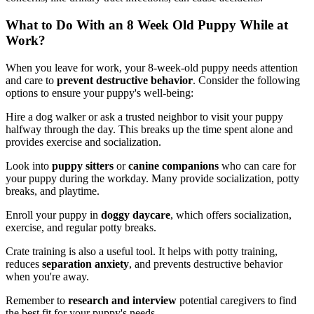
What to Do With an 8 Week Old Puppy While at
Work?
When you leave for work, your 8-week-old puppy needs attention
and care to
prevent destructive behavior
. Consider the following
options to ensure your puppy's well-being:
Hire a dog walker or ask a trusted neighbor to visit your puppy
halfway through the day. This breaks up the time spent alone and
provides exercise and socialization.
Look into
puppy sitters
or
canine companions
who can care for
your puppy during the workday. Many provide socialization, potty
breaks, and playtime.
Enroll your puppy in
doggy daycare
, which offers socialization,
exercise, and regular potty breaks.
Crate training is also a useful tool. It helps with potty training,
reduces
separation anxiety
, and prevents destructive behavior
when you're away.
Remember to
research and interview
potential caregivers to find
the best fit for your puppy's needs.