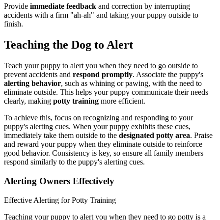
Provide
immediate feedback
and correction by interrupting
accidents with a firm "ah-ah" and taking your puppy outside to
finish.
Teaching the Dog to Alert
Teach your puppy to alert you when they need to go outside to
prevent accidents and
respond promptly
. Associate the puppy's
alerting behavior
, such as whining or pawing, with the need to
eliminate outside. This helps your puppy communicate their needs
clearly, making
potty training
more efficient.
To achieve this, focus on recognizing and responding to your
puppy's alerting cues. When your puppy exhibits these cues,
immediately take them outside to the
designated potty area
. Praise
and reward your puppy when they eliminate outside to reinforce
good behavior. Consistency is key, so ensure all family members
respond similarly to the puppy's alerting cues.
Alerting Owners Effectively
Effective Alerting for Potty Training
Teaching your puppy to alert you when they need to go potty is a