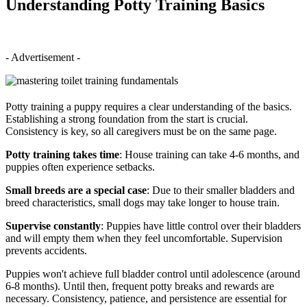
Understanding Potty Training Basics
- Advertisement -
Potty training a puppy requires a clear understanding of the basics.
Establishing a strong foundation from the start is crucial.
Consistency is key, so all caregivers must be on the same page.
Potty training takes time
: House training can take 4-6 months, and
puppies often experience setbacks.
Small breeds are a special case
: Due to their smaller bladders and
breed characteristics, small dogs may take longer to house train.
Supervise constantly
: Puppies have little control over their bladders
and will empty them when they feel uncomfortable. Supervision
prevents accidents.
Puppies won't achieve full bladder control until adolescence (around
6-8 months). Until then, frequent potty breaks and rewards are
necessary. Consistency, patience, and persistence are essential for