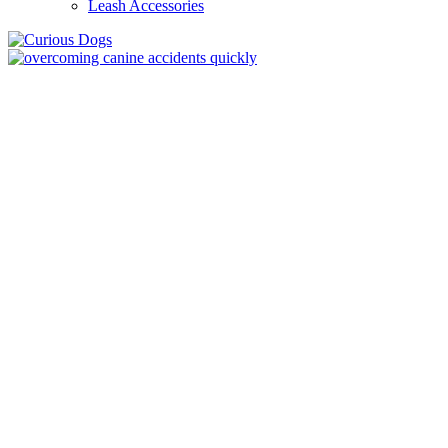
Leash Accessories