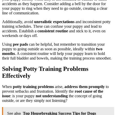
accidents as they happen. Consider adding a bell by the door for
your puppy to ring when they need to go outside, creating a clear
line of communication.
Additionally, avoid
unrealistic expectations
and inconsistent potty
training schedules. These can confuse your puppy and lead to
accidents. Establish a
consistent routine
and stick to it, even on
weekends or days off.
Using
pee pads
can be helpful, but remember to transition your
puppy to going outside as soon as possible, ideally within
two
months
. A consistent routine will help your puppy learn to hold
their full bladder and bowels, making the training process smoother.
Solving Potty Training Problems
Effectively
When
potty training problems
arise,
address them promptly
to
prevent setbacks and frustration. Identify the
root cause of the
issue
: is your puppy
not understanding
the concept of going
outside, or are they simply not listening?
See also
Top Housebreaking Success Tips for Dogs