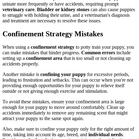
urinate more frequently or have accidents, requiring prompt
veterinary care
.
Bladder or kidney stones
can also cause puppies
to struggle with holding their urine, and a veterinarian's diagnosis
and treatment are necessary to resolve these issues.
Confinement Strategy Mistakes
When using a
confinement strategy
to potty train your puppy, you
can make mistakes that hinder progress.
Common errors
include
setting up a
confinement area
that is too small or not cleaning up
accidents properly.
Another mistake is
confining your puppy
for excessive periods,
leading to frustration and setbacks. This can occur when you're not
providing enough opportunities for your puppy to relieve itself
outside or not giving enough exercise and stimulation.
To avoid these mistakes, ensure your confinement area is large
enough for your puppy to move around comfortably. Clean up
accidents immediately to remove any remaining scent that might
attract your puppy to the same spot again.
Also, make sure to confine your puppy only for the right amount of
time, taking into account its age, breed, and
individual needs
.