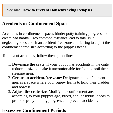
See also
How to Prevent Housebreaking Relapses
Accidents in Confinement Space
Accidents in confinement spaces hinder potty training progress and
create bad habits. Two common mistakes lead to this issue:
neglecting to establish an accident-free zone and failing to adjust the
confinement area size according to the puppy's needs.
To prevent accidents, follow these guidelines:
Downsize the crate
: If your puppy has accidents in the crate,
reduce its size to make it uncomfortable for them to soil their
sleeping area.
Create an accident-free zone
: Designate the confinement
area as a space where your puppy learns to hold their bladder
and bowels.
Adjust the crate size
: Modify the confinement area
according to your puppy's age, breed, and individual needs to
promote potty training progress and prevent accidents.
Excessive Confinement Periods