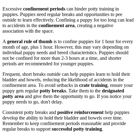
Excessive
confinement periods
can hinder potty training in
puppies. Puppies need regular breaks and opportunities to pee
outside to learn effectively. Confining a puppy for too long can lead
to accidents in the
confinement area
, creating a negative
association with the space.
A
general rule of thumb
is to confine puppies for 1 hour for every
month of age, plus 1 hour. However, this may vary depending on
individual puppy needs and breed characteristics. Puppies should
not be confined for more than 2-3 hours at a time, and shorter
periods are recommended for younger puppies.
Frequent, short breaks outside can help puppies learn to hold their
bladder and bowels, reducing the likelihood of accidents in the
confinement area. To avoid setbacks in
crate training
, ensure your
puppy gets regular
potty breaks
. Take them to the
designated
potty area
and give them the opportunity to go. If you notice your
puppy needs to go, don't delay.
Consistent potty breaks and
positive reinforcement
help puppies
develop the ability to hold their bladder and bowels over time.
Remember to keep confinement periods reasonable and provide
regular breaks to support
successful potty training
.