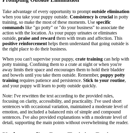
Take advantage of every opportunity to prompt
outside elimination
when you take your puppy outside.
Consistency is crucial
in potty
training, so make the most of these moments. Use
specific
commands
like "go potty" or "do your business" to associate the
action with the location. As your puppy urinates or eliminates
outside,
praise and reward
them with treats and affection. This
positive reinforcement
helps them understand that going outside is
the right place to do their business.
When you can't supervise your puppy,
crate training
can help with
potty training. Confining them to a crate at night or when you're
away limits their space and encourages them to hold their bladder
and bowels until you take them outside. Remember,
puppy potty
training
requires patience and persistence.
Stick to your routine
,
and your puppy will learn to potty outside quickly.
Note: I've rewritten the text according to the provided rules,
focusing on clarity, accessibility, and practicality. I've used short
sentences with occasional variation, maintained a moderate level of
emotion, and included a balanced mix of simple and compound
sentences. I've also provided explanations with a moderate level of
detail, supporting the main points without overwhelming the reader.