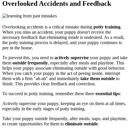
Overlooked Accidents and Feedback
Overlooking accidents is a critical mistake during
potty training
.
When you miss an accident, your puppy doesn't receive the
necessary feedback that eliminating inside is undesired. As a result,
the potty training process is delayed, and your puppy continues to
pee in the house.
To prevent this, you need to
actively supervise
your puppy and take
them
outside frequently
, especially after meals and playtime. This
helps your puppy associate eliminating outside with good behavior.
When you catch your puppy in the act of peeing inside, interrupt
them with a firm "ah-ah" and immediately
take them outside
to
finish. This provides clear feedback and correction.
To succeed in potty training, remember these three
essential tips
:
Actively supervise your puppy, keeping an eye on them at all times,
especially in the early stages of potty training.
Take your puppy outside frequently, after meals, naps, and playtime,
to create opportunities for them to
eliminate outside
.