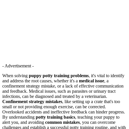
- Advertisement -
When solving
puppy potty training problems
, it's vital to identify
and address the root causes, whether it's a
medical issue
, a
confinement strategy mistake, or a lack of effective communication
and feedback. Medical issues, such as parasites or urinary tract
infections, can be diagnosed and treated by a veterinarian.
Confinement strategy mistakes
, like setting up a crate that's too
small or not providing enough exercise, can be corrected.
Overlooked accidents and ineffective feedback can hinder progress.
By understanding
potty training basics
, teaching your puppy to
alert you, and avoiding
common mistakes
, you can overcome
challenges and establish a successful potty training routine, and with