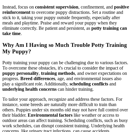
Instead, focus on
consistent supervision
, confinement, and
positive
reinforcement
to overcome puppy distractions. Set a routine and
stick to it, taking your puppy outside frequently, especially after
meals and playtime. Praise and reward your puppy when they
eliminate correctly. Be patient and persistent, as
potty training can
take time
.
Why Am I Having so Much Trouble Potty Training
My Puppy?
Potty training your puppy can be challenging due to various factors.
To overcome these obstacles, it's crucial to consider the impact of
puppy personality
,
training methods
, and owner expectations on
progress.
Breed differences
, age, and environmental issues also
play a significant role. Additionally,
scheduling conflicts
and
underlying health concerns
can hinder training.
To tailor your approach, recognize and address these factors. For
instance, some breeds are naturally more difficult to train than
others. Puppies under six months old may not have full control over
their bladder.
Environmental factors
like weather or access to
outdoor areas can affect training. Scheduling conflicts, such as busy
work schedules, can disrupt consistent training. Underlying health
concerns, like urinary tract infections, can cause accidents.